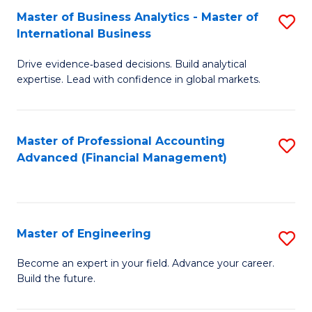
Master of Business Analytics - Master of
S
A
International Business
M
to
Drive evidence‑based decisions. Build analytical
of
C
expertise. Lead with confidence in global markets.
B
Fa
An
Master of Professional Accounting
S
-
Advanced (Financial Management)
to
M
C
of
Fa
In
Master of Engineering
S
B
M
Become an expert in your field. Advance your career.
to
Build the future.
of
C