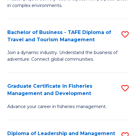
of
of
Fa
in complex environments.
B
H
An
R
Bachelor of Business - TAFE Diploma of
S
-
M
Travel and Tourism Management
B
M
to
Join a dynamic industry. Understand the business of
of
of
C
adventure. Connect global communities.
B
Pr
Fa
-
M
Graduate Certificate in Fisheries
S
T
to
Management and Development
G
D
C
Advance your career in fisheries management.
Ce
of
Fa
in
Tr
Fi
a
Diploma of Leadership and Management
S