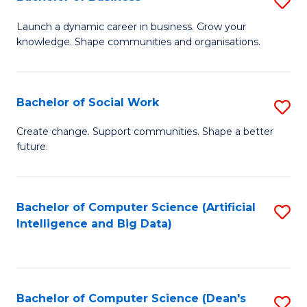
S
(
B
Launch a dynamic career in business. Grow your
to
knowledge. Shape communities and organisations.
of
C
B
Fa
to
Bachelor of Social Work
S
C
B
Create change. Support communities. Shape a better
Fa
future.
of
So
W
Bachelor of Computer Science (Artificial
S
Intelligence and Big Data)
to
to
C
C
Fa
Fa
Bachelor of Computer Science (Dean's
S