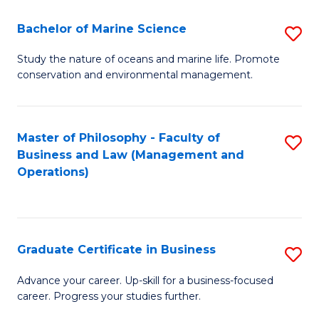
E
Fa
to
Bachelor of Marine Science
S
C
B
Study the nature of oceans and marine life. Promote
Fa
conservation and environmental management.
of
M
S
Master of Philosophy - Faculty of
S
Business and Law (Management and
to
to
Operations)
C
C
Fa
Fa
Graduate Certificate in Business
S
G
Advance your career. Up-skill for a business-focused
career. Progress your studies further.
Ce