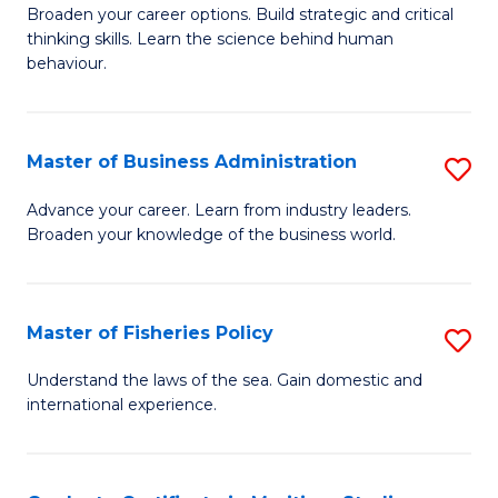
Broaden your career options. Build strategic and critical
of
thinking skills. Learn the science behind human
Ar
behaviour.
(
-
Master of Business Administration
S
B
M
Advance your career. Learn from industry leaders.
of
Broaden your knowledge of the business world.
of
B
B
to
A
Master of Fisheries Policy
S
C
to
M
Understand the laws of the sea. Gain domestic and
Fa
C
international experience.
of
Fa
Fi