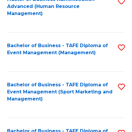
S
Advanced (Human Resource
to
Management)
C
Fa
Bachelor of Business - TAFE Diploma of
S
Event Management (Management)
to
C
Fa
Bachelor of Business - TAFE Diploma of
S
Event Management (Sport Marketing and
to
Management)
C
Fa
Bachelor of Business - TAFE Diploma of