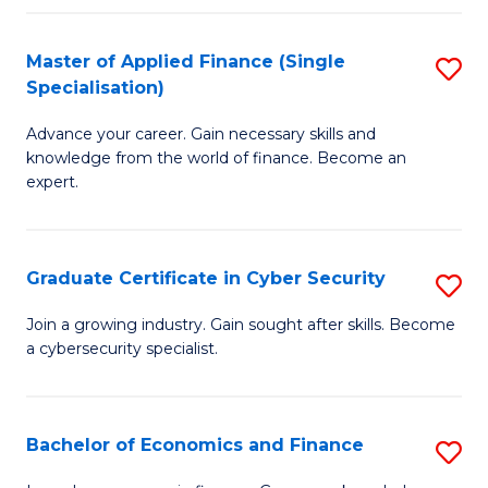
in
B
Master of Applied Finance (Single
S
Specialisation)
to
M
C
Advance your career. Gain necessary skills and
of
knowledge from the world of finance. Become an
Fa
A
expert.
F
(S
Graduate Certificate in Cyber Security
S
Sp
G
Join a growing industry. Gain sought after skills. Become
to
a cybersecurity specialist.
Ce
C
in
Fa
C
Bachelor of Economics and Finance
S
Se