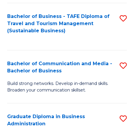
Fa
Bachelor of Business - TAFE Diploma of
S
Travel and Tourism Management
to
(Sustainable Business)
C
Fa
Bachelor of Communication and Media -
S
Bachelor of Business
B
Build strong networks. Develop in-demand skills.
of
Broaden your communication skillset.
C
a
Graduate Diploma in Business
S
M
Administration
G
-