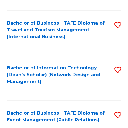
C
Fa
Bachelor of Business - TAFE Diploma of
S
Travel and Tourism Management
to
(International Business)
C
Fa
Bachelor of Information Technology
S
(Dean's Scholar) (Network Design and
to
Management)
C
Fa
Bachelor of Business - TAFE Diploma of
S
Event Management (Public Relations)
to