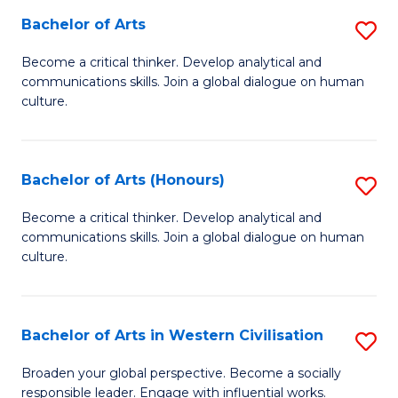
Bachelor of Arts
S
-
B
M
Become a critical thinker. Develop analytical and
communications skills. Join a global dialogue on human
of
of
culture.
Ar
M
to
to
Bachelor of Arts (Honours)
S
C
C
B
Fa
Become a critical thinker. Develop analytical and
Fa
communications skills. Join a global dialogue on human
of
culture.
Ar
(
Bachelor of Arts in Western Civilisation
S
to
B
C
Broaden your global perspective. Become a socially
responsible leader. Engage with influential works.