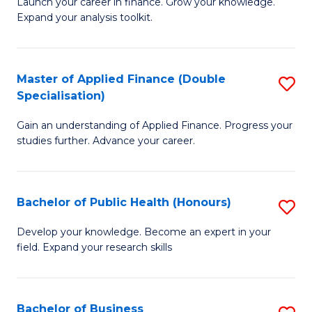
B
Launch your career in finance. Grow your knowledge.
to
Expand your analysis toolkit.
of
C
E
Fa
a
Master of Applied Finance (Double
S
Specialisation)
F
M
to
Gain an understanding of Applied Finance. Progress your
of
studies further. Advance your career.
C
A
Fa
F
Bachelor of Public Health (Honours)
S
(
B
Sp
Develop your knowledge. Become an expert in your
field. Expand your research skills
of
to
Pu
C
H
Fa
Bachelor of Business