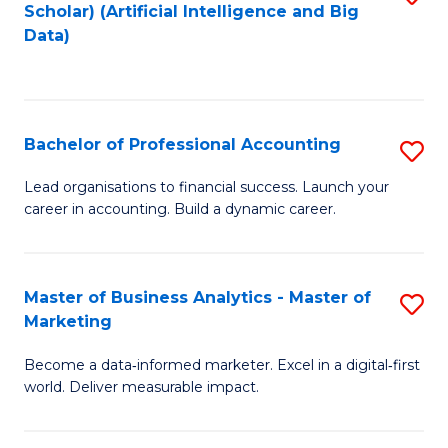
Scholar) (Artificial Intelligence and Big
to
Data)
C
Fa
Bachelor of Professional Accounting
S
B
Lead organisations to financial success. Launch your
career in accounting. Build a dynamic career.
of
Pr
A
Master of Business Analytics - Master of
S
Marketing
to
M
C
Become a data‑informed marketer. Excel in a digital‑first
of
world. Deliver measurable impact.
Fa
B
An