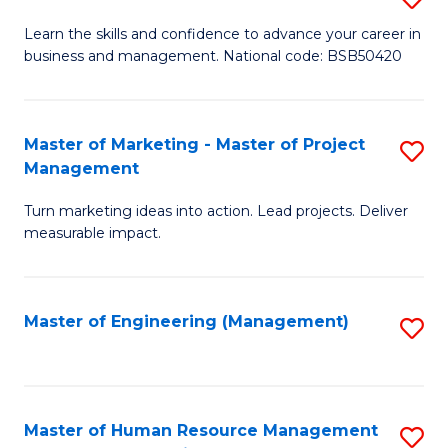
M
T
D
Learn the skills and confidence to advance your career in
a
M
business and management. National code: BSB50420
of
D
to
L
to
C
a
Master of Marketing - Master of Project
S
C
Fa
Management
M
M
Fa
to
Turn marketing ideas into action. Lead projects. Deliver
of
measurable impact.
C
M
Fa
-
Master of Engineering (Management)
S
M
to
of
C
Pr
Fa
Master of Human Resource Management
S
M