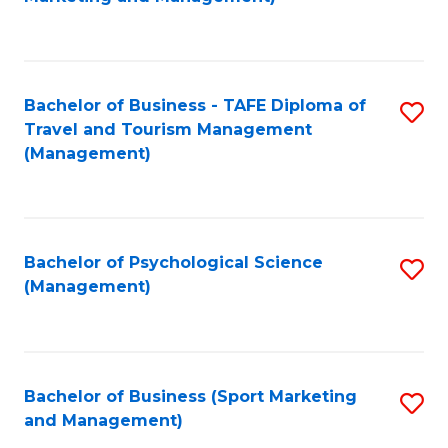
C
Fa
Bachelor of Business - TAFE Diploma of
S
Travel and Tourism Management
to
(Management)
C
Fa
Bachelor of Psychological Science
S
(Management)
to
C
Fa
Bachelor of Business (Sport Marketing
S
and Management)
to