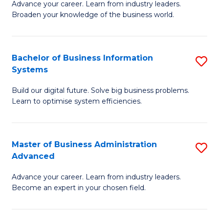
Advance your career. Learn from industry leaders.
D
B
Broaden your knowledge of the business world.
in
of
B
B
Bachelor of Business Information
S
A
to
Systems
B
to
C
Build our digital future. Solve big business problems.
of
C
Fa
Learn to optimise system efficiencies.
B
Fa
I
Master of Business Administration
S
S
Advanced
M
to
Advance your career. Learn from industry leaders.
of
C
Become an expert in your chosen field.
B
Fa
A