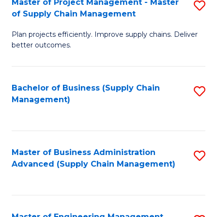
Master of Project Management - Master
S
-
Fa
of Supply Chain Management
M
M
Plan projects efficiently. Improve supply chains. Deliver
of
of
better outcomes.
Pr
S
M
C
Bachelor of Business (Supply Chain
S
-
M
Management)
to
M
to
C
of
C
Fa
S
Fa
Master of Business Administration
S
C
Advanced (Supply Chain Management)
to
M
C
to
Fa
C
Master of Engineering Management