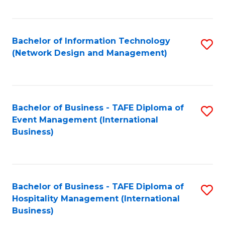
C
Fa
Bachelor of Information Technology
S
(Network Design and Management)
to
C
Fa
Bachelor of Business - TAFE Diploma of
S
Event Management (International
to
Business)
C
Fa
Bachelor of Business - TAFE Diploma of
S
Hospitality Management (International
to
Business)