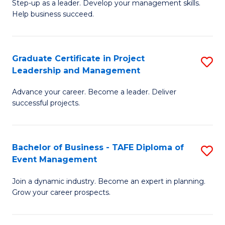
M
of
C
Step-up as a leader. Develop your management skills.
Help business succeed.
of
Pr
Fa
Pr
M
M
to
Graduate Certificate in Project
S
Leadership and Management
to
C
G
C
Fa
Advance your career. Become a leader. Deliver
Ce
successful projects.
Fa
in
Pr
Bachelor of Business - TAFE Diploma of
S
L
Event Management
B
a
Join a dynamic industry. Become an expert in planning.
of
M
Grow your career prospects.
B
to
-
C