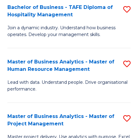
Bachelor of Business - TAFE Diploma of
S
T
Fa
Hospitality Management
B
D
Join a dynamic industry. Understand how business
of
of
operates. Develop your management skills.
B
E
-
M
Master of Business Analytics - Master of
S
T
to
Human Resource Management
M
D
C
Lead with data. Understand people. Drive organisational
of
of
Fa
performance.
B
Ho
An
M
Master of Business Analytics - Master of
S
-
to
Project Management
M
M
C
Master project delivery. Use analytics with purpose. Excel