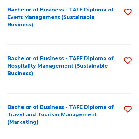
Fa
Bachelor of Business - TAFE Diploma of
S
Event Management (Sustainable
to
Business)
C
Fa
Bachelor of Business - TAFE Diploma of
S
Hospitality Management (Sustainable
to
Business)
C
Fa
Bachelor of Business - TAFE Diploma of
S
Travel and Tourism Management
to
(Marketing)
C