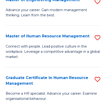
S
Fa
M
Advance your career. Gain modern management
thinking. Learn from the best.
of
E
M
Master of Human Resource Management
S
to
M
Connect with people. Lead positive culture in the
C
workplace. Leverage a competitive advantage in a global
of
market.
Fa
H
R
Graduate Certificate in Human Resource
S
M
Management
G
to
Become a HR specialist. Advance your career. Examine
Ce
C
organisational behaviour.
in
Fa