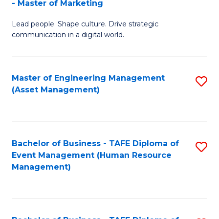
- Master of Marketing
M
to
Lead people. Shape culture. Drive strategic
of
C
communication in a digital world.
H
Fa
R
Master of Engineering Management
S
M
(Asset Management)
to
-
C
M
Fa
of
Bachelor of Business - TAFE Diploma of
S
M
Event Management (Human Resource
to
Management)
to
C
C
Fa
Fa