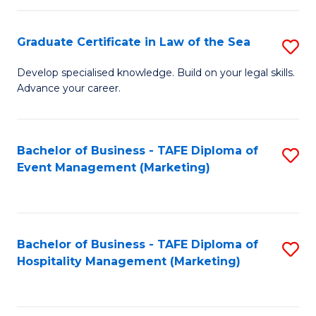
Fa
Po
Graduate Certificate in Law of the Sea
S
to
G
C
Develop specialised knowledge. Build on your legal skills.
Advance your career.
Ce
Fa
in
L
Bachelor of Business - TAFE Diploma of
S
Event Management (Marketing)
of
to
t
C
S
Fa
Bachelor of Business - TAFE Diploma of
S
to
Hospitality Management (Marketing)
to
C
C
Fa