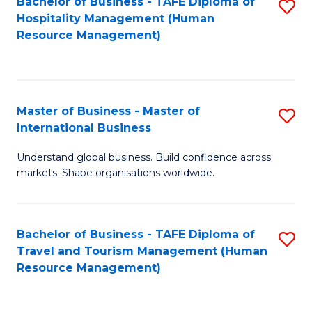
Bachelor of Business - TAFE Diploma of
S
Hospitality Management (Human
to
Resource Management)
C
Fa
Master of Business - Master of
S
International Business
M
Understand global business. Build confidence across
of
markets. Shape organisations worldwide.
B
-
Bachelor of Business - TAFE Diploma of
S
M
Travel and Tourism Management (Human
to
of
Resource Management)
C
In