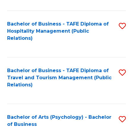
C
Fa
Bachelor of Business - TAFE Diploma of
S
Hospitality Management (Public
to
Relations)
C
Fa
Bachelor of Business - TAFE Diploma of
S
Travel and Tourism Management (Public
to
Relations)
C
Fa
Bachelor of Arts (Psychology) - Bachelor
S
of Business
B