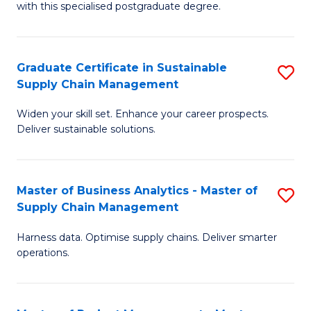
with this specialised postgraduate degree.
S
C
Graduate Certificate in Sustainable
S
M
Supply Chain Management
G
to
Widen your skill set. Enhance your career prospects.
Ce
C
Deliver sustainable solutions.
in
Fa
S
Master of Business Analytics - Master of
S
S
Supply Chain Management
M
C
Harness data. Optimise supply chains. Deliver smarter
of
M
operations.
B
to
An
C