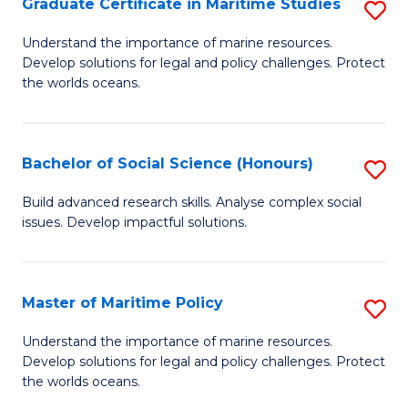
Po
Graduate Certificate in Maritime Studies
S
to
G
Understand the importance of marine resources.
C
Develop solutions for legal and policy challenges. Protect
Ce
the worlds oceans.
Fa
in
M
Bachelor of Social Science (Honours)
S
S
B
to
Build advanced research skills. Analyse complex social
issues. Develop impactful solutions.
of
C
So
Fa
S
Master of Maritime Policy
S
(
M
Understand the importance of marine resources.
to
Develop solutions for legal and policy challenges. Protect
of
the worlds oceans.
C
M