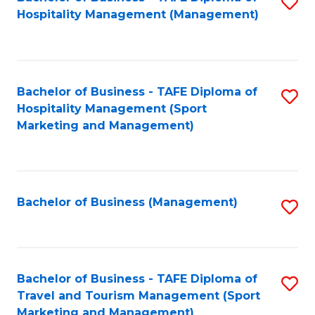
S
Hospitality Management (Management)
to
C
Fa
Bachelor of Business - TAFE Diploma of
S
Hospitality Management (Sport
to
Marketing and Management)
C
Fa
Bachelor of Business (Management)
S
to
C
Fa
Bachelor of Business - TAFE Diploma of
S
Travel and Tourism Management (Sport
to
Marketing and Management)