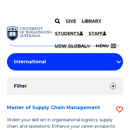
GIVE
LIBRARY
Search
SKIP TO CONTENT
Courses
STUDENTS
STAFF
Search
courses
Searc
UOW GLOBAL
MENU
by
Student
keyword
Filters
Filter
Results
Search
Master of Supply Chain Management
S
Results
M
Widen your skill set in organisational logistics, supply
chain, and operations. Enhance your career prospects
of