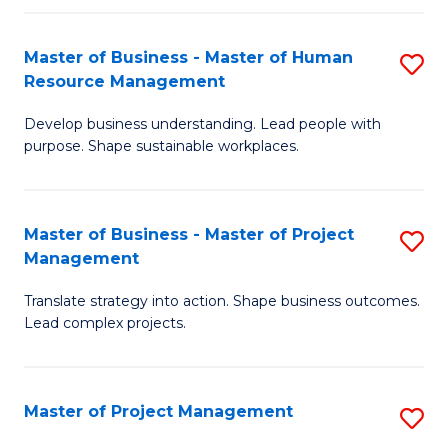
H
Master of Business - Master of Human
S
R
Resource Management
M
M
Develop business understanding. Lead people with
of
to
purpose. Shape sustainable workplaces.
B
C
-
Fa
Master of Business - Master of Project
S
M
Management
M
of
Translate strategy into action. Shape business outcomes.
of
H
Lead complex projects.
B
R
-
M
Master of Project Management
S
M
to