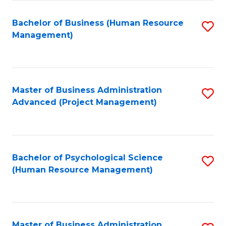
Fa
B
to
Bachelor of Business (Human Resource
S
Management)
C
to
Fa
C
Fa
Master of Business Administration
S
Advanced (Project Management)
to
C
Fa
Bachelor of Psychological Science
S
(Human Resource Management)
to
C
Fa
Master of Business Administration