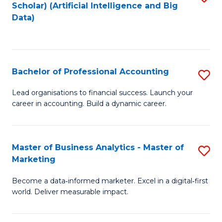
Scholar) (Artificial Intelligence and Big
to
Data)
C
Fa
Bachelor of Professional Accounting
S
B
Lead organisations to financial success. Launch your
career in accounting. Build a dynamic career.
of
Pr
A
Master of Business Analytics - Master of
S
Marketing
to
M
C
Become a data‑informed marketer. Excel in a digital‑first
of
world. Deliver measurable impact.
Fa
B
An