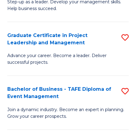
M
of
C
Step-up as a leader. Develop your management skills.
Help business succeed.
of
Pr
Fa
Pr
M
M
to
Graduate Certificate in Project
S
Leadership and Management
to
C
G
C
Fa
Advance your career. Become a leader. Deliver
Ce
successful projects.
Fa
in
Pr
Bachelor of Business - TAFE Diploma of
S
L
Event Management
B
a
Join a dynamic industry. Become an expert in planning.
of
M
Grow your career prospects.
B
to
-
C