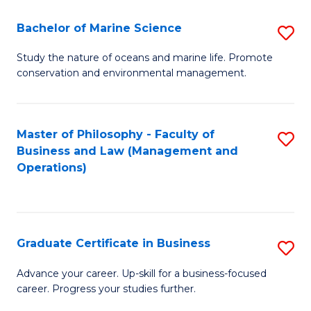
E
Fa
to
Bachelor of Marine Science
S
C
B
Study the nature of oceans and marine life. Promote
Fa
conservation and environmental management.
of
M
S
Master of Philosophy - Faculty of
S
Business and Law (Management and
to
to
Operations)
C
C
Fa
Fa
Graduate Certificate in Business
S
G
Advance your career. Up-skill for a business-focused
career. Progress your studies further.
Ce