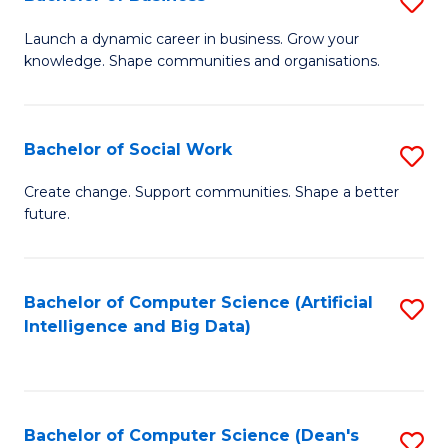
S
(
B
Launch a dynamic career in business. Grow your
to
knowledge. Shape communities and organisations.
of
C
B
Fa
to
Bachelor of Social Work
S
C
B
Create change. Support communities. Shape a better
Fa
future.
of
So
W
Bachelor of Computer Science (Artificial
S
Intelligence and Big Data)
to
to
C
C
Fa
Fa
Bachelor of Computer Science (Dean's
S