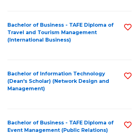
C
Fa
Bachelor of Business - TAFE Diploma of
S
Travel and Tourism Management
to
(International Business)
C
Fa
Bachelor of Information Technology
S
(Dean's Scholar) (Network Design and
to
Management)
C
Fa
Bachelor of Business - TAFE Diploma of
S
Event Management (Public Relations)
to