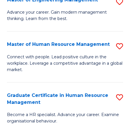
S
Fa
M
Advance your career. Gain modern management
thinking. Learn from the best.
of
E
M
Master of Human Resource Management
S
to
M
Connect with people. Lead positive culture in the
C
workplace. Leverage a competitive advantage in a global
of
market.
Fa
H
R
Graduate Certificate in Human Resource
S
M
Management
G
to
Become a HR specialist. Advance your career. Examine
Ce
C
organisational behaviour.
in
Fa