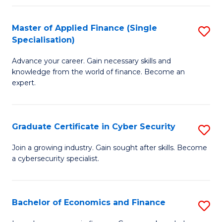
in
B
Master of Applied Finance (Single
S
Specialisation)
to
M
C
Advance your career. Gain necessary skills and
of
knowledge from the world of finance. Become an
Fa
A
expert.
F
(S
Graduate Certificate in Cyber Security
S
Sp
G
Join a growing industry. Gain sought after skills. Become
to
a cybersecurity specialist.
Ce
C
in
Fa
C
Bachelor of Economics and Finance
S
Se