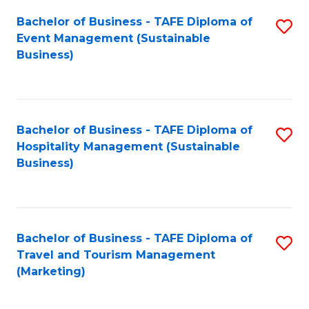
Fa
Bachelor of Business - TAFE Diploma of
S
Event Management (Sustainable
to
Business)
C
Fa
Bachelor of Business - TAFE Diploma of
S
Hospitality Management (Sustainable
to
Business)
C
Fa
Bachelor of Business - TAFE Diploma of
S
Travel and Tourism Management
to
(Marketing)
C