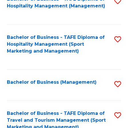
S
Hospitality Management (Management)
to
C
Fa
Bachelor of Business - TAFE Diploma of
S
Hospitality Management (Sport
to
Marketing and Management)
C
Fa
Bachelor of Business (Management)
S
to
C
Fa
Bachelor of Business - TAFE Diploma of
S
Travel and Tourism Management (Sport
to
Marketing and Management)