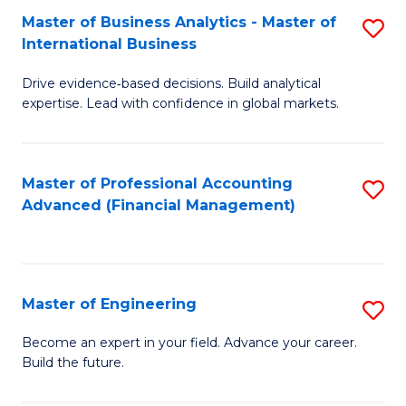
Master of Business Analytics - Master of
S
A
International Business
M
to
Drive evidence‑based decisions. Build analytical
of
C
expertise. Lead with confidence in global markets.
B
Fa
An
Master of Professional Accounting
S
-
Advanced (Financial Management)
to
M
C
of
Fa
In
Master of Engineering
S
B
M
Become an expert in your field. Advance your career.
to
Build the future.
of
C