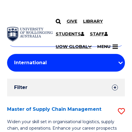
GIVE
LIBRARY
Search
SKIP TO CONTENT
Courses
STUDENTS
STAFF
Search
courses
Searc
UOW GLOBAL
MENU
by
Student
keyword
Filters
Filter
Results
Search
Master of Supply Chain Management
S
Results
M
Widen your skill set in organisational logistics, supply
chain, and operations. Enhance your career prospects
of