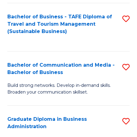
Fa
Bachelor of Business - TAFE Diploma of
S
Travel and Tourism Management
to
(Sustainable Business)
C
Fa
Bachelor of Communication and Media -
S
Bachelor of Business
B
Build strong networks. Develop in-demand skills.
of
Broaden your communication skillset.
C
a
Graduate Diploma in Business
S
M
Administration
G
-