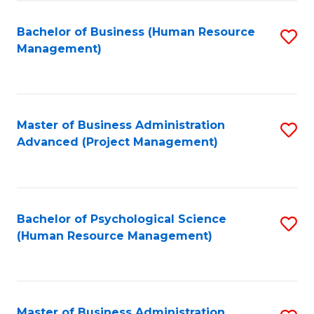
Fa
B
to
Bachelor of Business (Human Resource
S
Management)
C
to
Fa
C
Fa
Master of Business Administration
S
Advanced (Project Management)
to
C
Fa
Bachelor of Psychological Science
S
(Human Resource Management)
to
C
Fa
Master of Business Administration