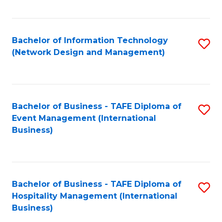
C
Fa
Bachelor of Information Technology
S
(Network Design and Management)
to
C
Fa
Bachelor of Business - TAFE Diploma of
S
Event Management (International
to
Business)
C
Fa
Bachelor of Business - TAFE Diploma of
S
Hospitality Management (International
to
Business)