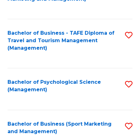
C
Fa
Bachelor of Business - TAFE Diploma of
S
Travel and Tourism Management
to
(Management)
C
Fa
Bachelor of Psychological Science
S
(Management)
to
C
Fa
Bachelor of Business (Sport Marketing
S
and Management)
to