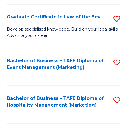
Fa
Po
Graduate Certificate in Law of the Sea
S
to
G
C
Develop specialised knowledge. Build on your legal skills.
Advance your career.
Ce
Fa
in
L
Bachelor of Business - TAFE Diploma of
S
Event Management (Marketing)
of
to
t
C
S
Fa
Bachelor of Business - TAFE Diploma of
S
to
Hospitality Management (Marketing)
to
C
C
Fa