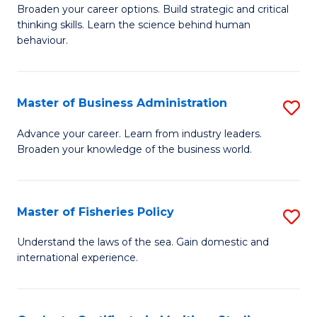
Broaden your career options. Build strategic and critical
of
thinking skills. Learn the science behind human
Ar
behaviour.
(
-
Master of Business Administration
S
B
M
Advance your career. Learn from industry leaders.
of
Broaden your knowledge of the business world.
of
B
B
to
A
Master of Fisheries Policy
S
C
to
M
Understand the laws of the sea. Gain domestic and
Fa
C
international experience.
of
Fa
Fi