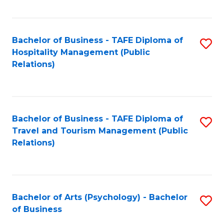
C
Fa
Bachelor of Business - TAFE Diploma of
S
Hospitality Management (Public
to
Relations)
C
Fa
Bachelor of Business - TAFE Diploma of
S
Travel and Tourism Management (Public
to
Relations)
C
Fa
Bachelor of Arts (Psychology) - Bachelor
S
of Business
B