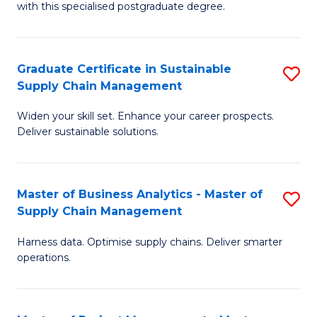
with this specialised postgraduate degree.
S
C
Graduate Certificate in Sustainable
S
M
Supply Chain Management
G
to
Widen your skill set. Enhance your career prospects.
Ce
C
Deliver sustainable solutions.
in
Fa
S
Master of Business Analytics - Master of
S
S
Supply Chain Management
M
C
Harness data. Optimise supply chains. Deliver smarter
of
M
operations.
B
to
An
C