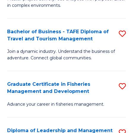
of
of
Fa
in complex environments.
B
H
An
R
Bachelor of Business - TAFE Diploma of
S
-
M
Travel and Tourism Management
B
M
to
Join a dynamic industry. Understand the business of
of
of
C
adventure. Connect global communities.
B
Pr
Fa
-
M
Graduate Certificate in Fisheries
S
T
to
Management and Development
G
D
C
Advance your career in fisheries management.
Ce
of
Fa
in
Tr
Fi
a
Diploma of Leadership and Management
S