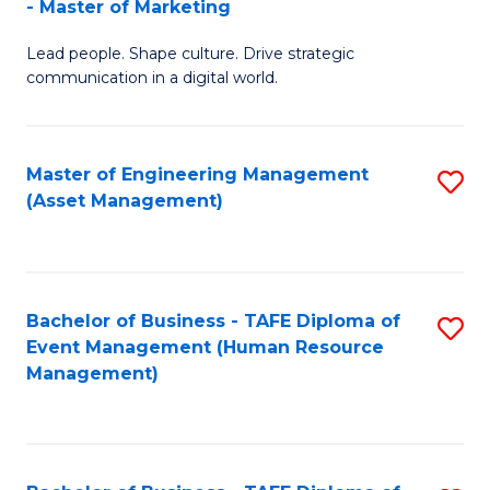
- Master of Marketing
M
to
Lead people. Shape culture. Drive strategic
of
C
communication in a digital world.
H
Fa
R
Master of Engineering Management
S
M
(Asset Management)
to
-
C
M
Fa
of
Bachelor of Business - TAFE Diploma of
S
M
Event Management (Human Resource
to
Management)
to
C
C
Fa
Fa