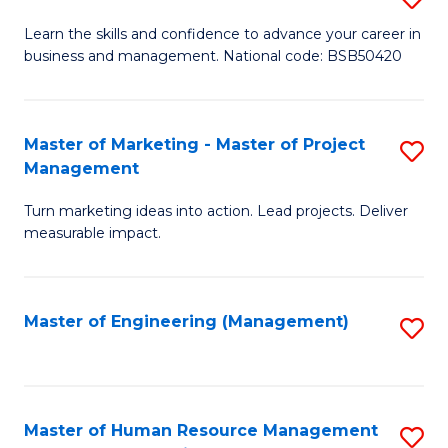
M
T
D
Learn the skills and confidence to advance your career in
a
M
business and management. National code: BSB50420
of
D
to
L
to
C
a
Master of Marketing - Master of Project
S
C
Fa
Management
M
M
Fa
to
Turn marketing ideas into action. Lead projects. Deliver
of
measurable impact.
C
M
Fa
-
Master of Engineering (Management)
S
M
to
of
C
Pr
Fa
Master of Human Resource Management
S
M