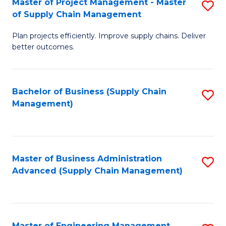
Master of Project Management - Master
S
-
Fa
of Supply Chain Management
M
M
Plan projects efficiently. Improve supply chains. Deliver
of
of
better outcomes.
Pr
S
M
C
Bachelor of Business (Supply Chain
S
-
M
Management)
to
M
to
C
of
C
Fa
S
Fa
Master of Business Administration
S
C
Advanced (Supply Chain Management)
to
M
C
to
Fa
C
Master of Engineering Management