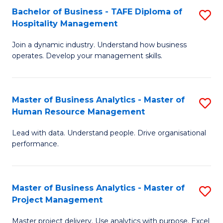
Bachelor of Business - TAFE Diploma of
S
T
Fa
Hospitality Management
B
D
Join a dynamic industry. Understand how business
of
of
operates. Develop your management skills.
B
E
-
M
Master of Business Analytics - Master of
S
T
to
Human Resource Management
M
D
C
Lead with data. Understand people. Drive organisational
of
of
Fa
performance.
B
Ho
An
M
Master of Business Analytics - Master of
S
-
to
Project Management
M
M
C
Master project delivery. Use analytics with purpose. Excel