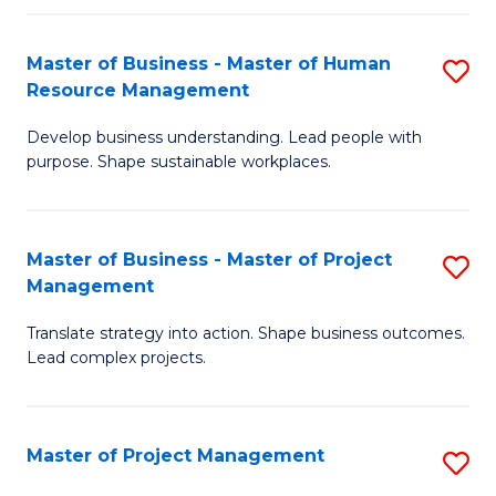
H
Master of Business - Master of Human
S
R
Resource Management
M
M
Develop business understanding. Lead people with
of
to
purpose. Shape sustainable workplaces.
B
C
-
Fa
Master of Business - Master of Project
S
M
Management
M
of
Translate strategy into action. Shape business outcomes.
of
H
Lead complex projects.
B
R
-
M
Master of Project Management
S
M
to