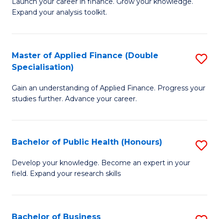
B
Launch your career in finance. Grow your knowledge.
to
Expand your analysis toolkit.
of
C
E
Fa
a
Master of Applied Finance (Double
S
Specialisation)
F
M
to
Gain an understanding of Applied Finance. Progress your
of
studies further. Advance your career.
C
A
Fa
F
Bachelor of Public Health (Honours)
S
(
B
Sp
Develop your knowledge. Become an expert in your
field. Expand your research skills
of
to
Pu
C
H
Fa
Bachelor of Business