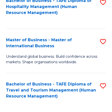
Bachelor of Business - TAFE Diploma of
S
Hospitality Management (Human
to
Resource Management)
C
Fa
Master of Business - Master of
S
International Business
M
Understand global business. Build confidence across
of
markets. Shape organisations worldwide.
B
-
Bachelor of Business - TAFE Diploma of
S
M
Travel and Tourism Management (Human
to
of
Resource Management)
C
In