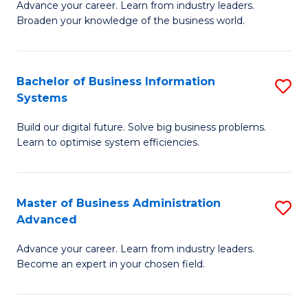
Advance your career. Learn from industry leaders.
D
B
Broaden your knowledge of the business world.
in
of
B
B
Bachelor of Business Information
S
A
to
Systems
B
to
C
Build our digital future. Solve big business problems.
of
C
Fa
Learn to optimise system efficiencies.
B
Fa
I
Master of Business Administration
S
S
Advanced
M
to
Advance your career. Learn from industry leaders.
of
C
Become an expert in your chosen field.
B
Fa
A