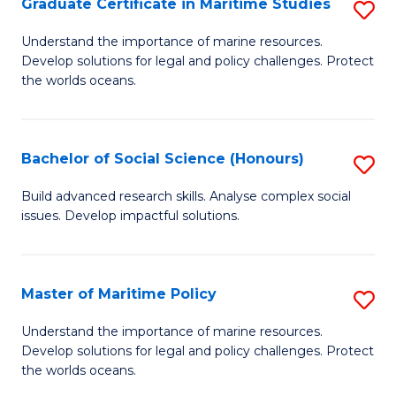
Po
Graduate Certificate in Maritime Studies
S
to
G
Understand the importance of marine resources.
C
Develop solutions for legal and policy challenges. Protect
Ce
the worlds oceans.
Fa
in
M
Bachelor of Social Science (Honours)
S
S
B
to
Build advanced research skills. Analyse complex social
issues. Develop impactful solutions.
of
C
So
Fa
S
Master of Maritime Policy
S
(
M
Understand the importance of marine resources.
to
Develop solutions for legal and policy challenges. Protect
of
the worlds oceans.
C
M