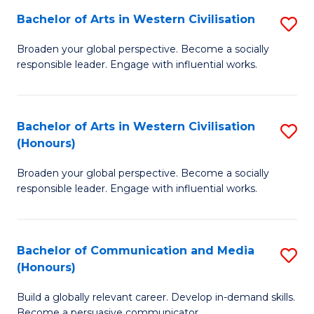
Bachelor of Arts in Western Civilisation
S
-
B
M
Broaden your global perspective. Become a socially
responsible leader. Engage with influential works.
of
of
Ar
M
in
to
Bachelor of Arts in Western Civilisation
S
(Honours)
W
C
B
Ci
Fa
Broaden your global perspective. Become a socially
of
responsible leader. Engage with influential works.
to
Ar
C
in
Fa
Bachelor of Communication and Media
S
W
(Honours)
B
Ci
Build a globally relevant career. Develop in-demand skills.
of
(
Become a persuasive communicator.