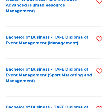
S
Advanced (Human Resource
to
Management)
C
Fa
Bachelor of Business - TAFE Diploma of
S
Event Management (Management)
to
C
Fa
Bachelor of Business - TAFE Diploma of
S
Event Management (Sport Marketing and
to
Management)
C
Fa
Bachelor of Business - TAFE Diploma of