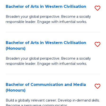
Bachelor of Arts in Western Civilisation
S
-
B
M
Broaden your global perspective. Become a socially
responsible leader. Engage with influential works.
of
of
Ar
M
in
to
Bachelor of Arts in Western Civilisation
S
(Honours)
W
C
B
Ci
Fa
Broaden your global perspective. Become a socially
of
responsible leader. Engage with influential works.
to
Ar
C
in
Fa
Bachelor of Communication and Media
S
W
(Honours)
B
Ci
Build a globally relevant career. Develop in-demand skills.
of
(
Become a persuasive communicator.