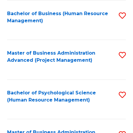
Fa
B
to
Bachelor of Business (Human Resource
S
Management)
C
to
Fa
C
Fa
Master of Business Administration
S
Advanced (Project Management)
to
C
Fa
Bachelor of Psychological Science
S
(Human Resource Management)
to
C
Fa
Master of Business Administration