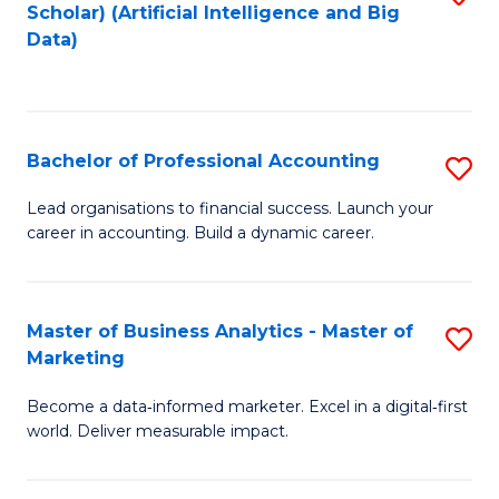
Scholar) (Artificial Intelligence and Big
to
Data)
C
Fa
Bachelor of Professional Accounting
S
B
Lead organisations to financial success. Launch your
career in accounting. Build a dynamic career.
of
Pr
A
Master of Business Analytics - Master of
S
Marketing
to
M
C
Become a data‑informed marketer. Excel in a digital‑first
of
world. Deliver measurable impact.
Fa
B
An