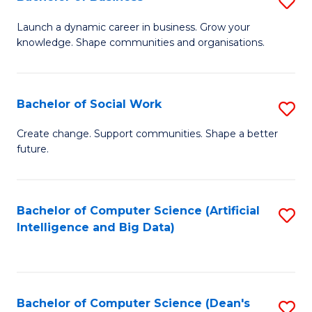
S
(
B
Launch a dynamic career in business. Grow your
to
knowledge. Shape communities and organisations.
of
C
B
Fa
to
Bachelor of Social Work
S
C
B
Create change. Support communities. Shape a better
Fa
future.
of
So
W
Bachelor of Computer Science (Artificial
S
Intelligence and Big Data)
to
to
C
C
Fa
Fa
Bachelor of Computer Science (Dean's
S