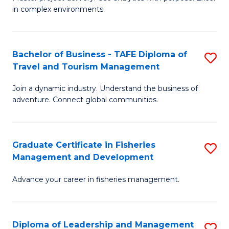
of
of
Fa
in complex environments.
B
H
An
R
Bachelor of Business - TAFE Diploma of
S
-
M
Travel and Tourism Management
B
M
to
Join a dynamic industry. Understand the business of
of
of
C
adventure. Connect global communities.
B
Pr
Fa
-
M
Graduate Certificate in Fisheries
S
T
to
Management and Development
G
D
C
Advance your career in fisheries management.
Ce
of
Fa
in
Tr
Fi
a
Diploma of Leadership and Management
S