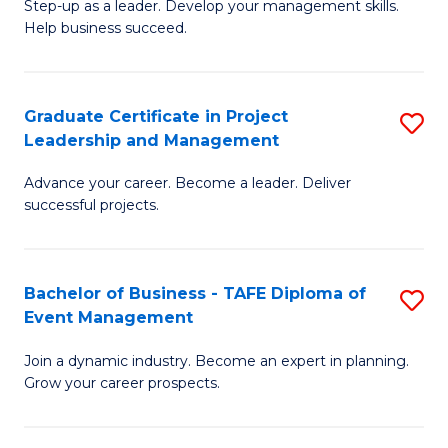
M
of
C
Step-up as a leader. Develop your management skills.
Help business succeed.
of
Pr
Fa
Pr
M
M
to
Graduate Certificate in Project
S
Leadership and Management
to
C
G
C
Fa
Advance your career. Become a leader. Deliver
Ce
successful projects.
Fa
in
Pr
Bachelor of Business - TAFE Diploma of
S
L
Event Management
B
a
Join a dynamic industry. Become an expert in planning.
of
M
Grow your career prospects.
B
to
-
C