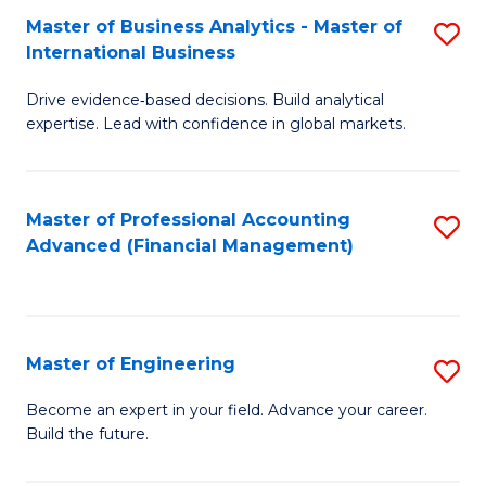
Master of Business Analytics - Master of
S
A
International Business
M
to
Drive evidence‑based decisions. Build analytical
of
C
expertise. Lead with confidence in global markets.
B
Fa
An
Master of Professional Accounting
S
-
Advanced (Financial Management)
to
M
C
of
Fa
In
Master of Engineering
S
B
M
Become an expert in your field. Advance your career.
to
Build the future.
of
C