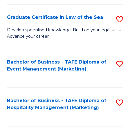
Fa
Po
Graduate Certificate in Law of the Sea
S
to
G
C
Develop specialised knowledge. Build on your legal skills.
Advance your career.
Ce
Fa
in
L
Bachelor of Business - TAFE Diploma of
S
Event Management (Marketing)
of
to
t
C
S
Fa
Bachelor of Business - TAFE Diploma of
S
to
Hospitality Management (Marketing)
to
C
C
Fa