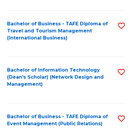
C
Fa
Bachelor of Business - TAFE Diploma of
S
Travel and Tourism Management
to
(International Business)
C
Fa
Bachelor of Information Technology
S
(Dean's Scholar) (Network Design and
to
Management)
C
Fa
Bachelor of Business - TAFE Diploma of
S
Event Management (Public Relations)
to