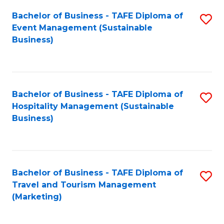
Fa
Bachelor of Business - TAFE Diploma of
S
Event Management (Sustainable
to
Business)
C
Fa
Bachelor of Business - TAFE Diploma of
S
Hospitality Management (Sustainable
to
Business)
C
Fa
Bachelor of Business - TAFE Diploma of
S
Travel and Tourism Management
to
(Marketing)
C