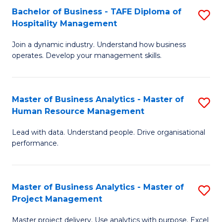
Bachelor of Business - TAFE Diploma of
S
T
Fa
Hospitality Management
B
D
Join a dynamic industry. Understand how business
of
of
operates. Develop your management skills.
B
E
-
M
Master of Business Analytics - Master of
S
T
to
Human Resource Management
M
D
C
Lead with data. Understand people. Drive organisational
of
of
Fa
performance.
B
Ho
An
M
Master of Business Analytics - Master of
S
-
to
Project Management
M
M
C
Master project delivery. Use analytics with purpose. Excel