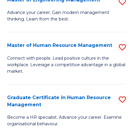
S
Fa
M
Advance your career. Gain modern management
thinking. Learn from the best.
of
E
M
Master of Human Resource Management
S
to
M
Connect with people. Lead positive culture in the
C
workplace. Leverage a competitive advantage in a global
of
market.
Fa
H
R
Graduate Certificate in Human Resource
S
M
Management
G
to
Become a HR specialist. Advance your career. Examine
Ce
C
organisational behaviour.
in
Fa