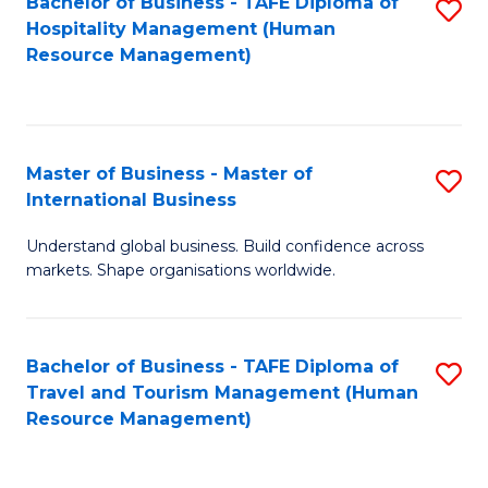
Bachelor of Business - TAFE Diploma of
S
Hospitality Management (Human
to
Resource Management)
C
Fa
Master of Business - Master of
S
International Business
M
Understand global business. Build confidence across
of
markets. Shape organisations worldwide.
B
-
Bachelor of Business - TAFE Diploma of
S
M
Travel and Tourism Management (Human
to
of
Resource Management)
C
In