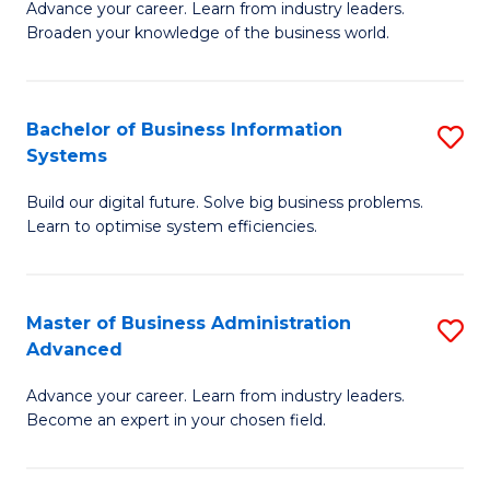
Advance your career. Learn from industry leaders.
D
B
Broaden your knowledge of the business world.
in
of
B
B
Bachelor of Business Information
S
A
to
Systems
B
to
C
Build our digital future. Solve big business problems.
of
C
Fa
Learn to optimise system efficiencies.
B
Fa
I
Master of Business Administration
S
S
Advanced
M
to
Advance your career. Learn from industry leaders.
of
C
Become an expert in your chosen field.
B
Fa
A