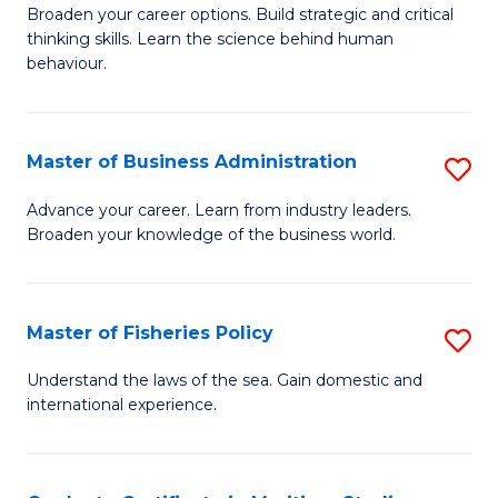
Broaden your career options. Build strategic and critical
of
thinking skills. Learn the science behind human
Ar
behaviour.
(
-
Master of Business Administration
S
B
M
Advance your career. Learn from industry leaders.
of
Broaden your knowledge of the business world.
of
B
B
to
A
Master of Fisheries Policy
S
C
to
M
Understand the laws of the sea. Gain domestic and
Fa
C
international experience.
of
Fa
Fi