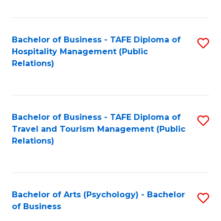
C
Fa
Bachelor of Business - TAFE Diploma of
S
Hospitality Management (Public
to
Relations)
C
Fa
Bachelor of Business - TAFE Diploma of
S
Travel and Tourism Management (Public
to
Relations)
C
Fa
Bachelor of Arts (Psychology) - Bachelor
S
of Business
B