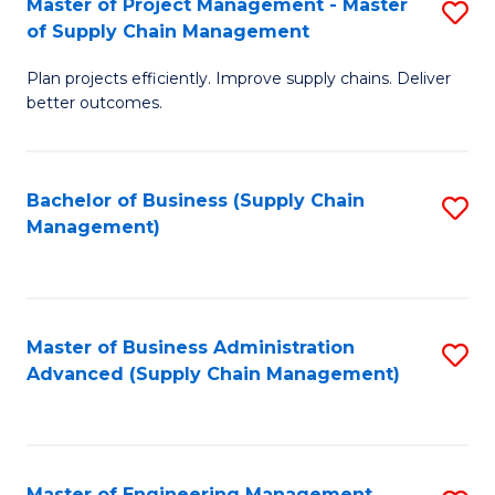
Master of Project Management - Master
S
-
Fa
of Supply Chain Management
M
M
Plan projects efficiently. Improve supply chains. Deliver
of
of
better outcomes.
Pr
S
M
C
Bachelor of Business (Supply Chain
S
-
M
Management)
to
M
to
C
of
C
Fa
S
Fa
Master of Business Administration
S
C
Advanced (Supply Chain Management)
to
M
C
to
Fa
C
Master of Engineering Management