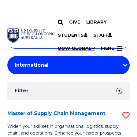
GIVE
LIBRARY
Search
SKIP TO CONTENT
Courses
STUDENTS
STAFF
Search
courses
Searc
UOW GLOBAL
MENU
by
Student
keyword
Filters
Filter
Results
Search
Master of Supply Chain Management
S
Results
M
Widen your skill set in organisational logistics, supply
chain, and operations. Enhance your career prospects
of