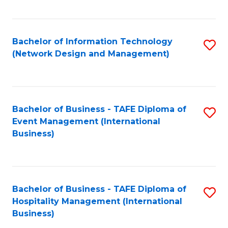
C
Fa
Bachelor of Information Technology
S
(Network Design and Management)
to
C
Fa
Bachelor of Business - TAFE Diploma of
S
Event Management (International
to
Business)
C
Fa
Bachelor of Business - TAFE Diploma of
S
Hospitality Management (International
to
Business)