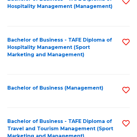
S
Hospitality Management (Management)
to
C
Fa
Bachelor of Business - TAFE Diploma of
S
Hospitality Management (Sport
to
Marketing and Management)
C
Fa
Bachelor of Business (Management)
S
to
C
Fa
Bachelor of Business - TAFE Diploma of
S
Travel and Tourism Management (Sport
to
Marketing and Management)