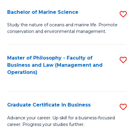
E
Fa
to
Bachelor of Marine Science
S
C
B
Study the nature of oceans and marine life. Promote
Fa
conservation and environmental management.
of
M
S
Master of Philosophy - Faculty of
S
Business and Law (Management and
to
to
Operations)
C
C
Fa
Fa
Graduate Certificate in Business
S
G
Advance your career. Up-skill for a business-focused
career. Progress your studies further.
Ce