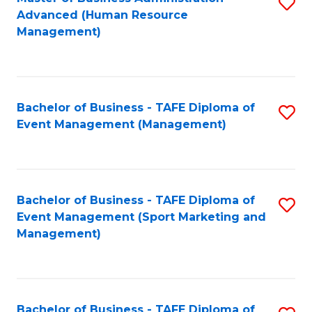
S
Advanced (Human Resource
to
Management)
C
Fa
Bachelor of Business - TAFE Diploma of
S
Event Management (Management)
to
C
Fa
Bachelor of Business - TAFE Diploma of
S
Event Management (Sport Marketing and
to
Management)
C
Fa
Bachelor of Business - TAFE Diploma of