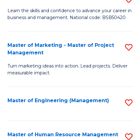
M
T
D
Learn the skills and confidence to advance your career in
a
M
business and management. National code: BSB50420
of
D
to
L
to
C
a
Master of Marketing - Master of Project
S
C
Fa
Management
M
M
Fa
to
Turn marketing ideas into action. Lead projects. Deliver
of
measurable impact.
C
M
Fa
-
Master of Engineering (Management)
S
M
to
of
C
Pr
Fa
Master of Human Resource Management
S
M