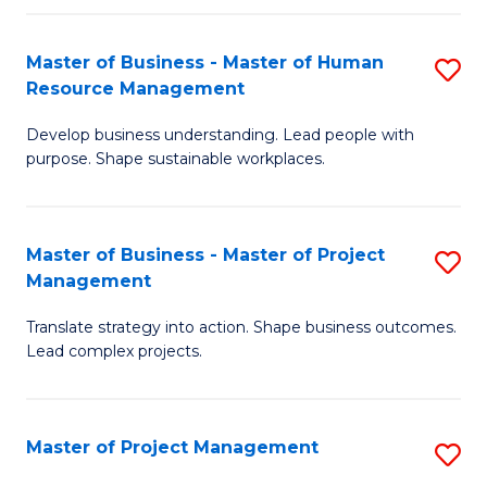
H
Master of Business - Master of Human
S
R
Resource Management
M
M
Develop business understanding. Lead people with
of
to
purpose. Shape sustainable workplaces.
B
C
-
Fa
Master of Business - Master of Project
S
M
Management
M
of
Translate strategy into action. Shape business outcomes.
of
H
Lead complex projects.
B
R
-
M
Master of Project Management
S
M
to