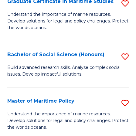
Po
Graduate Certificate in Maritime Studies
S
to
G
Understand the importance of marine resources.
C
Develop solutions for legal and policy challenges. Protect
Ce
the worlds oceans.
Fa
in
M
Bachelor of Social Science (Honours)
S
S
B
to
Build advanced research skills. Analyse complex social
issues. Develop impactful solutions.
of
C
So
Fa
S
Master of Maritime Policy
S
(
M
Understand the importance of marine resources.
to
Develop solutions for legal and policy challenges. Protect
of
the worlds oceans.
C
M