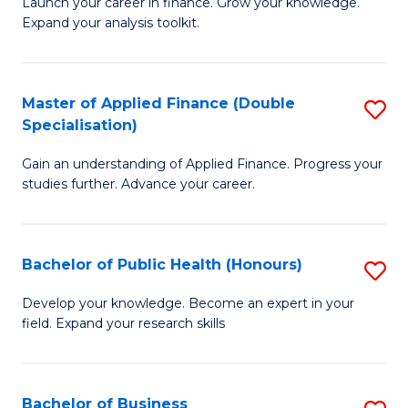
B
Launch your career in finance. Grow your knowledge.
to
Expand your analysis toolkit.
of
C
E
Fa
a
Master of Applied Finance (Double
S
Specialisation)
F
M
to
Gain an understanding of Applied Finance. Progress your
of
studies further. Advance your career.
C
A
Fa
F
Bachelor of Public Health (Honours)
S
(
B
Sp
Develop your knowledge. Become an expert in your
field. Expand your research skills
of
to
Pu
C
H
Fa
Bachelor of Business