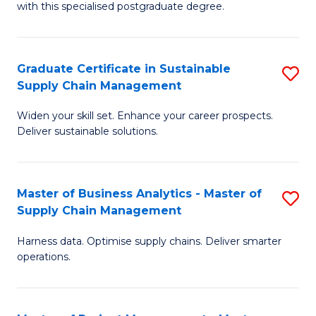
with this specialised postgraduate degree.
S
C
Graduate Certificate in Sustainable
S
M
Supply Chain Management
G
to
Widen your skill set. Enhance your career prospects.
Ce
C
Deliver sustainable solutions.
in
Fa
S
Master of Business Analytics - Master of
S
S
Supply Chain Management
M
C
Harness data. Optimise supply chains. Deliver smarter
of
M
operations.
B
to
An
C