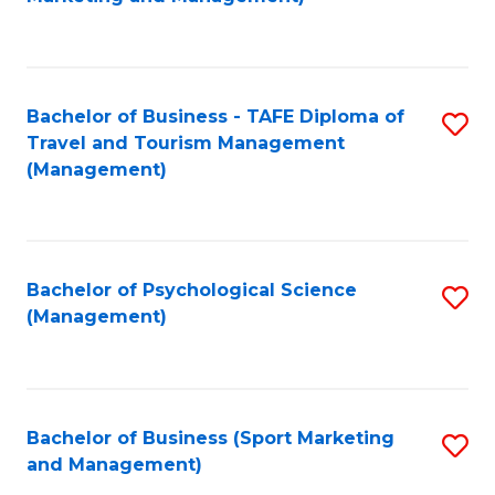
C
Fa
Bachelor of Business - TAFE Diploma of
S
Travel and Tourism Management
to
(Management)
C
Fa
Bachelor of Psychological Science
S
(Management)
to
C
Fa
Bachelor of Business (Sport Marketing
S
and Management)
to