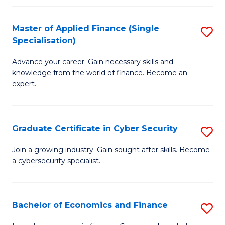
in
B
Master of Applied Finance (Single
S
Specialisation)
to
M
C
Advance your career. Gain necessary skills and
of
knowledge from the world of finance. Become an
Fa
A
expert.
F
(S
Graduate Certificate in Cyber Security
S
Sp
G
Join a growing industry. Gain sought after skills. Become
to
a cybersecurity specialist.
Ce
C
in
Fa
C
Bachelor of Economics and Finance
S
Se