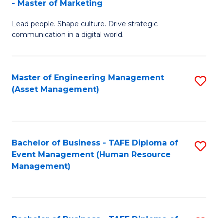
- Master of Marketing
M
to
Lead people. Shape culture. Drive strategic
of
C
communication in a digital world.
H
Fa
R
Master of Engineering Management
S
M
(Asset Management)
to
-
C
M
Fa
of
Bachelor of Business - TAFE Diploma of
S
M
Event Management (Human Resource
to
Management)
to
C
C
Fa
Fa