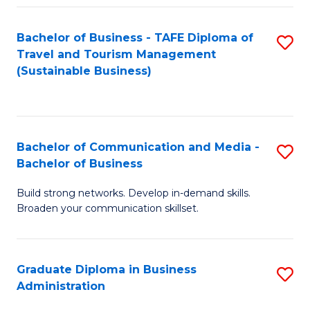
Fa
Bachelor of Business - TAFE Diploma of
S
Travel and Tourism Management
to
(Sustainable Business)
C
Fa
Bachelor of Communication and Media -
S
Bachelor of Business
B
Build strong networks. Develop in-demand skills.
of
Broaden your communication skillset.
C
a
Graduate Diploma in Business
S
M
Administration
G
-