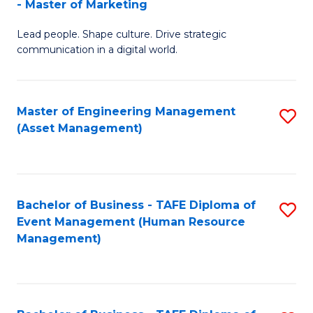
- Master of Marketing
M
to
Lead people. Shape culture. Drive strategic
of
C
communication in a digital world.
H
Fa
R
Master of Engineering Management
S
M
(Asset Management)
to
-
C
M
Fa
of
Bachelor of Business - TAFE Diploma of
S
M
Event Management (Human Resource
to
Management)
to
C
C
Fa
Fa