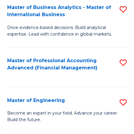
Master of Business Analytics - Master of
S
A
International Business
M
to
Drive evidence‑based decisions. Build analytical
of
C
expertise. Lead with confidence in global markets.
B
Fa
An
Master of Professional Accounting
S
-
Advanced (Financial Management)
to
M
C
of
Fa
In
Master of Engineering
S
B
M
Become an expert in your field. Advance your career.
to
Build the future.
of
C