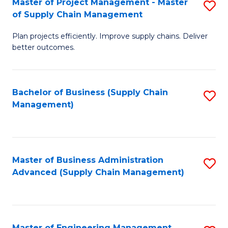
Master of Project Management - Master
S
-
Fa
of Supply Chain Management
M
M
Plan projects efficiently. Improve supply chains. Deliver
of
of
better outcomes.
Pr
S
M
C
Bachelor of Business (Supply Chain
S
-
M
Management)
to
M
to
C
of
C
Fa
S
Fa
Master of Business Administration
S
C
Advanced (Supply Chain Management)
to
M
C
to
Fa
C
Master of Engineering Management