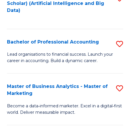
Scholar) (Artificial Intelligence and Big
to
Data)
C
Fa
Bachelor of Professional Accounting
S
B
Lead organisations to financial success. Launch your
career in accounting. Build a dynamic career.
of
Pr
A
Master of Business Analytics - Master of
S
Marketing
to
M
C
Become a data‑informed marketer. Excel in a digital‑first
of
world. Deliver measurable impact.
Fa
B
An