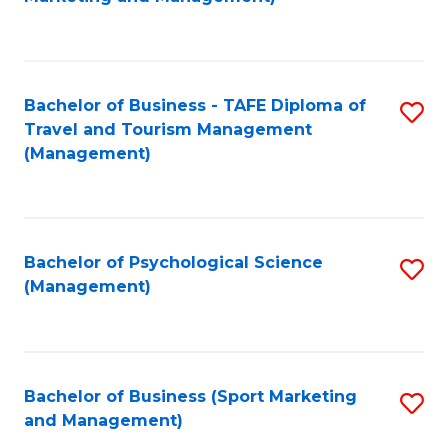
C
Fa
Bachelor of Business - TAFE Diploma of
S
Travel and Tourism Management
to
(Management)
C
Fa
Bachelor of Psychological Science
S
(Management)
to
C
Fa
Bachelor of Business (Sport Marketing
S
and Management)
to