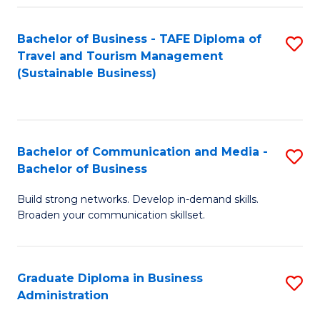
Fa
Bachelor of Business - TAFE Diploma of
S
Travel and Tourism Management
to
(Sustainable Business)
C
Fa
Bachelor of Communication and Media -
S
Bachelor of Business
B
Build strong networks. Develop in-demand skills.
of
Broaden your communication skillset.
C
a
Graduate Diploma in Business
S
M
Administration
G
-