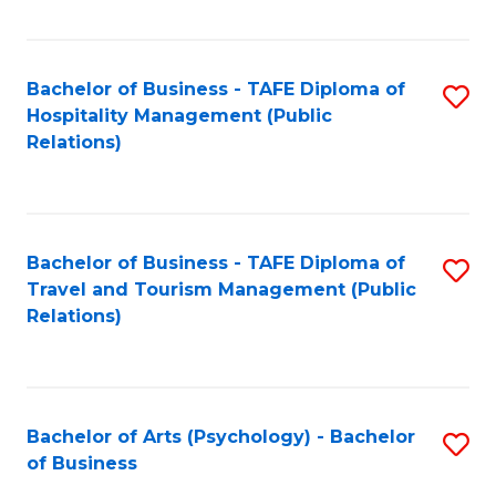
C
Fa
Bachelor of Business - TAFE Diploma of
S
Hospitality Management (Public
to
Relations)
C
Fa
Bachelor of Business - TAFE Diploma of
S
Travel and Tourism Management (Public
to
Relations)
C
Fa
Bachelor of Arts (Psychology) - Bachelor
S
of Business
B