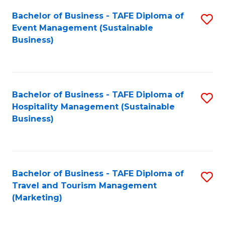
Fa
Bachelor of Business - TAFE Diploma of
S
Event Management (Sustainable
to
Business)
C
Fa
Bachelor of Business - TAFE Diploma of
S
Hospitality Management (Sustainable
to
Business)
C
Fa
Bachelor of Business - TAFE Diploma of
S
Travel and Tourism Management
to
(Marketing)
C