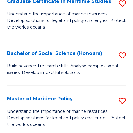
Po
Graduate Certificate in Maritime Studies
S
to
G
Understand the importance of marine resources.
C
Develop solutions for legal and policy challenges. Protect
Ce
the worlds oceans.
Fa
in
M
Bachelor of Social Science (Honours)
S
S
B
to
Build advanced research skills. Analyse complex social
issues. Develop impactful solutions.
of
C
So
Fa
S
Master of Maritime Policy
S
(
M
Understand the importance of marine resources.
to
Develop solutions for legal and policy challenges. Protect
of
the worlds oceans.
C
M