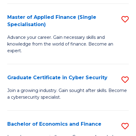
in
B
Master of Applied Finance (Single
S
Specialisation)
to
M
C
Advance your career. Gain necessary skills and
of
knowledge from the world of finance. Become an
Fa
A
expert.
F
(S
Graduate Certificate in Cyber Security
S
Sp
G
Join a growing industry. Gain sought after skills. Become
to
a cybersecurity specialist.
Ce
C
in
Fa
C
Bachelor of Economics and Finance
S
Se