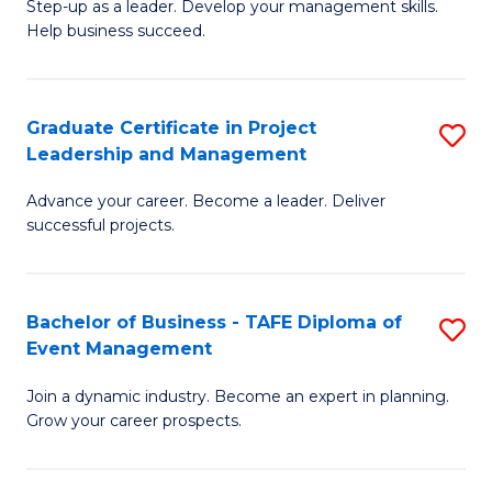
M
of
C
Step-up as a leader. Develop your management skills.
Help business succeed.
of
Pr
Fa
Pr
M
M
to
Graduate Certificate in Project
S
Leadership and Management
to
C
G
C
Fa
Advance your career. Become a leader. Deliver
Ce
successful projects.
Fa
in
Pr
Bachelor of Business - TAFE Diploma of
S
L
Event Management
B
a
Join a dynamic industry. Become an expert in planning.
of
M
Grow your career prospects.
B
to
-
C