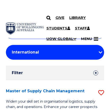
GIVE
LIBRARY
Search
SKIP TO CONTENT
Courses
STUDENTS
STAFF
Search
courses
Searc
UOW GLOBAL
MENU
by
Student
keyword
Filters
Filter
Results
Search
Master of Supply Chain Management
S
Results
M
Widen your skill set in organisational logistics, supply
chain, and operations. Enhance your career prospects
of