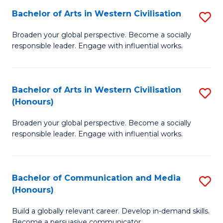
Bachelor of Arts in Western Civilisation
S
-
B
M
Broaden your global perspective. Become a socially
responsible leader. Engage with influential works.
of
of
Ar
M
in
to
Bachelor of Arts in Western Civilisation
S
(Honours)
W
C
B
Ci
Fa
Broaden your global perspective. Become a socially
of
responsible leader. Engage with influential works.
to
Ar
C
in
Fa
Bachelor of Communication and Media
S
W
(Honours)
B
Ci
Build a globally relevant career. Develop in-demand skills.
of
(
Become a persuasive communicator.