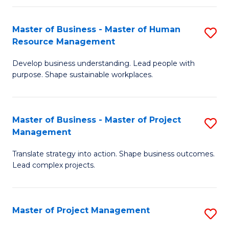
H
Master of Business - Master of Human
S
R
Resource Management
M
M
Develop business understanding. Lead people with
of
to
purpose. Shape sustainable workplaces.
B
C
-
Fa
Master of Business - Master of Project
S
M
Management
M
of
Translate strategy into action. Shape business outcomes.
of
H
Lead complex projects.
B
R
-
M
Master of Project Management
S
M
to