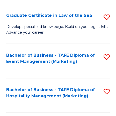
Fa
Po
Graduate Certificate in Law of the Sea
S
to
G
C
Develop specialised knowledge. Build on your legal skills.
Advance your career.
Ce
Fa
in
L
Bachelor of Business - TAFE Diploma of
S
Event Management (Marketing)
of
to
t
C
S
Fa
Bachelor of Business - TAFE Diploma of
S
to
Hospitality Management (Marketing)
to
C
C
Fa