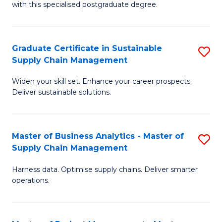
with this specialised postgraduate degree.
S
C
Graduate Certificate in Sustainable
S
M
Supply Chain Management
G
to
Widen your skill set. Enhance your career prospects.
Ce
C
Deliver sustainable solutions.
in
Fa
S
Master of Business Analytics - Master of
S
S
Supply Chain Management
M
C
Harness data. Optimise supply chains. Deliver smarter
of
M
operations.
B
to
An
C