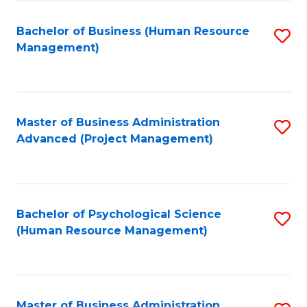
Fa
B
to
Bachelor of Business (Human Resource
S
Management)
C
to
Fa
C
Fa
Master of Business Administration
S
Advanced (Project Management)
to
C
Fa
Bachelor of Psychological Science
S
(Human Resource Management)
to
C
Fa
Master of Business Administration