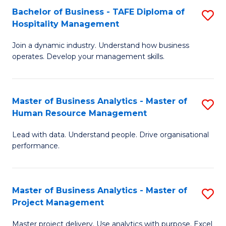
Bachelor of Business - TAFE Diploma of
S
T
Fa
Hospitality Management
B
D
Join a dynamic industry. Understand how business
of
of
operates. Develop your management skills.
B
E
-
M
Master of Business Analytics - Master of
S
T
to
Human Resource Management
M
D
C
Lead with data. Understand people. Drive organisational
of
of
Fa
performance.
B
Ho
An
M
Master of Business Analytics - Master of
S
-
to
Project Management
M
M
C
Master project delivery. Use analytics with purpose. Excel