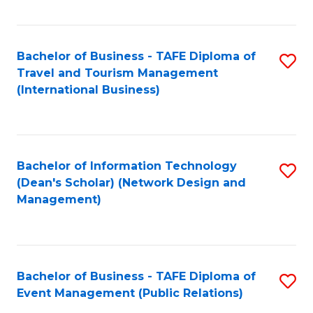
C
Fa
Bachelor of Business - TAFE Diploma of
S
Travel and Tourism Management
to
(International Business)
C
Fa
Bachelor of Information Technology
S
(Dean's Scholar) (Network Design and
to
Management)
C
Fa
Bachelor of Business - TAFE Diploma of
S
Event Management (Public Relations)
to