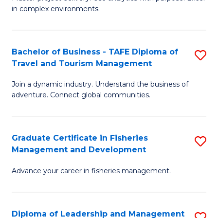
of
of
Fa
in complex environments.
B
H
An
R
Bachelor of Business - TAFE Diploma of
S
-
M
Travel and Tourism Management
B
M
to
Join a dynamic industry. Understand the business of
of
of
C
adventure. Connect global communities.
B
Pr
Fa
-
M
Graduate Certificate in Fisheries
S
T
to
Management and Development
G
D
C
Advance your career in fisheries management.
Ce
of
Fa
in
Tr
Fi
a
Diploma of Leadership and Management
S