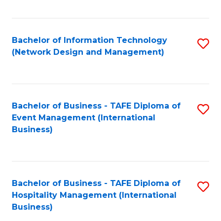
C
Fa
Bachelor of Information Technology
S
(Network Design and Management)
to
C
Fa
Bachelor of Business - TAFE Diploma of
S
Event Management (International
to
Business)
C
Fa
Bachelor of Business - TAFE Diploma of
S
Hospitality Management (International
to
Business)