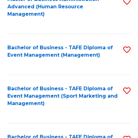
S
Advanced (Human Resource
to
Management)
C
Fa
Bachelor of Business - TAFE Diploma of
S
Event Management (Management)
to
C
Fa
Bachelor of Business - TAFE Diploma of
S
Event Management (Sport Marketing and
to
Management)
C
Fa
Bachelor of Business - TAFE Diploma of