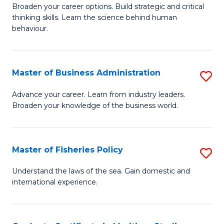
Broaden your career options. Build strategic and critical
of
thinking skills. Learn the science behind human
Ar
behaviour.
(
-
Master of Business Administration
S
B
M
Advance your career. Learn from industry leaders.
of
Broaden your knowledge of the business world.
of
B
B
to
A
Master of Fisheries Policy
S
C
to
M
Understand the laws of the sea. Gain domestic and
Fa
C
international experience.
of
Fa
Fi