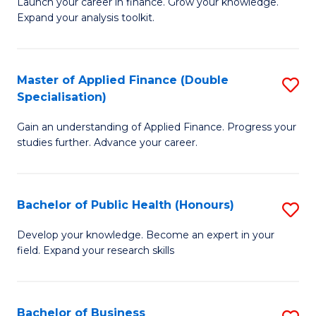
B
Launch your career in finance. Grow your knowledge.
to
Expand your analysis toolkit.
of
C
E
Fa
a
Master of Applied Finance (Double
S
Specialisation)
F
M
to
Gain an understanding of Applied Finance. Progress your
of
studies further. Advance your career.
C
A
Fa
F
Bachelor of Public Health (Honours)
S
(
B
Sp
Develop your knowledge. Become an expert in your
field. Expand your research skills
of
to
Pu
C
H
Fa
Bachelor of Business