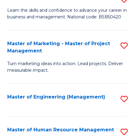
M
T
D
Learn the skills and confidence to advance your career in
a
M
business and management. National code: BSB50420
of
D
to
L
to
C
a
Master of Marketing - Master of Project
S
C
Fa
Management
M
M
Fa
to
Turn marketing ideas into action. Lead projects. Deliver
of
measurable impact.
C
M
Fa
-
Master of Engineering (Management)
S
M
to
of
C
Pr
Fa
Master of Human Resource Management
S
M