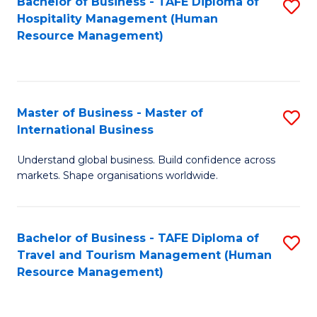
Bachelor of Business - TAFE Diploma of
S
Hospitality Management (Human
to
Resource Management)
C
Fa
Master of Business - Master of
S
International Business
M
Understand global business. Build confidence across
of
markets. Shape organisations worldwide.
B
-
Bachelor of Business - TAFE Diploma of
S
M
Travel and Tourism Management (Human
to
of
Resource Management)
C
In