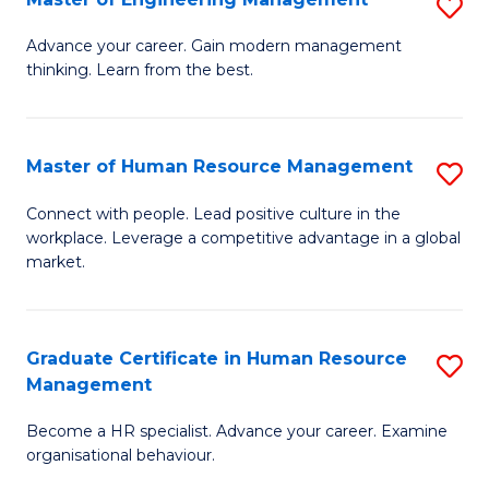
S
Fa
M
Advance your career. Gain modern management
thinking. Learn from the best.
of
E
M
Master of Human Resource Management
S
to
M
Connect with people. Lead positive culture in the
C
workplace. Leverage a competitive advantage in a global
of
market.
Fa
H
R
Graduate Certificate in Human Resource
S
M
Management
G
to
Become a HR specialist. Advance your career. Examine
Ce
C
organisational behaviour.
in
Fa