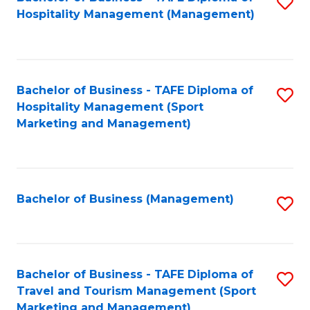
S
Hospitality Management (Management)
to
C
Fa
Bachelor of Business - TAFE Diploma of
S
Hospitality Management (Sport
to
Marketing and Management)
C
Fa
Bachelor of Business (Management)
S
to
C
Fa
Bachelor of Business - TAFE Diploma of
S
Travel and Tourism Management (Sport
to
Marketing and Management)