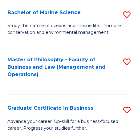
E
Fa
to
Bachelor of Marine Science
S
C
B
Study the nature of oceans and marine life. Promote
Fa
conservation and environmental management.
of
M
S
Master of Philosophy - Faculty of
S
Business and Law (Management and
to
to
Operations)
C
C
Fa
Fa
Graduate Certificate in Business
S
G
Advance your career. Up-skill for a business-focused
career. Progress your studies further.
Ce