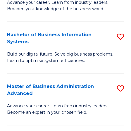
Advance your career. Learn from industry leaders.
D
B
Broaden your knowledge of the business world.
in
of
B
B
Bachelor of Business Information
S
A
to
Systems
B
to
C
Build our digital future. Solve big business problems.
of
C
Fa
Learn to optimise system efficiencies.
B
Fa
I
Master of Business Administration
S
S
Advanced
M
to
Advance your career. Learn from industry leaders.
of
C
Become an expert in your chosen field.
B
Fa
A