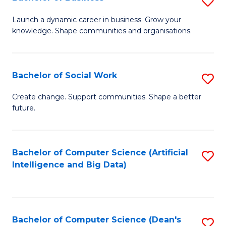
S
(
B
Launch a dynamic career in business. Grow your
to
knowledge. Shape communities and organisations.
of
C
B
Fa
to
Bachelor of Social Work
S
C
B
Create change. Support communities. Shape a better
Fa
future.
of
So
W
Bachelor of Computer Science (Artificial
S
Intelligence and Big Data)
to
to
C
C
Fa
Fa
Bachelor of Computer Science (Dean's
S