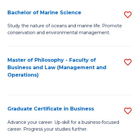
E
Fa
to
Bachelor of Marine Science
S
C
B
Study the nature of oceans and marine life. Promote
Fa
conservation and environmental management.
of
M
S
Master of Philosophy - Faculty of
S
Business and Law (Management and
to
to
Operations)
C
C
Fa
Fa
Graduate Certificate in Business
S
G
Advance your career. Up-skill for a business-focused
career. Progress your studies further.
Ce