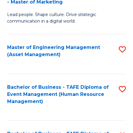
- Master of Marketing
M
to
Lead people. Shape culture. Drive strategic
of
C
communication in a digital world.
H
Fa
R
Master of Engineering Management
S
M
(Asset Management)
to
-
C
M
Fa
of
Bachelor of Business - TAFE Diploma of
S
M
Event Management (Human Resource
to
Management)
to
C
C
Fa
Fa