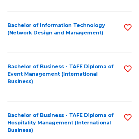
C
Fa
Bachelor of Information Technology
S
(Network Design and Management)
to
C
Fa
Bachelor of Business - TAFE Diploma of
S
Event Management (International
to
Business)
C
Fa
Bachelor of Business - TAFE Diploma of
S
Hospitality Management (International
to
Business)