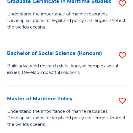
Po
Graduate Certificate in Maritime Studies
S
to
G
Understand the importance of marine resources.
C
Develop solutions for legal and policy challenges. Protect
Ce
the worlds oceans.
Fa
in
M
Bachelor of Social Science (Honours)
S
S
B
to
Build advanced research skills. Analyse complex social
issues. Develop impactful solutions.
of
C
So
Fa
S
Master of Maritime Policy
S
(
M
Understand the importance of marine resources.
to
Develop solutions for legal and policy challenges. Protect
of
the worlds oceans.
C
M