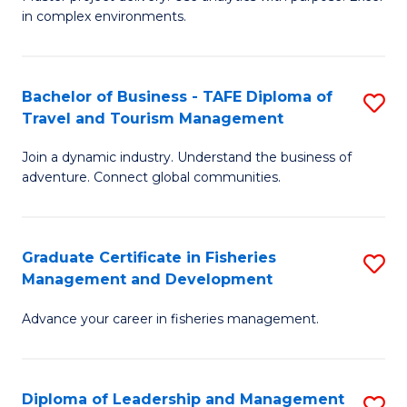
of
of
Fa
in complex environments.
B
H
An
R
Bachelor of Business - TAFE Diploma of
S
-
M
Travel and Tourism Management
B
M
to
Join a dynamic industry. Understand the business of
of
of
C
adventure. Connect global communities.
B
Pr
Fa
-
M
Graduate Certificate in Fisheries
S
T
to
Management and Development
G
D
C
Advance your career in fisheries management.
Ce
of
Fa
in
Tr
Fi
a
Diploma of Leadership and Management
S