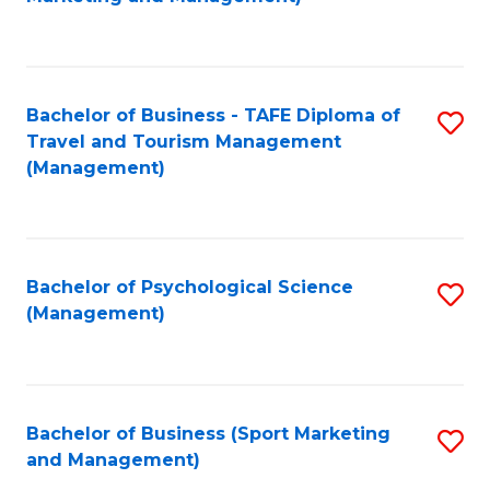
C
Fa
Bachelor of Business - TAFE Diploma of
S
Travel and Tourism Management
to
(Management)
C
Fa
Bachelor of Psychological Science
S
(Management)
to
C
Fa
Bachelor of Business (Sport Marketing
S
and Management)
to