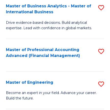
Master of Business Analytics - Master of
S
A
International Business
M
to
Drive evidence‑based decisions. Build analytical
of
C
expertise. Lead with confidence in global markets.
B
Fa
An
Master of Professional Accounting
S
-
Advanced (Financial Management)
to
M
C
of
Fa
In
Master of Engineering
S
B
M
Become an expert in your field. Advance your career.
to
Build the future.
of
C