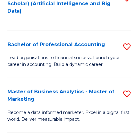
Scholar) (Artificial Intelligence and Big
to
Data)
C
Fa
Bachelor of Professional Accounting
S
B
Lead organisations to financial success. Launch your
career in accounting. Build a dynamic career.
of
Pr
A
Master of Business Analytics - Master of
S
Marketing
to
M
C
Become a data‑informed marketer. Excel in a digital‑first
of
world. Deliver measurable impact.
Fa
B
An