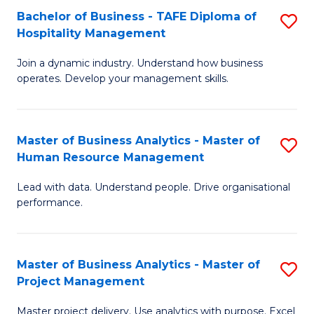
Bachelor of Business - TAFE Diploma of
S
T
Fa
Hospitality Management
B
D
Join a dynamic industry. Understand how business
of
of
operates. Develop your management skills.
B
E
-
M
Master of Business Analytics - Master of
S
T
to
Human Resource Management
M
D
C
Lead with data. Understand people. Drive organisational
of
of
Fa
performance.
B
Ho
An
M
Master of Business Analytics - Master of
S
-
to
Project Management
M
M
C
Master project delivery. Use analytics with purpose. Excel