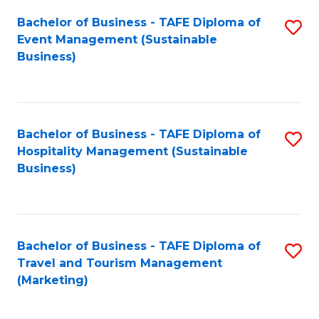
Fa
Bachelor of Business - TAFE Diploma of
S
Event Management (Sustainable
to
Business)
C
Fa
Bachelor of Business - TAFE Diploma of
S
Hospitality Management (Sustainable
to
Business)
C
Fa
Bachelor of Business - TAFE Diploma of
S
Travel and Tourism Management
to
(Marketing)
C