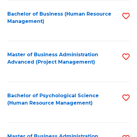
Fa
B
to
Bachelor of Business (Human Resource
S
Management)
C
to
Fa
C
Fa
Master of Business Administration
S
Advanced (Project Management)
to
C
Fa
Bachelor of Psychological Science
S
(Human Resource Management)
to
C
Fa
Master of Business Administration