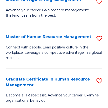
S
Fa
M
Advance your career. Gain modern management
thinking. Learn from the best.
of
E
M
Master of Human Resource Management
S
to
M
Connect with people. Lead positive culture in the
C
workplace. Leverage a competitive advantage in a global
of
market.
Fa
H
R
Graduate Certificate in Human Resource
S
M
Management
G
to
Become a HR specialist. Advance your career. Examine
Ce
C
organisational behaviour.
in
Fa