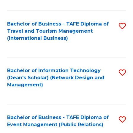
C
Fa
Bachelor of Business - TAFE Diploma of
S
Travel and Tourism Management
to
(International Business)
C
Fa
Bachelor of Information Technology
S
(Dean's Scholar) (Network Design and
to
Management)
C
Fa
Bachelor of Business - TAFE Diploma of
S
Event Management (Public Relations)
to