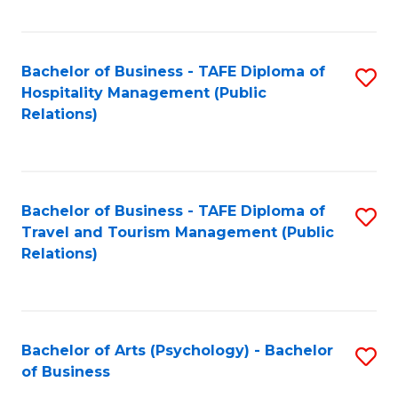
C
Fa
Bachelor of Business - TAFE Diploma of
S
Hospitality Management (Public
to
Relations)
C
Fa
Bachelor of Business - TAFE Diploma of
S
Travel and Tourism Management (Public
to
Relations)
C
Fa
Bachelor of Arts (Psychology) - Bachelor
S
of Business
B