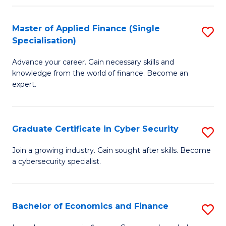
in
B
Master of Applied Finance (Single
S
Specialisation)
to
M
C
Advance your career. Gain necessary skills and
of
knowledge from the world of finance. Become an
Fa
A
expert.
F
(S
Graduate Certificate in Cyber Security
S
Sp
G
Join a growing industry. Gain sought after skills. Become
to
a cybersecurity specialist.
Ce
C
in
Fa
C
Bachelor of Economics and Finance
S
Se