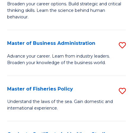
Broaden your career options. Build strategic and critical
of
thinking skills. Learn the science behind human
Ar
behaviour.
(
-
Master of Business Administration
S
B
M
Advance your career. Learn from industry leaders.
of
Broaden your knowledge of the business world.
of
B
B
to
A
Master of Fisheries Policy
S
C
to
M
Understand the laws of the sea. Gain domestic and
Fa
C
international experience.
of
Fa
Fi