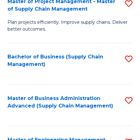
Master of Project Management - Master
S
-
Fa
of Supply Chain Management
M
M
Plan projects efficiently. Improve supply chains. Deliver
of
of
better outcomes.
Pr
S
M
C
Bachelor of Business (Supply Chain
S
-
M
Management)
to
M
to
C
of
C
Fa
S
Fa
Master of Business Administration
S
C
Advanced (Supply Chain Management)
to
M
C
to
Fa
C
Master of Engineering Management