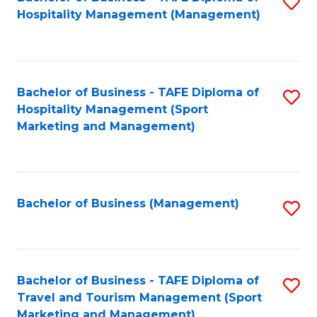
S
Hospitality Management (Management)
to
C
Fa
Bachelor of Business - TAFE Diploma of
S
Hospitality Management (Sport
to
Marketing and Management)
C
Fa
Bachelor of Business (Management)
S
to
C
Fa
Bachelor of Business - TAFE Diploma of
S
Travel and Tourism Management (Sport
to
Marketing and Management)