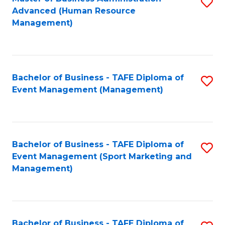
S
Advanced (Human Resource
to
Management)
C
Fa
Bachelor of Business - TAFE Diploma of
S
Event Management (Management)
to
C
Fa
Bachelor of Business - TAFE Diploma of
S
Event Management (Sport Marketing and
to
Management)
C
Fa
Bachelor of Business - TAFE Diploma of