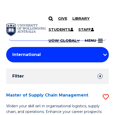
GIVE
LIBRARY
Search
SKIP TO CONTENT
Courses
STUDENTS
STAFF
Search
courses
Searc
UOW GLOBAL
MENU
by
Student
keyword
Filters
Filter
Results
Search
Master of Supply Chain Management
S
Results
M
Widen your skill set in organisational logistics, supply
chain, and operations. Enhance your career prospects
of