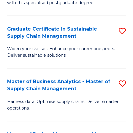
with this specialised postgraduate degree.
S
C
Graduate Certificate in Sustainable
S
M
Supply Chain Management
G
to
Widen your skill set. Enhance your career prospects.
Ce
C
Deliver sustainable solutions.
in
Fa
S
Master of Business Analytics - Master of
S
S
Supply Chain Management
M
C
Harness data. Optimise supply chains. Deliver smarter
of
M
operations.
B
to
An
C