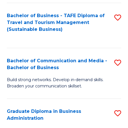
Fa
Bachelor of Business - TAFE Diploma of
S
Travel and Tourism Management
to
(Sustainable Business)
C
Fa
Bachelor of Communication and Media -
S
Bachelor of Business
B
Build strong networks. Develop in-demand skills.
of
Broaden your communication skillset.
C
a
Graduate Diploma in Business
S
M
Administration
G
-