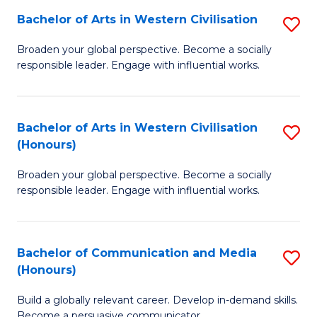
Bachelor of Arts in Western Civilisation
S
-
B
M
Broaden your global perspective. Become a socially
responsible leader. Engage with influential works.
of
of
Ar
M
in
to
Bachelor of Arts in Western Civilisation
S
(Honours)
W
C
B
Ci
Fa
Broaden your global perspective. Become a socially
of
responsible leader. Engage with influential works.
to
Ar
C
in
Fa
Bachelor of Communication and Media
S
W
(Honours)
B
Ci
Build a globally relevant career. Develop in-demand skills.
of
(
Become a persuasive communicator.