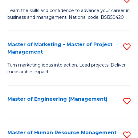
M
T
D
Learn the skills and confidence to advance your career in
a
M
business and management. National code: BSB50420
of
D
to
L
to
C
a
Master of Marketing - Master of Project
S
C
Fa
Management
M
M
Fa
to
Turn marketing ideas into action. Lead projects. Deliver
of
measurable impact.
C
M
Fa
-
Master of Engineering (Management)
S
M
to
of
C
Pr
Fa
Master of Human Resource Management
S
M