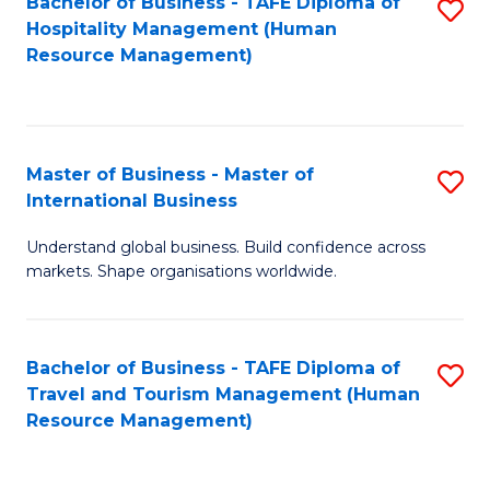
Bachelor of Business - TAFE Diploma of
S
Hospitality Management (Human
to
Resource Management)
C
Fa
Master of Business - Master of
S
International Business
M
Understand global business. Build confidence across
of
markets. Shape organisations worldwide.
B
-
Bachelor of Business - TAFE Diploma of
S
M
Travel and Tourism Management (Human
to
of
Resource Management)
C
In