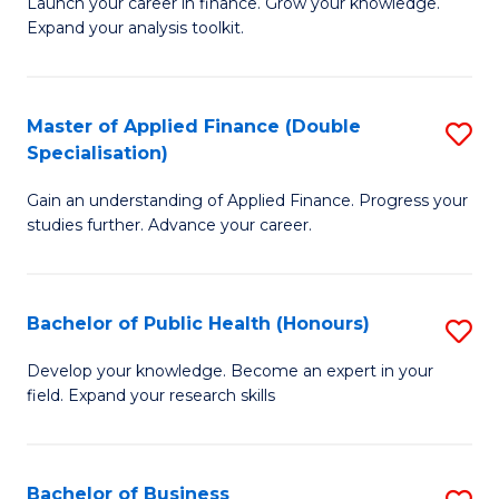
B
Launch your career in finance. Grow your knowledge.
to
Expand your analysis toolkit.
of
C
E
Fa
a
Master of Applied Finance (Double
S
Specialisation)
F
M
to
Gain an understanding of Applied Finance. Progress your
of
studies further. Advance your career.
C
A
Fa
F
Bachelor of Public Health (Honours)
S
(
B
Sp
Develop your knowledge. Become an expert in your
field. Expand your research skills
of
to
Pu
C
H
Fa
Bachelor of Business