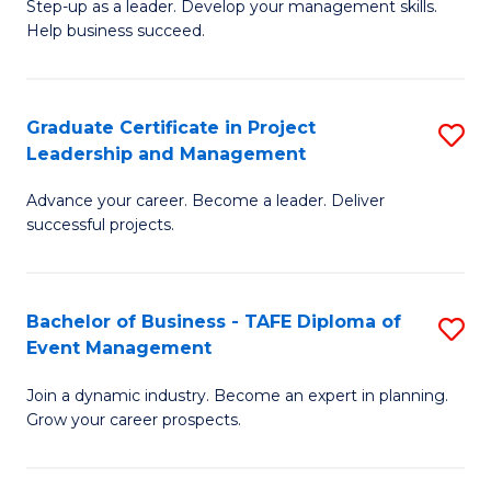
M
of
C
Step-up as a leader. Develop your management skills.
Help business succeed.
of
Pr
Fa
Pr
M
M
to
Graduate Certificate in Project
S
Leadership and Management
to
C
G
C
Fa
Advance your career. Become a leader. Deliver
Ce
successful projects.
Fa
in
Pr
Bachelor of Business - TAFE Diploma of
S
L
Event Management
B
a
Join a dynamic industry. Become an expert in planning.
of
M
Grow your career prospects.
B
to
-
C