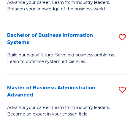
Advance your career. Learn from industry leaders.
D
B
Broaden your knowledge of the business world.
in
of
B
B
Bachelor of Business Information
S
A
to
Systems
B
to
C
Build our digital future. Solve big business problems.
of
C
Fa
Learn to optimise system efficiencies.
B
Fa
I
Master of Business Administration
S
S
Advanced
M
to
Advance your career. Learn from industry leaders.
of
C
Become an expert in your chosen field.
B
Fa
A