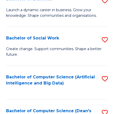
S
(
B
Launch a dynamic career in business. Grow your
to
knowledge. Shape communities and organisations.
of
C
B
Fa
to
Bachelor of Social Work
S
C
B
Create change. Support communities. Shape a better
Fa
future.
of
So
W
Bachelor of Computer Science (Artificial
S
Intelligence and Big Data)
to
to
C
C
Fa
Fa
Bachelor of Computer Science (Dean's
S