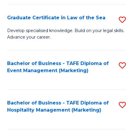
Fa
Po
Graduate Certificate in Law of the Sea
S
to
G
C
Develop specialised knowledge. Build on your legal skills.
Advance your career.
Ce
Fa
in
L
Bachelor of Business - TAFE Diploma of
S
Event Management (Marketing)
of
to
t
C
S
Fa
Bachelor of Business - TAFE Diploma of
S
to
Hospitality Management (Marketing)
to
C
C
Fa