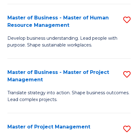
H
Master of Business - Master of Human
S
R
Resource Management
M
M
Develop business understanding. Lead people with
of
to
purpose. Shape sustainable workplaces.
B
C
-
Fa
Master of Business - Master of Project
S
M
Management
M
of
Translate strategy into action. Shape business outcomes.
of
H
Lead complex projects.
B
R
-
M
Master of Project Management
S
M
to