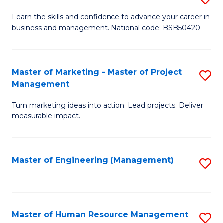
M
T
D
Learn the skills and confidence to advance your career in
a
M
business and management. National code: BSB50420
of
D
to
L
to
C
a
Master of Marketing - Master of Project
S
C
Fa
Management
M
M
Fa
to
Turn marketing ideas into action. Lead projects. Deliver
of
measurable impact.
C
M
Fa
-
Master of Engineering (Management)
S
M
to
of
C
Pr
Fa
Master of Human Resource Management
S
M