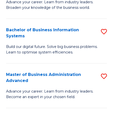
Advance your career. Learn from industry leaders.
D
B
Broaden your knowledge of the business world.
in
of
B
B
Bachelor of Business Information
S
A
to
Systems
B
to
C
Build our digital future. Solve big business problems.
of
C
Fa
Learn to optimise system efficiencies.
B
Fa
I
Master of Business Administration
S
S
Advanced
M
to
Advance your career. Learn from industry leaders.
of
C
Become an expert in your chosen field.
B
Fa
A