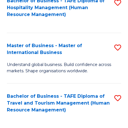
Bachelor of Business - TAFE Diploma of
S
Hospitality Management (Human
to
Resource Management)
C
Fa
Master of Business - Master of
S
International Business
M
Understand global business. Build confidence across
of
markets. Shape organisations worldwide.
B
-
Bachelor of Business - TAFE Diploma of
S
M
Travel and Tourism Management (Human
to
of
Resource Management)
C
In