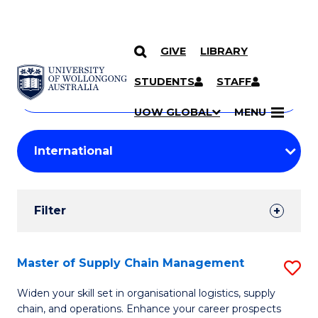
GIVE
LIBRARY
Search
SKIP TO CONTENT
Courses
STUDENTS
STAFF
Search
courses
Searc
UOW GLOBAL
MENU
by
Student
keyword
Filters
Filter
Results
Search
Master of Supply Chain Management
S
Results
M
Widen your skill set in organisational logistics, supply
chain, and operations. Enhance your career prospects
of