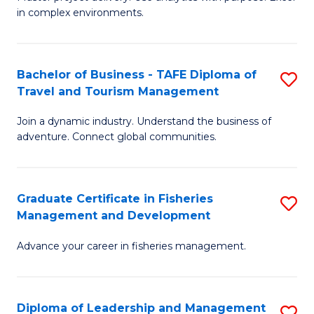
of
of
Fa
in complex environments.
B
H
An
R
Bachelor of Business - TAFE Diploma of
S
-
M
Travel and Tourism Management
B
M
to
Join a dynamic industry. Understand the business of
of
of
C
adventure. Connect global communities.
B
Pr
Fa
-
M
Graduate Certificate in Fisheries
S
T
to
Management and Development
G
D
C
Advance your career in fisheries management.
Ce
of
Fa
in
Tr
Fi
a
Diploma of Leadership and Management
S