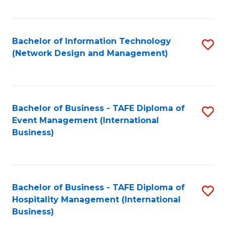
C
Fa
Bachelor of Information Technology
S
(Network Design and Management)
to
C
Fa
Bachelor of Business - TAFE Diploma of
S
Event Management (International
to
Business)
C
Fa
Bachelor of Business - TAFE Diploma of
S
Hospitality Management (International
to
Business)