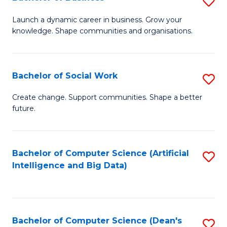
S
(
B
Launch a dynamic career in business. Grow your
to
knowledge. Shape communities and organisations.
of
C
B
Fa
to
Bachelor of Social Work
S
C
B
Create change. Support communities. Shape a better
Fa
future.
of
So
W
Bachelor of Computer Science (Artificial
S
Intelligence and Big Data)
to
to
C
C
Fa
Fa
Bachelor of Computer Science (Dean's
S