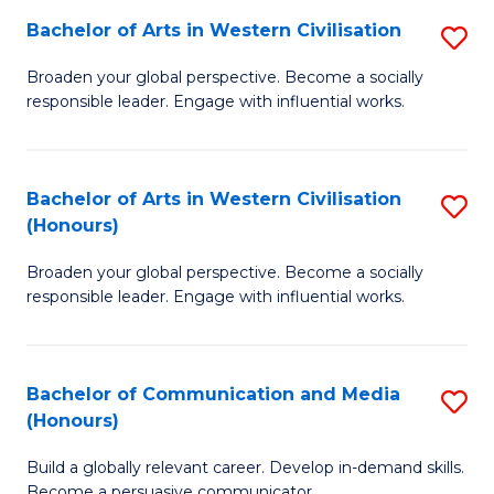
Bachelor of Arts in Western Civilisation
S
-
B
M
Broaden your global perspective. Become a socially
responsible leader. Engage with influential works.
of
of
Ar
M
in
to
Bachelor of Arts in Western Civilisation
S
(Honours)
W
C
B
Ci
Fa
Broaden your global perspective. Become a socially
of
responsible leader. Engage with influential works.
to
Ar
C
in
Fa
Bachelor of Communication and Media
S
W
(Honours)
B
Ci
Build a globally relevant career. Develop in-demand skills.
of
(
Become a persuasive communicator.