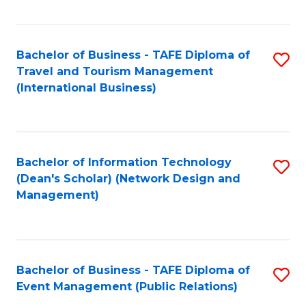
C
Fa
Bachelor of Business - TAFE Diploma of
S
Travel and Tourism Management
to
(International Business)
C
Fa
Bachelor of Information Technology
S
(Dean's Scholar) (Network Design and
to
Management)
C
Fa
Bachelor of Business - TAFE Diploma of
S
Event Management (Public Relations)
to