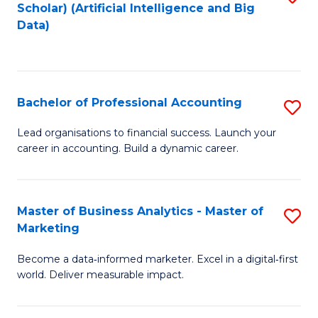
Scholar) (Artificial Intelligence and Big
to
Data)
C
Fa
Bachelor of Professional Accounting
S
B
Lead organisations to financial success. Launch your
career in accounting. Build a dynamic career.
of
Pr
A
Master of Business Analytics - Master of
S
Marketing
to
M
C
Become a data‑informed marketer. Excel in a digital‑first
of
world. Deliver measurable impact.
Fa
B
An