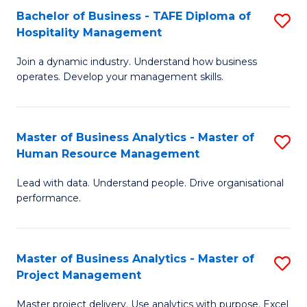
Bachelor of Business - TAFE Diploma of
S
T
Fa
Hospitality Management
B
D
Join a dynamic industry. Understand how business
of
of
operates. Develop your management skills.
B
E
-
M
Master of Business Analytics - Master of
S
T
to
Human Resource Management
M
D
C
Lead with data. Understand people. Drive organisational
of
of
Fa
performance.
B
Ho
An
M
Master of Business Analytics - Master of
S
-
to
Project Management
M
M
C
Master project delivery. Use analytics with purpose. Excel