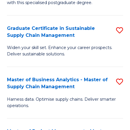
with this specialised postgraduate degree.
S
C
Graduate Certificate in Sustainable
S
M
Supply Chain Management
G
to
Widen your skill set. Enhance your career prospects.
Ce
C
Deliver sustainable solutions.
in
Fa
S
Master of Business Analytics - Master of
S
S
Supply Chain Management
M
C
Harness data. Optimise supply chains. Deliver smarter
of
M
operations.
B
to
An
C