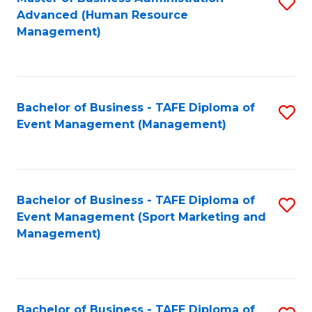
S
Advanced (Human Resource
to
Management)
C
Fa
Bachelor of Business - TAFE Diploma of
S
Event Management (Management)
to
C
Fa
Bachelor of Business - TAFE Diploma of
S
Event Management (Sport Marketing and
to
Management)
C
Fa
Bachelor of Business - TAFE Diploma of