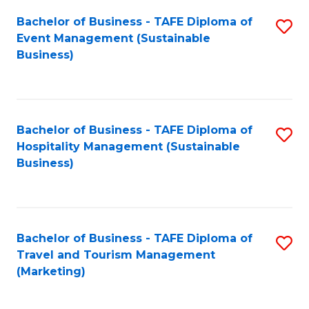
Fa
Bachelor of Business - TAFE Diploma of
S
Event Management (Sustainable
to
Business)
C
Fa
Bachelor of Business - TAFE Diploma of
S
Hospitality Management (Sustainable
to
Business)
C
Fa
Bachelor of Business - TAFE Diploma of
S
Travel and Tourism Management
to
(Marketing)
C