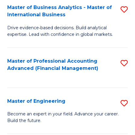
Master of Business Analytics - Master of
S
A
International Business
M
to
Drive evidence‑based decisions. Build analytical
of
C
expertise. Lead with confidence in global markets.
B
Fa
An
Master of Professional Accounting
S
-
Advanced (Financial Management)
to
M
C
of
Fa
In
Master of Engineering
S
B
M
Become an expert in your field. Advance your career.
to
Build the future.
of
C