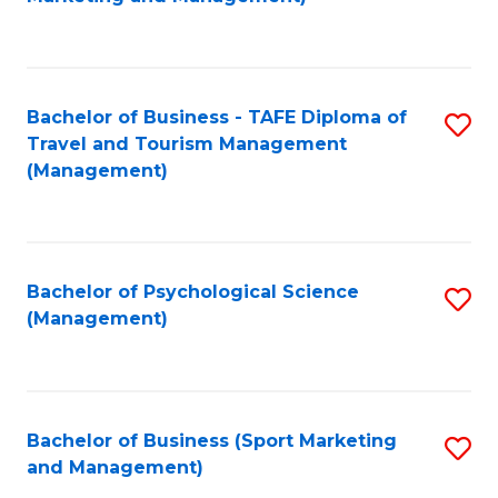
C
Fa
Bachelor of Business - TAFE Diploma of
S
Travel and Tourism Management
to
(Management)
C
Fa
Bachelor of Psychological Science
S
(Management)
to
C
Fa
Bachelor of Business (Sport Marketing
S
and Management)
to