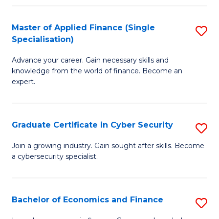
in
B
Master of Applied Finance (Single
S
Specialisation)
to
M
C
Advance your career. Gain necessary skills and
of
knowledge from the world of finance. Become an
Fa
A
expert.
F
(S
Graduate Certificate in Cyber Security
S
Sp
G
Join a growing industry. Gain sought after skills. Become
to
a cybersecurity specialist.
Ce
C
in
Fa
C
Bachelor of Economics and Finance
S
Se