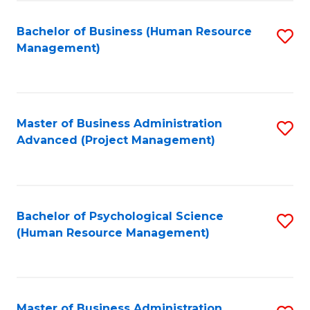
Fa
B
to
Bachelor of Business (Human Resource
S
Management)
C
to
Fa
C
Fa
Master of Business Administration
S
Advanced (Project Management)
to
C
Fa
Bachelor of Psychological Science
S
(Human Resource Management)
to
C
Fa
Master of Business Administration