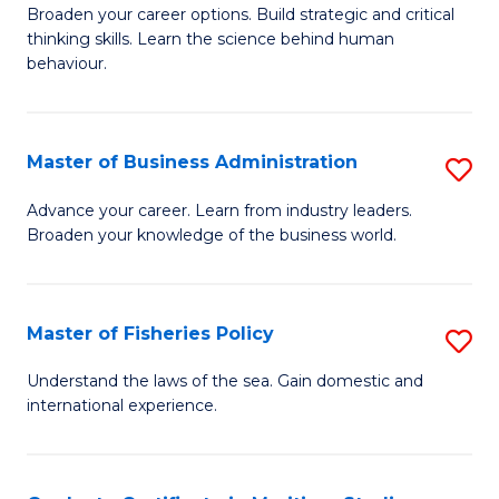
Broaden your career options. Build strategic and critical
of
thinking skills. Learn the science behind human
Ar
behaviour.
(
-
Master of Business Administration
S
B
M
Advance your career. Learn from industry leaders.
of
Broaden your knowledge of the business world.
of
B
B
to
A
Master of Fisheries Policy
S
C
to
M
Understand the laws of the sea. Gain domestic and
Fa
C
international experience.
of
Fa
Fi