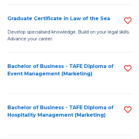
Fa
Po
Graduate Certificate in Law of the Sea
S
to
G
C
Develop specialised knowledge. Build on your legal skills.
Advance your career.
Ce
Fa
in
L
Bachelor of Business - TAFE Diploma of
S
Event Management (Marketing)
of
to
t
C
S
Fa
Bachelor of Business - TAFE Diploma of
S
to
Hospitality Management (Marketing)
to
C
C
Fa