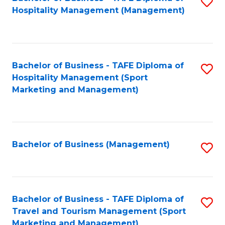
S
Hospitality Management (Management)
to
C
Fa
Bachelor of Business - TAFE Diploma of
S
Hospitality Management (Sport
to
Marketing and Management)
C
Fa
Bachelor of Business (Management)
S
to
C
Fa
Bachelor of Business - TAFE Diploma of
S
Travel and Tourism Management (Sport
to
Marketing and Management)