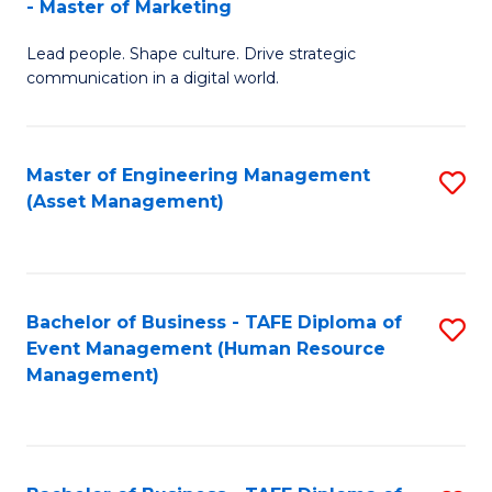
- Master of Marketing
M
to
Lead people. Shape culture. Drive strategic
of
C
communication in a digital world.
H
Fa
R
Master of Engineering Management
S
M
(Asset Management)
to
-
C
M
Fa
of
Bachelor of Business - TAFE Diploma of
S
M
Event Management (Human Resource
to
Management)
to
C
C
Fa
Fa