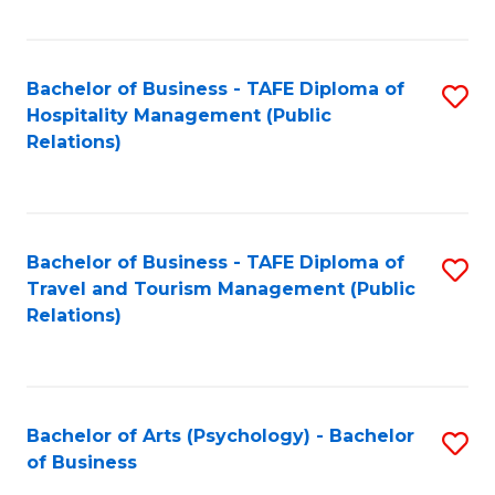
C
Fa
Bachelor of Business - TAFE Diploma of
S
Hospitality Management (Public
to
Relations)
C
Fa
Bachelor of Business - TAFE Diploma of
S
Travel and Tourism Management (Public
to
Relations)
C
Fa
Bachelor of Arts (Psychology) - Bachelor
S
of Business
B