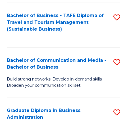
Fa
Bachelor of Business - TAFE Diploma of
S
Travel and Tourism Management
to
(Sustainable Business)
C
Fa
Bachelor of Communication and Media -
S
Bachelor of Business
B
Build strong networks. Develop in-demand skills.
of
Broaden your communication skillset.
C
a
Graduate Diploma in Business
S
M
Administration
G
-