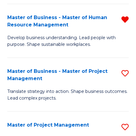
H
Master of Business - Master of Human
R
R
Resource Management
M
M
Develop business understanding. Lead people with
of
to
purpose. Shape sustainable workplaces.
B
C
-
Fa
Master of Business - Master of Project
S
M
Management
M
of
Translate strategy into action. Shape business outcomes.
of
H
Lead complex projects.
B
R
-
M
Master of Project Management
S
M
f