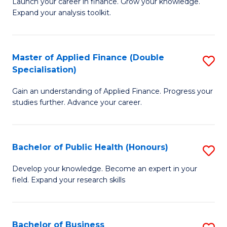
B
Launch your career in finance. Grow your knowledge.
to
Expand your analysis toolkit.
of
C
E
Fa
a
Master of Applied Finance (Double
S
Specialisation)
F
M
to
Gain an understanding of Applied Finance. Progress your
of
studies further. Advance your career.
C
A
Fa
F
Bachelor of Public Health (Honours)
S
(
B
Sp
Develop your knowledge. Become an expert in your
field. Expand your research skills
of
to
Pu
C
H
Fa
Bachelor of Business