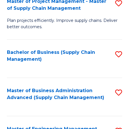
Master of Project Management - Master
S
-
Fa
of Supply Chain Management
M
M
Plan projects efficiently. Improve supply chains. Deliver
of
of
better outcomes.
Pr
S
M
C
Bachelor of Business (Supply Chain
S
-
M
Management)
to
M
to
C
of
C
Fa
S
Fa
Master of Business Administration
S
C
Advanced (Supply Chain Management)
to
M
C
to
Fa
C
Master of Engineering Management