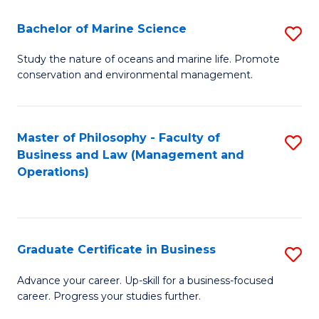
E
Fa
to
Bachelor of Marine Science
S
C
B
Study the nature of oceans and marine life. Promote
Fa
conservation and environmental management.
of
M
S
Master of Philosophy - Faculty of
S
Business and Law (Management and
to
to
Operations)
C
C
Fa
Fa
Graduate Certificate in Business
S
G
Advance your career. Up-skill for a business-focused
career. Progress your studies further.
Ce