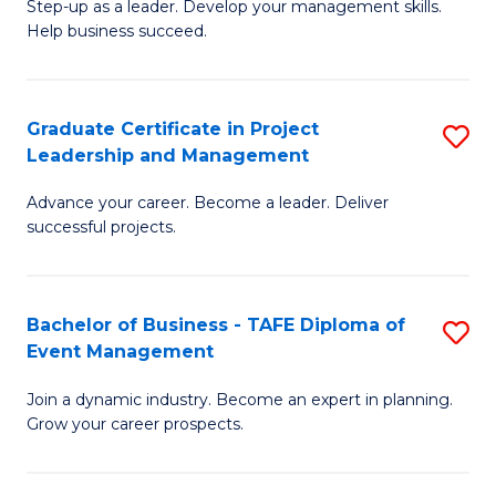
M
of
C
Step-up as a leader. Develop your management skills.
Help business succeed.
of
Pr
Fa
Pr
M
M
to
Graduate Certificate in Project
S
Leadership and Management
to
C
G
C
Fa
Advance your career. Become a leader. Deliver
Ce
successful projects.
Fa
in
Pr
Bachelor of Business - TAFE Diploma of
S
L
Event Management
B
a
Join a dynamic industry. Become an expert in planning.
of
M
Grow your career prospects.
B
to
-
C