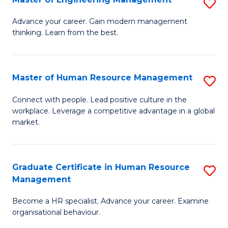
S
Fa
M
Advance your career. Gain modern management
thinking. Learn from the best.
of
E
M
Master of Human Resource Management
S
to
M
Connect with people. Lead positive culture in the
C
workplace. Leverage a competitive advantage in a global
of
market.
Fa
H
R
Graduate Certificate in Human Resource
S
M
Management
G
to
Become a HR specialist. Advance your career. Examine
Ce
C
organisational behaviour.
in
Fa