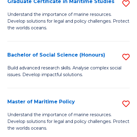
Po
Graduate Certificate in Maritime Studies
S
to
G
Understand the importance of marine resources.
C
Develop solutions for legal and policy challenges. Protect
Ce
the worlds oceans.
Fa
in
M
Bachelor of Social Science (Honours)
S
S
B
to
Build advanced research skills. Analyse complex social
issues. Develop impactful solutions.
of
C
So
Fa
S
Master of Maritime Policy
S
(
M
Understand the importance of marine resources.
to
Develop solutions for legal and policy challenges. Protect
of
the worlds oceans.
C
M