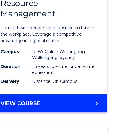
Resource
r
Master
Management
of
eering
Human
Connect with people. Lead positive culture in
gement
Resource
the workplace. Leverage a competitive
advantage in a global market.
Manage
Campus
UOW Online Wollongong,
e
to
Wollongong, Sydney
ites
Course
Duration
1.5 years full-time, or part-time
equivalent
Favourite
Delivery
Distance, On Campus
MASTER
VIEW COURSE
OF
HUMAN
RESOURCE
MANAGEMENT