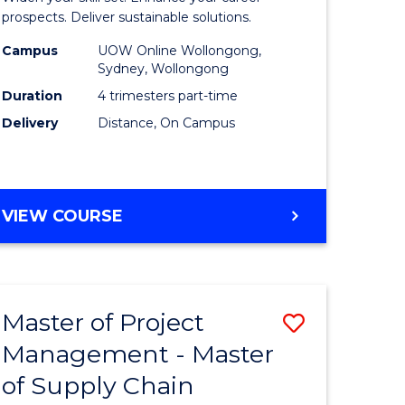
Sustaina
prospects. Deliver sustainable solutions.
gement
Supply
Campus
UOW Online Wollongong,
Sydney, Wollongong
Chain
Duration
4 trimesters part-time
e
Manage
Delivery
Distance, On Campus
ites
to
Course
Favourite
GRADUATE
VIEW COURSE
CERTIFICATE
IN
SUSTAINABLE
SUPPLY
Master of Project
Save
CHAIN
MANAGEMENT
Management - Master
r
Master
of Supply Chain
of