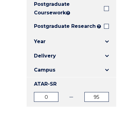
Postgraduate
E
E
E
"
"
"
Coursework
?
Postgraduate Research
?
Year
Delivery
Campus
ATAR-SR
ATAR
ATAR
from
to