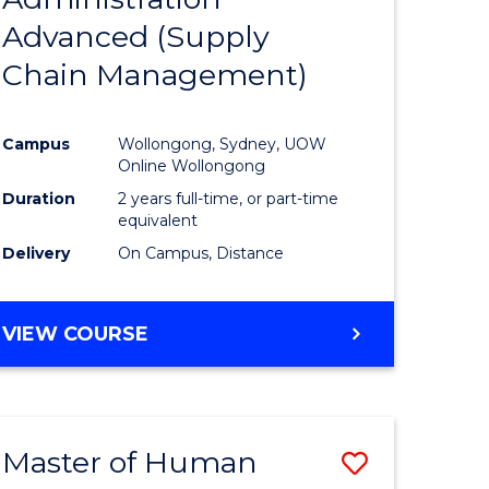
SUPPLY
Advanced (Supply
e
Course
CHAIN
MANAGEMENT
Chain Management)
ites
Favourite
Campus
Wollongong, Sydney, UOW
Online Wollongong
Duration
2 years full-time, or part-time
equivalent
Delivery
On Campus, Distance
VIEW COURSE
Master of Human
Save