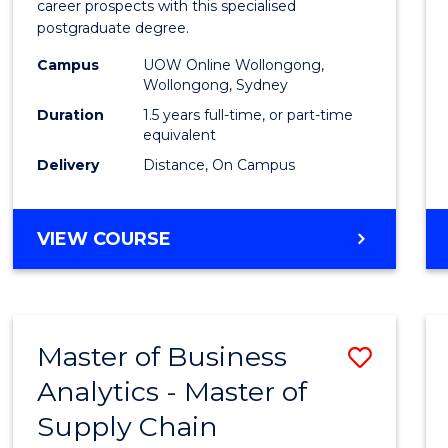
career prospects with this specialised
E
E
E
E
Chain
postgraduate degree.
"
"
"
"
Mana
Campus
UOW Online Wollongong,
Wollongong, Sydney
to
Duration
1.5 years full-time, or part-time
Cours
equivalent
Favour
Delivery
Distance, On Campus
MASTER
VIEW COURSE
OF
SUPPLY
CHAIN
MANAGEMENT
Master of Business
Save
Analytics - Master of
Maste
Supply Chain
of