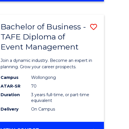
ites
PROJECT
MANAGEMENT
Bachelor of Business -
Save
TAFE Diploma of
ate
Bachelor
Event Management
icate
of
Business
Join a dynamic industry. Become an expert in
t
-
planning. Grow your career prospects.
rship
TAFE
Campus
Wollongong
ATAR-SR
70
Diploma
Duration
3 years full-time, or part-time
gement
of
equivalent
Event
Delivery
On Campus
e
Manage