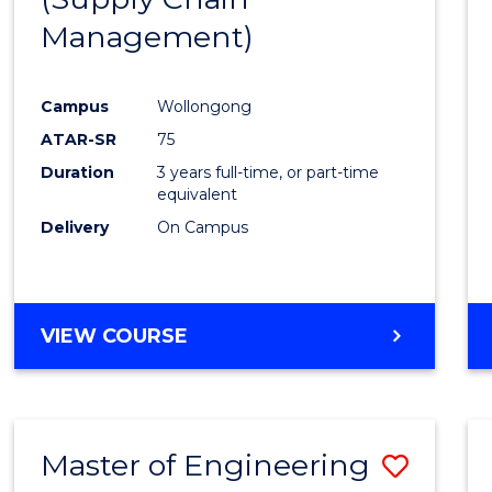
SUPPLY
Management)
Cours
CHAIN
MANAGEMENT
Favour
Campus
Wollongong
ATAR-SR
75
Duration
3 years full-time, or part-time
equivalent
Delivery
On Campus
VIEW COURSE
Master of Engineering
Save