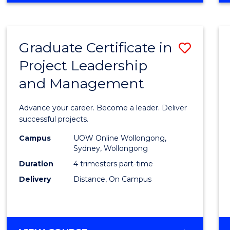
Favour
BUSINESS
-
MASTER
Graduate Certificate in
Save
OF
PROJECT
Project Leadership
Gradu
MANAGEMENT
and Management
Certif
in
Advance your career. Become a leader. Deliver
Projec
successful projects.
Leade
Campus
UOW Online Wollongong,
Sydney, Wollongong
and
Duration
4 trimesters part-time
Mana
Delivery
Distance, On Campus
to
Cours