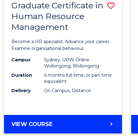
Graduate Certificate in
Save
Human Resource
Gradu
Management
Certif
in
Become a HR specialist. Advance your career.
Huma
Examine organisational behaviour.
Resou
Campus
Sydney, UOW Online
Wollongong, Wollongong
Mana
Duration
6 months full-time, or part-time
to
equivalent
Delivery
On Campus, Distance
Cours
Favour
GRADUATE
VIEW COURSE
CERTIFICATE