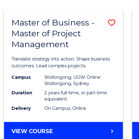
IN
HUMAN
RESOURCE
Master of Business -
Save
MANAGEMENT
Master of Project
Maste
Management
of
Busin
Translate strategy into action. Shape business
-
outcomes. Lead complex projects.
Maste
Campus
Wollongong, UOW Online
Wollongong, Sydney
of
Duration
2 years full-time, or part-time
Projec
equivalent
Delivery
On Campus, Online
Mana
to
MASTER
VIEW COURSE
Cours
OF