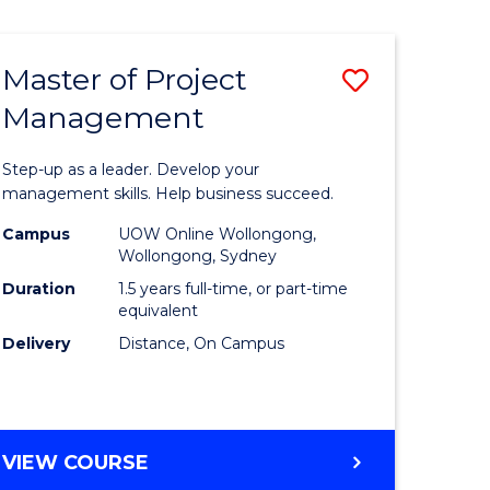
Favourite
BUSINESS
-
MASTER
Master of Project
Save
OF
HUMAN
Management
r
Master
RESOURCE
of
MANAGEMENT
Step-up as a leader. Develop your
ess
Project
management skills. Help business succeed.
Manage
Campus
UOW Online Wollongong,
Wollongong, Sydney
r
to
Duration
1.5 years full-time, or part-time
Course
equivalent
Delivery
Distance, On Campus
t
Favourite
gement
MASTER
VIEW COURSE
e
OF