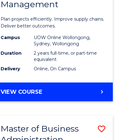
Management
ess
Project
ics
Manage
Plan projects efficiently. Improve supply chains.
-
Deliver better outcomes.
r
Master
Campus
UOW Online Wollongong,
Sydney, Wollongong
of
Duration
2 years full-time, or part-time
y
Supply
equivalent
Delivery
Online, On Campus
Chain
gement
Manage
MASTER
VIEW COURSE
to
OF
e
Course
PROJECT
MANAGEMENT
ites
Favourite
-
Master of Business
Save
MASTER
OF
Administration
to