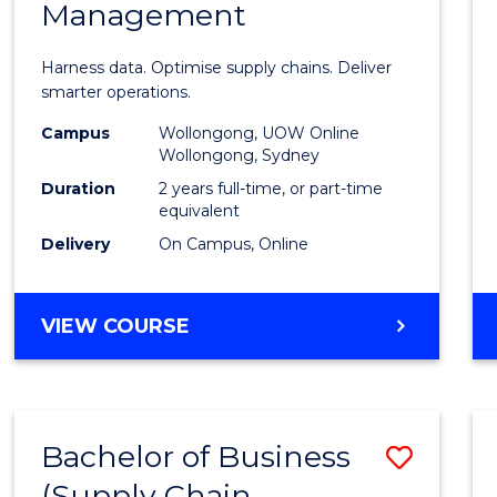
Management
Busin
Analyt
Harness data. Optimise supply chains. Deliver
-
smarter operations.
Maste
Campus
Wollongong, UOW Online
Wollongong, Sydney
of
Duration
2 years full-time, or part-time
Suppl
equivalent
Delivery
On Campus, Online
Chain
Mana
MASTER
VIEW COURSE
to
OF
Cours
BUSINESS
ANALYTICS
Favour
-
Bachelor of Business
Save
MASTER
OF
(Supply Chain
to