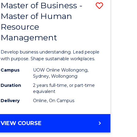
Master of Business -
Save
Master of Human
ate
Master
Resource
icate
of
Management
Business
n
-
Develop business understanding. Lead people
rce
Master
with purpose. Shape sustainable workplaces.
gement
of
Campus
UOW Online Wollongong,
Sydney, Wollongong
Human
Duration
2 years full-time, or part-time
e
Resource
equivalent
Delivery
Online, On Campus
ites
Manage
to
MASTER
VIEW COURSE
Course
OF