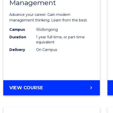
Management
Maste
of
Advance your career. Gain modern
Engin
management thinking. Learn from the best.
Mana
Campus
Wollongong
Duration
1 year full-time, or part-time
to
equivalent
Cours
Delivery
On Campus
Favour
MASTER
VIEW COURSE
OF
ENGINEERING
MANAGEMENT