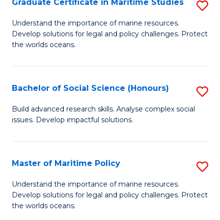
Po
Graduate Certificate in Maritime Studies
S
to
G
Understand the importance of marine resources.
C
Develop solutions for legal and policy challenges. Protect
Ce
the worlds oceans.
Fa
in
M
Bachelor of Social Science (Honours)
S
S
B
to
Build advanced research skills. Analyse complex social
issues. Develop impactful solutions.
of
C
So
Fa
S
Master of Maritime Policy
S
(
M
Understand the importance of marine resources.
to
Develop solutions for legal and policy challenges. Protect
of
the worlds oceans.
C
M