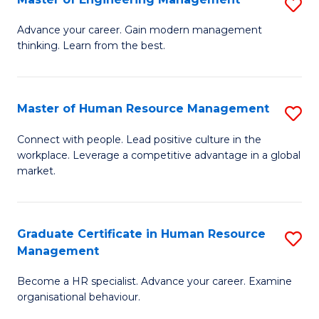
S
Fa
M
Advance your career. Gain modern management
thinking. Learn from the best.
of
E
M
Master of Human Resource Management
S
to
M
Connect with people. Lead positive culture in the
C
workplace. Leverage a competitive advantage in a global
of
market.
Fa
H
R
Graduate Certificate in Human Resource
S
M
Management
G
to
Become a HR specialist. Advance your career. Examine
Ce
C
organisational behaviour.
in
Fa