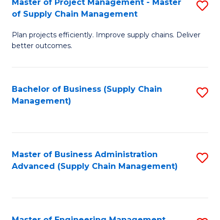
Master of Project Management - Master
S
-
Fa
of Supply Chain Management
M
M
Plan projects efficiently. Improve supply chains. Deliver
of
of
better outcomes.
Pr
S
M
C
Bachelor of Business (Supply Chain
S
-
M
Management)
to
M
to
C
of
C
Fa
S
Fa
Master of Business Administration
S
C
Advanced (Supply Chain Management)
to
M
C
to
Fa
C
Master of Engineering Management