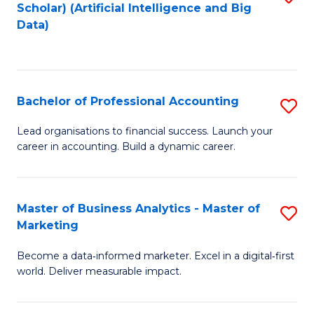
Scholar) (Artificial Intelligence and Big
to
Data)
C
Fa
Bachelor of Professional Accounting
S
B
Lead organisations to financial success. Launch your
career in accounting. Build a dynamic career.
of
Pr
A
Master of Business Analytics - Master of
S
Marketing
to
M
C
Become a data‑informed marketer. Excel in a digital‑first
of
world. Deliver measurable impact.
Fa
B
An