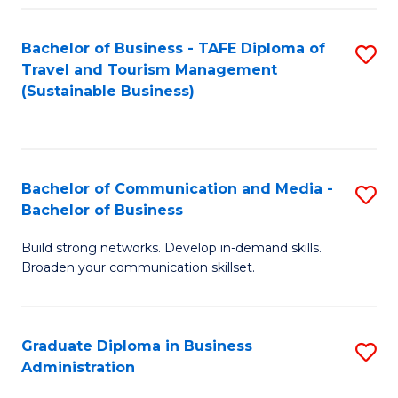
Fa
Bachelor of Business - TAFE Diploma of
S
Travel and Tourism Management
to
(Sustainable Business)
C
Fa
Bachelor of Communication and Media -
S
Bachelor of Business
B
Build strong networks. Develop in-demand skills.
of
Broaden your communication skillset.
C
a
Graduate Diploma in Business
S
M
Administration
G
-