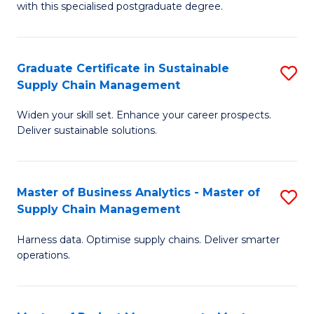
with this specialised postgraduate degree.
S
C
Graduate Certificate in Sustainable
S
M
Supply Chain Management
G
to
Widen your skill set. Enhance your career prospects.
Ce
C
Deliver sustainable solutions.
in
Fa
S
Master of Business Analytics - Master of
S
S
Supply Chain Management
M
C
Harness data. Optimise supply chains. Deliver smarter
of
M
operations.
B
to
An
C