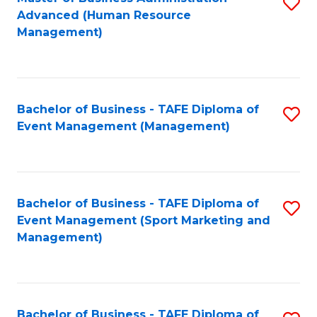
S
Advanced (Human Resource
to
Management)
C
Fa
Bachelor of Business - TAFE Diploma of
S
Event Management (Management)
to
C
Fa
Bachelor of Business - TAFE Diploma of
S
Event Management (Sport Marketing and
to
Management)
C
Fa
Bachelor of Business - TAFE Diploma of