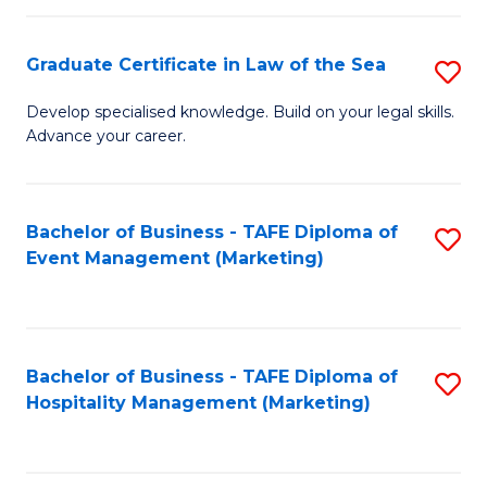
Fa
Po
Graduate Certificate in Law of the Sea
S
to
G
C
Develop specialised knowledge. Build on your legal skills.
Advance your career.
Ce
Fa
in
L
Bachelor of Business - TAFE Diploma of
S
Event Management (Marketing)
of
to
t
C
S
Fa
Bachelor of Business - TAFE Diploma of
S
to
Hospitality Management (Marketing)
to
C
C
Fa