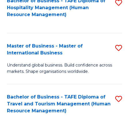
Bachelor of Business - TAFE Diploma of
S
Hospitality Management (Human
to
Resource Management)
C
Fa
Master of Business - Master of
S
International Business
M
Understand global business. Build confidence across
of
markets. Shape organisations worldwide.
B
-
Bachelor of Business - TAFE Diploma of
S
M
Travel and Tourism Management (Human
to
of
Resource Management)
C
In