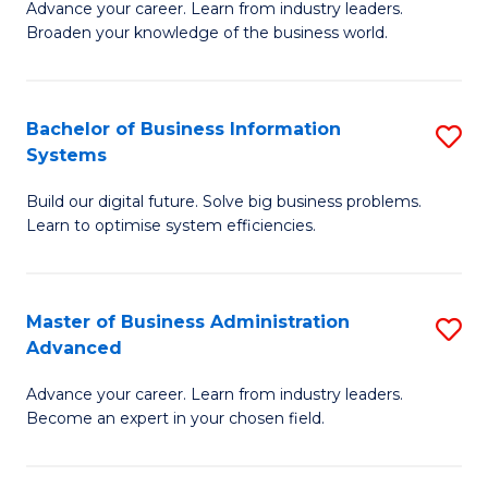
Advance your career. Learn from industry leaders.
D
B
Broaden your knowledge of the business world.
in
of
B
B
Bachelor of Business Information
S
A
to
Systems
B
to
C
Build our digital future. Solve big business problems.
of
C
Fa
Learn to optimise system efficiencies.
B
Fa
I
Master of Business Administration
S
S
Advanced
M
to
Advance your career. Learn from industry leaders.
of
C
Become an expert in your chosen field.
B
Fa
A