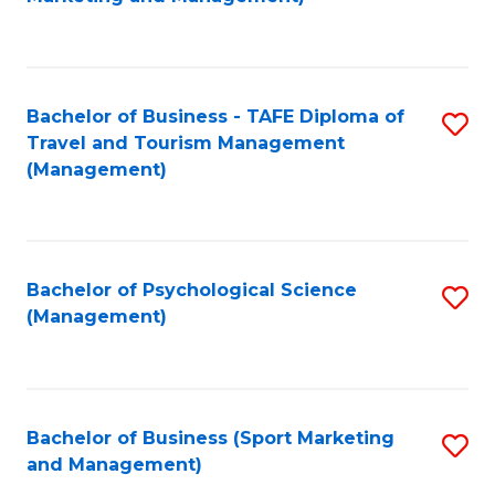
C
Fa
Bachelor of Business - TAFE Diploma of
S
Travel and Tourism Management
to
(Management)
C
Fa
Bachelor of Psychological Science
S
(Management)
to
C
Fa
Bachelor of Business (Sport Marketing
S
and Management)
to