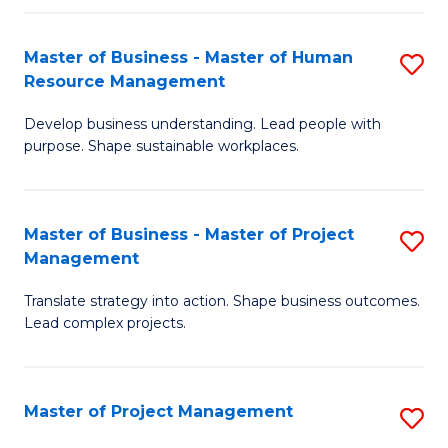
H
Master of Business - Master of Human
S
R
Resource Management
M
M
Develop business understanding. Lead people with
of
to
purpose. Shape sustainable workplaces.
B
C
-
Fa
Master of Business - Master of Project
S
M
Management
M
of
Translate strategy into action. Shape business outcomes.
of
H
Lead complex projects.
B
R
-
M
Master of Project Management
S
M
to