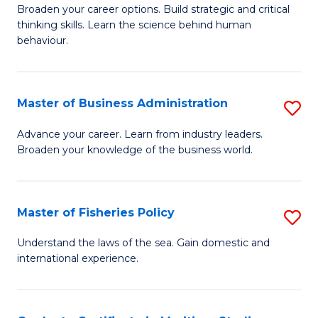
Broaden your career options. Build strategic and critical
of
thinking skills. Learn the science behind human
Ar
behaviour.
(
-
Master of Business Administration
S
B
M
Advance your career. Learn from industry leaders.
of
Broaden your knowledge of the business world.
of
B
B
to
A
Master of Fisheries Policy
S
C
to
M
Understand the laws of the sea. Gain domestic and
Fa
C
international experience.
of
Fa
Fi