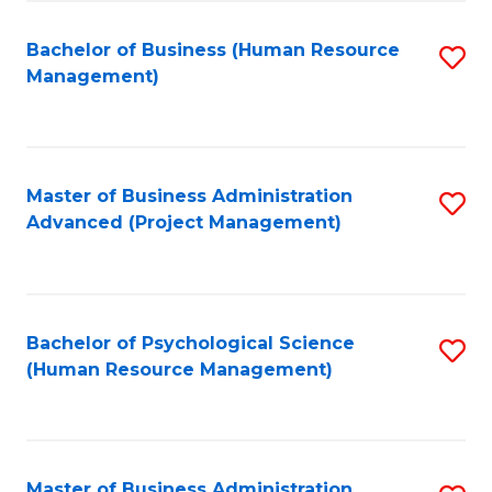
Fa
B
to
Bachelor of Business (Human Resource
S
Management)
C
to
Fa
C
Fa
Master of Business Administration
S
Advanced (Project Management)
to
C
Fa
Bachelor of Psychological Science
S
(Human Resource Management)
to
C
Fa
Master of Business Administration