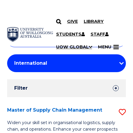
GIVE
LIBRARY
Search
SKIP TO CONTENT
Courses
STUDENTS
STAFF
Search
courses
Searc
UOW GLOBAL
MENU
by
Student
keyword
Filters
Filter
Results
Search
Master of Supply Chain Management
S
Results
M
Widen your skill set in organisational logistics, supply
chain, and operations. Enhance your career prospects
of