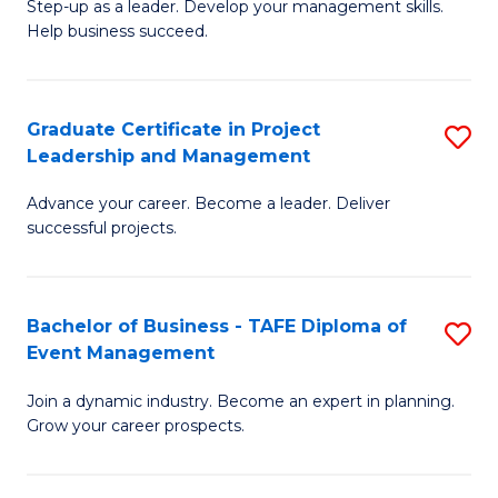
M
of
C
Step-up as a leader. Develop your management skills.
Help business succeed.
of
Pr
Fa
Pr
M
M
to
Graduate Certificate in Project
S
Leadership and Management
to
C
G
C
Fa
Advance your career. Become a leader. Deliver
Ce
successful projects.
Fa
in
Pr
Bachelor of Business - TAFE Diploma of
S
L
Event Management
B
a
Join a dynamic industry. Become an expert in planning.
of
M
Grow your career prospects.
B
to
-
C