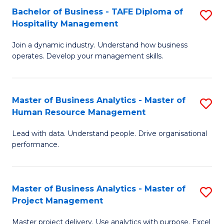
Bachelor of Business - TAFE Diploma of
S
T
Fa
Hospitality Management
B
D
Join a dynamic industry. Understand how business
of
of
operates. Develop your management skills.
B
E
-
M
Master of Business Analytics - Master of
S
T
to
Human Resource Management
M
D
C
Lead with data. Understand people. Drive organisational
of
of
Fa
performance.
B
Ho
An
M
Master of Business Analytics - Master of
S
-
to
Project Management
M
M
C
Master project delivery. Use analytics with purpose. Excel