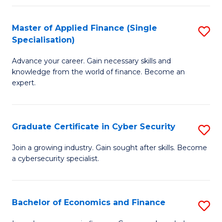
in
B
Master of Applied Finance (Single
S
Specialisation)
to
M
C
Advance your career. Gain necessary skills and
of
knowledge from the world of finance. Become an
Fa
A
expert.
F
(S
Graduate Certificate in Cyber Security
S
Sp
G
Join a growing industry. Gain sought after skills. Become
to
a cybersecurity specialist.
Ce
C
in
Fa
C
Bachelor of Economics and Finance
S
Se