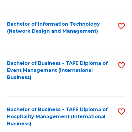
C
Fa
Bachelor of Information Technology
S
(Network Design and Management)
to
C
Fa
Bachelor of Business - TAFE Diploma of
S
Event Management (International
to
Business)
C
Fa
Bachelor of Business - TAFE Diploma of
S
Hospitality Management (International
to
Business)