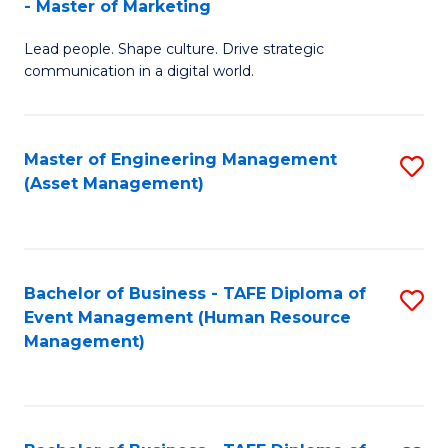
- Master of Marketing
M
to
Lead people. Shape culture. Drive strategic
of
C
communication in a digital world.
H
Fa
R
Master of Engineering Management
S
M
(Asset Management)
to
-
C
M
Fa
of
Bachelor of Business - TAFE Diploma of
S
M
Event Management (Human Resource
to
Management)
to
C
C
Fa
Fa