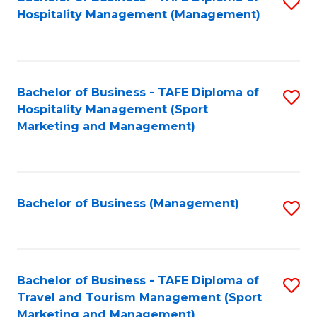
S
Hospitality Management (Management)
to
C
Fa
Bachelor of Business - TAFE Diploma of
S
Hospitality Management (Sport
to
Marketing and Management)
C
Fa
Bachelor of Business (Management)
S
to
C
Fa
Bachelor of Business - TAFE Diploma of
S
Travel and Tourism Management (Sport
to
Marketing and Management)