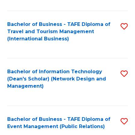
C
Fa
Bachelor of Business - TAFE Diploma of
S
Travel and Tourism Management
to
(International Business)
C
Fa
Bachelor of Information Technology
S
(Dean's Scholar) (Network Design and
to
Management)
C
Fa
Bachelor of Business - TAFE Diploma of
S
Event Management (Public Relations)
to