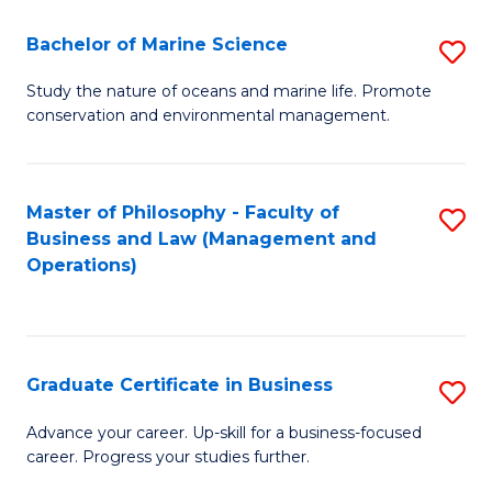
E
Fa
to
Bachelor of Marine Science
S
C
B
Study the nature of oceans and marine life. Promote
Fa
conservation and environmental management.
of
M
S
Master of Philosophy - Faculty of
S
Business and Law (Management and
to
to
Operations)
C
C
Fa
Fa
Graduate Certificate in Business
S
G
Advance your career. Up-skill for a business-focused
career. Progress your studies further.
Ce