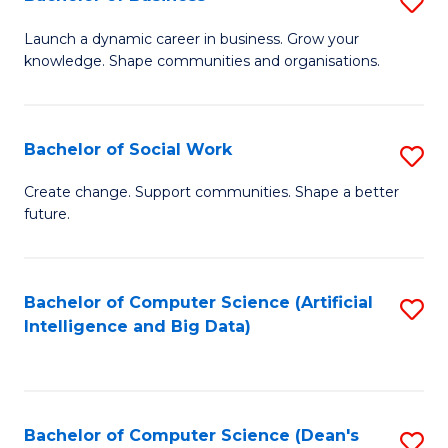
S
(
B
Launch a dynamic career in business. Grow your
to
knowledge. Shape communities and organisations.
of
C
B
Fa
to
Bachelor of Social Work
S
C
B
Create change. Support communities. Shape a better
Fa
future.
of
So
W
Bachelor of Computer Science (Artificial
S
Intelligence and Big Data)
to
to
C
C
Fa
Fa
Bachelor of Computer Science (Dean's
S