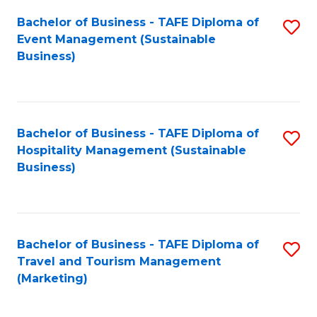
Fa
Bachelor of Business - TAFE Diploma of
S
Event Management (Sustainable
to
Business)
C
Fa
Bachelor of Business - TAFE Diploma of
S
Hospitality Management (Sustainable
to
Business)
C
Fa
Bachelor of Business - TAFE Diploma of
S
Travel and Tourism Management
to
(Marketing)
C