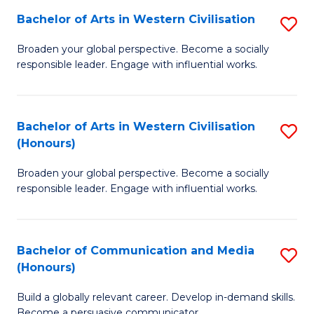
Bachelor of Arts in Western Civilisation
S
-
B
M
Broaden your global perspective. Become a socially
responsible leader. Engage with influential works.
of
of
Ar
M
in
to
Bachelor of Arts in Western Civilisation
S
(Honours)
W
C
B
Ci
Fa
Broaden your global perspective. Become a socially
of
responsible leader. Engage with influential works.
to
Ar
C
in
Fa
Bachelor of Communication and Media
S
W
(Honours)
B
Ci
Build a globally relevant career. Develop in-demand skills.
of
(
Become a persuasive communicator.