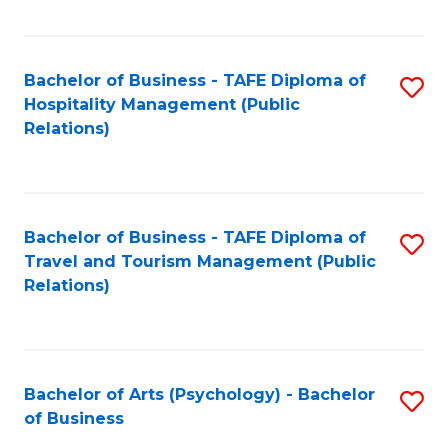
C
Fa
Bachelor of Business - TAFE Diploma of
S
Hospitality Management (Public
to
Relations)
C
Fa
Bachelor of Business - TAFE Diploma of
S
Travel and Tourism Management (Public
to
Relations)
C
Fa
Bachelor of Arts (Psychology) - Bachelor
S
of Business
B