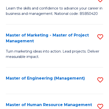
M
T
D
Learn the skills and confidence to advance your career in
a
M
business and management. National code: BSB50420
of
D
to
L
to
C
a
Master of Marketing - Master of Project
S
C
Fa
Management
M
M
Fa
to
Turn marketing ideas into action. Lead projects. Deliver
of
measurable impact.
C
M
Fa
-
Master of Engineering (Management)
S
M
to
of
C
Pr
Fa
Master of Human Resource Management
S
M