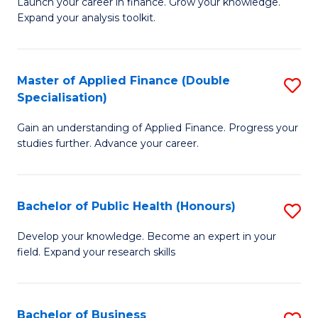
B
Launch your career in finance. Grow your knowledge.
to
Expand your analysis toolkit.
of
C
E
Fa
a
Master of Applied Finance (Double
S
Specialisation)
F
M
to
Gain an understanding of Applied Finance. Progress your
of
studies further. Advance your career.
C
A
Fa
F
Bachelor of Public Health (Honours)
S
(
B
Sp
Develop your knowledge. Become an expert in your
field. Expand your research skills
of
to
Pu
C
H
Fa
Bachelor of Business