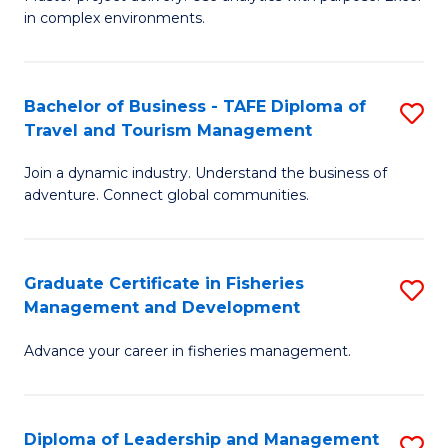
of
of
Fa
in complex environments.
B
H
An
R
Bachelor of Business - TAFE Diploma of
S
-
M
Travel and Tourism Management
B
M
to
Join a dynamic industry. Understand the business of
of
of
C
adventure. Connect global communities.
B
Pr
Fa
-
M
Graduate Certificate in Fisheries
S
T
to
Management and Development
G
D
C
Advance your career in fisheries management.
Ce
of
Fa
in
Tr
Fi
a
Diploma of Leadership and Management
S