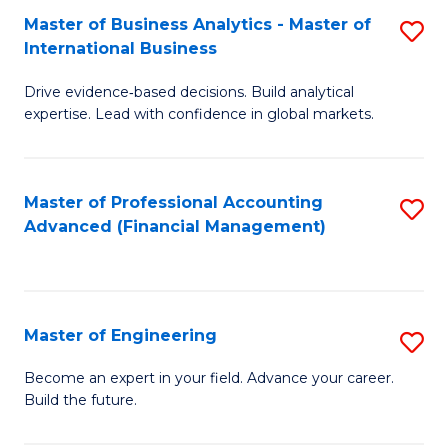
Master of Business Analytics - Master of
S
A
International Business
M
to
Drive evidence‑based decisions. Build analytical
of
C
expertise. Lead with confidence in global markets.
B
Fa
An
Master of Professional Accounting
S
-
Advanced (Financial Management)
to
M
C
of
Fa
In
Master of Engineering
S
B
M
Become an expert in your field. Advance your career.
to
Build the future.
of
C