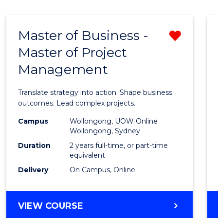
IN
HUMAN
RESOURCE
Master of Business -
Remo
MANAGEMENT
Master of Project
Maste
Management
of
Busin
Translate strategy into action. Shape business
-
outcomes. Lead complex projects.
Maste
Campus
Wollongong, UOW Online
Wollongong, Sydney
of
Duration
2 years full-time, or part-time
Projec
equivalent
Delivery
On Campus, Online
Mana
from
MASTER
VIEW COURSE
Cours
OF