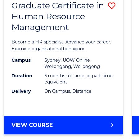
Graduate Certificate in
Save
Human Resource
Gradu
Management
Certif
in
Become a HR specialist. Advance your career.
Huma
Examine organisational behaviour.
Resou
Campus
Sydney, UOW Online
Wollongong, Wollongong
Mana
Duration
6 months full-time, or part-time
to
equivalent
Delivery
On Campus, Distance
Cours
Favour
GRADUATE
VIEW COURSE
CERTIFICATE