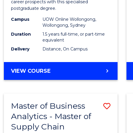
career prospects with this specialised
E
E
E
E
Chain
postgraduate degree.
"
"
"
"
Mana
Campus
UOW Online Wollongong,
Wollongong, Sydney
to
Duration
1.5 years full-time, or part-time
Cours
equivalent
Favour
Delivery
Distance, On Campus
MASTER
VIEW COURSE
OF
SUPPLY
CHAIN
MANAGEMENT
Master of Business
Save
Analytics - Master of
Maste
Supply Chain
of