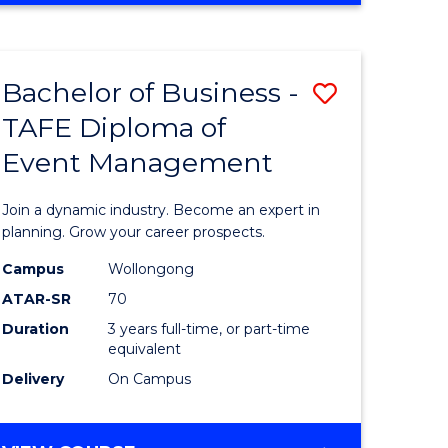
ites
PROJECT
MANAGEMENT
Bachelor of Business -
Save
TAFE Diploma of
ate
Bachelor
Event Management
icate
of
Business
Join a dynamic industry. Become an expert in
t
-
planning. Grow your career prospects.
rship
TAFE
Campus
Wollongong
ATAR-SR
70
Diploma
Duration
3 years full-time, or part-time
gement
of
equivalent
Event
Delivery
On Campus
e
Manage