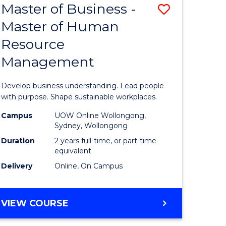
Master of Business -
Save
Master of Human
ate
Master
Resource
icate
of
Management
Business
n
-
Develop business understanding. Lead people
rce
Master
with purpose. Shape sustainable workplaces.
gement
of
Campus
UOW Online Wollongong,
Sydney, Wollongong
Human
Duration
2 years full-time, or part-time
e
Resource
equivalent
Delivery
Online, On Campus
ites
Manage
to
MASTER
VIEW COURSE
Course
OF