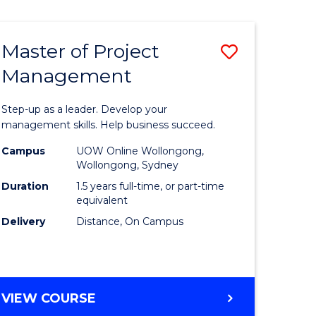
Favourite
BUSINESS
-
MASTER
Master of Project
ve
Save
OF
HUMAN
Management
r
Master
RESOURCE
of
MANAGEMENT
Step-up as a leader. Develop your
ess
Project
management skills. Help business succeed.
Manage
Campus
UOW Online Wollongong,
Wollongong, Sydney
r
to
Duration
1.5 years full-time, or part-time
Course
equivalent
Delivery
Distance, On Campus
t
Favourite
gement
MASTER
VIEW COURSE
e
OF