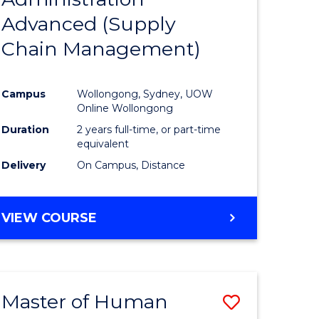
SUPPLY
Advanced (Supply
e
Course
CHAIN
MANAGEMENT
Chain Management)
ites
Favourite
Campus
Wollongong, Sydney, UOW
Online Wollongong
Duration
2 years full-time, or part-time
equivalent
Delivery
On Campus, Distance
VIEW COURSE
Master of Human
Save