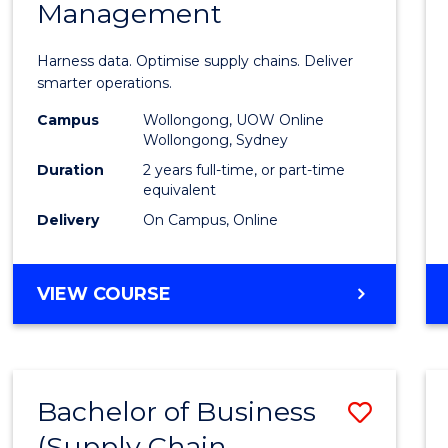
Management
Busin
Analyt
Harness data. Optimise supply chains. Deliver
-
smarter operations.
Maste
Campus
Wollongong, UOW Online
Wollongong, Sydney
of
Duration
2 years full-time, or part-time
Suppl
equivalent
Delivery
On Campus, Online
Chain
Mana
MASTER
VIEW COURSE
to
OF
Cours
BUSINESS
ANALYTICS
Favour
-
Bachelor of Business
Save
MASTER
OF
(Supply Chain
to