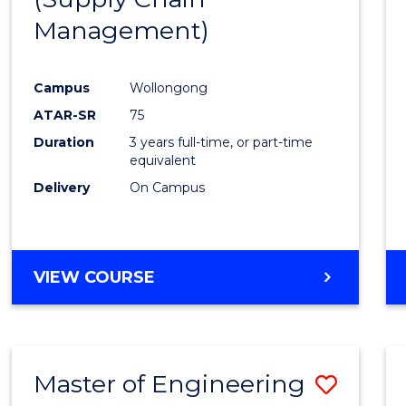
SUPPLY
Management)
Cours
CHAIN
MANAGEMENT
Favour
Campus
Wollongong
ATAR-SR
75
Duration
3 years full-time, or part-time
equivalent
Delivery
On Campus
VIEW COURSE
Master of Engineering
Save