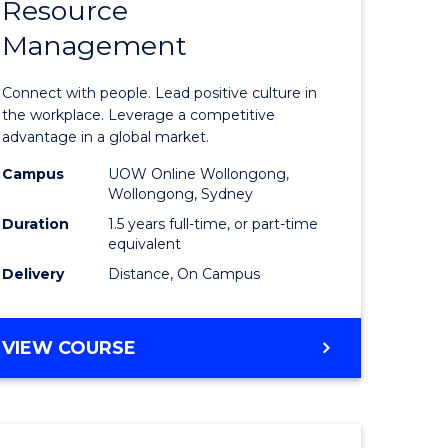
Resource
r
Master
Management
of
eering
Human
Connect with people. Lead positive culture in
gement
Resource
the workplace. Leverage a competitive
advantage in a global market.
Manage
Campus
UOW Online Wollongong,
e
to
Wollongong, Sydney
ites
Course
Duration
1.5 years full-time, or part-time
equivalent
Favourite
Delivery
Distance, On Campus
MASTER
VIEW COURSE
OF
HUMAN
RESOURCE
MANAGEMENT