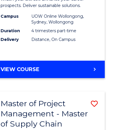
Sustaina
prospects. Deliver sustainable solutions.
gement
Supply
Campus
UOW Online Wollongong,
Sydney, Wollongong
Chain
Duration
4 trimesters part-time
e
Manage
Delivery
Distance, On Campus
ites
to
Course
Favourite
GRADUATE
VIEW COURSE
CERTIFICATE
IN
SUSTAINABLE
SUPPLY
Master of Project
Save
CHAIN
MANAGEMENT
Management - Master
r
Master
of Supply Chain
of