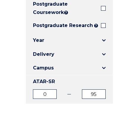
Postgraduate
E
E
E
"
"
"
Coursework
?
Postgraduate Research
?
Year
Delivery
Campus
ATAR-SR
ATAR
ATAR
from
to