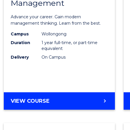
Management
Maste
of
Advance your career. Gain modern
Engin
management thinking. Learn from the best.
Mana
Campus
Wollongong
Duration
1 year full-time, or part-time
to
equivalent
Cours
Delivery
On Campus
Favour
MASTER
VIEW COURSE
OF
ENGINEERING
MANAGEMENT