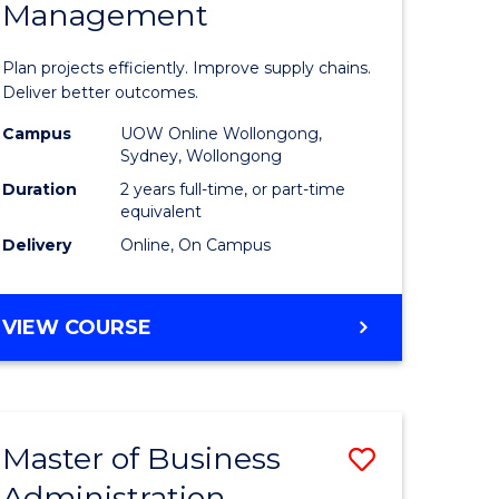
Management
ess
Project
ics
Manage
Plan projects efficiently. Improve supply chains.
-
Deliver better outcomes.
r
Master
Campus
UOW Online Wollongong,
Sydney, Wollongong
of
Duration
2 years full-time, or part-time
y
Supply
equivalent
Delivery
Online, On Campus
Chain
gement
Manage
MASTER
VIEW COURSE
to
OF
e
Course
PROJECT
MANAGEMENT
ites
Favourite
-
Master of Business
Save
MASTER
OF
Administration
to