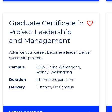
Favour
BUSINESS
-
MASTER
Graduate Certificate in
Save
OF
PROJECT
Project Leadership
Gradu
MANAGEMENT
and Management
Certif
in
Advance your career. Become a leader. Deliver
Projec
successful projects.
Leade
Campus
UOW Online Wollongong,
Sydney, Wollongong
and
Duration
4 trimesters part-time
Mana
Delivery
Distance, On Campus
to
Cours