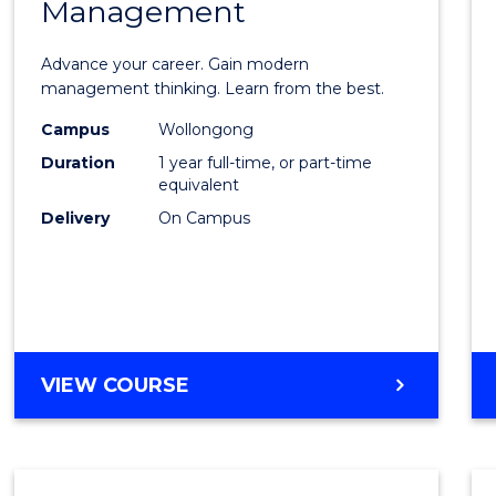
Management
Maste
of
Advance your career. Gain modern
Engin
management thinking. Learn from the best.
Mana
Campus
Wollongong
Duration
1 year full-time, or part-time
to
equivalent
Cours
Delivery
On Campus
Favour
MASTER
VIEW COURSE
OF
ENGINEERING
MANAGEMENT