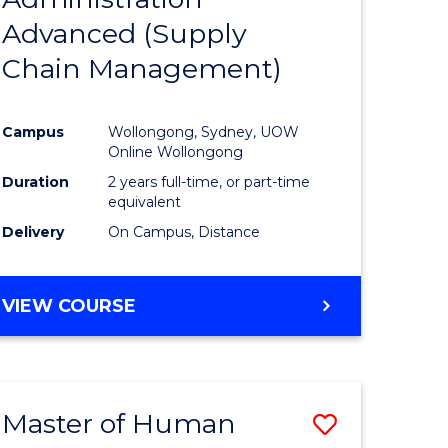
SUPPLY
Advanced (Supply
e
Course
CHAIN
MANAGEMENT
Chain Management)
ites
Favourite
Campus
Wollongong, Sydney, UOW
Online Wollongong
Duration
2 years full-time, or part-time
equivalent
Delivery
On Campus, Distance
VIEW COURSE
Master of Human
Save