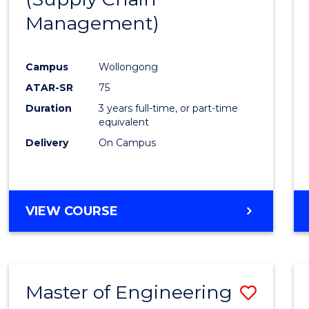
SUPPLY
Management)
Cours
CHAIN
MANAGEMENT
Favour
Campus
Wollongong
ATAR-SR
75
Duration
3 years full-time, or part-time
equivalent
Delivery
On Campus
VIEW COURSE
Master of Engineering
Save