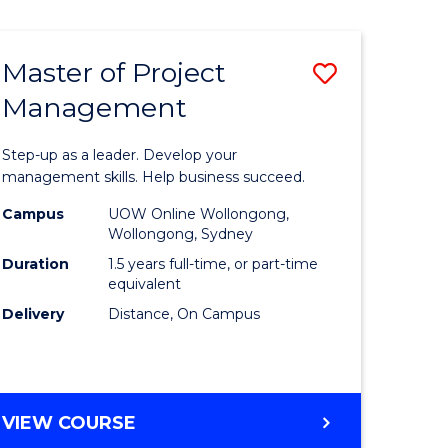
Favourite
BUSINESS
-
MASTER
Master of Project
Save
OF
HUMAN
Management
r
Master
RESOURCE
of
MANAGEMENT
Step-up as a leader. Develop your
ess
Project
management skills. Help business succeed.
Manage
Campus
UOW Online Wollongong,
Wollongong, Sydney
r
to
Duration
1.5 years full-time, or part-time
Course
equivalent
Delivery
Distance, On Campus
t
Favourite
gement
MASTER
VIEW COURSE
e
OF