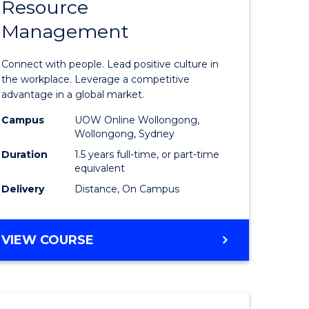
Resource
r
Master
Management
of
eering
Human
Connect with people. Lead positive culture in
gement
Resource
the workplace. Leverage a competitive
advantage in a global market.
Manage
Campus
UOW Online Wollongong,
e
to
Wollongong, Sydney
ites
Course
Duration
1.5 years full-time, or part-time
equivalent
Favourite
Delivery
Distance, On Campus
MASTER
VIEW COURSE
OF
HUMAN
RESOURCE
MANAGEMENT