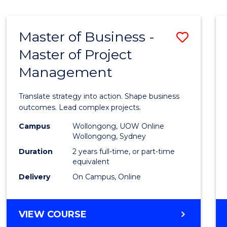
IN
HUMAN
RESOURCE
Master of Business -
Save
MANAGEMENT
Master of Project
Maste
Management
of
Busin
Translate strategy into action. Shape business
-
outcomes. Lead complex projects.
Maste
Campus
Wollongong, UOW Online
Wollongong, Sydney
of
Duration
2 years full-time, or part-time
Projec
equivalent
Delivery
On Campus, Online
Mana
to
MASTER
VIEW COURSE
Cours
OF