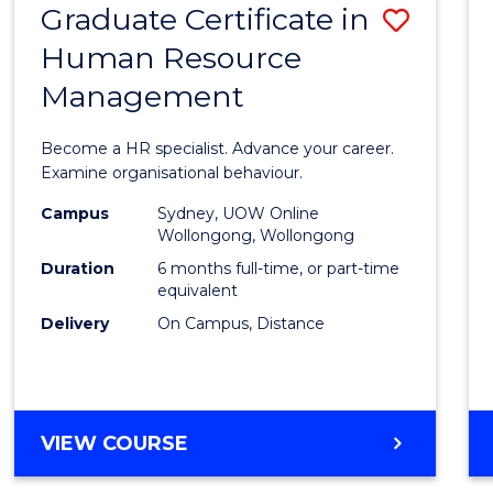
Graduate Certificate in
Save
Human Resource
Gradu
Management
Certif
in
Become a HR specialist. Advance your career.
Huma
Examine organisational behaviour.
Resou
Campus
Sydney, UOW Online
Wollongong, Wollongong
Mana
Duration
6 months full-time, or part-time
to
equivalent
Delivery
On Campus, Distance
Cours
Favour
GRADUATE
VIEW COURSE
CERTIFICATE