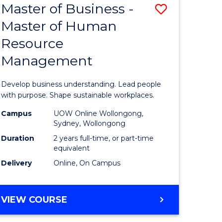
Master of Business -
Save
Master of Human
ate
Master
Resource
icate
of
Management
Business
n
-
Develop business understanding. Lead people
rce
Master
with purpose. Shape sustainable workplaces.
gement
of
Campus
UOW Online Wollongong,
Sydney, Wollongong
Human
Duration
2 years full-time, or part-time
e
Resource
equivalent
Delivery
Online, On Campus
ites
Manage
to
MASTER
VIEW COURSE
Course
OF