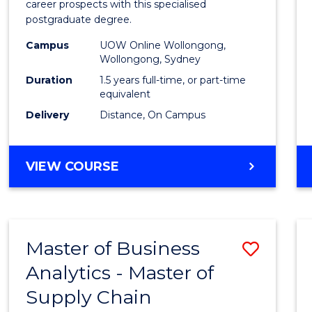
career prospects with this specialised
E
E
E
E
Chain
postgraduate degree.
"
"
"
"
Mana
Campus
UOW Online Wollongong,
Wollongong, Sydney
to
Duration
1.5 years full-time, or part-time
Cours
equivalent
Favour
Delivery
Distance, On Campus
MASTER
VIEW COURSE
OF
SUPPLY
CHAIN
MANAGEMENT
Master of Business
Save
Analytics - Master of
Maste
Supply Chain
of