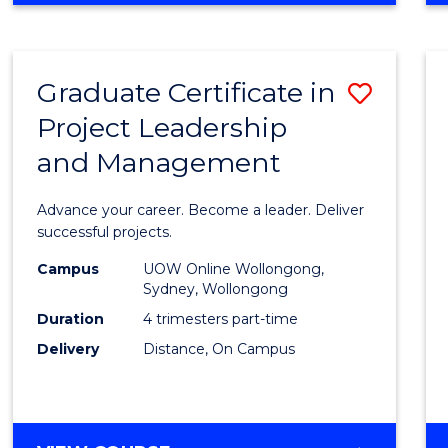
Favour
BUSINESS
-
MASTER
Graduate Certificate in
Save
OF
PROJECT
Project Leadership
Gradu
MANAGEMENT
and Management
Certif
in
Advance your career. Become a leader. Deliver
Projec
successful projects.
Leade
Campus
UOW Online Wollongong,
Sydney, Wollongong
and
Duration
4 trimesters part-time
Mana
Delivery
Distance, On Campus
to
Cours