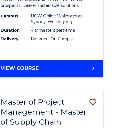
Sustaina
prospects. Deliver sustainable solutions.
gement
Supply
Campus
UOW Online Wollongong,
Sydney, Wollongong
Chain
Duration
4 trimesters part-time
e
Manage
Delivery
Distance, On Campus
ites
to
Course
Favourite
GRADUATE
VIEW COURSE
CERTIFICATE
IN
SUSTAINABLE
SUPPLY
Master of Project
Save
CHAIN
MANAGEMENT
Management - Master
r
Master
of Supply Chain
of