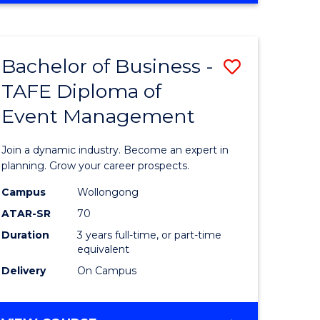
ites
PROJECT
MANAGEMENT
Bachelor of Business -
Save
TAFE Diploma of
ate
Bachelor
Event Management
icate
of
Business
Join a dynamic industry. Become an expert in
t
-
planning. Grow your career prospects.
rship
TAFE
Campus
Wollongong
ATAR-SR
70
Diploma
Duration
3 years full-time, or part-time
gement
of
equivalent
Event
Delivery
On Campus
e
Manage