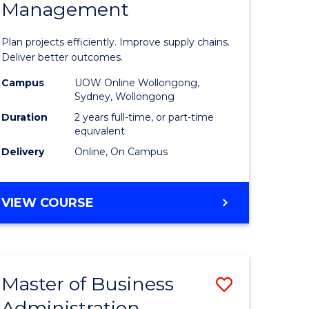
Management
ess
Project
ics
Manage
Plan projects efficiently. Improve supply chains.
-
Deliver better outcomes.
r
Master
Campus
UOW Online Wollongong,
Sydney, Wollongong
of
Duration
2 years full-time, or part-time
y
Supply
equivalent
Delivery
Online, On Campus
Chain
gement
Manage
MASTER
VIEW COURSE
to
OF
e
Course
PROJECT
MANAGEMENT
ites
Favourite
-
Master of Business
Save
MASTER
OF
Administration
to