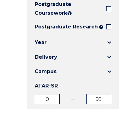
Postgraduate
E
E
E
"
"
"
Coursework
?
Postgraduate Research
?
Year
Delivery
Campus
ATAR-SR
ATAR
ATAR
from
to