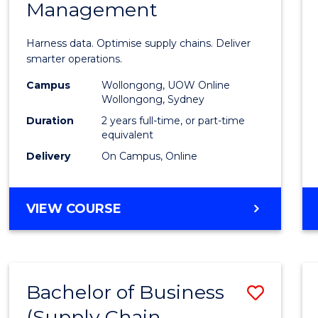
Management
Busin
Analyt
Harness data. Optimise supply chains. Deliver
-
smarter operations.
Maste
Campus
Wollongong, UOW Online
Wollongong, Sydney
of
Duration
2 years full-time, or part-time
Suppl
equivalent
Delivery
On Campus, Online
Chain
Mana
MASTER
VIEW COURSE
to
OF
Cours
BUSINESS
ANALYTICS
Favour
-
Bachelor of Business
Save
MASTER
OF
(Supply Chain
to