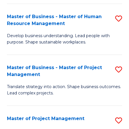
H
Master of Business - Master of Human
S
R
Resource Management
M
M
Develop business understanding. Lead people with
of
to
purpose. Shape sustainable workplaces.
B
C
-
Fa
Master of Business - Master of Project
S
M
Management
M
of
Translate strategy into action. Shape business outcomes.
of
H
Lead complex projects.
B
R
-
M
Master of Project Management
S
M
to