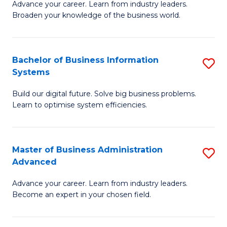
Advance your career. Learn from industry leaders.
D
B
Broaden your knowledge of the business world.
in
of
B
B
Bachelor of Business Information
S
A
to
Systems
B
to
C
Build our digital future. Solve big business problems.
of
C
Fa
Learn to optimise system efficiencies.
B
Fa
I
Master of Business Administration
S
S
Advanced
M
to
Advance your career. Learn from industry leaders.
of
C
Become an expert in your chosen field.
B
Fa
A