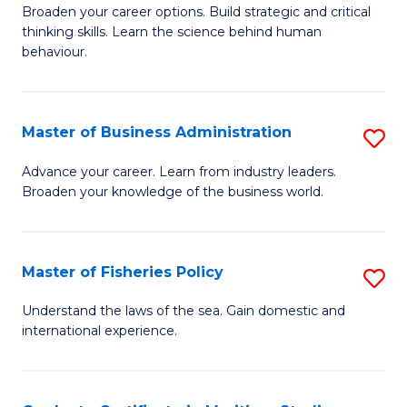
Broaden your career options. Build strategic and critical
of
thinking skills. Learn the science behind human
Ar
behaviour.
(
-
Master of Business Administration
S
B
M
Advance your career. Learn from industry leaders.
of
Broaden your knowledge of the business world.
of
B
B
to
A
Master of Fisheries Policy
S
C
to
M
Understand the laws of the sea. Gain domestic and
Fa
C
international experience.
of
Fa
Fi