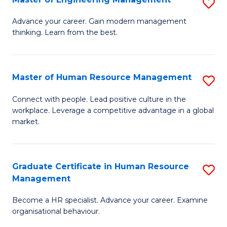
S
Fa
M
Advance your career. Gain modern management
thinking. Learn from the best.
of
E
M
Master of Human Resource Management
S
to
M
Connect with people. Lead positive culture in the
C
workplace. Leverage a competitive advantage in a global
of
market.
Fa
H
R
Graduate Certificate in Human Resource
S
M
Management
G
to
Become a HR specialist. Advance your career. Examine
Ce
C
organisational behaviour.
in
Fa