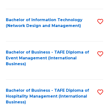
C
Fa
Bachelor of Information Technology
S
(Network Design and Management)
to
C
Fa
Bachelor of Business - TAFE Diploma of
S
Event Management (International
to
Business)
C
Fa
Bachelor of Business - TAFE Diploma of
S
Hospitality Management (International
to
Business)