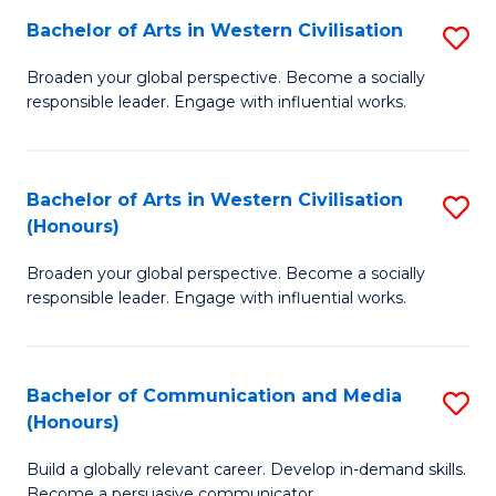
Bachelor of Arts in Western Civilisation
S
-
B
M
Broaden your global perspective. Become a socially
responsible leader. Engage with influential works.
of
of
Ar
M
in
to
Bachelor of Arts in Western Civilisation
S
(Honours)
W
C
B
Ci
Fa
Broaden your global perspective. Become a socially
of
responsible leader. Engage with influential works.
to
Ar
C
in
Fa
Bachelor of Communication and Media
S
W
(Honours)
B
Ci
Build a globally relevant career. Develop in-demand skills.
of
(
Become a persuasive communicator.