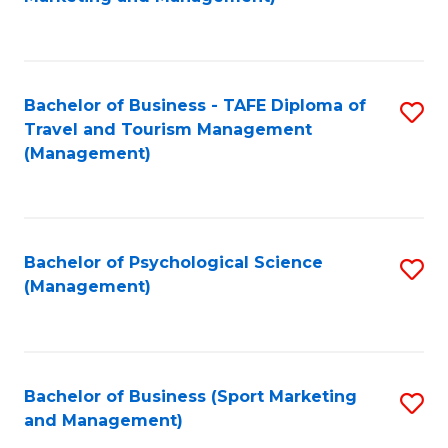
C
Fa
Bachelor of Business - TAFE Diploma of
S
Travel and Tourism Management
to
(Management)
C
Fa
Bachelor of Psychological Science
S
(Management)
to
C
Fa
Bachelor of Business (Sport Marketing
S
and Management)
to