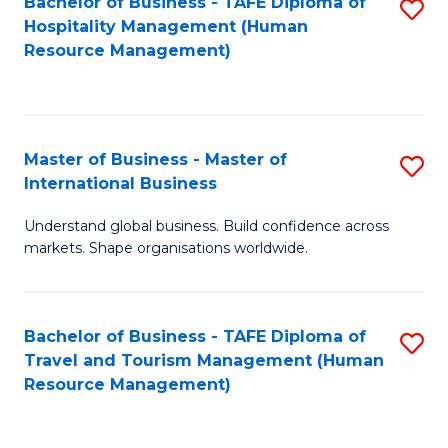
Bachelor of Business - TAFE Diploma of
S
Hospitality Management (Human
to
Resource Management)
C
Fa
Master of Business - Master of
S
International Business
M
Understand global business. Build confidence across
of
markets. Shape organisations worldwide.
B
-
Bachelor of Business - TAFE Diploma of
S
M
Travel and Tourism Management (Human
to
of
Resource Management)
C
In