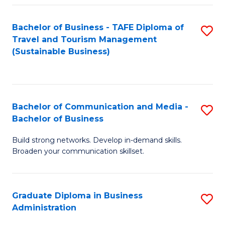
Fa
Bachelor of Business - TAFE Diploma of
S
Travel and Tourism Management
to
(Sustainable Business)
C
Fa
Bachelor of Communication and Media -
S
Bachelor of Business
B
Build strong networks. Develop in-demand skills.
of
Broaden your communication skillset.
C
a
Graduate Diploma in Business
S
M
Administration
G
-