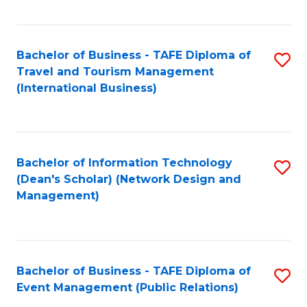
C
Fa
Bachelor of Business - TAFE Diploma of
S
Travel and Tourism Management
to
(International Business)
C
Fa
Bachelor of Information Technology
S
(Dean's Scholar) (Network Design and
to
Management)
C
Fa
Bachelor of Business - TAFE Diploma of
S
Event Management (Public Relations)
to