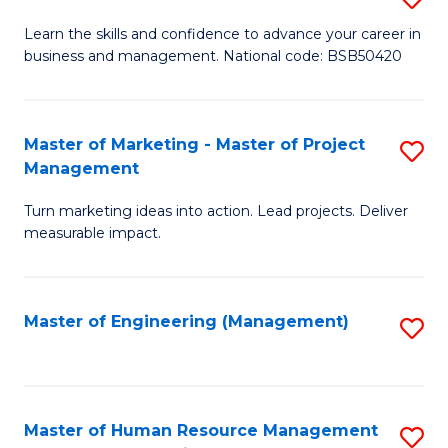
M
T
D
Learn the skills and confidence to advance your career in
a
M
business and management. National code: BSB50420
of
D
to
L
to
C
a
Master of Marketing - Master of Project
S
C
Fa
Management
M
M
Fa
to
Turn marketing ideas into action. Lead projects. Deliver
of
measurable impact.
C
M
Fa
-
Master of Engineering (Management)
S
M
to
of
C
Pr
Fa
Master of Human Resource Management
S
M