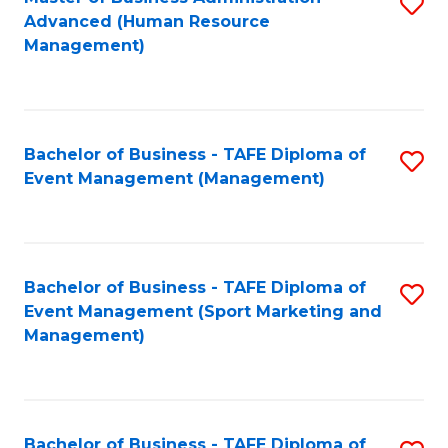
S
Advanced (Human Resource
to
Management)
C
Fa
Bachelor of Business - TAFE Diploma of
S
Event Management (Management)
to
C
Fa
Bachelor of Business - TAFE Diploma of
S
Event Management (Sport Marketing and
to
Management)
C
Fa
Bachelor of Business - TAFE Diploma of