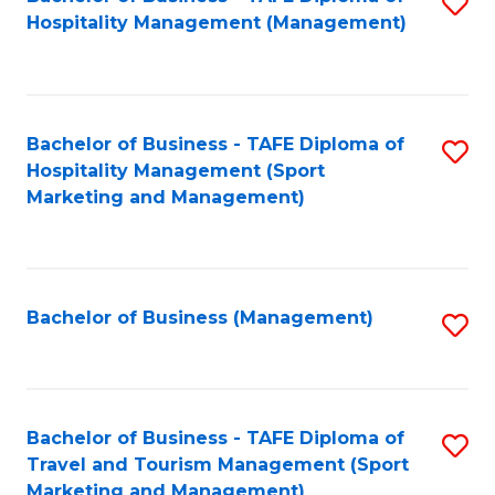
S
Hospitality Management (Management)
to
C
Fa
Bachelor of Business - TAFE Diploma of
S
Hospitality Management (Sport
to
Marketing and Management)
C
Fa
Bachelor of Business (Management)
S
to
C
Fa
Bachelor of Business - TAFE Diploma of
S
Travel and Tourism Management (Sport
to
Marketing and Management)