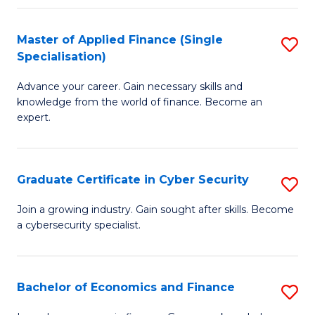
in
B
Master of Applied Finance (Single
S
Specialisation)
to
M
C
Advance your career. Gain necessary skills and
of
knowledge from the world of finance. Become an
Fa
A
expert.
F
(S
Graduate Certificate in Cyber Security
S
Sp
G
Join a growing industry. Gain sought after skills. Become
to
a cybersecurity specialist.
Ce
C
in
Fa
C
Bachelor of Economics and Finance
S
Se