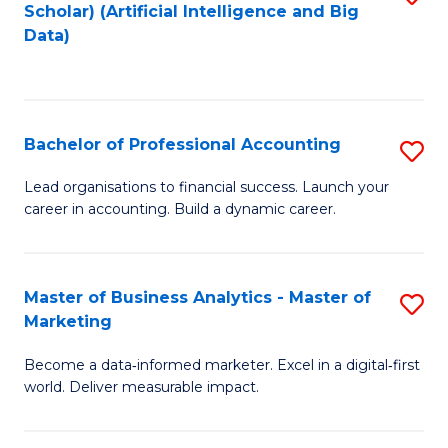
Scholar) (Artificial Intelligence and Big
to
Data)
C
Fa
Bachelor of Professional Accounting
S
B
Lead organisations to financial success. Launch your
career in accounting. Build a dynamic career.
of
Pr
A
Master of Business Analytics - Master of
S
Marketing
to
M
C
Become a data‑informed marketer. Excel in a digital‑first
of
world. Deliver measurable impact.
Fa
B
An