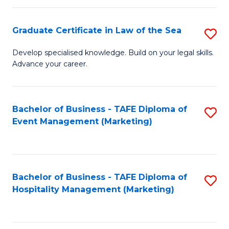
Fa
Po
Graduate Certificate in Law of the Sea
S
to
G
C
Develop specialised knowledge. Build on your legal skills.
Advance your career.
Ce
Fa
in
L
Bachelor of Business - TAFE Diploma of
S
Event Management (Marketing)
of
to
t
C
S
Fa
Bachelor of Business - TAFE Diploma of
S
to
Hospitality Management (Marketing)
to
C
C
Fa