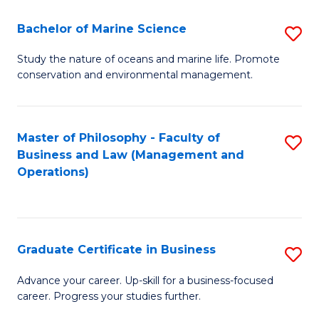
E
Fa
to
Bachelor of Marine Science
S
C
B
Study the nature of oceans and marine life. Promote
Fa
conservation and environmental management.
of
M
S
Master of Philosophy - Faculty of
S
Business and Law (Management and
to
to
Operations)
C
C
Fa
Fa
Graduate Certificate in Business
S
G
Advance your career. Up-skill for a business-focused
career. Progress your studies further.
Ce