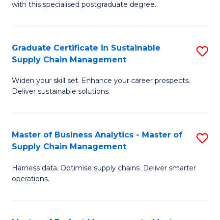
with this specialised postgraduate degree.
S
C
Graduate Certificate in Sustainable
S
M
Supply Chain Management
G
to
Widen your skill set. Enhance your career prospects.
Ce
C
Deliver sustainable solutions.
in
Fa
S
Master of Business Analytics - Master of
S
S
Supply Chain Management
M
C
Harness data. Optimise supply chains. Deliver smarter
of
M
operations.
B
to
An
C