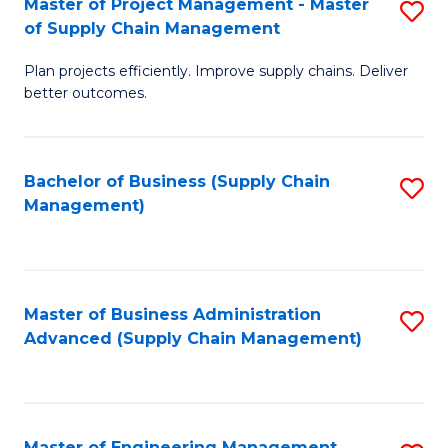
Master of Project Management - Master
S
-
Fa
of Supply Chain Management
M
M
Plan projects efficiently. Improve supply chains. Deliver
of
of
better outcomes.
Pr
S
M
C
Bachelor of Business (Supply Chain
S
-
M
Management)
to
M
to
C
of
C
Fa
S
Fa
Master of Business Administration
S
C
Advanced (Supply Chain Management)
to
M
C
to
Fa
C
Master of Engineering Management