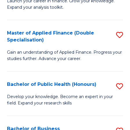
B
Launch your career in finance. Grow your knowledge.
to
Expand your analysis toolkit.
of
C
E
Fa
a
Master of Applied Finance (Double
S
Specialisation)
F
M
to
Gain an understanding of Applied Finance. Progress your
of
studies further. Advance your career.
C
A
Fa
F
Bachelor of Public Health (Honours)
S
(
B
Sp
Develop your knowledge. Become an expert in your
field. Expand your research skills
of
to
Pu
C
H
Fa
Bachelor of Business