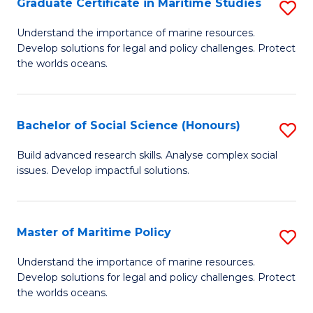
Po
Graduate Certificate in Maritime Studies
S
to
G
Understand the importance of marine resources.
C
Develop solutions for legal and policy challenges. Protect
Ce
the worlds oceans.
Fa
in
M
Bachelor of Social Science (Honours)
S
S
B
to
Build advanced research skills. Analyse complex social
issues. Develop impactful solutions.
of
C
So
Fa
S
Master of Maritime Policy
S
(
M
Understand the importance of marine resources.
to
Develop solutions for legal and policy challenges. Protect
of
the worlds oceans.
C
M