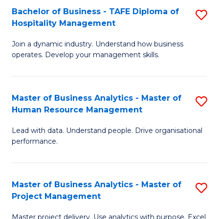
Bachelor of Business - TAFE Diploma of
S
T
Fa
Hospitality Management
B
D
Join a dynamic industry. Understand how business
of
of
operates. Develop your management skills.
B
E
-
M
Master of Business Analytics - Master of
S
T
to
Human Resource Management
M
D
C
Lead with data. Understand people. Drive organisational
of
of
Fa
performance.
B
Ho
An
M
Master of Business Analytics - Master of
S
-
to
Project Management
M
M
C
Master project delivery. Use analytics with purpose. Excel