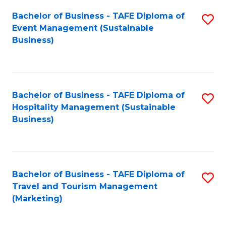
Fa
Bachelor of Business - TAFE Diploma of
S
Event Management (Sustainable
to
Business)
C
Fa
Bachelor of Business - TAFE Diploma of
S
Hospitality Management (Sustainable
to
Business)
C
Fa
Bachelor of Business - TAFE Diploma of
S
Travel and Tourism Management
to
(Marketing)
C