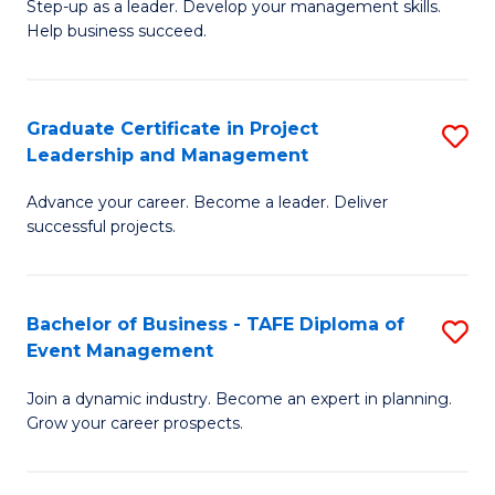
M
of
C
Step-up as a leader. Develop your management skills.
Help business succeed.
of
Pr
Fa
Pr
M
M
to
Graduate Certificate in Project
S
Leadership and Management
to
C
G
C
Fa
Advance your career. Become a leader. Deliver
Ce
successful projects.
Fa
in
Pr
Bachelor of Business - TAFE Diploma of
S
L
Event Management
B
a
Join a dynamic industry. Become an expert in planning.
of
M
Grow your career prospects.
B
to
-
C