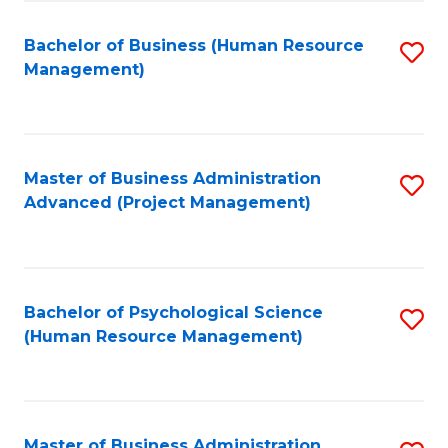
Fa
B
to
Bachelor of Business (Human Resource
S
Management)
C
to
Fa
C
Fa
Master of Business Administration
S
Advanced (Project Management)
to
C
Fa
Bachelor of Psychological Science
S
(Human Resource Management)
to
C
Fa
Master of Business Administration