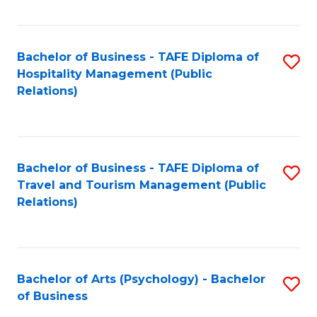
C
Fa
Bachelor of Business - TAFE Diploma of
S
Hospitality Management (Public
to
Relations)
C
Fa
Bachelor of Business - TAFE Diploma of
S
Travel and Tourism Management (Public
to
Relations)
C
Fa
Bachelor of Arts (Psychology) - Bachelor
S
of Business
B