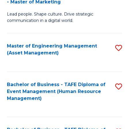
- Master of Marketing
M
to
Lead people. Shape culture. Drive strategic
of
C
communication in a digital world.
H
Fa
R
Master of Engineering Management
S
M
(Asset Management)
to
-
C
M
Fa
of
Bachelor of Business - TAFE Diploma of
S
M
Event Management (Human Resource
to
Management)
to
C
C
Fa
Fa