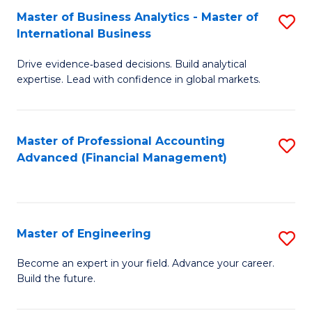
Master of Business Analytics - Master of
S
A
International Business
M
to
Drive evidence‑based decisions. Build analytical
of
C
expertise. Lead with confidence in global markets.
B
Fa
An
Master of Professional Accounting
S
-
Advanced (Financial Management)
to
M
C
of
Fa
In
Master of Engineering
S
B
M
Become an expert in your field. Advance your career.
to
Build the future.
of
C