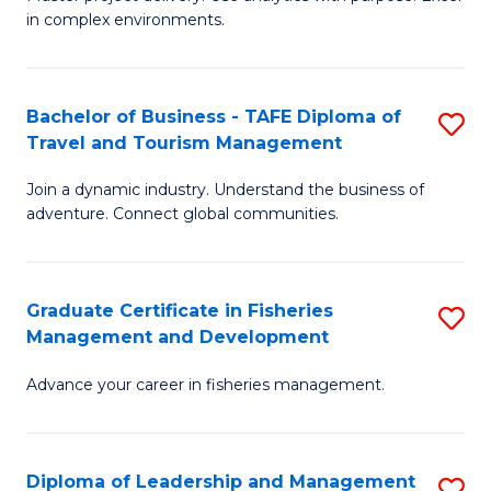
of
of
Fa
in complex environments.
B
H
An
R
Bachelor of Business - TAFE Diploma of
S
-
M
Travel and Tourism Management
B
M
to
Join a dynamic industry. Understand the business of
of
of
C
adventure. Connect global communities.
B
Pr
Fa
-
M
Graduate Certificate in Fisheries
S
T
to
Management and Development
G
D
C
Advance your career in fisheries management.
Ce
of
Fa
in
Tr
Fi
a
Diploma of Leadership and Management
S