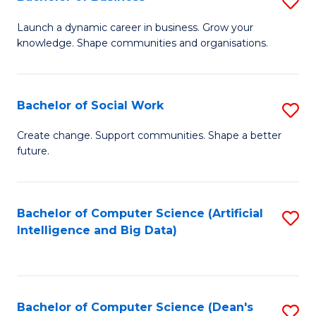
S
(
B
Launch a dynamic career in business. Grow your
to
knowledge. Shape communities and organisations.
of
C
B
Fa
to
Bachelor of Social Work
S
C
B
Create change. Support communities. Shape a better
Fa
future.
of
So
W
Bachelor of Computer Science (Artificial
S
Intelligence and Big Data)
to
to
C
C
Fa
Fa
Bachelor of Computer Science (Dean's
S