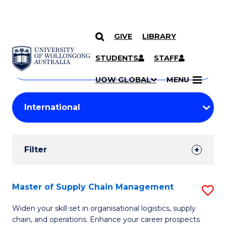
GIVE
LIBRARY
Search
SKIP TO CONTENT
Courses
STUDENTS
STAFF
Search
courses
Searc
UOW GLOBAL
MENU
by
Student
keyword
Filters
Filter
Results
Search
Master of Supply Chain Management
S
Results
M
Widen your skill set in organisational logistics, supply
chain, and operations. Enhance your career prospects
of