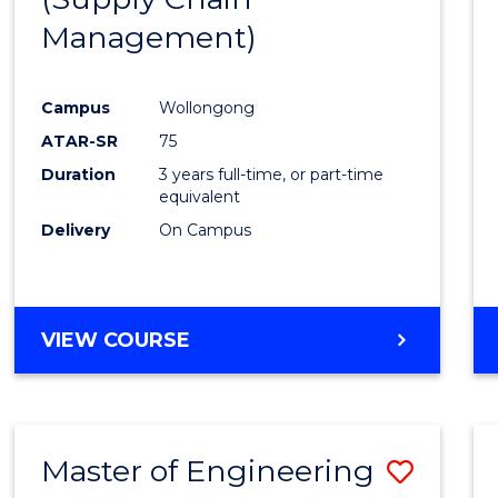
SUPPLY
Management)
Cours
CHAIN
MANAGEMENT
Favour
Campus
Wollongong
ATAR-SR
75
Duration
3 years full-time, or part-time
equivalent
Delivery
On Campus
VIEW COURSE
Master of Engineering
Save