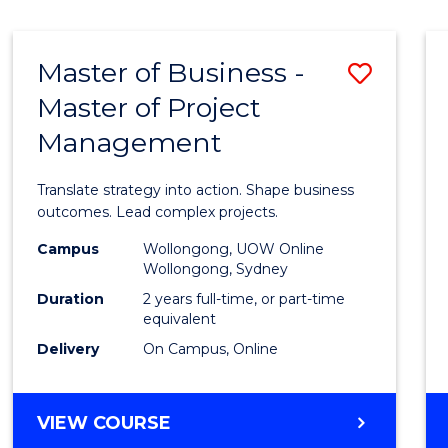
IN
HUMAN
RESOURCE
Master of Business -
Save
MANAGEMENT
Master of Project
Maste
Management
of
Busin
Translate strategy into action. Shape business
-
outcomes. Lead complex projects.
Maste
Campus
Wollongong, UOW Online
Wollongong, Sydney
of
Duration
2 years full-time, or part-time
Projec
equivalent
Delivery
On Campus, Online
Mana
to
MASTER
VIEW COURSE
Cours
OF