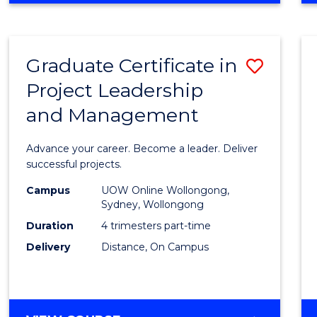
Favour
BUSINESS
-
MASTER
Graduate Certificate in
Save
OF
PROJECT
Project Leadership
Gradu
MANAGEMENT
and Management
Certif
in
Advance your career. Become a leader. Deliver
Projec
successful projects.
Leade
Campus
UOW Online Wollongong,
Sydney, Wollongong
and
Duration
4 trimesters part-time
Mana
Delivery
Distance, On Campus
to
Cours