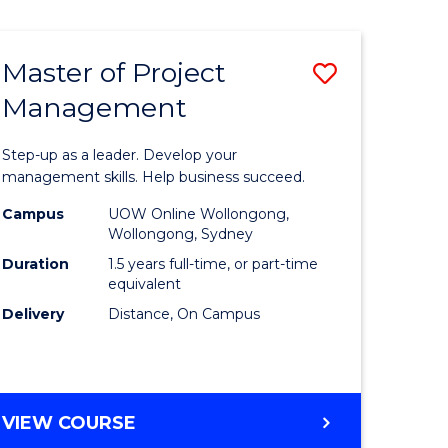
Favourite
BUSINESS
-
MASTER
Master of Project
Save
OF
HUMAN
Management
r
Master
RESOURCE
of
MANAGEMENT
Step-up as a leader. Develop your
ess
Project
management skills. Help business succeed.
Manage
Campus
UOW Online Wollongong,
Wollongong, Sydney
r
to
Duration
1.5 years full-time, or part-time
Course
equivalent
Delivery
Distance, On Campus
t
Favourite
gement
MASTER
VIEW COURSE
e
OF