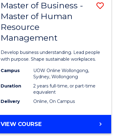
Master of Business -
Save
Master of Human
ate
Master
Resource
icate
of
Management
Business
n
-
Develop business understanding. Lead people
rce
Master
with purpose. Shape sustainable workplaces.
gement
of
Campus
UOW Online Wollongong,
Sydney, Wollongong
Human
Duration
2 years full-time, or part-time
e
Resource
equivalent
Delivery
Online, On Campus
ites
Manage
to
MASTER
VIEW COURSE
Course
OF