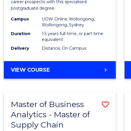
career prospects with this specialised
E
E
E
E
Chain
postgraduate degree.
"
"
"
"
Mana
Campus
UOW Online Wollongong,
Wollongong, Sydney
to
Duration
1.5 years full-time, or part-time
Cours
equivalent
Favour
Delivery
Distance, On Campus
MASTER
VIEW COURSE
OF
SUPPLY
CHAIN
MANAGEMENT
Master of Business
Save
Analytics - Master of
Maste
Supply Chain
of