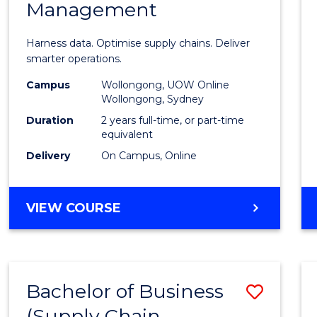
Management
Busin
Analyt
Harness data. Optimise supply chains. Deliver
-
smarter operations.
Maste
Campus
Wollongong, UOW Online
Wollongong, Sydney
of
Duration
2 years full-time, or part-time
Suppl
equivalent
Delivery
On Campus, Online
Chain
Mana
MASTER
VIEW COURSE
to
OF
Cours
BUSINESS
ANALYTICS
Favour
-
Bachelor of Business
Save
MASTER
OF
(Supply Chain
to