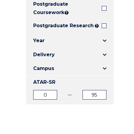
Postgraduate
E
E
E
"
"
"
Coursework
?
Postgraduate Research
?
Year
Delivery
Campus
ATAR-SR
ATAR
ATAR
from
to