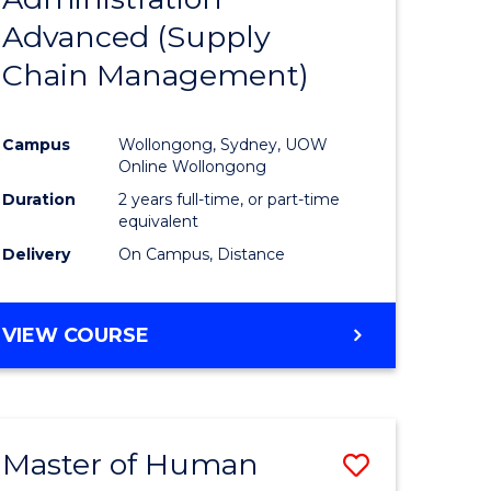
SUPPLY
Advanced (Supply
e
Course
CHAIN
MANAGEMENT
Chain Management)
ites
Favourite
Campus
Wollongong, Sydney, UOW
Online Wollongong
Duration
2 years full-time, or part-time
equivalent
Delivery
On Campus, Distance
VIEW COURSE
Master of Human
Save