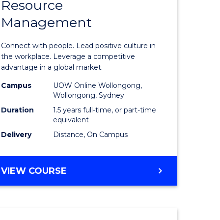
Resource
r
Master
Management
of
eering
Human
Connect with people. Lead positive culture in
gement
Resource
the workplace. Leverage a competitive
advantage in a global market.
Manage
Campus
UOW Online Wollongong,
e
to
Wollongong, Sydney
ites
Course
Duration
1.5 years full-time, or part-time
equivalent
Favourite
Delivery
Distance, On Campus
MASTER
VIEW COURSE
OF
HUMAN
RESOURCE
MANAGEMENT