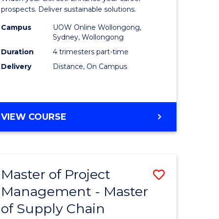
Sustaina
prospects. Deliver sustainable solutions.
gement
Supply
Campus
UOW Online Wollongong,
Sydney, Wollongong
Chain
Duration
4 trimesters part-time
e
Manage
Delivery
Distance, On Campus
ites
to
Course
Favourite
GRADUATE
VIEW COURSE
CERTIFICATE
IN
SUSTAINABLE
SUPPLY
Master of Project
Save
CHAIN
MANAGEMENT
Management - Master
r
Master
of Supply Chain
of