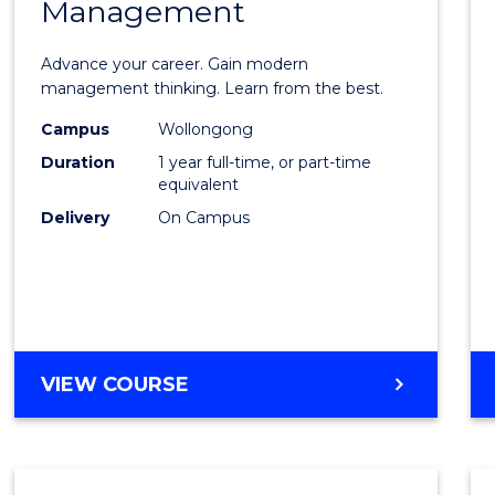
Management
Maste
of
Advance your career. Gain modern
Engin
management thinking. Learn from the best.
Mana
Campus
Wollongong
Duration
1 year full-time, or part-time
to
equivalent
Cours
Delivery
On Campus
Favour
MASTER
VIEW COURSE
OF
ENGINEERING
MANAGEMENT