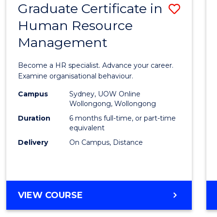
Graduate Certificate in
Save
Human Resource
Gradu
Management
Certif
in
Become a HR specialist. Advance your career.
Huma
Examine organisational behaviour.
Resou
Campus
Sydney, UOW Online
Wollongong, Wollongong
Mana
Duration
6 months full-time, or part-time
to
equivalent
Delivery
On Campus, Distance
Cours
Favour
GRADUATE
VIEW COURSE
CERTIFICATE