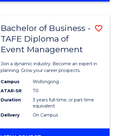
ites
PROJECT
MANAGEMENT
Bachelor of Business -
Save
TAFE Diploma of
ate
Bachelor
Event Management
icate
of
Business
Join a dynamic industry. Become an expert in
t
-
planning. Grow your career prospects.
rship
TAFE
Campus
Wollongong
ATAR-SR
70
Diploma
Duration
3 years full-time, or part-time
gement
of
equivalent
Event
Delivery
On Campus
e
Manage