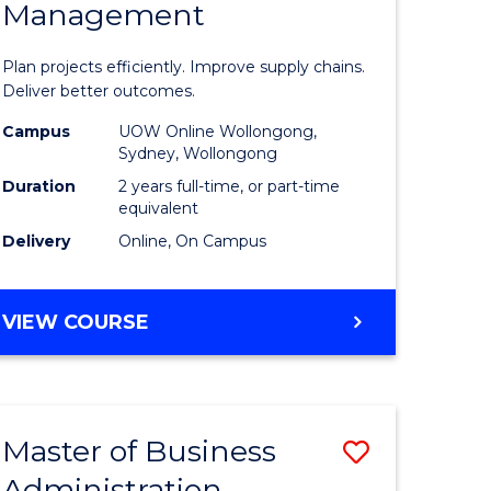
Management
ess
Project
ics
Manage
Plan projects efficiently. Improve supply chains.
-
Deliver better outcomes.
r
Master
Campus
UOW Online Wollongong,
Sydney, Wollongong
of
Duration
2 years full-time, or part-time
y
Supply
equivalent
Delivery
Online, On Campus
Chain
gement
Manage
MASTER
VIEW COURSE
to
OF
e
Course
PROJECT
MANAGEMENT
ites
Favourite
-
Master of Business
Save
MASTER
OF
Administration
to