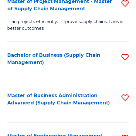
Master of Project Management - Master
S
-
Fa
of Supply Chain Management
M
M
Plan projects efficiently. Improve supply chains. Deliver
of
of
better outcomes.
Pr
S
M
C
Bachelor of Business (Supply Chain
S
-
M
Management)
to
M
to
C
of
C
Fa
S
Fa
Master of Business Administration
S
C
Advanced (Supply Chain Management)
to
M
C
to
Fa
C
Master of Engineering Management