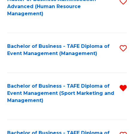
S
Advanced (Human Resource
to
Management)
C
Fa
Bachelor of Business - TAFE Diploma of
S
Event Management (Management)
to
C
Fa
Bachelor of Business - TAFE Diploma of
R
Event Management (Sport Marketing and
f
Management)
C
Fa
Bachelor of Business - TAFE Diploma of