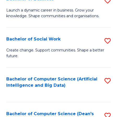
S
(
B
Launch a dynamic career in business. Grow your
to
knowledge. Shape communities and organisations.
of
C
B
Fa
to
Bachelor of Social Work
S
C
B
Create change. Support communities. Shape a better
Fa
future.
of
So
W
Bachelor of Computer Science (Artificial
S
Intelligence and Big Data)
to
to
C
C
Fa
Fa
Bachelor of Computer Science (Dean's
S