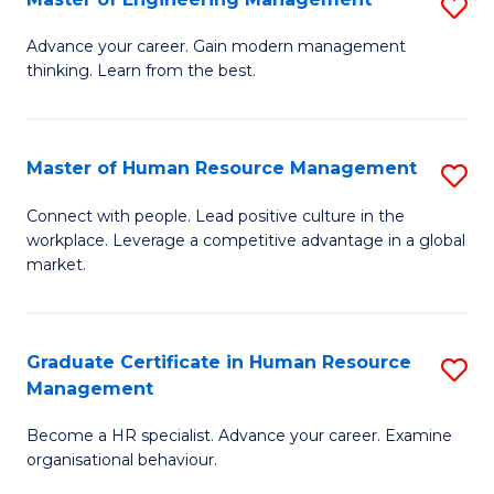
S
Fa
M
Advance your career. Gain modern management
thinking. Learn from the best.
of
E
M
Master of Human Resource Management
S
to
M
Connect with people. Lead positive culture in the
C
workplace. Leverage a competitive advantage in a global
of
market.
Fa
H
R
Graduate Certificate in Human Resource
S
M
Management
G
to
Become a HR specialist. Advance your career. Examine
Ce
C
organisational behaviour.
in
Fa