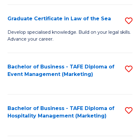
Fa
Po
Graduate Certificate in Law of the Sea
S
to
G
C
Develop specialised knowledge. Build on your legal skills.
Advance your career.
Ce
Fa
in
L
Bachelor of Business - TAFE Diploma of
S
Event Management (Marketing)
of
to
t
C
S
Fa
Bachelor of Business - TAFE Diploma of
S
to
Hospitality Management (Marketing)
to
C
C
Fa