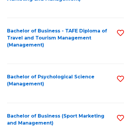
C
Fa
Bachelor of Business - TAFE Diploma of
S
Travel and Tourism Management
to
(Management)
C
Fa
Bachelor of Psychological Science
S
(Management)
to
C
Fa
Bachelor of Business (Sport Marketing
S
and Management)
to