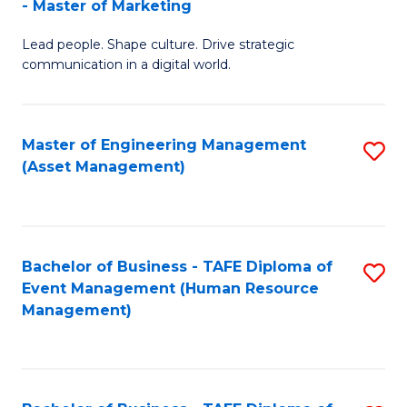
- Master of Marketing
M
to
Lead people. Shape culture. Drive strategic
of
C
communication in a digital world.
H
Fa
R
Master of Engineering Management
S
M
(Asset Management)
to
-
C
M
Fa
of
Bachelor of Business - TAFE Diploma of
S
M
Event Management (Human Resource
to
Management)
to
C
C
Fa
Fa