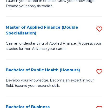
B
Launch your career in finance. Grow your knowledge.
to
Expand your analysis toolkit.
of
C
E
Fa
a
Master of Applied Finance (Double
S
Specialisation)
F
M
to
Gain an understanding of Applied Finance. Progress your
of
studies further. Advance your career.
C
A
Fa
F
Bachelor of Public Health (Honours)
S
(
B
Sp
Develop your knowledge. Become an expert in your
field. Expand your research skills
of
to
Pu
C
H
Fa
Bachelor of Business