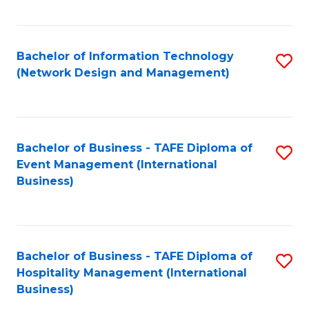
C
Fa
Bachelor of Information Technology
S
(Network Design and Management)
to
C
Fa
Bachelor of Business - TAFE Diploma of
S
Event Management (International
to
Business)
C
Fa
Bachelor of Business - TAFE Diploma of
S
Hospitality Management (International
to
Business)