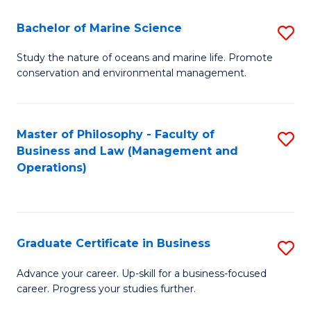
E
Fa
to
Bachelor of Marine Science
S
C
B
Study the nature of oceans and marine life. Promote
Fa
conservation and environmental management.
of
M
S
Master of Philosophy - Faculty of
S
Business and Law (Management and
to
to
Operations)
C
C
Fa
Fa
Graduate Certificate in Business
S
G
Advance your career. Up-skill for a business-focused
career. Progress your studies further.
Ce