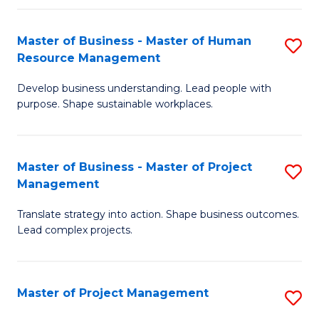
H
Master of Business - Master of Human
S
R
Resource Management
M
M
Develop business understanding. Lead people with
of
to
purpose. Shape sustainable workplaces.
B
C
-
Fa
Master of Business - Master of Project
S
M
Management
M
of
Translate strategy into action. Shape business outcomes.
of
H
Lead complex projects.
B
R
-
M
Master of Project Management
S
M
to