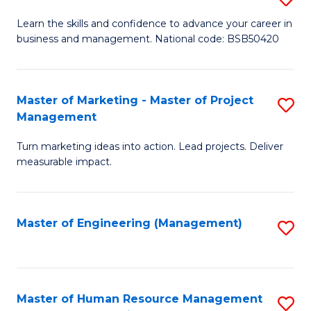
M
T
D
Learn the skills and confidence to advance your career in
a
M
business and management. National code: BSB50420
of
D
to
L
to
C
a
Master of Marketing - Master of Project
S
C
Fa
Management
M
M
Fa
to
Turn marketing ideas into action. Lead projects. Deliver
of
measurable impact.
C
M
Fa
-
Master of Engineering (Management)
S
M
to
of
C
Pr
Fa
Master of Human Resource Management
S
M