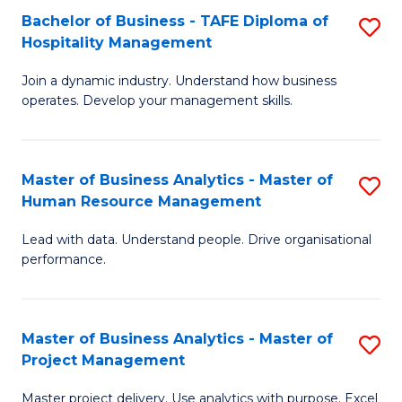
Bachelor of Business - TAFE Diploma of
S
T
Fa
Hospitality Management
B
D
Join a dynamic industry. Understand how business
of
of
operates. Develop your management skills.
B
E
-
M
Master of Business Analytics - Master of
S
T
to
Human Resource Management
M
D
C
Lead with data. Understand people. Drive organisational
of
of
Fa
performance.
B
Ho
An
M
Master of Business Analytics - Master of
S
-
to
Project Management
M
M
C
Master project delivery. Use analytics with purpose. Excel