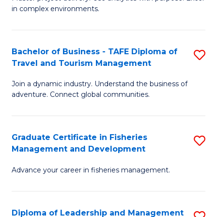
of
of
Fa
in complex environments.
B
H
An
R
Bachelor of Business - TAFE Diploma of
S
-
M
Travel and Tourism Management
B
M
to
Join a dynamic industry. Understand the business of
of
of
C
adventure. Connect global communities.
B
Pr
Fa
-
M
Graduate Certificate in Fisheries
S
T
to
Management and Development
G
D
C
Advance your career in fisheries management.
Ce
of
Fa
in
Tr
Fi
a
Diploma of Leadership and Management
S