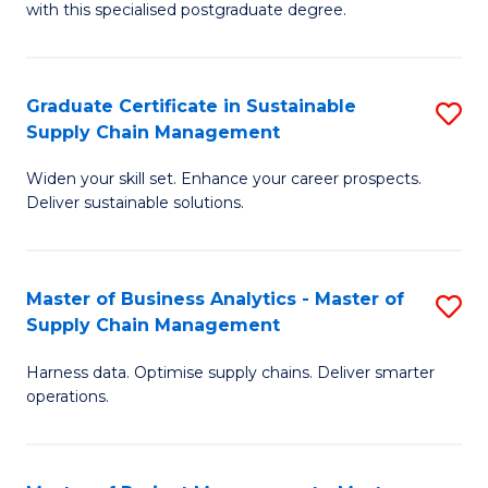
with this specialised postgraduate degree.
S
C
Graduate Certificate in Sustainable
S
M
Supply Chain Management
G
to
Widen your skill set. Enhance your career prospects.
Ce
C
Deliver sustainable solutions.
in
Fa
S
Master of Business Analytics - Master of
S
S
Supply Chain Management
M
C
Harness data. Optimise supply chains. Deliver smarter
of
M
operations.
B
to
An
C