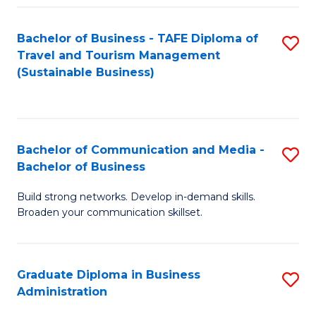
Fa
Bachelor of Business - TAFE Diploma of
S
Travel and Tourism Management
to
(Sustainable Business)
C
Fa
Bachelor of Communication and Media -
S
Bachelor of Business
B
Build strong networks. Develop in-demand skills.
of
Broaden your communication skillset.
C
a
Graduate Diploma in Business
S
M
Administration
G
-