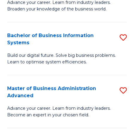
Advance your career. Learn from industry leaders.
D
B
Broaden your knowledge of the business world.
in
of
B
B
Bachelor of Business Information
S
A
to
Systems
B
to
C
Build our digital future. Solve big business problems.
of
C
Fa
Learn to optimise system efficiencies.
B
Fa
I
Master of Business Administration
S
S
Advanced
M
to
Advance your career. Learn from industry leaders.
of
C
Become an expert in your chosen field.
B
Fa
A