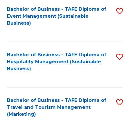
Fa
Bachelor of Business - TAFE Diploma of
S
Event Management (Sustainable
to
Business)
C
Fa
Bachelor of Business - TAFE Diploma of
S
Hospitality Management (Sustainable
to
Business)
C
Fa
Bachelor of Business - TAFE Diploma of
S
Travel and Tourism Management
to
(Marketing)
C