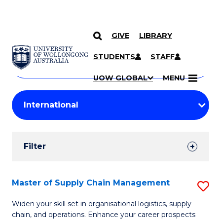
GIVE
LIBRARY
Search
SKIP TO CONTENT
Courses
STUDENTS
STAFF
Search
courses
Searc
UOW GLOBAL
MENU
by
Student
keyword
Filters
Filter
Results
Search
Master of Supply Chain Management
S
Results
M
Widen your skill set in organisational logistics, supply
chain, and operations. Enhance your career prospects
of