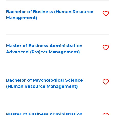
Fa
B
to
Bachelor of Business (Human Resource
S
Management)
C
to
Fa
C
Fa
Master of Business Administration
S
Advanced (Project Management)
to
C
Fa
Bachelor of Psychological Science
S
(Human Resource Management)
to
C
Fa
Master of Business Administration