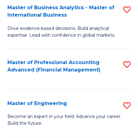
Master of Business Analytics - Master of
S
A
International Business
M
to
Drive evidence‑based decisions. Build analytical
of
C
expertise. Lead with confidence in global markets.
B
Fa
An
Master of Professional Accounting
S
-
Advanced (Financial Management)
to
M
C
of
Fa
In
Master of Engineering
S
B
M
Become an expert in your field. Advance your career.
to
Build the future.
of
C