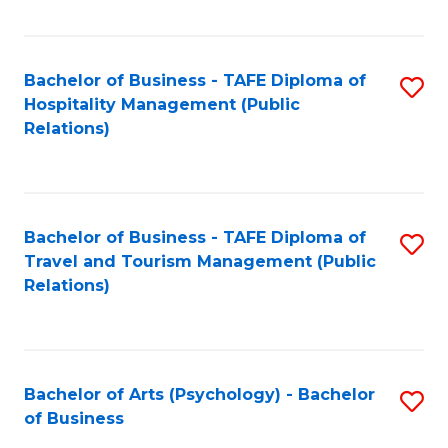
C
Fa
Bachelor of Business - TAFE Diploma of
S
Hospitality Management (Public
to
Relations)
C
Fa
Bachelor of Business - TAFE Diploma of
S
Travel and Tourism Management (Public
to
Relations)
C
Fa
Bachelor of Arts (Psychology) - Bachelor
S
of Business
B