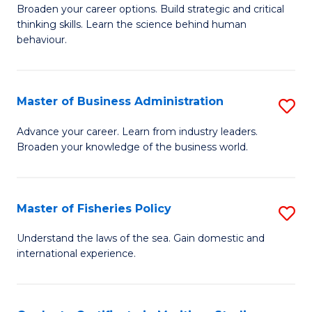
Broaden your career options. Build strategic and critical
of
thinking skills. Learn the science behind human
Ar
behaviour.
(
-
Master of Business Administration
S
B
M
Advance your career. Learn from industry leaders.
of
Broaden your knowledge of the business world.
of
B
B
to
A
Master of Fisheries Policy
S
C
to
M
Understand the laws of the sea. Gain domestic and
Fa
C
international experience.
of
Fa
Fi