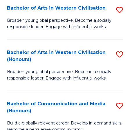
Bachelor of Arts in Western Civilisation
S
-
B
M
Broaden your global perspective. Become a socially
responsible leader. Engage with influential works.
of
of
Ar
M
in
to
Bachelor of Arts in Western Civilisation
S
(Honours)
W
C
B
Ci
Fa
Broaden your global perspective. Become a socially
of
responsible leader. Engage with influential works.
to
Ar
C
in
Fa
Bachelor of Communication and Media
S
W
(Honours)
B
Ci
Build a globally relevant career. Develop in-demand skills.
of
(
Become a persuasive communicator.