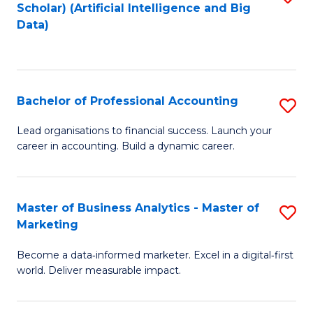
Scholar) (Artificial Intelligence and Big
to
Data)
C
Fa
Bachelor of Professional Accounting
S
B
Lead organisations to financial success. Launch your
career in accounting. Build a dynamic career.
of
Pr
A
Master of Business Analytics - Master of
S
Marketing
to
M
C
Become a data‑informed marketer. Excel in a digital‑first
of
world. Deliver measurable impact.
Fa
B
An