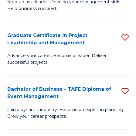
M
of
C
Step-up as a leader. Develop your management skills.
Help business succeed.
of
Pr
Fa
Pr
M
M
to
Graduate Certificate in Project
S
Leadership and Management
to
C
G
C
Fa
Advance your career. Become a leader. Deliver
Ce
successful projects.
Fa
in
Pr
Bachelor of Business - TAFE Diploma of
S
L
Event Management
B
a
Join a dynamic industry. Become an expert in planning.
of
M
Grow your career prospects.
B
to
-
C