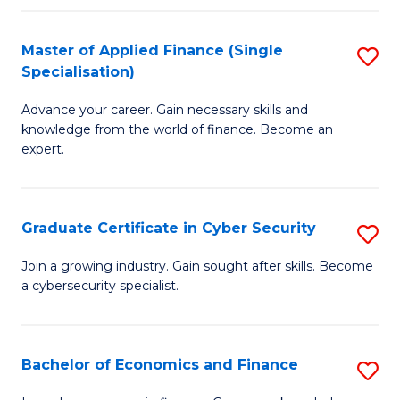
in
B
Master of Applied Finance (Single
S
Specialisation)
to
M
C
Advance your career. Gain necessary skills and
of
knowledge from the world of finance. Become an
Fa
A
expert.
F
(S
Graduate Certificate in Cyber Security
S
Sp
G
Join a growing industry. Gain sought after skills. Become
to
a cybersecurity specialist.
Ce
C
in
Fa
C
Bachelor of Economics and Finance
S
Se