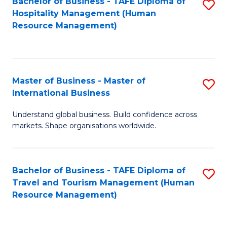
Bachelor of Business - TAFE Diploma of
S
Hospitality Management (Human
to
Resource Management)
C
Fa
Master of Business - Master of
S
International Business
M
Understand global business. Build confidence across
of
markets. Shape organisations worldwide.
B
-
Bachelor of Business - TAFE Diploma of
S
M
Travel and Tourism Management (Human
to
of
Resource Management)
C
In