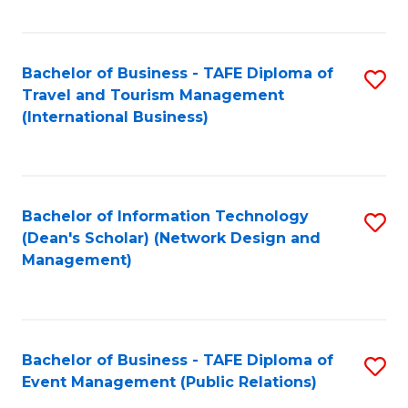
C
Fa
Bachelor of Business - TAFE Diploma of
S
Travel and Tourism Management
to
(International Business)
C
Fa
Bachelor of Information Technology
S
(Dean's Scholar) (Network Design and
to
Management)
C
Fa
Bachelor of Business - TAFE Diploma of
S
Event Management (Public Relations)
to