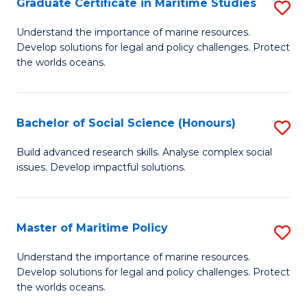
Po
Graduate Certificate in Maritime Studies
S
to
G
Understand the importance of marine resources.
C
Develop solutions for legal and policy challenges. Protect
Ce
the worlds oceans.
Fa
in
M
Bachelor of Social Science (Honours)
S
S
B
to
Build advanced research skills. Analyse complex social
issues. Develop impactful solutions.
of
C
So
Fa
S
Master of Maritime Policy
S
(
M
Understand the importance of marine resources.
to
Develop solutions for legal and policy challenges. Protect
of
the worlds oceans.
C
M