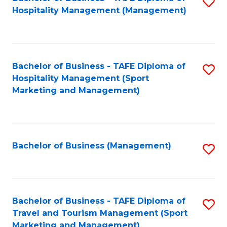
S
Hospitality Management (Management)
to
C
Fa
Bachelor of Business - TAFE Diploma of
S
Hospitality Management (Sport
to
Marketing and Management)
C
Fa
Bachelor of Business (Management)
S
to
C
Fa
Bachelor of Business - TAFE Diploma of
S
Travel and Tourism Management (Sport
to
Marketing and Management)