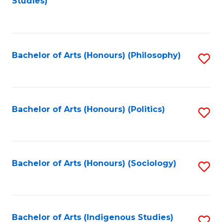
Studies)
to
C
Fa
Bachelor of Arts (Honours) (Philosophy)
S
to
C
Fa
Bachelor of Arts (Honours) (Politics)
S
to
C
Fa
Bachelor of Arts (Honours) (Sociology)
S
to
C
Fa
Bachelor of Arts (Indigenous Studies)
S