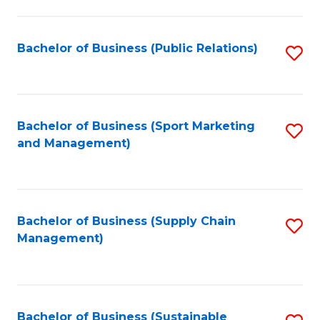
C
Fa
Bachelor of Business (Public Relations)
S
to
C
Fa
Bachelor of Business (Sport Marketing
S
and Management)
to
C
Fa
Bachelor of Business (Supply Chain
S
Management)
to
C
Fa
Bachelor of Business (Sustainable