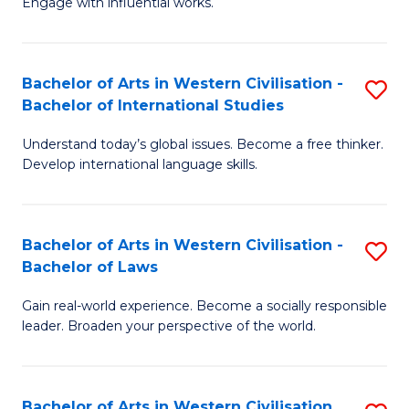
Engage with influential works.
to
Ar
C
in
Fa
Bachelor of Arts in Western Civilisation -
S
W
Bachelor of International Studies
B
Ci
Understand today’s global issues. Become a free thinker.
of
-
Develop international language skills.
Ar
B
in
of
Bachelor of Arts in Western Civilisation -
S
W
Cr
Bachelor of Laws
B
Ci
Ar
Gain real-world experience. Become a socially responsible
of
-
to
leader. Broaden your perspective of the world.
Ar
B
C
in
of
Fa
Bachelor of Arts in Western Civilisation