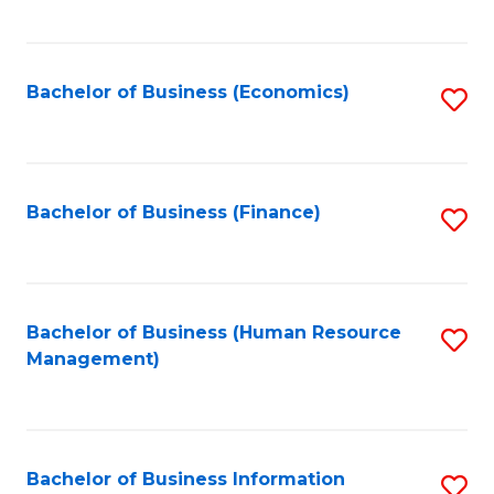
B
to
of
C
L
Fa
Bachelor of Business (Economics)
S
to
to
C
C
Fa
Fa
Bachelor of Business (Finance)
S
to
C
Fa
Bachelor of Business (Human Resource
S
Management)
to
C
Fa
Bachelor of Business Information
S