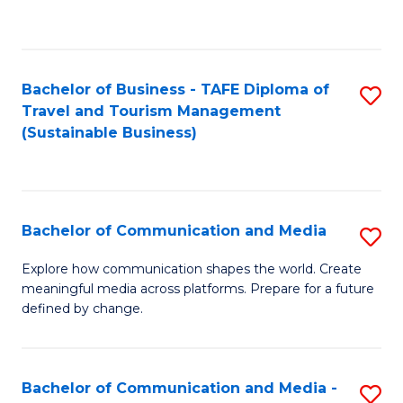
C
Fa
Bachelor of Business - TAFE Diploma of
S
Travel and Tourism Management
to
(Sustainable Business)
C
Fa
Bachelor of Communication and Media
S
B
Explore how communication shapes the world. Create
meaningful media across platforms. Prepare for a future
of
defined by change.
C
a
Bachelor of Communication and Media -
S
M