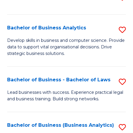
C
to
Fa
C
Fa
Bachelor of Business Analytics
S
B
Develop skills in business and computer science. Provide
data to support vital organisational decisions. Drive
of
strategic business solutions.
B
An
Bachelor of Business - Bachelor of Laws
S
to
B
C
Lead businesses with success. Experience practical legal
and business training. Build strong networks.
of
Fa
B
-
Bachelor of Business (Business Analytics)
S