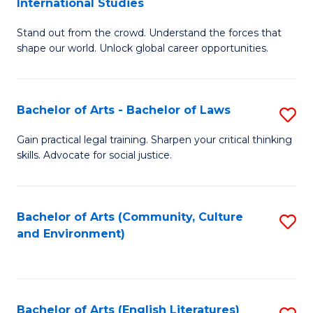
International Studies
B
of
Stand out from the crowd. Understand the forces that
of
C
shape our world. Unlock global career opportunities.
Ar
a
-
M
Bachelor of Arts - Bachelor of Laws
S
B
to
B
of
C
Gain practical legal training. Sharpen your critical thinking
skills. Advocate for social justice.
of
In
Fa
Ar
S
-
to
Bachelor of Arts (Community, Culture
S
and Environment)
B
C
to
of
Fa
C
L
Fa
Bachelor of Arts (English Literatures)