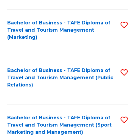
Fa
Bachelor of Business - TAFE Diploma of
S
Travel and Tourism Management
to
(Marketing)
C
Fa
Bachelor of Business - TAFE Diploma of
S
Travel and Tourism Management (Public
to
Relations)
C
Fa
Bachelor of Business - TAFE Diploma of
S
Travel and Tourism Management (Sport
to
Marketing and Management)