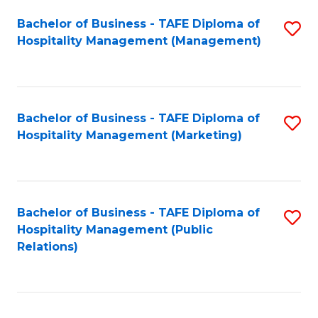
Bachelor of Business - TAFE Diploma of
S
Hospitality Management (Management)
to
C
Fa
Bachelor of Business - TAFE Diploma of
S
Hospitality Management (Marketing)
to
C
Fa
Bachelor of Business - TAFE Diploma of
S
Hospitality Management (Public
to
Relations)
C
Fa