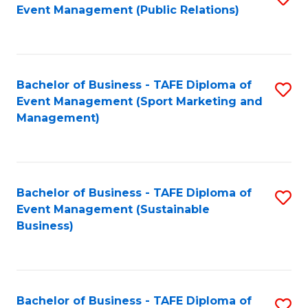
Event Management (Public Relations)
to
C
Fa
Bachelor of Business - TAFE Diploma of
S
Event Management (Sport Marketing and
to
Management)
C
Fa
Bachelor of Business - TAFE Diploma of
S
Event Management (Sustainable
to
Business)
C
Fa
Bachelor of Business - TAFE Diploma of
S