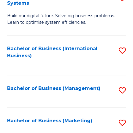
Systems
B
Build our digital future. Solve big business problems.
of
Learn to optimise system efficiencies.
B
I
Bachelor of Business (International
S
S
Business)
to
to
C
C
Fa
Fa
Bachelor of Business (Management)
S
to
C
Fa
Bachelor of Business (Marketing)
S
to