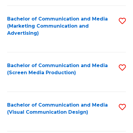
C
to
Fa
C
Bachelor of Communication and Media
S
Fa
(Marketing Communication and
to
Advertising)
C
Fa
Bachelor of Communication and Media
S
(Screen Media Production)
to
C
Fa
Bachelor of Communication and Media
S
(Visual Communication Design)
to
C