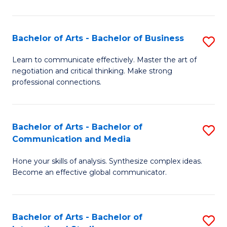
Ar
to
Bachelor of Arts - Bachelor of Business
S
C
B
Learn to communicate effectively. Master the art of
Fa
negotiation and critical thinking. Make strong
of
professional connections.
Ar
-
Bachelor of Arts - Bachelor of
S
B
Communication and Media
B
of
Hone your skills of analysis. Synthesize complex ideas.
of
B
Become an effective global communicator.
Ar
to
-
C
Bachelor of Arts - Bachelor of
S
B
Fa