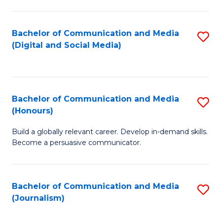
C
of
a
In
Bachelor of Communication and Media
S
M
S
(Digital and Social Media)
to
-
to
C
B
C
Fa
of
Fa
Bachelor of Communication and Media
S
L
(Honours)
B
to
Build a globally relevant career. Develop in-demand skills.
of
C
Become a persuasive communicator.
C
Fa
a
Bachelor of Communication and Media
S
M
(Journalism)
to
(