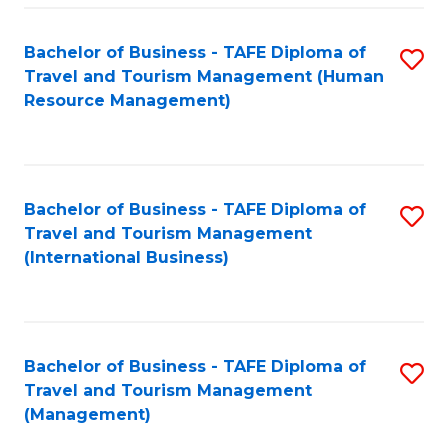
-
Bachelor of Business - TAFE Diploma of
S
T
Travel and Tourism Management (Human
to
D
Resource Management)
C
of
Fa
Tr
a
Bachelor of Business - TAFE Diploma of
S
Travel and Tourism Management
T
to
(International Business)
M
C
to
Fa
C
Bachelor of Business - TAFE Diploma of
S
Fa
Travel and Tourism Management
to
(Management)
C