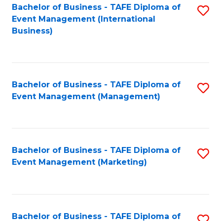
M
Bachelor of Business - TAFE Diploma of
S
Event Management (International
to
to
Business)
C
C
Fa
Fa
Bachelor of Business - TAFE Diploma of
S
Event Management (Management)
to
C
Fa
Bachelor of Business - TAFE Diploma of
S
Event Management (Marketing)
to
C
Fa
Bachelor of Business - TAFE Diploma of
S