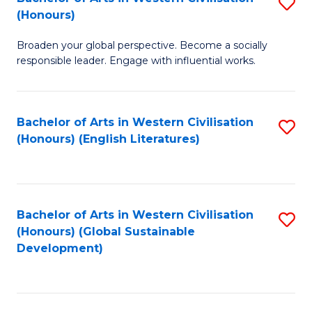
S
W
In
(Honours)
B
Ci
S
Broaden your global perspective. Become a socially
of
-
to
responsible leader. Engage with influential works.
Ar
B
C
in
of
Fa
Bachelor of Arts in Western Civilisation
S
W
L
(Honours) (English Literatures)
to
Ci
to
C
(
C
Fa
to
Fa
Bachelor of Arts in Western Civilisation
S
C
(Honours) (Global Sustainable
to
Development)
Fa
C
Fa