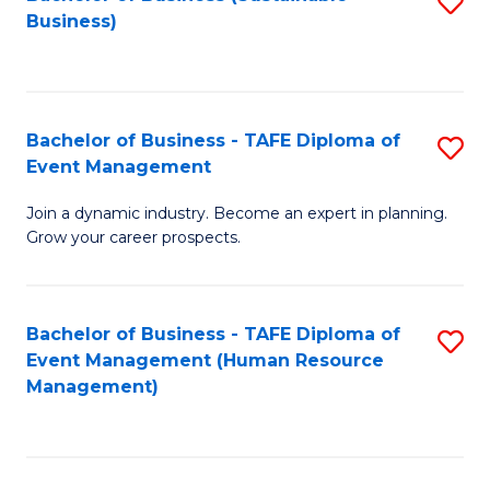
S
Business)
to
C
Fa
Bachelor of Business - TAFE Diploma of
S
Event Management
B
Join a dynamic industry. Become an expert in planning.
of
Grow your career prospects.
B
-
Bachelor of Business - TAFE Diploma of
S
T
Event Management (Human Resource
to
D
Management)
C
of
Fa
E