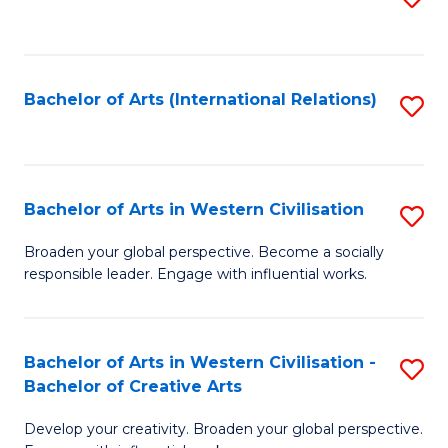
to
C
Fa
Bachelor of Arts (International Relations)
S
to
C
Fa
Bachelor of Arts in Western Civilisation
S
B
Broaden your global perspective. Become a socially
responsible leader. Engage with influential works.
of
Ar
in
Bachelor of Arts in Western Civilisation -
S
Bachelor of Creative Arts
W
B
Ci
Develop your creativity. Broaden your global perspective.
of