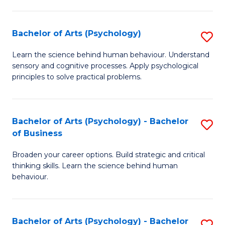
C
Fa
Bachelor of Arts (Psychology)
S
B
Learn the science behind human behaviour. Understand
sensory and cognitive processes. Apply psychological
of
principles to solve practical problems.
Ar
(
Bachelor of Arts (Psychology) - Bachelor
S
to
of Business
B
C
Broaden your career options. Build strategic and critical
of
Fa
thinking skills. Learn the science behind human
Ar
behaviour.
(
-
Bachelor of Arts (Psychology) - Bachelor
S