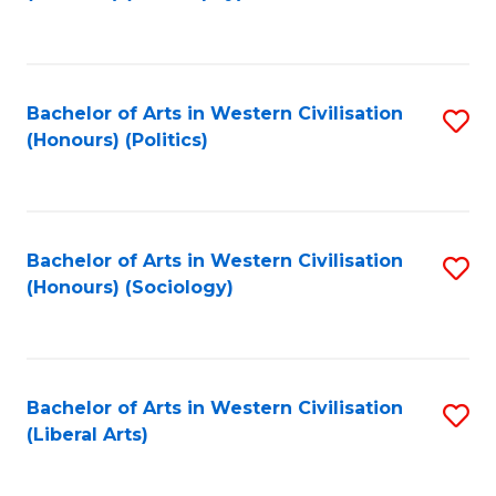
to
C
Fa
Bachelor of Arts in Western Civilisation
S
(Honours) (Politics)
to
C
Fa
Bachelor of Arts in Western Civilisation
S
(Honours) (Sociology)
to
C
Fa
Bachelor of Arts in Western Civilisation
S
(Liberal Arts)
to
C