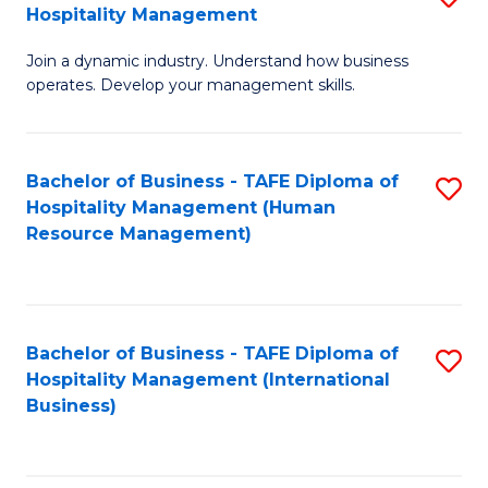
Hospitality Management
B
Join a dynamic industry. Understand how business
of
operates. Develop your management skills.
B
-
Bachelor of Business - TAFE Diploma of
S
T
Hospitality Management (Human
to
D
Resource Management)
C
of
Fa
Ho
M
Bachelor of Business - TAFE Diploma of
S
Hospitality Management (International
to
to
Business)
C
C
Fa
Fa