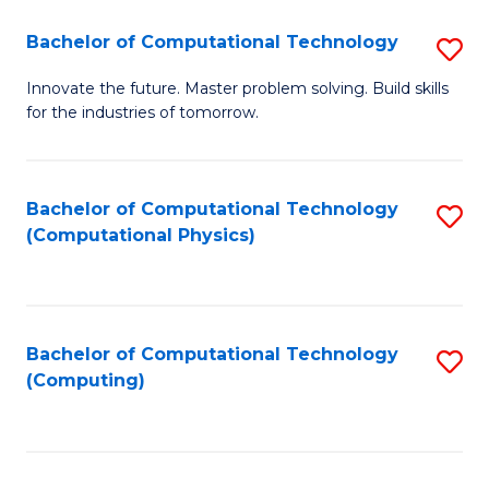
Fa
Bachelor of Computational Technology
S
B
Innovate the future. Master problem solving. Build skills
for the industries of tomorrow.
of
C
T
Bachelor of Computational Technology
S
(Computational Physics)
to
to
C
C
Fa
Fa
Bachelor of Computational Technology
S
(Computing)
to
C
Fa