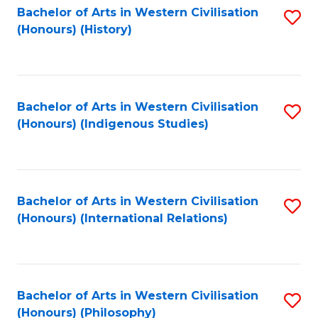
Bachelor of Arts in Western Civilisation
S
(Honours) (History)
to
C
Fa
Bachelor of Arts in Western Civilisation
S
(Honours) (Indigenous Studies)
to
C
Fa
Bachelor of Arts in Western Civilisation
S
(Honours) (International Relations)
to
C
Fa
Bachelor of Arts in Western Civilisation
S
(Honours) (Philosophy)