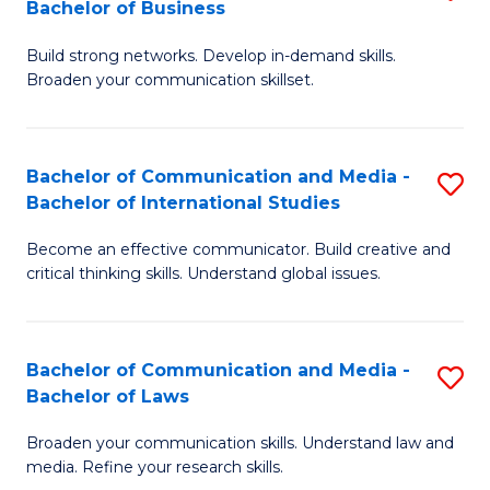
Bachelor of Business
B
to
Build strong networks. Develop in-demand skills.
of
C
Broaden your communication skillset.
C
Fa
a
Bachelor of Communication and Media -
S
M
Bachelor of International Studies
B
-
Become an effective communicator. Build creative and
of
B
critical thinking skills. Understand global issues.
C
of
a
B
Bachelor of Communication and Media -
S
M
to
Bachelor of Laws
B
-
C
Broaden your communication skills. Understand law and
of
B
Fa
media. Refine your research skills.