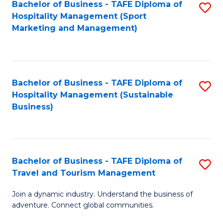
Bachelor of Business - TAFE Diploma of
S
Hospitality Management (Sport
to
Marketing and Management)
C
Fa
Bachelor of Business - TAFE Diploma of
S
Hospitality Management (Sustainable
to
Business)
C
Fa
Bachelor of Business - TAFE Diploma of
S
Travel and Tourism Management
B
Join a dynamic industry. Understand the business of
of
adventure. Connect global communities.
B