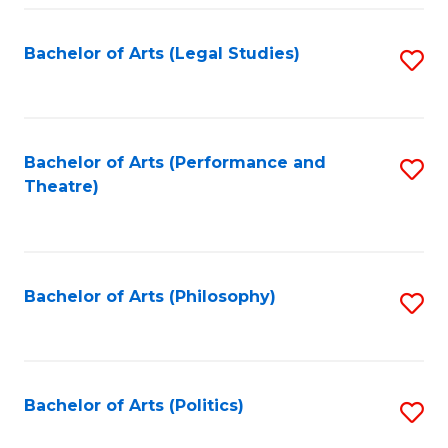
Fa
Bachelor of Arts (Legal Studies)
S
to
C
Fa
Bachelor of Arts (Performance and
S
Theatre)
to
C
Fa
Bachelor of Arts (Philosophy)
S
to
C
Fa
Bachelor of Arts (Politics)
S
to