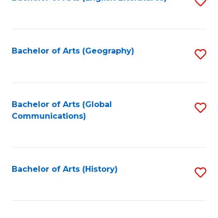
S
to
to
C
C
Fa
Fa
Bachelor of Arts (Geography)
S
to
C
Fa
Bachelor of Arts (Global
S
Communications)
to
C
Fa
Bachelor of Arts (History)
S
to
C