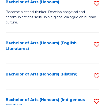
Fa
Bachelor of Arts (Honours)
S
B
Become a critical thinker. Develop analytical and
communications skills. Join a global dialogue on human
of
culture.
Ar
(
Bachelor of Arts (Honours) (English
S
to
Literatures)
to
C
C
Fa
Fa
Bachelor of Arts (Honours) (History)
S
to
C
Fa
Bachelor of Arts (Honours) (Indigenous
S