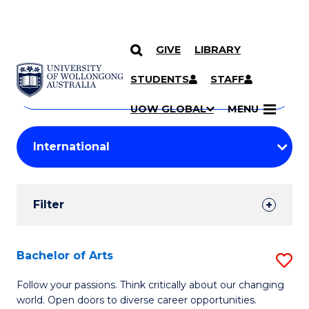
GIVE
LIBRARY
Search
SKIP TO CONTENT
Courses
STUDENTS
STAFF
Search
courses
Searc
UOW GLOBAL
MENU
by
Student
keyword
Filters
Filter
Results
Search
Bachelor of Arts
S
Results
B
Follow your passions. Think critically about our changing
world. Open doors to diverse career opportunities.
of