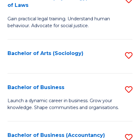
B
of Laws
B
of
Gain practical legal training. Understand human
of
B
behaviour. Advocate for social justice.
Ar
to
(
C
Bachelor of Arts (Sociology)
S
-
Fa
to
B
C
of
Fa
Bachelor of Business
S
L
B
to
Launch a dynamic career in business. Grow your
knowledge. Shape communities and organisations.
of
C
B
Fa
to
Bachelor of Business (Accountancy)
S