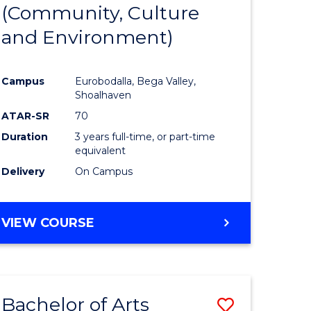
INTERNATIONAL
(Community, Culture
lor
to
STUDIES
and Environment)
Course
Favourite
Campus
Eurobodalla, Bega Valley,
Shoalhaven
lor
ATAR-SR
70
Duration
3 years full-time, or part-time
equivalent
Delivery
On Campus
e
VIEW COURSE
ites
Bachelor of Arts
Save