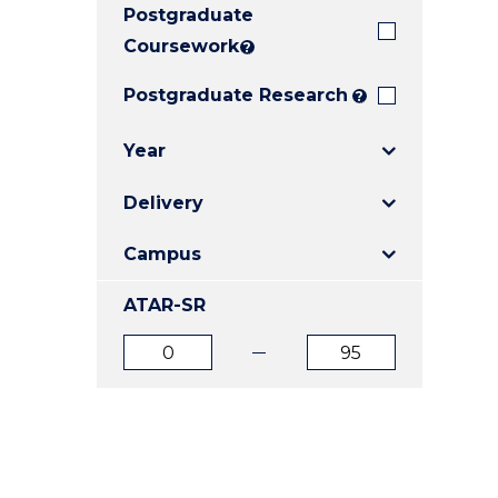
Postgraduate
E
E
E
"
"
"
Coursework
?
Postgraduate Research
?
Year
Delivery
Campus
ATAR-SR
ATAR
ATAR
from
to