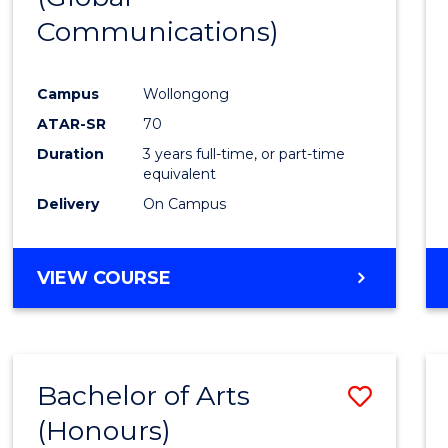
Communications)
Cours
Favour
Campus
Wollongong
ATAR-SR
70
Duration
3 years full-time, or part-time
equivalent
Delivery
On Campus
VIEW COURSE
Bachelor of Arts
Save
(Honours)
Bache