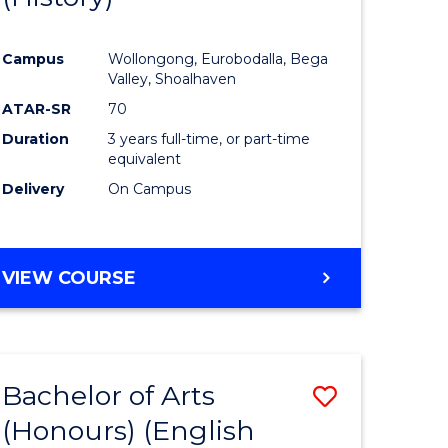
e
Course
Campus
Wollongong, Eurobodalla, Bega
ites
Favourite
Valley, Shoalhaven
ATAR-SR
70
Duration
3 years full-time, or part-time
equivalent
Delivery
On Campus
VIEW COURSE
Bachelor of Arts
Save
(Honours) (English
lor
to