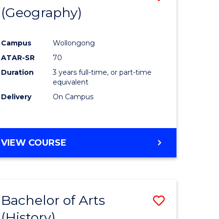
(Geography)
to
e
Course
Campus
Wollongong
ites
Favourite
ATAR-SR
70
Duration
3 years full-time, or part-time
equivalent
Delivery
On Campus
VIEW COURSE
Bachelor of Arts
Save
(History)
to