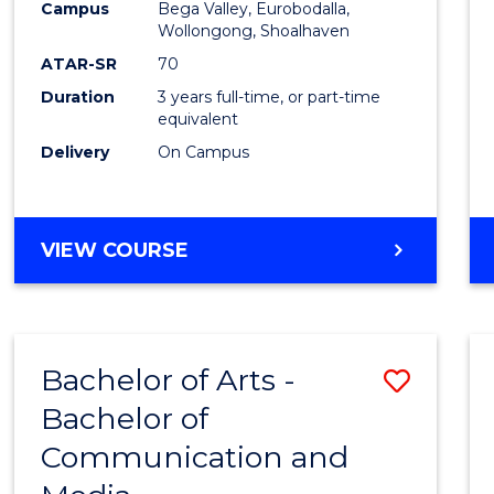
Campus
Bega Valley, Eurobodalla,
E
E
E
E
to
Wollongong, Shoalhaven
"
"
"
"
Cours
ATAR-SR
70
Duration
3 years full-time, or part-time
Favour
equivalent
Delivery
On Campus
BACHELOR
VIEW COURSE
OF
ARTS
Bachelor of Arts -
Save
Bachelor of
Bache
Communication and
of