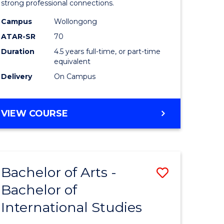
strong professional connections.
-
Campus
Wollongong
e
Bachelor
ATAR-SR
70
ites
of
Duration
4.5 years full-time, or part-time
equivalent
Business
Delivery
On Campus
to
Course
BACHELOR
VIEW COURSE
Favourite
OF
ARTS
-
BACHELOR
Bachelor of Arts -
Save
OF
BUSINESS
Bachelor of
lor
Bachelor
International Studies
of