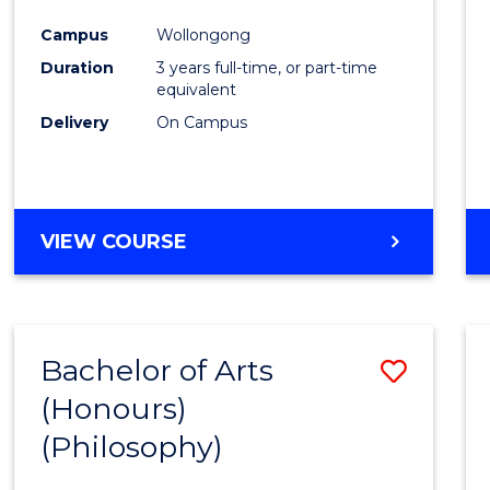
Cours
Campus
Wollongong
Favour
Duration
3 years full-time, or part-time
equivalent
Delivery
On Campus
VIEW COURSE
Bachelor of Arts
Save
(Honours)
to
(Philosophy)
Cours
Favour