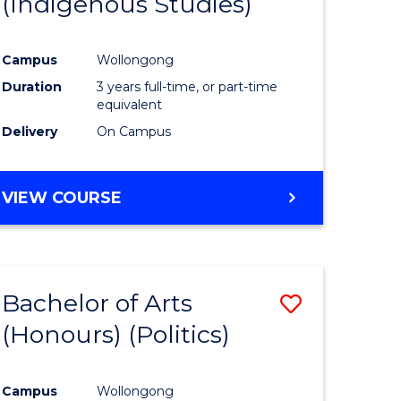
(Indigenous Studies)
e
Course
ites
Favourite
Campus
Wollongong
Duration
3 years full-time, or part-time
equivalent
Delivery
On Campus
VIEW COURSE
Bachelor of Arts
Save
(Honours) (Politics)
to
e
Course
Campus
Wollongong
ites
Favourite