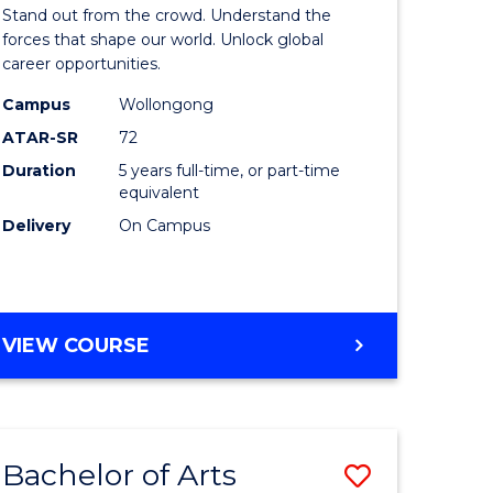
Arts
Stand out from the crowd. Understand the
-
forces that shape our world. Unlock global
career opportunities.
lor
Bachelor
Campus
Wollongong
of
ATAR-SR
72
nication
Internati
Duration
5 years full-time, or part-time
equivalent
Studies
Delivery
On Campus
to
Course
e
Favourite
BACHELOR
VIEW COURSE
ites
OF
ARTS
-
BACHELOR
Bachelor of Arts
Save
OF