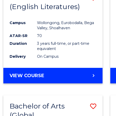
LAWS
(English Literatures)
to
Cours
Campus
Wollongong, Eurobodalla, Bega
Favour
Valley, Shoalhaven
ATAR-SR
70
Duration
3 years full-time, or part-time
equivalent
Delivery
On Campus
VIEW COURSE
Bachelor of Arts
Save
(Global
to