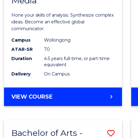
Media
Arts
-
Hone your skills of analysis. Synthesize complex
Bache
ideas. Become an effective global
communicator.
of
Campus
Wollongong
Commu
ATAR-SR
70
and
Duration
4.5 years full-time, or part-time
equivalent
Media
Delivery
On Campus
to
Cours
BACHELOR
VIEW COURSE
Favour
OF
ARTS
-
BACHELOR
Bachelor of Arts -
Save
OF