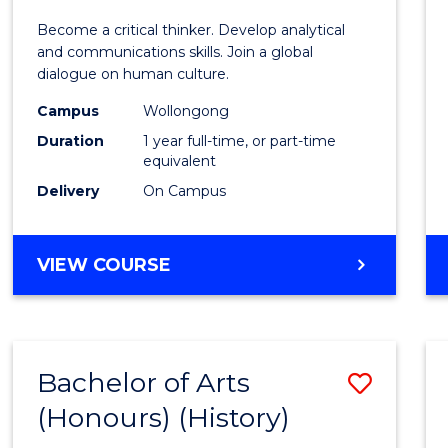
of
Become a critical thinker. Develop analytical
Arts
and communications skills. Join a global
dialogue on human culture.
(Hono
Campus
Wollongong
to
Duration
1 year full-time, or part-time
Cours
equivalent
Delivery
On Campus
Favour
BACHELOR
VIEW COURSE
OF
ARTS
(HONOURS)
Bachelor of Arts
Save
(Honours) (History)
to