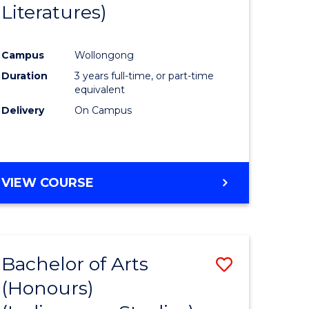
Literatures)
Course
Favourite
Campus
Wollongong
urs)
Duration
3 years full-time, or part-time
equivalent
e
Delivery
On Campus
ites
VIEW COURSE
Bachelor of Arts
Save
(Honours)
to