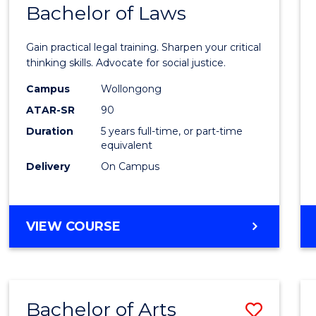
COMMUNICATION
Bachelor of Laws
Bache
AND
of
MEDIA
Gain practical legal training. Sharpen your critical
Arts
thinking skills. Advocate for social justice.
-
Campus
Wollongong
ATAR-SR
90
Bache
Duration
5 years full-time, or part-time
of
equivalent
Laws
Delivery
On Campus
to
Cours
BACHELOR
VIEW COURSE
Favour
OF
ARTS
-
BACHELOR
Bachelor of Arts
Save
OF