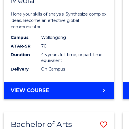
Media
Arts
-
Hone your skills of analysis. Synthesize complex
Bache
ideas. Become an effective global
communicator.
of
Campus
Wollongong
Commu
ATAR-SR
70
and
Duration
4.5 years full-time, or part-time
equivalent
Media
Delivery
On Campus
to
Cours
BACHELOR
VIEW COURSE
Favour
OF
ARTS
-
BACHELOR
Bachelor of Arts -
Save
OF