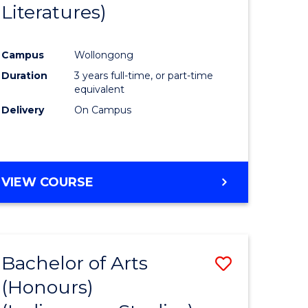
Literatures)
Course
Favourite
Campus
Wollongong
urs)
Duration
3 years full-time, or part-time
equivalent
e
Delivery
On Campus
ites
VIEW COURSE
Bachelor of Arts
Save
(Honours)
to