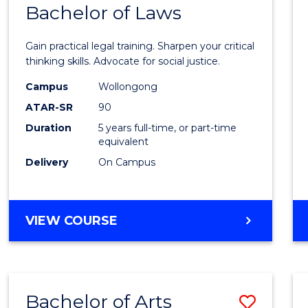
COMMUNICATION
Bachelor of Laws
Bache
AND
of
MEDIA
Gain practical legal training. Sharpen your critical
Arts
thinking skills. Advocate for social justice.
-
Campus
Wollongong
ATAR-SR
90
Bache
Duration
5 years full-time, or part-time
of
equivalent
Laws
Delivery
On Campus
to
Cours
BACHELOR
VIEW COURSE
Favour
OF
ARTS
-
BACHELOR
Bachelor of Arts
Save
OF