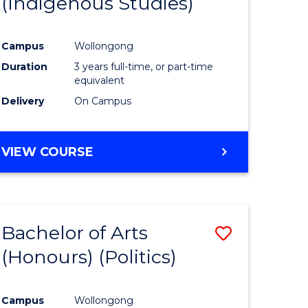
(Indigenous Studies)
e
Course
ites
Favourite
Campus
Wollongong
Duration
3 years full-time, or part-time
equivalent
Delivery
On Campus
VIEW COURSE
Bachelor of Arts
Save
(Honours) (Politics)
to
e
Course
Campus
Wollongong
ites
Favourite