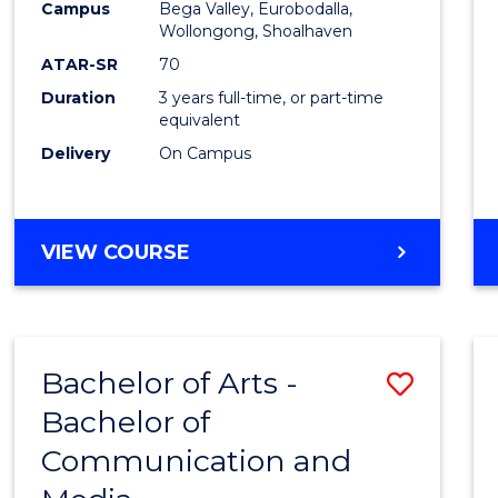
Campus
Bega Valley, Eurobodalla,
E
E
E
E
to
Wollongong, Shoalhaven
"
"
"
"
Cours
ATAR-SR
70
Duration
3 years full-time, or part-time
Favour
equivalent
Delivery
On Campus
BACHELOR
VIEW COURSE
OF
ARTS
Bachelor of Arts -
Save
Bachelor of
Bache
Communication and
of