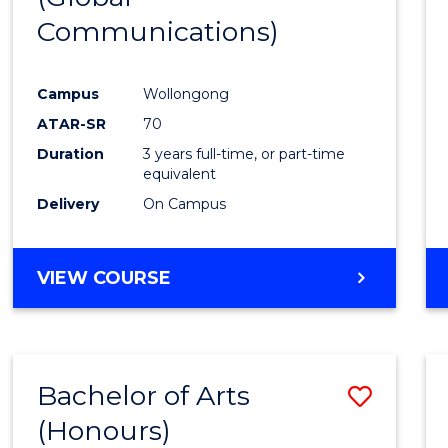
Communications)
Cours
Favour
Campus
Wollongong
ATAR-SR
70
Duration
3 years full-time, or part-time
equivalent
Delivery
On Campus
VIEW COURSE
Bachelor of Arts
Save
(Honours)
Bache