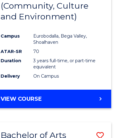
INTERNATIONAL
(Community, Culture
lor
to
STUDIES
and Environment)
Course
Favourite
Campus
Eurobodalla, Bega Valley,
Shoalhaven
lor
ATAR-SR
70
Duration
3 years full-time, or part-time
equivalent
Delivery
On Campus
e
VIEW COURSE
ites
Bachelor of Arts
Save