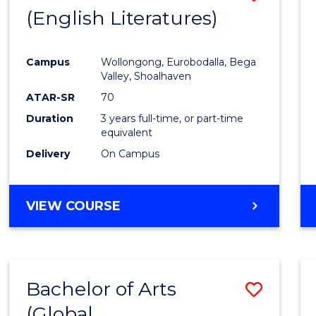
LAWS
(English Literatures)
to
Cours
Campus
Wollongong, Eurobodalla, Bega
Favour
Valley, Shoalhaven
ATAR-SR
70
Duration
3 years full-time, or part-time
equivalent
Delivery
On Campus
VIEW COURSE
Bachelor of Arts
Save
(Global
to