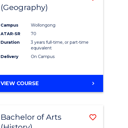
(Geography)
to
e
Course
Campus
Wollongong
ites
Favourite
ATAR-SR
70
Duration
3 years full-time, or part-time
equivalent
Delivery
On Campus
VIEW COURSE
Bachelor of Arts
Save
(History)
to