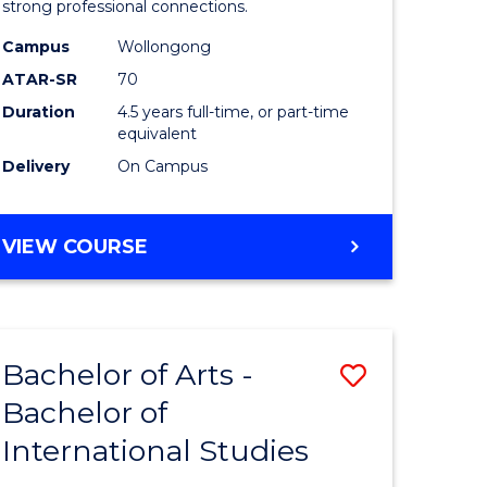
strong professional connections.
-
Campus
Wollongong
e
Bachelor
ATAR-SR
70
ites
of
Duration
4.5 years full-time, or part-time
equivalent
Business
Delivery
On Campus
to
Course
BACHELOR
VIEW COURSE
Favourite
OF
ARTS
-
BACHELOR
Bachelor of Arts -
Save
OF
BUSINESS
Bachelor of
lor
Bachelor
International Studies
of