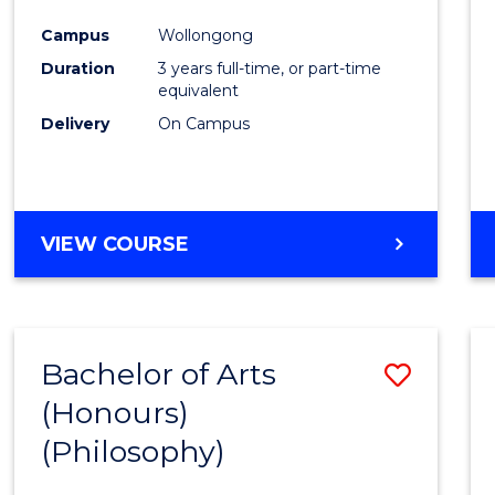
Cours
Campus
Wollongong
Favour
Duration
3 years full-time, or part-time
equivalent
Delivery
On Campus
VIEW COURSE
Bachelor of Arts
Save
(Honours)
to
(Philosophy)
Cours
Favour