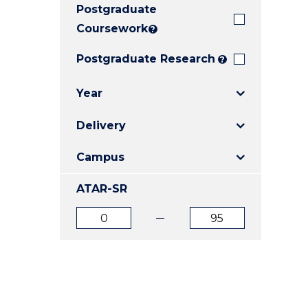
Postgraduate
E
E
E
"
"
"
Coursework
?
Postgraduate Research
?
Year
Delivery
Campus
ATAR-SR
ATAR
ATAR
from
to