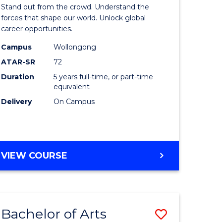
Arts
Stand out from the crowd. Understand the
-
forces that shape our world. Unlock global
career opportunities.
lor
Bachelor
Campus
Wollongong
of
ATAR-SR
72
nication
Internati
Duration
5 years full-time, or part-time
equivalent
Studies
Delivery
On Campus
to
Course
e
Favourite
BACHELOR
VIEW COURSE
ites
OF
ARTS
-
BACHELOR
Bachelor of Arts
Save
OF