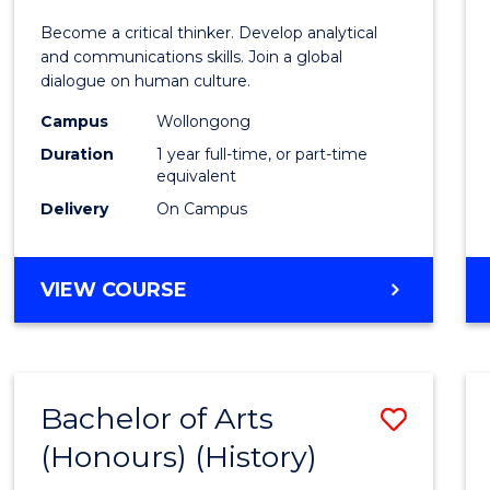
of
Become a critical thinker. Develop analytical
Arts
and communications skills. Join a global
dialogue on human culture.
(Hono
Campus
Wollongong
to
Duration
1 year full-time, or part-time
Cours
equivalent
Delivery
On Campus
Favour
BACHELOR
VIEW COURSE
OF
ARTS
(HONOURS)
Bachelor of Arts
Save
(Honours) (History)
to