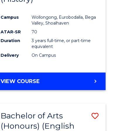
e
Course
Campus
Wollongong, Eurobodalla, Bega
ites
Favourite
Valley, Shoalhaven
ATAR-SR
70
Duration
3 years full-time, or part-time
equivalent
Delivery
On Campus
VIEW COURSE
Bachelor of Arts
Save
(Honours) (English
lor
to