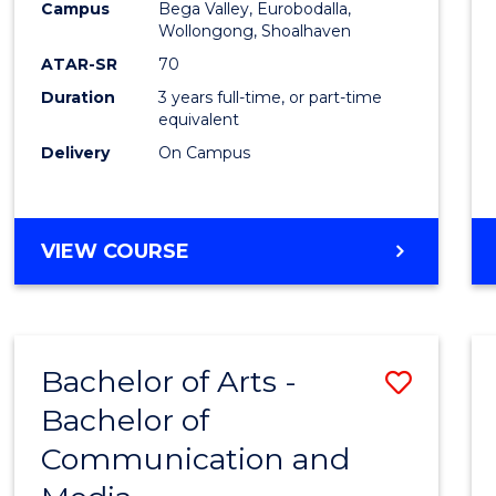
Campus
Bega Valley, Eurobodalla,
E
E
E
E
to
Wollongong, Shoalhaven
"
"
"
"
Cours
ATAR-SR
70
Duration
3 years full-time, or part-time
Favour
equivalent
Delivery
On Campus
BACHELOR
VIEW COURSE
OF
ARTS
Bachelor of Arts -
Save
Bachelor of
Bache
Communication and
of