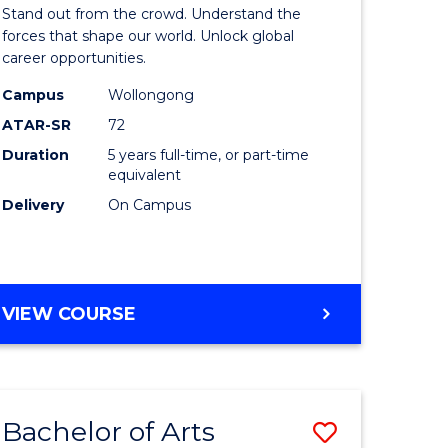
Arts
Stand out from the crowd. Understand the
-
forces that shape our world. Unlock global
career opportunities.
lor
Bachelor
Campus
Wollongong
of
ATAR-SR
72
nication
Internati
Duration
5 years full-time, or part-time
equivalent
Studies
Delivery
On Campus
to
Course
e
Favourite
BACHELOR
VIEW COURSE
ites
OF
ARTS
-
BACHELOR
Bachelor of Arts
Save
OF