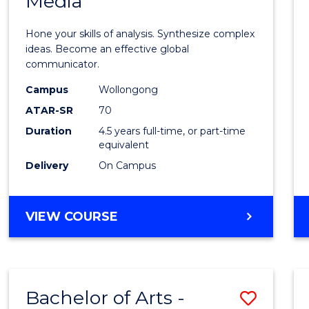
Media
Arts
-
Hone your skills of analysis. Synthesize complex
Bache
ideas. Become an effective global
communicator.
of
Campus
Wollongong
Commu
ATAR-SR
70
and
Duration
4.5 years full-time, or part-time
equivalent
Media
Delivery
On Campus
to
Cours
BACHELOR
VIEW COURSE
Favour
OF
ARTS
-
BACHELOR
Bachelor of Arts -
Save
OF