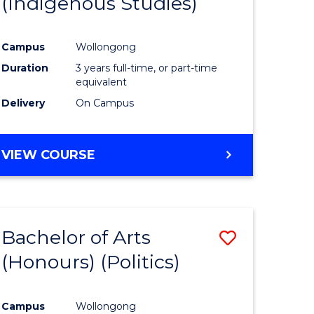
(Indigenous Studies)
e
Course
ites
Favourite
Campus
Wollongong
Duration
3 years full-time, or part-time
equivalent
Delivery
On Campus
VIEW COURSE
Bachelor of Arts
Save
(Honours) (Politics)
to
e
Course
Campus
Wollongong
ites
Favourite