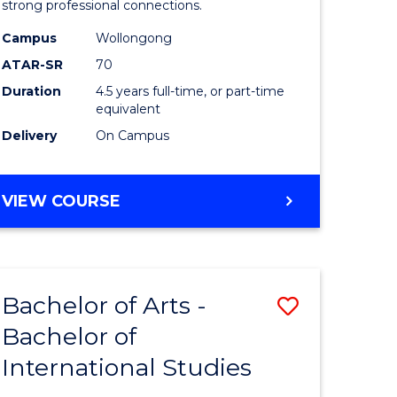
strong professional connections.
-
Campus
Wollongong
e
Bachelor
ATAR-SR
70
ites
of
Duration
4.5 years full-time, or part-time
equivalent
Business
Delivery
On Campus
to
Course
BACHELOR
VIEW COURSE
Favourite
OF
ARTS
-
BACHELOR
Bachelor of Arts -
Save
OF
BUSINESS
Bachelor of
lor
Bachelor
International Studies
of