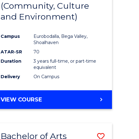
INTERNATIONAL
(Community, Culture
lor
to
STUDIES
and Environment)
Course
Favourite
Campus
Eurobodalla, Bega Valley,
Shoalhaven
lor
ATAR-SR
70
Duration
3 years full-time, or part-time
equivalent
Delivery
On Campus
e
VIEW COURSE
ites
Bachelor of Arts
Save