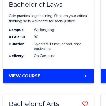
COMMUNICATION
Bachelor of Laws
Bache
AND
of
MEDIA
Gain practical legal training. Sharpen your critical
Arts
thinking skills. Advocate for social justice.
-
Campus
Wollongong
ATAR-SR
90
Bache
Duration
5 years full-time, or part-time
of
equivalent
Laws
Delivery
On Campus
to
Cours
BACHELOR
VIEW COURSE
Favour
OF
ARTS
-
BACHELOR
Bachelor of Arts
Save
OF