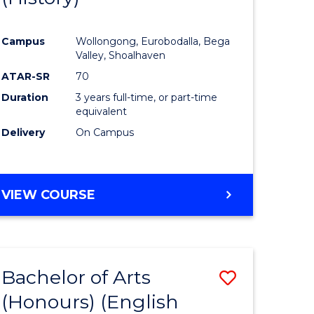
e
Course
Campus
Wollongong, Eurobodalla, Bega
ites
Favourite
Valley, Shoalhaven
ATAR-SR
70
Duration
3 years full-time, or part-time
equivalent
Delivery
On Campus
VIEW COURSE
Bachelor of Arts
Save
(Honours) (English
lor
to