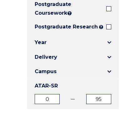
Postgraduate
E
E
E
"
"
"
Coursework
?
Postgraduate Research
?
Year
Delivery
Campus
ATAR-SR
ATAR
ATAR
from
to