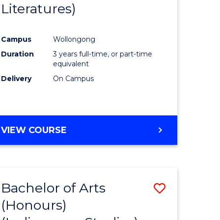
Literatures)
Course
Favourite
Campus
Wollongong
urs)
Duration
3 years full-time, or part-time
equivalent
e
Delivery
On Campus
ites
VIEW COURSE
Bachelor of Arts
Save
(Honours)
to