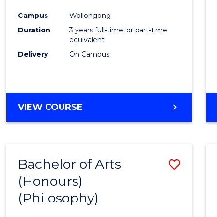
Cours
Campus
Wollongong
Favour
Duration
3 years full-time, or part-time
equivalent
Delivery
On Campus
VIEW COURSE
Bachelor of Arts
Save
(Honours)
to
(Philosophy)
Cours
Favour