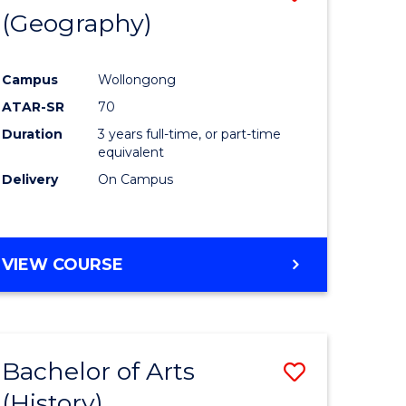
(Geography)
to
e
Course
Campus
Wollongong
ites
Favourite
ATAR-SR
70
Duration
3 years full-time, or part-time
equivalent
Delivery
On Campus
VIEW COURSE
Bachelor of Arts
Save
(History)
to