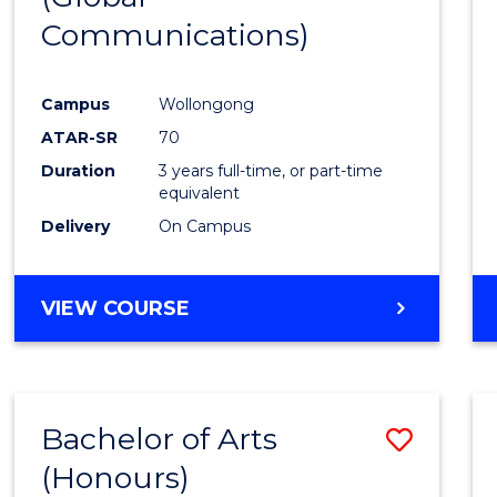
Communications)
Cours
Favour
Campus
Wollongong
ATAR-SR
70
Duration
3 years full-time, or part-time
equivalent
Delivery
On Campus
VIEW COURSE
Bachelor of Arts
Save
(Honours)
Bache