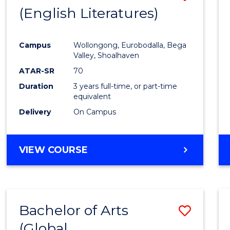
LAWS
(English Literatures)
to
Cours
Campus
Wollongong, Eurobodalla, Bega
Favour
Valley, Shoalhaven
ATAR-SR
70
Duration
3 years full-time, or part-time
equivalent
Delivery
On Campus
VIEW COURSE
Bachelor of Arts
Save
(Global
to