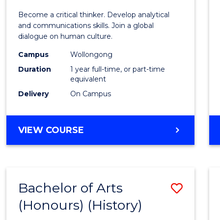
of
Become a critical thinker. Develop analytical
Arts
and communications skills. Join a global
dialogue on human culture.
(Hono
Campus
Wollongong
to
Duration
1 year full-time, or part-time
Cours
equivalent
Delivery
On Campus
Favour
BACHELOR
VIEW COURSE
OF
ARTS
(HONOURS)
Bachelor of Arts
Save
(Honours) (History)
to