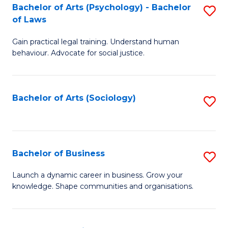
-
Bachelor of Arts (Psychology) - Bachelor
S
B
of Laws
B
of
Gain practical legal training. Understand human
of
B
behaviour. Advocate for social justice.
Ar
to
(
C
Bachelor of Arts (Sociology)
S
-
Fa
to
B
C
of
Fa
Bachelor of Business
S
L
B
to
Launch a dynamic career in business. Grow your
knowledge. Shape communities and organisations.
of
C
B
Fa