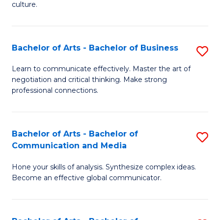
culture.
Ar
to
Bachelor of Arts - Bachelor of Business
S
C
B
Fa
Learn to communicate effectively. Master the art of
negotiation and critical thinking. Make strong
of
professional connections.
Ar
-
Bachelor of Arts - Bachelor of
S
B
Communication and Media
B
of
Hone your skills of analysis. Synthesize complex ideas.
of
B
Become an effective global communicator.
Ar
to
-
C