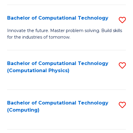
C
Fa
Bachelor of Computational Technology
S
B
Innovate the future. Master problem solving. Build skills
for the industries of tomorrow.
of
C
T
Bachelor of Computational Technology
S
(Computational Physics)
to
to
C
C
Fa
Fa
Bachelor of Computational Technology
S
(Computing)
to
C