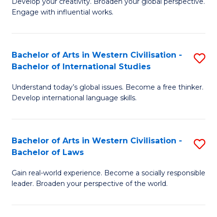
Ci
Develop your creativity. Broaden your global perspective.
of
Engage with influential works.
to
Ar
C
in
Fa
Bachelor of Arts in Western Civilisation -
S
W
Bachelor of International Studies
B
Ci
Understand today’s global issues. Become a free thinker.
of
-
Develop international language skills.
Ar
B
in
of
Bachelor of Arts in Western Civilisation -
S
W
Cr
Bachelor of Laws
B
Ci
Ar
Gain real-world experience. Become a socially responsible
of
-
to
leader. Broaden your perspective of the world.
Ar
B
C
in
of
Fa