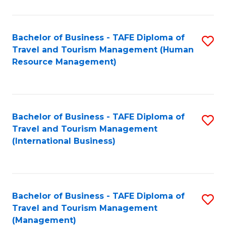
B
-
Bachelor of Business - TAFE Diploma of
S
T
Travel and Tourism Management (Human
to
D
Resource Management)
C
of
Fa
Tr
a
Bachelor of Business - TAFE Diploma of
S
Travel and Tourism Management
T
to
(International Business)
M
C
to
Fa
C
Bachelor of Business - TAFE Diploma of
S
Fa
Travel and Tourism Management
to
(Management)