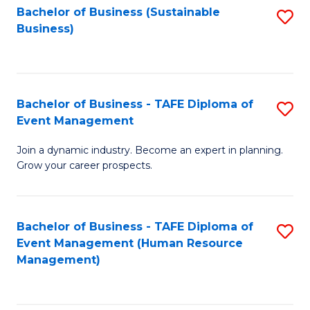
Bachelor of Business (Sustainable
S
Business)
to
C
Fa
Bachelor of Business - TAFE Diploma of
S
Event Management
B
Join a dynamic industry. Become an expert in planning.
of
Grow your career prospects.
B
-
Bachelor of Business - TAFE Diploma of
S
T
Event Management (Human Resource
to
D
Management)
C
of
Fa
E