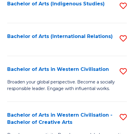
Fa
Bachelor of Arts (Indigenous Studies)
S
to
C
Fa
Bachelor of Arts (International Relations)
S
to
C
Fa
Bachelor of Arts in Western Civilisation
S
B
Broaden your global perspective. Become a socially
responsible leader. Engage with influential works.
of
Ar
in
Bachelor of Arts in Western Civilisation -
S
Bachelor of Creative Arts
W
B