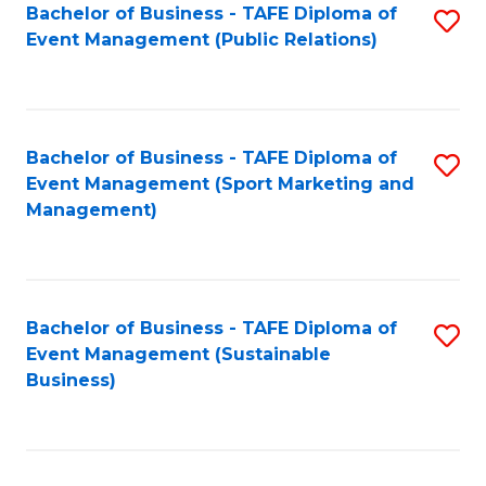
Bachelor of Business - TAFE Diploma of
S
Event Management (Public Relations)
to
C
Fa
Bachelor of Business - TAFE Diploma of
S
Event Management (Sport Marketing and
to
Management)
C
Fa
Bachelor of Business - TAFE Diploma of
S
Event Management (Sustainable
to
Business)
C
Fa