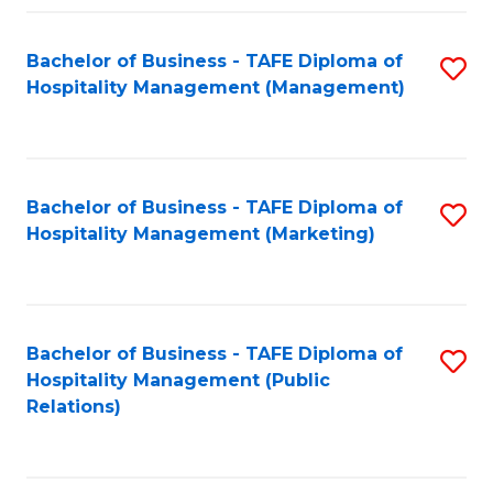
Fa
Fa
Bachelor of Business - TAFE Diploma of
S
Hospitality Management (Management)
to
C
Fa
Bachelor of Business - TAFE Diploma of
S
Hospitality Management (Marketing)
to
C
Fa
Bachelor of Business - TAFE Diploma of
S
Hospitality Management (Public
to
Relations)
C
Fa