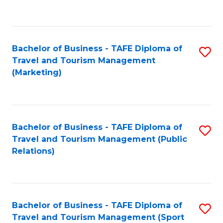
C
Fa
Bachelor of Business - TAFE Diploma of
S
Travel and Tourism Management
to
(Marketing)
C
Fa
Bachelor of Business - TAFE Diploma of
S
Travel and Tourism Management (Public
to
Relations)
C
Fa
Bachelor of Business - TAFE Diploma of
S
Travel and Tourism Management (Sport