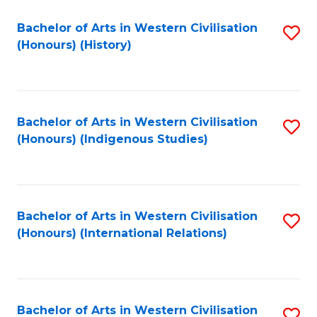
Bachelor of Arts in Western Civilisation
S
(Honours) (History)
to
C
Fa
Bachelor of Arts in Western Civilisation
S
(Honours) (Indigenous Studies)
to
C
Fa
Bachelor of Arts in Western Civilisation
S
(Honours) (International Relations)
to
C
Fa
Bachelor of Arts in Western Civilisation
S