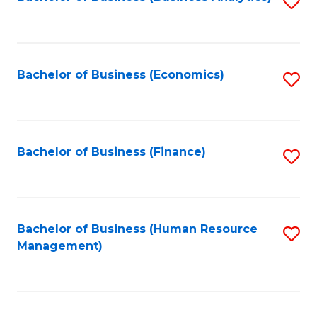
S
B
to
of
C
L
Fa
Bachelor of Business (Economics)
S
to
to
C
C
Fa
Fa
Bachelor of Business (Finance)
S
to
C
Fa
Bachelor of Business (Human Resource
S
Management)
to
C
Fa