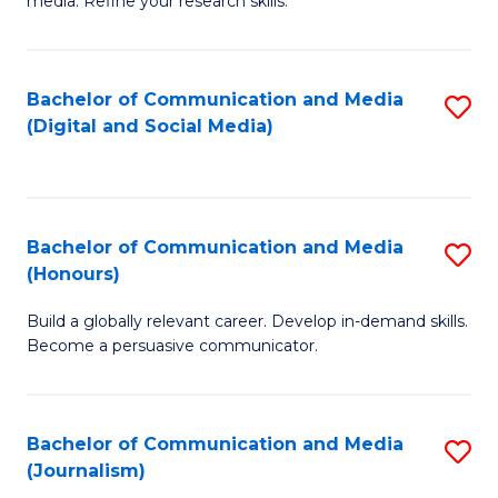
media. Refine your research skills.
C
of
a
In
Bachelor of Communication and Media
S
M
S
(Digital and Social Media)
to
-
to
C
B
C
Fa
of
Fa
Bachelor of Communication and Media
S
L
(Honours)
B
to
Build a globally relevant career. Develop in-demand skills.
of
C
Become a persuasive communicator.
C
Fa
a
Bachelor of Communication and Media
S
M
(Journalism)
to
(