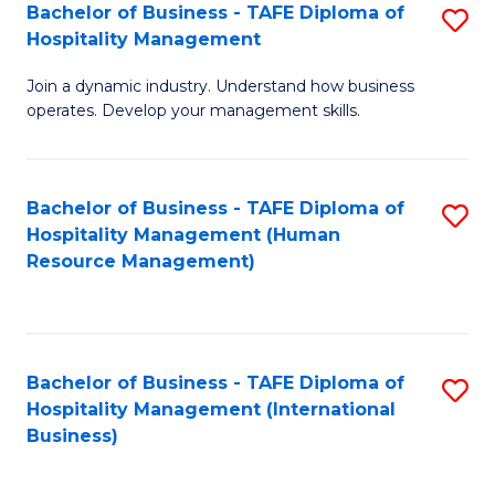
Bachelor of Business - TAFE Diploma of
S
Hospitality Management
B
Join a dynamic industry. Understand how business
of
operates. Develop your management skills.
B
-
Bachelor of Business - TAFE Diploma of
S
T
Hospitality Management (Human
to
D
Resource Management)
C
of
Fa
Ho
M
Bachelor of Business - TAFE Diploma of
S
Hospitality Management (International
to
to
Business)
C
C