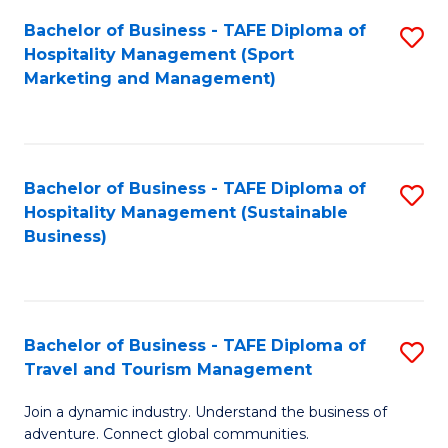
Bachelor of Business - TAFE Diploma of
S
Hospitality Management (Sport
to
Marketing and Management)
C
Fa
Bachelor of Business - TAFE Diploma of
S
Hospitality Management (Sustainable
to
Business)
C
Fa
Bachelor of Business - TAFE Diploma of
S
Travel and Tourism Management
B
Join a dynamic industry. Understand the business of
of
adventure. Connect global communities.