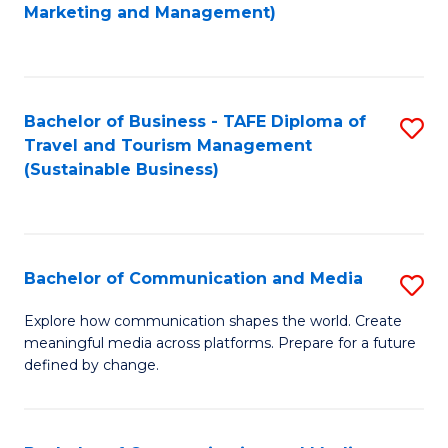
to
Marketing and Management)
C
Fa
Bachelor of Business - TAFE Diploma of
S
Travel and Tourism Management
to
(Sustainable Business)
C
Fa
Bachelor of Communication and Media
S
B
Explore how communication shapes the world. Create
meaningful media across platforms. Prepare for a future
of
defined by change.
C
a