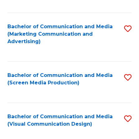
C
to
Fa
C
Bachelor of Communication and Media
S
Fa
(Marketing Communication and
to
Advertising)
C
Fa
Bachelor of Communication and Media
S
(Screen Media Production)
to
C
Fa
Bachelor of Communication and Media
S
(Visual Communication Design)
to