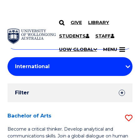
GIVE
LIBRARY
Search
SKIP TO CONTENT
Courses
STUDENTS
STAFF
Search
courses
Searc
UOW GLOBAL
MENU
by
Student
keyword
Filters
Filter
Results
Search
Bachelor of Arts
S
Results
B
Become a critical thinker. Develop analytical and
communications skills. Join a global dialogue on human
of