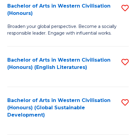
Bachelor of Arts in Western Civilisation
S
W
In
(Honours)
B
Ci
S
Broaden your global perspective. Become a socially
of
-
to
responsible leader. Engage with influential works.
Ar
B
C
in
of
Fa
Bachelor of Arts in Western Civilisation
S
W
L
(Honours) (English Literatures)
to
Ci
to
C
(
C
Fa
to
Fa
Bachelor of Arts in Western Civilisation
S
C
(Honours) (Global Sustainable
to
Development)
Fa
C
Fa