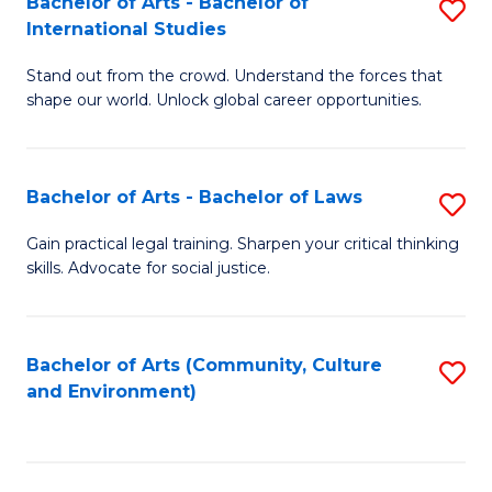
Bachelor of Arts - Bachelor of
S
B
Fa
International Studies
B
of
Stand out from the crowd. Understand the forces that
of
C
shape our world. Unlock global career opportunities.
Ar
a
-
M
Bachelor of Arts - Bachelor of Laws
S
B
to
B
of
C
Gain practical legal training. Sharpen your critical thinking
skills. Advocate for social justice.
of
In
Fa
Ar
S
-
to
Bachelor of Arts (Community, Culture
S
and Environment)
B
C
to
of
Fa
C
L
Fa