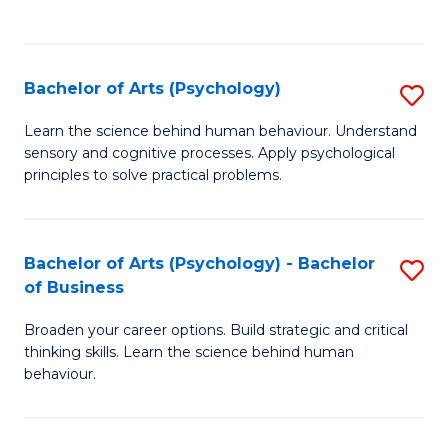
to
C
Fa
Bachelor of Arts (Psychology)
S
B
Learn the science behind human behaviour. Understand
sensory and cognitive processes. Apply psychological
of
principles to solve practical problems.
Ar
(
Bachelor of Arts (Psychology) - Bachelor
S
to
of Business
B
C
Broaden your career options. Build strategic and critical
of
Fa
thinking skills. Learn the science behind human
Ar
behaviour.
(