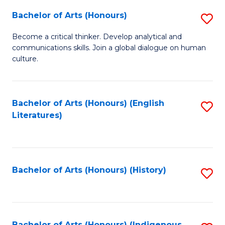
Fa
Bachelor of Arts (Honours)
S
B
Become a critical thinker. Develop analytical and
communications skills. Join a global dialogue on human
of
culture.
Ar
(
Bachelor of Arts (Honours) (English
S
to
Literatures)
to
C
C
Fa
Fa
Bachelor of Arts (Honours) (History)
S
to
C
Bachelor of Arts (Honours) (Indigenous