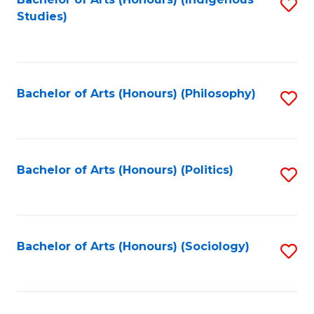
Fa
S
Studies)
to
C
Fa
Bachelor of Arts (Honours) (Philosophy)
S
to
C
Fa
Bachelor of Arts (Honours) (Politics)
S
to
C
Fa
Bachelor of Arts (Honours) (Sociology)
S
to
C