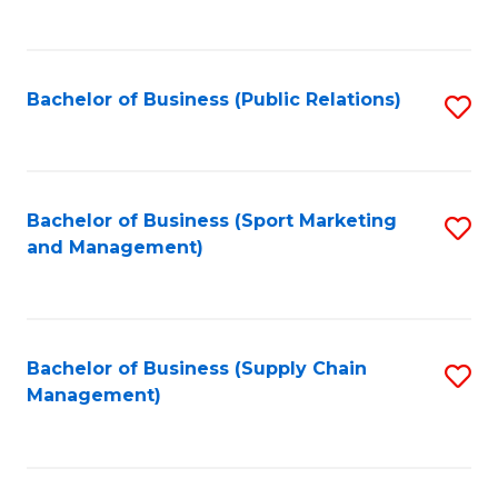
to
C
Fa
Bachelor of Business (Public Relations)
S
to
C
Fa
Bachelor of Business (Sport Marketing
S
and Management)
to
C
Fa
Bachelor of Business (Supply Chain
S
Management)
to
C
Fa