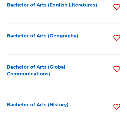
Bachelor of Arts (English Literatures)
S
to
to
C
C
Fa
Fa
Bachelor of Arts (Geography)
S
to
C
Fa
Bachelor of Arts (Global
S
Communications)
to
C
Fa
Bachelor of Arts (History)
S
to
C