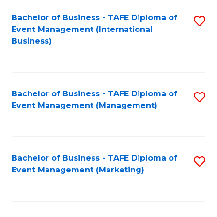
M
Bachelor of Business - TAFE Diploma of
S
Event Management (International
to
to
Business)
C
C
Fa
Fa
Bachelor of Business - TAFE Diploma of
S
Event Management (Management)
to
C
Fa
Bachelor of Business - TAFE Diploma of
S
Event Management (Marketing)
to
C
Fa