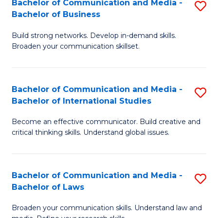
Bachelor of Communication and Media -
S
M
Bachelor of Business
B
to
Build strong networks. Develop in-demand skills.
of
C
Broaden your communication skillset.
C
Fa
a
Bachelor of Communication and Media -
S
M
Bachelor of International Studies
B
-
Become an effective communicator. Build creative and
of
B
critical thinking skills. Understand global issues.
C
of
a
B
Bachelor of Communication and Media -
S
M
to
Bachelor of Laws
B
-
C
Broaden your communication skills. Understand law and
of
B
Fa