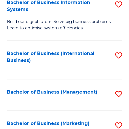
Bachelor of Business Information
S
Systems
B
Build our digital future. Solve big business problems.
of
Learn to optimise system efficiencies.
B
I
Bachelor of Business (International
S
S
Business)
to
to
C
C
Fa
Fa
Bachelor of Business (Management)
S
to
C
Fa
Bachelor of Business (Marketing)
S