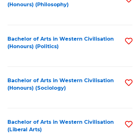
(Honours) (Philosophy)
to
C
Fa
Bachelor of Arts in Western Civilisation
S
(Honours) (Politics)
to
C
Fa
Bachelor of Arts in Western Civilisation
S
(Honours) (Sociology)
to
C
Fa
Bachelor of Arts in Western Civilisation
S
(Liberal Arts)
to