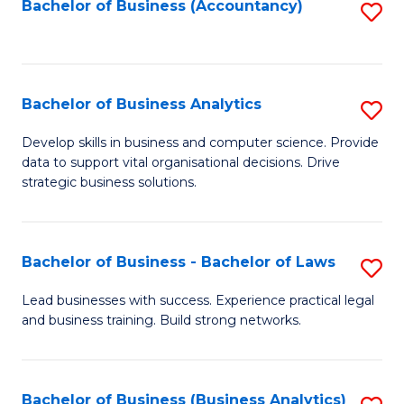
to
Bachelor of Business (Accountancy)
S
C
to
Fa
C
Fa
Bachelor of Business Analytics
S
B
Develop skills in business and computer science. Provide
data to support vital organisational decisions. Drive
of
strategic business solutions.
B
An
Bachelor of Business - Bachelor of Laws
S
to
B
C
Lead businesses with success. Experience practical legal
and business training. Build strong networks.
of
Fa
B
-
Bachelor of Business (Business Analytics)