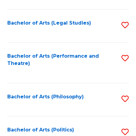
C
Fa
Bachelor of Arts (Legal Studies)
S
to
C
Fa
Bachelor of Arts (Performance and
S
Theatre)
to
C
Fa
Bachelor of Arts (Philosophy)
S
to
C
Fa
Bachelor of Arts (Politics)
S