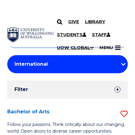
GIVE
LIBRARY
Search
SKIP TO CONTENT
Courses
STUDENTS
STAFF
Search
courses
Searc
UOW GLOBAL
MENU
by
Student
keyword
Filters
Filter
Results
Search
Bachelor of Arts
S
Results
B
Follow your passions. Think critically about our changing
world. Open doors to diverse career opportunities.
of