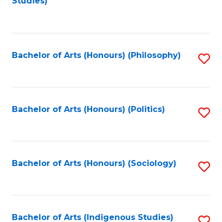
Studies)
to
C
Fa
Bachelor of Arts (Honours) (Philosophy)
S
to
C
Fa
Bachelor of Arts (Honours) (Politics)
S
to
C
Fa
Bachelor of Arts (Honours) (Sociology)
S
to
C
Fa
Bachelor of Arts (Indigenous Studies)
S