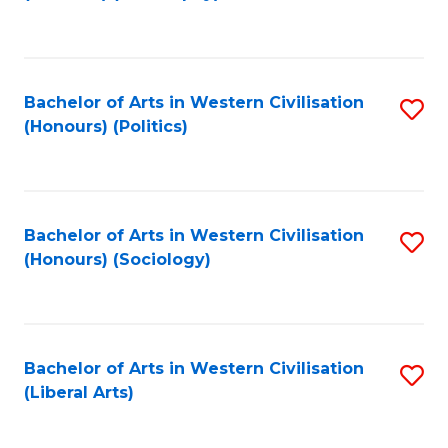
to
C
Fa
Bachelor of Arts in Western Civilisation
S
(Honours) (Politics)
to
C
Fa
Bachelor of Arts in Western Civilisation
S
(Honours) (Sociology)
to
C
Fa
Bachelor of Arts in Western Civilisation
S
(Liberal Arts)
to
C