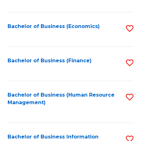
B
to
of
C
L
Fa
Bachelor of Business (Economics)
S
to
to
C
C
Fa
Fa
Bachelor of Business (Finance)
S
to
C
Fa
Bachelor of Business (Human Resource
S
Management)
to
C
Fa
Bachelor of Business Information
S