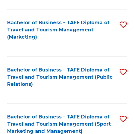
Fa
Bachelor of Business - TAFE Diploma of
S
Travel and Tourism Management
to
(Marketing)
C
Fa
Bachelor of Business - TAFE Diploma of
S
Travel and Tourism Management (Public
to
Relations)
C
Fa
Bachelor of Business - TAFE Diploma of
S
Travel and Tourism Management (Sport
to
Marketing and Management)