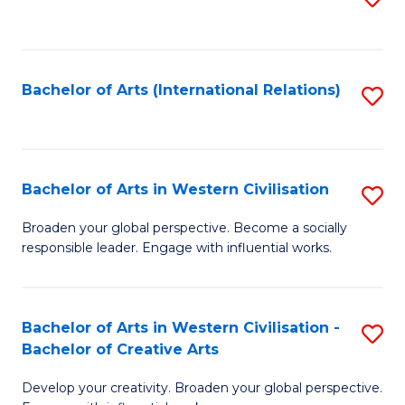
to
C
Fa
Bachelor of Arts (International Relations)
S
to
C
Fa
Bachelor of Arts in Western Civilisation
S
B
Broaden your global perspective. Become a socially
responsible leader. Engage with influential works.
of
Ar
in
Bachelor of Arts in Western Civilisation -
S
Bachelor of Creative Arts
W
B
Ci
Develop your creativity. Broaden your global perspective.
of