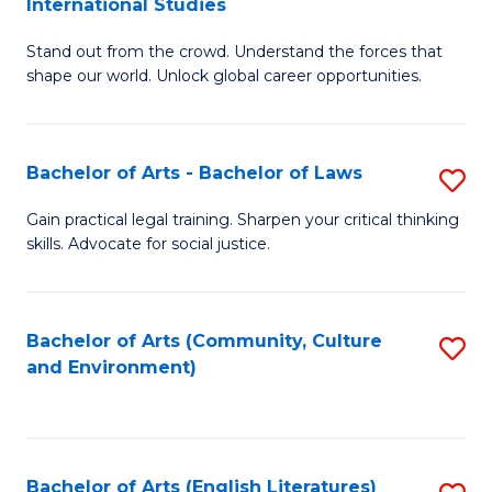
International Studies
B
of
Stand out from the crowd. Understand the forces that
of
C
shape our world. Unlock global career opportunities.
Ar
a
-
M
Bachelor of Arts - Bachelor of Laws
S
B
to
B
of
C
Gain practical legal training. Sharpen your critical thinking
skills. Advocate for social justice.
of
In
Fa
Ar
S
-
to
Bachelor of Arts (Community, Culture
S
and Environment)
B
C
to
of
Fa
C
L
Fa
Bachelor of Arts (English Literatures)