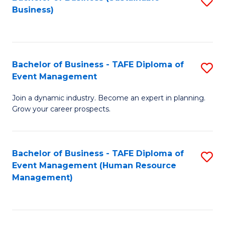
S
Business)
to
C
Fa
Bachelor of Business - TAFE Diploma of
S
Event Management
B
Join a dynamic industry. Become an expert in planning.
of
Grow your career prospects.
B
-
Bachelor of Business - TAFE Diploma of
S
T
Event Management (Human Resource
to
D
Management)
C
of
Fa
E