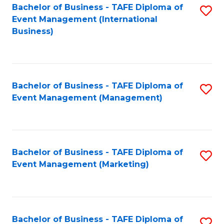
M
Bachelor of Business - TAFE Diploma of
S
Event Management (International
to
to
Business)
C
C
Fa
Fa
Bachelor of Business - TAFE Diploma of
S
Event Management (Management)
to
C
Fa
Bachelor of Business - TAFE Diploma of
S
Event Management (Marketing)
to
C
Fa
Bachelor of Business - TAFE Diploma of
S