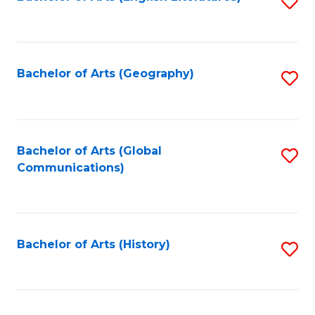
S
to
to
C
C
Fa
Fa
Bachelor of Arts (Geography)
S
to
C
Fa
Bachelor of Arts (Global
S
Communications)
to
C
Fa
Bachelor of Arts (History)
S
to
C