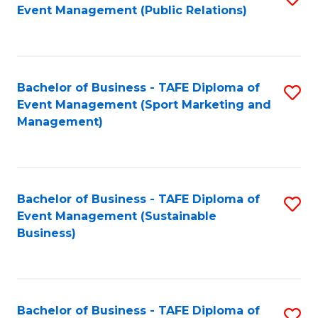
Event Management (Public Relations)
to
C
Fa
Bachelor of Business - TAFE Diploma of
S
Event Management (Sport Marketing and
to
Management)
C
Fa
Bachelor of Business - TAFE Diploma of
S
Event Management (Sustainable
to
Business)
C
Fa
Bachelor of Business - TAFE Diploma of
S