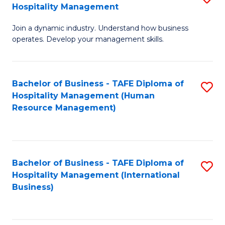
Hospitality Management
B
Join a dynamic industry. Understand how business
of
operates. Develop your management skills.
B
-
Bachelor of Business - TAFE Diploma of
S
T
Hospitality Management (Human
to
D
Resource Management)
C
of
Fa
Ho
M
Bachelor of Business - TAFE Diploma of
S
Hospitality Management (International
to
to
Business)
C
C
Fa
Fa