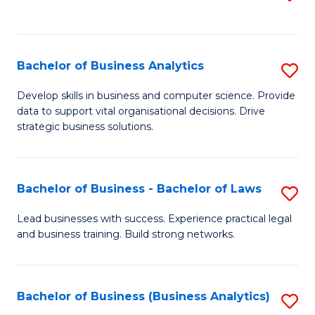
C
to
Fa
C
Fa
Bachelor of Business Analytics
S
B
Develop skills in business and computer science. Provide
data to support vital organisational decisions. Drive
of
strategic business solutions.
B
An
Bachelor of Business - Bachelor of Laws
S
to
B
C
Lead businesses with success. Experience practical legal
and business training. Build strong networks.
of
Fa
B
-
Bachelor of Business (Business Analytics)
S