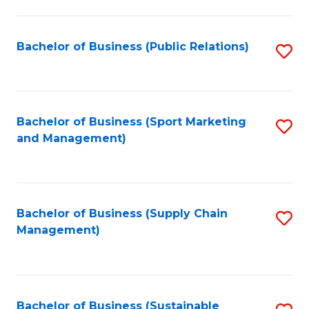
C
Fa
Bachelor of Business (Public Relations)
S
to
C
Fa
Bachelor of Business (Sport Marketing
S
and Management)
to
C
Fa
Bachelor of Business (Supply Chain
S
Management)
to
C
Fa
Bachelor of Business (Sustainable