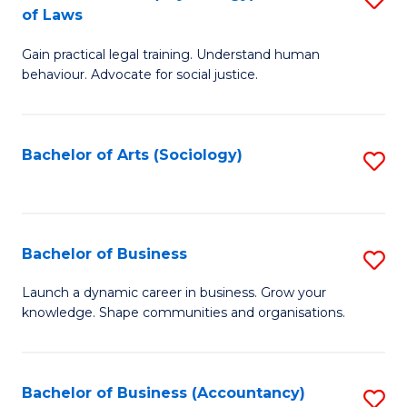
B
of Laws
B
of
Gain practical legal training. Understand human
of
B
behaviour. Advocate for social justice.
Ar
to
(
C
Bachelor of Arts (Sociology)
S
-
Fa
to
B
C
of
Fa
Bachelor of Business
S
L
B
to
Launch a dynamic career in business. Grow your
knowledge. Shape communities and organisations.
of
C
B
Fa
to
Bachelor of Business (Accountancy)
S