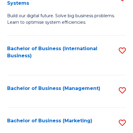
Systems
B
Build our digital future. Solve big business problems.
of
Learn to optimise system efficiencies.
B
I
Bachelor of Business (International
S
S
Business)
to
to
C
C
Fa
Fa
Bachelor of Business (Management)
S
to
C
Fa
Bachelor of Business (Marketing)
S
to