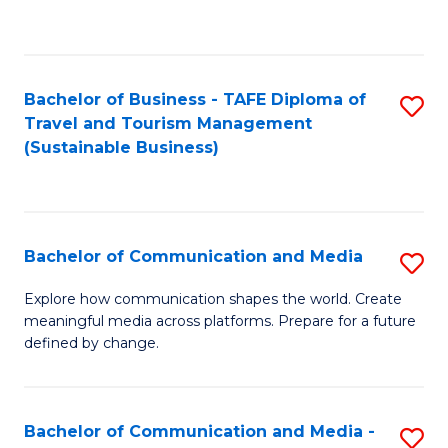
C
Fa
Bachelor of Business - TAFE Diploma of
S
Travel and Tourism Management
to
(Sustainable Business)
C
Fa
Bachelor of Communication and Media
S
B
Explore how communication shapes the world. Create
meaningful media across platforms. Prepare for a future
of
defined by change.
C
a
Bachelor of Communication and Media -
S
M