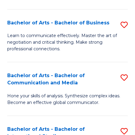
Ar
to
Bachelor of Arts - Bachelor of Business
S
C
B
Learn to communicate effectively. Master the art of
Fa
negotiation and critical thinking. Make strong
of
professional connections.
Ar
-
Bachelor of Arts - Bachelor of
S
B
Communication and Media
B
of
Hone your skills of analysis. Synthesize complex ideas.
of
B
Become an effective global communicator.
Ar
to
-
C
Bachelor of Arts - Bachelor of
S
B
Fa