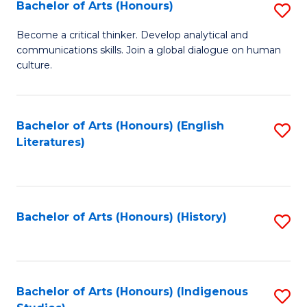
Fa
Bachelor of Arts (Honours)
S
B
Become a critical thinker. Develop analytical and
communications skills. Join a global dialogue on human
of
culture.
Ar
(
Bachelor of Arts (Honours) (English
S
to
Literatures)
to
C
C
Fa
Fa
Bachelor of Arts (Honours) (History)
S
to
C
Fa
Bachelor of Arts (Honours) (Indigenous
S