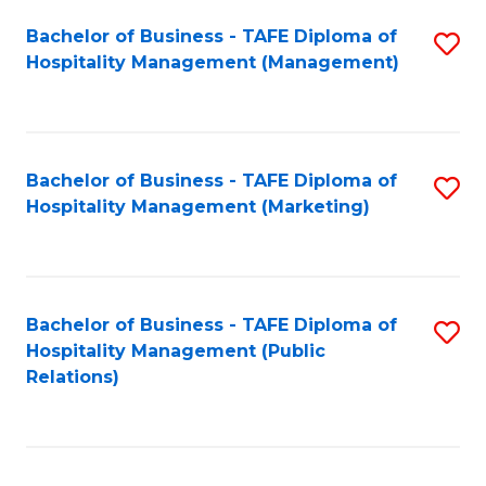
Bachelor of Business - TAFE Diploma of
S
Hospitality Management (Management)
to
C
Fa
Bachelor of Business - TAFE Diploma of
S
Hospitality Management (Marketing)
to
C
Fa
Bachelor of Business - TAFE Diploma of
S
Hospitality Management (Public
to
Relations)
C
Fa