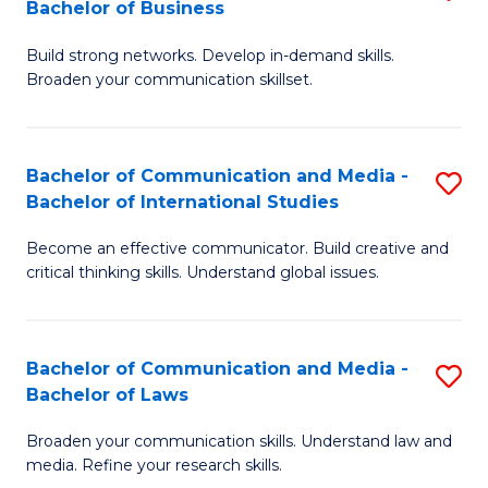
Bachelor of Business
B
to
Build strong networks. Develop in-demand skills.
of
C
Broaden your communication skillset.
C
Fa
a
Bachelor of Communication and Media -
S
M
Bachelor of International Studies
B
-
Become an effective communicator. Build creative and
of
B
critical thinking skills. Understand global issues.
C
of
a
B
Bachelor of Communication and Media -
S
M
to
Bachelor of Laws
B
-
C
Broaden your communication skills. Understand law and
of
B
Fa
media. Refine your research skills.