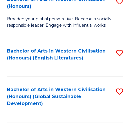
S
W
In
(Honours)
B
Ci
S
Broaden your global perspective. Become a socially
of
-
f
responsible leader. Engage with influential works.
Ar
B
C
in
of
Fa
Bachelor of Arts in Western Civilisation
S
W
L
(Honours) (English Literatures)
to
Ci
to
C
(
C
Fa
to
Fa
Bachelor of Arts in Western Civilisation
S
C
(Honours) (Global Sustainable
to
Development)
Fa
C
Fa