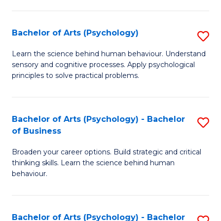
C
Fa
Bachelor of Arts (Psychology)
S
B
Learn the science behind human behaviour. Understand
sensory and cognitive processes. Apply psychological
of
principles to solve practical problems.
Ar
(
Bachelor of Arts (Psychology) - Bachelor
S
to
of Business
B
C
Broaden your career options. Build strategic and critical
of
Fa
thinking skills. Learn the science behind human
Ar
behaviour.
(
-
Bachelor of Arts (Psychology) - Bachelor
S