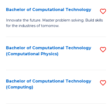
Fa
Bachelor of Computational Technology
S
B
Innovate the future. Master problem solving. Build skills
for the industries of tomorrow.
of
C
T
Bachelor of Computational Technology
S
(Computational Physics)
to
to
C
C
Fa
Fa
Bachelor of Computational Technology
S
(Computing)
to
C
Fa