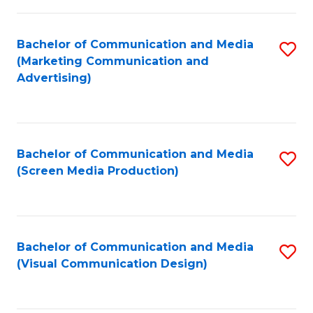
C
to
Fa
C
Bachelor of Communication and Media
S
Fa
(Marketing Communication and
to
Advertising)
C
Fa
Bachelor of Communication and Media
S
(Screen Media Production)
to
C
Fa
Bachelor of Communication and Media
S
(Visual Communication Design)
to
C