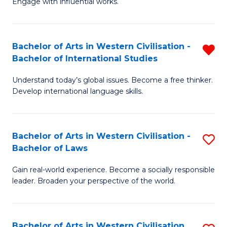
Engage with influential works.
to
Ar
C
in
Fa
Bachelor of Arts in Western Civilisation -
R
W
Bachelor of International Studies
B
Ci
Understand today’s global issues. Become a free thinker.
of
-
Develop international language skills.
Ar
B
in
of
Bachelor of Arts in Western Civilisation -
S
W
Cr
Bachelor of Laws
B
Ci
Ar
Gain real-world experience. Become a socially responsible
of
-
to
leader. Broaden your perspective of the world.
Ar
B
C
in
of
Fa
Bachelor of Arts in Western Civilisation