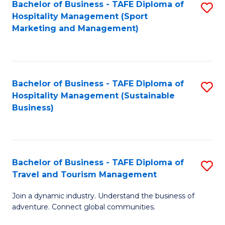
Bachelor of Business - TAFE Diploma of
S
Hospitality Management (Sport
to
Marketing and Management)
C
Fa
Bachelor of Business - TAFE Diploma of
S
Hospitality Management (Sustainable
to
Business)
C
Fa
Bachelor of Business - TAFE Diploma of
S
Travel and Tourism Management
B
Join a dynamic industry. Understand the business of
of
adventure. Connect global communities.
B