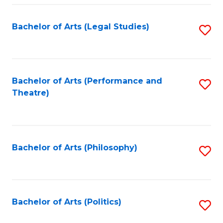
Fa
Bachelor of Arts (Legal Studies)
S
to
C
Fa
Bachelor of Arts (Performance and
S
Theatre)
to
C
Fa
Bachelor of Arts (Philosophy)
S
to
C
Fa
Bachelor of Arts (Politics)
S
to