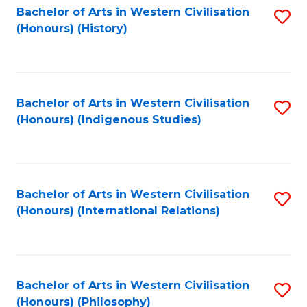
Bachelor of Arts in Western Civilisation
S
(Honours) (History)
to
C
Fa
Bachelor of Arts in Western Civilisation
S
(Honours) (Indigenous Studies)
to
C
Fa
Bachelor of Arts in Western Civilisation
S
(Honours) (International Relations)
to
C
Fa
Bachelor of Arts in Western Civilisation
S
(Honours) (Philosophy)