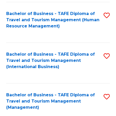
-
Bachelor of Business - TAFE Diploma of
S
T
Travel and Tourism Management (Human
to
D
Resource Management)
C
of
Fa
Tr
a
Bachelor of Business - TAFE Diploma of
S
Travel and Tourism Management
T
to
(International Business)
M
C
to
Fa
C
Bachelor of Business - TAFE Diploma of
S
Fa
Travel and Tourism Management
to
(Management)
C