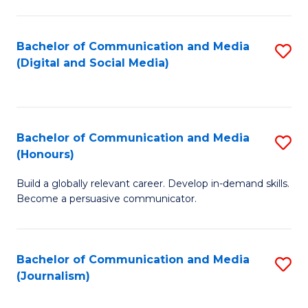
C
of
a
In
Bachelor of Communication and Media
S
M
S
(Digital and Social Media)
to
-
to
C
B
C
Fa
of
Fa
Bachelor of Communication and Media
S
L
(Honours)
B
to
Build a globally relevant career. Develop in-demand skills.
of
C
Become a persuasive communicator.
C
Fa
a
Bachelor of Communication and Media
S
M
(Journalism)
to
(