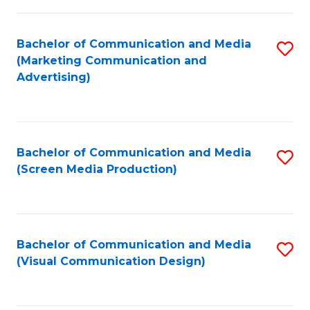
C
to
Fa
C
Bachelor of Communication and Media
S
Fa
(Marketing Communication and
to
Advertising)
C
Fa
Bachelor of Communication and Media
S
(Screen Media Production)
to
C
Fa
Bachelor of Communication and Media
S
(Visual Communication Design)
to
C