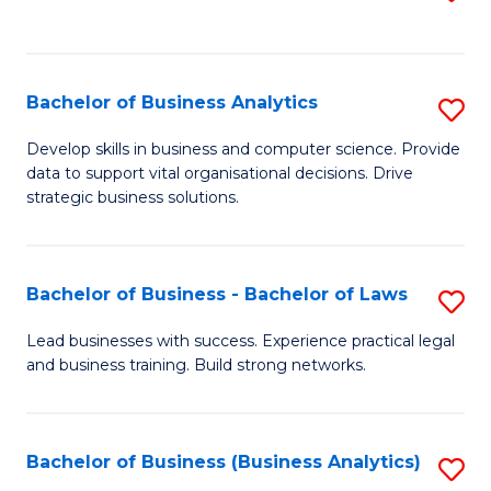
C
to
Fa
C
Fa
Bachelor of Business Analytics
S
B
Develop skills in business and computer science. Provide
data to support vital organisational decisions. Drive
of
strategic business solutions.
B
An
Bachelor of Business - Bachelor of Laws
S
to
B
C
Lead businesses with success. Experience practical legal
and business training. Build strong networks.
of
Fa
B
-
Bachelor of Business (Business Analytics)
S