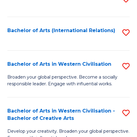
to
C
Fa
Bachelor of Arts (International Relations)
S
to
C
Fa
Bachelor of Arts in Western Civilisation
S
B
Broaden your global perspective. Become a socially
responsible leader. Engage with influential works.
of
Ar
in
Bachelor of Arts in Western Civilisation -
S
Bachelor of Creative Arts
W
B
Ci
Develop your creativity. Broaden your global perspective.
of