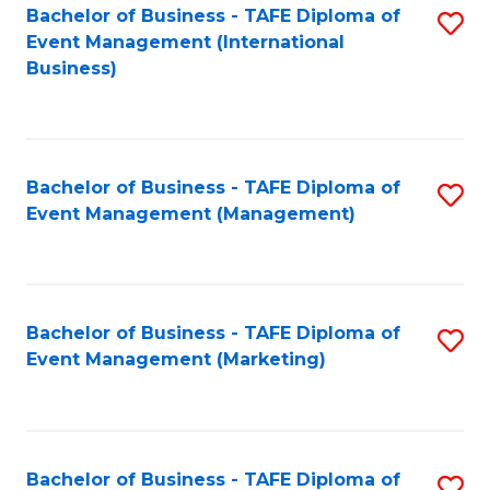
M
Bachelor of Business - TAFE Diploma of
S
Event Management (International
to
to
Business)
C
C
Fa
Fa
Bachelor of Business - TAFE Diploma of
S
Event Management (Management)
to
C
Fa
Bachelor of Business - TAFE Diploma of
S
Event Management (Marketing)
to
C
Fa
Bachelor of Business - TAFE Diploma of
S