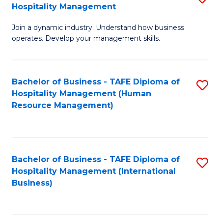
Hospitality Management
B
Join a dynamic industry. Understand how business
of
operates. Develop your management skills.
B
-
Bachelor of Business - TAFE Diploma of
S
T
Hospitality Management (Human
to
D
Resource Management)
C
of
Fa
Ho
M
Bachelor of Business - TAFE Diploma of
S
Hospitality Management (International
to
to
Business)
C
C
Fa
Fa