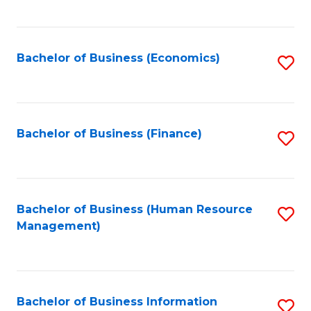
B
to
of
C
L
Fa
Bachelor of Business (Economics)
S
to
to
C
C
Fa
Fa
Bachelor of Business (Finance)
S
to
C
Fa
Bachelor of Business (Human Resource
S
Management)
to
C
Fa
Bachelor of Business Information
S