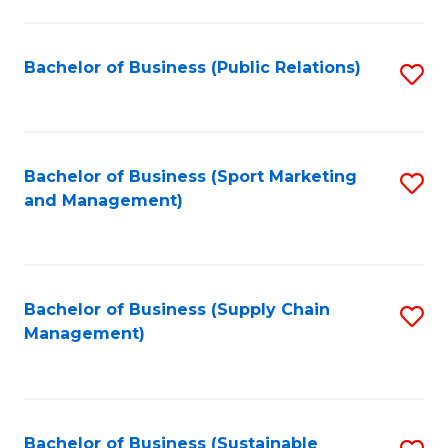
C
Fa
Bachelor of Business (Public Relations)
S
to
C
Fa
Bachelor of Business (Sport Marketing
S
and Management)
to
C
Fa
Bachelor of Business (Supply Chain
S
Management)
to
C
Fa
Bachelor of Business (Sustainable