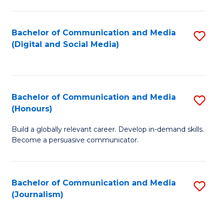
C
of
a
In
Bachelor of Communication and Media
S
M
S
(Digital and Social Media)
to
-
to
C
B
C
Fa
of
Fa
Bachelor of Communication and Media
S
L
(Honours)
B
to
Build a globally relevant career. Develop in-demand skills.
of
C
Become a persuasive communicator.
C
Fa
a
Bachelor of Communication and Media
S
M
(Journalism)
to
(