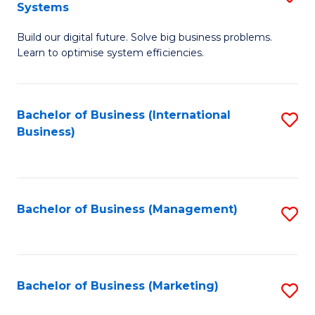
Systems
B
Build our digital future. Solve big business problems.
of
Learn to optimise system efficiencies.
B
I
Bachelor of Business (International
S
S
Business)
to
to
C
C
Fa
Fa
Bachelor of Business (Management)
S
to
C
Fa
Bachelor of Business (Marketing)
S
to