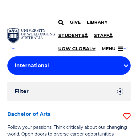
GIVE
LIBRARY
Search
SKIP TO CONTENT
Courses
STUDENTS
STAFF
Search
courses
Searc
UOW GLOBAL
MENU
by
Student
keyword
Filters
Filter
Results
Search
Bachelor of Arts
S
Results
B
Follow your passions. Think critically about our changing
world. Open doors to diverse career opportunities.
of