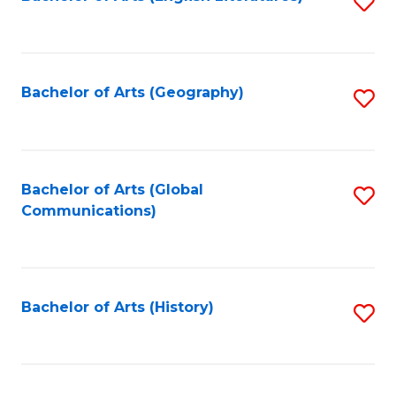
S
to
to
C
C
Fa
Fa
Bachelor of Arts (Geography)
S
to
C
Fa
Bachelor of Arts (Global
S
Communications)
to
C
Fa
Bachelor of Arts (History)
S
to
C