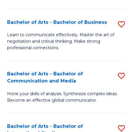
Ar
to
Bachelor of Arts - Bachelor of Business
S
C
B
Learn to communicate effectively. Master the art of
Fa
negotiation and critical thinking. Make strong
of
professional connections.
Ar
-
Bachelor of Arts - Bachelor of
S
B
Communication and Media
B
of
Hone your skills of analysis. Synthesize complex ideas.
of
B
Become an effective global communicator.
Ar
to
-
C
Bachelor of Arts - Bachelor of
S
B
Fa