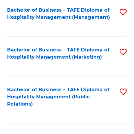
Bachelor of Business - TAFE Diploma of
S
Hospitality Management (Management)
to
C
Fa
Bachelor of Business - TAFE Diploma of
S
Hospitality Management (Marketing)
to
C
Fa
Bachelor of Business - TAFE Diploma of
S
Hospitality Management (Public
to
Relations)
C
Fa