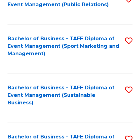
Event Management (Public Relations)
to
C
Fa
Bachelor of Business - TAFE Diploma of
S
Event Management (Sport Marketing and
to
Management)
C
Fa
Bachelor of Business - TAFE Diploma of
S
Event Management (Sustainable
to
Business)
C
Fa
Bachelor of Business - TAFE Diploma of
S