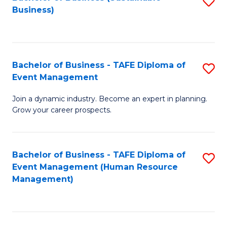
S
Business)
to
C
Fa
Bachelor of Business - TAFE Diploma of
S
Event Management
B
Join a dynamic industry. Become an expert in planning.
of
Grow your career prospects.
B
-
Bachelor of Business - TAFE Diploma of
S
T
Event Management (Human Resource
to
D
Management)
C
of
Fa
E