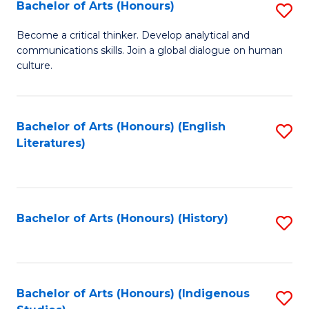
Fa
Bachelor of Arts (Honours)
S
B
Become a critical thinker. Develop analytical and
communications skills. Join a global dialogue on human
of
culture.
Ar
(
Bachelor of Arts (Honours) (English
S
to
Literatures)
to
C
C
Fa
Fa
Bachelor of Arts (Honours) (History)
S
to
C
Fa
Bachelor of Arts (Honours) (Indigenous
S