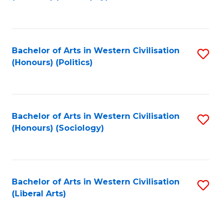
to
C
Fa
Bachelor of Arts in Western Civilisation
S
(Honours) (Politics)
to
C
Fa
Bachelor of Arts in Western Civilisation
S
(Honours) (Sociology)
to
C
Fa
Bachelor of Arts in Western Civilisation
S
(Liberal Arts)
to
C