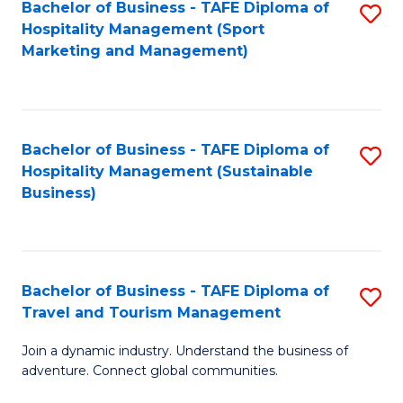
Bachelor of Business - TAFE Diploma of
S
Hospitality Management (Sport
to
Marketing and Management)
C
Fa
Bachelor of Business - TAFE Diploma of
S
Hospitality Management (Sustainable
to
Business)
C
Fa
Bachelor of Business - TAFE Diploma of
S
Travel and Tourism Management
B
Join a dynamic industry. Understand the business of
of
adventure. Connect global communities.
B