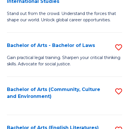
International Studies
B
of
Stand out from the crowd. Understand the forces that
of
C
shape our world. Unlock global career opportunities.
Ar
a
-
M
Bachelor of Arts - Bachelor of Laws
S
B
to
B
of
C
Gain practical legal training. Sharpen your critical thinking
skills. Advocate for social justice.
of
In
Fa
Ar
S
-
to
Bachelor of Arts (Community, Culture
S
and Environment)
B
C
to
of
Fa
C
L
Fa
Bachelor of Arts (English Literatures)