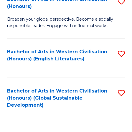
S
W
In
(Honours)
B
Ci
S
Broaden your global perspective. Become a socially
of
-
to
responsible leader. Engage with influential works.
Ar
B
C
in
of
Fa
Bachelor of Arts in Western Civilisation
S
W
L
(Honours) (English Literatures)
to
Ci
to
C
(
C
Fa
to
Fa
Bachelor of Arts in Western Civilisation
S
C
(Honours) (Global Sustainable
to
Development)
Fa
C
Fa