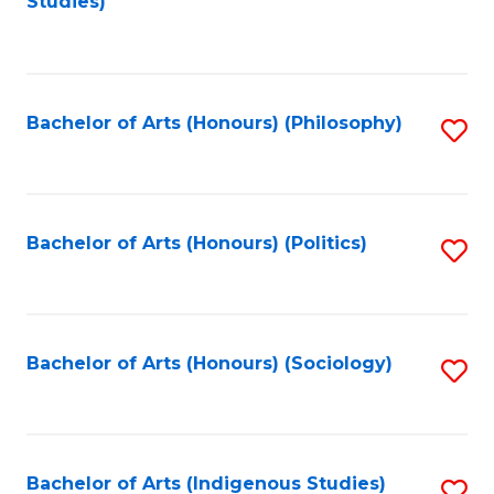
Studies)
to
C
Fa
Bachelor of Arts (Honours) (Philosophy)
S
to
C
Fa
Bachelor of Arts (Honours) (Politics)
S
to
C
Fa
Bachelor of Arts (Honours) (Sociology)
S
to
C
Fa
Bachelor of Arts (Indigenous Studies)
S