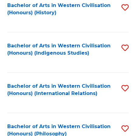
Bachelor of Arts in Western Civilisation
S
(Honours) (History)
to
C
Fa
Bachelor of Arts in Western Civilisation
S
(Honours) (Indigenous Studies)
to
C
Fa
Bachelor of Arts in Western Civilisation
S
(Honours) (International Relations)
to
C
Fa
Bachelor of Arts in Western Civilisation
S
(Honours) (Philosophy)