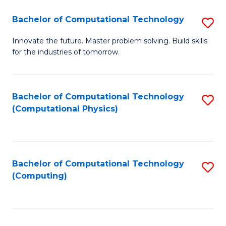
Fa
Bachelor of Computational Technology
S
B
Innovate the future. Master problem solving. Build skills
for the industries of tomorrow.
of
C
T
Bachelor of Computational Technology
S
(Computational Physics)
to
to
C
C
Fa
Fa
Bachelor of Computational Technology
S
(Computing)
to
C
Fa