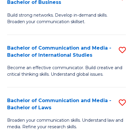
Bachelor of Business
B
to
Build strong networks. Develop in-demand skills.
of
C
Broaden your communication skillset.
C
Fa
a
Bachelor of Communication and Media -
S
M
Bachelor of International Studies
B
-
Become an effective communicator. Build creative and
of
B
critical thinking skills. Understand global issues.
C
of
a
B
Bachelor of Communication and Media -
S
M
to
Bachelor of Laws
B
-
C
Broaden your communication skills. Understand law and
of
B
Fa
media. Refine your research skills.