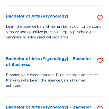
C
Fa
Bachelor of Arts (Psychology)
S
B
Learn the science behind human behaviour. Understand
sensory and cognitive processes. Apply psychological
of
principles to solve practical problems.
Ar
(
Bachelor of Arts (Psychology) - Bachelor
S
to
of Business
B
C
Broaden your career options. Build strategic and critical
of
Fa
thinking skills. Learn the science behind human
Ar
behaviour.
(
-
Bachelor of Arts (Psychology) - Bachelor
S