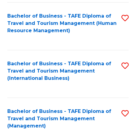
-
Bachelor of Business - TAFE Diploma of
S
T
Travel and Tourism Management (Human
to
D
Resource Management)
C
of
Fa
Tr
a
Bachelor of Business - TAFE Diploma of
S
Travel and Tourism Management
T
to
(International Business)
M
C
to
Fa
C
Bachelor of Business - TAFE Diploma of
S
Fa
Travel and Tourism Management
to
(Management)
C