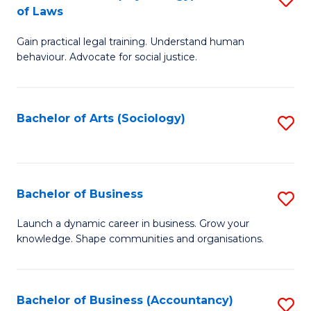
B
of Laws
B
of
Gain practical legal training. Understand human
of
B
behaviour. Advocate for social justice.
Ar
to
(
C
Bachelor of Arts (Sociology)
S
-
Fa
to
B
C
of
Fa
Bachelor of Business
S
L
B
to
Launch a dynamic career in business. Grow your
knowledge. Shape communities and organisations.
of
C
B
Fa
to
Bachelor of Business (Accountancy)
S