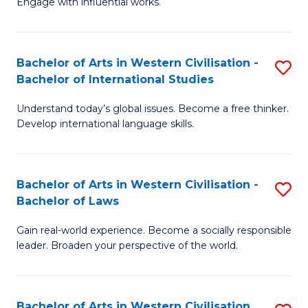
Engage with influential works.
to
Ar
C
in
Fa
Bachelor of Arts in Western Civilisation -
S
W
Bachelor of International Studies
B
Ci
Understand today’s global issues. Become a free thinker.
of
-
Develop international language skills.
Ar
B
in
of
Bachelor of Arts in Western Civilisation -
S
W
Cr
Bachelor of Laws
B
Ci
Ar
Gain real-world experience. Become a socially responsible
of
-
to
leader. Broaden your perspective of the world.
Ar
B
C
in
of
Fa
Bachelor of Arts in Western Civilisation