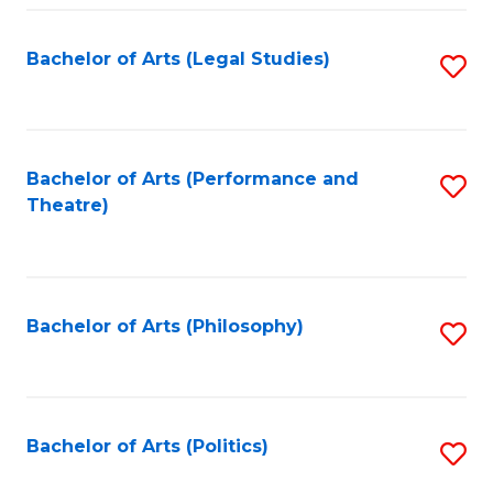
Fa
Bachelor of Arts (Legal Studies)
S
to
C
Fa
Bachelor of Arts (Performance and
S
Theatre)
to
C
Fa
Bachelor of Arts (Philosophy)
S
to
C
Fa
Bachelor of Arts (Politics)
S
to