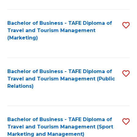
Fa
Bachelor of Business - TAFE Diploma of
S
Travel and Tourism Management
to
(Marketing)
C
Fa
Bachelor of Business - TAFE Diploma of
S
Travel and Tourism Management (Public
to
Relations)
C
Fa
Bachelor of Business - TAFE Diploma of
S
Travel and Tourism Management (Sport
to
Marketing and Management)