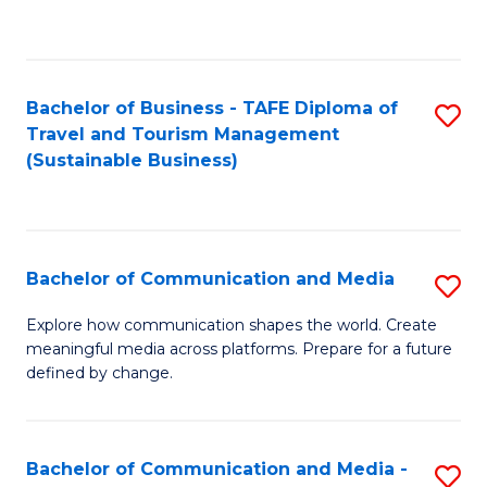
C
Fa
Bachelor of Business - TAFE Diploma of
S
Travel and Tourism Management
to
(Sustainable Business)
C
Fa
Bachelor of Communication and Media
S
B
Explore how communication shapes the world. Create
meaningful media across platforms. Prepare for a future
of
defined by change.
C
a
Bachelor of Communication and Media -
S
M