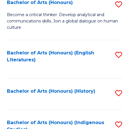
Fa
Bachelor of Arts (Honours)
S
B
Become a critical thinker. Develop analytical and
communications skills. Join a global dialogue on human
of
culture.
Ar
(
Bachelor of Arts (Honours) (English
S
to
Literatures)
to
C
C
Fa
Fa
Bachelor of Arts (Honours) (History)
S
to
C
Fa
Bachelor of Arts (Honours) (Indigenous
S