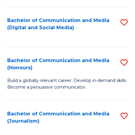
C
of
a
In
Bachelor of Communication and Media
S
M
S
(Digital and Social Media)
to
-
to
C
B
C
Fa
of
Fa
Bachelor of Communication and Media
S
L
(Honours)
B
to
Build a globally relevant career. Develop in-demand skills.
of
C
Become a persuasive communicator.
C
Fa
a
Bachelor of Communication and Media
S
M
(Journalism)
to
(