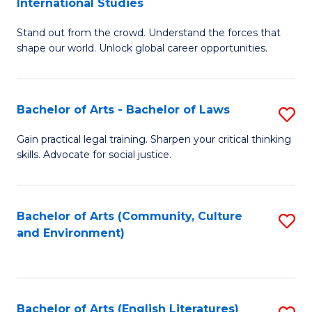
International Studies
B
of
Stand out from the crowd. Understand the forces that
of
C
shape our world. Unlock global career opportunities.
Ar
a
-
M
Bachelor of Arts - Bachelor of Laws
S
B
to
B
of
C
Gain practical legal training. Sharpen your critical thinking
skills. Advocate for social justice.
of
In
Fa
Ar
S
-
to
Bachelor of Arts (Community, Culture
S
and Environment)
B
C
to
of
Fa
C
L
Fa
Bachelor of Arts (English Literatures)