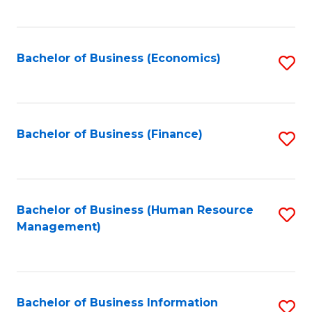
B
to
of
C
L
Fa
Bachelor of Business (Economics)
S
to
to
C
C
Fa
Fa
Bachelor of Business (Finance)
S
to
C
Fa
Bachelor of Business (Human Resource
S
Management)
to
C
Fa
Bachelor of Business Information
S