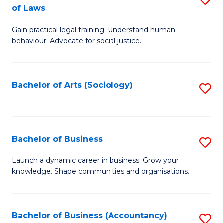
B
of Laws
B
of
Gain practical legal training. Understand human
of
B
behaviour. Advocate for social justice.
Ar
to
(
C
Bachelor of Arts (Sociology)
S
-
Fa
to
B
C
of
Fa
Bachelor of Business
S
L
B
to
Launch a dynamic career in business. Grow your
knowledge. Shape communities and organisations.
of
C
B
Fa
to
Bachelor of Business (Accountancy)
S