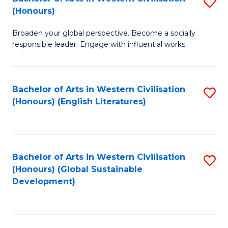
S
W
In
(Honours)
B
Ci
S
Broaden your global perspective. Become a socially
of
-
to
responsible leader. Engage with influential works.
Ar
B
C
in
of
Fa
Bachelor of Arts in Western Civilisation
S
W
L
(Honours) (English Literatures)
to
Ci
to
C
(
C
Fa
to
Fa
Bachelor of Arts in Western Civilisation
S
C
(Honours) (Global Sustainable
to
Development)
Fa
C
Fa