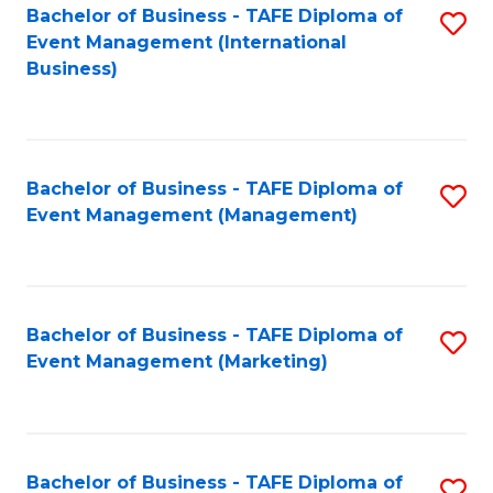
M
Bachelor of Business - TAFE Diploma of
S
Event Management (International
to
to
Business)
C
C
Fa
Fa
Bachelor of Business - TAFE Diploma of
S
Event Management (Management)
to
C
Fa
Bachelor of Business - TAFE Diploma of
S
Event Management (Marketing)
to
C
Fa
Bachelor of Business - TAFE Diploma of
S