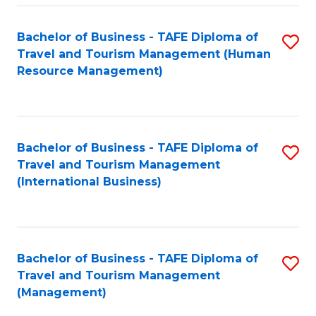
-
Bachelor of Business - TAFE Diploma of
S
T
Travel and Tourism Management (Human
to
D
Resource Management)
C
of
Fa
Tr
a
Bachelor of Business - TAFE Diploma of
S
Travel and Tourism Management
T
to
(International Business)
M
C
to
Fa
C
Bachelor of Business - TAFE Diploma of
S
Fa
Travel and Tourism Management
to
(Management)
C