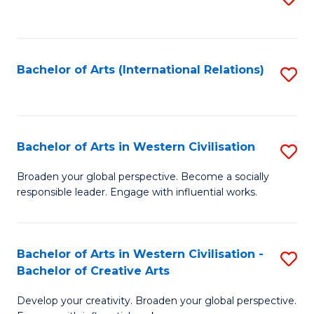
to
C
Fa
Bachelor of Arts (International Relations)
S
to
C
Fa
Bachelor of Arts in Western Civilisation
S
B
Broaden your global perspective. Become a socially
responsible leader. Engage with influential works.
of
Ar
in
Bachelor of Arts in Western Civilisation -
S
Bachelor of Creative Arts
W
B
Ci
Develop your creativity. Broaden your global perspective.
of