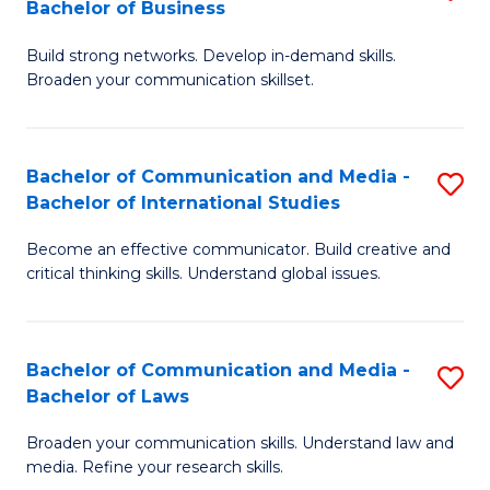
Bachelor of Business
B
to
Build strong networks. Develop in-demand skills.
of
C
Broaden your communication skillset.
C
Fa
a
Bachelor of Communication and Media -
S
M
Bachelor of International Studies
B
-
Become an effective communicator. Build creative and
of
B
critical thinking skills. Understand global issues.
C
of
a
B
Bachelor of Communication and Media -
S
M
to
Bachelor of Laws
B
-
C
Broaden your communication skills. Understand law and
of
B
Fa
media. Refine your research skills.