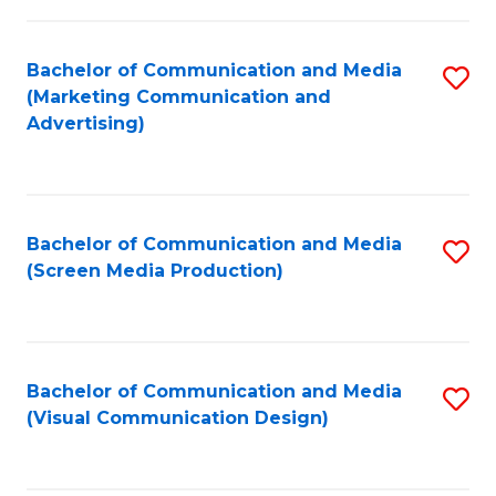
C
to
Fa
C
Bachelor of Communication and Media
S
Fa
(Marketing Communication and
to
Advertising)
C
Fa
Bachelor of Communication and Media
S
(Screen Media Production)
to
C
Fa
Bachelor of Communication and Media
S
(Visual Communication Design)
to
C