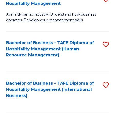
Hospitality Management
B
Join a dynamic industry. Understand how business
of
operates. Develop your management skills.
B
-
Bachelor of Business - TAFE Diploma of
S
T
Hospitality Management (Human
to
D
Resource Management)
C
of
Fa
Ho
M
Bachelor of Business - TAFE Diploma of
S
Hospitality Management (International
to
to
Business)
C
C
Fa
Fa