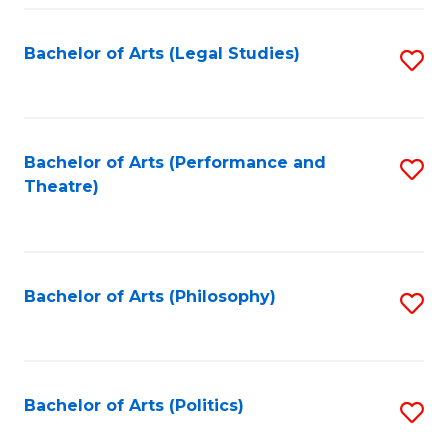
Fa
Bachelor of Arts (Legal Studies)
S
to
C
Fa
Bachelor of Arts (Performance and
S
Theatre)
to
C
Fa
Bachelor of Arts (Philosophy)
S
to
C
Fa
Bachelor of Arts (Politics)
S
to