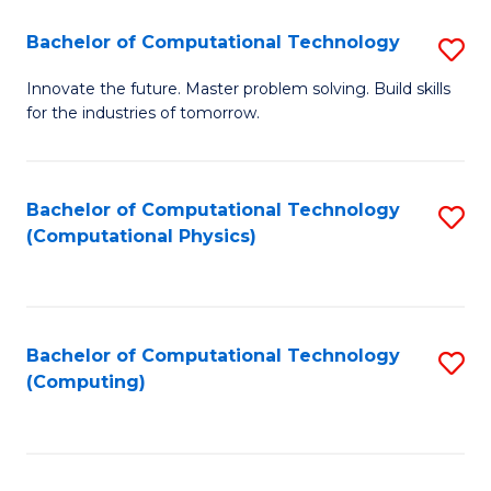
Fa
Bachelor of Computational Technology
S
B
Innovate the future. Master problem solving. Build skills
for the industries of tomorrow.
of
C
T
Bachelor of Computational Technology
S
(Computational Physics)
to
to
C
C
Fa
Fa
Bachelor of Computational Technology
S
(Computing)
to
C
Fa