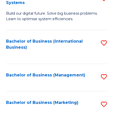
Systems
B
Build our digital future. Solve big business problems.
of
Learn to optimise system efficiencies.
B
I
Bachelor of Business (International
S
S
Business)
to
to
C
C
Fa
Fa
Bachelor of Business (Management)
S
to
C
Fa
Bachelor of Business (Marketing)
S
to