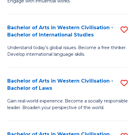
Engage with influential works.
to
Ar
C
in
Fa
Bachelor of Arts in Western Civilisation -
S
W
Bachelor of International Studies
B
Ci
Understand today’s global issues. Become a free thinker.
of
-
Develop international language skills.
Ar
B
in
of
Bachelor of Arts in Western Civilisation -
S
W
Cr
Bachelor of Laws
B
Ci
Ar
Gain real-world experience. Become a socially responsible
of
-
to
leader. Broaden your perspective of the world.
Ar
B
C
in
of
Fa
Bachelor of Arts in Western Civilisation