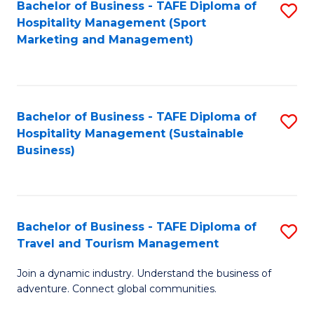
Bachelor of Business - TAFE Diploma of
S
Hospitality Management (Sport
to
Marketing and Management)
C
Fa
Bachelor of Business - TAFE Diploma of
S
Hospitality Management (Sustainable
to
Business)
C
Fa
Bachelor of Business - TAFE Diploma of
S
Travel and Tourism Management
B
Join a dynamic industry. Understand the business of
of
adventure. Connect global communities.
B