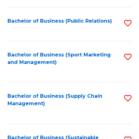
C
Fa
Bachelor of Business (Public Relations)
S
to
C
Fa
Bachelor of Business (Sport Marketing
S
and Management)
to
C
Fa
Bachelor of Business (Supply Chain
S
Management)
to
C
Fa
Bachelor of Business (Sustainable