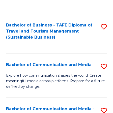
C
Fa
Bachelor of Business - TAFE Diploma of
S
Travel and Tourism Management
to
(Sustainable Business)
C
Fa
Bachelor of Communication and Media
S
B
Explore how communication shapes the world. Create
meaningful media across platforms. Prepare for a future
of
defined by change.
C
a
Bachelor of Communication and Media -
S
M