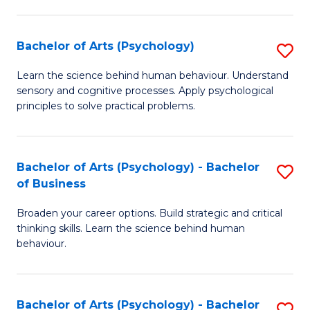
C
Fa
Bachelor of Arts (Psychology)
S
B
Learn the science behind human behaviour. Understand
sensory and cognitive processes. Apply psychological
of
principles to solve practical problems.
Ar
(
Bachelor of Arts (Psychology) - Bachelor
S
to
of Business
B
C
Broaden your career options. Build strategic and critical
of
Fa
thinking skills. Learn the science behind human
Ar
behaviour.
(
-
Bachelor of Arts (Psychology) - Bachelor
S