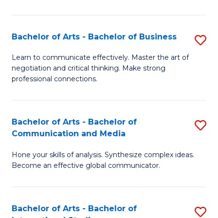
Ar
to
Bachelor of Arts - Bachelor of Business
S
C
B
Learn to communicate effectively. Master the art of
Fa
negotiation and critical thinking. Make strong
of
professional connections.
Ar
-
Bachelor of Arts - Bachelor of
S
B
Communication and Media
B
of
Hone your skills of analysis. Synthesize complex ideas.
of
B
Become an effective global communicator.
Ar
to
-
C
Bachelor of Arts - Bachelor of
S
B
Fa