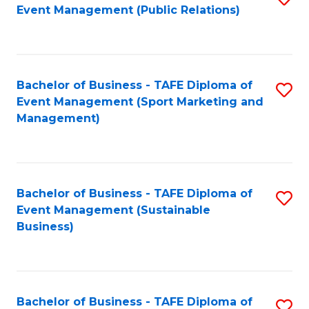
Event Management (Public Relations)
to
C
Fa
Bachelor of Business - TAFE Diploma of
S
Event Management (Sport Marketing and
to
Management)
C
Fa
Bachelor of Business - TAFE Diploma of
S
Event Management (Sustainable
to
Business)
C
Fa
Bachelor of Business - TAFE Diploma of
S