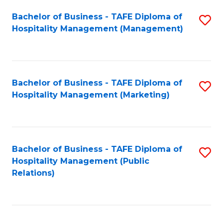
Bachelor of Business - TAFE Diploma of
S
Hospitality Management (Management)
to
C
Fa
Bachelor of Business - TAFE Diploma of
S
Hospitality Management (Marketing)
to
C
Fa
Bachelor of Business - TAFE Diploma of
S
Hospitality Management (Public
to
Relations)
C
Fa