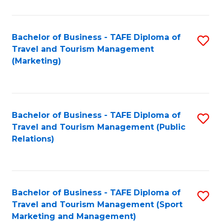
Fa
Bachelor of Business - TAFE Diploma of
S
Travel and Tourism Management
to
(Marketing)
C
Fa
Bachelor of Business - TAFE Diploma of
S
Travel and Tourism Management (Public
to
Relations)
C
Fa
Bachelor of Business - TAFE Diploma of
S
Travel and Tourism Management (Sport
to
Marketing and Management)