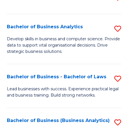
C
to
Fa
C
Fa
Bachelor of Business Analytics
S
B
Develop skills in business and computer science. Provide
data to support vital organisational decisions. Drive
of
strategic business solutions.
B
An
Bachelor of Business - Bachelor of Laws
S
to
B
C
Lead businesses with success. Experience practical legal
and business training. Build strong networks.
of
Fa
B
-
Bachelor of Business (Business Analytics)
S