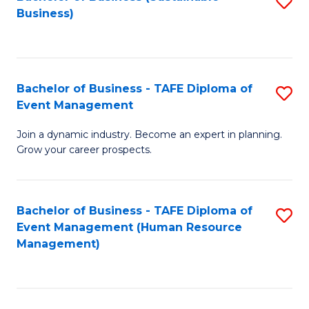
S
Business)
to
C
Fa
Bachelor of Business - TAFE Diploma of
S
Event Management
B
Join a dynamic industry. Become an expert in planning.
of
Grow your career prospects.
B
-
Bachelor of Business - TAFE Diploma of
S
T
Event Management (Human Resource
to
D
Management)
C
of
Fa
E