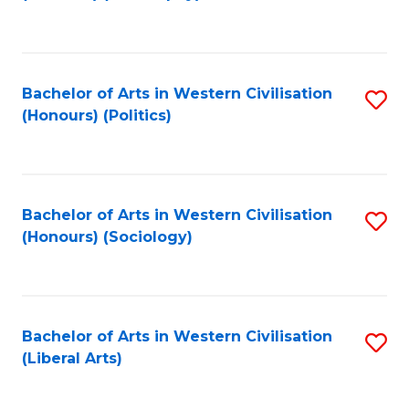
to
C
Fa
Bachelor of Arts in Western Civilisation
S
(Honours) (Politics)
to
C
Fa
Bachelor of Arts in Western Civilisation
S
(Honours) (Sociology)
to
C
Fa
Bachelor of Arts in Western Civilisation
S
(Liberal Arts)
to
C