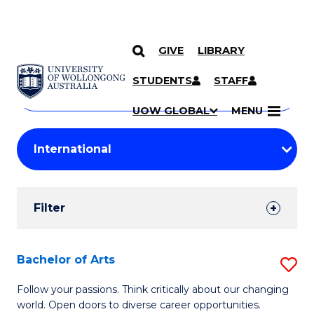
GIVE
LIBRARY
Search
SKIP TO CONTENT
Courses
STUDENTS
STAFF
Search
courses
Searc
UOW GLOBAL
MENU
by
Student
keyword
Filters
Filter
Results
Search
Bachelor of Arts
S
Results
B
Follow your passions. Think critically about our changing
world. Open doors to diverse career opportunities.
of