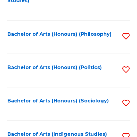
Studies)
to
C
Fa
Bachelor of Arts (Honours) (Philosophy)
S
to
C
Fa
Bachelor of Arts (Honours) (Politics)
S
to
C
Fa
Bachelor of Arts (Honours) (Sociology)
S
to
C
Fa
Bachelor of Arts (Indigenous Studies)
S