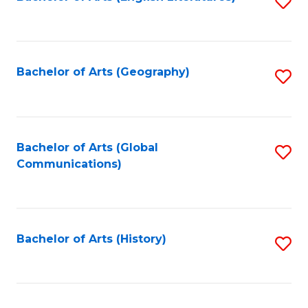
S
to
to
C
C
Fa
Fa
Bachelor of Arts (Geography)
S
to
C
Fa
Bachelor of Arts (Global
S
Communications)
to
C
Fa
Bachelor of Arts (History)
S
to
C