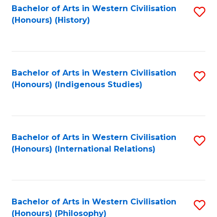
Bachelor of Arts in Western Civilisation
S
(Honours) (History)
to
C
Fa
Bachelor of Arts in Western Civilisation
S
(Honours) (Indigenous Studies)
to
C
Fa
Bachelor of Arts in Western Civilisation
S
(Honours) (International Relations)
to
C
Fa
Bachelor of Arts in Western Civilisation
S
(Honours) (Philosophy)