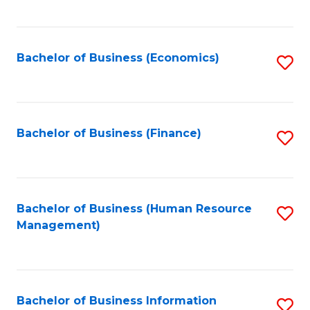
B
to
of
C
L
Fa
Bachelor of Business (Economics)
S
to
to
C
C
Fa
Fa
Bachelor of Business (Finance)
S
to
C
Fa
Bachelor of Business (Human Resource
S
Management)
to
C
Fa
Bachelor of Business Information
S