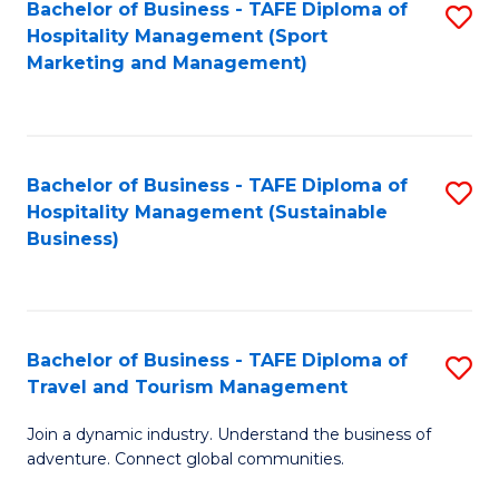
Bachelor of Business - TAFE Diploma of
S
Hospitality Management (Sport
to
Marketing and Management)
C
Fa
Bachelor of Business - TAFE Diploma of
S
Hospitality Management (Sustainable
to
Business)
C
Fa
Bachelor of Business - TAFE Diploma of
S
Travel and Tourism Management
B
Join a dynamic industry. Understand the business of
of
adventure. Connect global communities.
B