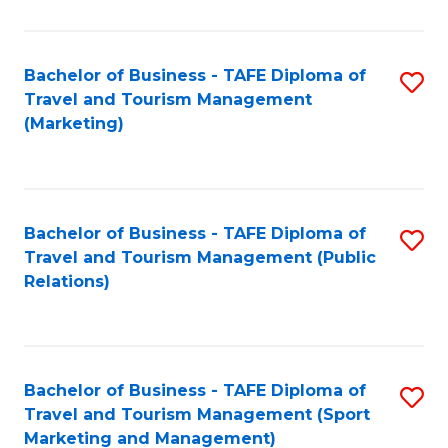
Fa
Bachelor of Business - TAFE Diploma of
S
Travel and Tourism Management
to
(Marketing)
C
Fa
Bachelor of Business - TAFE Diploma of
S
Travel and Tourism Management (Public
to
Relations)
C
Fa
Bachelor of Business - TAFE Diploma of
S
Travel and Tourism Management (Sport
to
Marketing and Management)