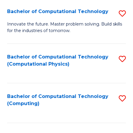
Fa
Bachelor of Computational Technology
S
B
Innovate the future. Master problem solving. Build skills
for the industries of tomorrow.
of
C
T
Bachelor of Computational Technology
S
(Computational Physics)
to
to
C
C
Fa
Fa
Bachelor of Computational Technology
S
(Computing)
to
C
Fa