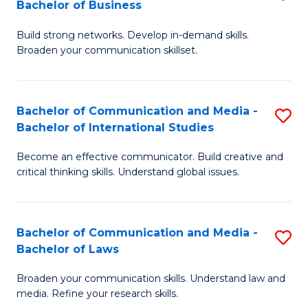
Bachelor of Business
B
to
Build strong networks. Develop in-demand skills.
of
C
Broaden your communication skillset.
C
Fa
a
Bachelor of Communication and Media -
S
M
Bachelor of International Studies
B
-
Become an effective communicator. Build creative and
of
B
critical thinking skills. Understand global issues.
C
of
a
B
Bachelor of Communication and Media -
S
M
to
Bachelor of Laws
B
-
C
Broaden your communication skills. Understand law and
of
B
Fa
media. Refine your research skills.