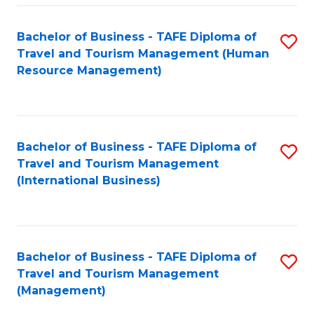
-
Bachelor of Business - TAFE Diploma of
S
T
Travel and Tourism Management (Human
to
D
Resource Management)
C
of
Fa
Tr
a
Bachelor of Business - TAFE Diploma of
S
Travel and Tourism Management
T
to
(International Business)
M
C
to
Fa
C
Bachelor of Business - TAFE Diploma of
S
Fa
Travel and Tourism Management
to
(Management)
C