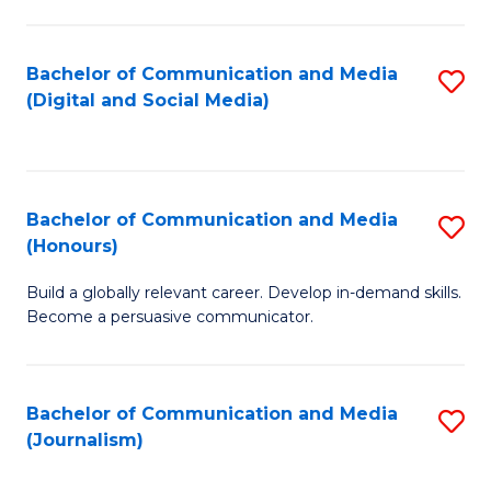
C
of
a
In
Bachelor of Communication and Media
S
M
S
(Digital and Social Media)
to
-
to
C
B
C
Fa
of
Fa
Bachelor of Communication and Media
S
L
(Honours)
B
to
Build a globally relevant career. Develop in-demand skills.
of
C
Become a persuasive communicator.
C
Fa
a
Bachelor of Communication and Media
S
M
(Journalism)
to
(