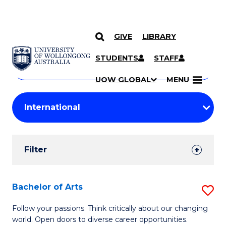
GIVE
LIBRARY
Search
SKIP TO CONTENT
Courses
STUDENTS
STAFF
Search
courses
Searc
UOW GLOBAL
MENU
by
Student
keyword
Filters
Filter
Results
Search
Bachelor of Arts
S
Results
B
Follow your passions. Think critically about our changing
world. Open doors to diverse career opportunities.
of