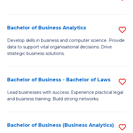
C
to
Fa
C
Fa
Bachelor of Business Analytics
S
B
Develop skills in business and computer science. Provide
data to support vital organisational decisions. Drive
of
strategic business solutions.
B
An
Bachelor of Business - Bachelor of Laws
S
to
B
C
Lead businesses with success. Experience practical legal
and business training. Build strong networks.
of
Fa
B
-
Bachelor of Business (Business Analytics)
S