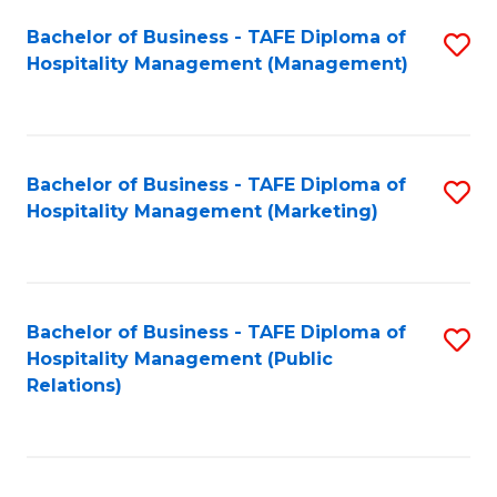
Bachelor of Business - TAFE Diploma of
S
Hospitality Management (Management)
to
C
Fa
Bachelor of Business - TAFE Diploma of
S
Hospitality Management (Marketing)
to
C
Fa
Bachelor of Business - TAFE Diploma of
S
Hospitality Management (Public
to
Relations)
C
Fa