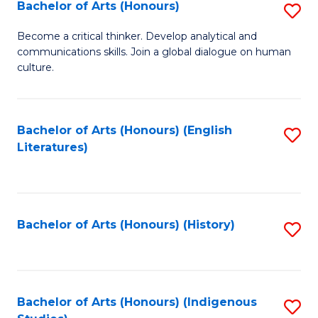
Fa
Bachelor of Arts (Honours)
S
B
Become a critical thinker. Develop analytical and
communications skills. Join a global dialogue on human
of
culture.
Ar
(
Bachelor of Arts (Honours) (English
S
to
Literatures)
to
C
C
Fa
Fa
Bachelor of Arts (Honours) (History)
S
to
C
Fa
Bachelor of Arts (Honours) (Indigenous
S