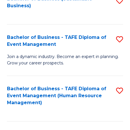
S
Business)
to
C
Fa
Bachelor of Business - TAFE Diploma of
S
Event Management
B
Join a dynamic industry. Become an expert in planning.
of
Grow your career prospects.
B
-
Bachelor of Business - TAFE Diploma of
S
T
Event Management (Human Resource
to
D
Management)
C
of
Fa
E