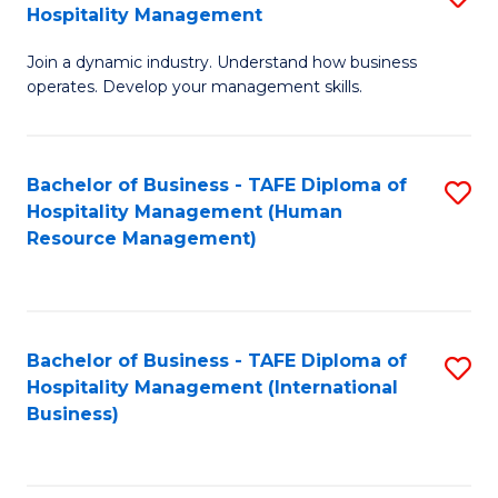
Hospitality Management
B
Join a dynamic industry. Understand how business
of
operates. Develop your management skills.
B
-
Bachelor of Business - TAFE Diploma of
S
T
Hospitality Management (Human
to
D
Resource Management)
C
of
Fa
Ho
M
Bachelor of Business - TAFE Diploma of
S
Hospitality Management (International
to
to
Business)
C
C
Fa
Fa