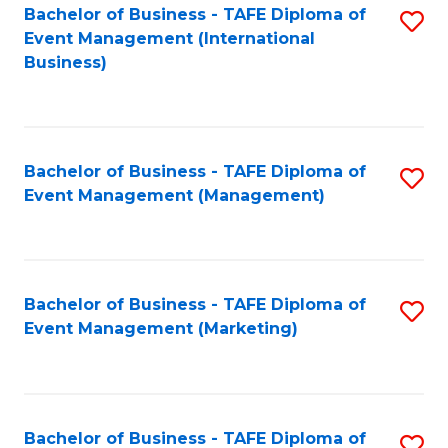
M
Bachelor of Business - TAFE Diploma of
S
Event Management (International
to
to
Business)
C
C
Fa
Fa
Bachelor of Business - TAFE Diploma of
S
Event Management (Management)
to
C
Fa
Bachelor of Business - TAFE Diploma of
S
Event Management (Marketing)
to
C
Fa
Bachelor of Business - TAFE Diploma of
S