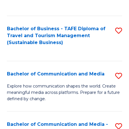
C
Fa
Bachelor of Business - TAFE Diploma of
S
Travel and Tourism Management
to
(Sustainable Business)
C
Fa
Bachelor of Communication and Media
S
B
Explore how communication shapes the world. Create
meaningful media across platforms. Prepare for a future
of
defined by change.
C
a
Bachelor of Communication and Media -
S
M