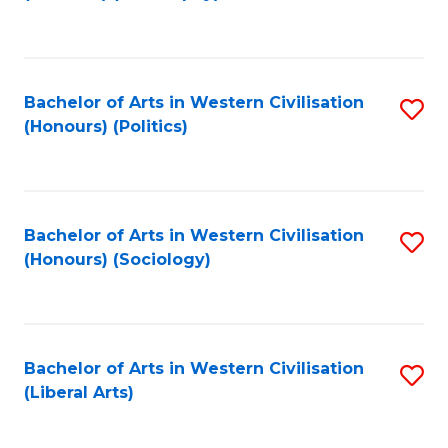
to
C
Fa
Bachelor of Arts in Western Civilisation
S
(Honours) (Politics)
to
C
Fa
Bachelor of Arts in Western Civilisation
S
(Honours) (Sociology)
to
C
Fa
Bachelor of Arts in Western Civilisation
S
(Liberal Arts)
to
C