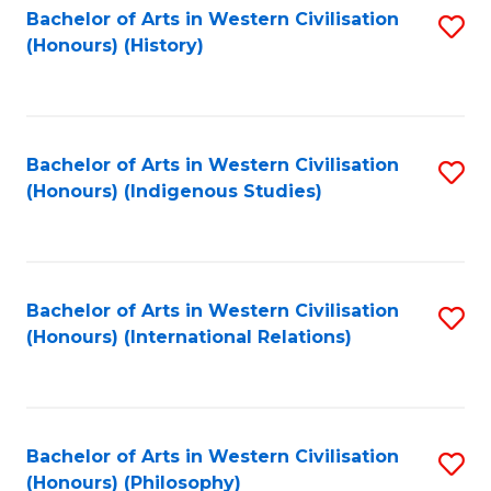
Bachelor of Arts in Western Civilisation
S
(Honours) (History)
to
C
Fa
Bachelor of Arts in Western Civilisation
S
(Honours) (Indigenous Studies)
to
C
Fa
Bachelor of Arts in Western Civilisation
S
(Honours) (International Relations)
to
C
Fa
Bachelor of Arts in Western Civilisation
S
(Honours) (Philosophy)