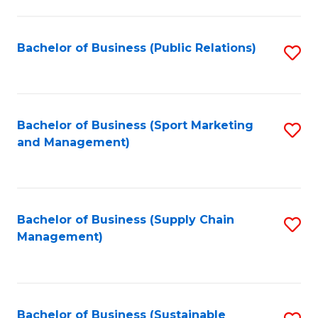
C
Fa
Bachelor of Business (Public Relations)
S
to
C
Fa
Bachelor of Business (Sport Marketing
S
and Management)
to
C
Fa
Bachelor of Business (Supply Chain
S
Management)
to
C
Fa
Bachelor of Business (Sustainable