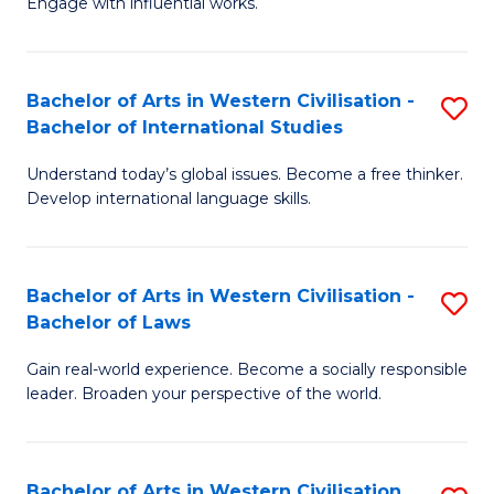
Engage with influential works.
to
Ar
C
in
Fa
Bachelor of Arts in Western Civilisation -
S
W
Bachelor of International Studies
B
Ci
Understand today’s global issues. Become a free thinker.
of
-
Develop international language skills.
Ar
B
in
of
Bachelor of Arts in Western Civilisation -
S
W
Cr
Bachelor of Laws
B
Ci
Ar
Gain real-world experience. Become a socially responsible
of
-
to
leader. Broaden your perspective of the world.
Ar
B
C
in
of
Fa
Bachelor of Arts in Western Civilisation