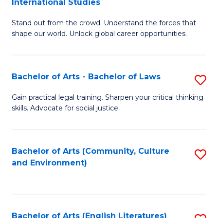
International Studies
B
of
Stand out from the crowd. Understand the forces that
of
C
shape our world. Unlock global career opportunities.
Ar
a
-
M
Bachelor of Arts - Bachelor of Laws
S
B
to
B
of
C
Gain practical legal training. Sharpen your critical thinking
skills. Advocate for social justice.
of
In
Fa
Ar
S
-
to
Bachelor of Arts (Community, Culture
S
and Environment)
B
C
to
of
Fa
C
L
Fa
Bachelor of Arts (English Literatures)