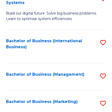
Systems
B
Build our digital future. Solve big business problems.
of
Learn to optimise system efficiencies.
B
I
Bachelor of Business (International
S
S
Business)
to
to
C
C
Fa
Fa
Bachelor of Business (Management)
S
to
C
Fa
Bachelor of Business (Marketing)
S
to