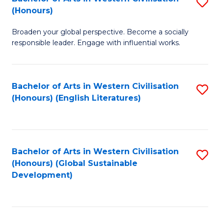
S
W
In
(Honours)
B
Ci
S
Broaden your global perspective. Become a socially
of
-
to
responsible leader. Engage with influential works.
Ar
B
C
in
of
Fa
Bachelor of Arts in Western Civilisation
S
W
L
(Honours) (English Literatures)
to
Ci
to
C
(
C
Fa
to
Fa
Bachelor of Arts in Western Civilisation
S
C
(Honours) (Global Sustainable
to
Development)
Fa
C
Fa