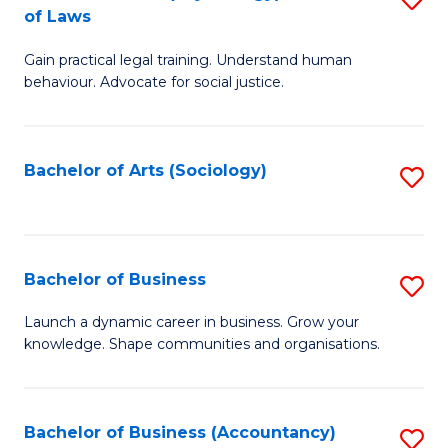
B
of Laws
B
of
Gain practical legal training. Understand human
of
B
behaviour. Advocate for social justice.
Ar
to
(
C
Bachelor of Arts (Sociology)
S
-
Fa
to
B
C
of
Fa
Bachelor of Business
S
L
B
to
Launch a dynamic career in business. Grow your
knowledge. Shape communities and organisations.
of
C
B
Fa
to
Bachelor of Business (Accountancy)
S