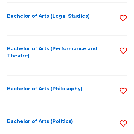
Fa
Bachelor of Arts (Legal Studies)
S
to
C
Fa
Bachelor of Arts (Performance and
S
Theatre)
to
C
Fa
Bachelor of Arts (Philosophy)
S
to
C
Fa
Bachelor of Arts (Politics)
S
to