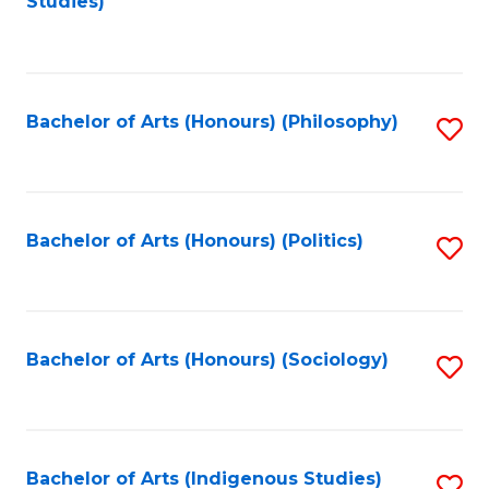
Studies)
to
C
Fa
Bachelor of Arts (Honours) (Philosophy)
S
to
C
Fa
Bachelor of Arts (Honours) (Politics)
S
to
C
Fa
Bachelor of Arts (Honours) (Sociology)
S
to
C
Fa
Bachelor of Arts (Indigenous Studies)
S