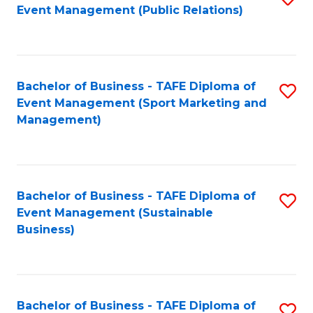
Event Management (Public Relations)
to
C
Fa
Bachelor of Business - TAFE Diploma of
S
Event Management (Sport Marketing and
to
Management)
C
Fa
Bachelor of Business - TAFE Diploma of
S
Event Management (Sustainable
to
Business)
C
Fa
Bachelor of Business - TAFE Diploma of
S