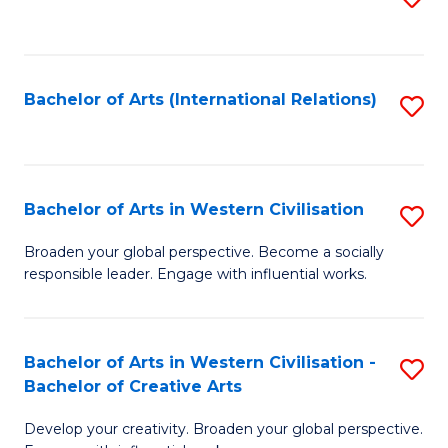
to
C
Fa
Bachelor of Arts (International Relations)
S
to
C
Fa
Bachelor of Arts in Western Civilisation
S
B
Broaden your global perspective. Become a socially
responsible leader. Engage with influential works.
of
Ar
in
Bachelor of Arts in Western Civilisation -
S
Bachelor of Creative Arts
W
B
Ci
Develop your creativity. Broaden your global perspective.
of