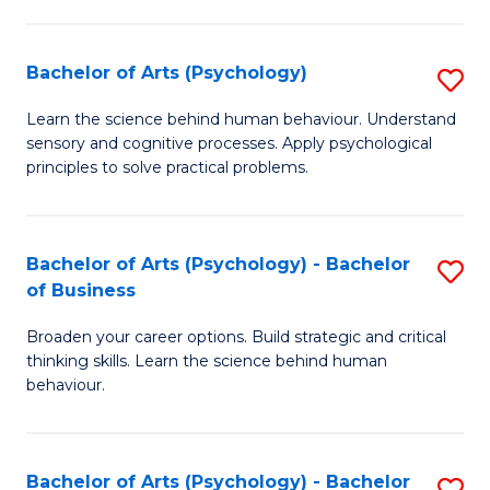
C
Fa
Bachelor of Arts (Psychology)
S
B
Learn the science behind human behaviour. Understand
sensory and cognitive processes. Apply psychological
of
principles to solve practical problems.
Ar
(
Bachelor of Arts (Psychology) - Bachelor
S
to
of Business
B
C
Broaden your career options. Build strategic and critical
of
Fa
thinking skills. Learn the science behind human
Ar
behaviour.
(
-
Bachelor of Arts (Psychology) - Bachelor
S