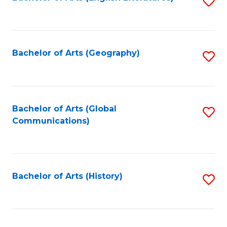
S
to
to
C
C
Fa
Fa
Bachelor of Arts (Geography)
S
to
C
Fa
Bachelor of Arts (Global
S
Communications)
to
C
Fa
Bachelor of Arts (History)
S
to
C