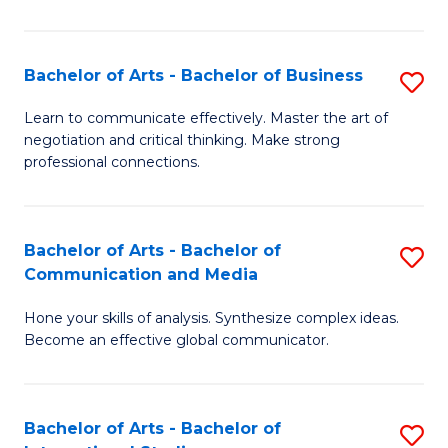
Ar
to
Bachelor of Arts - Bachelor of Business
S
C
B
Learn to communicate effectively. Master the art of
Fa
negotiation and critical thinking. Make strong
of
professional connections.
Ar
-
Bachelor of Arts - Bachelor of
S
B
Communication and Media
B
of
Hone your skills of analysis. Synthesize complex ideas.
of
B
Become an effective global communicator.
Ar
to
-
C
Bachelor of Arts - Bachelor of
S
B
Fa