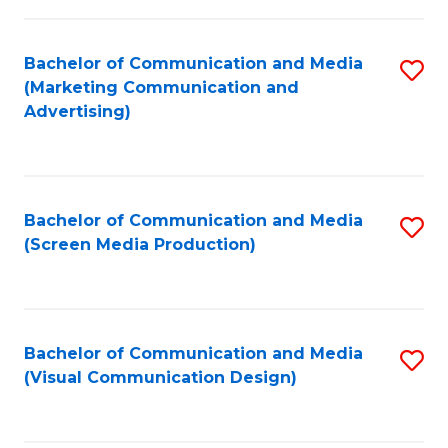
C
to
Fa
C
Bachelor of Communication and Media
S
Fa
(Marketing Communication and
to
Advertising)
C
Fa
Bachelor of Communication and Media
S
(Screen Media Production)
to
C
Fa
Bachelor of Communication and Media
S
(Visual Communication Design)
to
C