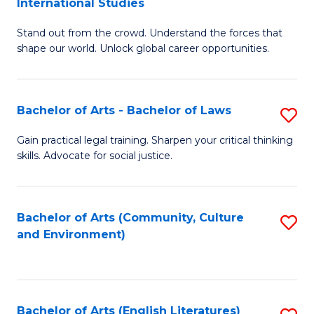
International Studies
B
of
Stand out from the crowd. Understand the forces that
of
C
shape our world. Unlock global career opportunities.
Ar
a
-
M
Bachelor of Arts - Bachelor of Laws
S
B
to
B
of
C
Gain practical legal training. Sharpen your critical thinking
skills. Advocate for social justice.
of
In
Fa
Ar
S
-
to
Bachelor of Arts (Community, Culture
S
and Environment)
B
C
to
of
Fa
C
L
Fa
Bachelor of Arts (English Literatures)