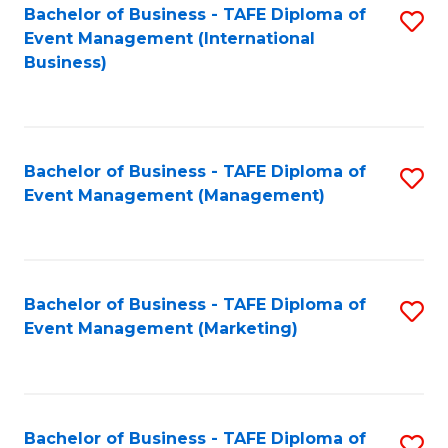
M
Bachelor of Business - TAFE Diploma of
S
Event Management (International
to
to
Business)
C
C
Fa
Fa
Bachelor of Business - TAFE Diploma of
S
Event Management (Management)
to
C
Fa
Bachelor of Business - TAFE Diploma of
S
Event Management (Marketing)
to
C
Fa
Bachelor of Business - TAFE Diploma of
S