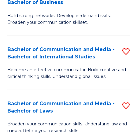
Bachelor of Business
B
to
Build strong networks. Develop in-demand skills.
of
C
Broaden your communication skillset.
C
Fa
a
Bachelor of Communication and Media -
S
M
Bachelor of International Studies
B
-
Become an effective communicator. Build creative and
of
B
critical thinking skills. Understand global issues.
C
of
a
B
Bachelor of Communication and Media -
S
M
to
Bachelor of Laws
B
-
C
Broaden your communication skills. Understand law and
of
B
Fa
media. Refine your research skills.