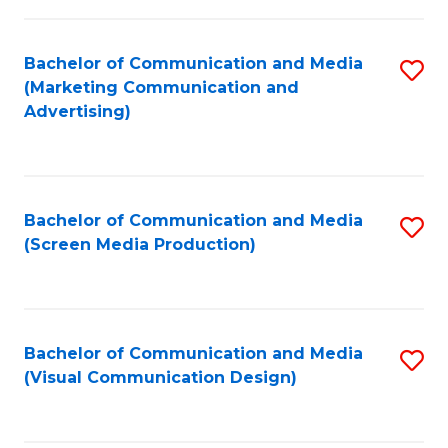
C
to
Fa
C
Bachelor of Communication and Media
S
Fa
(Marketing Communication and
to
Advertising)
C
Fa
Bachelor of Communication and Media
S
(Screen Media Production)
to
C
Fa
Bachelor of Communication and Media
S
(Visual Communication Design)
to
C