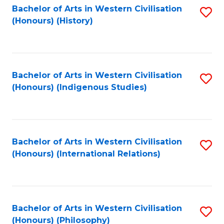
Bachelor of Arts in Western Civilisation
S
(Honours) (History)
to
C
Fa
Bachelor of Arts in Western Civilisation
S
(Honours) (Indigenous Studies)
to
C
Fa
Bachelor of Arts in Western Civilisation
S
(Honours) (International Relations)
to
C
Fa
Bachelor of Arts in Western Civilisation
S
(Honours) (Philosophy)