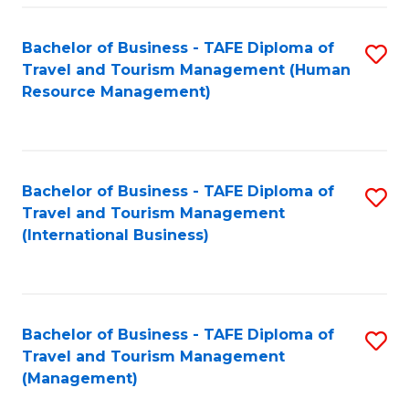
-
Bachelor of Business - TAFE Diploma of
S
T
Travel and Tourism Management (Human
to
D
Resource Management)
C
of
Fa
Tr
a
Bachelor of Business - TAFE Diploma of
S
Travel and Tourism Management
T
to
(International Business)
M
C
to
Fa
C
Bachelor of Business - TAFE Diploma of
S
Fa
Travel and Tourism Management
to
(Management)
C