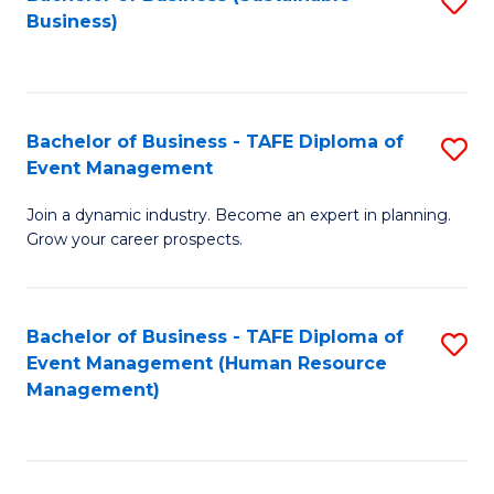
S
Business)
to
C
Fa
Bachelor of Business - TAFE Diploma of
S
Event Management
B
Join a dynamic industry. Become an expert in planning.
of
Grow your career prospects.
B
-
Bachelor of Business - TAFE Diploma of
S
T
Event Management (Human Resource
to
D
Management)
C
of
Fa
E