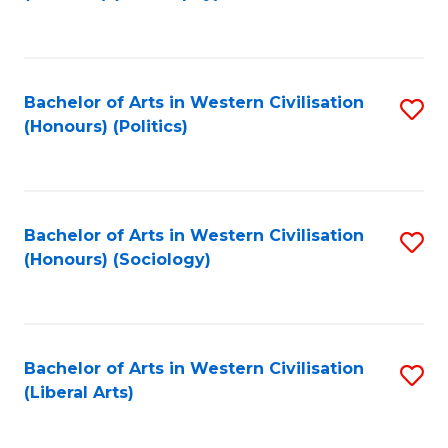
to
C
Fa
Bachelor of Arts in Western Civilisation
S
(Honours) (Politics)
to
C
Fa
Bachelor of Arts in Western Civilisation
S
(Honours) (Sociology)
to
C
Fa
Bachelor of Arts in Western Civilisation
S
(Liberal Arts)
to
C