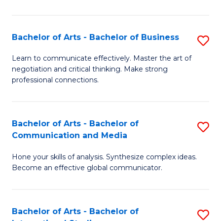
Ar
to
Bachelor of Arts - Bachelor of Business
S
C
B
Learn to communicate effectively. Master the art of
Fa
negotiation and critical thinking. Make strong
of
professional connections.
Ar
-
Bachelor of Arts - Bachelor of
S
B
Communication and Media
B
of
Hone your skills of analysis. Synthesize complex ideas.
of
B
Become an effective global communicator.
Ar
to
-
C
Bachelor of Arts - Bachelor of
S
B
Fa