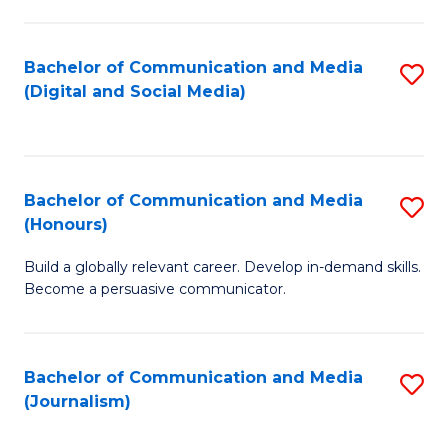
C
of
a
In
Bachelor of Communication and Media
S
M
S
(Digital and Social Media)
to
-
to
C
B
C
Fa
of
Fa
Bachelor of Communication and Media
S
L
(Honours)
B
to
Build a globally relevant career. Develop in-demand skills.
of
C
Become a persuasive communicator.
C
Fa
a
Bachelor of Communication and Media
S
M
(Journalism)
to
(