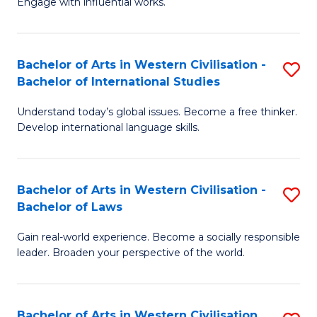
Engage with influential works.
to
Ar
C
in
Fa
Bachelor of Arts in Western Civilisation -
S
W
Bachelor of International Studies
B
Ci
Understand today’s global issues. Become a free thinker.
of
-
Develop international language skills.
Ar
B
in
of
Bachelor of Arts in Western Civilisation -
S
W
Cr
Bachelor of Laws
B
Ci
Ar
Gain real-world experience. Become a socially responsible
of
-
to
leader. Broaden your perspective of the world.
Ar
B
C
in
of
Fa
Bachelor of Arts in Western Civilisation