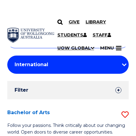
GIVE
LIBRARY
Search
SKIP TO CONTENT
Courses
STUDENTS
STAFF
Search
courses
Searc
UOW GLOBAL
MENU
by
Student
keyword
Filters
Filter
Results
Search
Bachelor of Arts
S
Results
B
Follow your passions. Think critically about our changing
world. Open doors to diverse career opportunities.
of