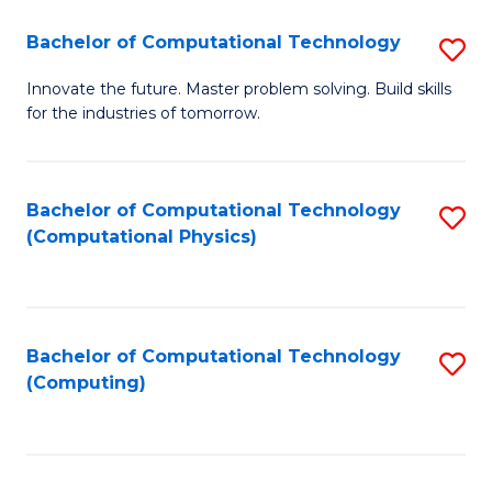
Fa
Bachelor of Computational Technology
S
B
Innovate the future. Master problem solving. Build skills
for the industries of tomorrow.
of
C
T
Bachelor of Computational Technology
S
(Computational Physics)
to
to
C
C
Fa
Fa
Bachelor of Computational Technology
S
(Computing)
to
C
Fa