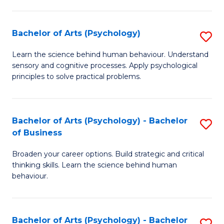
C
Fa
Bachelor of Arts (Psychology)
S
B
Learn the science behind human behaviour. Understand
sensory and cognitive processes. Apply psychological
of
principles to solve practical problems.
Ar
(
Bachelor of Arts (Psychology) - Bachelor
S
to
of Business
B
C
Broaden your career options. Build strategic and critical
of
Fa
thinking skills. Learn the science behind human
Ar
behaviour.
(
-
Bachelor of Arts (Psychology) - Bachelor
S