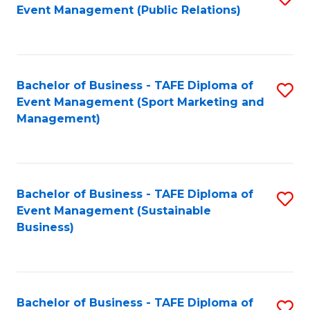
Event Management (Public Relations)
to
C
Fa
Bachelor of Business - TAFE Diploma of
S
Event Management (Sport Marketing and
to
Management)
C
Fa
Bachelor of Business - TAFE Diploma of
S
Event Management (Sustainable
to
Business)
C
Fa
Bachelor of Business - TAFE Diploma of
S