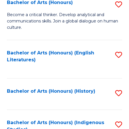
Fa
Bachelor of Arts (Honours)
S
B
Become a critical thinker. Develop analytical and
communications skills. Join a global dialogue on human
of
culture.
Ar
(
Bachelor of Arts (Honours) (English
S
to
Literatures)
to
C
C
Fa
Fa
Bachelor of Arts (Honours) (History)
S
to
C
Fa
Bachelor of Arts (Honours) (Indigenous
S