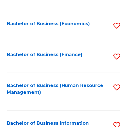
B
to
of
C
L
Fa
Bachelor of Business (Economics)
S
to
to
C
C
Fa
Fa
Bachelor of Business (Finance)
S
to
C
Fa
Bachelor of Business (Human Resource
S
Management)
to
C
Fa
Bachelor of Business Information
S