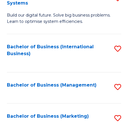
Systems
B
Build our digital future. Solve big business problems.
of
Learn to optimise system efficiencies.
B
I
Bachelor of Business (International
S
S
Business)
to
to
C
C
Fa
Fa
Bachelor of Business (Management)
S
to
C
Fa
Bachelor of Business (Marketing)
S
to