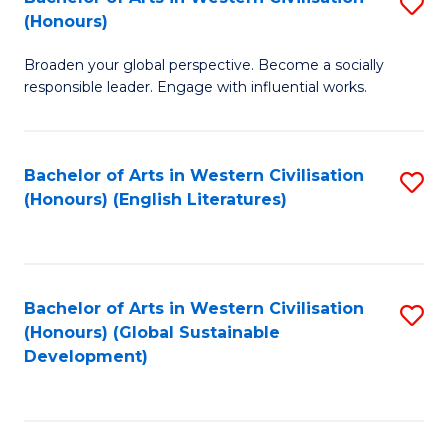
S
W
In
(Honours)
B
Ci
S
Broaden your global perspective. Become a socially
of
-
to
responsible leader. Engage with influential works.
Ar
B
C
in
of
Fa
Bachelor of Arts in Western Civilisation
S
W
L
(Honours) (English Literatures)
to
Ci
to
C
(
C
Fa
to
Fa
Bachelor of Arts in Western Civilisation
S
C
(Honours) (Global Sustainable
to
Development)
Fa
C
Fa