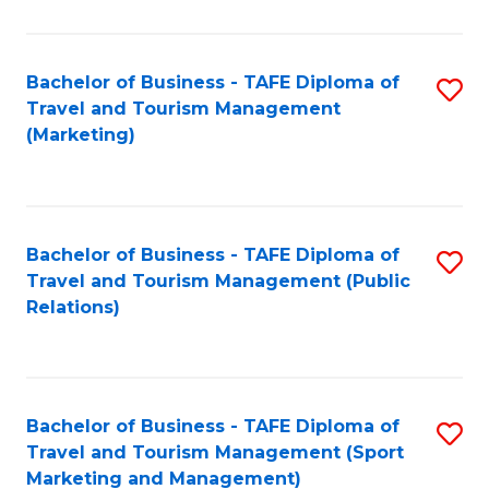
Fa
Bachelor of Business - TAFE Diploma of
S
Travel and Tourism Management
to
(Marketing)
C
Fa
Bachelor of Business - TAFE Diploma of
S
Travel and Tourism Management (Public
to
Relations)
C
Fa
Bachelor of Business - TAFE Diploma of
S
Travel and Tourism Management (Sport
to
Marketing and Management)