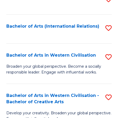
to
C
Fa
Bachelor of Arts (International Relations)
S
to
C
Fa
Bachelor of Arts in Western Civilisation
S
B
Broaden your global perspective. Become a socially
responsible leader. Engage with influential works.
of
Ar
in
Bachelor of Arts in Western Civilisation -
S
Bachelor of Creative Arts
W
B
Ci
Develop your creativity. Broaden your global perspective.
of