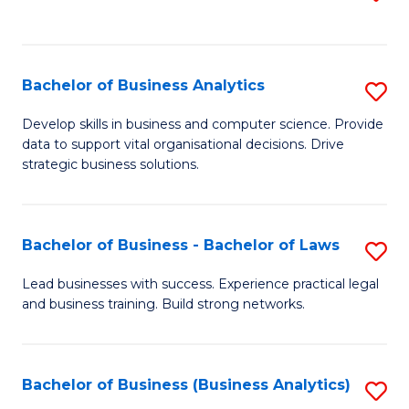
C
to
Fa
C
Fa
Bachelor of Business Analytics
S
B
Develop skills in business and computer science. Provide
data to support vital organisational decisions. Drive
of
strategic business solutions.
B
An
Bachelor of Business - Bachelor of Laws
S
to
B
C
Lead businesses with success. Experience practical legal
and business training. Build strong networks.
of
Fa
B
-
Bachelor of Business (Business Analytics)
S