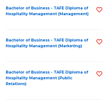
Bachelor of Business - TAFE Diploma of
S
Hospitality Management (Management)
to
C
Fa
Bachelor of Business - TAFE Diploma of
S
Hospitality Management (Marketing)
to
C
Fa
Bachelor of Business - TAFE Diploma of
S
Hospitality Management (Public
to
Relations)
C
Fa