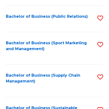
C
Fa
Bachelor of Business (Public Relations)
S
to
C
Fa
Bachelor of Business (Sport Marketing
S
and Management)
to
C
Fa
Bachelor of Business (Supply Chain
S
Management)
to
C
Fa
Bachelor of Business (Sustainable