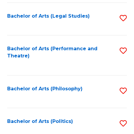
Fa
Bachelor of Arts (Legal Studies)
S
to
C
Fa
Bachelor of Arts (Performance and
S
Theatre)
to
C
Fa
Bachelor of Arts (Philosophy)
S
to
C
Fa
Bachelor of Arts (Politics)
S
to