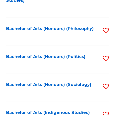
Studies)
to
C
Fa
Bachelor of Arts (Honours) (Philosophy)
S
to
C
Fa
Bachelor of Arts (Honours) (Politics)
S
to
C
Fa
Bachelor of Arts (Honours) (Sociology)
S
to
C
Fa
Bachelor of Arts (Indigenous Studies)
S