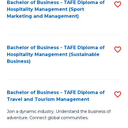
Bachelor of Business - TAFE Diploma of
S
Hospitality Management (Sport
to
Marketing and Management)
C
Fa
Bachelor of Business - TAFE Diploma of
S
Hospitality Management (Sustainable
to
Business)
C
Fa
Bachelor of Business - TAFE Diploma of
S
Travel and Tourism Management
B
Join a dynamic industry. Understand the business of
of
adventure. Connect global communities.
B