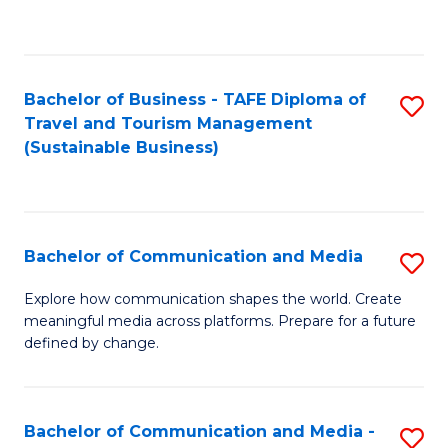
C
Fa
Bachelor of Business - TAFE Diploma of
S
Travel and Tourism Management
to
(Sustainable Business)
C
Fa
Bachelor of Communication and Media
S
B
Explore how communication shapes the world. Create
meaningful media across platforms. Prepare for a future
of
defined by change.
C
a
Bachelor of Communication and Media -
S
M