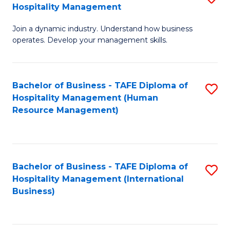
Hospitality Management
B
Join a dynamic industry. Understand how business
of
operates. Develop your management skills.
B
-
Bachelor of Business - TAFE Diploma of
S
T
Hospitality Management (Human
to
D
Resource Management)
C
of
Fa
Ho
M
Bachelor of Business - TAFE Diploma of
S
Hospitality Management (International
to
to
Business)
C
C
Fa
Fa