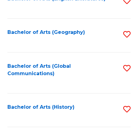
S
to
to
C
C
Fa
Fa
Bachelor of Arts (Geography)
S
to
C
Fa
Bachelor of Arts (Global
S
Communications)
to
C
Fa
Bachelor of Arts (History)
S
to
C