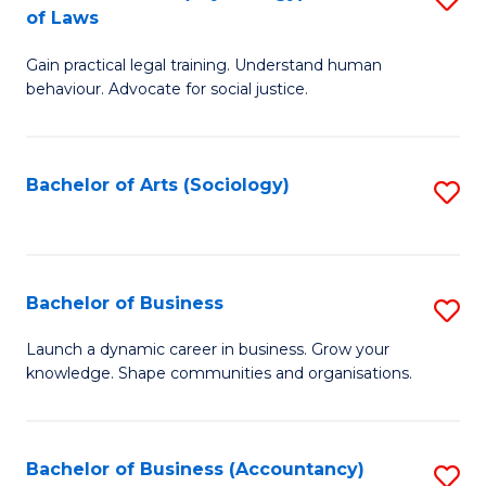
B
of Laws
B
of
Gain practical legal training. Understand human
of
B
behaviour. Advocate for social justice.
Ar
to
(
C
Bachelor of Arts (Sociology)
S
-
Fa
to
B
C
of
Fa
Bachelor of Business
S
L
B
to
Launch a dynamic career in business. Grow your
knowledge. Shape communities and organisations.
of
C
B
Fa
to
Bachelor of Business (Accountancy)
S