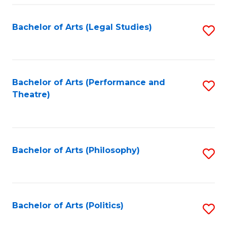
Fa
Bachelor of Arts (Legal Studies)
S
to
C
Fa
Bachelor of Arts (Performance and
S
Theatre)
to
C
Fa
Bachelor of Arts (Philosophy)
S
to
C
Fa
Bachelor of Arts (Politics)
S
to