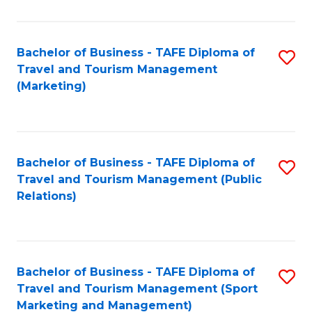
Fa
Bachelor of Business - TAFE Diploma of
S
Travel and Tourism Management
to
(Marketing)
C
Fa
Bachelor of Business - TAFE Diploma of
S
Travel and Tourism Management (Public
to
Relations)
C
Fa
Bachelor of Business - TAFE Diploma of
S
Travel and Tourism Management (Sport
to
Marketing and Management)