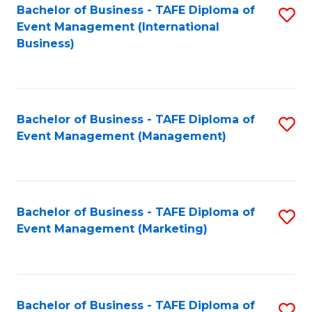
M
Bachelor of Business - TAFE Diploma of
S
Event Management (International
to
to
Business)
C
C
Fa
Fa
Bachelor of Business - TAFE Diploma of
S
Event Management (Management)
to
C
Fa
Bachelor of Business - TAFE Diploma of
S
Event Management (Marketing)
to
C
Fa
Bachelor of Business - TAFE Diploma of
S