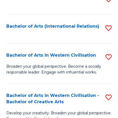
to
C
Fa
Bachelor of Arts (International Relations)
S
to
C
Fa
Bachelor of Arts in Western Civilisation
S
B
Broaden your global perspective. Become a socially
responsible leader. Engage with influential works.
of
Ar
in
Bachelor of Arts in Western Civilisation -
S
Bachelor of Creative Arts
W
B
Ci
Develop your creativity. Broaden your global perspective.
of