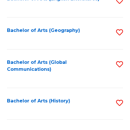
S
to
to
C
C
Fa
Fa
Bachelor of Arts (Geography)
S
to
C
Fa
Bachelor of Arts (Global
S
Communications)
to
C
Fa
Bachelor of Arts (History)
S
to
C