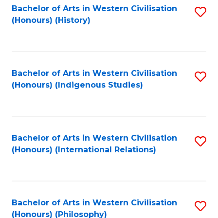
Bachelor of Arts in Western Civilisation
S
(Honours) (History)
to
C
Fa
Bachelor of Arts in Western Civilisation
S
(Honours) (Indigenous Studies)
to
C
Fa
Bachelor of Arts in Western Civilisation
S
(Honours) (International Relations)
to
C
Fa
Bachelor of Arts in Western Civilisation
S
(Honours) (Philosophy)