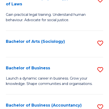
B
of Laws
B
of
Gain practical legal training. Understand human
of
B
behaviour. Advocate for social justice.
Ar
to
(
C
Bachelor of Arts (Sociology)
S
-
Fa
to
B
C
of
Fa
Bachelor of Business
S
L
B
to
Launch a dynamic career in business. Grow your
knowledge. Shape communities and organisations.
of
C
B
Fa
to
Bachelor of Business (Accountancy)
S