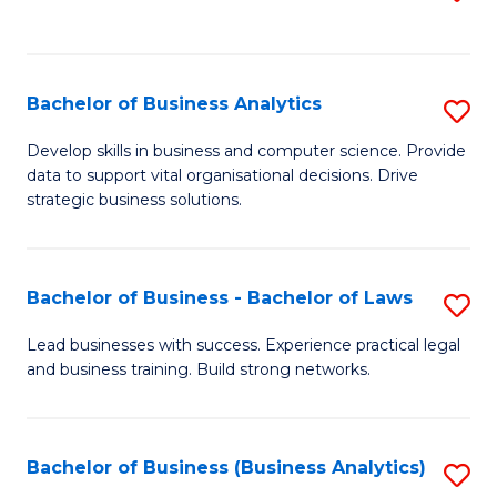
C
to
Fa
C
Fa
Bachelor of Business Analytics
S
B
Develop skills in business and computer science. Provide
data to support vital organisational decisions. Drive
of
strategic business solutions.
B
An
Bachelor of Business - Bachelor of Laws
S
to
B
C
Lead businesses with success. Experience practical legal
and business training. Build strong networks.
of
Fa
B
-
Bachelor of Business (Business Analytics)
S