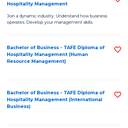
Hospitality Management
B
Join a dynamic industry. Understand how business
of
operates. Develop your management skills.
B
-
Bachelor of Business - TAFE Diploma of
S
T
Hospitality Management (Human
to
D
Resource Management)
C
of
Fa
Ho
M
Bachelor of Business - TAFE Diploma of
S
Hospitality Management (International
to
to
Business)
C
C
Fa
Fa