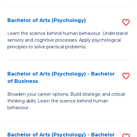
C
Fa
Bachelor of Arts (Psychology)
S
B
Learn the science behind human behaviour. Understand
sensory and cognitive processes. Apply psychological
of
principles to solve practical problems.
Ar
(
Bachelor of Arts (Psychology) - Bachelor
S
to
of Business
B
C
Broaden your career options. Build strategic and critical
of
Fa
thinking skills. Learn the science behind human
Ar
behaviour.
(
-
Bachelor of Arts (Psychology) - Bachelor
S