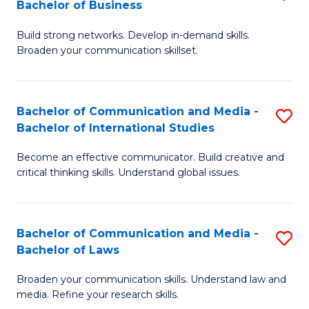
Bachelor of Business
B
to
Build strong networks. Develop in-demand skills.
of
C
Broaden your communication skillset.
C
Fa
a
Bachelor of Communication and Media -
S
M
Bachelor of International Studies
B
-
Become an effective communicator. Build creative and
of
B
critical thinking skills. Understand global issues.
C
of
a
B
Bachelor of Communication and Media -
S
M
to
Bachelor of Laws
B
-
C
Broaden your communication skills. Understand law and
of
B
Fa
media. Refine your research skills.