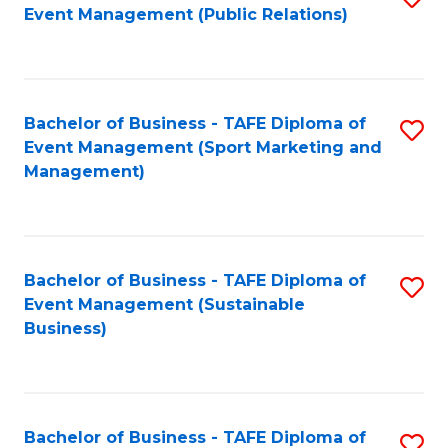
Event Management (Public Relations)
to
C
Fa
Bachelor of Business - TAFE Diploma of
S
Event Management (Sport Marketing and
to
Management)
C
Fa
Bachelor of Business - TAFE Diploma of
S
Event Management (Sustainable
to
Business)
C
Fa
Bachelor of Business - TAFE Diploma of
S