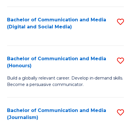
C
of
a
In
Bachelor of Communication and Media
S
M
S
(Digital and Social Media)
to
-
to
C
B
C
Fa
of
Fa
Bachelor of Communication and Media
S
L
(Honours)
B
to
Build a globally relevant career. Develop in-demand skills.
of
C
Become a persuasive communicator.
C
Fa
a
Bachelor of Communication and Media
S
M
(Journalism)
to
(