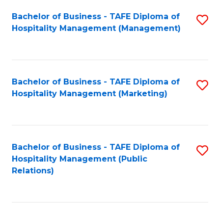
Bachelor of Business - TAFE Diploma of
S
Hospitality Management (Management)
to
C
Fa
Bachelor of Business - TAFE Diploma of
S
Hospitality Management (Marketing)
to
C
Fa
Bachelor of Business - TAFE Diploma of
S
Hospitality Management (Public
to
Relations)
C
Fa