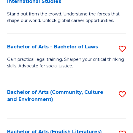
International Studies
B
of
Stand out from the crowd. Understand the forces that
of
C
shape our world. Unlock global career opportunities.
Ar
a
-
M
Bachelor of Arts - Bachelor of Laws
S
B
to
B
of
C
Gain practical legal training. Sharpen your critical thinking
skills. Advocate for social justice.
of
In
Fa
Ar
S
-
to
Bachelor of Arts (Community, Culture
S
and Environment)
B
C
to
of
Fa
C
L
Fa
Bachelor of Arts (English Literatures)