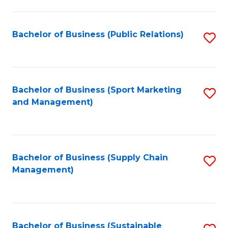
C
Fa
Bachelor of Business (Public Relations)
S
to
C
Fa
Bachelor of Business (Sport Marketing
S
and Management)
to
C
Fa
Bachelor of Business (Supply Chain
S
Management)
to
C
Fa
Bachelor of Business (Sustainable