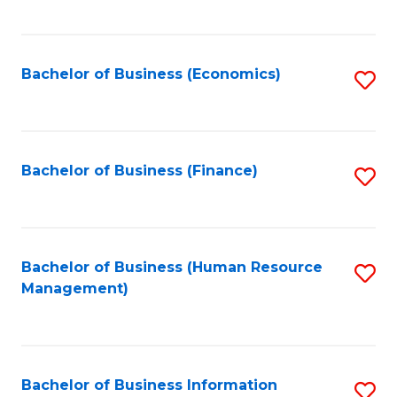
B
to
of
C
L
Fa
Bachelor of Business (Economics)
S
to
to
C
C
Fa
Fa
Bachelor of Business (Finance)
S
to
C
Fa
Bachelor of Business (Human Resource
S
Management)
to
C
Fa
Bachelor of Business Information
S