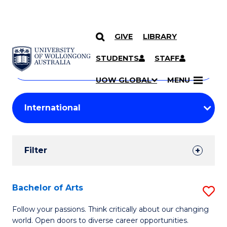
GIVE
LIBRARY
Search
SKIP TO CONTENT
Courses
STUDENTS
STAFF
Search
courses
Searc
UOW GLOBAL
MENU
by
Student
keyword
Filters
Filter
Results
Search
Bachelor of Arts
S
Results
B
Follow your passions. Think critically about our changing
world. Open doors to diverse career opportunities.
of