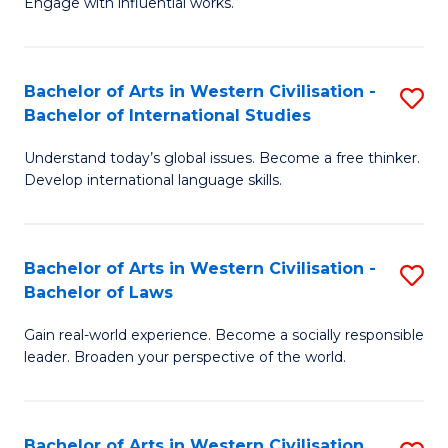
Engage with influential works.
to
Ar
C
in
Fa
Bachelor of Arts in Western Civilisation -
S
W
Bachelor of International Studies
B
Ci
Understand today’s global issues. Become a free thinker.
of
-
Develop international language skills.
Ar
B
in
of
Bachelor of Arts in Western Civilisation -
S
W
Cr
Bachelor of Laws
B
Ci
Ar
Gain real-world experience. Become a socially responsible
of
-
to
leader. Broaden your perspective of the world.
Ar
B
C
in
of
Fa
Bachelor of Arts in Western Civilisation