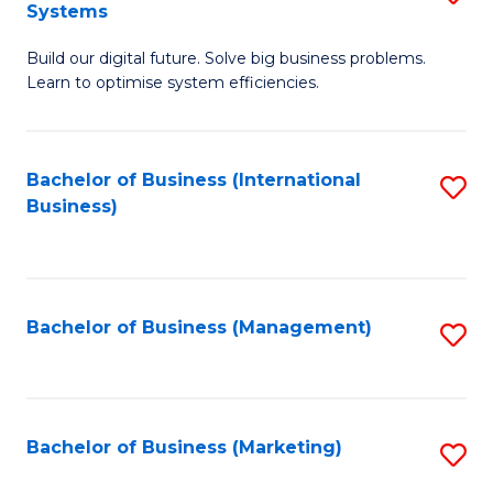
Systems
B
Build our digital future. Solve big business problems.
of
Learn to optimise system efficiencies.
B
I
Bachelor of Business (International
S
S
Business)
to
to
C
C
Fa
Fa
Bachelor of Business (Management)
S
to
C
Fa
Bachelor of Business (Marketing)
S
to