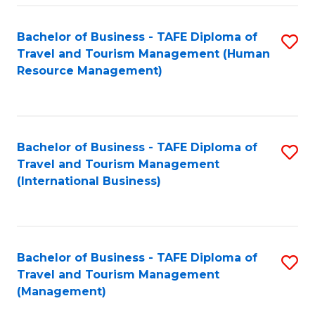
-
Bachelor of Business - TAFE Diploma of
S
T
Travel and Tourism Management (Human
to
D
Resource Management)
C
of
Fa
Tr
a
Bachelor of Business - TAFE Diploma of
S
Travel and Tourism Management
T
to
(International Business)
M
C
to
Fa
C
Bachelor of Business - TAFE Diploma of
S
Fa
Travel and Tourism Management
to
(Management)
C