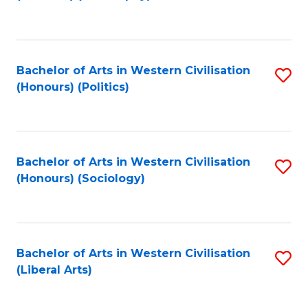
to
C
Fa
Bachelor of Arts in Western Civilisation
S
(Honours) (Politics)
to
C
Fa
Bachelor of Arts in Western Civilisation
S
(Honours) (Sociology)
to
C
Fa
Bachelor of Arts in Western Civilisation
S
(Liberal Arts)
to
C