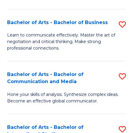
Ar
to
Bachelor of Arts - Bachelor of Business
S
C
B
Learn to communicate effectively. Master the art of
Fa
negotiation and critical thinking. Make strong
of
professional connections.
Ar
-
Bachelor of Arts - Bachelor of
S
B
Communication and Media
B
of
Hone your skills of analysis. Synthesize complex ideas.
of
B
Become an effective global communicator.
Ar
to
-
C
Bachelor of Arts - Bachelor of
S
B
Fa