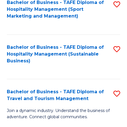
Bachelor of Business - TAFE Diploma of
S
Hospitality Management (Sport
to
Marketing and Management)
C
Fa
Bachelor of Business - TAFE Diploma of
S
Hospitality Management (Sustainable
to
Business)
C
Fa
Bachelor of Business - TAFE Diploma of
S
Travel and Tourism Management
B
Join a dynamic industry. Understand the business of
of
adventure. Connect global communities.
B