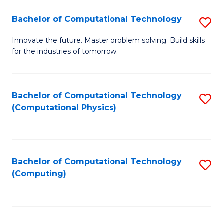
Fa
Bachelor of Computational Technology
S
B
Innovate the future. Master problem solving. Build skills
for the industries of tomorrow.
of
C
T
Bachelor of Computational Technology
S
(Computational Physics)
to
to
C
C
Fa
Fa
Bachelor of Computational Technology
S
(Computing)
to
C
Fa