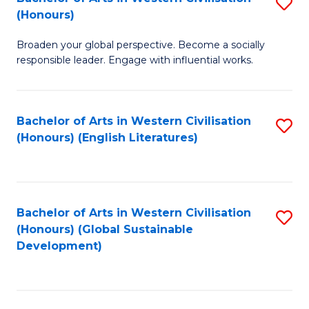
S
W
In
(Honours)
B
Ci
S
Broaden your global perspective. Become a socially
of
-
to
responsible leader. Engage with influential works.
Ar
B
C
in
of
Fa
Bachelor of Arts in Western Civilisation
S
W
L
(Honours) (English Literatures)
to
Ci
to
C
(
C
Fa
to
Fa
Bachelor of Arts in Western Civilisation
S
C
(Honours) (Global Sustainable
to
Development)
Fa
C
Fa