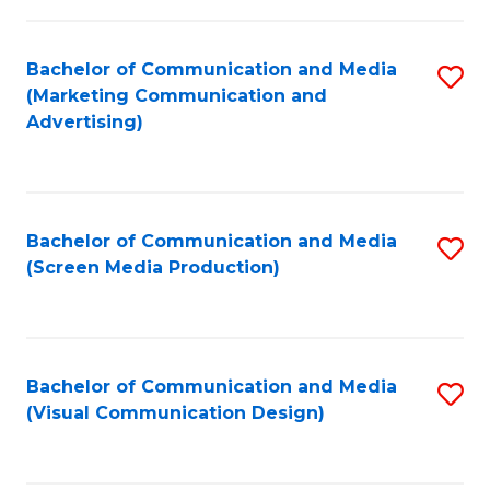
C
to
Fa
C
Bachelor of Communication and Media
S
Fa
(Marketing Communication and
to
Advertising)
C
Fa
Bachelor of Communication and Media
S
(Screen Media Production)
to
C
Fa
Bachelor of Communication and Media
S
(Visual Communication Design)
to
C