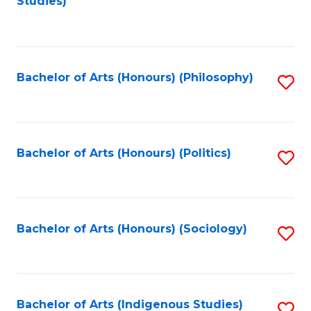
Studies)
to
C
Fa
Bachelor of Arts (Honours) (Philosophy)
S
to
C
Fa
Bachelor of Arts (Honours) (Politics)
S
to
C
Fa
Bachelor of Arts (Honours) (Sociology)
S
to
C
Fa
Bachelor of Arts (Indigenous Studies)
S