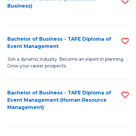
S
Business)
to
C
Fa
Bachelor of Business - TAFE Diploma of
S
Event Management
B
Join a dynamic industry. Become an expert in planning.
of
Grow your career prospects.
B
-
Bachelor of Business - TAFE Diploma of
S
T
Event Management (Human Resource
to
D
Management)
C
of
Fa
E