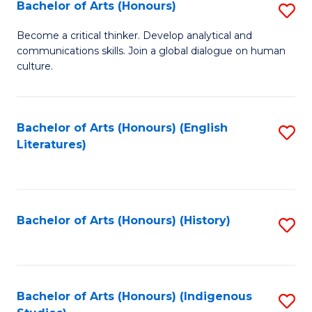
Fa
Bachelor of Arts (Honours)
S
B
Become a critical thinker. Develop analytical and
communications skills. Join a global dialogue on human
of
culture.
Ar
(
Bachelor of Arts (Honours) (English
S
to
Literatures)
to
C
C
Fa
Fa
Bachelor of Arts (Honours) (History)
S
to
C
Fa
Bachelor of Arts (Honours) (Indigenous
S