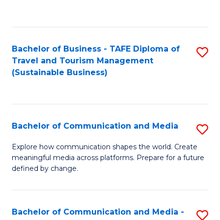
C
Fa
Bachelor of Business - TAFE Diploma of
S
Travel and Tourism Management
to
(Sustainable Business)
C
Fa
Bachelor of Communication and Media
S
B
Explore how communication shapes the world. Create
meaningful media across platforms. Prepare for a future
of
defined by change.
C
a
Bachelor of Communication and Media -
S
M