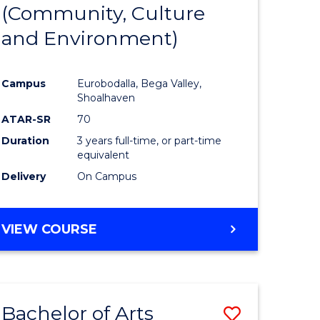
INTERNATIONAL
(Community, Culture
lor
to
STUDIES
and Environment)
Course
Favourite
Campus
Eurobodalla, Bega Valley,
Shoalhaven
lor
ATAR-SR
70
Duration
3 years full-time, or part-time
equivalent
Delivery
On Campus
e
VIEW COURSE
ites
Bachelor of Arts
Save