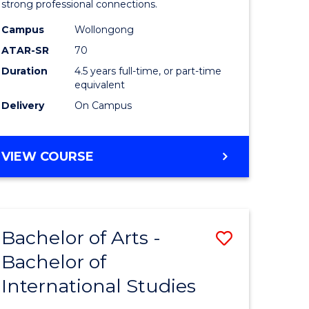
strong professional connections.
-
Campus
Wollongong
e
Bachelor
ATAR-SR
70
ites
of
Duration
4.5 years full-time, or part-time
equivalent
Business
Delivery
On Campus
to
Course
BACHELOR
VIEW COURSE
Favourite
OF
ARTS
-
BACHELOR
Bachelor of Arts -
Save
OF
BUSINESS
Bachelor of
lor
Bachelor
International Studies
of