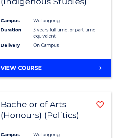
(Indigenous Studies)
e
Course
ites
Favourite
Campus
Wollongong
Duration
3 years full-time, or part-time
equivalent
Delivery
On Campus
VIEW COURSE
Bachelor of Arts
Save
(Honours) (Politics)
to
e
Course
Campus
Wollongong
ites
Favourite