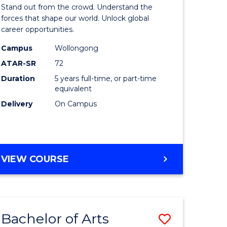
Arts
Stand out from the crowd. Understand the
-
forces that shape our world. Unlock global
career opportunities.
lor
Bachelor
Campus
Wollongong
of
ATAR-SR
72
nication
Internati
Duration
5 years full-time, or part-time
equivalent
Studies
Delivery
On Campus
to
Course
e
Favourite
BACHELOR
VIEW COURSE
ites
OF
ARTS
-
BACHELOR
Bachelor of Arts
Save
OF