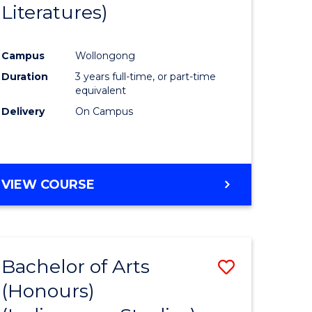
Literatures)
Course
Favourite
Campus
Wollongong
urs)
Duration
3 years full-time, or part-time
equivalent
e
Delivery
On Campus
ites
VIEW COURSE
Bachelor of Arts
Save
(Honours)
to