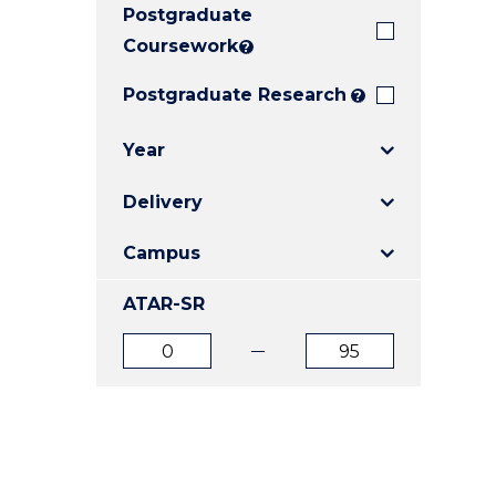
Postgraduate
E
E
E
"
"
"
Coursework
?
Postgraduate Research
?
Year
Delivery
Campus
ATAR-SR
ATAR
ATAR
from
to