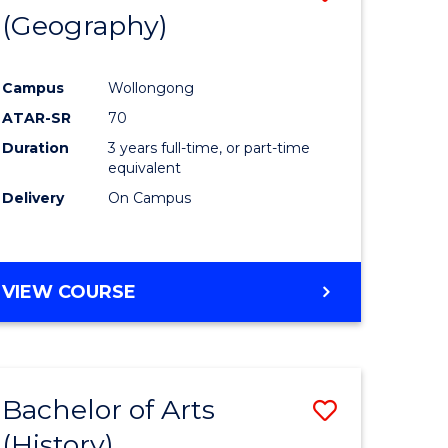
(Geography)
to
e
Course
Campus
Wollongong
ites
Favourite
ATAR-SR
70
Duration
3 years full-time, or part-time
equivalent
Delivery
On Campus
VIEW COURSE
Bachelor of Arts
Save
(History)
to