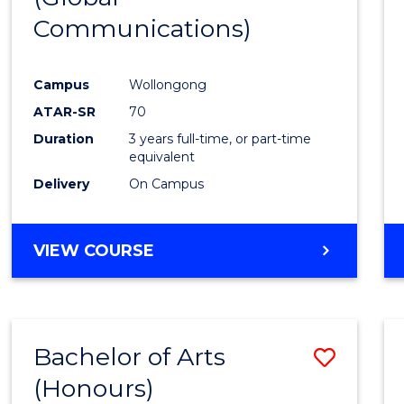
Communications)
Cours
Favour
Campus
Wollongong
ATAR-SR
70
Duration
3 years full-time, or part-time
equivalent
Delivery
On Campus
VIEW COURSE
Bachelor of Arts
Save
(Honours)
Bache