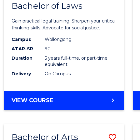
COMMUNICATION
Bachelor of Laws
Bache
AND
of
MEDIA
Gain practical legal training. Sharpen your critical
Arts
thinking skills. Advocate for social justice.
-
Campus
Wollongong
ATAR-SR
90
Bache
Duration
5 years full-time, or part-time
of
equivalent
Laws
Delivery
On Campus
to
Cours
BACHELOR
VIEW COURSE
Favour
OF
ARTS
-
BACHELOR
Bachelor of Arts
Save
OF