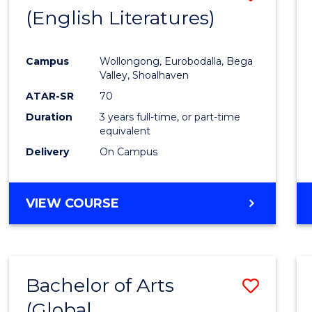
LAWS
(English Literatures)
to
Cours
Campus
Wollongong, Eurobodalla, Bega
Favour
Valley, Shoalhaven
ATAR-SR
70
Duration
3 years full-time, or part-time
equivalent
Delivery
On Campus
VIEW COURSE
Bachelor of Arts
Save
(Global
to