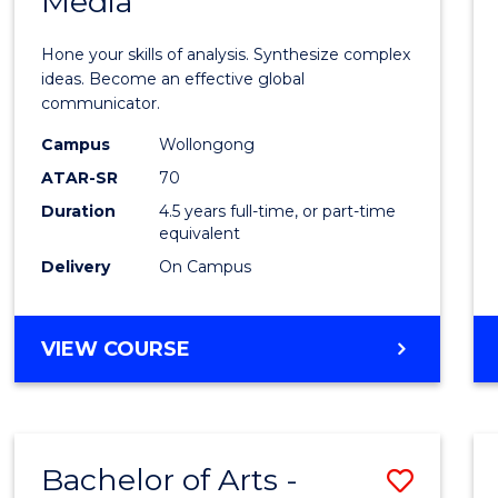
Media
Arts
-
Hone your skills of analysis. Synthesize complex
Bache
ideas. Become an effective global
communicator.
of
Campus
Wollongong
Commu
ATAR-SR
70
and
Duration
4.5 years full-time, or part-time
equivalent
Media
Delivery
On Campus
to
Cours
BACHELOR
VIEW COURSE
Favour
OF
ARTS
-
BACHELOR
Bachelor of Arts -
Save
OF