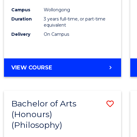
Cours
Campus
Wollongong
Favour
Duration
3 years full-time, or part-time
equivalent
Delivery
On Campus
VIEW COURSE
Bachelor of Arts
Save
(Honours)
to
(Philosophy)
Cours
Favour