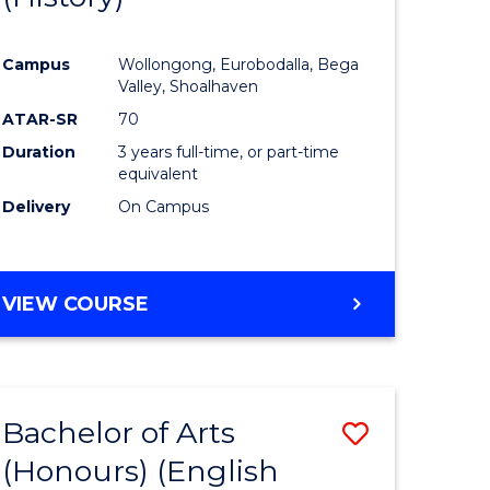
e
Course
Campus
Wollongong, Eurobodalla, Bega
ites
Favourite
Valley, Shoalhaven
ATAR-SR
70
Duration
3 years full-time, or part-time
equivalent
Delivery
On Campus
VIEW COURSE
Bachelor of Arts
Save
(Honours) (English
lor
to