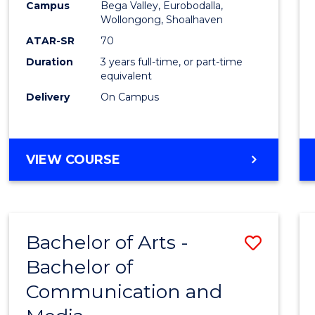
Campus
Bega Valley, Eurobodalla,
E
E
E
E
to
Wollongong, Shoalhaven
"
"
"
"
Cours
ATAR-SR
70
Duration
3 years full-time, or part-time
Favour
equivalent
Delivery
On Campus
BACHELOR
VIEW COURSE
OF
ARTS
Bachelor of Arts -
Save
Bachelor of
Bache
Communication and
of