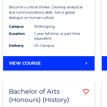
of
Become a critical thinker. Develop analytical
Arts
and communications skills. Join a global
dialogue on human culture.
(Hono
Campus
Wollongong
to
Duration
1 year full-time, or part-time
Cours
equivalent
Delivery
On Campus
Favour
BACHELOR
VIEW COURSE
OF
ARTS
(HONOURS)
Bachelor of Arts
Save
(Honours) (History)
to