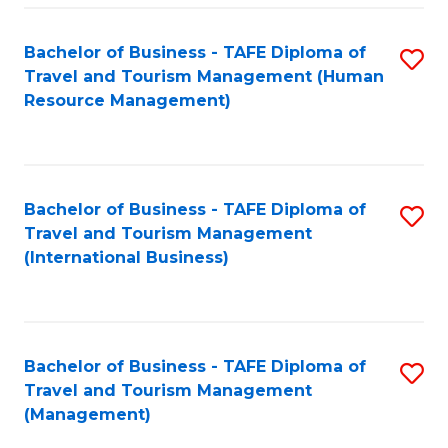
-
Bachelor of Business - TAFE Diploma of
S
T
Travel and Tourism Management (Human
to
D
Resource Management)
C
of
Fa
Tr
a
Bachelor of Business - TAFE Diploma of
S
Travel and Tourism Management
T
to
(International Business)
M
C
to
Fa
C
Bachelor of Business - TAFE Diploma of
S
Fa
Travel and Tourism Management
to
(Management)
C