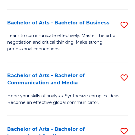
Ar
to
Bachelor of Arts - Bachelor of Business
S
C
B
Learn to communicate effectively. Master the art of
Fa
negotiation and critical thinking. Make strong
of
professional connections.
Ar
-
Bachelor of Arts - Bachelor of
S
B
Communication and Media
B
of
Hone your skills of analysis. Synthesize complex ideas.
of
B
Become an effective global communicator.
Ar
to
-
C
Bachelor of Arts - Bachelor of
S
B
Fa