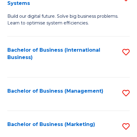
Systems
B
Build our digital future. Solve big business problems.
of
Learn to optimise system efficiencies.
B
I
Bachelor of Business (International
S
S
Business)
to
to
C
C
Fa
Fa
Bachelor of Business (Management)
S
to
C
Fa
Bachelor of Business (Marketing)
S
to