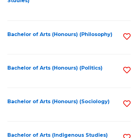
Studies)
to
C
Fa
Bachelor of Arts (Honours) (Philosophy)
S
to
C
Fa
Bachelor of Arts (Honours) (Politics)
S
to
C
Fa
Bachelor of Arts (Honours) (Sociology)
S
to
C
Fa
Bachelor of Arts (Indigenous Studies)
S