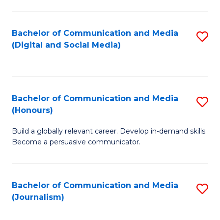
C
of
a
In
Bachelor of Communication and Media
S
M
S
(Digital and Social Media)
to
-
to
C
B
C
Fa
of
Fa
Bachelor of Communication and Media
S
L
(Honours)
B
to
Build a globally relevant career. Develop in-demand skills.
of
C
Become a persuasive communicator.
C
Fa
a
Bachelor of Communication and Media
S
M
(Journalism)
to
(