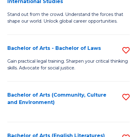
International Studies
B
of
Stand out from the crowd. Understand the forces that
of
C
shape our world. Unlock global career opportunities.
Ar
a
-
M
Bachelor of Arts - Bachelor of Laws
S
B
to
B
of
C
Gain practical legal training. Sharpen your critical thinking
skills. Advocate for social justice.
of
In
Fa
Ar
S
-
to
Bachelor of Arts (Community, Culture
S
and Environment)
B
C
to
of
Fa
C
L
Fa
Bachelor of Arts (English Literatures)