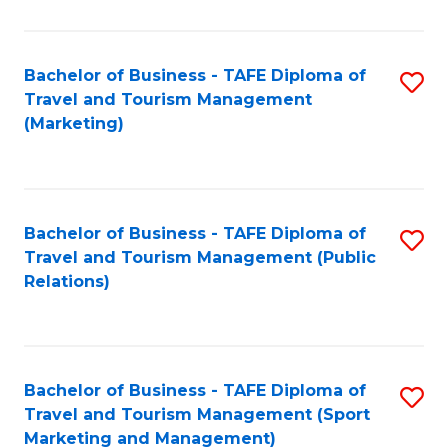
Fa
Bachelor of Business - TAFE Diploma of
S
Travel and Tourism Management
to
(Marketing)
C
Fa
Bachelor of Business - TAFE Diploma of
S
Travel and Tourism Management (Public
to
Relations)
C
Fa
Bachelor of Business - TAFE Diploma of
S
Travel and Tourism Management (Sport
to
Marketing and Management)