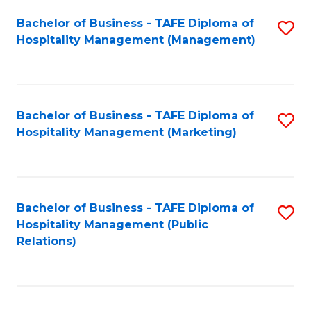
Bachelor of Business - TAFE Diploma of
S
Hospitality Management (Management)
to
C
Fa
Bachelor of Business - TAFE Diploma of
S
Hospitality Management (Marketing)
to
C
Fa
Bachelor of Business - TAFE Diploma of
S
Hospitality Management (Public
to
Relations)
C
Fa