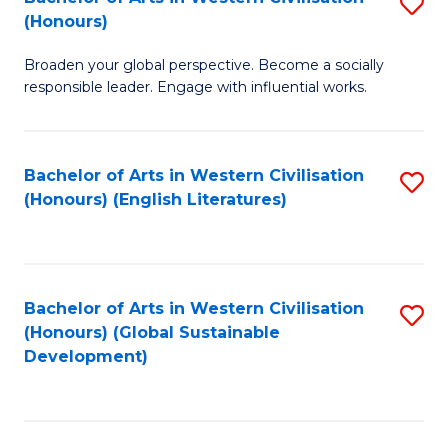
S
W
In
(Honours)
B
Ci
S
Broaden your global perspective. Become a socially
of
-
to
responsible leader. Engage with influential works.
Ar
B
C
in
of
Fa
Bachelor of Arts in Western Civilisation
S
W
L
(Honours) (English Literatures)
to
Ci
to
C
(
C
Fa
to
Fa
Bachelor of Arts in Western Civilisation
S
C
(Honours) (Global Sustainable
to
Development)
Fa
C
Fa