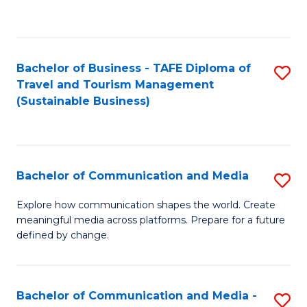
C
Fa
Bachelor of Business - TAFE Diploma of
S
Travel and Tourism Management
to
(Sustainable Business)
C
Fa
Bachelor of Communication and Media
S
B
Explore how communication shapes the world. Create
meaningful media across platforms. Prepare for a future
of
defined by change.
C
a
Bachelor of Communication and Media -
S
M