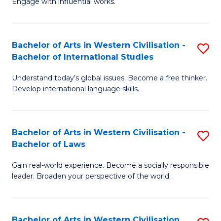
Engage with influential works.
to
Ar
C
in
Fa
Bachelor of Arts in Western Civilisation -
S
W
Bachelor of International Studies
B
Ci
Understand today’s global issues. Become a free thinker.
of
-
Develop international language skills.
Ar
B
in
of
Bachelor of Arts in Western Civilisation -
S
W
Cr
Bachelor of Laws
B
Ci
Ar
Gain real-world experience. Become a socially responsible
of
-
to
leader. Broaden your perspective of the world.
Ar
B
C
in
of
Fa
Bachelor of Arts in Western Civilisation