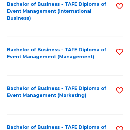
M
Bachelor of Business - TAFE Diploma of
S
Event Management (International
to
to
Business)
C
C
Fa
Fa
Bachelor of Business - TAFE Diploma of
S
Event Management (Management)
to
C
Fa
Bachelor of Business - TAFE Diploma of
S
Event Management (Marketing)
to
C
Fa
Bachelor of Business - TAFE Diploma of
S