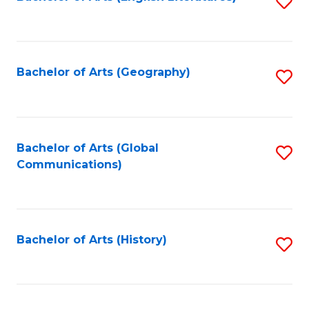
S
to
to
C
C
Fa
Fa
Bachelor of Arts (Geography)
S
to
C
Fa
Bachelor of Arts (Global
S
Communications)
to
C
Fa
Bachelor of Arts (History)
S
to
C