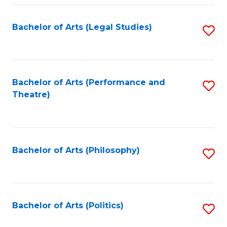
Fa
Bachelor of Arts (Legal Studies)
S
to
C
Fa
Bachelor of Arts (Performance and
S
Theatre)
to
C
Fa
Bachelor of Arts (Philosophy)
S
to
C
Fa
Bachelor of Arts (Politics)
S
to