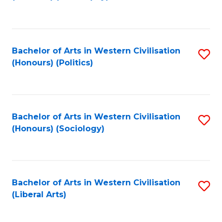
to
C
Fa
Bachelor of Arts in Western Civilisation
S
(Honours) (Politics)
to
C
Fa
Bachelor of Arts in Western Civilisation
S
(Honours) (Sociology)
to
C
Fa
Bachelor of Arts in Western Civilisation
S
(Liberal Arts)
to
C