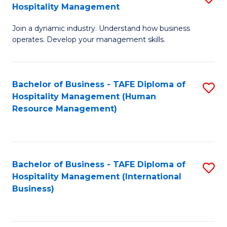
Hospitality Management
B
Join a dynamic industry. Understand how business
of
operates. Develop your management skills.
B
-
Bachelor of Business - TAFE Diploma of
S
T
Hospitality Management (Human
to
D
Resource Management)
C
of
Fa
Ho
M
Bachelor of Business - TAFE Diploma of
S
Hospitality Management (International
to
to
Business)
C
C
Fa
Fa