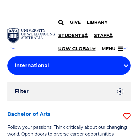
GIVE
LIBRARY
Search
SKIP TO CONTENT
Courses
STUDENTS
STAFF
Search
courses
Searc
UOW GLOBAL
MENU
by
Student
keyword
Filters
Filter
Results
Search
Bachelor of Arts
S
Results
B
Follow your passions. Think critically about our changing
world. Open doors to diverse career opportunities.
of