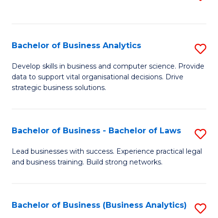
C
to
Fa
C
Fa
Bachelor of Business Analytics
S
B
Develop skills in business and computer science. Provide
data to support vital organisational decisions. Drive
of
strategic business solutions.
B
An
Bachelor of Business - Bachelor of Laws
S
to
B
C
Lead businesses with success. Experience practical legal
and business training. Build strong networks.
of
Fa
B
-
Bachelor of Business (Business Analytics)
S