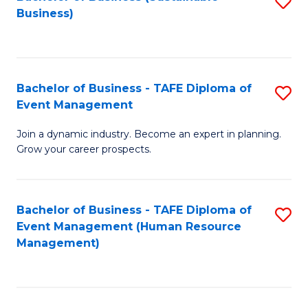
S
Business)
to
C
Fa
Bachelor of Business - TAFE Diploma of
S
Event Management
B
Join a dynamic industry. Become an expert in planning.
of
Grow your career prospects.
B
-
Bachelor of Business - TAFE Diploma of
S
T
Event Management (Human Resource
to
D
Management)
C
of
Fa
E