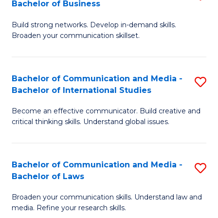
Bachelor of Business
B
to
Build strong networks. Develop in-demand skills.
of
C
Broaden your communication skillset.
C
Fa
a
Bachelor of Communication and Media -
S
M
Bachelor of International Studies
B
-
Become an effective communicator. Build creative and
of
B
critical thinking skills. Understand global issues.
C
of
a
B
Bachelor of Communication and Media -
S
M
to
Bachelor of Laws
B
-
C
Broaden your communication skills. Understand law and
of
B
Fa
media. Refine your research skills.