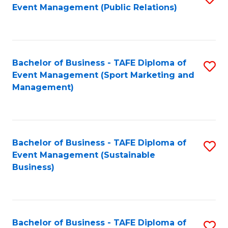
Event Management (Public Relations)
to
C
Fa
Bachelor of Business - TAFE Diploma of
S
Event Management (Sport Marketing and
to
Management)
C
Fa
Bachelor of Business - TAFE Diploma of
S
Event Management (Sustainable
to
Business)
C
Fa
Bachelor of Business - TAFE Diploma of
S