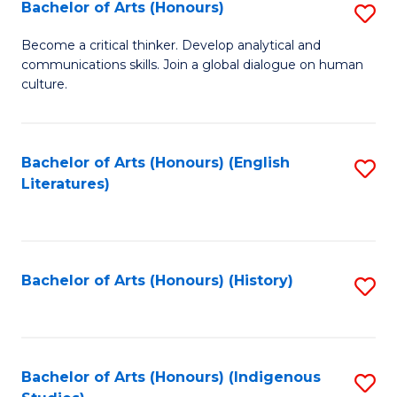
Fa
Bachelor of Arts (Honours)
S
B
Become a critical thinker. Develop analytical and
communications skills. Join a global dialogue on human
of
culture.
Ar
(
Bachelor of Arts (Honours) (English
S
to
Literatures)
to
C
C
Fa
Fa
Bachelor of Arts (Honours) (History)
S
to
C
Fa
Bachelor of Arts (Honours) (Indigenous
S