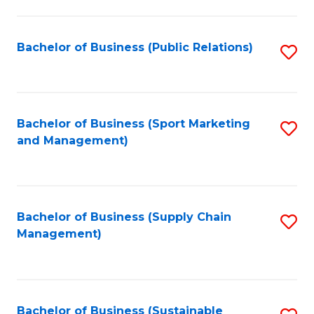
C
Fa
Bachelor of Business (Public Relations)
S
to
C
Fa
Bachelor of Business (Sport Marketing
S
and Management)
to
C
Fa
Bachelor of Business (Supply Chain
S
Management)
to
C
Fa
Bachelor of Business (Sustainable