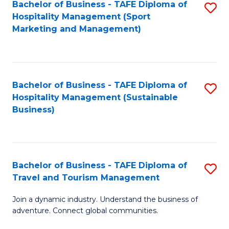
Bachelor of Business - TAFE Diploma of
S
Hospitality Management (Sport
to
Marketing and Management)
C
Fa
Bachelor of Business - TAFE Diploma of
S
Hospitality Management (Sustainable
to
Business)
C
Fa
Bachelor of Business - TAFE Diploma of
S
Travel and Tourism Management
B
Join a dynamic industry. Understand the business of
of
adventure. Connect global communities.
B