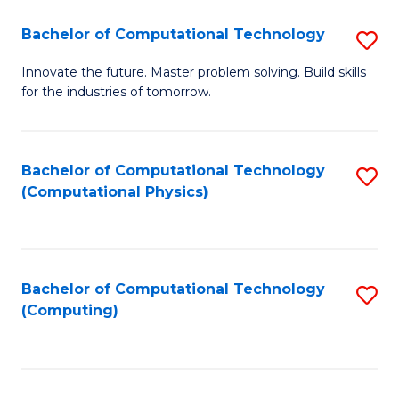
Fa
Bachelor of Computational Technology
S
B
Innovate the future. Master problem solving. Build skills
for the industries of tomorrow.
of
C
T
Bachelor of Computational Technology
S
(Computational Physics)
to
to
C
C
Fa
Fa
Bachelor of Computational Technology
S
(Computing)
to
C
Fa