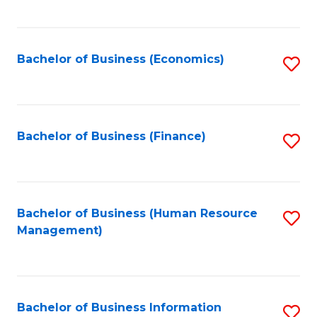
B
to
of
C
L
Fa
Bachelor of Business (Economics)
S
to
to
C
C
Fa
Fa
Bachelor of Business (Finance)
S
to
C
Fa
Bachelor of Business (Human Resource
S
Management)
to
C
Fa
Bachelor of Business Information
S