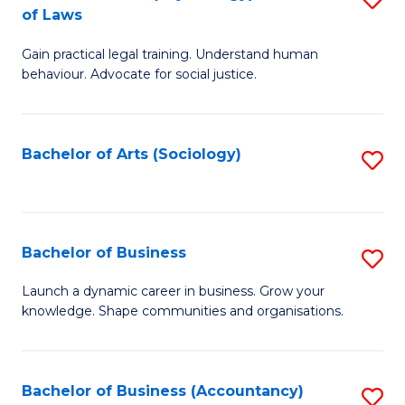
B
of Laws
B
of
Gain practical legal training. Understand human
of
B
behaviour. Advocate for social justice.
Ar
to
(
C
Bachelor of Arts (Sociology)
S
-
Fa
to
B
C
of
Fa
Bachelor of Business
S
L
B
to
Launch a dynamic career in business. Grow your
knowledge. Shape communities and organisations.
of
C
B
Fa
to
Bachelor of Business (Accountancy)
S