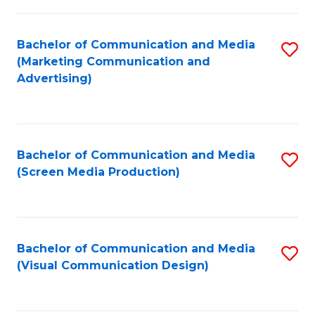
C
to
Fa
C
Bachelor of Communication and Media
S
Fa
(Marketing Communication and
to
Advertising)
C
Fa
Bachelor of Communication and Media
S
(Screen Media Production)
to
C
Fa
Bachelor of Communication and Media
S
(Visual Communication Design)
to
C