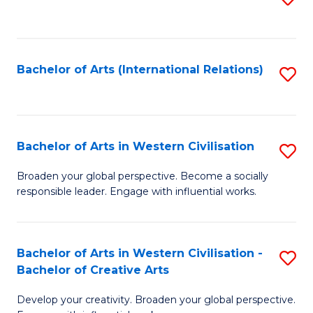
to
C
Fa
Bachelor of Arts (International Relations)
S
to
C
Fa
Bachelor of Arts in Western Civilisation
S
B
Broaden your global perspective. Become a socially
responsible leader. Engage with influential works.
of
Ar
in
Bachelor of Arts in Western Civilisation -
S
Bachelor of Creative Arts
W
B
Ci
Develop your creativity. Broaden your global perspective.
of