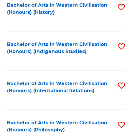
Bachelor of Arts in Western Civilisation
S
(Honours) (History)
to
C
Fa
Bachelor of Arts in Western Civilisation
S
(Honours) (Indigenous Studies)
to
C
Fa
Bachelor of Arts in Western Civilisation
S
(Honours) (International Relations)
to
C
Fa
Bachelor of Arts in Western Civilisation
S
(Honours) (Philosophy)