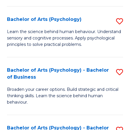
C
Fa
Bachelor of Arts (Psychology)
S
B
Learn the science behind human behaviour. Understand
sensory and cognitive processes. Apply psychological
of
principles to solve practical problems.
Ar
(
Bachelor of Arts (Psychology) - Bachelor
S
to
of Business
B
C
Broaden your career options. Build strategic and critical
of
Fa
thinking skills. Learn the science behind human
Ar
behaviour.
(
-
Bachelor of Arts (Psychology) - Bachelor
S