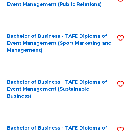
Event Management (Public Relations)
to
C
Fa
Bachelor of Business - TAFE Diploma of
S
Event Management (Sport Marketing and
to
Management)
C
Fa
Bachelor of Business - TAFE Diploma of
S
Event Management (Sustainable
to
Business)
C
Fa
Bachelor of Business - TAFE Diploma of
S