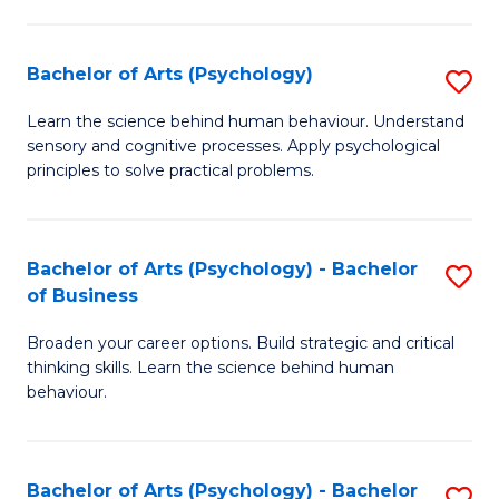
C
Fa
Bachelor of Arts (Psychology)
S
B
Learn the science behind human behaviour. Understand
sensory and cognitive processes. Apply psychological
of
principles to solve practical problems.
Ar
(
Bachelor of Arts (Psychology) - Bachelor
S
to
of Business
B
C
Broaden your career options. Build strategic and critical
of
Fa
thinking skills. Learn the science behind human
Ar
behaviour.
(
-
Bachelor of Arts (Psychology) - Bachelor
S