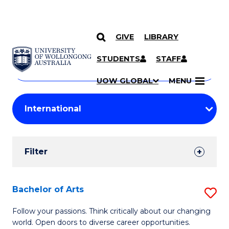
GIVE
LIBRARY
Search
SKIP TO CONTENT
Courses
STUDENTS
STAFF
Search
courses
Searc
UOW GLOBAL
MENU
by
Student
keyword
Filters
Filter
Results
Search
Bachelor of Arts
S
Results
B
Follow your passions. Think critically about our changing
world. Open doors to diverse career opportunities.
of