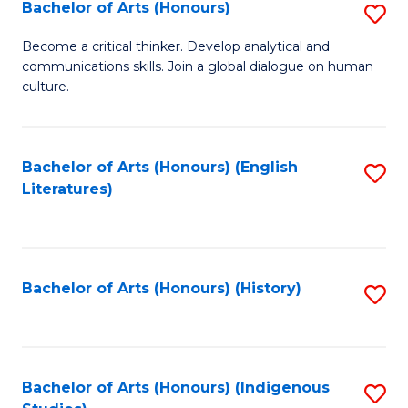
Fa
Bachelor of Arts (Honours)
S
B
Become a critical thinker. Develop analytical and
communications skills. Join a global dialogue on human
of
culture.
Ar
(
Bachelor of Arts (Honours) (English
S
to
Literatures)
to
C
C
Fa
Fa
Bachelor of Arts (Honours) (History)
S
to
C
Fa
Bachelor of Arts (Honours) (Indigenous
S