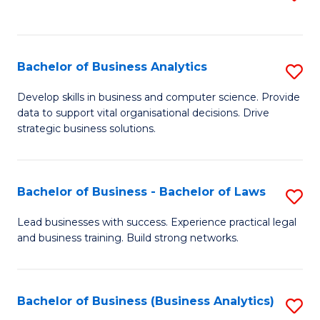
C
to
Fa
C
Fa
Bachelor of Business Analytics
S
B
Develop skills in business and computer science. Provide
data to support vital organisational decisions. Drive
of
strategic business solutions.
B
An
Bachelor of Business - Bachelor of Laws
S
to
B
C
Lead businesses with success. Experience practical legal
and business training. Build strong networks.
of
Fa
B
-
Bachelor of Business (Business Analytics)
S