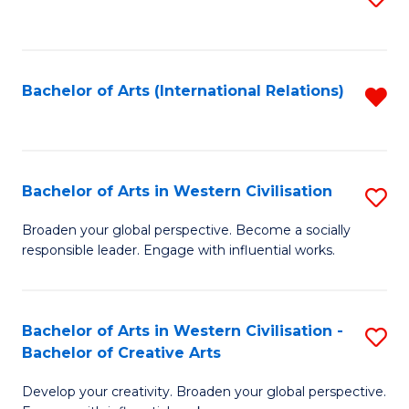
to
C
Fa
Bachelor of Arts (International Relations)
R
f
C
Fa
Bachelor of Arts in Western Civilisation
S
B
Broaden your global perspective. Become a socially
responsible leader. Engage with influential works.
of
Ar
in
Bachelor of Arts in Western Civilisation -
S
Bachelor of Creative Arts
W
B
Ci
Develop your creativity. Broaden your global perspective.
of