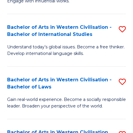
Engage with influential works.
to
Ar
C
in
Fa
Bachelor of Arts in Western Civilisation -
S
W
Bachelor of International Studies
B
Ci
Understand today’s global issues. Become a free thinker.
of
-
Develop international language skills.
Ar
B
in
of
Bachelor of Arts in Western Civilisation -
S
W
Cr
Bachelor of Laws
B
Ci
Ar
Gain real-world experience. Become a socially responsible
of
-
to
leader. Broaden your perspective of the world.
Ar
B
C
in
of
Fa
Bachelor of Arts in Western Civilisation