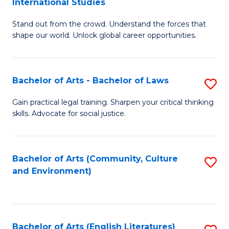
International Studies
B
of
Stand out from the crowd. Understand the forces that
of
C
shape our world. Unlock global career opportunities.
Ar
a
-
M
Bachelor of Arts - Bachelor of Laws
S
B
to
B
of
C
Gain practical legal training. Sharpen your critical thinking
skills. Advocate for social justice.
of
In
Fa
Ar
S
-
to
Bachelor of Arts (Community, Culture
S
and Environment)
B
C
to
of
Fa
C
L
Fa
Bachelor of Arts (English Literatures)