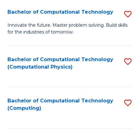
Fa
Bachelor of Computational Technology
S
B
Innovate the future. Master problem solving. Build skills
for the industries of tomorrow.
of
C
T
Bachelor of Computational Technology
S
(Computational Physics)
to
to
C
C
Fa
Fa
Bachelor of Computational Technology
S
(Computing)
to
C
Fa