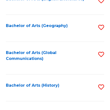
S
to
to
C
C
Fa
Fa
Bachelor of Arts (Geography)
S
to
C
Fa
Bachelor of Arts (Global
S
Communications)
to
C
Fa
Bachelor of Arts (History)
S
to
C