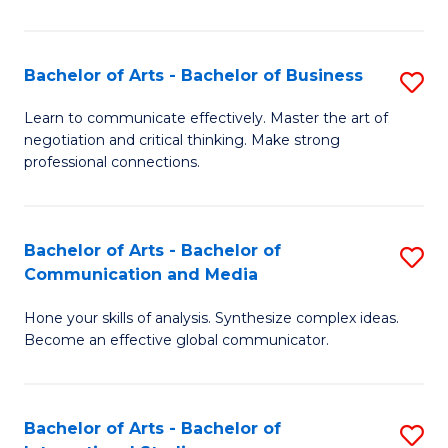
Ar
to
Bachelor of Arts - Bachelor of Business
S
C
B
Learn to communicate effectively. Master the art of
Fa
negotiation and critical thinking. Make strong
of
professional connections.
Ar
-
Bachelor of Arts - Bachelor of
S
B
Communication and Media
B
of
Hone your skills of analysis. Synthesize complex ideas.
of
B
Become an effective global communicator.
Ar
to
-
C
Bachelor of Arts - Bachelor of
S
B
Fa