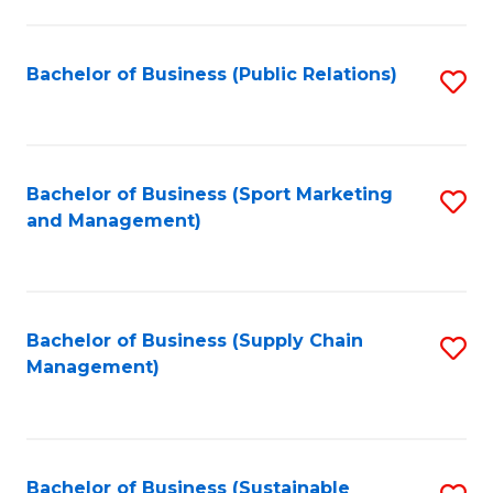
C
Fa
Bachelor of Business (Public Relations)
S
to
C
Fa
Bachelor of Business (Sport Marketing
S
and Management)
to
C
Fa
Bachelor of Business (Supply Chain
S
Management)
to
C
Fa
Bachelor of Business (Sustainable