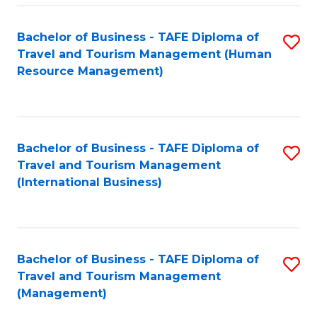
-
Bachelor of Business - TAFE Diploma of
S
T
Travel and Tourism Management (Human
to
D
Resource Management)
C
of
Fa
Tr
a
Bachelor of Business - TAFE Diploma of
S
Travel and Tourism Management
T
to
(International Business)
M
C
to
Fa
C
Bachelor of Business - TAFE Diploma of
S
Fa
Travel and Tourism Management
to
(Management)
C