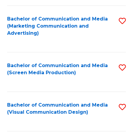
C
to
Fa
C
Bachelor of Communication and Media
S
Fa
(Marketing Communication and
to
Advertising)
C
Fa
Bachelor of Communication and Media
S
(Screen Media Production)
to
C
Fa
Bachelor of Communication and Media
S
(Visual Communication Design)
to
C