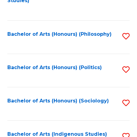
Studies)
to
C
Fa
Bachelor of Arts (Honours) (Philosophy)
S
to
C
Fa
Bachelor of Arts (Honours) (Politics)
S
to
C
Fa
Bachelor of Arts (Honours) (Sociology)
S
to
C
Fa
Bachelor of Arts (Indigenous Studies)
S