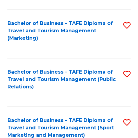
Fa
Bachelor of Business - TAFE Diploma of
S
Travel and Tourism Management
to
(Marketing)
C
Fa
Bachelor of Business - TAFE Diploma of
S
Travel and Tourism Management (Public
to
Relations)
C
Fa
Bachelor of Business - TAFE Diploma of
S
Travel and Tourism Management (Sport
to
Marketing and Management)