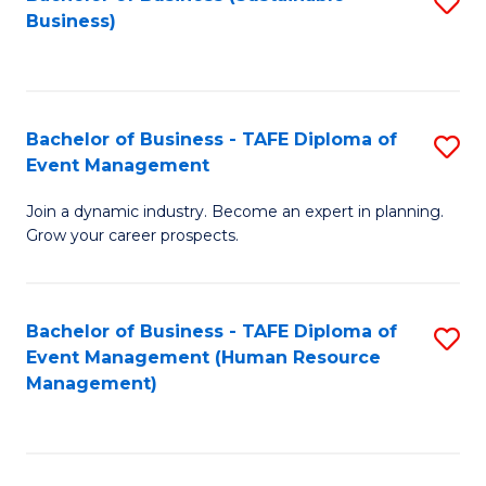
S
Business)
to
C
Fa
Bachelor of Business - TAFE Diploma of
S
Event Management
B
Join a dynamic industry. Become an expert in planning.
of
Grow your career prospects.
B
-
Bachelor of Business - TAFE Diploma of
S
T
Event Management (Human Resource
to
D
Management)
C
of
Fa
E