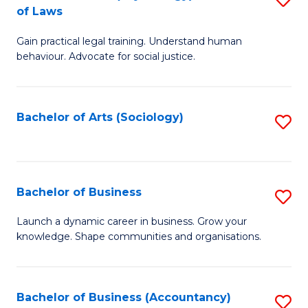
B
of Laws
B
of
Gain practical legal training. Understand human
of
B
behaviour. Advocate for social justice.
Ar
to
(
C
Bachelor of Arts (Sociology)
S
-
Fa
to
B
C
of
Fa
Bachelor of Business
S
L
B
to
Launch a dynamic career in business. Grow your
knowledge. Shape communities and organisations.
of
C
B
Fa
to
Bachelor of Business (Accountancy)
S