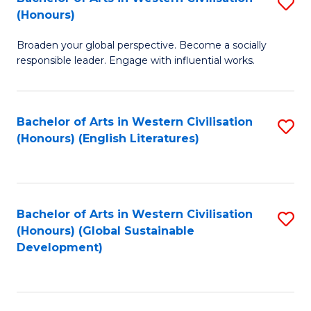
S
W
In
(Honours)
B
Ci
S
Broaden your global perspective. Become a socially
of
-
to
responsible leader. Engage with influential works.
Ar
B
C
in
of
Fa
Bachelor of Arts in Western Civilisation
S
W
L
(Honours) (English Literatures)
to
Ci
to
C
(
C
Fa
to
Fa
Bachelor of Arts in Western Civilisation
S
C
(Honours) (Global Sustainable
to
Development)
Fa
C
Fa