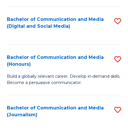
C
of
a
In
Bachelor of Communication and Media
S
M
S
(Digital and Social Media)
to
-
to
C
B
C
Fa
of
Fa
Bachelor of Communication and Media
S
L
(Honours)
B
to
Build a globally relevant career. Develop in-demand skills.
of
C
Become a persuasive communicator.
C
Fa
a
Bachelor of Communication and Media
S
M
(Journalism)
to
(