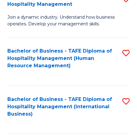
Hospitality Management
B
Join a dynamic industry. Understand how business
of
operates. Develop your management skills.
B
-
Bachelor of Business - TAFE Diploma of
S
T
Hospitality Management (Human
to
D
Resource Management)
C
of
Fa
Ho
M
Bachelor of Business - TAFE Diploma of
S
Hospitality Management (International
to
to
Business)
C
C
Fa
Fa