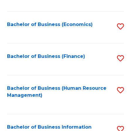
B
to
of
C
L
Fa
Bachelor of Business (Economics)
S
to
to
C
C
Fa
Fa
Bachelor of Business (Finance)
S
to
C
Fa
Bachelor of Business (Human Resource
S
Management)
to
C
Fa
Bachelor of Business Information
S