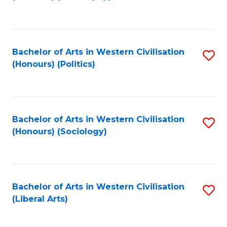
to
C
Fa
Bachelor of Arts in Western Civilisation
S
(Honours) (Politics)
to
C
Fa
Bachelor of Arts in Western Civilisation
S
(Honours) (Sociology)
to
C
Fa
Bachelor of Arts in Western Civilisation
S
(Liberal Arts)
to
C