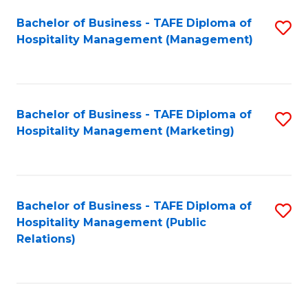
Bachelor of Business - TAFE Diploma of
S
Hospitality Management (Management)
to
C
Fa
Bachelor of Business - TAFE Diploma of
S
Hospitality Management (Marketing)
to
C
Fa
Bachelor of Business - TAFE Diploma of
S
Hospitality Management (Public
to
Relations)
C
Fa