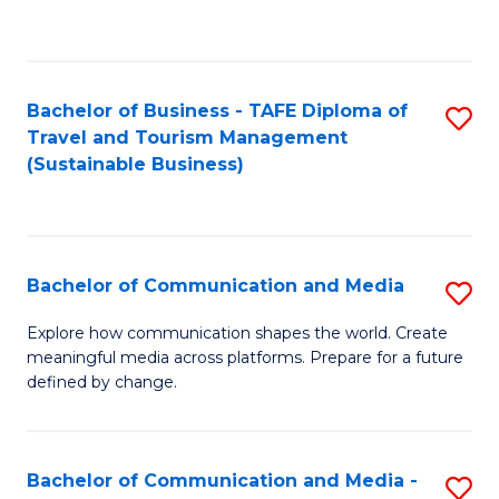
C
Fa
Bachelor of Business - TAFE Diploma of
S
Travel and Tourism Management
to
(Sustainable Business)
C
Fa
Bachelor of Communication and Media
S
B
Explore how communication shapes the world. Create
meaningful media across platforms. Prepare for a future
of
defined by change.
C
a
Bachelor of Communication and Media -
S
M