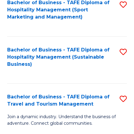
Bachelor of Business - TAFE Diploma of
S
Hospitality Management (Sport
to
Marketing and Management)
C
Fa
Bachelor of Business - TAFE Diploma of
S
Hospitality Management (Sustainable
to
Business)
C
Fa
Bachelor of Business - TAFE Diploma of
S
Travel and Tourism Management
B
Join a dynamic industry. Understand the business of
of
adventure. Connect global communities.
B