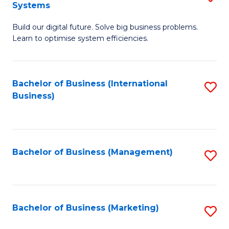
Systems
B
Build our digital future. Solve big business problems.
of
Learn to optimise system efficiencies.
B
I
Bachelor of Business (International
S
S
Business)
to
to
C
C
Fa
Fa
Bachelor of Business (Management)
S
to
C
Fa
Bachelor of Business (Marketing)
S
to