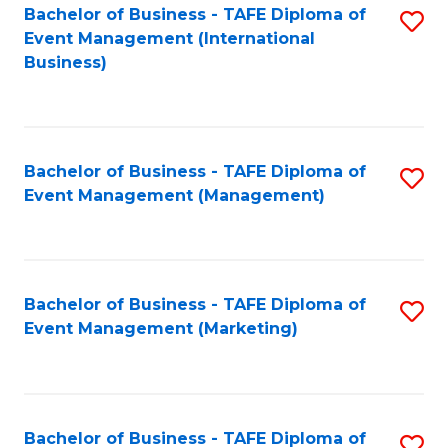
M
Bachelor of Business - TAFE Diploma of
S
Event Management (International
to
to
Business)
C
C
Fa
Fa
Bachelor of Business - TAFE Diploma of
S
Event Management (Management)
to
C
Fa
Bachelor of Business - TAFE Diploma of
S
Event Management (Marketing)
to
C
Fa
Bachelor of Business - TAFE Diploma of
S