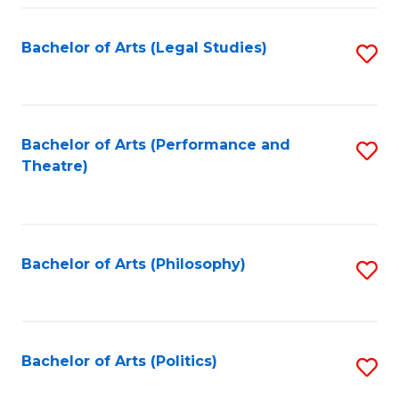
Fa
Bachelor of Arts (Legal Studies)
S
to
C
Fa
Bachelor of Arts (Performance and
S
Theatre)
to
C
Fa
Bachelor of Arts (Philosophy)
S
to
C
Fa
Bachelor of Arts (Politics)
S
to