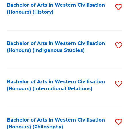
Bachelor of Arts in Western Civilisation
S
(Honours) (History)
to
C
Fa
Bachelor of Arts in Western Civilisation
S
(Honours) (Indigenous Studies)
to
C
Fa
Bachelor of Arts in Western Civilisation
S
(Honours) (International Relations)
to
C
Fa
Bachelor of Arts in Western Civilisation
S
(Honours) (Philosophy)