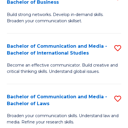
Bachelor of Business
B
to
Build strong networks. Develop in-demand skills.
of
C
Broaden your communication skillset.
C
Fa
a
Bachelor of Communication and Media -
S
M
Bachelor of International Studies
B
-
Become an effective communicator. Build creative and
of
B
critical thinking skills. Understand global issues.
C
of
a
B
Bachelor of Communication and Media -
S
M
to
Bachelor of Laws
B
-
C
Broaden your communication skills. Understand law and
of
B
Fa
media. Refine your research skills.