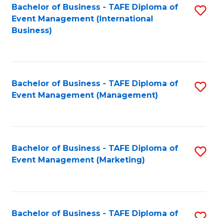
M
Bachelor of Business - TAFE Diploma of
S
Event Management (International
to
to
Business)
C
C
Fa
Fa
Bachelor of Business - TAFE Diploma of
S
Event Management (Management)
to
C
Fa
Bachelor of Business - TAFE Diploma of
S
Event Management (Marketing)
to
C
Fa
Bachelor of Business - TAFE Diploma of
S