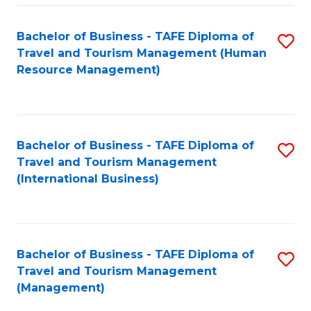
-
Bachelor of Business - TAFE Diploma of
S
T
Travel and Tourism Management (Human
to
D
Resource Management)
C
of
Fa
Tr
a
Bachelor of Business - TAFE Diploma of
S
Travel and Tourism Management
T
to
(International Business)
M
C
to
Fa
C
Bachelor of Business - TAFE Diploma of
S
Fa
Travel and Tourism Management
to
(Management)
C