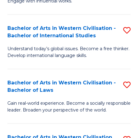
Engage with influential works.
to
Ar
C
in
Fa
Bachelor of Arts in Western Civilisation -
S
W
Bachelor of International Studies
B
Ci
Understand today’s global issues. Become a free thinker.
of
-
Develop international language skills.
Ar
B
in
of
Bachelor of Arts in Western Civilisation -
S
W
Cr
Bachelor of Laws
B
Ci
Ar
Gain real-world experience. Become a socially responsible
of
-
to
leader. Broaden your perspective of the world.
Ar
B
C
in
of
Fa
Bachelor of Arts in Western Civilisation