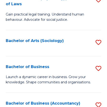
B
of Laws
B
of
Gain practical legal training. Understand human
of
B
behaviour. Advocate for social justice.
Ar
to
(
C
Bachelor of Arts (Sociology)
S
-
Fa
to
B
C
of
Fa
Bachelor of Business
S
L
B
to
Launch a dynamic career in business. Grow your
knowledge. Shape communities and organisations.
of
C
B
Fa
to
Bachelor of Business (Accountancy)
S