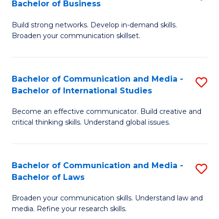
Bachelor of Business
B
to
Build strong networks. Develop in-demand skills.
of
C
Broaden your communication skillset.
C
Fa
a
Bachelor of Communication and Media -
S
M
Bachelor of International Studies
B
-
Become an effective communicator. Build creative and
of
B
critical thinking skills. Understand global issues.
C
of
a
B
Bachelor of Communication and Media -
S
M
to
Bachelor of Laws
B
-
C
Broaden your communication skills. Understand law and
of
B
Fa
media. Refine your research skills.