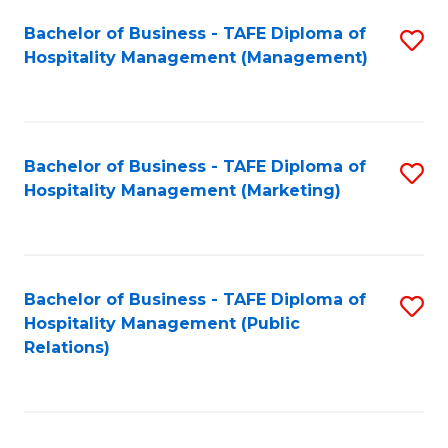
Bachelor of Business - TAFE Diploma of
S
Hospitality Management (Management)
to
C
Fa
Bachelor of Business - TAFE Diploma of
S
Hospitality Management (Marketing)
to
C
Fa
Bachelor of Business - TAFE Diploma of
S
Hospitality Management (Public
to
Relations)
C
Fa