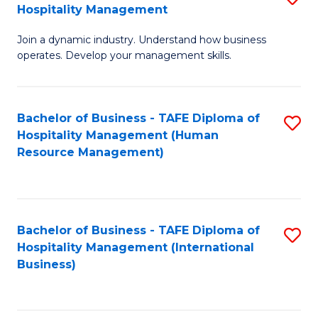
Hospitality Management
B
Join a dynamic industry. Understand how business
of
operates. Develop your management skills.
B
-
Bachelor of Business - TAFE Diploma of
S
T
Hospitality Management (Human
to
D
Resource Management)
C
of
Fa
Ho
M
Bachelor of Business - TAFE Diploma of
S
Hospitality Management (International
to
to
Business)
C
C
Fa
Fa