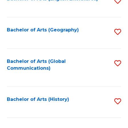
S
to
to
C
C
Fa
Fa
Bachelor of Arts (Geography)
S
to
C
Fa
Bachelor of Arts (Global
S
Communications)
to
C
Fa
Bachelor of Arts (History)
S
to
C