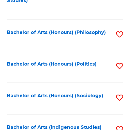
Studies)
to
C
Fa
Bachelor of Arts (Honours) (Philosophy)
S
to
C
Fa
Bachelor of Arts (Honours) (Politics)
S
to
C
Fa
Bachelor of Arts (Honours) (Sociology)
S
to
C
Fa
Bachelor of Arts (Indigenous Studies)
S