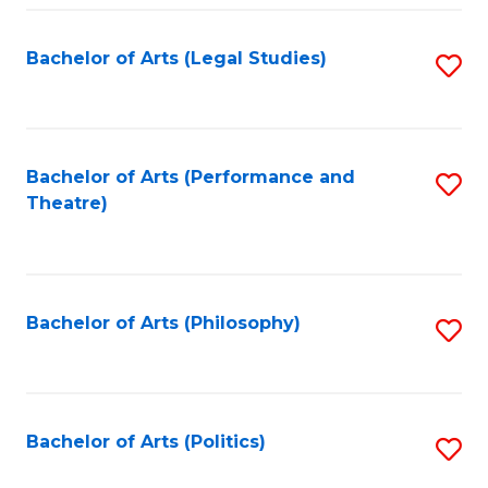
Fa
Bachelor of Arts (Legal Studies)
S
to
C
Fa
Bachelor of Arts (Performance and
S
Theatre)
to
C
Fa
Bachelor of Arts (Philosophy)
S
to
C
Fa
Bachelor of Arts (Politics)
S
to