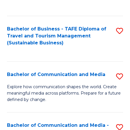
C
Fa
Bachelor of Business - TAFE Diploma of
S
Travel and Tourism Management
to
(Sustainable Business)
C
Fa
Bachelor of Communication and Media
S
B
Explore how communication shapes the world. Create
meaningful media across platforms. Prepare for a future
of
defined by change.
C
a
Bachelor of Communication and Media -
S
M