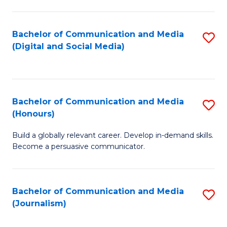
C
of
a
In
Bachelor of Communication and Media
S
M
S
(Digital and Social Media)
to
-
to
C
B
C
Fa
of
Fa
Bachelor of Communication and Media
S
L
(Honours)
B
to
Build a globally relevant career. Develop in-demand skills.
of
C
Become a persuasive communicator.
C
Fa
a
Bachelor of Communication and Media
S
M
(Journalism)
to
(