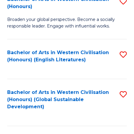
S
W
In
(Honours)
B
Ci
S
Broaden your global perspective. Become a socially
of
-
to
responsible leader. Engage with influential works.
Ar
B
C
in
of
Fa
Bachelor of Arts in Western Civilisation
S
W
L
(Honours) (English Literatures)
to
Ci
to
C
(
C
Fa
to
Fa
Bachelor of Arts in Western Civilisation
S
C
(Honours) (Global Sustainable
to
Development)
Fa
C
Fa