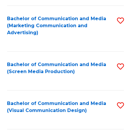
C
to
Fa
C
Bachelor of Communication and Media
S
Fa
(Marketing Communication and
to
Advertising)
C
Fa
Bachelor of Communication and Media
S
(Screen Media Production)
to
C
Fa
Bachelor of Communication and Media
S
(Visual Communication Design)
to
C