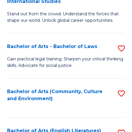
International Studies
B
of
Stand out from the crowd. Understand the forces that
of
C
shape our world. Unlock global career opportunities.
Ar
a
-
M
Bachelor of Arts - Bachelor of Laws
S
B
to
B
of
C
Gain practical legal training. Sharpen your critical thinking
skills. Advocate for social justice.
of
In
Fa
Ar
S
-
to
Bachelor of Arts (Community, Culture
S
and Environment)
B
C
to
of
Fa
C
L
Fa
Bachelor of Arts (English Literatures)