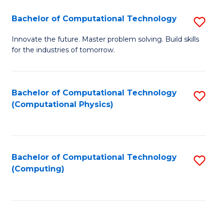
Fa
Bachelor of Computational Technology
S
B
Innovate the future. Master problem solving. Build skills
for the industries of tomorrow.
of
C
T
Bachelor of Computational Technology
S
(Computational Physics)
to
to
C
C
Fa
Fa
Bachelor of Computational Technology
S
(Computing)
to
C
Fa