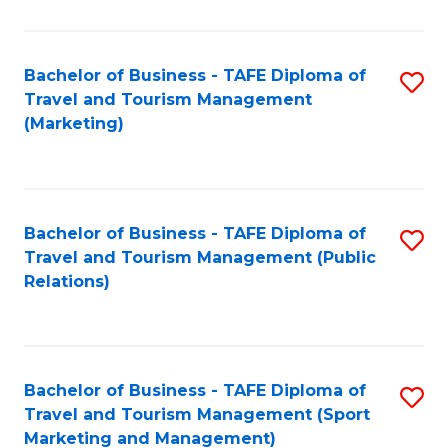
Fa
Bachelor of Business - TAFE Diploma of
S
Travel and Tourism Management
to
(Marketing)
C
Fa
Bachelor of Business - TAFE Diploma of
S
Travel and Tourism Management (Public
to
Relations)
C
Fa
Bachelor of Business - TAFE Diploma of
S
Travel and Tourism Management (Sport
to
Marketing and Management)