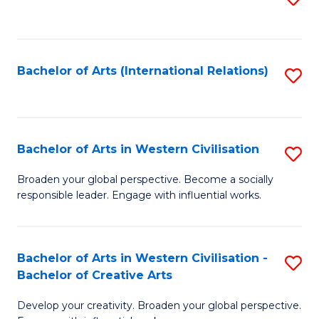
to
C
Fa
Bachelor of Arts (International Relations)
S
to
C
Fa
Bachelor of Arts in Western Civilisation
S
B
Broaden your global perspective. Become a socially
responsible leader. Engage with influential works.
of
Ar
in
Bachelor of Arts in Western Civilisation -
S
Bachelor of Creative Arts
W
B
Ci
Develop your creativity. Broaden your global perspective.
of