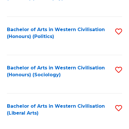
to
C
Fa
Bachelor of Arts in Western Civilisation
S
(Honours) (Politics)
to
C
Fa
Bachelor of Arts in Western Civilisation
S
(Honours) (Sociology)
to
C
Fa
Bachelor of Arts in Western Civilisation
S
(Liberal Arts)
to
C