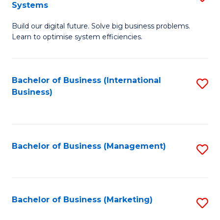
Systems
B
Build our digital future. Solve big business problems.
of
Learn to optimise system efficiencies.
B
I
Bachelor of Business (International
S
S
Business)
to
to
C
C
Fa
Fa
Bachelor of Business (Management)
S
to
C
Fa
Bachelor of Business (Marketing)
S
to