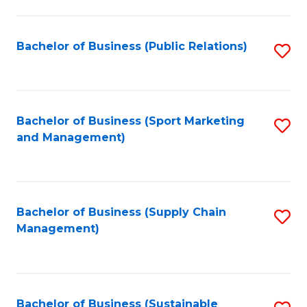
C
Fa
Bachelor of Business (Public Relations)
S
to
C
Fa
Bachelor of Business (Sport Marketing
S
and Management)
to
C
Fa
Bachelor of Business (Supply Chain
S
Management)
to
C
Fa
Bachelor of Business (Sustainable