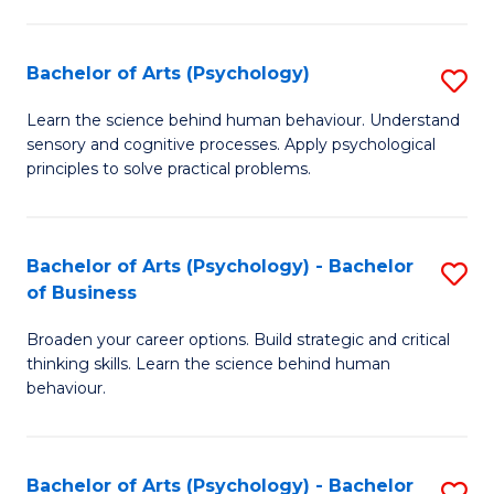
C
Fa
Bachelor of Arts (Psychology)
S
B
Learn the science behind human behaviour. Understand
sensory and cognitive processes. Apply psychological
of
principles to solve practical problems.
Ar
(
Bachelor of Arts (Psychology) - Bachelor
S
to
of Business
B
C
Broaden your career options. Build strategic and critical
of
Fa
thinking skills. Learn the science behind human
Ar
behaviour.
(
-
Bachelor of Arts (Psychology) - Bachelor
S