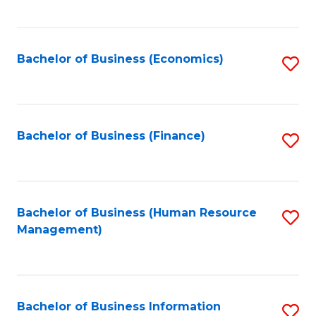
B
to
of
C
L
Fa
Bachelor of Business (Economics)
S
to
to
C
C
Fa
Fa
Bachelor of Business (Finance)
S
to
C
Fa
Bachelor of Business (Human Resource
S
Management)
to
C
Fa
Bachelor of Business Information
S