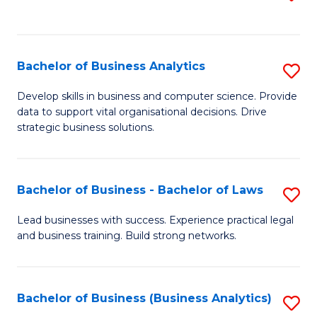
C
to
Fa
C
Fa
Bachelor of Business Analytics
S
B
Develop skills in business and computer science. Provide
data to support vital organisational decisions. Drive
of
strategic business solutions.
B
An
Bachelor of Business - Bachelor of Laws
S
to
B
C
Lead businesses with success. Experience practical legal
and business training. Build strong networks.
of
Fa
B
-
Bachelor of Business (Business Analytics)
S