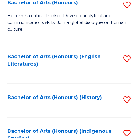
Fa
Bachelor of Arts (Honours)
S
B
Become a critical thinker. Develop analytical and
communications skills. Join a global dialogue on human
of
culture.
Ar
(
Bachelor of Arts (Honours) (English
S
to
Literatures)
to
C
C
Fa
Fa
Bachelor of Arts (Honours) (History)
S
to
C
Fa
Bachelor of Arts (Honours) (Indigenous
S