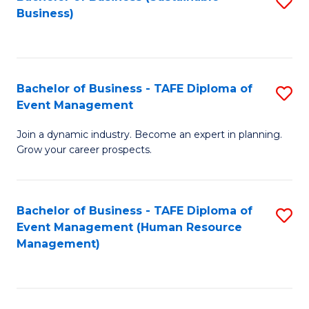
S
Business)
to
C
Fa
Bachelor of Business - TAFE Diploma of
S
Event Management
B
Join a dynamic industry. Become an expert in planning.
of
Grow your career prospects.
B
-
Bachelor of Business - TAFE Diploma of
S
T
Event Management (Human Resource
to
D
Management)
C
of
Fa
E