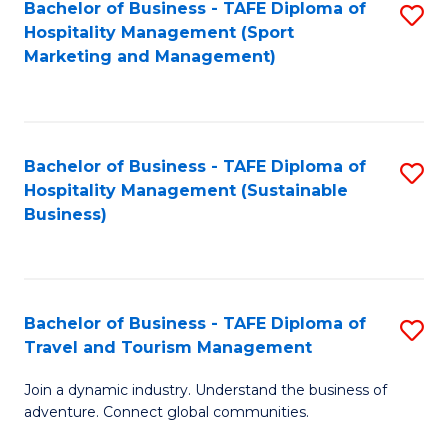
Bachelor of Business - TAFE Diploma of
S
Hospitality Management (Sport
to
Marketing and Management)
C
Fa
Bachelor of Business - TAFE Diploma of
S
Hospitality Management (Sustainable
to
Business)
C
Fa
Bachelor of Business - TAFE Diploma of
S
Travel and Tourism Management
B
Join a dynamic industry. Understand the business of
of
adventure. Connect global communities.
B