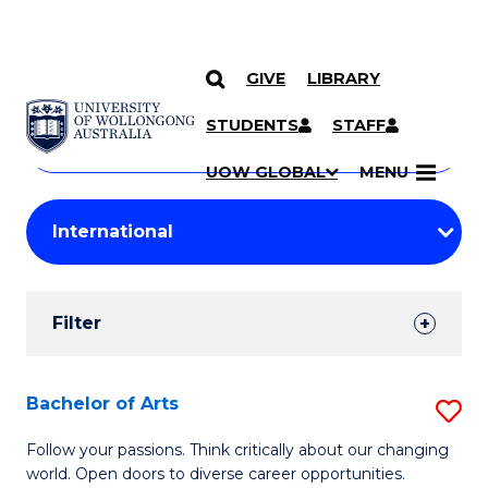
GIVE
LIBRARY
Search
SKIP TO CONTENT
Courses
STUDENTS
STAFF
Search
courses
Searc
UOW GLOBAL
MENU
by
Student
keyword
Filters
Filter
Results
Search
Bachelor of Arts
S
Results
B
Follow your passions. Think critically about our changing
world. Open doors to diverse career opportunities.
of