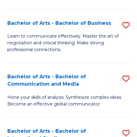
Ar
to
Bachelor of Arts - Bachelor of Business
S
C
B
Learn to communicate effectively. Master the art of
Fa
negotiation and critical thinking. Make strong
of
professional connections.
Ar
-
Bachelor of Arts - Bachelor of
S
B
Communication and Media
B
of
Hone your skills of analysis. Synthesize complex ideas.
of
B
Become an effective global communicator.
Ar
to
-
C
Bachelor of Arts - Bachelor of
S
B
Fa