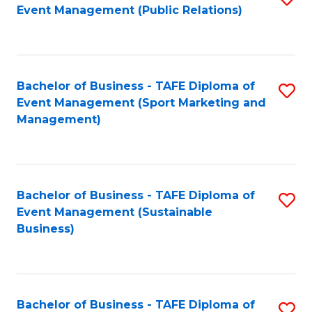
Event Management (Public Relations)
to
C
Fa
Bachelor of Business - TAFE Diploma of
S
Event Management (Sport Marketing and
to
Management)
C
Fa
Bachelor of Business - TAFE Diploma of
S
Event Management (Sustainable
to
Business)
C
Fa
Bachelor of Business - TAFE Diploma of
S