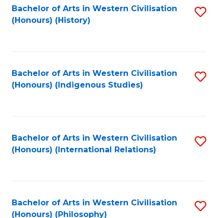
Bachelor of Arts in Western Civilisation
S
(Honours) (History)
to
C
Fa
Bachelor of Arts in Western Civilisation
S
(Honours) (Indigenous Studies)
to
C
Fa
Bachelor of Arts in Western Civilisation
S
(Honours) (International Relations)
to
C
Fa
Bachelor of Arts in Western Civilisation
S
(Honours) (Philosophy)