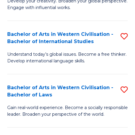
Ci
Develop your creativity. Broaden your global perspective.
of
Engage with influential works.
to
Ar
C
in
Fa
Bachelor of Arts in Western Civilisation -
S
W
Bachelor of International Studies
B
Ci
Understand today’s global issues. Become a free thinker.
of
-
Develop international language skills.
Ar
B
in
of
Bachelor of Arts in Western Civilisation -
S
W
Cr
Bachelor of Laws
B
Ci
Ar
Gain real-world experience. Become a socially responsible
of
-
to
leader. Broaden your perspective of the world.
Ar
B
C
in
of
Fa