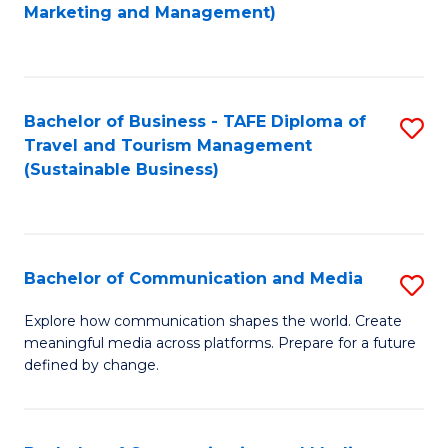
to
Marketing and Management)
C
Fa
Bachelor of Business - TAFE Diploma of
S
Travel and Tourism Management
to
(Sustainable Business)
C
Fa
Bachelor of Communication and Media
S
B
Explore how communication shapes the world. Create
meaningful media across platforms. Prepare for a future
of
defined by change.
C
a