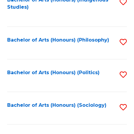
Fa
S
Studies)
to
C
Fa
Bachelor of Arts (Honours) (Philosophy)
S
to
C
Fa
Bachelor of Arts (Honours) (Politics)
S
to
C
Fa
Bachelor of Arts (Honours) (Sociology)
S
to
C