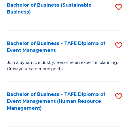
Bachelor of Business (Sustainable
S
Business)
to
C
Fa
Bachelor of Business - TAFE Diploma of
S
Event Management
B
Join a dynamic industry. Become an expert in planning.
of
Grow your career prospects.
B
-
Bachelor of Business - TAFE Diploma of
S
T
Event Management (Human Resource
to
D
Management)
C
of
Fa
E