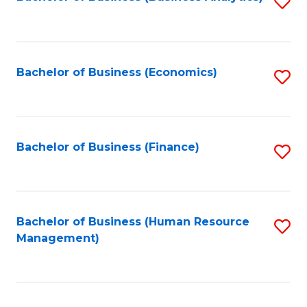
S
B
to
of
C
L
Fa
Bachelor of Business (Economics)
S
to
to
C
C
Fa
Fa
Bachelor of Business (Finance)
S
to
C
Fa
Bachelor of Business (Human Resource
S
Management)
to
C
Fa