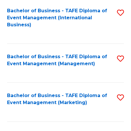
M
Bachelor of Business - TAFE Diploma of
S
Event Management (International
to
to
Business)
C
C
Fa
Fa
Bachelor of Business - TAFE Diploma of
S
Event Management (Management)
to
C
Fa
Bachelor of Business - TAFE Diploma of
S
Event Management (Marketing)
to
C
Fa