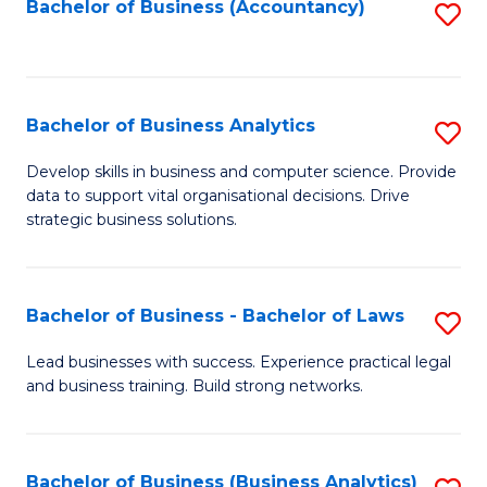
to
Bachelor of Business (Accountancy)
S
C
to
Fa
C
Fa
Bachelor of Business Analytics
S
B
Develop skills in business and computer science. Provide
data to support vital organisational decisions. Drive
of
strategic business solutions.
B
An
Bachelor of Business - Bachelor of Laws
S
to
B
C
Lead businesses with success. Experience practical legal
and business training. Build strong networks.
of
Fa
B
-
Bachelor of Business (Business Analytics)