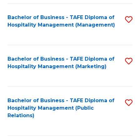
Fa
Fa
Bachelor of Business - TAFE Diploma of
S
Hospitality Management (Management)
to
C
Fa
Bachelor of Business - TAFE Diploma of
S
Hospitality Management (Marketing)
to
C
Fa
Bachelor of Business - TAFE Diploma of
S
Hospitality Management (Public
to
Relations)
C
Fa