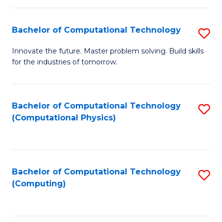
C
Fa
Bachelor of Computational Technology
S
B
Innovate the future. Master problem solving. Build skills
for the industries of tomorrow.
of
C
T
Bachelor of Computational Technology
S
(Computational Physics)
to
to
C
C
Fa
Fa
Bachelor of Computational Technology
S
(Computing)
to
C