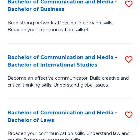
Bachelor of Communication and Media -
S
M
Bachelor of Business
B
to
Build strong networks. Develop in-demand skills.
of
C
Broaden your communication skillset.
C
Fa
a
Bachelor of Communication and Media -
S
M
Bachelor of International Studies
B
-
Become an effective communicator. Build creative and
of
B
critical thinking skills. Understand global issues.
C
of
a
B
Bachelor of Communication and Media -
S
M
to
Bachelor of Laws
B
-
C
Broaden your communication skills. Understand law and
of
B
Fa