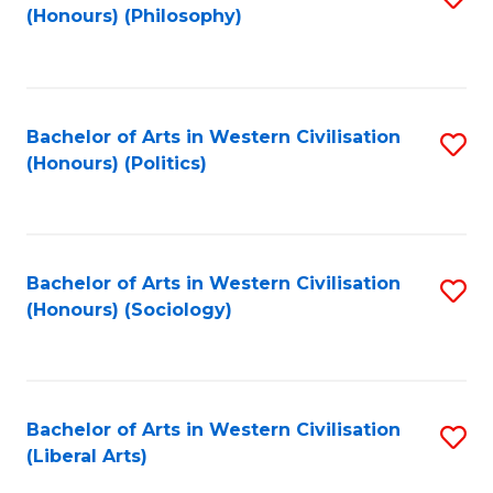
(Honours) (Philosophy)
to
C
Fa
Bachelor of Arts in Western Civilisation
S
(Honours) (Politics)
to
C
Fa
Bachelor of Arts in Western Civilisation
S
(Honours) (Sociology)
to
C
Fa
Bachelor of Arts in Western Civilisation
S
(Liberal Arts)
to