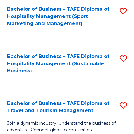
Bachelor of Business - TAFE Diploma of
S
Hospitality Management (Sport
to
Marketing and Management)
C
Fa
Bachelor of Business - TAFE Diploma of
S
Hospitality Management (Sustainable
to
Business)
C
Fa
Bachelor of Business - TAFE Diploma of
S
Travel and Tourism Management
B
Join a dynamic industry. Understand the business of
of
adventure. Connect global communities.