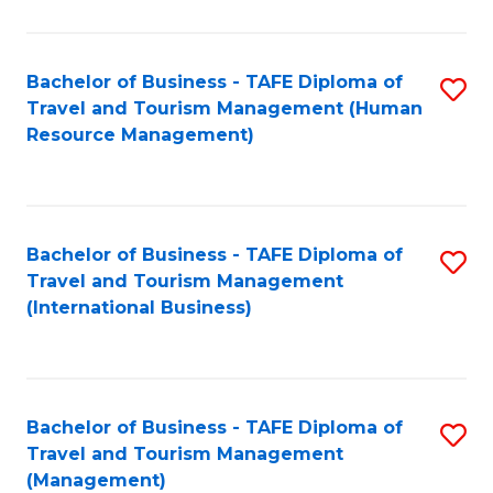
B
-
Bachelor of Business - TAFE Diploma of
S
T
Travel and Tourism Management (Human
to
D
Resource Management)
C
of
Fa
Tr
a
Bachelor of Business - TAFE Diploma of
S
Travel and Tourism Management
T
to
(International Business)
M
C
to
Fa
C
Bachelor of Business - TAFE Diploma of
S
Fa
Travel and Tourism Management
to
(Management)