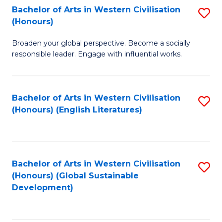
Bachelor of Arts in Western Civilisation
S
W
In
(Honours)
B
Ci
S
Broaden your global perspective. Become a socially
of
-
to
responsible leader. Engage with influential works.
Ar
B
C
in
of
Fa
Bachelor of Arts in Western Civilisation
S
W
L
(Honours) (English Literatures)
to
Ci
to
C
(
C
Fa
to
Fa
Bachelor of Arts in Western Civilisation
S
C
(Honours) (Global Sustainable
to
Development)
Fa
C
Fa