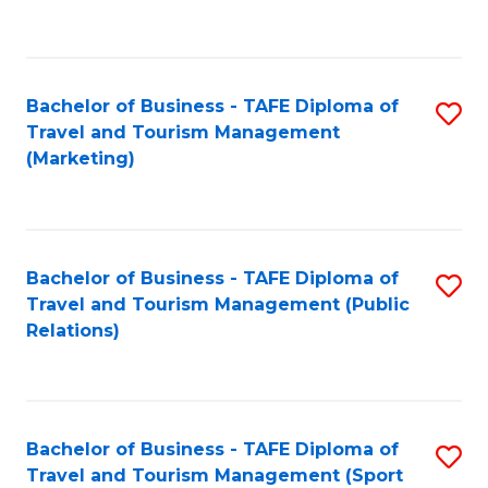
C
Fa
Bachelor of Business - TAFE Diploma of
S
Travel and Tourism Management
to
(Marketing)
C
Fa
Bachelor of Business - TAFE Diploma of
S
Travel and Tourism Management (Public
to
Relations)
C
Fa
Bachelor of Business - TAFE Diploma of
S
Travel and Tourism Management (Sport