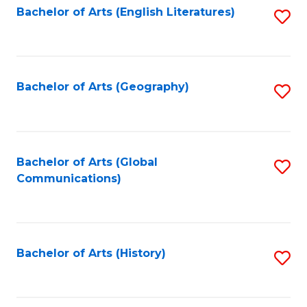
Bachelor of Arts (English Literatures)
S
to
to
C
C
Fa
Fa
Bachelor of Arts (Geography)
S
to
C
Fa
Bachelor of Arts (Global
S
Communications)
to
C
Fa
Bachelor of Arts (History)
S
to
C