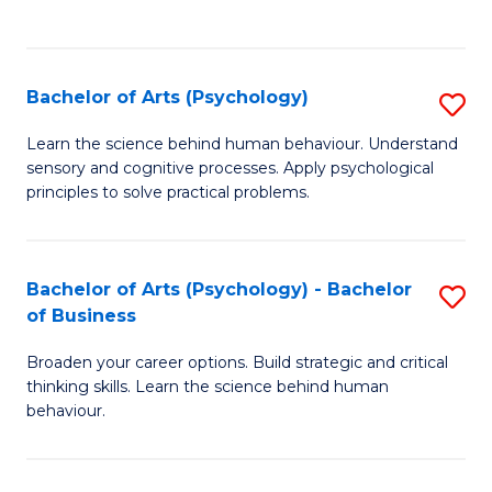
to
C
Fa
Bachelor of Arts (Psychology)
S
B
Learn the science behind human behaviour. Understand
sensory and cognitive processes. Apply psychological
of
principles to solve practical problems.
Ar
(
Bachelor of Arts (Psychology) - Bachelor
S
to
of Business
B
C
Broaden your career options. Build strategic and critical
of
Fa
thinking skills. Learn the science behind human
Ar
behaviour.
(