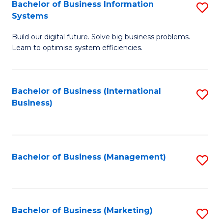
Bachelor of Business Information
S
Systems
B
Build our digital future. Solve big business problems.
of
Learn to optimise system efficiencies.
B
I
Bachelor of Business (International
S
S
Business)
to
to
C
C
Fa
Fa
Bachelor of Business (Management)
S
to
C
Fa
Bachelor of Business (Marketing)
S