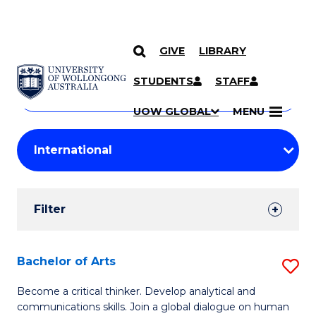
GIVE
LIBRARY
Search
SKIP TO CONTENT
Courses
STUDENTS
STAFF
Search
courses
Searc
UOW GLOBAL
MENU
by
Student
keyword
Filters
Filter
Results
Search
Bachelor of Arts
S
Results
B
Become a critical thinker. Develop analytical and
communications skills. Join a global dialogue on human
of