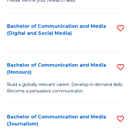
media. Refine your research skills.
C
of
a
In
Bachelor of Communication and Media
S
M
S
(Digital and Social Media)
to
-
to
C
B
C
Fa
of
Fa
Bachelor of Communication and Media
S
L
(Honours)
B
to
Build a globally relevant career. Develop in-demand skills.
of
C
Become a persuasive communicator.
C
Fa
a
Bachelor of Communication and Media
S
M
(Journalism)
to
(