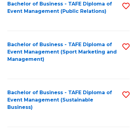
Bachelor of Business - TAFE Diploma of
S
Event Management (Public Relations)
to
C
Fa
Bachelor of Business - TAFE Diploma of
S
Event Management (Sport Marketing and
to
Management)
C
Fa
Bachelor of Business - TAFE Diploma of
S
Event Management (Sustainable
to
Business)
C
Fa