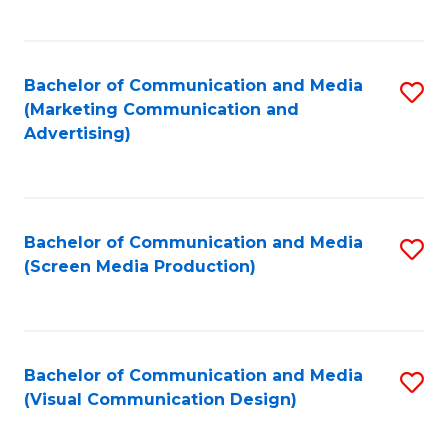
C
to
Fa
C
Bachelor of Communication and Media
S
Fa
(Marketing Communication and
to
Advertising)
C
Fa
Bachelor of Communication and Media
S
(Screen Media Production)
to
C
Fa
Bachelor of Communication and Media
S
(Visual Communication Design)
to