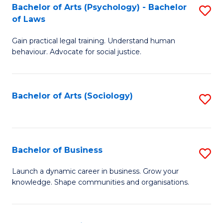
-
Bachelor of Arts (Psychology) - Bachelor
S
B
of Laws
B
of
Gain practical legal training. Understand human
of
B
behaviour. Advocate for social justice.
Ar
to
(
C
Bachelor of Arts (Sociology)
S
-
Fa
to
B
C
of
Fa
Bachelor of Business
S
L
B
to
Launch a dynamic career in business. Grow your
knowledge. Shape communities and organisations.
of
C
B
Fa