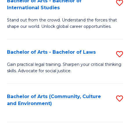
Bachelor of Arts - Bachelor of
S
B
Fa
International Studies
B
of
Stand out from the crowd. Understand the forces that
of
C
shape our world. Unlock global career opportunities.
Ar
a
-
M
Bachelor of Arts - Bachelor of Laws
S
B
to
B
of
C
Gain practical legal training. Sharpen your critical thinking
skills. Advocate for social justice.
of
In
Fa
Ar
S
-
to
Bachelor of Arts (Community, Culture
S
and Environment)
B
C
to
of
Fa
C
L
Fa