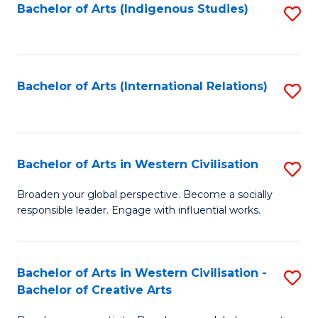
Fa
Bachelor of Arts (Indigenous Studies)
S
to
C
Fa
Bachelor of Arts (International Relations)
S
to
C
Fa
Bachelor of Arts in Western Civilisation
S
B
Broaden your global perspective. Become a socially
responsible leader. Engage with influential works.
of
Ar
in
Bachelor of Arts in Western Civilisation -
S
Bachelor of Creative Arts
W
B