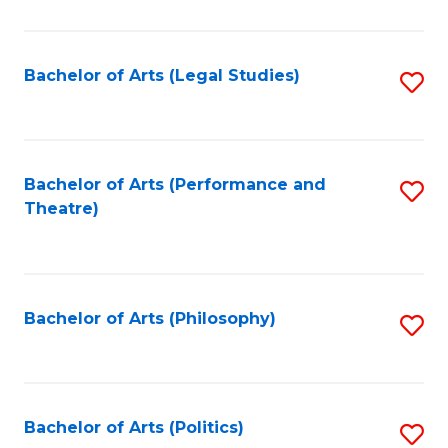
C
Fa
Bachelor of Arts (Legal Studies)
S
to
C
Fa
Bachelor of Arts (Performance and
S
Theatre)
to
C
Fa
Bachelor of Arts (Philosophy)
S
to
C
Fa
Bachelor of Arts (Politics)
S