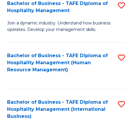
Bachelor of Business - TAFE Diploma of
S
Hospitality Management
B
Join a dynamic industry. Understand how business
of
operates. Develop your management skills.
B
-
Bachelor of Business - TAFE Diploma of
S
T
Hospitality Management (Human
to
D
Resource Management)
C
of
Fa
Ho
M
Bachelor of Business - TAFE Diploma of
S
Hospitality Management (International
to
to
Business)
C
C