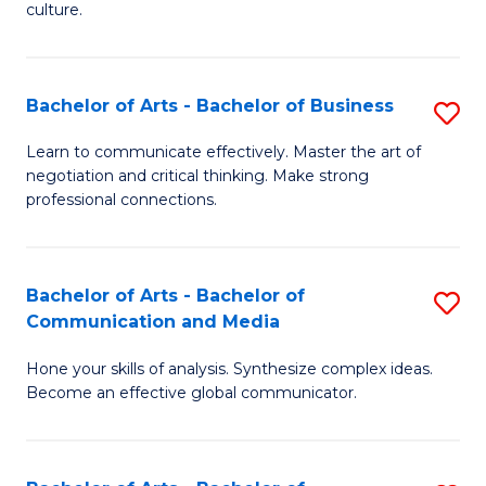
culture.
Ar
to
Bachelor of Arts - Bachelor of Business
S
C
B
Fa
Learn to communicate effectively. Master the art of
negotiation and critical thinking. Make strong
of
professional connections.
Ar
-
Bachelor of Arts - Bachelor of
S
B
Communication and Media
B
of
Hone your skills of analysis. Synthesize complex ideas.
of
B
Become an effective global communicator.
Ar
to
-
C