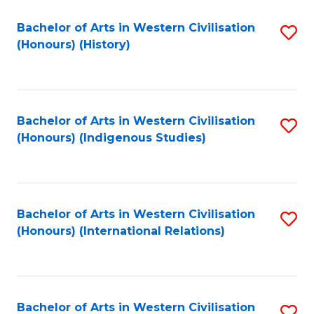
Bachelor of Arts in Western Civilisation
S
(Honours) (History)
to
C
Fa
Bachelor of Arts in Western Civilisation
S
(Honours) (Indigenous Studies)
to
C
Fa
Bachelor of Arts in Western Civilisation
S
(Honours) (International Relations)
to
C
Fa
Bachelor of Arts in Western Civilisation
S