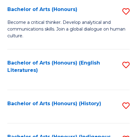
Fa
Bachelor of Arts (Honours)
S
B
Become a critical thinker. Develop analytical and
communications skills. Join a global dialogue on human
of
culture.
Ar
(
Bachelor of Arts (Honours) (English
S
to
Literatures)
to
C
C
Fa
Fa
Bachelor of Arts (Honours) (History)
S
to
C
Bachelor of Arts (Honours) (Indigenous