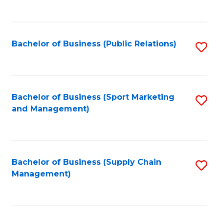
to
C
Fa
Bachelor of Business (Public Relations)
S
to
C
Fa
Bachelor of Business (Sport Marketing
S
and Management)
to
C
Fa
Bachelor of Business (Supply Chain
S
Management)
to
C
Fa