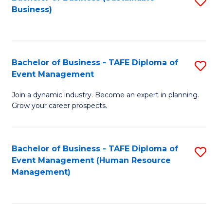
S
Business)
to
C
Fa
Bachelor of Business - TAFE Diploma of
S
Event Management
B
Join a dynamic industry. Become an expert in planning.
of
Grow your career prospects.
B
-
Bachelor of Business - TAFE Diploma of
S
T
Event Management (Human Resource
to
D
Management)
C
of
Fa
E