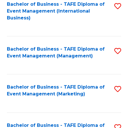
M
Bachelor of Business - TAFE Diploma of
S
Event Management (International
to
to
Business)
C
C
Fa
Fa
Bachelor of Business - TAFE Diploma of
S
Event Management (Management)
to
C
Fa
Bachelor of Business - TAFE Diploma of
S
Event Management (Marketing)
to
C
Fa
Bachelor of Business - TAFE Diploma of
S