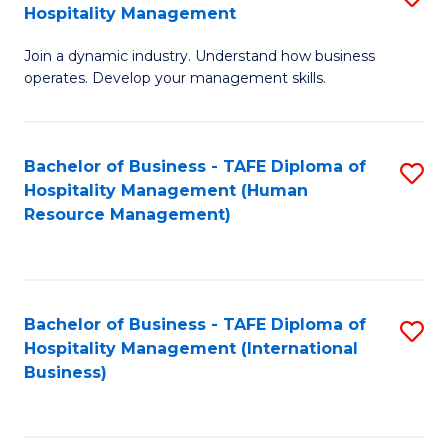
Hospitality Management
B
Join a dynamic industry. Understand how business
of
operates. Develop your management skills.
B
-
Bachelor of Business - TAFE Diploma of
S
T
Hospitality Management (Human
to
D
Resource Management)
C
of
Fa
Ho
M
Bachelor of Business - TAFE Diploma of
S
Hospitality Management (International
to
to
Business)
C
C
Fa
Fa