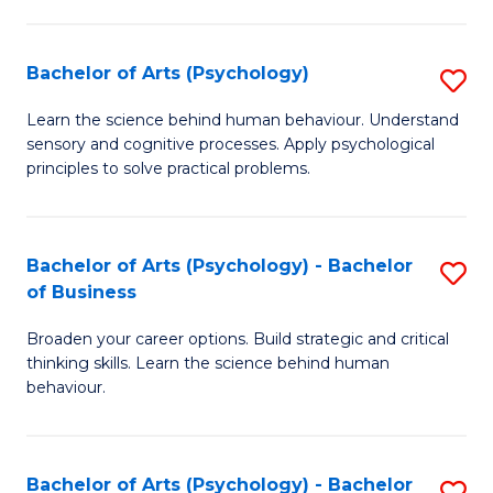
C
Fa
Bachelor of Arts (Psychology)
S
B
Learn the science behind human behaviour. Understand
sensory and cognitive processes. Apply psychological
of
principles to solve practical problems.
Ar
(
Bachelor of Arts (Psychology) - Bachelor
S
to
of Business
B
C
Broaden your career options. Build strategic and critical
of
Fa
thinking skills. Learn the science behind human
Ar
behaviour.
(
-
Bachelor of Arts (Psychology) - Bachelor
S