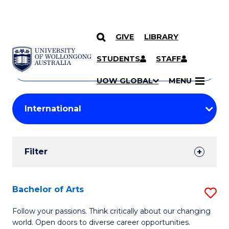
GIVE
LIBRARY
Search
SKIP TO CONTENT
Courses
STUDENTS
STAFF
Search
courses
Searc
UOW GLOBAL
MENU
by
Student
keyword
Filters
Filter
Results
Search
Bachelor of Arts
S
Results
B
Follow your passions. Think critically about our changing
world. Open doors to diverse career opportunities.
of