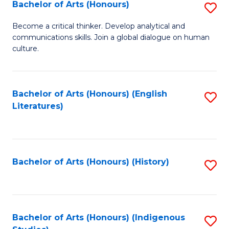
Fa
Bachelor of Arts (Honours)
S
B
Become a critical thinker. Develop analytical and
communications skills. Join a global dialogue on human
of
culture.
Ar
(
Bachelor of Arts (Honours) (English
S
to
Literatures)
to
C
C
Fa
Fa
Bachelor of Arts (Honours) (History)
S
to
C
Fa
Bachelor of Arts (Honours) (Indigenous
S