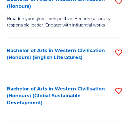
S
W
In
(Honours)
B
Ci
S
Broaden your global perspective. Become a socially
of
-
to
responsible leader. Engage with influential works.
Ar
B
C
in
of
Fa
Bachelor of Arts in Western Civilisation
S
W
L
(Honours) (English Literatures)
to
Ci
to
C
(
C
Fa
to
Fa
Bachelor of Arts in Western Civilisation
S
C
(Honours) (Global Sustainable
to
Development)
Fa
C
Fa