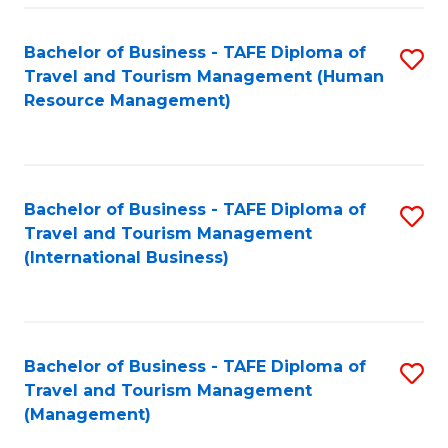
-
Bachelor of Business - TAFE Diploma of
S
T
Travel and Tourism Management (Human
to
D
Resource Management)
C
of
Fa
Tr
a
Bachelor of Business - TAFE Diploma of
S
Travel and Tourism Management
T
to
(International Business)
M
C
to
Fa
C
Bachelor of Business - TAFE Diploma of
S
Fa
Travel and Tourism Management
to
(Management)
C