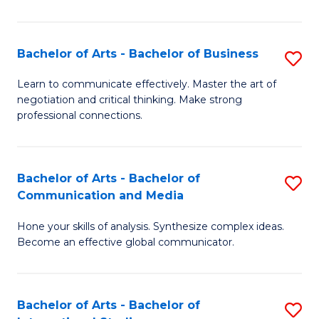
Ar
to
Bachelor of Arts - Bachelor of Business
S
C
B
Learn to communicate effectively. Master the art of
Fa
negotiation and critical thinking. Make strong
of
professional connections.
Ar
-
Bachelor of Arts - Bachelor of
S
B
Communication and Media
B
of
Hone your skills of analysis. Synthesize complex ideas.
of
B
Become an effective global communicator.
Ar
to
-
C
Bachelor of Arts - Bachelor of
S
B
Fa