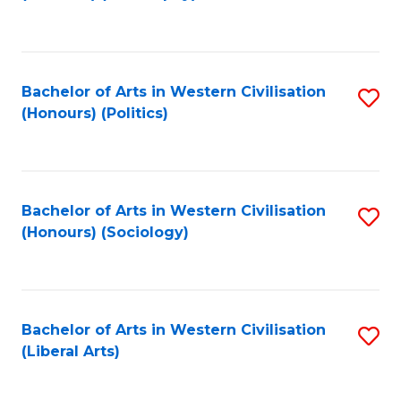
to
C
Fa
Bachelor of Arts in Western Civilisation
S
(Honours) (Politics)
to
C
Fa
Bachelor of Arts in Western Civilisation
S
(Honours) (Sociology)
to
C
Fa
Bachelor of Arts in Western Civilisation
S
(Liberal Arts)
to
C