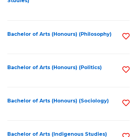
Studies)
to
C
Fa
Bachelor of Arts (Honours) (Philosophy)
S
to
C
Fa
Bachelor of Arts (Honours) (Politics)
S
to
C
Fa
Bachelor of Arts (Honours) (Sociology)
S
to
C
Fa
Bachelor of Arts (Indigenous Studies)
S