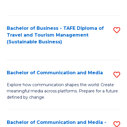
C
Fa
Bachelor of Business - TAFE Diploma of
S
Travel and Tourism Management
to
(Sustainable Business)
C
Fa
Bachelor of Communication and Media
S
B
Explore how communication shapes the world. Create
meaningful media across platforms. Prepare for a future
of
defined by change.
C
a
Bachelor of Communication and Media -
S
M