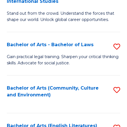
International Studies
B
of
Stand out from the crowd. Understand the forces that
of
C
shape our world. Unlock global career opportunities.
Ar
a
-
M
Bachelor of Arts - Bachelor of Laws
S
B
to
B
of
C
Gain practical legal training. Sharpen your critical thinking
skills. Advocate for social justice.
of
In
Fa
Ar
S
-
to
Bachelor of Arts (Community, Culture
S
and Environment)
B
C
to
of
Fa
C
L
Fa
Bachelor of Arts (English Literatures)