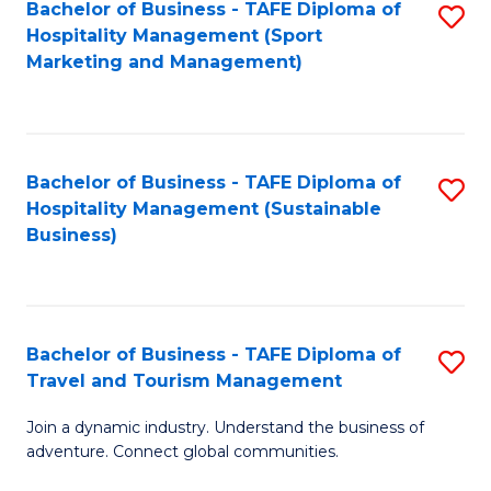
Bachelor of Business - TAFE Diploma of
S
Hospitality Management (Sport
to
Marketing and Management)
C
Fa
Bachelor of Business - TAFE Diploma of
S
Hospitality Management (Sustainable
to
Business)
C
Fa
Bachelor of Business - TAFE Diploma of
S
Travel and Tourism Management
B
Join a dynamic industry. Understand the business of
of
adventure. Connect global communities.
B