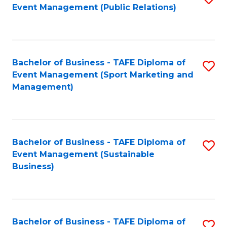
Event Management (Public Relations)
to
C
Fa
Bachelor of Business - TAFE Diploma of
S
Event Management (Sport Marketing and
to
Management)
C
Fa
Bachelor of Business - TAFE Diploma of
S
Event Management (Sustainable
to
Business)
C
Fa
Bachelor of Business - TAFE Diploma of
S