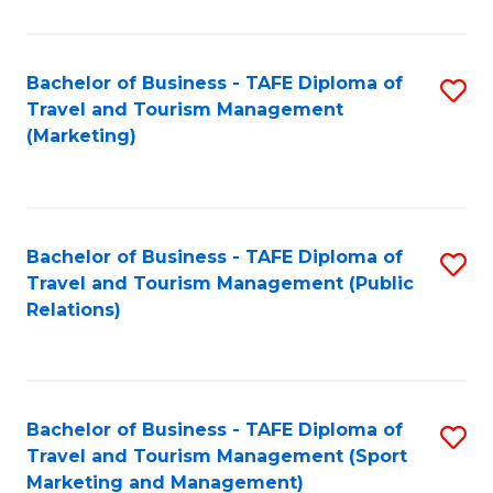
Fa
Bachelor of Business - TAFE Diploma of
S
Travel and Tourism Management
to
(Marketing)
C
Fa
Bachelor of Business - TAFE Diploma of
S
Travel and Tourism Management (Public
to
Relations)
C
Fa
Bachelor of Business - TAFE Diploma of
S
Travel and Tourism Management (Sport
to
Marketing and Management)