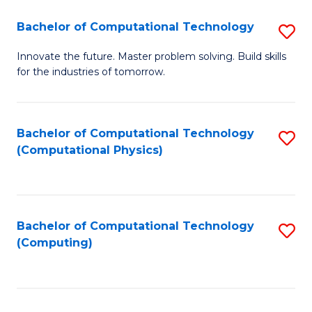
Fa
Bachelor of Computational Technology
S
B
Innovate the future. Master problem solving. Build skills
for the industries of tomorrow.
of
C
T
Bachelor of Computational Technology
S
(Computational Physics)
to
to
C
C
Fa
Fa
Bachelor of Computational Technology
S
(Computing)
to
C
Fa