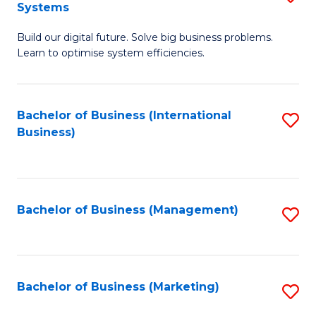
Systems
B
Build our digital future. Solve big business problems.
of
Learn to optimise system efficiencies.
B
I
Bachelor of Business (International
S
S
Business)
to
to
C
C
Fa
Fa
Bachelor of Business (Management)
S
to
C
Fa
Bachelor of Business (Marketing)
S
to