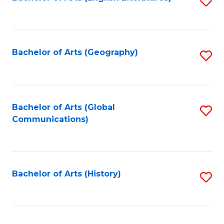
S
to
to
C
C
Fa
Fa
Bachelor of Arts (Geography)
S
to
C
Fa
Bachelor of Arts (Global
S
Communications)
to
C
Fa
Bachelor of Arts (History)
S
to
C