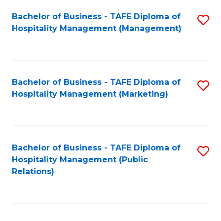
Bachelor of Business - TAFE Diploma of
S
Hospitality Management (Management)
to
C
Fa
Bachelor of Business - TAFE Diploma of
S
Hospitality Management (Marketing)
to
C
Fa
Bachelor of Business - TAFE Diploma of
S
Hospitality Management (Public
to
Relations)
C
Fa