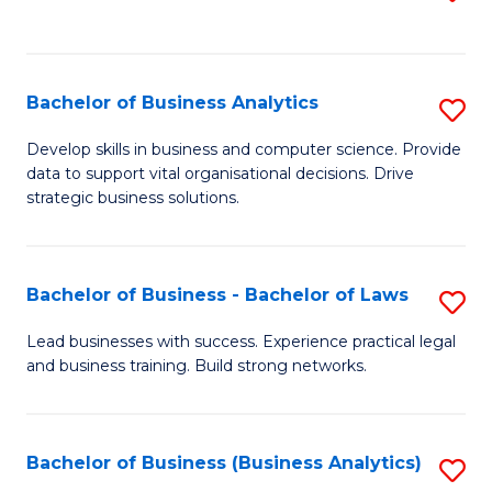
C
to
Fa
C
Fa
Bachelor of Business Analytics
S
B
Develop skills in business and computer science. Provide
data to support vital organisational decisions. Drive
of
strategic business solutions.
B
An
Bachelor of Business - Bachelor of Laws
S
to
B
C
Lead businesses with success. Experience practical legal
and business training. Build strong networks.
of
Fa
B
-
Bachelor of Business (Business Analytics)
S