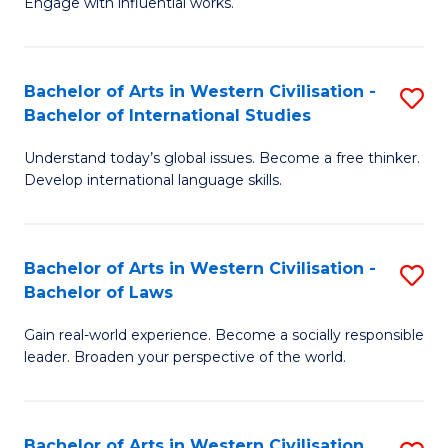
Engage with influential works.
to
Ar
C
in
Fa
Bachelor of Arts in Western Civilisation -
S
W
Bachelor of International Studies
B
Ci
Understand today’s global issues. Become a free thinker.
of
-
Develop international language skills.
Ar
B
in
of
Bachelor of Arts in Western Civilisation -
S
W
Cr
Bachelor of Laws
B
Ci
Ar
Gain real-world experience. Become a socially responsible
of
-
to
leader. Broaden your perspective of the world.
Ar
B
C
in
of
Fa
Bachelor of Arts in Western Civilisation