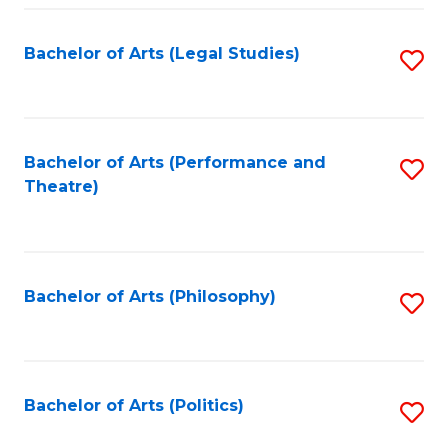
Fa
Bachelor of Arts (Legal Studies)
S
to
C
Fa
Bachelor of Arts (Performance and
S
Theatre)
to
C
Fa
Bachelor of Arts (Philosophy)
S
to
C
Fa
Bachelor of Arts (Politics)
S
to