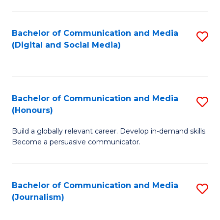
C
of
a
In
Bachelor of Communication and Media
S
M
S
(Digital and Social Media)
to
-
to
C
B
C
Fa
of
Fa
Bachelor of Communication and Media
S
L
(Honours)
B
to
Build a globally relevant career. Develop in-demand skills.
of
C
Become a persuasive communicator.
C
Fa
a
Bachelor of Communication and Media
S
M
(Journalism)
to
(