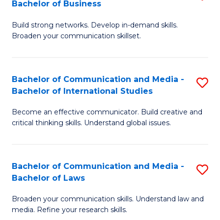
Bachelor of Business
B
to
Build strong networks. Develop in-demand skills.
of
C
Broaden your communication skillset.
C
Fa
a
Bachelor of Communication and Media -
S
M
Bachelor of International Studies
B
-
Become an effective communicator. Build creative and
of
B
critical thinking skills. Understand global issues.
C
of
a
B
Bachelor of Communication and Media -
S
M
to
Bachelor of Laws
B
-
C
Broaden your communication skills. Understand law and
of
B
Fa
media. Refine your research skills.