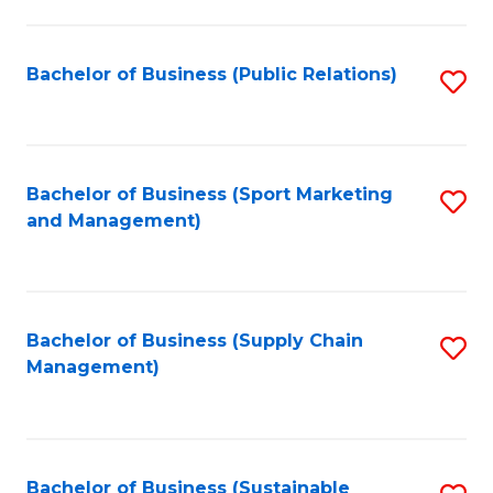
C
Fa
Bachelor of Business (Public Relations)
S
to
C
Fa
Bachelor of Business (Sport Marketing
S
and Management)
to
C
Fa
Bachelor of Business (Supply Chain
S
Management)
to
C
Fa
Bachelor of Business (Sustainable