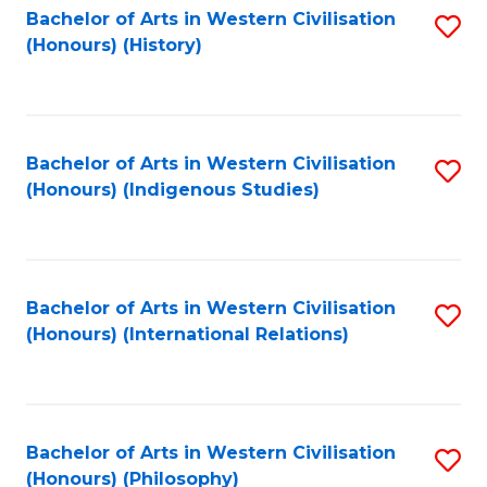
Bachelor of Arts in Western Civilisation
S
(Honours) (History)
to
C
Fa
Bachelor of Arts in Western Civilisation
S
(Honours) (Indigenous Studies)
to
C
Fa
Bachelor of Arts in Western Civilisation
S
(Honours) (International Relations)
to
C
Fa
Bachelor of Arts in Western Civilisation
S
(Honours) (Philosophy)