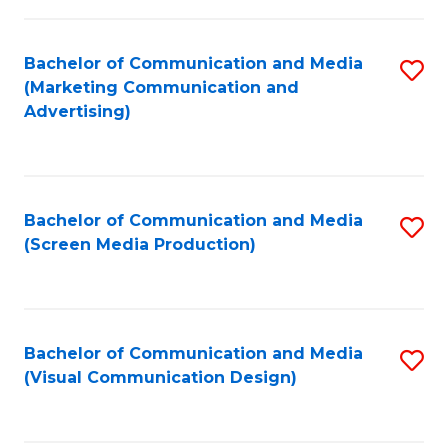
C
to
Fa
C
Bachelor of Communication and Media
S
Fa
(Marketing Communication and
to
Advertising)
C
Fa
Bachelor of Communication and Media
S
(Screen Media Production)
to
C
Fa
Bachelor of Communication and Media
S
(Visual Communication Design)
to
C