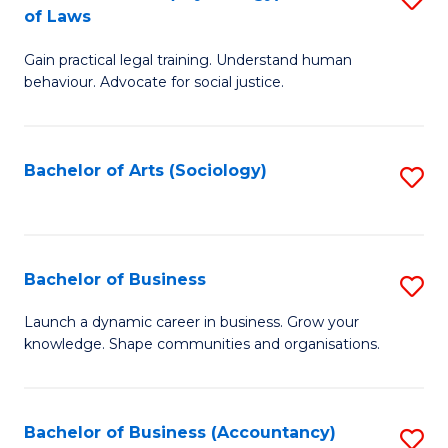
B
of Laws
B
of
Gain practical legal training. Understand human
of
B
behaviour. Advocate for social justice.
Ar
to
(
C
Bachelor of Arts (Sociology)
S
-
Fa
to
B
C
of
Fa
Bachelor of Business
S
L
B
to
Launch a dynamic career in business. Grow your
knowledge. Shape communities and organisations.
of
C
B
Fa
to
Bachelor of Business (Accountancy)
S