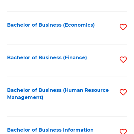
B
to
of
C
L
Fa
Bachelor of Business (Economics)
S
to
to
C
C
Fa
Fa
Bachelor of Business (Finance)
S
to
C
Fa
Bachelor of Business (Human Resource
S
Management)
to
C
Fa
Bachelor of Business Information
S