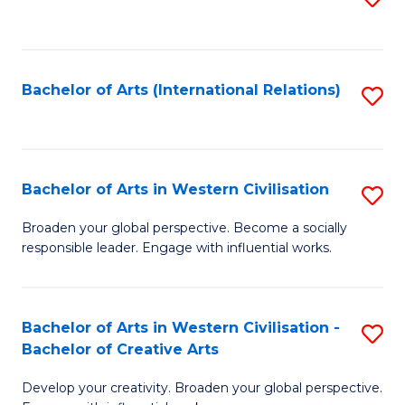
to
C
Fa
Bachelor of Arts (International Relations)
S
to
C
Fa
Bachelor of Arts in Western Civilisation
S
B
Broaden your global perspective. Become a socially
responsible leader. Engage with influential works.
of
Ar
in
Bachelor of Arts in Western Civilisation -
S
Bachelor of Creative Arts
W
B
Ci
Develop your creativity. Broaden your global perspective.
of