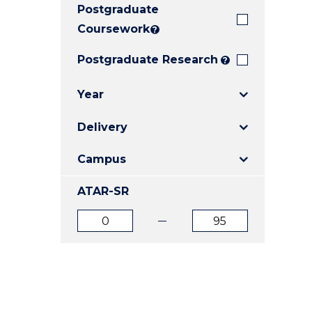
Postgraduate
E
E
E
"
"
"
Coursework
?
Postgraduate Research
?
Year
Delivery
Campus
ATAR-SR
ATAR
ATAR
from
to