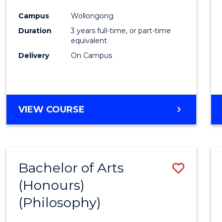
Cours
Campus
Wollongong
Favour
Duration
3 years full-time, or part-time
equivalent
Delivery
On Campus
VIEW COURSE
Bachelor of Arts
Save
(Honours)
to
(Philosophy)
Cours
Favour