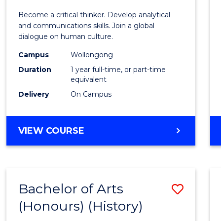
of
Become a critical thinker. Develop analytical
Arts
and communications skills. Join a global
dialogue on human culture.
(Hono
Campus
Wollongong
to
Duration
1 year full-time, or part-time
Cours
equivalent
Delivery
On Campus
Favour
BACHELOR
VIEW COURSE
OF
ARTS
(HONOURS)
Bachelor of Arts
Save
(Honours) (History)
to