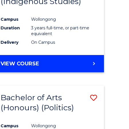
(Indigenous Studies)
e
Course
ites
Favourite
Campus
Wollongong
Duration
3 years full-time, or part-time
equivalent
Delivery
On Campus
VIEW COURSE
Bachelor of Arts
Save
(Honours) (Politics)
to
e
Course
Campus
Wollongong
ites
Favourite