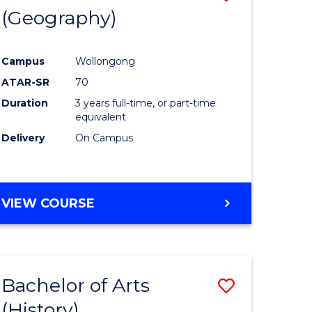
(Geography)
to
e
Course
Campus
Wollongong
ites
Favourite
ATAR-SR
70
Duration
3 years full-time, or part-time
equivalent
Delivery
On Campus
VIEW COURSE
Bachelor of Arts
Save
(History)
to