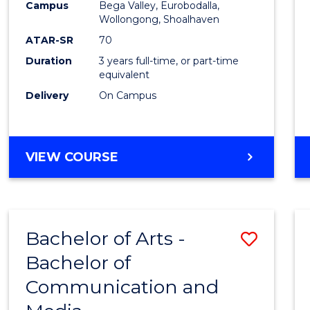
Campus
Bega Valley, Eurobodalla,
E
E
E
E
to
Wollongong, Shoalhaven
"
"
"
"
Cours
ATAR-SR
70
Duration
3 years full-time, or part-time
Favour
equivalent
Delivery
On Campus
BACHELOR
VIEW COURSE
OF
ARTS
Bachelor of Arts -
Save
Bachelor of
Bache
Communication and
of