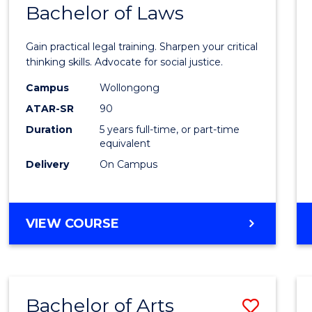
COMMUNICATION
Bachelor of Laws
Bache
AND
of
MEDIA
Gain practical legal training. Sharpen your critical
Arts
thinking skills. Advocate for social justice.
-
Campus
Wollongong
ATAR-SR
90
Bache
Duration
5 years full-time, or part-time
of
equivalent
Laws
Delivery
On Campus
to
Cours
BACHELOR
VIEW COURSE
Favour
OF
ARTS
-
BACHELOR
Bachelor of Arts
Save
OF