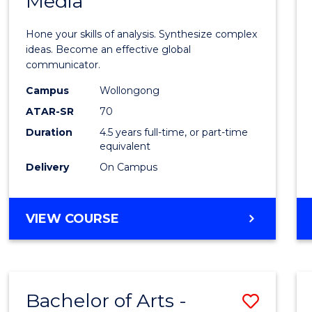
Media
Arts
-
Hone your skills of analysis. Synthesize complex
Bache
ideas. Become an effective global
communicator.
of
Campus
Wollongong
Commu
ATAR-SR
70
and
Duration
4.5 years full-time, or part-time
equivalent
Media
Delivery
On Campus
to
Cours
BACHELOR
VIEW COURSE
Favour
OF
ARTS
-
BACHELOR
Bachelor of Arts -
Save
OF