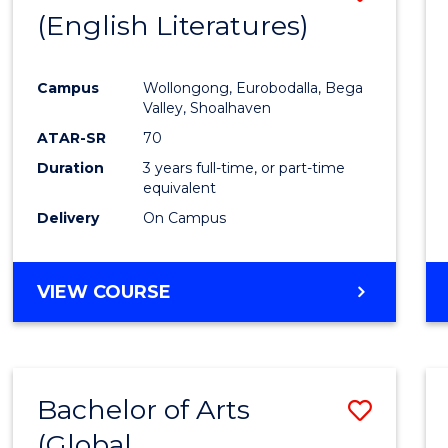
LAWS
(English Literatures)
to
Cours
Campus
Wollongong, Eurobodalla, Bega
Favour
Valley, Shoalhaven
ATAR-SR
70
Duration
3 years full-time, or part-time
equivalent
Delivery
On Campus
VIEW COURSE
Bachelor of Arts
Save
(Global
to