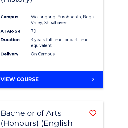
e
Course
Campus
Wollongong, Eurobodalla, Bega
ites
Favourite
Valley, Shoalhaven
ATAR-SR
70
Duration
3 years full-time, or part-time
equivalent
Delivery
On Campus
VIEW COURSE
Bachelor of Arts
Save
(Honours) (English
lor
to