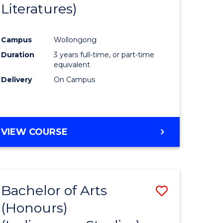
Literatures)
Course
Favourite
Campus
Wollongong
urs)
Duration
3 years full-time, or part-time
equivalent
e
Delivery
On Campus
ites
VIEW COURSE
Bachelor of Arts
Save
(Honours)
to