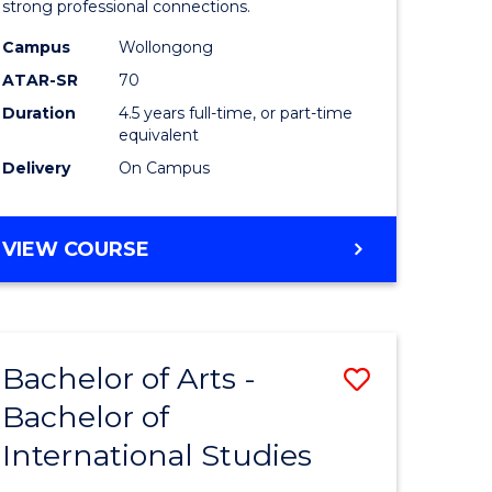
strong professional connections.
-
Campus
Wollongong
e
Bachelor
ATAR-SR
70
ites
of
Duration
4.5 years full-time, or part-time
equivalent
Business
Delivery
On Campus
to
Course
BACHELOR
VIEW COURSE
Favourite
OF
ARTS
-
BACHELOR
Bachelor of Arts -
Save
OF
BUSINESS
Bachelor of
lor
Bachelor
International Studies
of