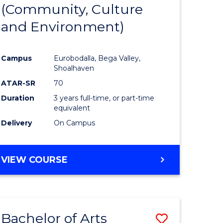
INTERNATIONAL
(Community, Culture
lor
to
STUDIES
and Environment)
Course
Favourite
Campus
Eurobodalla, Bega Valley,
Shoalhaven
lor
ATAR-SR
70
Duration
3 years full-time, or part-time
equivalent
Delivery
On Campus
e
VIEW COURSE
ites
Bachelor of Arts
Save