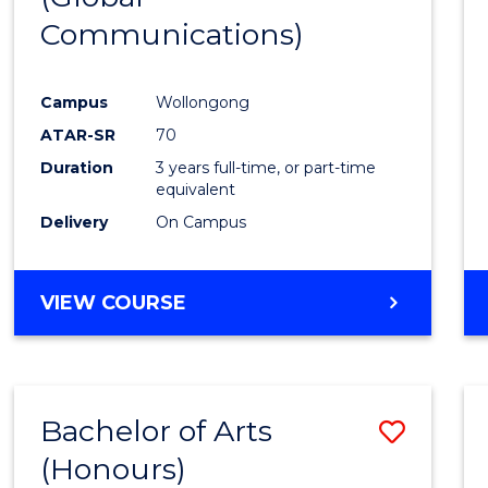
Communications)
Cours
Favour
Campus
Wollongong
ATAR-SR
70
Duration
3 years full-time, or part-time
equivalent
Delivery
On Campus
VIEW COURSE
Bachelor of Arts
Save
(Honours)
Bache