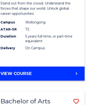
Arts
Stand out from the crowd. Understand the
-
forces that shape our world. Unlock global
career opportunities.
lor
Bachelor
Campus
Wollongong
of
ATAR-SR
72
nication
Internati
Duration
5 years full-time, or part-time
equivalent
Studies
Delivery
On Campus
to
Course
e
Favourite
BACHELOR
VIEW COURSE
ites
OF
ARTS
-
BACHELOR
Bachelor of Arts
Save
OF