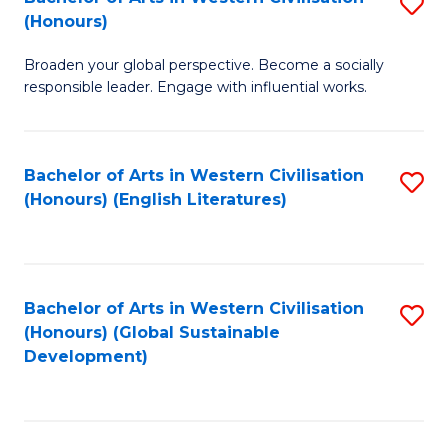
S
W
In
(Honours)
B
Ci
S
Broaden your global perspective. Become a socially
of
-
to
responsible leader. Engage with influential works.
Ar
B
C
in
of
Fa
Bachelor of Arts in Western Civilisation
S
W
L
(Honours) (English Literatures)
to
Ci
to
C
(
C
Fa
to
Fa
Bachelor of Arts in Western Civilisation
S
C
(Honours) (Global Sustainable
to
Development)
Fa
C
Fa