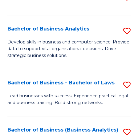
C
to
Fa
C
Fa
Bachelor of Business Analytics
S
B
Develop skills in business and computer science. Provide
data to support vital organisational decisions. Drive
of
strategic business solutions.
B
An
Bachelor of Business - Bachelor of Laws
S
to
B
C
Lead businesses with success. Experience practical legal
and business training. Build strong networks.
of
Fa
B
-
Bachelor of Business (Business Analytics)
S