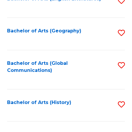
S
to
to
C
C
Fa
Fa
Bachelor of Arts (Geography)
S
to
C
Fa
Bachelor of Arts (Global
S
Communications)
to
C
Fa
Bachelor of Arts (History)
S
to
C