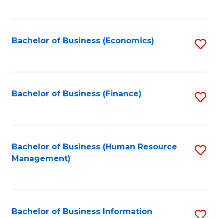
B
to
of
C
L
Fa
Bachelor of Business (Economics)
S
to
to
C
C
Fa
Fa
Bachelor of Business (Finance)
S
to
C
Fa
Bachelor of Business (Human Resource
S
Management)
to
C
Fa
Bachelor of Business Information
S