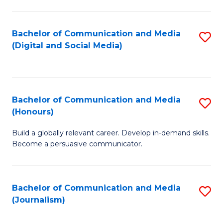
C
of
a
In
Bachelor of Communication and Media
S
M
S
(Digital and Social Media)
to
-
to
C
B
C
Fa
of
Fa
Bachelor of Communication and Media
S
L
(Honours)
B
to
Build a globally relevant career. Develop in-demand skills.
of
C
Become a persuasive communicator.
C
Fa
a
Bachelor of Communication and Media
S
M
(Journalism)
to
(