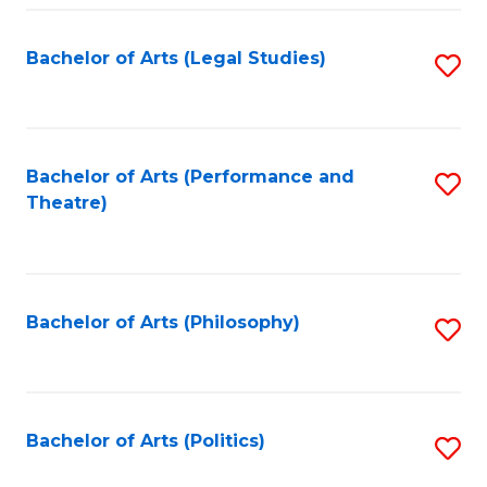
Fa
Bachelor of Arts (Legal Studies)
S
to
C
Fa
Bachelor of Arts (Performance and
S
Theatre)
to
C
Fa
Bachelor of Arts (Philosophy)
S
to
C
Fa
Bachelor of Arts (Politics)
S
to