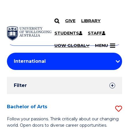
GIVE
LIBRARY
Search
SKIP TO CONTENT
Courses
STUDENTS
STAFF
Search
courses
Searc
UOW GLOBAL
MENU
by
Student
keyword
Filters
Filter
Results
Search
Bachelor of Arts
S
Results
B
Follow your passions. Think critically about our changing
world. Open doors to diverse career opportunities.
of