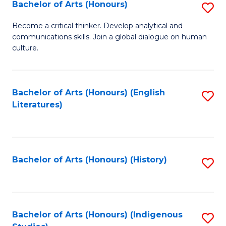
Fa
Bachelor of Arts (Honours)
S
B
Become a critical thinker. Develop analytical and
communications skills. Join a global dialogue on human
of
culture.
Ar
(
Bachelor of Arts (Honours) (English
S
to
Literatures)
to
C
C
Fa
Fa
Bachelor of Arts (Honours) (History)
S
to
C
Fa
Bachelor of Arts (Honours) (Indigenous
S