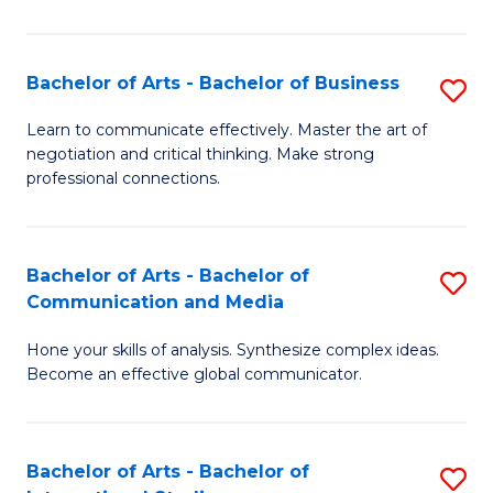
Ar
to
Bachelor of Arts - Bachelor of Business
S
C
B
Learn to communicate effectively. Master the art of
Fa
negotiation and critical thinking. Make strong
of
professional connections.
Ar
-
Bachelor of Arts - Bachelor of
S
B
Communication and Media
B
of
Hone your skills of analysis. Synthesize complex ideas.
of
B
Become an effective global communicator.
Ar
to
-
C
Bachelor of Arts - Bachelor of
S
B
Fa