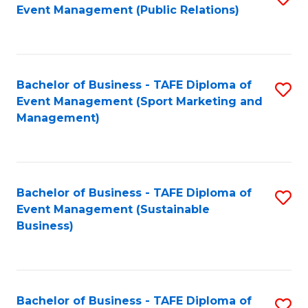
Event Management (Public Relations)
to
C
Fa
Bachelor of Business - TAFE Diploma of
S
Event Management (Sport Marketing and
to
Management)
C
Fa
Bachelor of Business - TAFE Diploma of
S
Event Management (Sustainable
to
Business)
C
Fa
Bachelor of Business - TAFE Diploma of
S