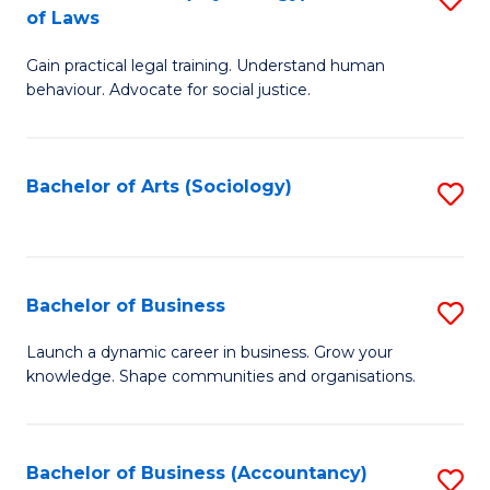
B
of Laws
B
of
Gain practical legal training. Understand human
of
B
behaviour. Advocate for social justice.
Ar
to
(
C
Bachelor of Arts (Sociology)
S
-
Fa
to
B
C
of
Fa
Bachelor of Business
S
L
B
to
Launch a dynamic career in business. Grow your
knowledge. Shape communities and organisations.
of
C
B
Fa
to
Bachelor of Business (Accountancy)
S