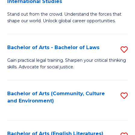
International Studies
B
of
Stand out from the crowd. Understand the forces that
of
C
shape our world. Unlock global career opportunities.
Ar
a
-
M
Bachelor of Arts - Bachelor of Laws
S
B
to
B
of
C
Gain practical legal training. Sharpen your critical thinking
skills. Advocate for social justice.
of
In
Fa
Ar
S
-
to
Bachelor of Arts (Community, Culture
S
and Environment)
B
C
to
of
Fa
C
L
Fa
Bachelor of Arts (English Literatures)