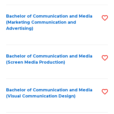
C
to
Fa
C
Bachelor of Communication and Media
S
Fa
(Marketing Communication and
to
Advertising)
C
Fa
Bachelor of Communication and Media
S
(Screen Media Production)
to
C
Fa
Bachelor of Communication and Media
S
(Visual Communication Design)
to
C