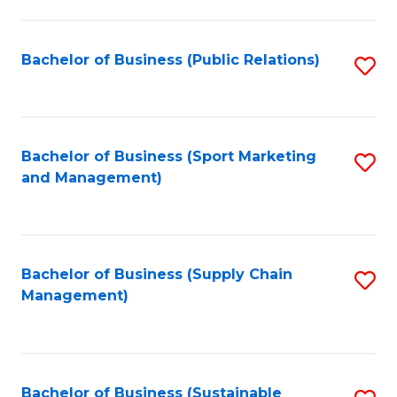
C
Fa
Bachelor of Business (Public Relations)
S
to
C
Fa
Bachelor of Business (Sport Marketing
S
and Management)
to
C
Fa
Bachelor of Business (Supply Chain
S
Management)
to
C
Fa
Bachelor of Business (Sustainable