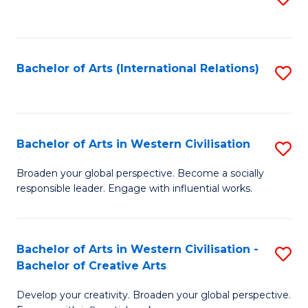
to
C
Fa
Bachelor of Arts (International Relations)
S
to
C
Fa
Bachelor of Arts in Western Civilisation
S
B
Broaden your global perspective. Become a socially
responsible leader. Engage with influential works.
of
Ar
in
Bachelor of Arts in Western Civilisation -
S
Bachelor of Creative Arts
W
B
Ci
Develop your creativity. Broaden your global perspective.
of