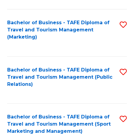
Fa
Bachelor of Business - TAFE Diploma of
S
Travel and Tourism Management
to
(Marketing)
C
Fa
Bachelor of Business - TAFE Diploma of
S
Travel and Tourism Management (Public
to
Relations)
C
Fa
Bachelor of Business - TAFE Diploma of
S
Travel and Tourism Management (Sport
to
Marketing and Management)