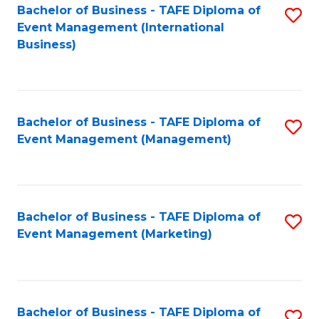
M
Bachelor of Business - TAFE Diploma of
S
Event Management (International
to
to
Business)
C
C
Fa
Fa
Bachelor of Business - TAFE Diploma of
S
Event Management (Management)
to
C
Fa
Bachelor of Business - TAFE Diploma of
S
Event Management (Marketing)
to
C
Fa
Bachelor of Business - TAFE Diploma of
S