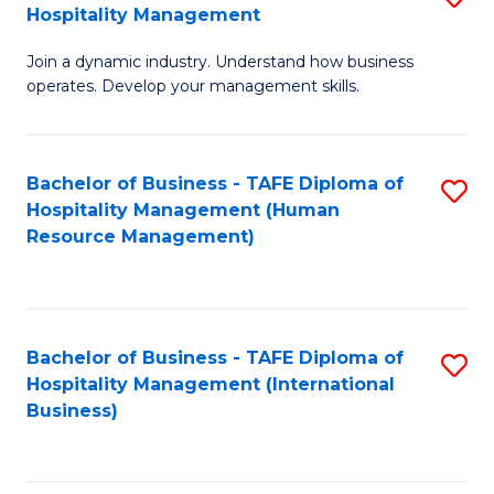
Hospitality Management
B
Join a dynamic industry. Understand how business
of
operates. Develop your management skills.
B
-
Bachelor of Business - TAFE Diploma of
S
T
Hospitality Management (Human
to
D
Resource Management)
C
of
Fa
Ho
M
Bachelor of Business - TAFE Diploma of
S
Hospitality Management (International
to
to
Business)
C
C
Fa
Fa