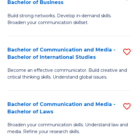
Bachelor of Business
B
to
Build strong networks. Develop in-demand skills.
of
C
Broaden your communication skillset.
C
Fa
a
Bachelor of Communication and Media -
S
M
Bachelor of International Studies
B
-
Become an effective communicator. Build creative and
of
B
critical thinking skills. Understand global issues.
C
of
a
B
Bachelor of Communication and Media -
S
M
to
Bachelor of Laws
B
-
C
Broaden your communication skills. Understand law and
of
B
Fa
media. Refine your research skills.