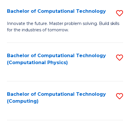
Fa
Bachelor of Computational Technology
S
B
Innovate the future. Master problem solving. Build skills
for the industries of tomorrow.
of
C
T
Bachelor of Computational Technology
S
(Computational Physics)
to
to
C
C
Fa
Fa
Bachelor of Computational Technology
S
(Computing)
to
C
Fa