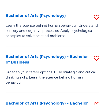
C
Fa
Bachelor of Arts (Psychology)
S
B
Learn the science behind human behaviour. Understand
sensory and cognitive processes. Apply psychological
of
principles to solve practical problems.
Ar
(
Bachelor of Arts (Psychology) - Bachelor
S
to
of Business
B
C
Broaden your career options. Build strategic and critical
of
Fa
thinking skills. Learn the science behind human
Ar
behaviour.
(
-
Bachelor of Arts (Psychology) - Bachelor
S