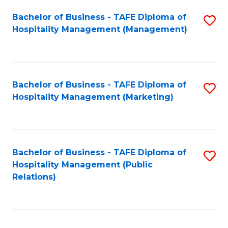
Bachelor of Business - TAFE Diploma of
S
Hospitality Management (Management)
to
C
Fa
Bachelor of Business - TAFE Diploma of
S
Hospitality Management (Marketing)
to
C
Fa
Bachelor of Business - TAFE Diploma of
S
Hospitality Management (Public
to
Relations)
C
Fa