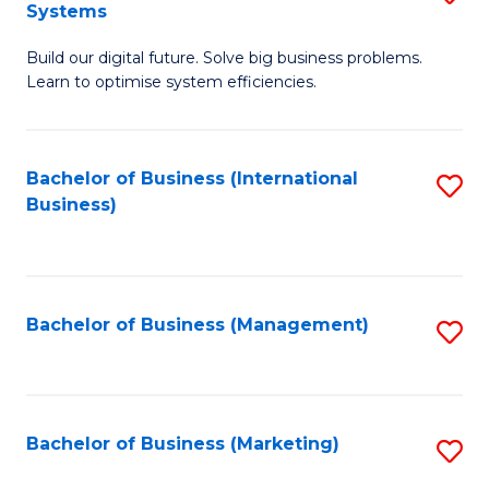
Systems
B
Build our digital future. Solve big business problems.
of
Learn to optimise system efficiencies.
B
I
Bachelor of Business (International
S
S
Business)
to
to
C
C
Fa
Fa
Bachelor of Business (Management)
S
to
C
Fa
Bachelor of Business (Marketing)
S
to