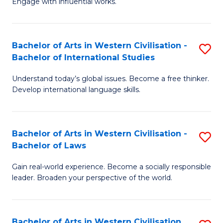
Engage with influential works.
to
Ar
C
in
Fa
Bachelor of Arts in Western Civilisation -
S
W
Bachelor of International Studies
B
Ci
Understand today’s global issues. Become a free thinker.
of
-
Develop international language skills.
Ar
B
in
of
Bachelor of Arts in Western Civilisation -
S
W
Cr
Bachelor of Laws
B
Ci
Ar
Gain real-world experience. Become a socially responsible
of
-
to
leader. Broaden your perspective of the world.
Ar
B
C
in
of
Fa
Bachelor of Arts in Western Civilisation