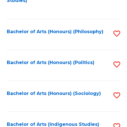
Studies)
to
C
Fa
Bachelor of Arts (Honours) (Philosophy)
S
to
C
Fa
Bachelor of Arts (Honours) (Politics)
S
to
C
Fa
Bachelor of Arts (Honours) (Sociology)
S
to
C
Fa
Bachelor of Arts (Indigenous Studies)
S