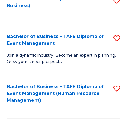
S
Business)
to
C
Fa
Bachelor of Business - TAFE Diploma of
S
Event Management
B
Join a dynamic industry. Become an expert in planning.
of
Grow your career prospects.
B
-
Bachelor of Business - TAFE Diploma of
S
T
Event Management (Human Resource
to
D
Management)
C
of
Fa
E