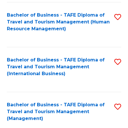
-
Bachelor of Business - TAFE Diploma of
S
T
Travel and Tourism Management (Human
to
D
Resource Management)
C
of
Fa
Tr
a
Bachelor of Business - TAFE Diploma of
S
Travel and Tourism Management
T
to
(International Business)
M
C
to
Fa
C
Bachelor of Business - TAFE Diploma of
S
Fa
Travel and Tourism Management
to
(Management)
C