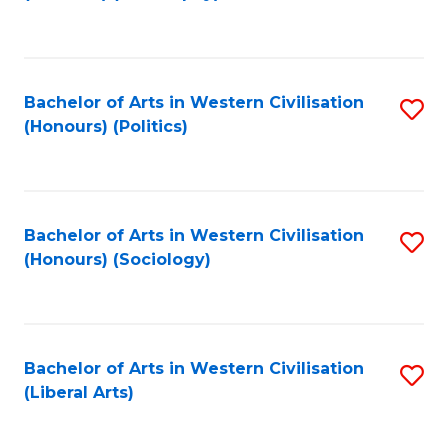
to
C
Fa
Bachelor of Arts in Western Civilisation
S
(Honours) (Politics)
to
C
Fa
Bachelor of Arts in Western Civilisation
S
(Honours) (Sociology)
to
C
Fa
Bachelor of Arts in Western Civilisation
S
(Liberal Arts)
to
C