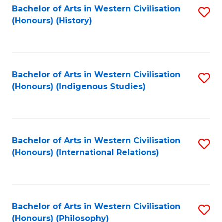
Bachelor of Arts in Western Civilisation
S
(Honours) (History)
to
C
Fa
Bachelor of Arts in Western Civilisation
S
(Honours) (Indigenous Studies)
to
C
Fa
Bachelor of Arts in Western Civilisation
S
(Honours) (International Relations)
to
C
Fa
Bachelor of Arts in Western Civilisation
S
(Honours) (Philosophy)