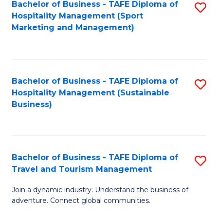
Bachelor of Business - TAFE Diploma of
S
Hospitality Management (Sport
to
Marketing and Management)
C
Fa
Bachelor of Business - TAFE Diploma of
S
Hospitality Management (Sustainable
to
Business)
C
Fa
Bachelor of Business - TAFE Diploma of
S
Travel and Tourism Management
B
Join a dynamic industry. Understand the business of
of
adventure. Connect global communities.
B