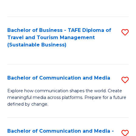
C
Fa
Bachelor of Business - TAFE Diploma of
S
Travel and Tourism Management
to
(Sustainable Business)
C
Fa
Bachelor of Communication and Media
S
B
Explore how communication shapes the world. Create
meaningful media across platforms. Prepare for a future
of
defined by change.
C
a
Bachelor of Communication and Media -
S
M