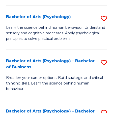
C
Fa
Bachelor of Arts (Psychology)
S
B
Learn the science behind human behaviour. Understand
sensory and cognitive processes. Apply psychological
of
principles to solve practical problems.
Ar
(
Bachelor of Arts (Psychology) - Bachelor
S
to
of Business
B
C
Broaden your career options. Build strategic and critical
of
Fa
thinking skills. Learn the science behind human
Ar
behaviour.
(
-
Bachelor of Arts (Psychology) - Bachelor
S