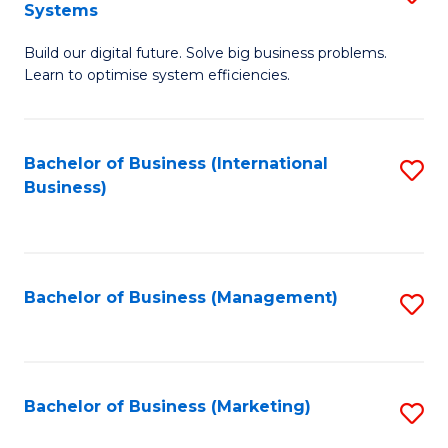
Systems
B
Build our digital future. Solve big business problems.
of
Learn to optimise system efficiencies.
B
I
Bachelor of Business (International
S
S
Business)
to
to
C
C
Fa
Fa
Bachelor of Business (Management)
S
to
C
Fa
Bachelor of Business (Marketing)
S
to