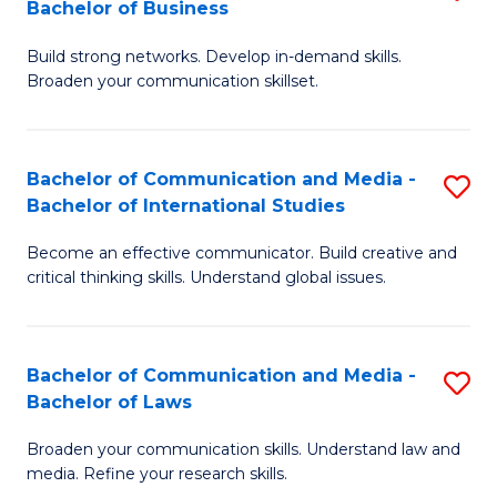
Bachelor of Business
B
to
Build strong networks. Develop in-demand skills.
of
C
Broaden your communication skillset.
C
Fa
a
Bachelor of Communication and Media -
S
M
Bachelor of International Studies
B
-
Become an effective communicator. Build creative and
of
B
critical thinking skills. Understand global issues.
C
of
a
B
Bachelor of Communication and Media -
S
M
to
Bachelor of Laws
B
-
C
Broaden your communication skills. Understand law and
of
B
Fa
media. Refine your research skills.