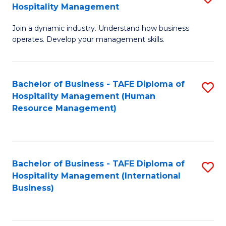
Hospitality Management
B
Join a dynamic industry. Understand how business
of
operates. Develop your management skills.
B
-
Bachelor of Business - TAFE Diploma of
S
T
Hospitality Management (Human
to
D
Resource Management)
C
of
Fa
Ho
M
Bachelor of Business - TAFE Diploma of
S
Hospitality Management (International
to
to
Business)
C
C
Fa
Fa