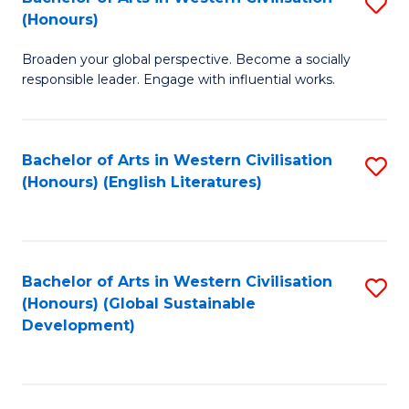
S
W
In
(Honours)
B
Ci
S
Broaden your global perspective. Become a socially
of
-
to
responsible leader. Engage with influential works.
Ar
B
C
in
of
Fa
Bachelor of Arts in Western Civilisation
S
W
L
(Honours) (English Literatures)
to
Ci
to
C
(
C
Fa
to
Fa
Bachelor of Arts in Western Civilisation
S
C
(Honours) (Global Sustainable
to
Development)
Fa
C
Fa