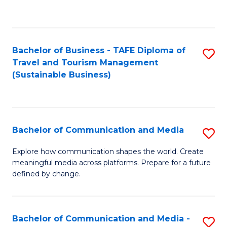
C
Fa
Bachelor of Business - TAFE Diploma of
S
Travel and Tourism Management
to
(Sustainable Business)
C
Fa
Bachelor of Communication and Media
S
B
Explore how communication shapes the world. Create
meaningful media across platforms. Prepare for a future
of
defined by change.
C
a
Bachelor of Communication and Media -
S
M