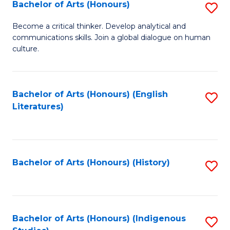
Fa
Bachelor of Arts (Honours)
S
B
Become a critical thinker. Develop analytical and
communications skills. Join a global dialogue on human
of
culture.
Ar
(
Bachelor of Arts (Honours) (English
S
to
Literatures)
to
C
C
Fa
Fa
Bachelor of Arts (Honours) (History)
S
to
C
Fa
Bachelor of Arts (Honours) (Indigenous
S