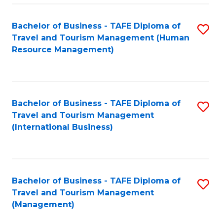
-
Bachelor of Business - TAFE Diploma of
S
T
Travel and Tourism Management (Human
to
D
Resource Management)
C
of
Fa
Tr
a
Bachelor of Business - TAFE Diploma of
S
Travel and Tourism Management
T
to
(International Business)
M
C
to
Fa
C
Bachelor of Business - TAFE Diploma of
S
Fa
Travel and Tourism Management
to
(Management)
C