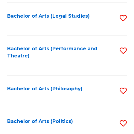
Fa
Bachelor of Arts (Legal Studies)
S
to
C
Fa
Bachelor of Arts (Performance and
S
Theatre)
to
C
Fa
Bachelor of Arts (Philosophy)
S
to
C
Fa
Bachelor of Arts (Politics)
S
to