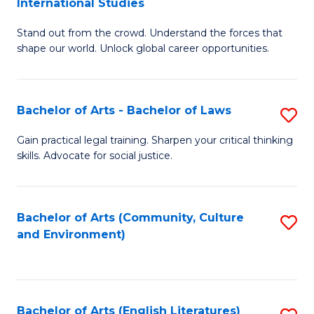
International Studies
B
of
Stand out from the crowd. Understand the forces that
of
C
shape our world. Unlock global career opportunities.
Ar
a
-
M
Bachelor of Arts - Bachelor of Laws
S
B
to
B
of
C
Gain practical legal training. Sharpen your critical thinking
skills. Advocate for social justice.
of
In
Fa
Ar
S
-
to
Bachelor of Arts (Community, Culture
S
and Environment)
B
C
to
of
Fa
C
L
Fa
Bachelor of Arts (English Literatures)