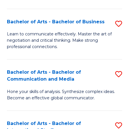
Ar
to
Bachelor of Arts - Bachelor of Business
S
C
B
Learn to communicate effectively. Master the art of
Fa
negotiation and critical thinking. Make strong
of
professional connections.
Ar
-
Bachelor of Arts - Bachelor of
S
B
Communication and Media
B
of
Hone your skills of analysis. Synthesize complex ideas.
of
B
Become an effective global communicator.
Ar
to
-
C
Bachelor of Arts - Bachelor of
S
B
Fa