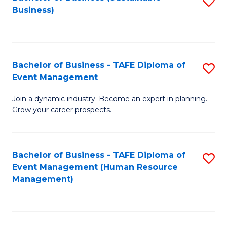
S
Business)
to
C
Fa
Bachelor of Business - TAFE Diploma of
S
Event Management
B
Join a dynamic industry. Become an expert in planning.
of
Grow your career prospects.
B
-
Bachelor of Business - TAFE Diploma of
S
T
Event Management (Human Resource
to
D
Management)
C
of
Fa
E