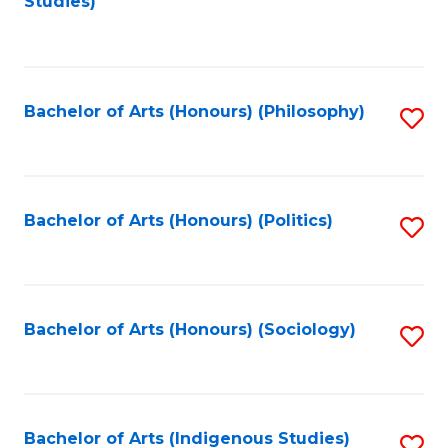
Studies)
to
C
Fa
Bachelor of Arts (Honours) (Philosophy)
S
to
C
Fa
Bachelor of Arts (Honours) (Politics)
S
to
C
Fa
Bachelor of Arts (Honours) (Sociology)
S
to
C
Fa
Bachelor of Arts (Indigenous Studies)
S