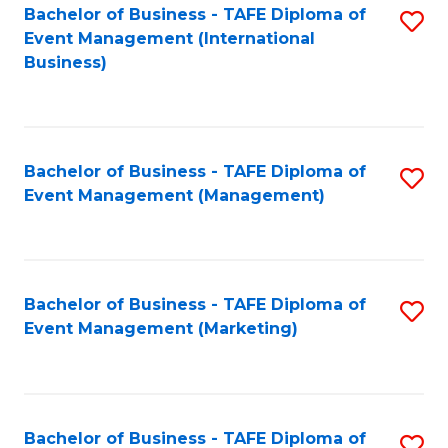
M
Bachelor of Business - TAFE Diploma of
S
Event Management (International
to
to
Business)
C
C
Fa
Fa
Bachelor of Business - TAFE Diploma of
S
Event Management (Management)
to
C
Fa
Bachelor of Business - TAFE Diploma of
S
Event Management (Marketing)
to
C
Fa
Bachelor of Business - TAFE Diploma of
S