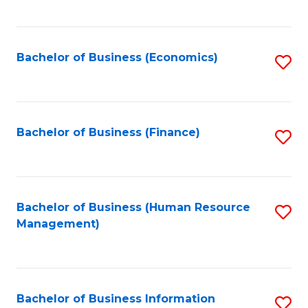
B
to
of
C
L
Fa
Bachelor of Business (Economics)
S
to
to
C
C
Fa
Fa
Bachelor of Business (Finance)
S
to
C
Fa
Bachelor of Business (Human Resource
S
Management)
to
C
Fa
Bachelor of Business Information
S