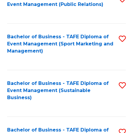
Event Management (Public Relations)
to
C
Fa
Bachelor of Business - TAFE Diploma of
S
Event Management (Sport Marketing and
to
Management)
C
Fa
Bachelor of Business - TAFE Diploma of
S
Event Management (Sustainable
to
Business)
C
Fa
Bachelor of Business - TAFE Diploma of
S