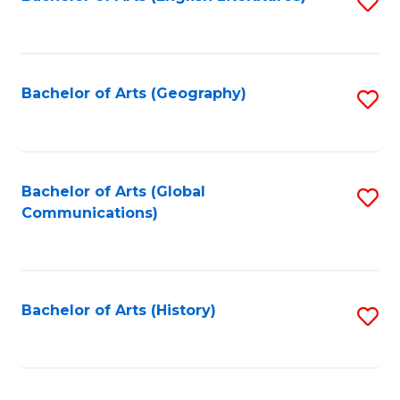
S
to
to
C
C
Fa
Fa
Bachelor of Arts (Geography)
S
to
C
Fa
Bachelor of Arts (Global
S
Communications)
to
C
Fa
Bachelor of Arts (History)
S
to
C