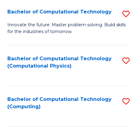
Fa
Bachelor of Computational Technology
S
B
Innovate the future. Master problem solving. Build skills
for the industries of tomorrow.
of
C
T
Bachelor of Computational Technology
S
(Computational Physics)
to
to
C
C
Fa
Fa
Bachelor of Computational Technology
S
(Computing)
to
C
Fa