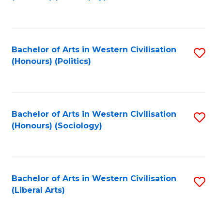
to
C
Fa
Bachelor of Arts in Western Civilisation
S
(Honours) (Politics)
to
C
Fa
Bachelor of Arts in Western Civilisation
S
(Honours) (Sociology)
to
C
Fa
Bachelor of Arts in Western Civilisation
S
(Liberal Arts)
to
C