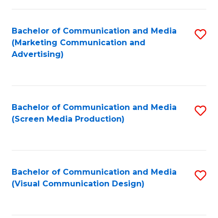
C
to
Fa
C
Bachelor of Communication and Media
S
Fa
(Marketing Communication and
to
Advertising)
C
Fa
Bachelor of Communication and Media
S
(Screen Media Production)
to
C
Fa
Bachelor of Communication and Media
S
(Visual Communication Design)
to
C