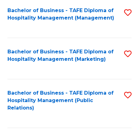
Bachelor of Business - TAFE Diploma of
S
Hospitality Management (Management)
to
C
Fa
Bachelor of Business - TAFE Diploma of
S
Hospitality Management (Marketing)
to
C
Fa
Bachelor of Business - TAFE Diploma of
S
Hospitality Management (Public
to
Relations)
C
Fa