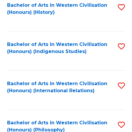
Bachelor of Arts in Western Civilisation
S
(Honours) (History)
to
C
Fa
Bachelor of Arts in Western Civilisation
S
(Honours) (Indigenous Studies)
to
C
Fa
Bachelor of Arts in Western Civilisation
S
(Honours) (International Relations)
to
C
Fa
Bachelor of Arts in Western Civilisation
S
(Honours) (Philosophy)