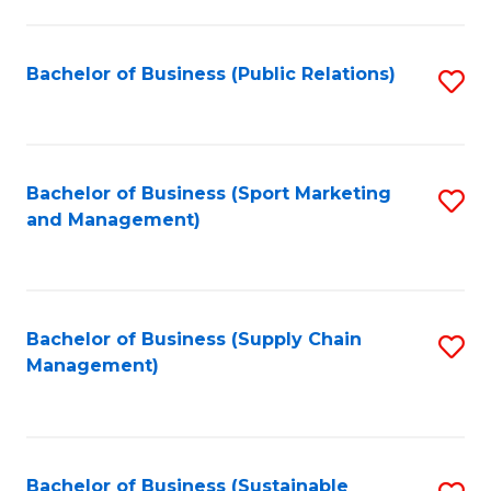
C
Fa
Bachelor of Business (Public Relations)
S
to
C
Fa
Bachelor of Business (Sport Marketing
S
and Management)
to
C
Fa
Bachelor of Business (Supply Chain
S
Management)
to
C
Fa
Bachelor of Business (Sustainable