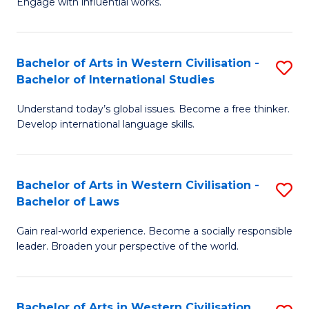
Engage with influential works.
to
Ar
C
in
Fa
Bachelor of Arts in Western Civilisation -
S
W
Bachelor of International Studies
B
Ci
Understand today’s global issues. Become a free thinker.
of
-
Develop international language skills.
Ar
B
in
of
Bachelor of Arts in Western Civilisation -
S
W
Cr
Bachelor of Laws
B
Ci
Ar
Gain real-world experience. Become a socially responsible
of
-
to
leader. Broaden your perspective of the world.
Ar
B
C
in
of
Fa
Bachelor of Arts in Western Civilisation