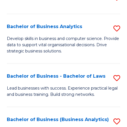
C
to
Fa
C
Fa
Bachelor of Business Analytics
S
B
Develop skills in business and computer science. Provide
data to support vital organisational decisions. Drive
of
strategic business solutions.
B
An
Bachelor of Business - Bachelor of Laws
S
to
B
C
Lead businesses with success. Experience practical legal
and business training. Build strong networks.
of
Fa
B
-
Bachelor of Business (Business Analytics)
S