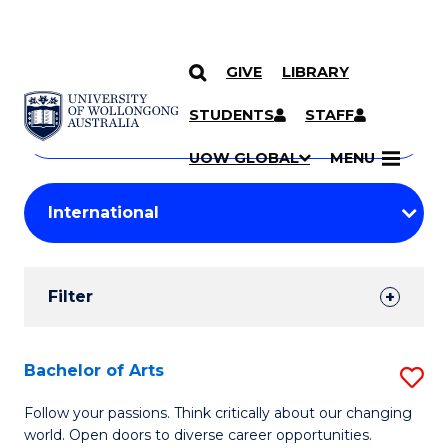
GIVE
LIBRARY
Search
SKIP TO CONTENT
Courses
STUDENTS
STAFF
Search
courses
Searc
UOW GLOBAL
MENU
by
Student
keyword
Filters
Filter
Results
Search
Bachelor of Arts
S
Results
B
Follow your passions. Think critically about our changing
world. Open doors to diverse career opportunities.
of