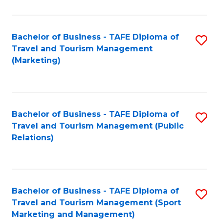
Fa
Bachelor of Business - TAFE Diploma of
S
Travel and Tourism Management
to
(Marketing)
C
Fa
Bachelor of Business - TAFE Diploma of
S
Travel and Tourism Management (Public
to
Relations)
C
Fa
Bachelor of Business - TAFE Diploma of
S
Travel and Tourism Management (Sport
to
Marketing and Management)