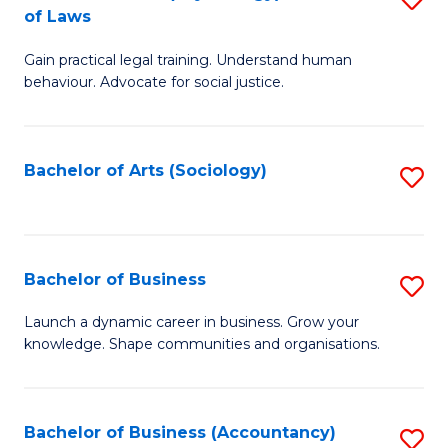
B
of Laws
B
of
Gain practical legal training. Understand human
of
B
behaviour. Advocate for social justice.
Ar
to
(
C
Bachelor of Arts (Sociology)
S
-
Fa
to
B
C
of
Fa
Bachelor of Business
S
L
B
to
Launch a dynamic career in business. Grow your
knowledge. Shape communities and organisations.
of
C
B
Fa
to
Bachelor of Business (Accountancy)
S