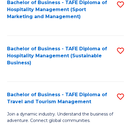
Bachelor of Business - TAFE Diploma of
S
Hospitality Management (Sport
to
Marketing and Management)
C
Fa
Bachelor of Business - TAFE Diploma of
S
Hospitality Management (Sustainable
to
Business)
C
Fa
Bachelor of Business - TAFE Diploma of
S
Travel and Tourism Management
B
Join a dynamic industry. Understand the business of
of
adventure. Connect global communities.
B