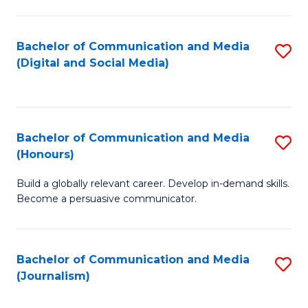
C
of
a
In
Bachelor of Communication and Media
S
M
S
(Digital and Social Media)
to
-
to
C
B
C
Fa
of
Fa
Bachelor of Communication and Media
S
L
(Honours)
B
to
Build a globally relevant career. Develop in-demand skills.
of
C
Become a persuasive communicator.
C
Fa
a
Bachelor of Communication and Media
S
M
(Journalism)
to
(