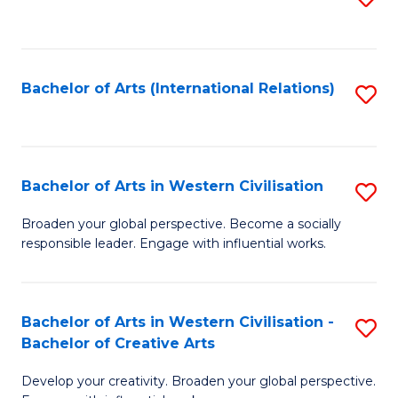
to
C
Fa
Bachelor of Arts (International Relations)
S
to
C
Fa
Bachelor of Arts in Western Civilisation
S
B
Broaden your global perspective. Become a socially
responsible leader. Engage with influential works.
of
Ar
in
Bachelor of Arts in Western Civilisation -
S
Bachelor of Creative Arts
W
B
Ci
Develop your creativity. Broaden your global perspective.
of