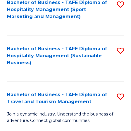
Bachelor of Business - TAFE Diploma of
S
Hospitality Management (Sport
to
Marketing and Management)
C
Fa
Bachelor of Business - TAFE Diploma of
S
Hospitality Management (Sustainable
to
Business)
C
Fa
Bachelor of Business - TAFE Diploma of
S
Travel and Tourism Management
B
Join a dynamic industry. Understand the business of
of
adventure. Connect global communities.
B