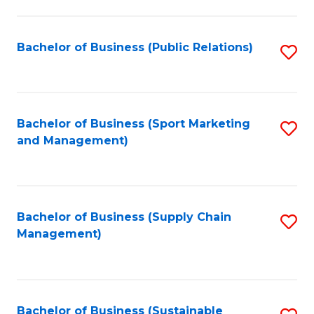
C
Fa
Bachelor of Business (Public Relations)
S
to
C
Fa
Bachelor of Business (Sport Marketing
S
and Management)
to
C
Fa
Bachelor of Business (Supply Chain
S
Management)
to
C
Fa
Bachelor of Business (Sustainable