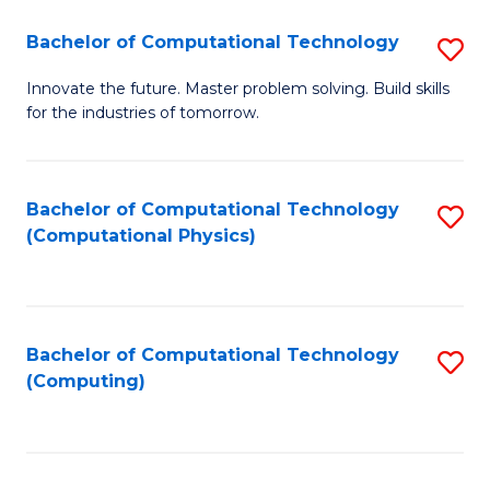
Fa
Bachelor of Computational Technology
S
B
Innovate the future. Master problem solving. Build skills
for the industries of tomorrow.
of
C
T
Bachelor of Computational Technology
S
(Computational Physics)
to
to
C
C
Fa
Fa
Bachelor of Computational Technology
S
(Computing)
to
C
Fa