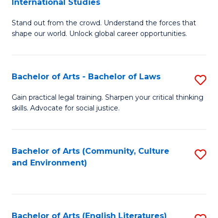
International Studies
B
of
Stand out from the crowd. Understand the forces that
of
C
shape our world. Unlock global career opportunities.
Ar
a
-
M
Bachelor of Arts - Bachelor of Laws
S
B
to
B
of
C
Gain practical legal training. Sharpen your critical thinking
skills. Advocate for social justice.
of
In
Fa
Ar
S
-
to
Bachelor of Arts (Community, Culture
S
and Environment)
B
C
to
of
Fa
C
L
Fa
Bachelor of Arts (English Literatures)