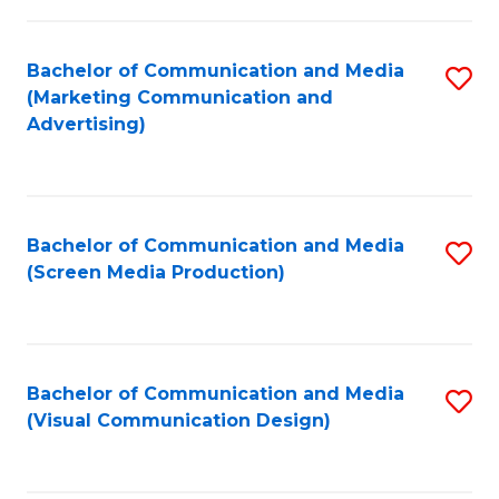
C
to
Fa
C
Bachelor of Communication and Media
S
Fa
(Marketing Communication and
to
Advertising)
C
Fa
Bachelor of Communication and Media
S
(Screen Media Production)
to
C
Fa
Bachelor of Communication and Media
S
(Visual Communication Design)
to
C