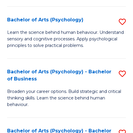
C
Fa
Bachelor of Arts (Psychology)
S
B
Learn the science behind human behaviour. Understand
sensory and cognitive processes. Apply psychological
of
principles to solve practical problems.
Ar
(
Bachelor of Arts (Psychology) - Bachelor
S
to
of Business
B
C
Broaden your career options. Build strategic and critical
of
Fa
thinking skills. Learn the science behind human
Ar
behaviour.
(
-
Bachelor of Arts (Psychology) - Bachelor
S