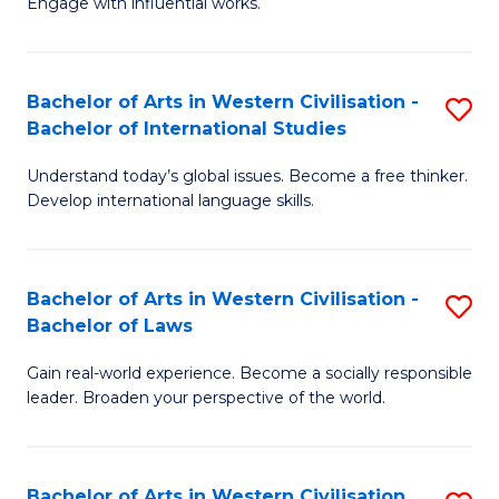
Engage with influential works.
to
Ar
C
in
Fa
Bachelor of Arts in Western Civilisation -
S
W
Bachelor of International Studies
B
Ci
Understand today’s global issues. Become a free thinker.
of
-
Develop international language skills.
Ar
B
in
of
Bachelor of Arts in Western Civilisation -
S
W
Cr
Bachelor of Laws
B
Ci
Ar
Gain real-world experience. Become a socially responsible
of
-
to
leader. Broaden your perspective of the world.
Ar
B
C
in
of
Fa
Bachelor of Arts in Western Civilisation