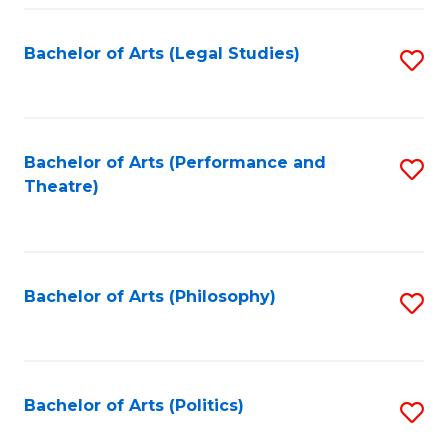
Fa
Bachelor of Arts (Legal Studies)
S
to
C
Fa
Bachelor of Arts (Performance and
S
Theatre)
to
C
Fa
Bachelor of Arts (Philosophy)
S
to
C
Fa
Bachelor of Arts (Politics)
S
to