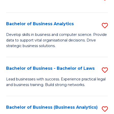
C
to
Fa
C
Fa
Bachelor of Business Analytics
S
B
Develop skills in business and computer science. Provide
data to support vital organisational decisions. Drive
of
strategic business solutions.
B
An
Bachelor of Business - Bachelor of Laws
S
to
B
C
Lead businesses with success. Experience practical legal
and business training. Build strong networks.
of
Fa
B
-
Bachelor of Business (Business Analytics)
S