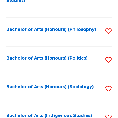
Studies)
to
C
Fa
Bachelor of Arts (Honours) (Philosophy)
S
to
C
Fa
Bachelor of Arts (Honours) (Politics)
S
to
C
Fa
Bachelor of Arts (Honours) (Sociology)
S
to
C
Fa
Bachelor of Arts (Indigenous Studies)
S