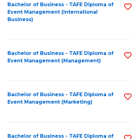
M
Bachelor of Business - TAFE Diploma of
S
Event Management (International
to
to
Business)
C
C
Fa
Fa
Bachelor of Business - TAFE Diploma of
S
Event Management (Management)
to
C
Fa
Bachelor of Business - TAFE Diploma of
S
Event Management (Marketing)
to
C
Fa
Bachelor of Business - TAFE Diploma of
S