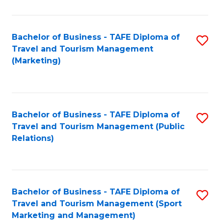
Fa
Bachelor of Business - TAFE Diploma of
S
Travel and Tourism Management
to
(Marketing)
C
Fa
Bachelor of Business - TAFE Diploma of
S
Travel and Tourism Management (Public
to
Relations)
C
Fa
Bachelor of Business - TAFE Diploma of
S
Travel and Tourism Management (Sport
to
Marketing and Management)