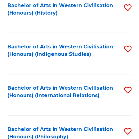
Bachelor of Arts in Western Civilisation
S
(Honours) (History)
to
C
Fa
Bachelor of Arts in Western Civilisation
S
(Honours) (Indigenous Studies)
to
C
Fa
Bachelor of Arts in Western Civilisation
S
(Honours) (International Relations)
to
C
Fa
Bachelor of Arts in Western Civilisation
S
(Honours) (Philosophy)