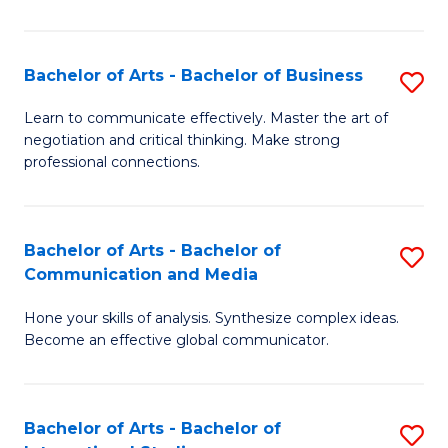
Ar
to
Bachelor of Arts - Bachelor of Business
S
C
B
Learn to communicate effectively. Master the art of
Fa
negotiation and critical thinking. Make strong
of
professional connections.
Ar
-
Bachelor of Arts - Bachelor of
S
B
Communication and Media
B
of
Hone your skills of analysis. Synthesize complex ideas.
of
B
Become an effective global communicator.
Ar
to
-
C
Bachelor of Arts - Bachelor of
S
B
Fa