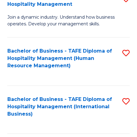
Hospitality Management
B
Join a dynamic industry. Understand how business
of
operates. Develop your management skills.
B
-
Bachelor of Business - TAFE Diploma of
S
T
Hospitality Management (Human
to
D
Resource Management)
C
of
Fa
Ho
M
Bachelor of Business - TAFE Diploma of
S
Hospitality Management (International
to
to
Business)
C
C
Fa
Fa