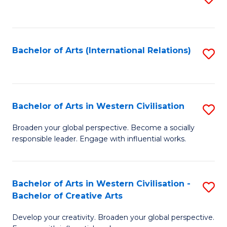
to
C
Fa
Bachelor of Arts (International Relations)
S
to
C
Fa
Bachelor of Arts in Western Civilisation
S
B
Broaden your global perspective. Become a socially
responsible leader. Engage with influential works.
of
Ar
in
Bachelor of Arts in Western Civilisation -
S
Bachelor of Creative Arts
W
B
Ci
Develop your creativity. Broaden your global perspective.
of