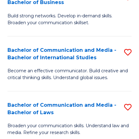
Bachelor of Business
B
to
Build strong networks. Develop in-demand skills.
of
C
Broaden your communication skillset.
C
Fa
a
Bachelor of Communication and Media -
S
M
Bachelor of International Studies
B
-
Become an effective communicator. Build creative and
of
B
critical thinking skills. Understand global issues.
C
of
a
B
Bachelor of Communication and Media -
S
M
to
Bachelor of Laws
B
-
C
Broaden your communication skills. Understand law and
of
B
Fa
media. Refine your research skills.