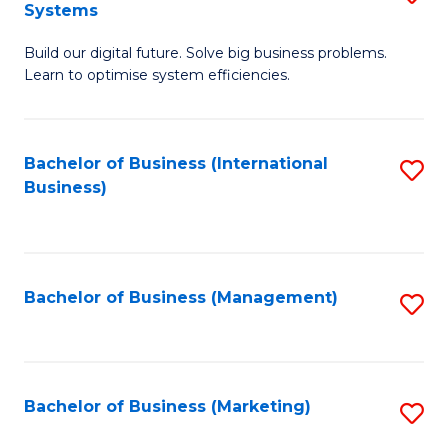
Systems
B
Build our digital future. Solve big business problems.
of
Learn to optimise system efficiencies.
B
I
Bachelor of Business (International
S
S
Business)
to
to
C
C
Fa
Fa
Bachelor of Business (Management)
S
to
C
Fa
Bachelor of Business (Marketing)
S
to