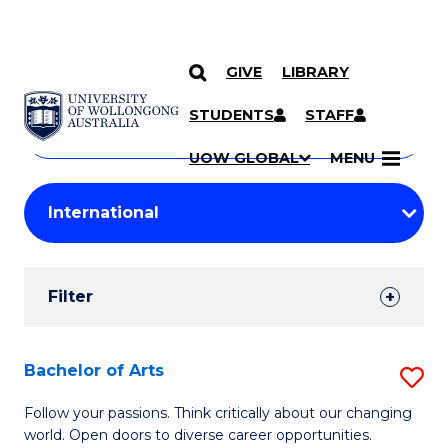
GIVE
LIBRARY
Search
SKIP TO CONTENT
Courses
STUDENTS
STAFF
Search
courses
Searc
UOW GLOBAL
MENU
by
Student
keyword
Filters
Filter
Results
Search
Bachelor of Arts
S
Results
B
Follow your passions. Think critically about our changing
world. Open doors to diverse career opportunities.
of