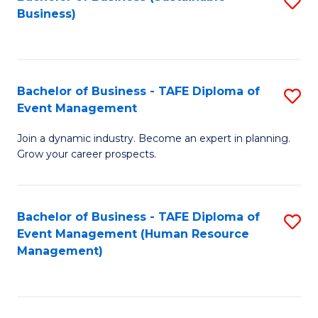
S
Business)
to
C
Fa
Bachelor of Business - TAFE Diploma of
S
Event Management
B
Join a dynamic industry. Become an expert in planning.
of
Grow your career prospects.
B
-
Bachelor of Business - TAFE Diploma of
S
T
Event Management (Human Resource
to
D
Management)
C
of
Fa
E