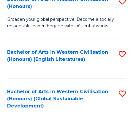
S
W
In
(Honours)
B
Ci
S
Broaden your global perspective. Become a socially
of
-
to
responsible leader. Engage with influential works.
Ar
B
C
in
of
Fa
Bachelor of Arts in Western Civilisation
S
W
L
(Honours) (English Literatures)
to
Ci
to
C
(
C
Fa
to
Fa
Bachelor of Arts in Western Civilisation
S
C
(Honours) (Global Sustainable
to
Development)
Fa
C
Fa