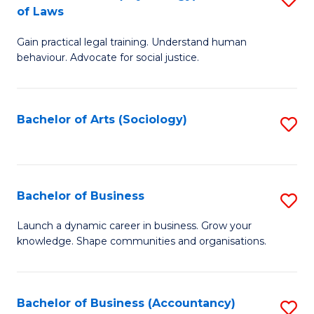
B
of Laws
B
of
Gain practical legal training. Understand human
of
B
behaviour. Advocate for social justice.
Ar
to
(
C
Bachelor of Arts (Sociology)
S
-
Fa
to
B
C
of
Fa
Bachelor of Business
S
L
B
to
Launch a dynamic career in business. Grow your
knowledge. Shape communities and organisations.
of
C
B
Fa
to
Bachelor of Business (Accountancy)
S