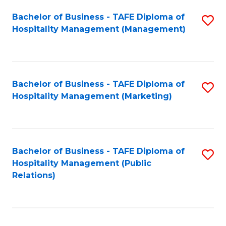
Bachelor of Business - TAFE Diploma of
S
Hospitality Management (Management)
to
C
Fa
Bachelor of Business - TAFE Diploma of
S
Hospitality Management (Marketing)
to
C
Fa
Bachelor of Business - TAFE Diploma of
S
Hospitality Management (Public
to
Relations)
C
Fa