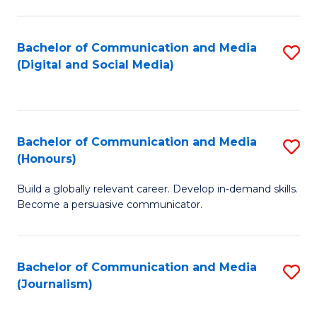
C
of
a
In
Bachelor of Communication and Media
S
M
S
(Digital and Social Media)
to
-
to
C
B
C
Fa
of
Fa
Bachelor of Communication and Media
S
L
(Honours)
B
to
Build a globally relevant career. Develop in-demand skills.
of
C
Become a persuasive communicator.
C
Fa
a
Bachelor of Communication and Media
S
M
(Journalism)
to
(