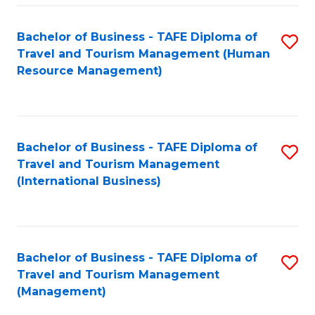
-
Bachelor of Business - TAFE Diploma of
S
T
Travel and Tourism Management (Human
to
D
Resource Management)
C
of
Fa
Tr
a
Bachelor of Business - TAFE Diploma of
S
Travel and Tourism Management
T
to
(International Business)
M
C
to
Fa
C
Bachelor of Business - TAFE Diploma of
S
Fa
Travel and Tourism Management
to
(Management)
C