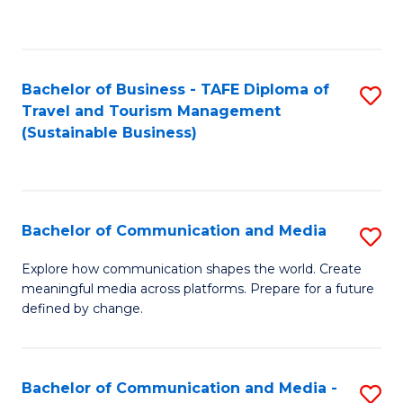
C
Fa
Bachelor of Business - TAFE Diploma of
S
Travel and Tourism Management
to
(Sustainable Business)
C
Fa
Bachelor of Communication and Media
S
B
Explore how communication shapes the world. Create
meaningful media across platforms. Prepare for a future
of
defined by change.
C
a
Bachelor of Communication and Media -
S
M