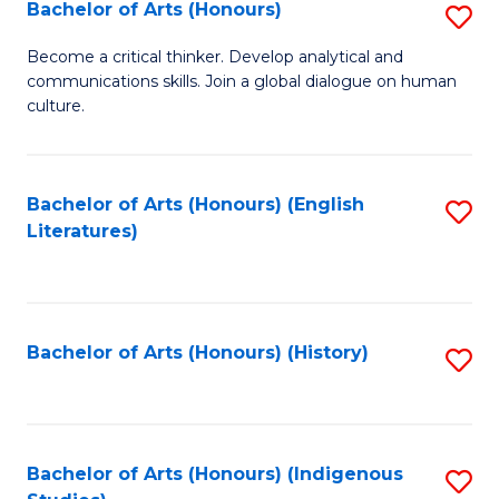
Fa
Bachelor of Arts (Honours)
S
B
Become a critical thinker. Develop analytical and
communications skills. Join a global dialogue on human
of
culture.
Ar
(
Bachelor of Arts (Honours) (English
S
to
Literatures)
to
C
C
Fa
Fa
Bachelor of Arts (Honours) (History)
S
to
C
Fa
Bachelor of Arts (Honours) (Indigenous
S