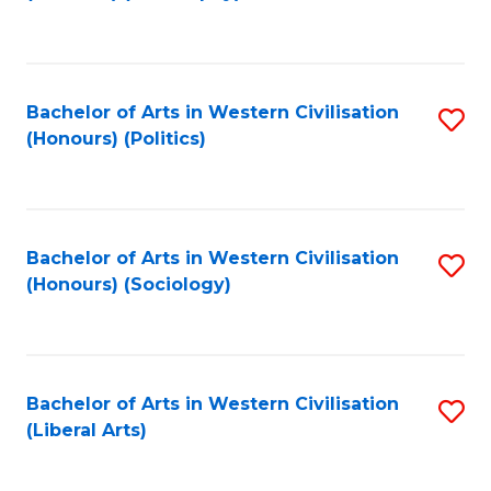
to
C
Fa
Bachelor of Arts in Western Civilisation
S
(Honours) (Politics)
to
C
Fa
Bachelor of Arts in Western Civilisation
S
(Honours) (Sociology)
to
C
Fa
Bachelor of Arts in Western Civilisation
S
(Liberal Arts)
to
C