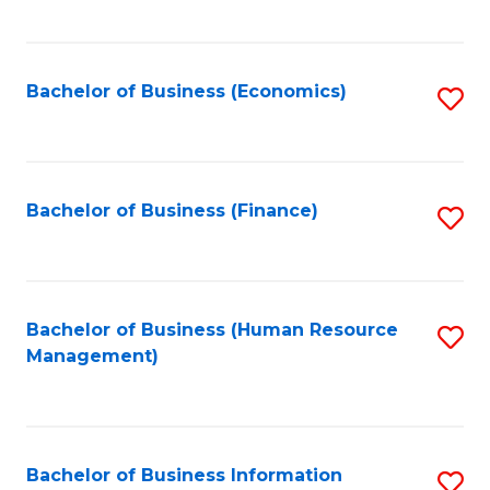
B
to
of
C
L
Fa
Bachelor of Business (Economics)
S
to
to
C
C
Fa
Fa
Bachelor of Business (Finance)
S
to
C
Fa
Bachelor of Business (Human Resource
S
Management)
to
C
Fa
Bachelor of Business Information
S