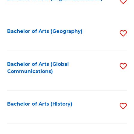
S
to
to
C
C
Fa
Fa
Bachelor of Arts (Geography)
S
to
C
Fa
Bachelor of Arts (Global
S
Communications)
to
C
Fa
Bachelor of Arts (History)
S
to
C