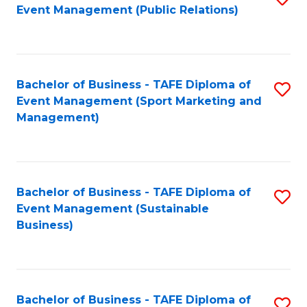
Event Management (Public Relations)
to
C
Fa
Bachelor of Business - TAFE Diploma of
S
Event Management (Sport Marketing and
to
Management)
C
Fa
Bachelor of Business - TAFE Diploma of
S
Event Management (Sustainable
to
Business)
C
Fa
Bachelor of Business - TAFE Diploma of
S