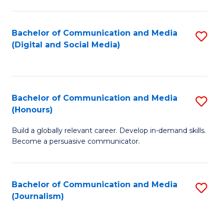
C
of
a
In
Bachelor of Communication and Media
S
M
S
(Digital and Social Media)
to
-
to
C
B
C
Fa
of
Fa
Bachelor of Communication and Media
S
L
(Honours)
B
to
Build a globally relevant career. Develop in-demand skills.
of
C
Become a persuasive communicator.
C
Fa
a
Bachelor of Communication and Media
S
M
(Journalism)
to
(