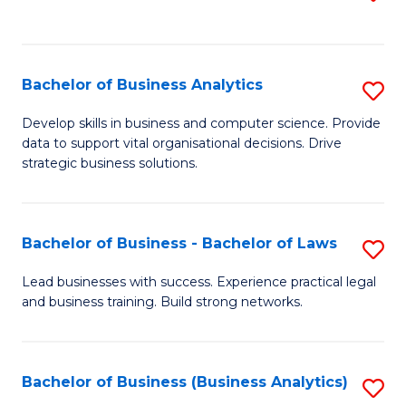
C
to
Fa
C
Fa
Bachelor of Business Analytics
S
B
Develop skills in business and computer science. Provide
data to support vital organisational decisions. Drive
of
strategic business solutions.
B
An
Bachelor of Business - Bachelor of Laws
S
to
B
C
Lead businesses with success. Experience practical legal
and business training. Build strong networks.
of
Fa
B
-
Bachelor of Business (Business Analytics)
S