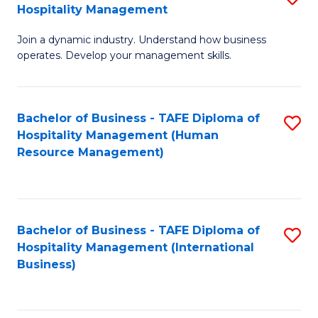
Hospitality Management
B
Join a dynamic industry. Understand how business
of
operates. Develop your management skills.
B
-
Bachelor of Business - TAFE Diploma of
S
T
Hospitality Management (Human
to
D
Resource Management)
C
of
Fa
Ho
M
Bachelor of Business - TAFE Diploma of
S
Hospitality Management (International
to
to
Business)
C
C
Fa
Fa