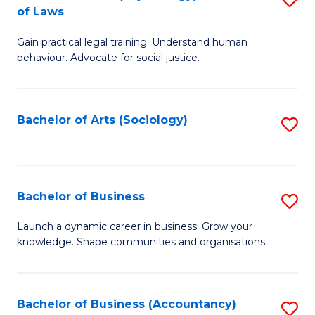
B
of Laws
B
of
Gain practical legal training. Understand human
of
B
behaviour. Advocate for social justice.
Ar
to
(
C
Bachelor of Arts (Sociology)
S
-
Fa
to
B
C
of
Fa
Bachelor of Business
S
L
B
to
Launch a dynamic career in business. Grow your
knowledge. Shape communities and organisations.
of
C
B
Fa
to
Bachelor of Business (Accountancy)
S