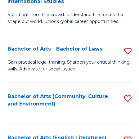
International Studies
B
of
Stand out from the crowd. Understand the forces that
of
C
shape our world. Unlock global career opportunities.
Ar
a
-
M
Bachelor of Arts - Bachelor of Laws
S
B
to
B
of
C
Gain practical legal training. Sharpen your critical thinking
skills. Advocate for social justice.
of
In
Fa
Ar
S
-
to
Bachelor of Arts (Community, Culture
S
and Environment)
B
C
to
of
Fa
C
L
Fa
Bachelor of Arts (English Literatures)