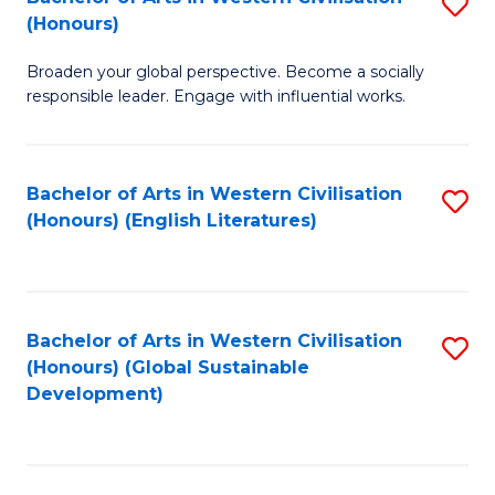
S
W
In
(Honours)
B
Ci
S
Broaden your global perspective. Become a socially
of
-
to
responsible leader. Engage with influential works.
Ar
B
C
in
of
Fa
Bachelor of Arts in Western Civilisation
S
W
L
(Honours) (English Literatures)
to
Ci
to
C
(
C
Fa
to
Fa
Bachelor of Arts in Western Civilisation
S
C
(Honours) (Global Sustainable
to
Development)
Fa
C
Fa