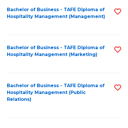
Bachelor of Business - TAFE Diploma of
S
Hospitality Management (Management)
to
C
Fa
Bachelor of Business - TAFE Diploma of
S
Hospitality Management (Marketing)
to
C
Fa
Bachelor of Business - TAFE Diploma of
S
Hospitality Management (Public
to
Relations)
C
Fa