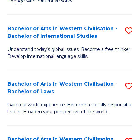
Engage with influential works.
to
Ar
C
in
Fa
Bachelor of Arts in Western Civilisation -
S
W
Bachelor of International Studies
B
Ci
Understand today’s global issues. Become a free thinker.
of
-
Develop international language skills.
Ar
B
in
of
Bachelor of Arts in Western Civilisation -
S
W
Cr
Bachelor of Laws
B
Ci
Ar
Gain real-world experience. Become a socially responsible
of
-
to
leader. Broaden your perspective of the world.
Ar
B
C
in
of
Fa
Bachelor of Arts in Western Civilisation