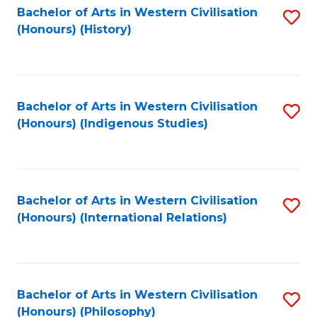
Bachelor of Arts in Western Civilisation
S
(Honours) (History)
to
C
Fa
Bachelor of Arts in Western Civilisation
S
(Honours) (Indigenous Studies)
to
C
Fa
Bachelor of Arts in Western Civilisation
S
(Honours) (International Relations)
to
C
Fa
Bachelor of Arts in Western Civilisation
S
(Honours) (Philosophy)