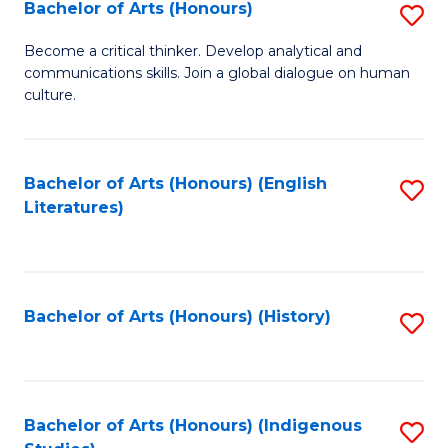
Fa
Bachelor of Arts (Honours)
S
B
Become a critical thinker. Develop analytical and
communications skills. Join a global dialogue on human
of
culture.
Ar
(
Bachelor of Arts (Honours) (English
S
to
Literatures)
to
C
C
Fa
Fa
Bachelor of Arts (Honours) (History)
S
to
C
Fa
Bachelor of Arts (Honours) (Indigenous
S