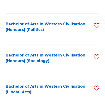
to
C
Fa
Bachelor of Arts in Western Civilisation
S
(Honours) (Politics)
to
C
Fa
Bachelor of Arts in Western Civilisation
S
(Honours) (Sociology)
to
C
Fa
Bachelor of Arts in Western Civilisation
S
(Liberal Arts)
to
C