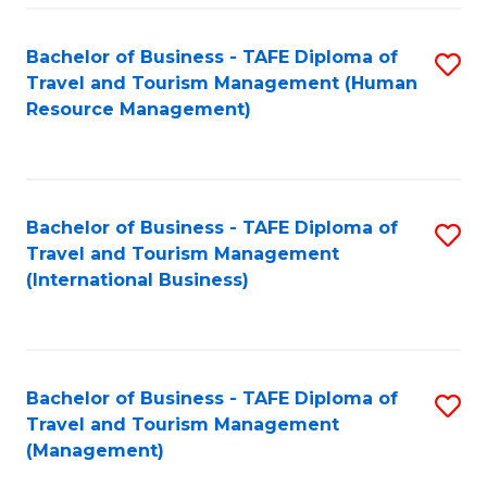
-
Bachelor of Business - TAFE Diploma of
S
T
Travel and Tourism Management (Human
to
D
Resource Management)
C
of
Fa
Tr
a
Bachelor of Business - TAFE Diploma of
S
Travel and Tourism Management
T
to
(International Business)
M
C
to
Fa
C
Bachelor of Business - TAFE Diploma of
S
Fa
Travel and Tourism Management
to
(Management)
C