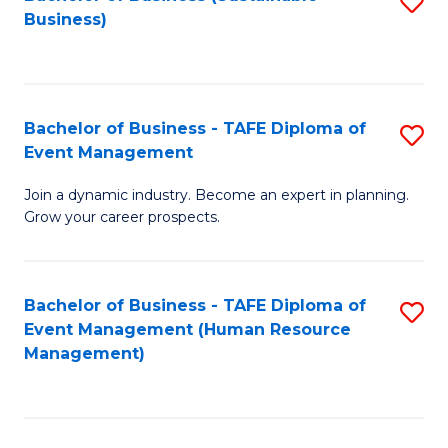
S
Business)
to
C
Fa
Bachelor of Business - TAFE Diploma of
S
Event Management
B
Join a dynamic industry. Become an expert in planning.
of
Grow your career prospects.
B
-
Bachelor of Business - TAFE Diploma of
S
T
Event Management (Human Resource
to
D
Management)
C
of
Fa
E