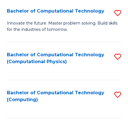
Fa
Bachelor of Computational Technology
S
B
Innovate the future. Master problem solving. Build skills
for the industries of tomorrow.
of
C
T
Bachelor of Computational Technology
S
(Computational Physics)
to
to
C
C
Fa
Fa
Bachelor of Computational Technology
S
(Computing)
to
C
Fa