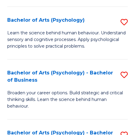
C
Fa
Bachelor of Arts (Psychology)
S
B
Learn the science behind human behaviour. Understand
sensory and cognitive processes. Apply psychological
of
principles to solve practical problems.
Ar
(
Bachelor of Arts (Psychology) - Bachelor
S
to
of Business
B
C
Broaden your career options. Build strategic and critical
of
Fa
thinking skills. Learn the science behind human
Ar
behaviour.
(
-
Bachelor of Arts (Psychology) - Bachelor
S