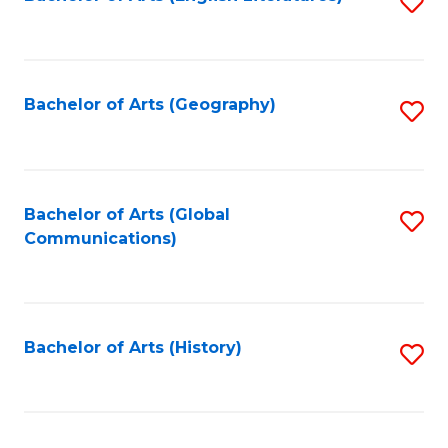
S
to
to
C
C
Fa
Fa
Bachelor of Arts (Geography)
S
to
C
Fa
Bachelor of Arts (Global
S
Communications)
to
C
Fa
Bachelor of Arts (History)
S
to
C