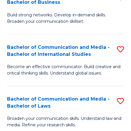
Bachelor of Business
B
to
Build strong networks. Develop in-demand skills.
of
C
Broaden your communication skillset.
C
Fa
a
Bachelor of Communication and Media -
S
M
Bachelor of International Studies
B
-
Become an effective communicator. Build creative and
of
B
critical thinking skills. Understand global issues.
C
of
a
B
Bachelor of Communication and Media -
S
M
to
Bachelor of Laws
B
-
C
Broaden your communication skills. Understand law and
of
B
Fa
media. Refine your research skills.