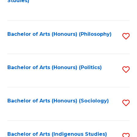
Studies)
to
C
Fa
Bachelor of Arts (Honours) (Philosophy)
S
to
C
Fa
Bachelor of Arts (Honours) (Politics)
S
to
C
Fa
Bachelor of Arts (Honours) (Sociology)
S
to
C
Fa
Bachelor of Arts (Indigenous Studies)
S