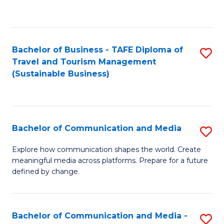
C
Fa
Bachelor of Business - TAFE Diploma of
S
Travel and Tourism Management
to
(Sustainable Business)
C
Fa
Bachelor of Communication and Media
S
B
Explore how communication shapes the world. Create
meaningful media across platforms. Prepare for a future
of
defined by change.
C
a
Bachelor of Communication and Media -
S
M