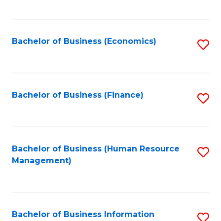
B
to
of
C
L
Fa
Bachelor of Business (Economics)
S
to
to
C
C
Fa
Fa
Bachelor of Business (Finance)
S
to
C
Fa
Bachelor of Business (Human Resource
S
Management)
to
C
Fa
Bachelor of Business Information
S