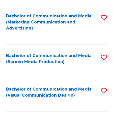
C
to
Fa
C
Bachelor of Communication and Media
S
Fa
(Marketing Communication and
to
Advertising)
C
Fa
Bachelor of Communication and Media
S
(Screen Media Production)
to
C
Fa
Bachelor of Communication and Media
S
(Visual Communication Design)
to
C