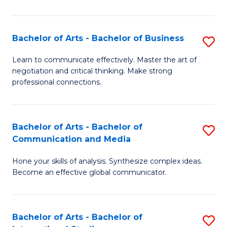
Ar
to
Bachelor of Arts - Bachelor of Business
S
C
B
Learn to communicate effectively. Master the art of
Fa
negotiation and critical thinking. Make strong
of
professional connections.
Ar
-
Bachelor of Arts - Bachelor of
S
B
Communication and Media
B
of
Hone your skills of analysis. Synthesize complex ideas.
of
B
Become an effective global communicator.
Ar
to
-
C
Bachelor of Arts - Bachelor of
S
B
Fa