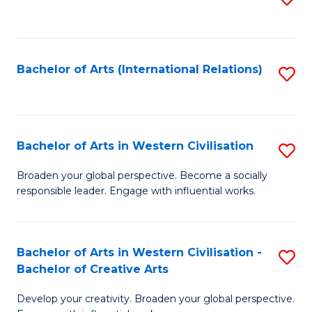
to
C
Fa
Bachelor of Arts (International Relations)
S
to
C
Fa
Bachelor of Arts in Western Civilisation
S
B
Broaden your global perspective. Become a socially
responsible leader. Engage with influential works.
of
Ar
in
Bachelor of Arts in Western Civilisation -
S
Bachelor of Creative Arts
W
B
Ci
Develop your creativity. Broaden your global perspective.
of