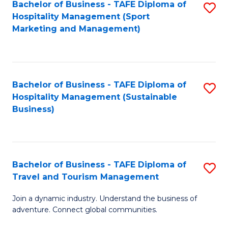
Bachelor of Business - TAFE Diploma of
S
Hospitality Management (Sport
to
Marketing and Management)
C
Fa
Bachelor of Business - TAFE Diploma of
S
Hospitality Management (Sustainable
to
Business)
C
Fa
Bachelor of Business - TAFE Diploma of
S
Travel and Tourism Management
B
Join a dynamic industry. Understand the business of
of
adventure. Connect global communities.
B