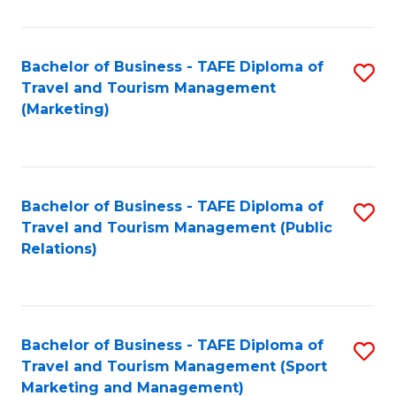
Fa
Bachelor of Business - TAFE Diploma of
S
Travel and Tourism Management
to
(Marketing)
C
Fa
Bachelor of Business - TAFE Diploma of
S
Travel and Tourism Management (Public
to
Relations)
C
Fa
Bachelor of Business - TAFE Diploma of
S
Travel and Tourism Management (Sport
to
Marketing and Management)