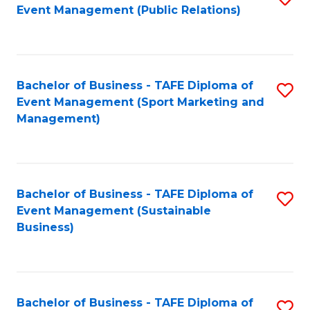
Event Management (Public Relations)
to
C
Fa
Bachelor of Business - TAFE Diploma of
S
Event Management (Sport Marketing and
to
Management)
C
Fa
Bachelor of Business - TAFE Diploma of
S
Event Management (Sustainable
to
Business)
C
Fa
Bachelor of Business - TAFE Diploma of
S