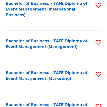
M
Bachelor of Business - TAFE Diploma of
S
Event Management (International
to
to
Business)
C
C
Fa
Fa
Bachelor of Business - TAFE Diploma of
S
Event Management (Management)
to
C
Fa
Bachelor of Business - TAFE Diploma of
S
Event Management (Marketing)
to
C
Fa
Bachelor of Business - TAFE Diploma of
S