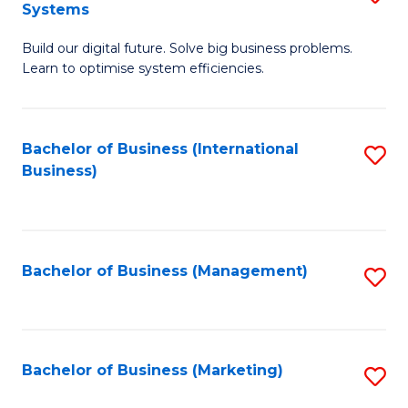
Systems
B
Build our digital future. Solve big business problems.
of
Learn to optimise system efficiencies.
B
I
Bachelor of Business (International
S
S
Business)
to
to
C
C
Fa
Fa
Bachelor of Business (Management)
S
to
C
Fa
Bachelor of Business (Marketing)
S
to