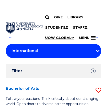
GIVE
LIBRARY
Search
SKIP TO CONTENT
Courses
STUDENTS
STAFF
Search
courses
Searc
UOW GLOBAL
MENU
by
Student
keyword
Filters
Filter
Results
Search
Bachelor of Arts
S
Results
B
Follow your passions. Think critically about our changing
world. Open doors to diverse career opportunities.
of