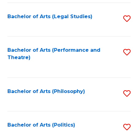
Fa
Bachelor of Arts (Legal Studies)
S
to
C
Fa
Bachelor of Arts (Performance and
S
Theatre)
to
C
Fa
Bachelor of Arts (Philosophy)
S
to
C
Fa
Bachelor of Arts (Politics)
S
to