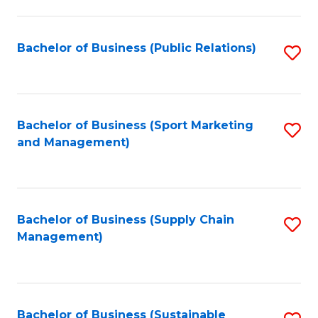
C
Fa
Bachelor of Business (Public Relations)
S
to
C
Fa
Bachelor of Business (Sport Marketing
S
and Management)
to
C
Fa
Bachelor of Business (Supply Chain
S
Management)
to
C
Fa
Bachelor of Business (Sustainable