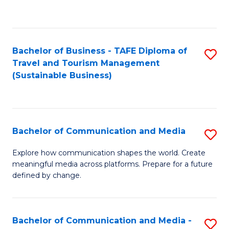
C
Fa
Bachelor of Business - TAFE Diploma of
S
Travel and Tourism Management
to
(Sustainable Business)
C
Fa
Bachelor of Communication and Media
S
B
Explore how communication shapes the world. Create
meaningful media across platforms. Prepare for a future
of
defined by change.
C
a
Bachelor of Communication and Media -
S
M