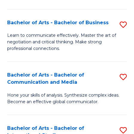
Ar
to
Bachelor of Arts - Bachelor of Business
S
C
B
Learn to communicate effectively. Master the art of
Fa
negotiation and critical thinking. Make strong
of
professional connections.
Ar
-
Bachelor of Arts - Bachelor of
S
B
Communication and Media
B
of
Hone your skills of analysis. Synthesize complex ideas.
of
B
Become an effective global communicator.
Ar
to
-
C
Bachelor of Arts - Bachelor of
S
B
Fa