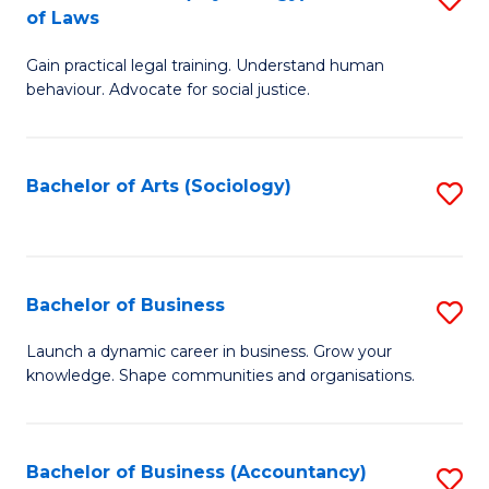
B
of Laws
B
of
Gain practical legal training. Understand human
of
B
behaviour. Advocate for social justice.
Ar
to
(
C
Bachelor of Arts (Sociology)
S
-
Fa
to
B
C
of
Fa
Bachelor of Business
S
L
B
to
Launch a dynamic career in business. Grow your
knowledge. Shape communities and organisations.
of
C
B
Fa
to
Bachelor of Business (Accountancy)
S