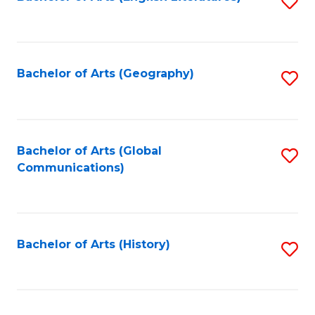
S
to
to
C
C
Fa
Fa
Bachelor of Arts (Geography)
S
to
C
Fa
Bachelor of Arts (Global
S
Communications)
to
C
Fa
Bachelor of Arts (History)
S
to
C