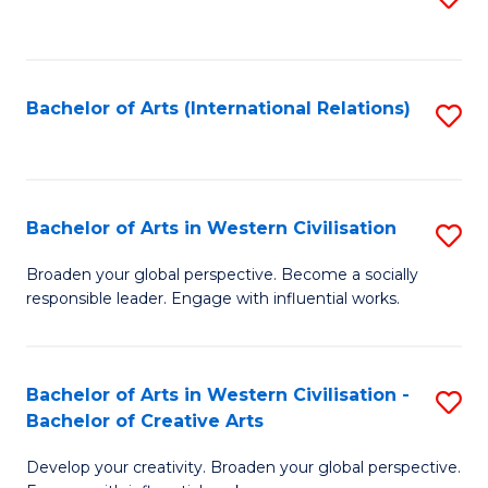
to
C
Fa
Bachelor of Arts (International Relations)
S
to
C
Fa
Bachelor of Arts in Western Civilisation
S
B
Broaden your global perspective. Become a socially
responsible leader. Engage with influential works.
of
Ar
in
Bachelor of Arts in Western Civilisation -
S
Bachelor of Creative Arts
W
B
Ci
Develop your creativity. Broaden your global perspective.
of