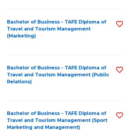
Fa
Bachelor of Business - TAFE Diploma of
S
Travel and Tourism Management
to
(Marketing)
C
Fa
Bachelor of Business - TAFE Diploma of
S
Travel and Tourism Management (Public
to
Relations)
C
Fa
Bachelor of Business - TAFE Diploma of
S
Travel and Tourism Management (Sport
to
Marketing and Management)