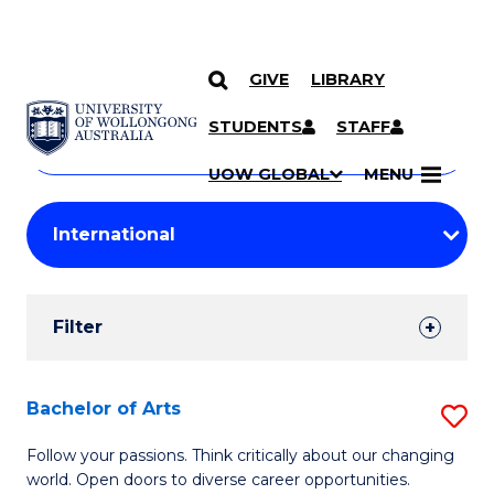
GIVE
LIBRARY
Search
SKIP TO CONTENT
Courses
STUDENTS
STAFF
Search
courses
Searc
UOW GLOBAL
MENU
by
Student
keyword
Filters
Filter
Results
Search
Bachelor of Arts
S
Results
B
Follow your passions. Think critically about our changing
world. Open doors to diverse career opportunities.
of