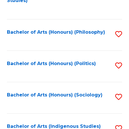
Studies)
to
C
Fa
Bachelor of Arts (Honours) (Philosophy)
S
to
C
Fa
Bachelor of Arts (Honours) (Politics)
S
to
C
Fa
Bachelor of Arts (Honours) (Sociology)
S
to
C
Fa
Bachelor of Arts (Indigenous Studies)
S