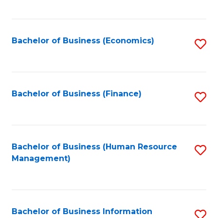
B
to
of
C
L
Fa
Bachelor of Business (Economics)
S
to
to
C
C
Fa
Fa
Bachelor of Business (Finance)
S
to
C
Fa
Bachelor of Business (Human Resource
S
Management)
to
C
Fa
Bachelor of Business Information
S