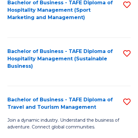
Bachelor of Business - TAFE Diploma of
S
Hospitality Management (Sport
to
Marketing and Management)
C
Fa
Bachelor of Business - TAFE Diploma of
S
Hospitality Management (Sustainable
to
Business)
C
Fa
Bachelor of Business - TAFE Diploma of
S
Travel and Tourism Management
B
Join a dynamic industry. Understand the business of
of
adventure. Connect global communities.
B