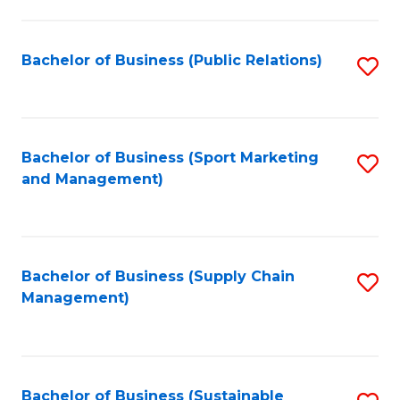
C
Fa
Bachelor of Business (Public Relations)
S
to
C
Fa
Bachelor of Business (Sport Marketing
S
and Management)
to
C
Fa
Bachelor of Business (Supply Chain
S
Management)
to
C
Fa
Bachelor of Business (Sustainable