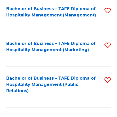
Bachelor of Business - TAFE Diploma of
S
Hospitality Management (Management)
to
C
Fa
Bachelor of Business - TAFE Diploma of
S
Hospitality Management (Marketing)
to
C
Fa
Bachelor of Business - TAFE Diploma of
S
Hospitality Management (Public
to
Relations)
C
Fa