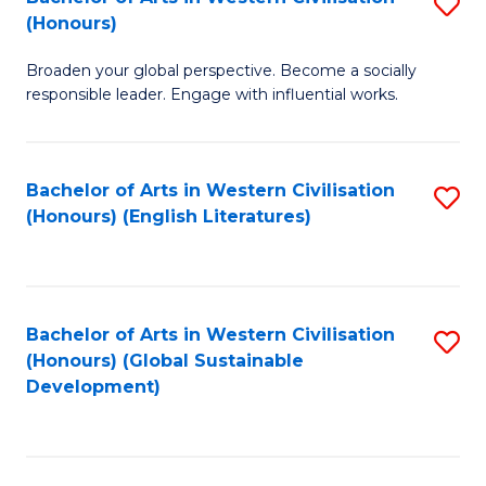
S
W
In
(Honours)
B
Ci
S
Broaden your global perspective. Become a socially
of
-
to
responsible leader. Engage with influential works.
Ar
B
C
in
of
Fa
Bachelor of Arts in Western Civilisation
S
W
L
(Honours) (English Literatures)
to
Ci
to
C
(
C
Fa
to
Fa
Bachelor of Arts in Western Civilisation
S
C
(Honours) (Global Sustainable
to
Development)
Fa
C
Fa