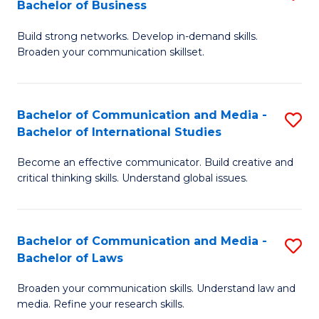
Bachelor of Business
B
to
Build strong networks. Develop in-demand skills.
of
C
Broaden your communication skillset.
C
Fa
a
Bachelor of Communication and Media -
S
M
Bachelor of International Studies
B
-
Become an effective communicator. Build creative and
of
B
critical thinking skills. Understand global issues.
C
of
a
B
Bachelor of Communication and Media -
S
M
to
Bachelor of Laws
B
-
C
Broaden your communication skills. Understand law and
of
B
Fa
media. Refine your research skills.