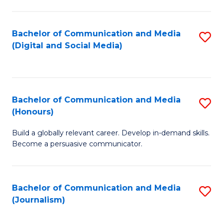
C
of
a
In
Bachelor of Communication and Media
S
M
S
(Digital and Social Media)
to
-
to
C
B
C
Fa
of
Fa
Bachelor of Communication and Media
S
L
(Honours)
B
to
Build a globally relevant career. Develop in-demand skills.
of
C
Become a persuasive communicator.
C
Fa
a
Bachelor of Communication and Media
S
M
(Journalism)
to
(