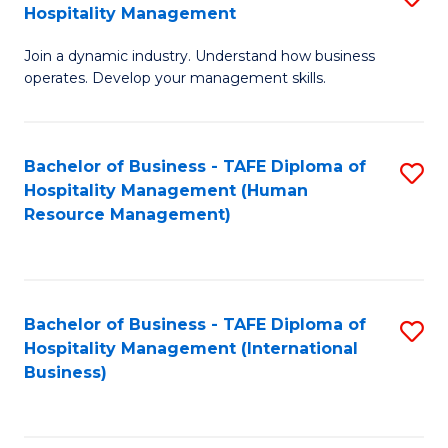
Hospitality Management
B
Join a dynamic industry. Understand how business
of
operates. Develop your management skills.
B
-
Bachelor of Business - TAFE Diploma of
S
T
Hospitality Management (Human
to
D
Resource Management)
C
of
Fa
Ho
M
Bachelor of Business - TAFE Diploma of
S
Hospitality Management (International
to
to
Business)
C
C
Fa
Fa