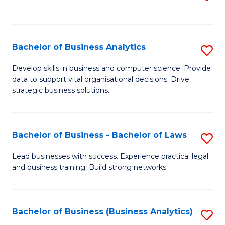
C
to
Fa
C
Fa
Bachelor of Business Analytics
S
B
Develop skills in business and computer science. Provide
data to support vital organisational decisions. Drive
of
strategic business solutions.
B
An
Bachelor of Business - Bachelor of Laws
S
to
B
C
Lead businesses with success. Experience practical legal
and business training. Build strong networks.
of
Fa
B
-
Bachelor of Business (Business Analytics)
S