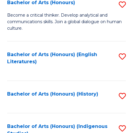
Fa
Bachelor of Arts (Honours)
S
B
Become a critical thinker. Develop analytical and
communications skills. Join a global dialogue on human
of
culture.
Ar
(
Bachelor of Arts (Honours) (English
S
to
Literatures)
to
C
C
Fa
Fa
Bachelor of Arts (Honours) (History)
S
to
C
Fa
Bachelor of Arts (Honours) (Indigenous
S