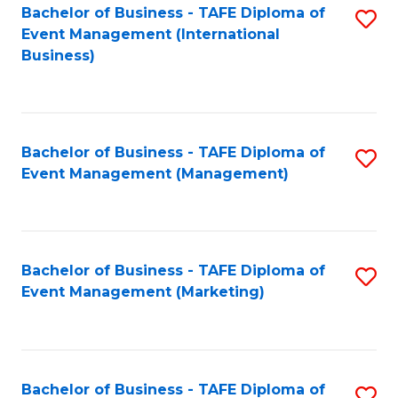
M
Bachelor of Business - TAFE Diploma of
S
Event Management (International
to
to
Business)
C
C
Fa
Fa
Bachelor of Business - TAFE Diploma of
S
Event Management (Management)
to
C
Fa
Bachelor of Business - TAFE Diploma of
S
Event Management (Marketing)
to
C
Fa
Bachelor of Business - TAFE Diploma of
S