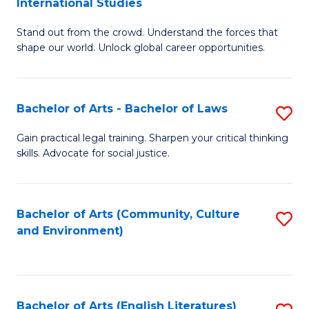
International Studies
B
of
Stand out from the crowd. Understand the forces that
of
C
shape our world. Unlock global career opportunities.
Ar
a
-
M
Bachelor of Arts - Bachelor of Laws
S
B
to
B
of
C
Gain practical legal training. Sharpen your critical thinking
skills. Advocate for social justice.
of
In
Fa
Ar
S
-
to
Bachelor of Arts (Community, Culture
S
and Environment)
B
C
to
of
Fa
C
L
Fa
Bachelor of Arts (English Literatures)