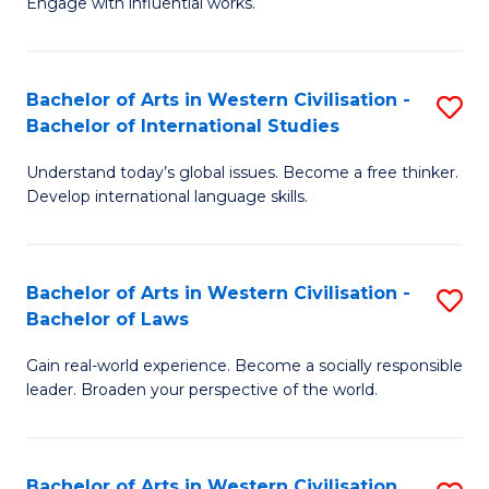
Engage with influential works.
to
Ar
C
in
Fa
Bachelor of Arts in Western Civilisation -
S
W
Bachelor of International Studies
B
Ci
Understand today’s global issues. Become a free thinker.
of
-
Develop international language skills.
Ar
B
in
of
Bachelor of Arts in Western Civilisation -
S
W
Cr
Bachelor of Laws
B
Ci
Ar
Gain real-world experience. Become a socially responsible
of
-
to
leader. Broaden your perspective of the world.
Ar
B
C
in
of
Fa
Bachelor of Arts in Western Civilisation