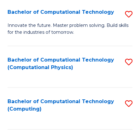
Fa
Bachelor of Computational Technology
S
B
Innovate the future. Master problem solving. Build skills
for the industries of tomorrow.
of
C
T
Bachelor of Computational Technology
S
(Computational Physics)
to
to
C
C
Fa
Fa
Bachelor of Computational Technology
S
(Computing)
to
C
Fa