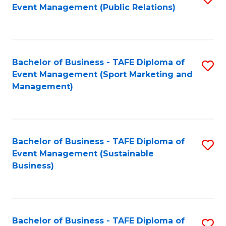
Event Management (Public Relations)
to
C
Fa
Bachelor of Business - TAFE Diploma of
S
Event Management (Sport Marketing and
to
Management)
C
Fa
Bachelor of Business - TAFE Diploma of
S
Event Management (Sustainable
to
Business)
C
Fa
Bachelor of Business - TAFE Diploma of
S