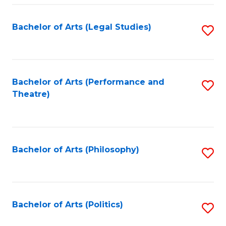
Fa
Bachelor of Arts (Legal Studies)
S
to
C
Fa
Bachelor of Arts (Performance and
S
Theatre)
to
C
Fa
Bachelor of Arts (Philosophy)
S
to
C
Fa
Bachelor of Arts (Politics)
S
to