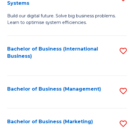
Systems
B
Build our digital future. Solve big business problems.
of
Learn to optimise system efficiencies.
B
I
Bachelor of Business (International
S
S
Business)
to
to
C
C
Fa
Fa
Bachelor of Business (Management)
S
to
C
Fa
Bachelor of Business (Marketing)
S
to