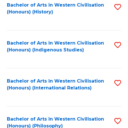
Bachelor of Arts in Western Civilisation
S
(Honours) (History)
to
C
Fa
Bachelor of Arts in Western Civilisation
S
(Honours) (Indigenous Studies)
to
C
Fa
Bachelor of Arts in Western Civilisation
S
(Honours) (International Relations)
to
C
Fa
Bachelor of Arts in Western Civilisation
S
(Honours) (Philosophy)