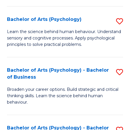
C
Fa
Bachelor of Arts (Psychology)
S
B
Learn the science behind human behaviour. Understand
sensory and cognitive processes. Apply psychological
of
principles to solve practical problems.
Ar
(
Bachelor of Arts (Psychology) - Bachelor
S
to
of Business
B
C
Broaden your career options. Build strategic and critical
of
Fa
thinking skills. Learn the science behind human
Ar
behaviour.
(
-
Bachelor of Arts (Psychology) - Bachelor
S