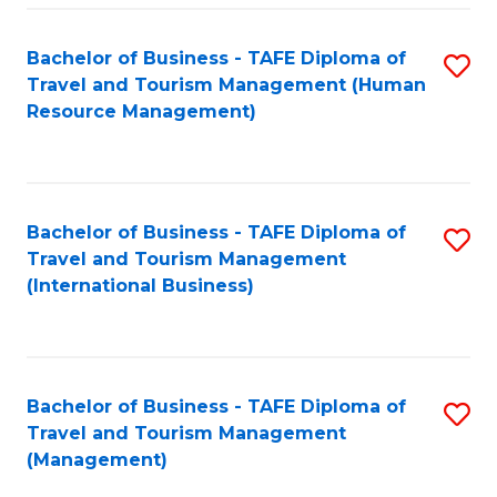
-
Bachelor of Business - TAFE Diploma of
S
T
Travel and Tourism Management (Human
to
D
Resource Management)
C
of
Fa
Tr
a
Bachelor of Business - TAFE Diploma of
S
Travel and Tourism Management
T
to
(International Business)
M
C
to
Fa
C
Bachelor of Business - TAFE Diploma of
S
Fa
Travel and Tourism Management
to
(Management)
C