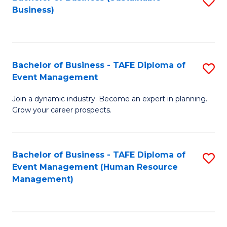
S
Business)
to
C
Fa
Bachelor of Business - TAFE Diploma of
S
Event Management
B
Join a dynamic industry. Become an expert in planning.
of
Grow your career prospects.
B
-
Bachelor of Business - TAFE Diploma of
S
T
Event Management (Human Resource
to
D
Management)
C
of
Fa
E