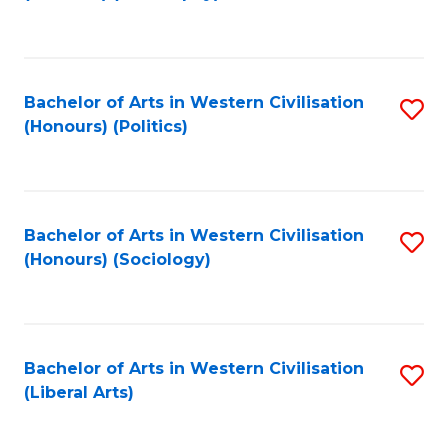
to
C
Fa
Bachelor of Arts in Western Civilisation
S
(Honours) (Politics)
to
C
Fa
Bachelor of Arts in Western Civilisation
S
(Honours) (Sociology)
to
C
Fa
Bachelor of Arts in Western Civilisation
S
(Liberal Arts)
to
C