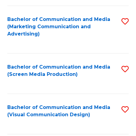
C
to
Fa
C
Bachelor of Communication and Media
S
Fa
(Marketing Communication and
to
Advertising)
C
Fa
Bachelor of Communication and Media
S
(Screen Media Production)
to
C
Fa
Bachelor of Communication and Media
S
(Visual Communication Design)
to
C