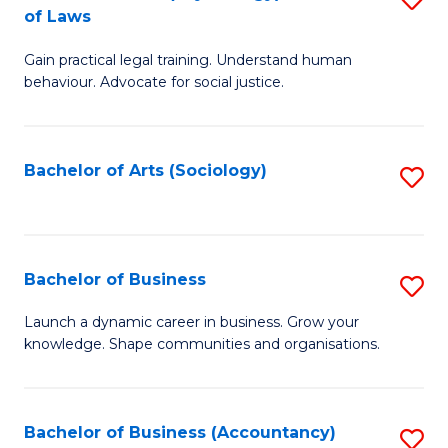
B
of Laws
B
of
Gain practical legal training. Understand human
of
B
behaviour. Advocate for social justice.
Ar
to
(
C
Bachelor of Arts (Sociology)
S
-
Fa
to
B
C
of
Fa
Bachelor of Business
S
L
B
to
Launch a dynamic career in business. Grow your
knowledge. Shape communities and organisations.
of
C
B
Fa
to
Bachelor of Business (Accountancy)
S