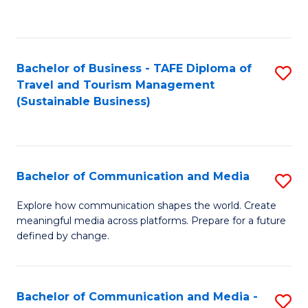
C
Fa
Bachelor of Business - TAFE Diploma of
S
Travel and Tourism Management
to
(Sustainable Business)
C
Fa
Bachelor of Communication and Media
S
B
Explore how communication shapes the world. Create
meaningful media across platforms. Prepare for a future
of
defined by change.
C
a
Bachelor of Communication and Media -
S
M