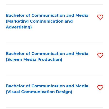
C
to
Fa
C
Bachelor of Communication and Media
S
Fa
(Marketing Communication and
to
Advertising)
C
Fa
Bachelor of Communication and Media
S
(Screen Media Production)
to
C
Fa
Bachelor of Communication and Media
S
(Visual Communication Design)
to
C