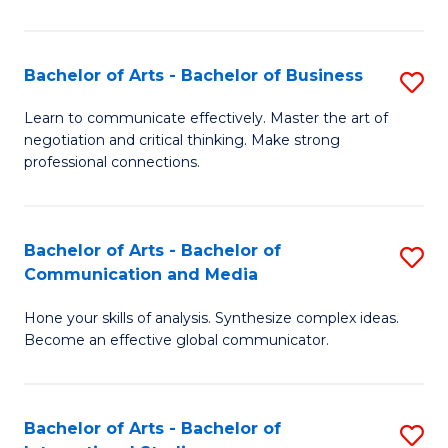
Ar
to
Bachelor of Arts - Bachelor of Business
S
C
B
Learn to communicate effectively. Master the art of
Fa
negotiation and critical thinking. Make strong
of
professional connections.
Ar
-
Bachelor of Arts - Bachelor of
S
B
Communication and Media
B
of
Hone your skills of analysis. Synthesize complex ideas.
of
B
Become an effective global communicator.
Ar
to
-
C
Bachelor of Arts - Bachelor of
S
B
Fa