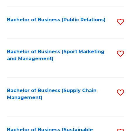
C
Fa
Bachelor of Business (Public Relations)
S
to
C
Fa
Bachelor of Business (Sport Marketing
S
and Management)
to
C
Fa
Bachelor of Business (Supply Chain
S
Management)
to
C
Fa
Bachelor of Business (Sustainable