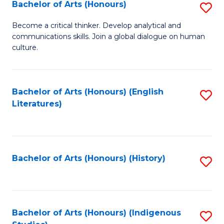
Fa
Bachelor of Arts (Honours)
S
B
Become a critical thinker. Develop analytical and
communications skills. Join a global dialogue on human
of
culture.
Ar
(
Bachelor of Arts (Honours) (English
S
to
Literatures)
to
C
C
Fa
Fa
Bachelor of Arts (Honours) (History)
S
to
C
Fa
Bachelor of Arts (Honours) (Indigenous
S