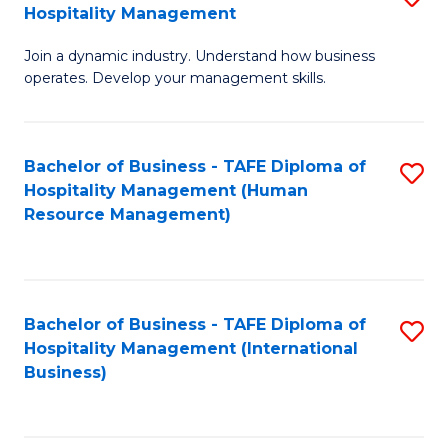
Hospitality Management
B
Join a dynamic industry. Understand how business
of
operates. Develop your management skills.
B
-
Bachelor of Business - TAFE Diploma of
S
T
Hospitality Management (Human
to
D
Resource Management)
C
of
Fa
Ho
M
Bachelor of Business - TAFE Diploma of
S
Hospitality Management (International
to
to
Business)
C
C
Fa
Fa