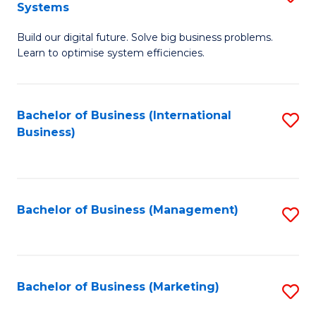
Systems
B
Build our digital future. Solve big business problems.
of
Learn to optimise system efficiencies.
B
I
Bachelor of Business (International
S
S
Business)
to
to
C
C
Fa
Fa
Bachelor of Business (Management)
S
to
C
Fa
Bachelor of Business (Marketing)
S
to