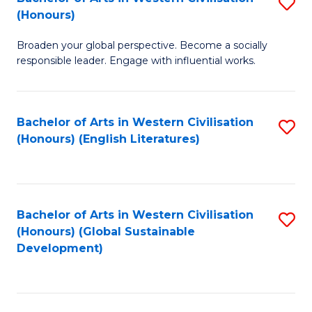
S
W
In
(Honours)
B
Ci
S
Broaden your global perspective. Become a socially
of
-
to
responsible leader. Engage with influential works.
Ar
B
C
in
of
Fa
Bachelor of Arts in Western Civilisation
S
W
L
(Honours) (English Literatures)
to
Ci
to
C
(
C
Fa
to
Fa
Bachelor of Arts in Western Civilisation
S
C
(Honours) (Global Sustainable
to
Development)
Fa
C
Fa