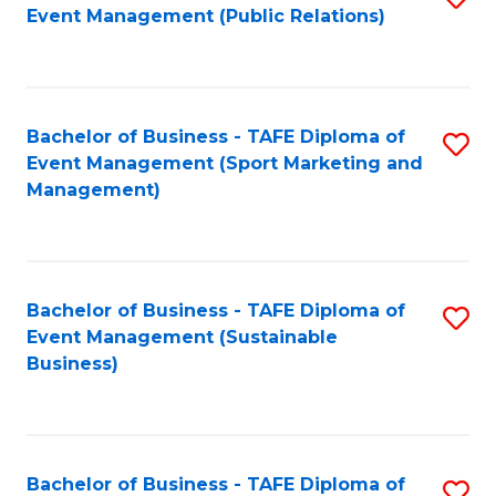
Event Management (Public Relations)
to
C
Fa
Bachelor of Business - TAFE Diploma of
S
Event Management (Sport Marketing and
to
Management)
C
Fa
Bachelor of Business - TAFE Diploma of
S
Event Management (Sustainable
to
Business)
C
Fa
Bachelor of Business - TAFE Diploma of
S