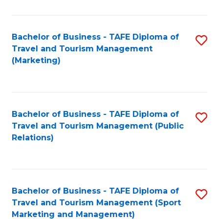
Fa
Bachelor of Business - TAFE Diploma of
S
Travel and Tourism Management
to
(Marketing)
C
Fa
Bachelor of Business - TAFE Diploma of
S
Travel and Tourism Management (Public
to
Relations)
C
Fa
Bachelor of Business - TAFE Diploma of
S
Travel and Tourism Management (Sport
to
Marketing and Management)