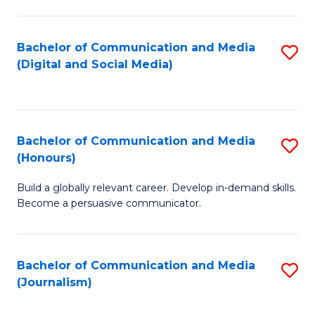
C
of
a
In
Bachelor of Communication and Media
S
M
S
(Digital and Social Media)
to
-
to
C
B
C
Fa
of
Fa
Bachelor of Communication and Media
S
L
(Honours)
B
to
Build a globally relevant career. Develop in-demand skills.
of
C
Become a persuasive communicator.
C
Fa
a
Bachelor of Communication and Media
S
M
(Journalism)
to
(