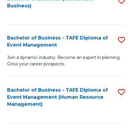
S
Business)
to
C
Fa
Bachelor of Business - TAFE Diploma of
S
Event Management
B
Join a dynamic industry. Become an expert in planning.
of
Grow your career prospects.
B
-
Bachelor of Business - TAFE Diploma of
S
T
Event Management (Human Resource
to
D
Management)
C
of
Fa
E