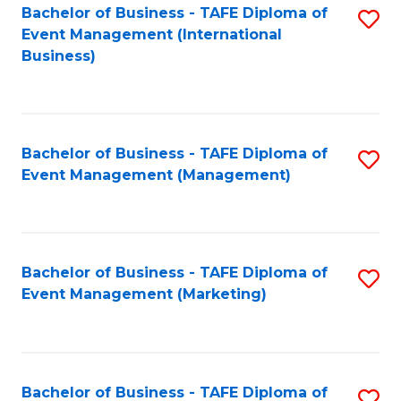
M
Bachelor of Business - TAFE Diploma of
S
Event Management (International
to
to
Business)
C
C
Fa
Fa
Bachelor of Business - TAFE Diploma of
S
Event Management (Management)
to
C
Fa
Bachelor of Business - TAFE Diploma of
S
Event Management (Marketing)
to
C
Fa
Bachelor of Business - TAFE Diploma of
S