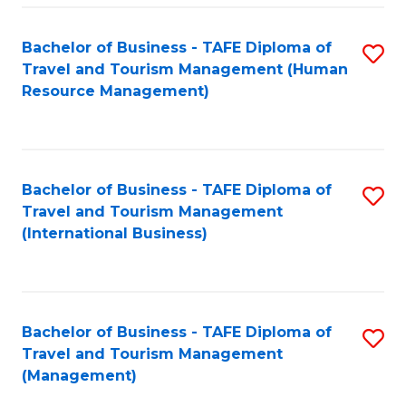
-
Bachelor of Business - TAFE Diploma of
S
T
Travel and Tourism Management (Human
to
D
Resource Management)
C
of
Fa
Tr
a
Bachelor of Business - TAFE Diploma of
S
Travel and Tourism Management
T
to
(International Business)
M
C
to
Fa
C
Bachelor of Business - TAFE Diploma of
S
Fa
Travel and Tourism Management
to
(Management)
C