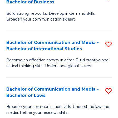
Bachelor of Business
B
to
Build strong networks. Develop in-demand skills.
of
C
Broaden your communication skillset.
C
Fa
a
Bachelor of Communication and Media -
S
M
Bachelor of International Studies
B
-
Become an effective communicator. Build creative and
of
B
critical thinking skills. Understand global issues.
C
of
a
B
Bachelor of Communication and Media -
S
M
to
Bachelor of Laws
B
-
C
Broaden your communication skills. Understand law and
of
B
Fa
media. Refine your research skills.