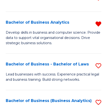
C
to
Fa
C
Fa
Bachelor of Business Analytics
R
B
Develop skills in business and computer science. Provide
data to support vital organisational decisions. Drive
of
strategic business solutions.
B
An
Bachelor of Business - Bachelor of Laws
S
f
B
C
Lead businesses with success. Experience practical legal
and business training. Build strong networks.
of
Fa
B
-
Bachelor of Business (Business Analytics)
S