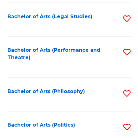
Fa
Bachelor of Arts (Legal Studies)
S
to
C
Fa
Bachelor of Arts (Performance and
S
Theatre)
to
C
Fa
Bachelor of Arts (Philosophy)
S
to
C
Fa
Bachelor of Arts (Politics)
S
to