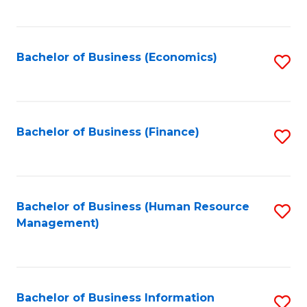
B
to
of
C
L
Fa
Bachelor of Business (Economics)
S
to
to
C
C
Fa
Fa
Bachelor of Business (Finance)
S
to
C
Fa
Bachelor of Business (Human Resource
S
Management)
to
C
Fa
Bachelor of Business Information
S