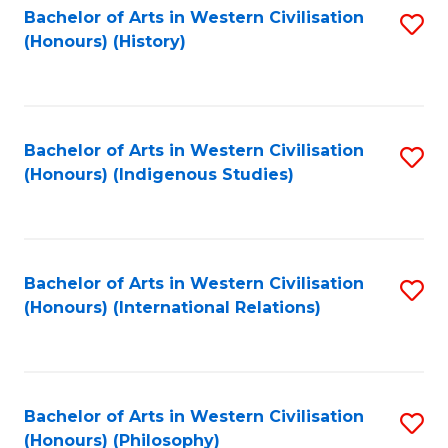
Bachelor of Arts in Western Civilisation
S
(Honours) (History)
to
C
Fa
Bachelor of Arts in Western Civilisation
S
(Honours) (Indigenous Studies)
to
C
Fa
Bachelor of Arts in Western Civilisation
S
(Honours) (International Relations)
to
C
Fa
Bachelor of Arts in Western Civilisation
S
(Honours) (Philosophy)