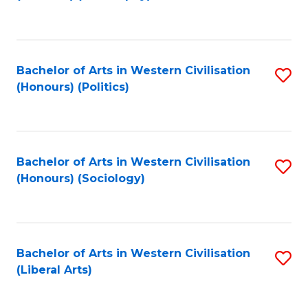
to
C
Fa
Bachelor of Arts in Western Civilisation
S
(Honours) (Politics)
to
C
Fa
Bachelor of Arts in Western Civilisation
S
(Honours) (Sociology)
to
C
Fa
Bachelor of Arts in Western Civilisation
S
(Liberal Arts)
to
C