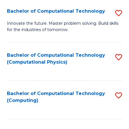
Fa
Bachelor of Computational Technology
S
B
Innovate the future. Master problem solving. Build skills
for the industries of tomorrow.
of
C
T
Bachelor of Computational Technology
S
(Computational Physics)
to
to
C
C
Fa
Fa
Bachelor of Computational Technology
S
(Computing)
to
C
Fa