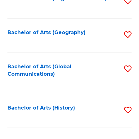
S
to
to
C
C
Fa
Fa
Bachelor of Arts (Geography)
S
to
C
Fa
Bachelor of Arts (Global
S
Communications)
to
C
Fa
Bachelor of Arts (History)
S
to
C