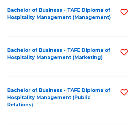
Bachelor of Business - TAFE Diploma of
S
Hospitality Management (Management)
to
C
Fa
Bachelor of Business - TAFE Diploma of
S
Hospitality Management (Marketing)
to
C
Fa
Bachelor of Business - TAFE Diploma of
S
Hospitality Management (Public
to
Relations)
C
Fa