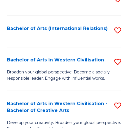
to
C
Fa
Bachelor of Arts (International Relations)
S
to
C
Fa
Bachelor of Arts in Western Civilisation
S
B
Broaden your global perspective. Become a socially
responsible leader. Engage with influential works.
of
Ar
in
Bachelor of Arts in Western Civilisation -
S
Bachelor of Creative Arts
W
B
Ci
Develop your creativity. Broaden your global perspective.
of