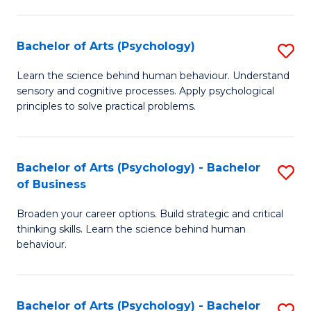
C
Fa
Bachelor of Arts (Psychology)
S
B
Learn the science behind human behaviour. Understand
sensory and cognitive processes. Apply psychological
of
principles to solve practical problems.
Ar
(
Bachelor of Arts (Psychology) - Bachelor
S
to
of Business
B
C
Broaden your career options. Build strategic and critical
of
Fa
thinking skills. Learn the science behind human
Ar
behaviour.
(
-
Bachelor of Arts (Psychology) - Bachelor
S