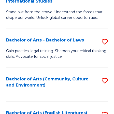
International Studies
B
of
Stand out from the crowd. Understand the forces that
of
C
shape our world. Unlock global career opportunities.
Ar
a
-
M
Bachelor of Arts - Bachelor of Laws
S
B
to
B
of
C
Gain practical legal training. Sharpen your critical thinking
skills. Advocate for social justice.
of
In
Fa
Ar
S
-
to
Bachelor of Arts (Community, Culture
S
and Environment)
B
C
to
of
Fa
C
L
Fa
Bachelor of Arts (English Literatures)