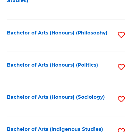
Studies)
to
C
Fa
Bachelor of Arts (Honours) (Philosophy)
S
to
C
Fa
Bachelor of Arts (Honours) (Politics)
S
to
C
Fa
Bachelor of Arts (Honours) (Sociology)
S
to
C
Fa
Bachelor of Arts (Indigenous Studies)
S