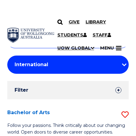
GIVE
LIBRARY
Search
SKIP TO CONTENT
Courses
STUDENTS
STAFF
Search
courses
Searc
UOW GLOBAL
MENU
by
Student
keyword
Filters
Filter
Results
Search
Bachelor of Arts
S
Results
B
Follow your passions. Think critically about our changing
world. Open doors to diverse career opportunities.
of