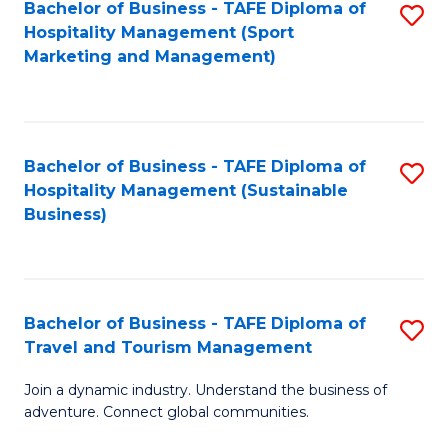
Bachelor of Business - TAFE Diploma of
S
Hospitality Management (Sport
to
Marketing and Management)
C
Fa
Bachelor of Business - TAFE Diploma of
S
Hospitality Management (Sustainable
to
Business)
C
Fa
Bachelor of Business - TAFE Diploma of
S
Travel and Tourism Management
B
Join a dynamic industry. Understand the business of
of
adventure. Connect global communities.
B