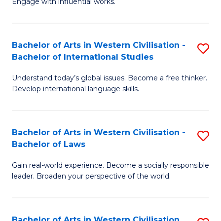
Engage with influential works.
to
Ar
C
in
Fa
Bachelor of Arts in Western Civilisation -
S
W
Bachelor of International Studies
B
Ci
Understand today’s global issues. Become a free thinker.
of
-
Develop international language skills.
Ar
B
in
of
Bachelor of Arts in Western Civilisation -
S
W
Cr
Bachelor of Laws
B
Ci
Ar
Gain real-world experience. Become a socially responsible
of
-
to
leader. Broaden your perspective of the world.
Ar
B
C
in
of
Fa
Bachelor of Arts in Western Civilisation