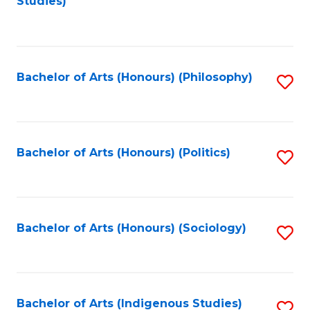
Studies)
to
C
Fa
Bachelor of Arts (Honours) (Philosophy)
S
to
C
Fa
Bachelor of Arts (Honours) (Politics)
S
to
C
Fa
Bachelor of Arts (Honours) (Sociology)
S
to
C
Fa
Bachelor of Arts (Indigenous Studies)
S