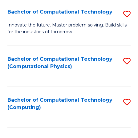
Fa
Bachelor of Computational Technology
S
B
Innovate the future. Master problem solving. Build skills
for the industries of tomorrow.
of
C
T
Bachelor of Computational Technology
S
(Computational Physics)
to
to
C
C
Fa
Fa
Bachelor of Computational Technology
S
(Computing)
to
C
Fa