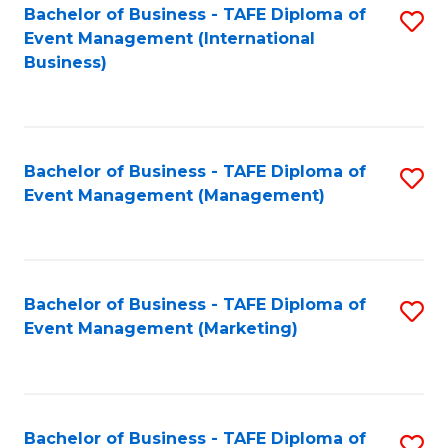
M
Bachelor of Business - TAFE Diploma of
S
Event Management (International
to
to
Business)
C
C
Fa
Fa
Bachelor of Business - TAFE Diploma of
S
Event Management (Management)
to
C
Fa
Bachelor of Business - TAFE Diploma of
S
Event Management (Marketing)
to
C
Fa
Bachelor of Business - TAFE Diploma of
S