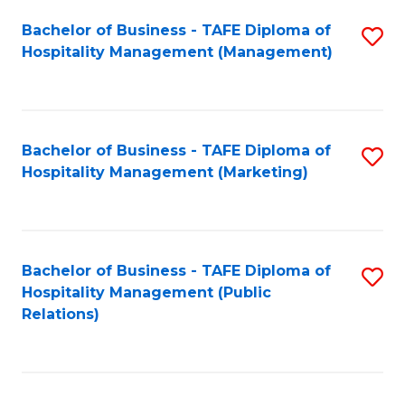
Bachelor of Business - TAFE Diploma of
S
Hospitality Management (Management)
to
C
Fa
Bachelor of Business - TAFE Diploma of
S
Hospitality Management (Marketing)
to
C
Fa
Bachelor of Business - TAFE Diploma of
S
Hospitality Management (Public
to
Relations)
C
Fa