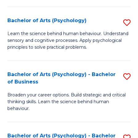
C
Fa
Bachelor of Arts (Psychology)
S
B
Learn the science behind human behaviour. Understand
sensory and cognitive processes. Apply psychological
of
principles to solve practical problems.
Ar
(
Bachelor of Arts (Psychology) - Bachelor
S
to
of Business
B
C
Broaden your career options. Build strategic and critical
of
Fa
thinking skills. Learn the science behind human
Ar
behaviour.
(
-
Bachelor of Arts (Psychology) - Bachelor
S