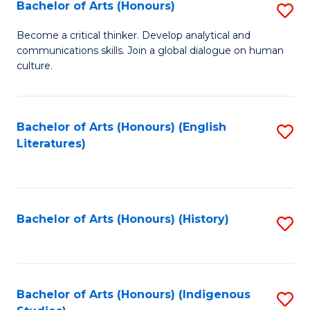
Fa
Bachelor of Arts (Honours)
S
B
Become a critical thinker. Develop analytical and
communications skills. Join a global dialogue on human
of
culture.
Ar
(
Bachelor of Arts (Honours) (English
S
to
Literatures)
to
C
C
Fa
Fa
Bachelor of Arts (Honours) (History)
S
to
C
Fa
Bachelor of Arts (Honours) (Indigenous
S