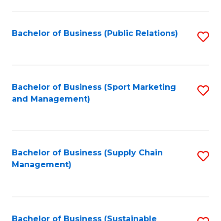
C
Fa
Bachelor of Business (Public Relations)
S
to
C
Fa
Bachelor of Business (Sport Marketing
S
and Management)
to
C
Fa
Bachelor of Business (Supply Chain
S
Management)
to
C
Fa
Bachelor of Business (Sustainable