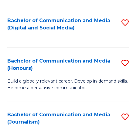
C
of
a
In
Bachelor of Communication and Media
S
M
S
(Digital and Social Media)
to
-
to
C
B
C
Fa
of
Fa
Bachelor of Communication and Media
S
L
(Honours)
B
to
Build a globally relevant career. Develop in-demand skills.
of
C
Become a persuasive communicator.
C
Fa
a
Bachelor of Communication and Media
S
M
(Journalism)
to
(