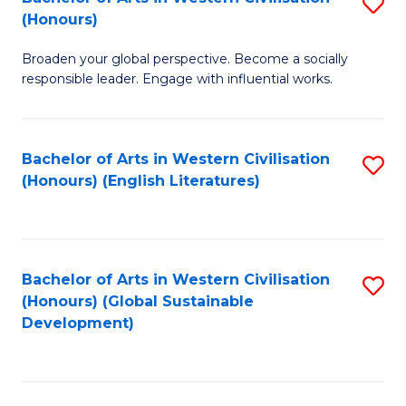
S
W
In
(Honours)
B
Ci
S
Broaden your global perspective. Become a socially
of
-
to
responsible leader. Engage with influential works.
Ar
B
C
in
of
Fa
Bachelor of Arts in Western Civilisation
S
W
L
(Honours) (English Literatures)
to
Ci
to
C
(
C
Fa
to
Fa
Bachelor of Arts in Western Civilisation
S
C
(Honours) (Global Sustainable
to
Development)
Fa
C
Fa