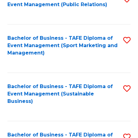
Event Management (Public Relations)
to
C
Fa
Bachelor of Business - TAFE Diploma of
S
Event Management (Sport Marketing and
to
Management)
C
Fa
Bachelor of Business - TAFE Diploma of
S
Event Management (Sustainable
to
Business)
C
Fa
Bachelor of Business - TAFE Diploma of
S