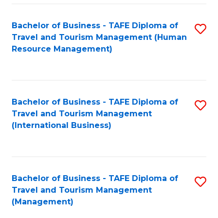
-
Bachelor of Business - TAFE Diploma of
S
T
Travel and Tourism Management (Human
to
D
Resource Management)
C
of
Fa
Tr
a
Bachelor of Business - TAFE Diploma of
S
Travel and Tourism Management
T
to
(International Business)
M
C
to
Fa
C
Bachelor of Business - TAFE Diploma of
S
Fa
Travel and Tourism Management
to
(Management)
C