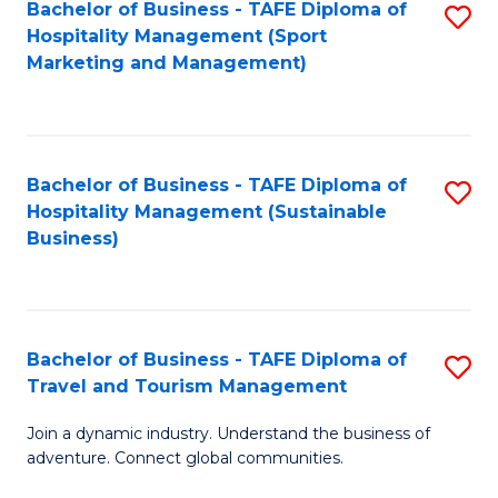
Bachelor of Business - TAFE Diploma of
S
Hospitality Management (Sport
to
Marketing and Management)
C
Fa
Bachelor of Business - TAFE Diploma of
S
Hospitality Management (Sustainable
to
Business)
C
Fa
Bachelor of Business - TAFE Diploma of
S
Travel and Tourism Management
B
Join a dynamic industry. Understand the business of
of
adventure. Connect global communities.
B