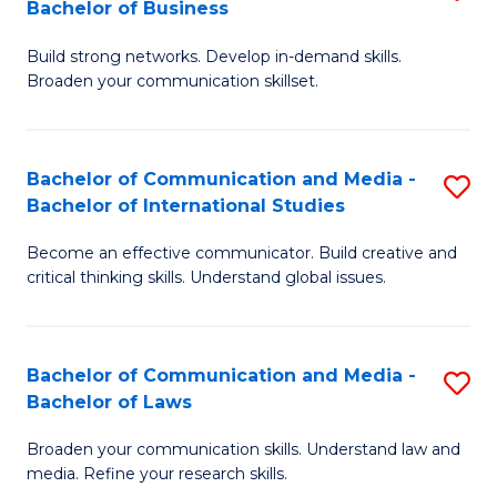
Bachelor of Business
B
to
Build strong networks. Develop in-demand skills.
of
C
Broaden your communication skillset.
C
Fa
a
Bachelor of Communication and Media -
S
M
Bachelor of International Studies
B
-
Become an effective communicator. Build creative and
of
B
critical thinking skills. Understand global issues.
C
of
a
B
Bachelor of Communication and Media -
S
M
to
Bachelor of Laws
B
-
C
Broaden your communication skills. Understand law and
of
B
Fa
media. Refine your research skills.