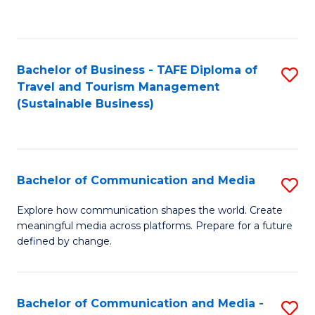
C
Fa
Bachelor of Business - TAFE Diploma of
S
Travel and Tourism Management
to
(Sustainable Business)
C
Fa
Bachelor of Communication and Media
S
B
Explore how communication shapes the world. Create
meaningful media across platforms. Prepare for a future
of
defined by change.
C
a
Bachelor of Communication and Media -
S
M