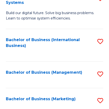
Systems
B
Build our digital future. Solve big business problems.
of
Learn to optimise system efficiencies.
B
I
Bachelor of Business (International
S
S
Business)
to
to
C
C
Fa
Fa
Bachelor of Business (Management)
S
to
C
Fa
Bachelor of Business (Marketing)
S
to