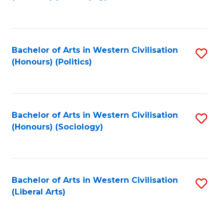
to
C
Fa
Bachelor of Arts in Western Civilisation
S
(Honours) (Politics)
to
C
Fa
Bachelor of Arts in Western Civilisation
S
(Honours) (Sociology)
to
C
Fa
Bachelor of Arts in Western Civilisation
S
(Liberal Arts)
to
C