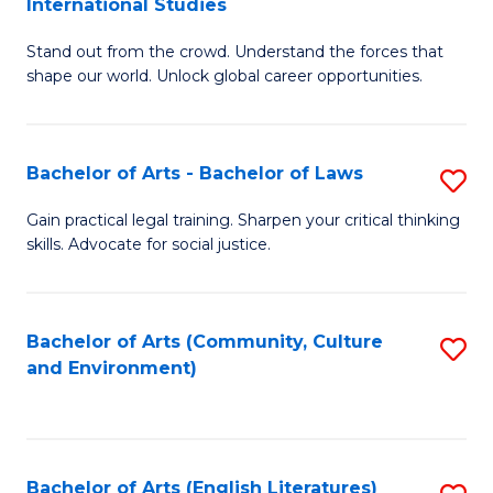
International Studies
B
of
Stand out from the crowd. Understand the forces that
of
C
shape our world. Unlock global career opportunities.
Ar
a
-
M
Bachelor of Arts - Bachelor of Laws
S
B
to
B
of
C
Gain practical legal training. Sharpen your critical thinking
skills. Advocate for social justice.
of
In
Fa
Ar
S
-
to
Bachelor of Arts (Community, Culture
S
and Environment)
B
C
to
of
Fa
C
L
Fa
Bachelor of Arts (English Literatures)