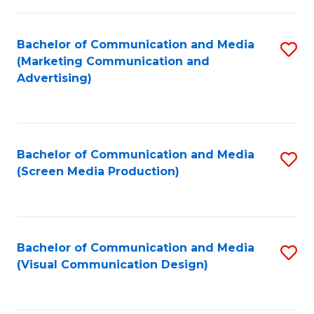
C
to
Fa
C
Bachelor of Communication and Media
S
Fa
(Marketing Communication and
to
Advertising)
C
Fa
Bachelor of Communication and Media
S
(Screen Media Production)
to
C
Fa
Bachelor of Communication and Media
S
(Visual Communication Design)
to
C