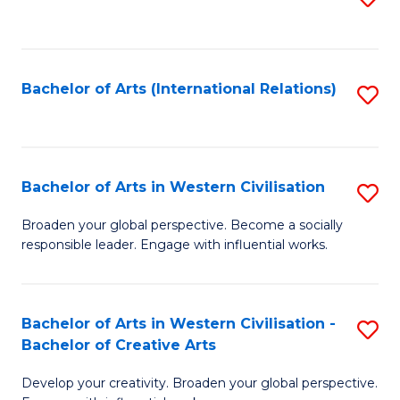
to
C
Fa
Bachelor of Arts (International Relations)
S
to
C
Fa
Bachelor of Arts in Western Civilisation
S
B
Broaden your global perspective. Become a socially
responsible leader. Engage with influential works.
of
Ar
in
Bachelor of Arts in Western Civilisation -
S
Bachelor of Creative Arts
W
B
Ci
Develop your creativity. Broaden your global perspective.
of