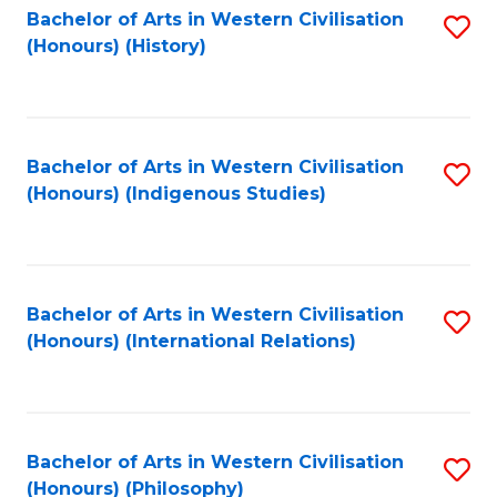
Bachelor of Arts in Western Civilisation
S
(Honours) (History)
to
C
Fa
Bachelor of Arts in Western Civilisation
S
(Honours) (Indigenous Studies)
to
C
Fa
Bachelor of Arts in Western Civilisation
S
(Honours) (International Relations)
to
C
Fa
Bachelor of Arts in Western Civilisation
S
(Honours) (Philosophy)