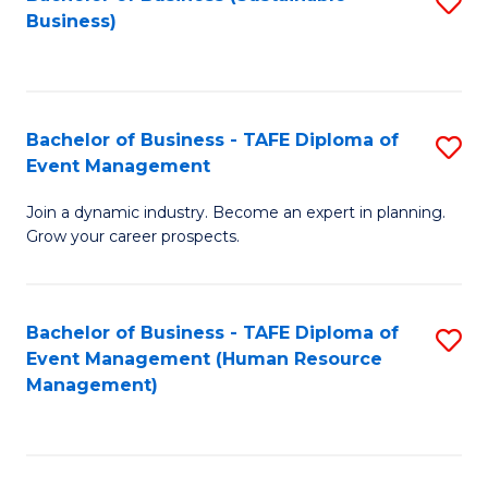
S
Business)
to
C
Fa
Bachelor of Business - TAFE Diploma of
S
Event Management
B
Join a dynamic industry. Become an expert in planning.
of
Grow your career prospects.
B
-
Bachelor of Business - TAFE Diploma of
S
T
Event Management (Human Resource
to
D
Management)
C
of
Fa
E