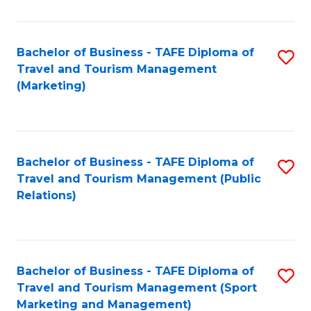
Fa
Bachelor of Business - TAFE Diploma of
S
Travel and Tourism Management
to
(Marketing)
C
Fa
Bachelor of Business - TAFE Diploma of
S
Travel and Tourism Management (Public
to
Relations)
C
Fa
Bachelor of Business - TAFE Diploma of
S
Travel and Tourism Management (Sport
to
Marketing and Management)