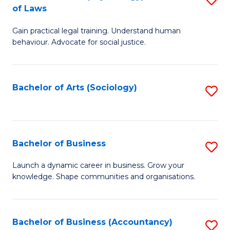
B
of Laws
B
of
Gain practical legal training. Understand human
of
B
behaviour. Advocate for social justice.
Ar
to
(
C
Bachelor of Arts (Sociology)
S
-
Fa
to
B
C
of
Fa
Bachelor of Business
S
L
B
to
Launch a dynamic career in business. Grow your
knowledge. Shape communities and organisations.
of
C
B
Fa
to
Bachelor of Business (Accountancy)
S