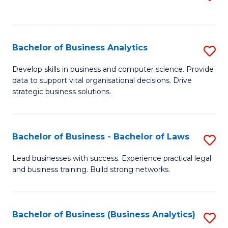
C
to
Fa
C
Fa
Bachelor of Business Analytics
S
B
Develop skills in business and computer science. Provide
data to support vital organisational decisions. Drive
of
strategic business solutions.
B
An
Bachelor of Business - Bachelor of Laws
S
to
B
C
Lead businesses with success. Experience practical legal
and business training. Build strong networks.
of
Fa
B
-
Bachelor of Business (Business Analytics)
S