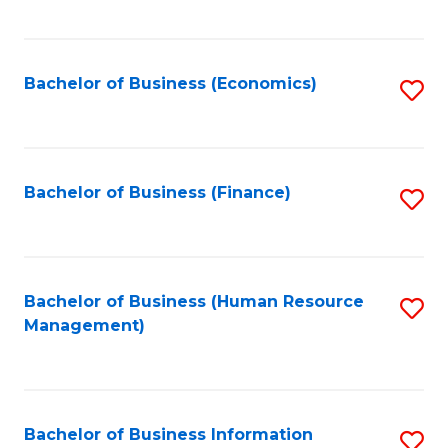
B
to
of
C
L
Fa
Bachelor of Business (Economics)
S
to
to
C
C
Fa
Fa
Bachelor of Business (Finance)
S
to
C
Fa
Bachelor of Business (Human Resource
S
Management)
to
C
Fa
Bachelor of Business Information
S