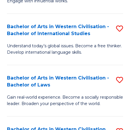
Engage with influential works.
to
Ar
C
in
Fa
Bachelor of Arts in Western Civilisation -
S
W
Bachelor of International Studies
B
Ci
Understand today’s global issues. Become a free thinker.
of
-
Develop international language skills.
Ar
B
in
of
Bachelor of Arts in Western Civilisation -
S
W
Cr
Bachelor of Laws
B
Ci
Ar
Gain real-world experience. Become a socially responsible
of
-
to
leader. Broaden your perspective of the world.
Ar
B
C
in
of
Fa
Bachelor of Arts in Western Civilisation