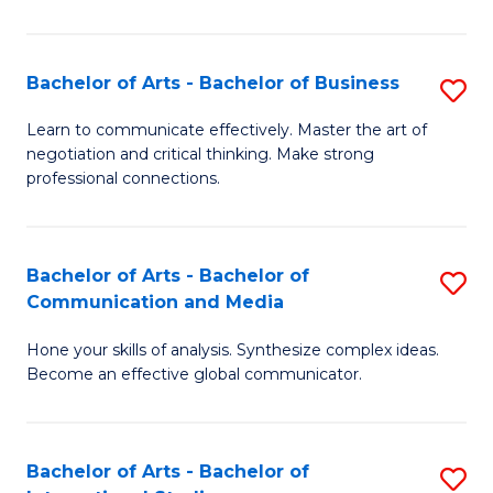
Ar
to
Bachelor of Arts - Bachelor of Business
S
C
B
Learn to communicate effectively. Master the art of
Fa
negotiation and critical thinking. Make strong
of
professional connections.
Ar
-
Bachelor of Arts - Bachelor of
S
B
Communication and Media
B
of
Hone your skills of analysis. Synthesize complex ideas.
of
B
Become an effective global communicator.
Ar
to
-
C
Bachelor of Arts - Bachelor of
S
B
Fa