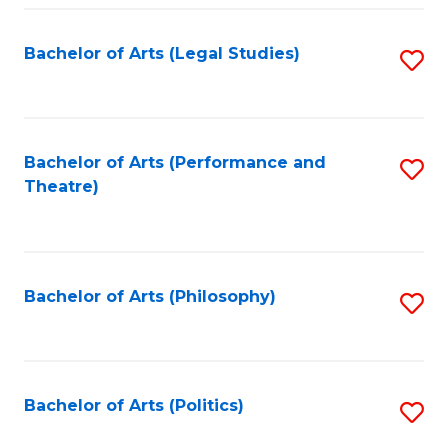
Fa
Bachelor of Arts (Legal Studies)
S
to
C
Fa
Bachelor of Arts (Performance and
S
Theatre)
to
C
Fa
Bachelor of Arts (Philosophy)
S
to
C
Fa
Bachelor of Arts (Politics)
S
to