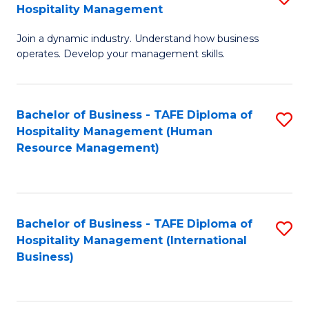
Hospitality Management
B
Join a dynamic industry. Understand how business
of
operates. Develop your management skills.
B
-
Bachelor of Business - TAFE Diploma of
S
T
Hospitality Management (Human
to
D
Resource Management)
C
of
Fa
Ho
M
Bachelor of Business - TAFE Diploma of
S
Hospitality Management (International
to
to
Business)
C
C
Fa
Fa