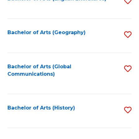
S
to
to
C
C
Fa
Fa
Bachelor of Arts (Geography)
S
to
C
Fa
Bachelor of Arts (Global
S
Communications)
to
C
Fa
Bachelor of Arts (History)
S
to
C