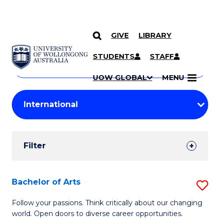
GIVE
LIBRARY
Search
SKIP TO CONTENT
Courses
STUDENTS
STAFF
Search
courses
Searc
UOW GLOBAL
MENU
by
Student
keyword
Filters
Filter
Results
Search
Bachelor of Arts
S
Results
B
Follow your passions. Think critically about our changing
world. Open doors to diverse career opportunities.
of