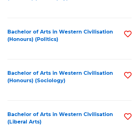
to
C
Fa
Bachelor of Arts in Western Civilisation
S
(Honours) (Politics)
to
C
Fa
Bachelor of Arts in Western Civilisation
S
(Honours) (Sociology)
to
C
Fa
Bachelor of Arts in Western Civilisation
S
(Liberal Arts)
to
C