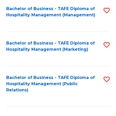
Bachelor of Business - TAFE Diploma of
S
Hospitality Management (Management)
to
C
Fa
Bachelor of Business - TAFE Diploma of
S
Hospitality Management (Marketing)
to
C
Fa
Bachelor of Business - TAFE Diploma of
S
Hospitality Management (Public
to
Relations)
C
Fa