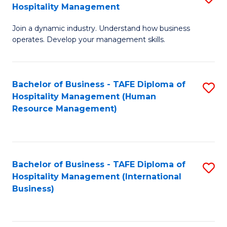
Hospitality Management
B
Join a dynamic industry. Understand how business
of
operates. Develop your management skills.
B
-
Bachelor of Business - TAFE Diploma of
S
T
Hospitality Management (Human
to
D
Resource Management)
C
of
Fa
Ho
M
Bachelor of Business - TAFE Diploma of
S
Hospitality Management (International
to
to
Business)
C
C
Fa
Fa