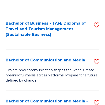
C
Fa
Bachelor of Business - TAFE Diploma of
S
Travel and Tourism Management
to
(Sustainable Business)
C
Fa
Bachelor of Communication and Media
S
B
Explore how communication shapes the world. Create
meaningful media across platforms. Prepare for a future
of
defined by change.
C
a
Bachelor of Communication and Media -
S
M