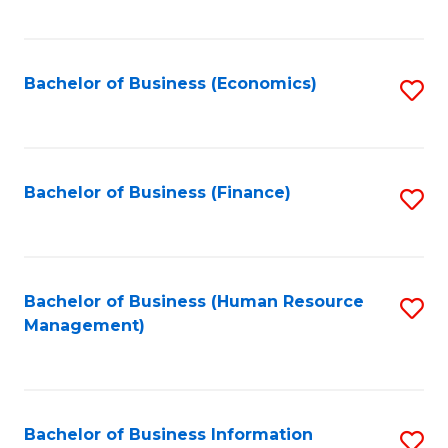
B
to
of
C
L
Fa
Bachelor of Business (Economics)
S
to
to
C
C
Fa
Fa
Bachelor of Business (Finance)
S
to
C
Fa
Bachelor of Business (Human Resource
S
Management)
to
C
Fa
Bachelor of Business Information
S