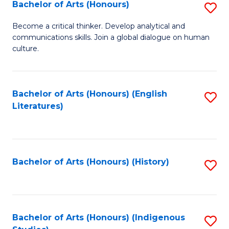
Fa
Bachelor of Arts (Honours)
S
B
Become a critical thinker. Develop analytical and
communications skills. Join a global dialogue on human
of
culture.
Ar
(
Bachelor of Arts (Honours) (English
S
to
Literatures)
to
C
C
Fa
Fa
Bachelor of Arts (Honours) (History)
S
to
C
Fa
Bachelor of Arts (Honours) (Indigenous
S