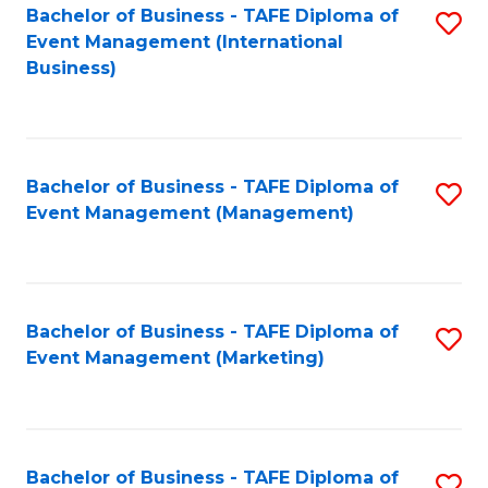
M
Bachelor of Business - TAFE Diploma of
S
Event Management (International
to
to
Business)
C
C
Fa
Fa
Bachelor of Business - TAFE Diploma of
S
Event Management (Management)
to
C
Fa
Bachelor of Business - TAFE Diploma of
S
Event Management (Marketing)
to
C
Fa
Bachelor of Business - TAFE Diploma of
S