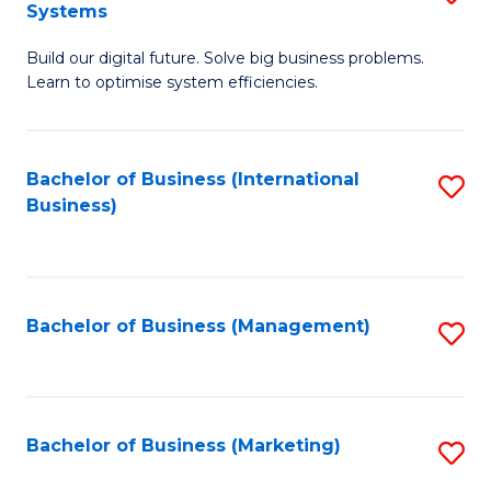
Systems
B
Build our digital future. Solve big business problems.
of
Learn to optimise system efficiencies.
B
I
Bachelor of Business (International
S
S
Business)
to
to
C
C
Fa
Fa
Bachelor of Business (Management)
S
to
C
Fa
Bachelor of Business (Marketing)
S
to