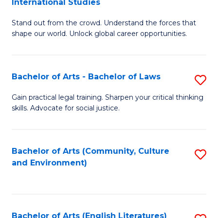
International Studies
B
of
Stand out from the crowd. Understand the forces that
of
C
shape our world. Unlock global career opportunities.
Ar
a
-
M
Bachelor of Arts - Bachelor of Laws
S
B
to
B
of
C
Gain practical legal training. Sharpen your critical thinking
skills. Advocate for social justice.
of
In
Fa
Ar
S
-
to
Bachelor of Arts (Community, Culture
S
and Environment)
B
C
to
of
Fa
C
L
Fa
Bachelor of Arts (English Literatures)