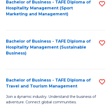
Bachelor of Business - TAFE Diploma of
S
Hospitality Management (Sport
to
Marketing and Management)
C
Fa
Bachelor of Business - TAFE Diploma of
S
Hospitality Management (Sustainable
to
Business)
C
Fa
Bachelor of Business - TAFE Diploma of
S
Travel and Tourism Management
B
Join a dynamic industry. Understand the business of
of
adventure. Connect global communities.
B