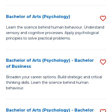
C
Fa
Bachelor of Arts (Psychology)
S
B
Learn the science behind human behaviour. Understand
sensory and cognitive processes. Apply psychological
of
principles to solve practical problems.
Ar
(
Bachelor of Arts (Psychology) - Bachelor
S
to
of Business
B
C
Broaden your career options. Build strategic and critical
of
Fa
thinking skills. Learn the science behind human
Ar
behaviour.
(
-
Bachelor of Arts (Psychology) - Bachelor
S