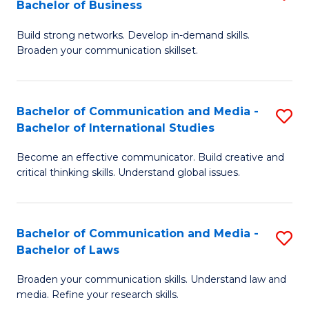
Bachelor of Business
B
to
Build strong networks. Develop in-demand skills.
of
C
Broaden your communication skillset.
C
Fa
a
Bachelor of Communication and Media -
S
M
Bachelor of International Studies
B
-
Become an effective communicator. Build creative and
of
B
critical thinking skills. Understand global issues.
C
of
a
B
Bachelor of Communication and Media -
S
M
to
Bachelor of Laws
B
-
C
Broaden your communication skills. Understand law and
of
B
Fa
media. Refine your research skills.