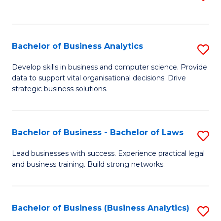
C
to
Fa
C
Fa
Bachelor of Business Analytics
S
B
Develop skills in business and computer science. Provide
data to support vital organisational decisions. Drive
of
strategic business solutions.
B
An
Bachelor of Business - Bachelor of Laws
S
to
B
C
Lead businesses with success. Experience practical legal
and business training. Build strong networks.
of
Fa
B
-
Bachelor of Business (Business Analytics)
S