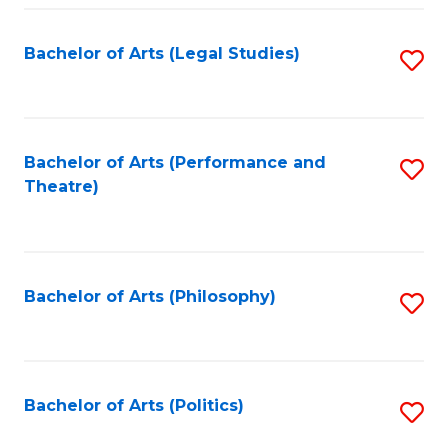
Fa
Bachelor of Arts (Legal Studies)
S
to
C
Fa
Bachelor of Arts (Performance and
S
Theatre)
to
C
Fa
Bachelor of Arts (Philosophy)
S
to
C
Fa
Bachelor of Arts (Politics)
S
to