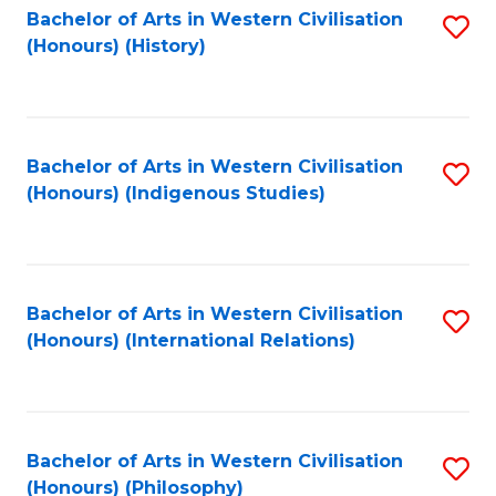
Bachelor of Arts in Western Civilisation
S
(Honours) (History)
to
C
Fa
Bachelor of Arts in Western Civilisation
S
(Honours) (Indigenous Studies)
to
C
Fa
Bachelor of Arts in Western Civilisation
S
(Honours) (International Relations)
to
C
Fa
Bachelor of Arts in Western Civilisation
S
(Honours) (Philosophy)