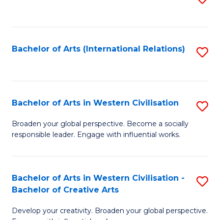
to
C
Fa
Bachelor of Arts (International Relations)
S
to
C
Fa
Bachelor of Arts in Western Civilisation
S
B
Broaden your global perspective. Become a socially
responsible leader. Engage with influential works.
of
Ar
in
Bachelor of Arts in Western Civilisation -
S
Bachelor of Creative Arts
W
B
Ci
Develop your creativity. Broaden your global perspective.
of