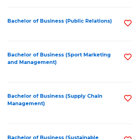
C
Fa
Bachelor of Business (Public Relations)
S
to
C
Fa
Bachelor of Business (Sport Marketing
S
and Management)
to
C
Fa
Bachelor of Business (Supply Chain
S
Management)
to
C
Fa
Bachelor of Business (Sustainable