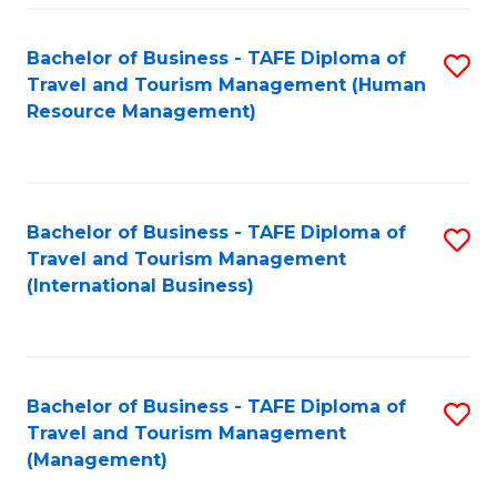
-
Bachelor of Business - TAFE Diploma of
S
T
Travel and Tourism Management (Human
to
D
Resource Management)
C
of
Fa
Tr
a
Bachelor of Business - TAFE Diploma of
S
Travel and Tourism Management
T
to
(International Business)
M
C
to
Fa
C
Bachelor of Business - TAFE Diploma of
S
Fa
Travel and Tourism Management
to
(Management)
C