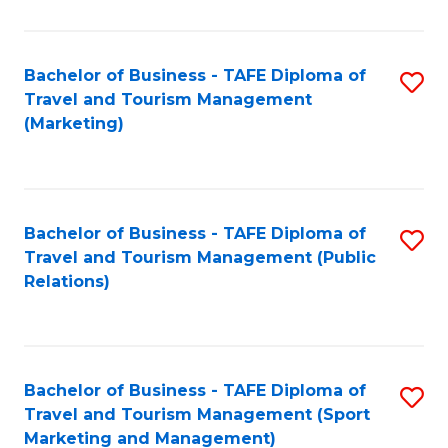
Fa
Bachelor of Business - TAFE Diploma of
S
Travel and Tourism Management
to
(Marketing)
C
Fa
Bachelor of Business - TAFE Diploma of
S
Travel and Tourism Management (Public
to
Relations)
C
Fa
Bachelor of Business - TAFE Diploma of
S
Travel and Tourism Management (Sport
to
Marketing and Management)