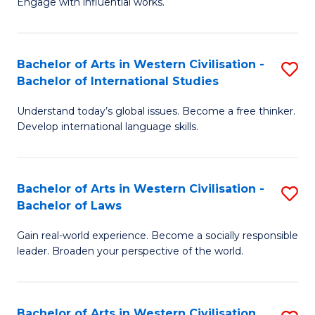
Engage with influential works.
to
Ar
C
in
Fa
Bachelor of Arts in Western Civilisation -
S
W
Bachelor of International Studies
B
Ci
Understand today’s global issues. Become a free thinker.
of
-
Develop international language skills.
Ar
B
in
of
Bachelor of Arts in Western Civilisation -
S
W
Cr
Bachelor of Laws
B
Ci
Ar
Gain real-world experience. Become a socially responsible
of
-
to
leader. Broaden your perspective of the world.
Ar
B
C
in
of
Fa
Bachelor of Arts in Western Civilisation