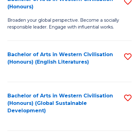
S
W
In
(Honours)
B
Ci
S
Broaden your global perspective. Become a socially
of
-
to
responsible leader. Engage with influential works.
Ar
B
C
in
of
Fa
Bachelor of Arts in Western Civilisation
S
W
L
(Honours) (English Literatures)
to
Ci
to
C
(
C
Fa
to
Fa
Bachelor of Arts in Western Civilisation
S
C
(Honours) (Global Sustainable
to
Development)
Fa
C
Fa