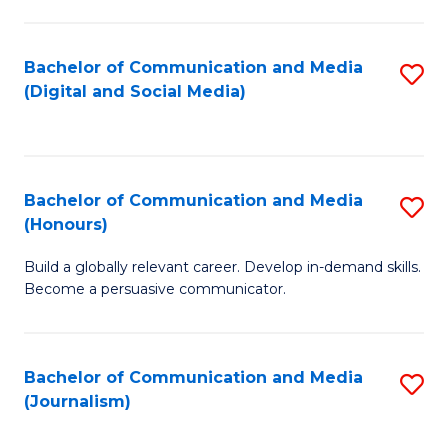
C
of
a
In
Bachelor of Communication and Media
S
M
S
(Digital and Social Media)
to
-
to
C
B
C
Fa
of
Fa
Bachelor of Communication and Media
S
L
(Honours)
B
to
Build a globally relevant career. Develop in-demand skills.
of
C
Become a persuasive communicator.
C
Fa
a
Bachelor of Communication and Media
S
M
(Journalism)
to
(