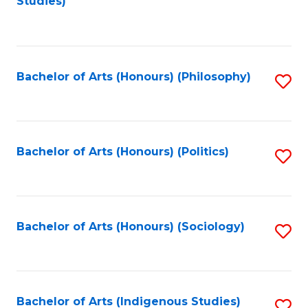
Studies)
to
C
Fa
Bachelor of Arts (Honours) (Philosophy)
S
to
C
Fa
Bachelor of Arts (Honours) (Politics)
S
to
C
Fa
Bachelor of Arts (Honours) (Sociology)
S
to
C
Fa
Bachelor of Arts (Indigenous Studies)
S