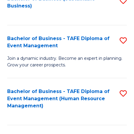
S
Business)
to
C
Fa
Bachelor of Business - TAFE Diploma of
S
Event Management
B
Join a dynamic industry. Become an expert in planning.
of
Grow your career prospects.
B
-
Bachelor of Business - TAFE Diploma of
S
T
Event Management (Human Resource
to
D
Management)
C
of
Fa
E