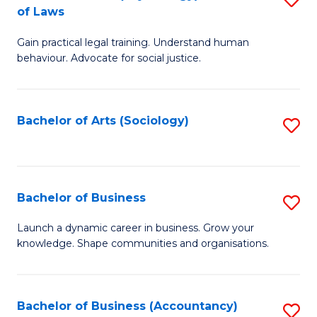
B
of Laws
B
of
Gain practical legal training. Understand human
of
B
behaviour. Advocate for social justice.
Ar
to
(
C
Bachelor of Arts (Sociology)
S
-
Fa
to
B
C
of
Fa
Bachelor of Business
S
L
B
to
Launch a dynamic career in business. Grow your
knowledge. Shape communities and organisations.
of
C
B
Fa
to
Bachelor of Business (Accountancy)
S