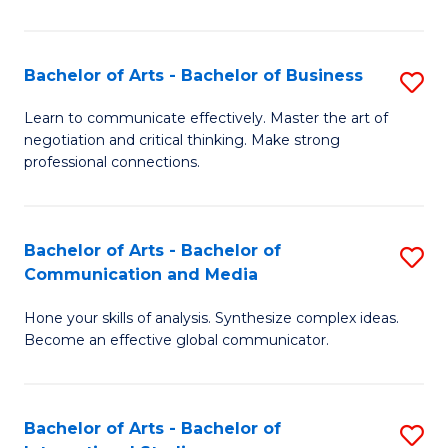
Ar
to
Bachelor of Arts - Bachelor of Business
S
C
B
Learn to communicate effectively. Master the art of
Fa
negotiation and critical thinking. Make strong
of
professional connections.
Ar
-
Bachelor of Arts - Bachelor of
S
B
Communication and Media
B
of
Hone your skills of analysis. Synthesize complex ideas.
of
B
Become an effective global communicator.
Ar
to
-
C
Bachelor of Arts - Bachelor of
S
B
Fa