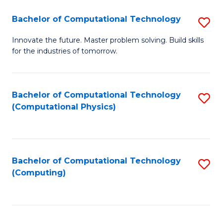
Fa
Bachelor of Computational Technology
S
B
Innovate the future. Master problem solving. Build skills
for the industries of tomorrow.
of
C
T
Bachelor of Computational Technology
S
(Computational Physics)
to
to
C
C
Fa
Fa
Bachelor of Computational Technology
S
(Computing)
to
C
Fa