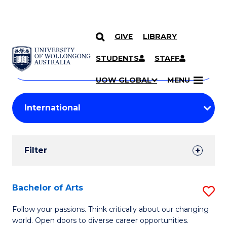
GIVE
LIBRARY
Search
SKIP TO CONTENT
Courses
STUDENTS
STAFF
Search
courses
Searc
UOW GLOBAL
MENU
by
Student
keyword
Filters
Filter
Results
Search
Bachelor of Arts
S
Results
B
Follow your passions. Think critically about our changing
world. Open doors to diverse career opportunities.
of