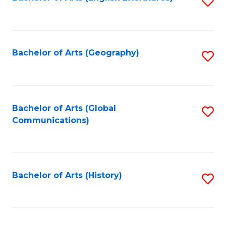
S
to
to
C
C
Fa
Fa
Bachelor of Arts (Geography)
S
to
C
Fa
Bachelor of Arts (Global
S
Communications)
to
C
Fa
Bachelor of Arts (History)
S
to
C