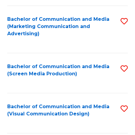
C
to
Fa
C
Bachelor of Communication and Media
S
Fa
(Marketing Communication and
to
Advertising)
C
Fa
Bachelor of Communication and Media
S
(Screen Media Production)
to
C
Fa
Bachelor of Communication and Media
S
(Visual Communication Design)
to
C