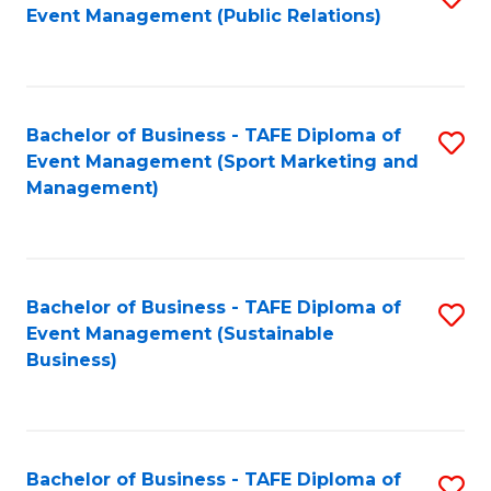
Event Management (Public Relations)
to
C
Fa
Bachelor of Business - TAFE Diploma of
S
Event Management (Sport Marketing and
to
Management)
C
Fa
Bachelor of Business - TAFE Diploma of
S
Event Management (Sustainable
to
Business)
C
Fa
Bachelor of Business - TAFE Diploma of
S