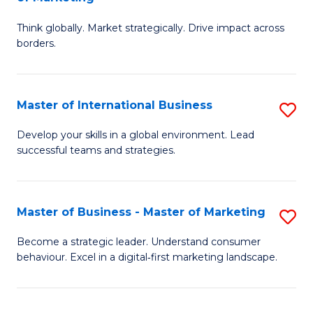
M
M
C
Think globally. Market strategically. Drive impact across
of
of
Fa
borders.
In
H
B
R
Master of International Business
S
-
M
M
M
to
Develop your skills in a global environment. Lead
successful teams and strategies.
of
of
C
In
M
Fa
B
to
Master of Business - Master of Marketing
S
to
C
M
Become a strategic leader. Understand consumer
C
behaviour. Excel in a digital‑first marketing landscape.
Fa
of
Fa
B