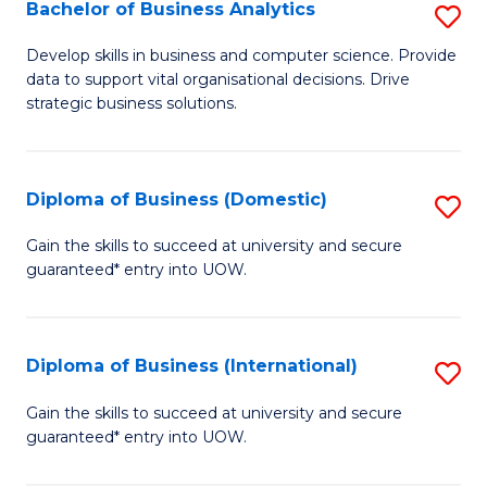
-
Bachelor of Business Analytics
S
M
B
Develop skills in business and computer science. Provide
of
data to support vital organisational decisions. Drive
of
strategic business solutions.
M
B
to
An
C
Diploma of Business (Domestic)
S
to
Fa
D
C
Gain the skills to succeed at university and secure
guaranteed* entry into UOW.
of
Fa
B
(
Diploma of Business (International)
S
to
D
Gain the skills to succeed at university and secure
C
guaranteed* entry into UOW.
of
Fa