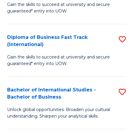
Gain the skills to succeed at university and secure
of
to
guaranteed* entry into UOW.
B
C
Fa
Fa
Diploma of Business Fast Track
S
T
(International)
D
(
Gain the skills to succeed at university and secure
of
to
guaranteed* entry into UOW.
B
C
Fa
Fa
Bachelor of International Studies -
S
T
Bachelor of Business
B
(I
Unlock global opportunities. Broaden your cultural
of
to
understanding. Sharpen your analytical skills.
In
C