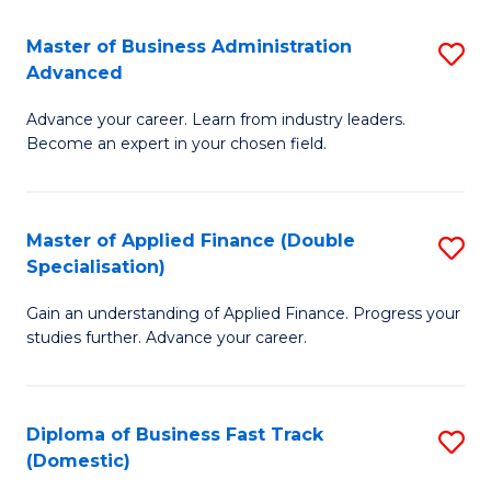
B
(I
Master of Business Administration
S
Advanced
to
M
C
Advance your career. Learn from industry leaders.
of
Become an expert in your chosen field.
Fa
B
A
Master of Applied Finance (Double
S
A
Specialisation)
M
to
Gain an understanding of Applied Finance. Progress your
of
C
studies further. Advance your career.
A
Fa
F
Diploma of Business Fast Track
S
(
(Domestic)
D
Sp