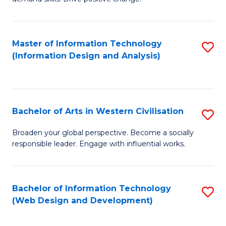
C
in
Fa
Fi
Master of Information Technology
S
T
(Information Design and Analysis)
to
to
C
C
Fa
Fa
Bachelor of Arts in Western Civilisation
S
B
Broaden your global perspective. Become a socially
responsible leader. Engage with influential works.
of
Ar
in
Bachelor of Information Technology
S
(Web Design and Development)
W
to
Ci