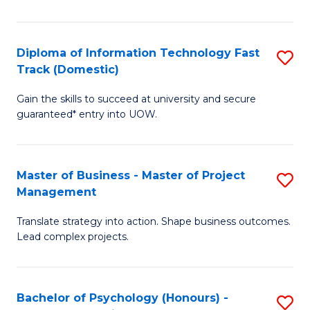
I
to
T
C
Diploma of Information Technology Fast
S
Fa
Fa
Track (Domestic)
D
T
Gain the skills to succeed at university and secure
of
(I
guaranteed* entry into UOW.
I
to
T
C
Master of Business - Master of Project
S
Fa
Fa
Management
M
T
Translate strategy into action. Shape business outcomes.
of
(
Lead complex projects.
B
to
-
C
Bachelor of Psychology (Honours) -
S
M
Fa