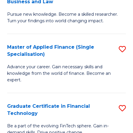
Business and Law
M
of
Pursue new knowledge. Become a skilled researcher.
of
Ar
Turn your findings into world changing impact.
P
So
-
a
Master of Applied Finance (Single
S
Fa
B
Specialisation)
M
of
to
Advance your career. Gain necessary skills and
of
B
C
knowledge from the world of finance. Become an
A
a
expert.
Fa
F
L
(S
to
Graduate Certificate in Financial
S
Sp
C
Technology
G
to
Fa
Be a part of the evolving FinTech sphere. Gain in-
Ce
demand skills. Drive positive change.