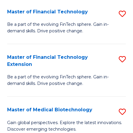
to
Master of Financial Technology
S
C
M
Be a part of the evolving FinTech sphere. Gain in-
Fa
demand skills. Drive positive change.
of
Fi
T
Master of Financial Technology
S
Extension
to
M
C
Be a part of the evolving FinTech sphere. Gain in-
of
demand skills. Drive positive change.
Fa
Fi
T
Master of Medical Biotechnology
S
E
M
to
Gain global perspectives. Explore the latest innovations.
Discover emerging technologies.
of