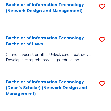
Bachelor of Information Technology
S
-
to
(Network Design and Management)
to
M
C
C
of
Fa
Fa
S
Bachelor of Information Technology -
S
C
Bachelor of Laws
B
M
Connect your strengths. Unlock career pathways.
of
to
Develop a comprehensive legal education.
I
C
T
Fa
Bachelor of Information Technology
S
-
(Dean's Scholar) (Network Design and
to
B
Management)
C
of
Fa
L