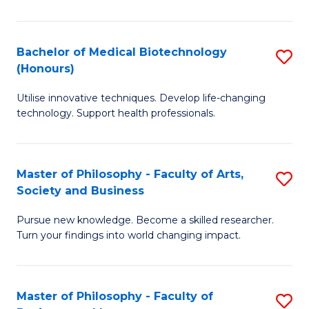
C
M
Fa
B
Bachelor of Medical Biotechnology
S
(Honours)
to
B
C
Utilise innovative techniques. Develop life-changing
of
technology. Support health professionals.
Fa
M
B
Master of Philosophy - Faculty of Arts,
S
(
Society and Business
M
to
Pursue new knowledge. Become a skilled researcher.
of
C
Turn your findings into world changing impact.
P
Fa
-
Master of Philosophy - Faculty of
S
Fa