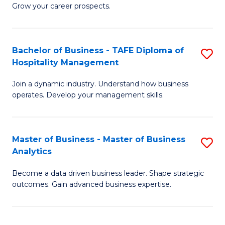
of
In
Grow your career prospects.
B
B
-
to
Bachelor of Business - TAFE Diploma of
S
T
C
Hospitality Management
B
D
Fa
Join a dynamic industry. Understand how business
of
of
operates. Develop your management skills.
B
E
-
M
Master of Business - Master of Business
S
T
to
Analytics
M
D
C
Become a data driven business leader. Shape strategic
of
of
Fa
outcomes. Gain advanced business expertise.
B
Ho
-
M