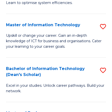
Learn to optimise system efficiencies.
B
I
Master of Information Technology
S
S
M
to
Upskill or change your career. Gain an in-depth
knowledge of ICT for business and organisations. Cater
of
C
your learning to your career goals.
I
Fa
T
Bachelor of Information Technology
S
to
(Dean's Scholar)
B
C
Excel in your studies. Unlock career pathways. Build your
of
Fa
network.
I
T