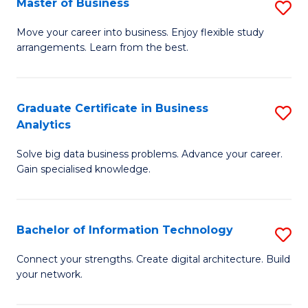
Master of Business
S
(
M
Sc
Move your career into business. Enjoy flexible study
arrangements. Learn from the best.
of
to
B
C
to
Fa
Graduate Certificate in Business
S
Analytics
C
G
Fa
Solve big data business problems. Advance your career.
Ce
Gain specialised knowledge.
in
B
Bachelor of Information Technology
S
An
B
to
Connect your strengths. Create digital architecture. Build
your network.
of
C
I