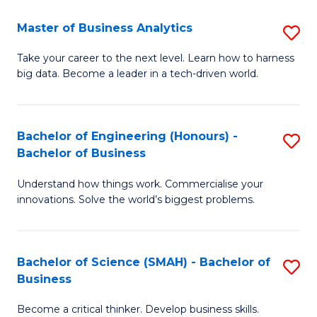
Fa
T
Master of Business Analytics
S
to
M
Take your career to the next level. Learn how to harness
C
big data. Become a leader in a tech-driven world.
of
Fa
B
An
Bachelor of Engineering (Honours) -
S
Bachelor of Business
to
B
C
Understand how things work. Commercialise your
of
innovations. Solve the world’s biggest problems.
Fa
E
(
Bachelor of Science (SMAH) - Bachelor of
S
-
Business
B
B
Become a critical thinker. Develop business skills.
of