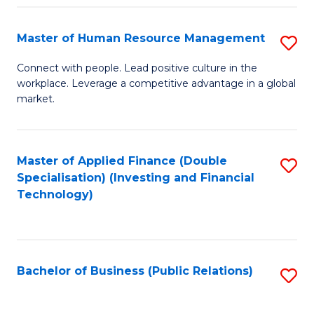
Pr
A
Master of Human Resource Management
S
to
M
Connect with people. Lead positive culture in the
C
workplace. Leverage a competitive advantage in a global
of
market.
Fa
H
R
Master of Applied Finance (Double
S
M
Specialisation) (Investing and Financial
to
to
Technology)
C
C
Fa
Fa
Bachelor of Business (Public Relations)
S
to