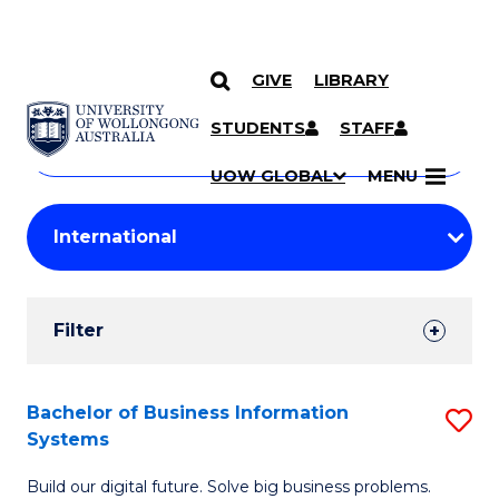
GIVE
LIBRARY
Search
SKIP TO CONTENT
Courses
STUDENTS
STAFF
Search
courses
Searc
UOW GLOBAL
MENU
by
Student
keyword
Filters
Filter
Results
Search
Bachelor of Business Information
S
Systems
Results
B
Build our digital future. Solve big business problems.
of