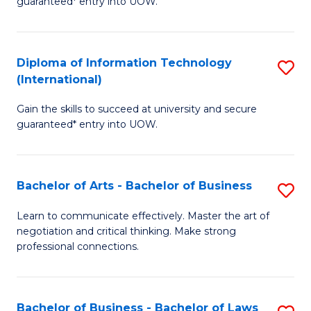
guaranteed* entry into UOW.
I
In
C
T
B
Fa
Diploma of Information Technology
S
(
to
(International)
D
to
C
Gain the skills to succeed at university and secure
of
C
Fa
guaranteed* entry into UOW.
I
Fa
T
Bachelor of Arts - Bachelor of Business
S
(I
B
to
Learn to communicate effectively. Master the art of
negotiation and critical thinking. Make strong
of
C
professional connections.
Ar
Fa
-
Bachelor of Business - Bachelor of Laws