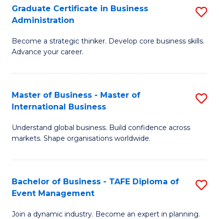
Graduate Certificate in Business
S
A
Administration
G
to
Become a strategic thinker. Develop core business skills.
Ce
C
Advance your career.
in
Fa
B
Master of Business - Master of
S
A
International Business
M
to
Understand global business. Build confidence across
of
C
markets. Shape organisations worldwide.
B
Fa
-
Bachelor of Business - TAFE Diploma of
S
M
Event Management
B
of
Join a dynamic industry. Become an expert in planning.