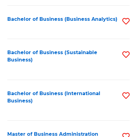
Fa
Bachelor of Business (Business Analytics)
S
to
C
Fa
Bachelor of Business (Sustainable
S
Business)
to
C
Fa
Bachelor of Business (International
S
Business)
to
C
Fa
Master of Business Administration
S