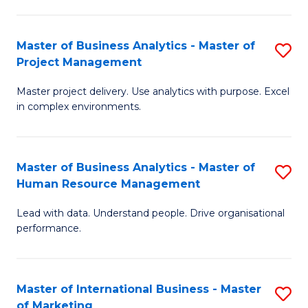
B
R
An
M
Master of Business Analytics - Master of
S
-
to
Project Management
M
M
C
Master project delivery. Use analytics with purpose. Excel
of
of
Fa
in complex environments.
B
Pr
An
A
Master of Business Analytics - Master of
S
-
to
Human Resource Management
M
M
C
Lead with data. Understand people. Drive organisational
of
of
Fa
performance.
B
Pr
An
M
Master of International Business - Master
S
-
to
of Marketing