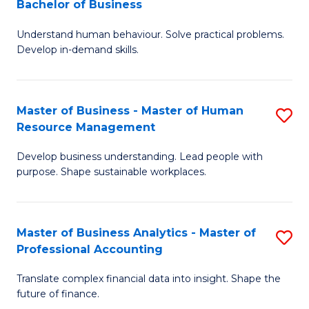
Bachelor of Business
B
of
Understand human behaviour. Solve practical problems.
of
Pr
Develop in-demand skills.
P
M
(
to
Master of Business - Master of Human
S
-
C
Resource Management
M
B
Fa
Develop business understanding. Lead people with
of
of
purpose. Shape sustainable workplaces.
B
B
-
to
Master of Business Analytics - Master of
S
M
C
Professional Accounting
M
of
Fa
Translate complex financial data into insight. Shape the
of
H
future of finance.