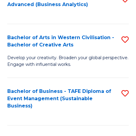
Advanced (Business Analytics)
to
C
Fa
Bachelor of Arts in Western Civilisation -
S
Bachelor of Creative Arts
B
Develop your creativity. Broaden your global perspective.
of
Engage with influential works.
Ar
in
Bachelor of Business - TAFE Diploma of
S
W
Event Management (Sustainable
to
Ci
Business)
C
-
Fa
B