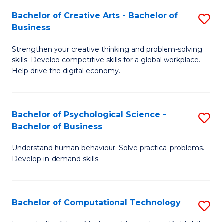
S
Fa
Bachelor of Creative Arts - Bachelor of
S
-
Business
B
B
Strengthen your creative thinking and problem-solving
of
of
skills. Develop competitive skills for a global workplace.
Cr
B
Help drive the digital economy.
Ar
to
-
C
Bachelor of Psychological Science -
S
B
Fa
Bachelor of Business
B
of
Understand human behaviour. Solve practical problems.
of
B
Develop in-demand skills.
P
to
S
C
Bachelor of Computational Technology
S
-
Fa