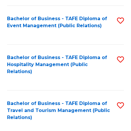
in
Bachelor of Business - TAFE Diploma of
S
W
Event Management (Public Relations)
to
Ci
C
(
Fa
to
Bachelor of Business - TAFE Diploma of
S
C
Hospitality Management (Public
to
Relations)
Fa
C
Fa
Bachelor of Business - TAFE Diploma of
S
Travel and Tourism Management (Public
to
Relations)
C