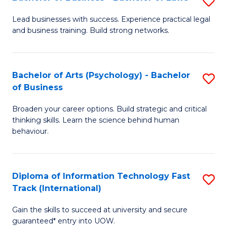
S
B
B
of
Lead businesses with success. Experience practical legal
and business training. Build strong networks.
of
B
B
to
-
C
Bachelor of Arts (Psychology) - Bachelor
S
of Business
B
Fa
B
of
Broaden your career options. Build strategic and critical
of
thinking skills. Learn the science behind human
L
Ar
behaviour.
to
(
C
-
Diploma of Information Technology Fast
S
Fa
B
Track (International)
D
of
Gain the skills to succeed at university and secure
of
B
guaranteed* entry into UOW.