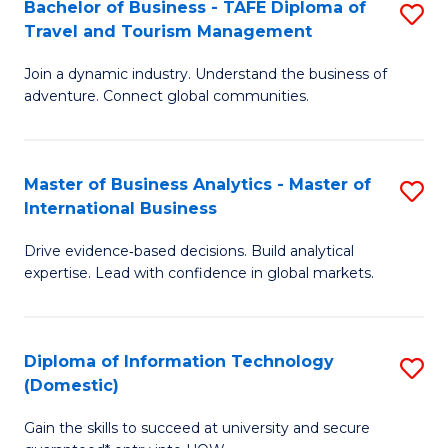
Bachelor of Business - TAFE Diploma of
S
M
to
Travel and Tourism Management
B
of
C
Join a dynamic industry. Understand the business of
of
B
Fa
adventure. Connect global communities.
B
An
-
to
Master of Business Analytics - Master of
S
T
C
International Business
M
D
Fa
Drive evidence‑based decisions. Build analytical
of
of
expertise. Lead with confidence in global markets.
B
Tr
An
a
Diploma of Information Technology
S
-
T
(Domestic)
D
M
M
Gain the skills to succeed at university and secure
of
of
to