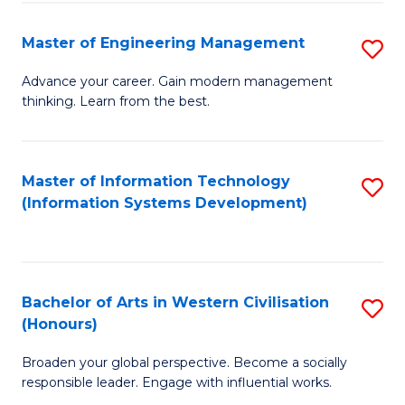
C
Fa
Master of Engineering Management
S
M
Advance your career. Gain modern management
thinking. Learn from the best.
of
E
M
Master of Information Technology
S
(Information Systems Development)
to
to
C
C
Fa
Fa
Bachelor of Arts in Western Civilisation
S
(Honours)
B
Broaden your global perspective. Become a socially
of
responsible leader. Engage with influential works.
Ar