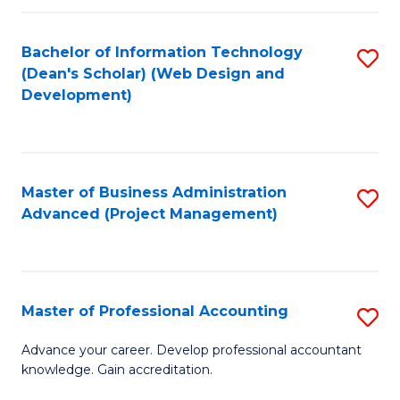
C
to
Fa
Bachelor of Information Technology
S
C
(Dean's Scholar) (Web Design and
to
Fa
Development)
C
Fa
Master of Business Administration
S
Advanced (Project Management)
to
C
Fa
Master of Professional Accounting
S
M
Advance your career. Develop professional accountant
knowledge. Gain accreditation.
of