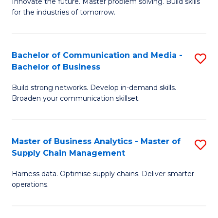
B
B
Innovate the future. Master problem solving. Build skills
for the industries of tomorrow.
of
of
C
B
T
to
Bachelor of Communication and Media -
S
Bachelor of Business
to
C
B
C
Fa
Build strong networks. Develop in-demand skills.
of
Broaden your communication skillset.
Fa
C
a
Master of Business Analytics - Master of
S
M
Supply Chain Management
M
-
Harness data. Optimise supply chains. Deliver smarter
of
B
operations.
B
of
An
B