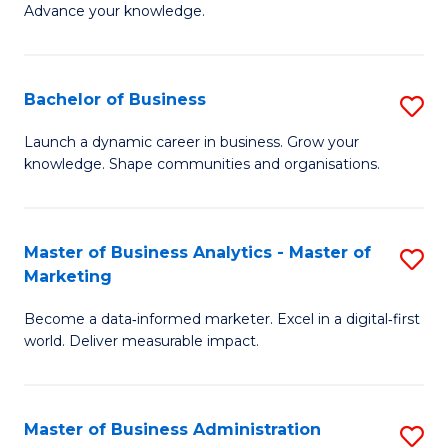
of
Advance your knowledge.
S
B
(
to
Bachelor of Business
S
-
C
B
B
Fa
Launch a dynamic career in business. Grow your
knowledge. Shape communities and organisations.
of
of
B
B
to
to
Master of Business Analytics - Master of
S
Marketing
C
C
M
Fa
Fa
Become a data‑informed marketer. Excel in a digital‑first
of
world. Deliver measurable impact.
B
An
Master of Business Administration
S
-