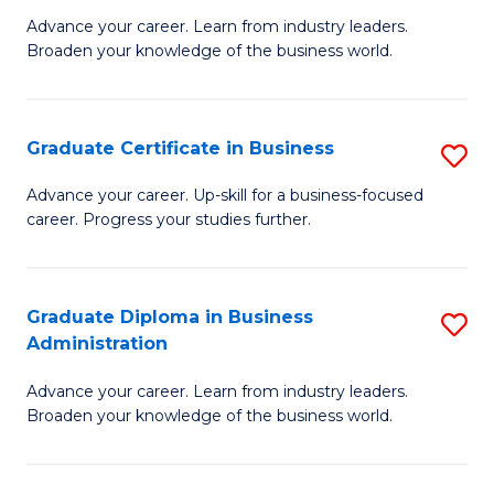
M
M
Advance your career. Learn from industry leaders.
Broaden your knowledge of the business world.
of
of
B
M
A
to
Graduate Certificate in Business
S
to
C
G
Advance your career. Up-skill for a business-focused
C
career. Progress your studies further.
Fa
Ce
Fa
in
B
Graduate Diploma in Business
S
Administration
to
G
C
Advance your career. Learn from industry leaders.
D
Broaden your knowledge of the business world.
Fa
in
B