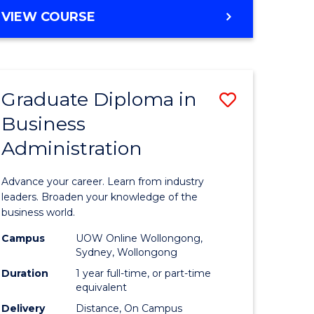
MASTER
VIEW COURSE
e
OF
ites
BUSINESS
ADMINISTRATION
Graduate Diploma in
Save
Business
ate
Graduate
Administration
icate
Diploma
in
Advance your career. Learn from industry
ess
Business
leaders. Broaden your knowledge of the
business world.
Administ
Campus
UOW Online Wollongong,
e
to
Sydney, Wollongong
ites
Course
Duration
1 year full-time, or part-time
equivalent
Favourite
Delivery
Distance, On Campus