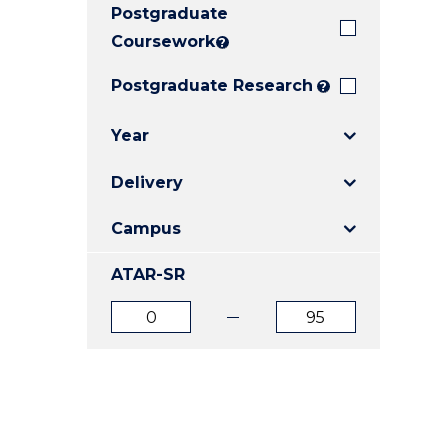
Postgraduate
E
E
E
"
"
"
Coursework
?
Postgraduate Research
?
Year
Delivery
Campus
ATAR-SR
ATAR
ATAR
from
to