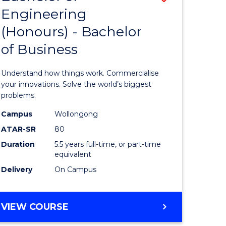
Engineering
r
Bachelor
(Honours) - Bachelor
of
of Business
ess
Engineer
ics
(Honours
Understand how things work. Commercialise
-
your innovations. Solve the world’s biggest
problems.
e
Bachelor
Campus
Wollongong
ites
of
ATAR-SR
80
Business
Duration
5.5 years full-time, or part-time
equivalent
to
Delivery
On Campus
Course
Favourite
BACHELOR
VIEW COURSE
OF