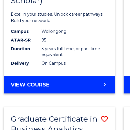
Scholar)
Infor
Techn
Excel in your studies. Unlock career pathways.
(Dean'
Build your network.
Schola
Campus
Wollongong
ATAR-SR
95
to
Duration
3 years full-time, or part-time
Cours
equivalent
Favour
Delivery
On Campus
BACHELOR
VIEW COURSE
OF
INFORMATION
TECHNOLOGY
(DEAN'S
Graduate Certificate in
Save
SCHOLAR)
Business Analytics
Gradu