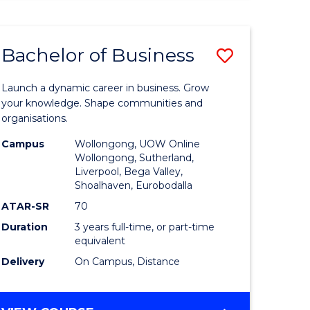
ENGINEERING
(HONOURS)
-
Bachelor of Business
Save
BACHELOR
OF
lor
Bachelor
BUSINESS
Launch a dynamic career in business. Grow
of
your knowledge. Shape communities and
organisations.
ce
Business
Campus
Wollongong, UOW Online
)
to
Wollongong, Sutherland,
Liverpool, Bega Valley,
Course
Shoalhaven, Eurobodalla
lor
Favourite
ATAR-SR
70
Duration
3 years full-time, or part-time
equivalent
ess
Delivery
On Campus, Distance
e