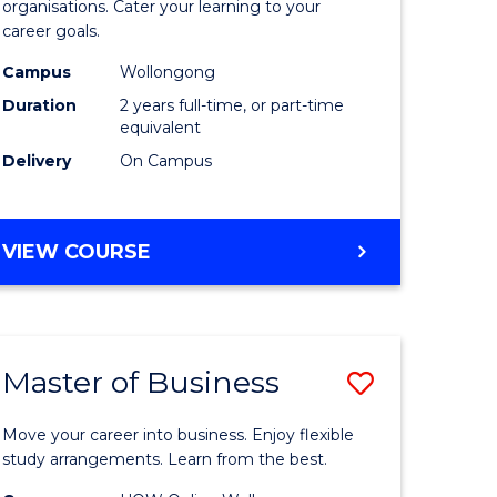
organisations. Cater your learning to your
mation
Technolo
career goals.
ms
to
Campus
Wollongong
Course
Duration
2 years full-time, or part-time
equivalent
e
Favourite
Delivery
On Campus
ites
MASTER
VIEW COURSE
OF
INFORMATION
TECHNOLOGY
Master of Business
Save
lor
Master
Move your career into business. Enjoy flexible
of
study arrangements. Learn from the best.