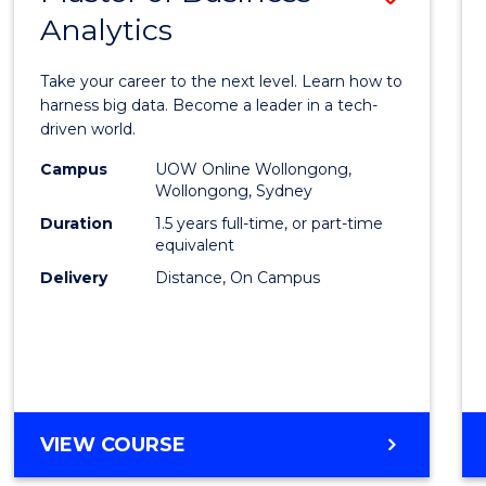
Analytics
Maste
of
Take your career to the next level. Learn how to
Busin
harness big data. Become a leader in a tech-
driven world.
Analyt
Campus
UOW Online Wollongong,
to
Wollongong, Sydney
Cours
Duration
1.5 years full-time, or part-time
equivalent
Favour
Delivery
Distance, On Campus
MASTER
VIEW COURSE
OF