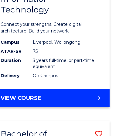
Technology
icate
of
Informat
Connect your strengths. Create digital
ess
Technolo
architecture. Build your network.
ics
to
Campus
Liverpool, Wollongong
ATAR-SR
75
Course
Duration
3 years full-time, or part-time
e
Favourite
equivalent
ites
Delivery
On Campus
BACHELOR
VIEW COURSE
OF
INFORMATION
TECHNOLOGY
Bachelor of
Save