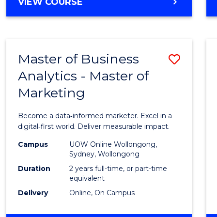
BACHELOR
VIEW COURSE
Favour
OF
SCIENCE
(SMAH)
-
Master of Business
Save
BACHELOR
OF
Analytics - Master of
Maste
BUSINESS
Marketing
of
Busin
Become a data‑informed marketer. Excel in a
Analyt
digital‑first world. Deliver measurable impact.
-
Campus
UOW Online Wollongong,
Sydney, Wollongong
Maste
Duration
2 years full-time, or part-time
of
equivalent
Delivery
Online, On Campus
Marke
to