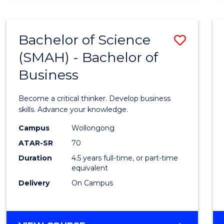
BUSINESS
ANALYTICS
Bachelor of Science
Save
(SMAH) - Bachelor of
Bache
Business
of
Scien
Become a critical thinker. Develop business
(SMAH
skills. Advance your knowledge.
-
Campus
Wollongong
ATAR-SR
70
Bache
Duration
4.5 years full-time, or part-time
of
equivalent
Busin
Delivery
On Campus
to
Cours