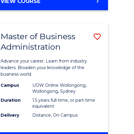
BACHELOR
VIEW COURSE
ites
OF
BUSINESS
Master of Business
Save
Administration
r
Master
of
Advance your career. Learn from industry
ess
Business
leaders. Broaden your knowledge of the
business world.
ics
Administ
Campus
UOW Online Wollongong,
to
Wollongong, Sydney
r
Course
Duration
1.5 years full-time, or part-time
equivalent
Favourite
Delivery
Distance, On Campus
ting