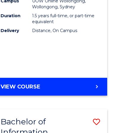
mation
Business
Campus
UOW Online Wollongong,
Wollongong, Sydney
ology
to
Duration
1.5 years full-time, or part-time
s
Course
equivalent
Delivery
Distance, On Campus
r)
Favourite
e
ites
MASTER
VIEW COURSE
OF
BUSINESS
Bachelor of
Save
Information
ate
Bachelor