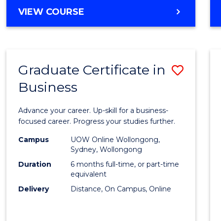
MASTER
VIEW COURSE
Cours
OF
Favour
BUSINESS
ANALYTICS
-
Graduate Certificate in
Save
MASTER
OF
Business
Gradu
MARKETING
Certif
Advance your career. Up-skill for a business-
in
focused career. Progress your studies further.
Busin
Campus
UOW Online Wollongong,
Sydney, Wollongong
to
Duration
6 months full-time, or part-time
Cours
equivalent
Delivery
Distance, On Campus, Online
Favour