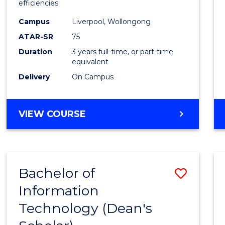
efficiencies.
E
E
E
E
Infor
"
"
"
"
Campus
Liverpool, Wollongong
Syste
ATAR-SR
75
to
Duration
3 years full-time, or part-time
equivalent
Cours
Delivery
On Campus
Favour
BACHELOR
VIEW COURSE
OF
BUSINESS
INFORMATION
SYSTEMS
Bachelor of
Save
Information
Bache
Technology (Dean's
of