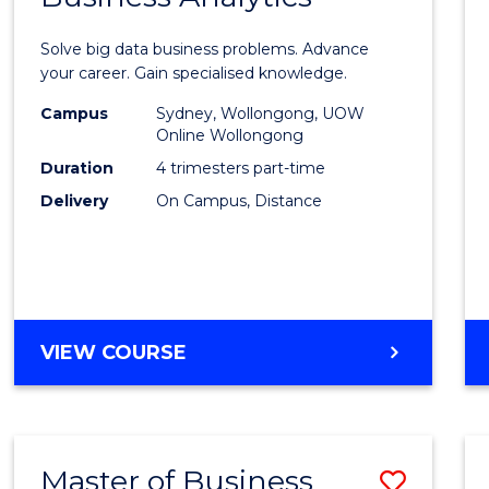
Certif
Solve big data business problems. Advance
in
your career. Gain specialised knowledge.
Busin
Campus
Sydney, Wollongong, UOW
Online Wollongong
Analyt
Duration
4 trimesters part-time
to
Delivery
On Campus, Distance
Cours
Favour
GRADUATE
VIEW COURSE
CERTIFICATE
IN
BUSINESS
ANALYTICS
Master of Business
Save