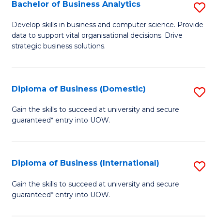
-
Bachelor of Business Analytics
S
M
B
Develop skills in business and computer science. Provide
of
data to support vital organisational decisions. Drive
of
strategic business solutions.
M
B
to
An
C
Diploma of Business (Domestic)
S
to
Fa
D
C
Gain the skills to succeed at university and secure
guaranteed* entry into UOW.
of
Fa
B
(
Diploma of Business (International)
S
to
D
Gain the skills to succeed at university and secure
C
guaranteed* entry into UOW.
of
Fa