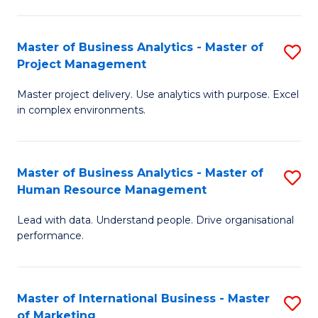
B
R
An
M
Master of Business Analytics - Master of
S
-
to
Project Management
M
M
C
Master project delivery. Use analytics with purpose. Excel
of
of
Fa
in complex environments.
B
Pr
An
A
Master of Business Analytics - Master of
S
-
to
Human Resource Management
M
M
C
Lead with data. Understand people. Drive organisational
of
of
Fa
performance.
B
Pr
An
M
Master of International Business - Master
S
-
to
of Marketing