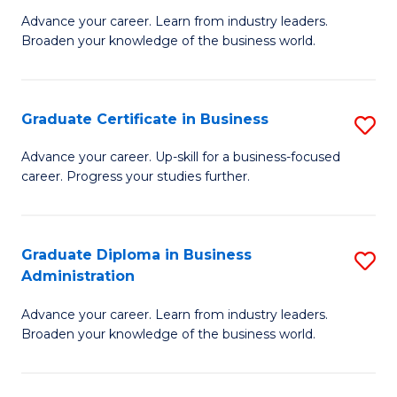
M
M
Advance your career. Learn from industry leaders.
Broaden your knowledge of the business world.
of
of
B
M
A
to
Graduate Certificate in Business
S
to
C
G
Advance your career. Up-skill for a business-focused
C
career. Progress your studies further.
Fa
Ce
Fa
in
B
Graduate Diploma in Business
S
Administration
to
G
C
Advance your career. Learn from industry leaders.
D
Broaden your knowledge of the business world.
Fa
in
B