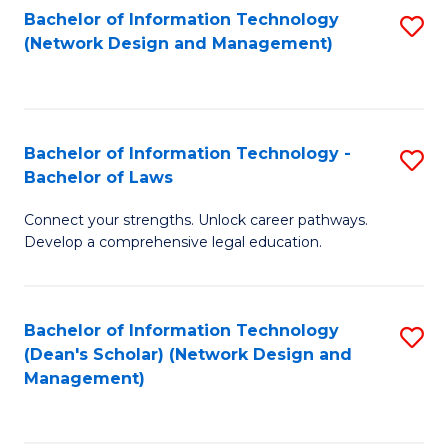
Bachelor of Information Technology
S
-
to
(Network Design and Management)
to
M
C
C
of
Fa
Fa
S
Bachelor of Information Technology -
S
C
Bachelor of Laws
B
M
Connect your strengths. Unlock career pathways.
of
to
Develop a comprehensive legal education.
I
C
T
Fa
Bachelor of Information Technology
S
-
(Dean's Scholar) (Network Design and
to
B
Management)
C
of
Fa
L