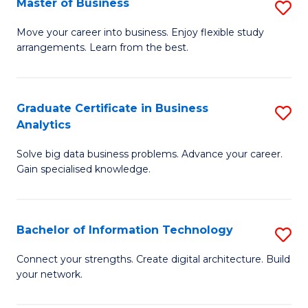
Master of Business
S
(
M
Sc
Move your career into business. Enjoy flexible study
arrangements. Learn from the best.
of
to
B
C
to
Fa
Graduate Certificate in Business
S
Analytics
C
G
Fa
Solve big data business problems. Advance your career.
Ce
Gain specialised knowledge.
in
B
Bachelor of Information Technology
S
An
B
to
Connect your strengths. Create digital architecture. Build
your network.
of
C
I