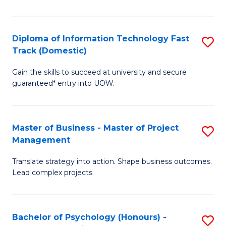
I
to
T
C
Diploma of Information Technology Fast
S
Fa
Fa
Track (Domestic)
D
T
Gain the skills to succeed at university and secure
of
(I
guaranteed* entry into UOW.
I
to
T
C
Master of Business - Master of Project
S
Fa
Fa
Management
M
T
Translate strategy into action. Shape business outcomes.
of
(
Lead complex projects.
B
to
-
C
Bachelor of Psychology (Honours) -
S
M
Fa