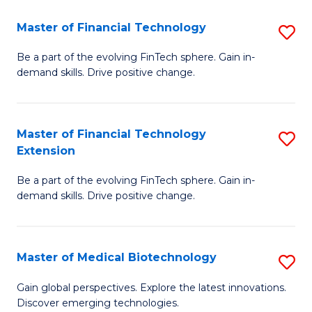
to
Master of Financial Technology
S
C
M
Be a part of the evolving FinTech sphere. Gain in-
Fa
demand skills. Drive positive change.
of
Fi
T
Master of Financial Technology
S
Extension
to
M
C
Be a part of the evolving FinTech sphere. Gain in-
of
demand skills. Drive positive change.
Fa
Fi
T
Master of Medical Biotechnology
S
E
M
to
Gain global perspectives. Explore the latest innovations.
Discover emerging technologies.
of