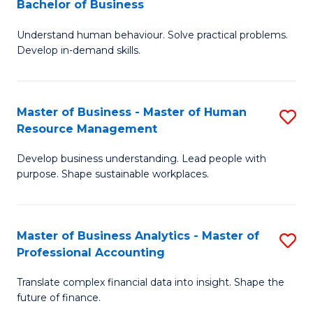
Bachelor of Business
B
of
Understand human behaviour. Solve practical problems.
of
Pr
Develop in-demand skills.
P
M
(
to
Master of Business - Master of Human
S
-
C
Resource Management
M
B
Fa
Develop business understanding. Lead people with
of
of
purpose. Shape sustainable workplaces.
B
B
-
to
Master of Business Analytics - Master of
S
M
C
Professional Accounting
M
of
Fa
Translate complex financial data into insight. Shape the
of
H
future of finance.