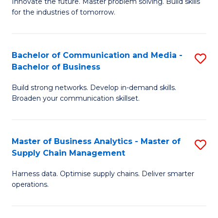
B
B
Innovate the future. Master problem solving. Build skills
for the industries of tomorrow.
of
of
C
B
T
to
Bachelor of Communication and Media -
S
Bachelor of Business
to
C
B
C
Fa
Build strong networks. Develop in-demand skills.
of
Broaden your communication skillset.
Fa
C
a
Master of Business Analytics - Master of
S
M
Supply Chain Management
M
-
Harness data. Optimise supply chains. Deliver smarter
of
B
operations.
B
of
An
B