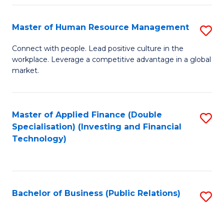
Pr
A
Master of Human Resource Management
S
to
M
Connect with people. Lead positive culture in the
C
workplace. Leverage a competitive advantage in a global
of
market.
Fa
H
R
Master of Applied Finance (Double
S
M
Specialisation) (Investing and Financial
to
to
Technology)
C
C
Fa
Fa
Bachelor of Business (Public Relations)
S
to