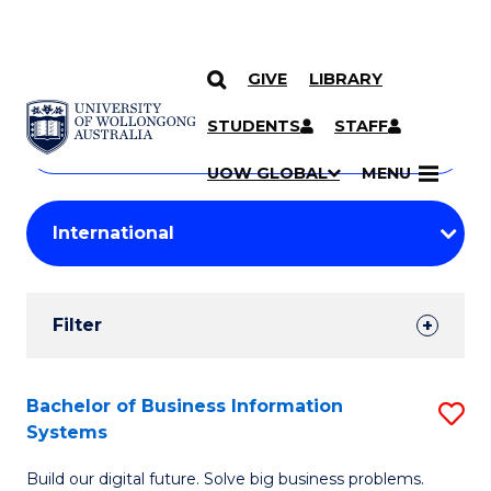
GIVE
LIBRARY
Search
SKIP TO CONTENT
Courses
STUDENTS
STAFF
Search
courses
Searc
UOW GLOBAL
MENU
by
Student
keyword
Filters
Filter
Results
Search
Bachelor of Business Information
S
Systems
Results
B
Build our digital future. Solve big business problems.
of