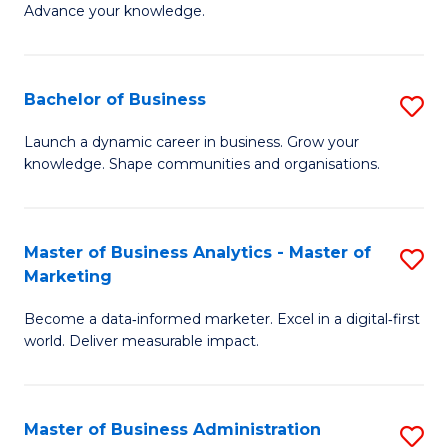
of
Advance your knowledge.
S
B
(
to
Bachelor of Business
S
-
C
B
B
Fa
Launch a dynamic career in business. Grow your
knowledge. Shape communities and organisations.
of
of
B
B
to
to
Master of Business Analytics - Master of
S
Marketing
C
C
M
Fa
Fa
Become a data‑informed marketer. Excel in a digital‑first
of
world. Deliver measurable impact.
B
An
Master of Business Administration
S
-