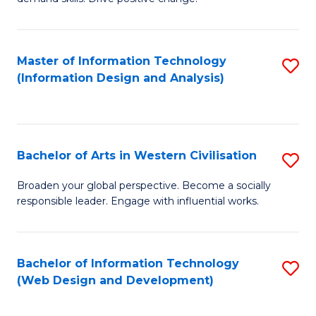
C
in
Fa
Fi
Master of Information Technology
S
T
(Information Design and Analysis)
to
to
C
C
Fa
Fa
Bachelor of Arts in Western Civilisation
S
B
Broaden your global perspective. Become a socially
responsible leader. Engage with influential works.
of
Ar
in
Bachelor of Information Technology
S
(Web Design and Development)
W
to
Ci