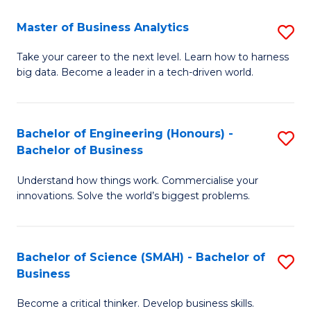
Fa
T
Master of Business Analytics
S
to
M
Take your career to the next level. Learn how to harness
C
big data. Become a leader in a tech-driven world.
of
Fa
B
An
Bachelor of Engineering (Honours) -
S
Bachelor of Business
to
B
C
Understand how things work. Commercialise your
of
innovations. Solve the world’s biggest problems.
Fa
E
(
Bachelor of Science (SMAH) - Bachelor of
S
-
Business
B
B
Become a critical thinker. Develop business skills.
of