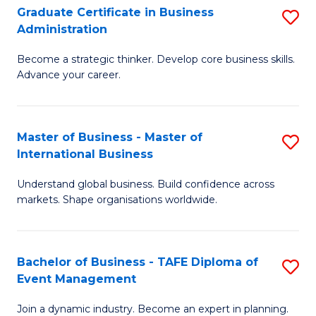
Graduate Certificate in Business
S
A
Administration
G
to
Become a strategic thinker. Develop core business skills.
Ce
C
Advance your career.
in
Fa
B
Master of Business - Master of
S
A
International Business
M
to
Understand global business. Build confidence across
of
C
markets. Shape organisations worldwide.
B
Fa
-
Bachelor of Business - TAFE Diploma of
S
M
Event Management
B
of
Join a dynamic industry. Become an expert in planning.