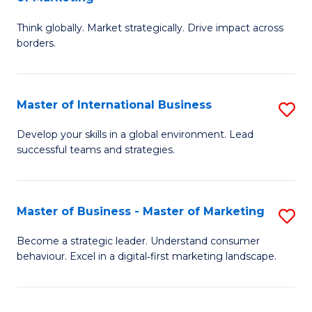
M
M
C
Think globally. Market strategically. Drive impact across
of
of
Fa
borders.
In
H
B
R
Master of International Business
S
-
M
M
M
to
Develop your skills in a global environment. Lead
successful teams and strategies.
of
of
C
In
M
Fa
B
to
Master of Business - Master of Marketing
S
to
C
M
Become a strategic leader. Understand consumer
C
behaviour. Excel in a digital‑first marketing landscape.
Fa
of
Fa
B