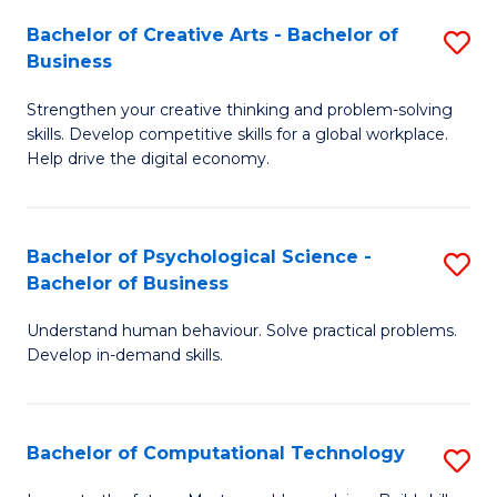
S
Fa
Bachelor of Creative Arts - Bachelor of
S
-
Business
B
B
Strengthen your creative thinking and problem-solving
of
of
skills. Develop competitive skills for a global workplace.
Cr
B
Help drive the digital economy.
Ar
to
-
C
Bachelor of Psychological Science -
S
B
Fa
Bachelor of Business
B
of
Understand human behaviour. Solve practical problems.
of
B
Develop in-demand skills.
P
to
S
C
Bachelor of Computational Technology
S
-
Fa