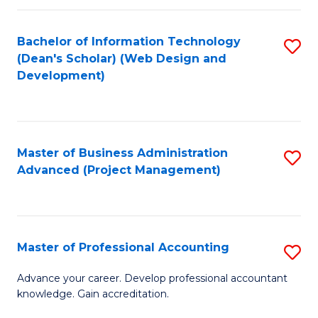
C
to
Fa
Bachelor of Information Technology
S
C
(Dean's Scholar) (Web Design and
to
Fa
Development)
C
Fa
Master of Business Administration
S
Advanced (Project Management)
to
C
Fa
Master of Professional Accounting
S
M
Advance your career. Develop professional accountant
knowledge. Gain accreditation.
of