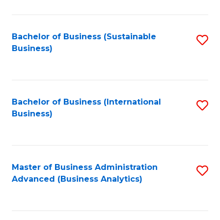
to
C
Fa
Bachelor of Business (Sustainable
S
Business)
to
C
Fa
Bachelor of Business (International
S
Business)
to
C
Fa
Master of Business Administration
S
Advanced (Business Analytics)
to
C