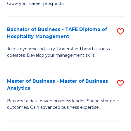
of
In
Grow your career prospects.
B
B
-
to
Bachelor of Business - TAFE Diploma of
S
T
C
Hospitality Management
B
D
Fa
Join a dynamic industry. Understand how business
of
of
operates. Develop your management skills.
B
E
-
M
Master of Business - Master of Business
S
T
to
Analytics
M
D
C
Become a data driven business leader. Shape strategic
of
of
Fa
outcomes. Gain advanced business expertise.
B
Ho
-
M