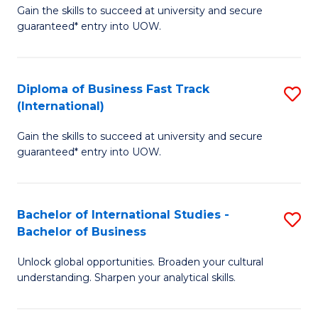
Gain the skills to succeed at university and secure
of
to
guaranteed* entry into UOW.
B
C
Fa
Fa
Diploma of Business Fast Track
S
T
(International)
D
(
Gain the skills to succeed at university and secure
of
to
guaranteed* entry into UOW.
B
C
Fa
Fa
Bachelor of International Studies -
S
T
Bachelor of Business
B
(I
Unlock global opportunities. Broaden your cultural
of
to
understanding. Sharpen your analytical skills.
In
C