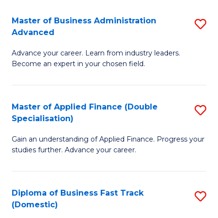
B
(I
Master of Business Administration
S
Advanced
to
M
C
Advance your career. Learn from industry leaders.
of
Become an expert in your chosen field.
Fa
B
A
Master of Applied Finance (Double
S
A
Specialisation)
M
to
Gain an understanding of Applied Finance. Progress your
of
C
studies further. Advance your career.
A
Fa
F
Diploma of Business Fast Track
S
(
(Domestic)
D
Sp