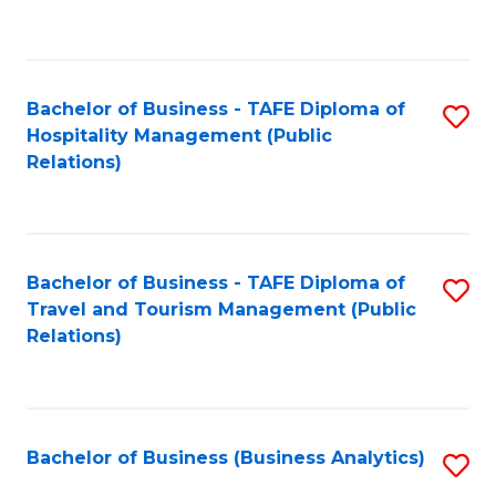
to
Fa
C
Fa
Bachelor of Business - TAFE Diploma of
S
Hospitality Management (Public
to
Relations)
C
Fa
Bachelor of Business - TAFE Diploma of
S
Travel and Tourism Management (Public
to
Relations)
C
Fa
Bachelor of Business (Business Analytics)
S