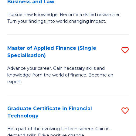
Business and Law
M
of
Pursue new knowledge. Become a skilled researcher.
of
Ar
Turn your findings into world changing impact.
P
So
-
a
Master of Applied Finance (Single
S
Fa
B
Specialisation)
M
of
to
Advance your career. Gain necessary skills and
of
B
C
knowledge from the world of finance. Become an
A
a
expert.
Fa
F
L
(S
to
Graduate Certificate in Financial
S
Sp
C
Technology
G
to
Fa
Be a part of the evolving FinTech sphere. Gain in-
Ce
demand skills. Drive positive change.