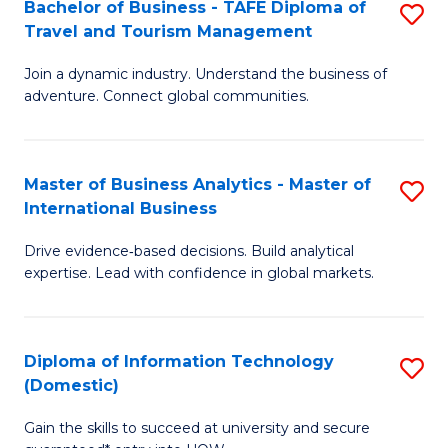
Bachelor of Business - TAFE Diploma of
S
M
to
Travel and Tourism Management
B
of
C
Join a dynamic industry. Understand the business of
of
B
Fa
adventure. Connect global communities.
B
An
-
to
Master of Business Analytics - Master of
S
T
C
International Business
M
D
Fa
Drive evidence‑based decisions. Build analytical
of
of
expertise. Lead with confidence in global markets.
B
Tr
An
a
Diploma of Information Technology
S
-
T
(Domestic)
D
M
M
Gain the skills to succeed at university and secure
of
of
to