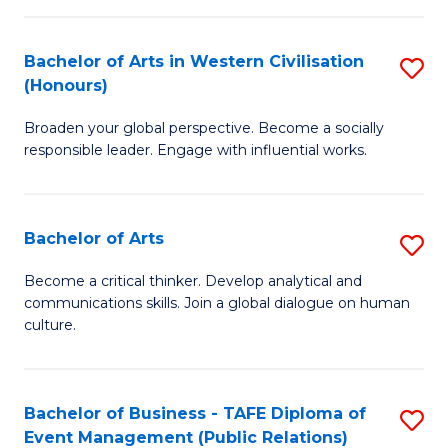
(
Bachelor of Arts in Western Civilisation
S
to
(Honours)
B
C
Broaden your global perspective. Become a socially
of
Fa
responsible leader. Engage with influential works.
Ar
in
Bachelor of Arts
S
W
B
Ci
Become a critical thinker. Develop analytical and
communications skills. Join a global dialogue on human
of
(
culture.
Ar
to
to
C
Bachelor of Business - TAFE Diploma of
S
C
Fa
Event Management (Public Relations)