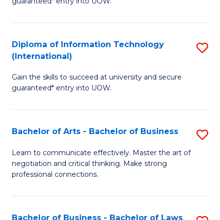
guaranteed* entry into UOW.
I
In
C
T
B
Fa
Diploma of Information Technology
S
(
to
(International)
D
to
C
Gain the skills to succeed at university and secure
of
C
Fa
guaranteed* entry into UOW.
I
Fa
T
Bachelor of Arts - Bachelor of Business
S
(I
B
to
Learn to communicate effectively. Master the art of
negotiation and critical thinking. Make strong
of
C
professional connections.
Ar
Fa
-
Bachelor of Business - Bachelor of Laws