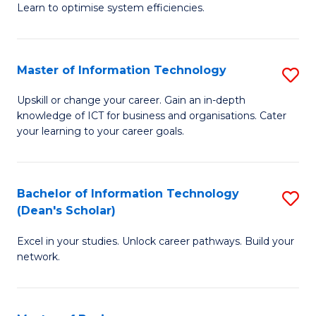
Learn to optimise system efficiencies.
B
I
Master of Information Technology
S
S
M
to
Upskill or change your career. Gain an in-depth
knowledge of ICT for business and organisations. Cater
of
C
your learning to your career goals.
I
Fa
T
Bachelor of Information Technology
S
to
(Dean's Scholar)
B
C
Excel in your studies. Unlock career pathways. Build your
of
Fa
network.
I
T