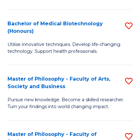
C
M
Fa
B
Bachelor of Medical Biotechnology
S
(Honours)
to
B
C
Utilise innovative techniques. Develop life-changing
of
technology. Support health professionals.
Fa
M
B
Master of Philosophy - Faculty of Arts,
S
(
Society and Business
M
to
Pursue new knowledge. Become a skilled researcher.
of
C
Turn your findings into world changing impact.
P
Fa
-
Master of Philosophy - Faculty of
S
Fa