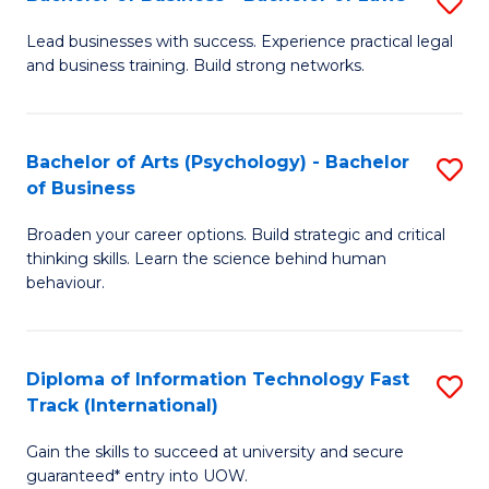
S
B
B
of
Lead businesses with success. Experience practical legal
and business training. Build strong networks.
of
B
B
to
-
C
Bachelor of Arts (Psychology) - Bachelor
S
of Business
B
Fa
B
of
Broaden your career options. Build strategic and critical
of
thinking skills. Learn the science behind human
L
Ar
behaviour.
to
(
C
-
Diploma of Information Technology Fast
S
Fa
B
Track (International)
D
of
Gain the skills to succeed at university and secure
of
B
guaranteed* entry into UOW.