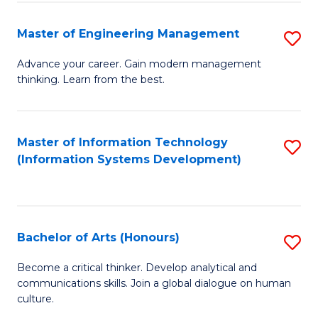
C
Fa
Master of Engineering Management
S
M
Advance your career. Gain modern management
thinking. Learn from the best.
of
E
M
Master of Information Technology
S
(Information Systems Development)
to
to
C
C
Fa
Fa
Bachelor of Arts (Honours)
S
B
Become a critical thinker. Develop analytical and
communications skills. Join a global dialogue on human
of
culture.
Ar