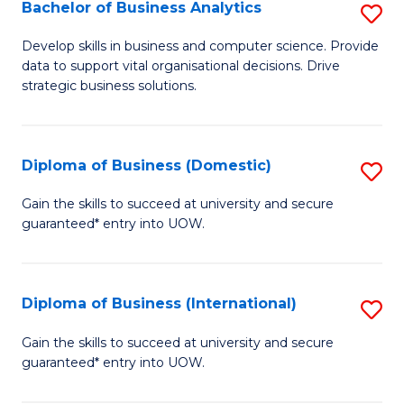
-
Bachelor of Business Analytics
S
M
B
Develop skills in business and computer science. Provide
of
data to support vital organisational decisions. Drive
of
strategic business solutions.
M
B
to
An
C
Diploma of Business (Domestic)
S
to
Fa
D
C
Gain the skills to succeed at university and secure
guaranteed* entry into UOW.
of
Fa
B
(
Diploma of Business (International)
S
to
D
Gain the skills to succeed at university and secure
C
guaranteed* entry into UOW.
of
Fa