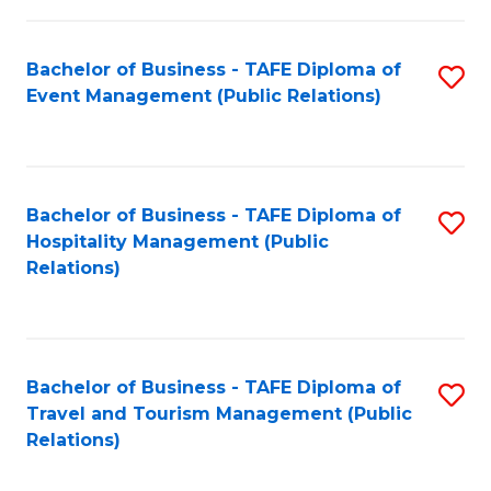
in
Bachelor of Business - TAFE Diploma of
S
W
Event Management (Public Relations)
to
Ci
C
(
Fa
to
Bachelor of Business - TAFE Diploma of
S
C
Hospitality Management (Public
to
Relations)
Fa
C
Fa
Bachelor of Business - TAFE Diploma of
S
Travel and Tourism Management (Public
to
Relations)
C