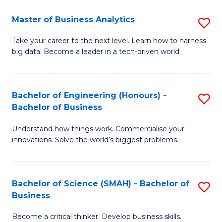
Fa
T
Master of Business Analytics
S
to
M
Take your career to the next level. Learn how to harness
C
big data. Become a leader in a tech-driven world.
of
Fa
B
An
Bachelor of Engineering (Honours) -
S
Bachelor of Business
to
B
C
Understand how things work. Commercialise your
of
innovations. Solve the world’s biggest problems.
Fa
E
(
Bachelor of Science (SMAH) - Bachelor of
S
-
Business
B
B
Become a critical thinker. Develop business skills.
of