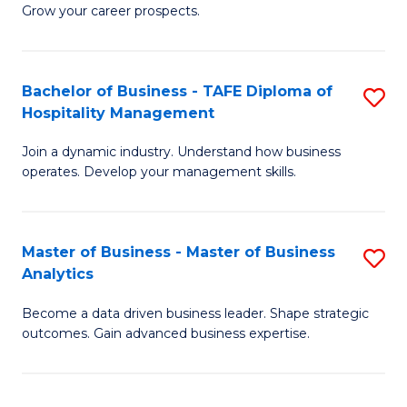
of
In
Grow your career prospects.
B
B
-
to
Bachelor of Business - TAFE Diploma of
S
T
C
Hospitality Management
B
D
Fa
Join a dynamic industry. Understand how business
of
of
operates. Develop your management skills.
B
E
-
M
Master of Business - Master of Business
S
T
to
Analytics
M
D
C
Become a data driven business leader. Shape strategic
of
of
Fa
outcomes. Gain advanced business expertise.
B
Ho
-
M