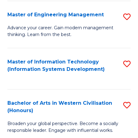
C
Fa
Master of Engineering Management
S
M
Advance your career. Gain modern management
thinking. Learn from the best.
of
E
M
Master of Information Technology
S
(Information Systems Development)
to
to
C
C
Fa
Fa
Bachelor of Arts in Western Civilisation
S
(Honours)
B
Broaden your global perspective. Become a socially
of
responsible leader. Engage with influential works.
Ar