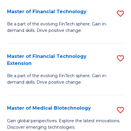
to
Master of Financial Technology
S
C
M
Be a part of the evolving FinTech sphere. Gain in-
Fa
demand skills. Drive positive change.
of
Fi
T
Master of Financial Technology
S
Extension
to
M
C
Be a part of the evolving FinTech sphere. Gain in-
of
demand skills. Drive positive change.
Fa
Fi
T
Master of Medical Biotechnology
S
E
M
to
Gain global perspectives. Explore the latest innovations.
Discover emerging technologies.
of