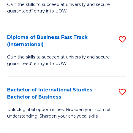
Gain the skills to succeed at university and secure
of
to
guaranteed* entry into UOW.
B
C
Fa
Fa
Diploma of Business Fast Track
S
T
(International)
D
(
Gain the skills to succeed at university and secure
of
to
guaranteed* entry into UOW.
B
C
Fa
Fa
Bachelor of International Studies -
S
T
Bachelor of Business
B
(I
Unlock global opportunities. Broaden your cultural
of
to
understanding. Sharpen your analytical skills.
In
C