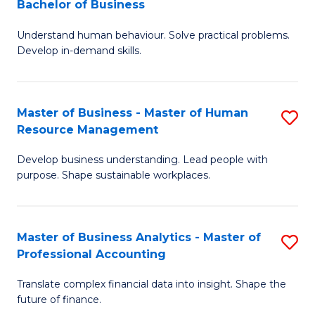
Bachelor of Business
B
of
Understand human behaviour. Solve practical problems.
of
Pr
Develop in-demand skills.
P
M
(
to
Master of Business - Master of Human
S
-
C
Resource Management
M
B
Fa
Develop business understanding. Lead people with
of
of
purpose. Shape sustainable workplaces.
B
B
-
to
Master of Business Analytics - Master of
S
M
C
Professional Accounting
M
of
Fa
Translate complex financial data into insight. Shape the
of
H
future of finance.