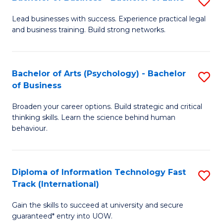
S
B
B
of
Lead businesses with success. Experience practical legal
and business training. Build strong networks.
of
B
B
to
-
C
Bachelor of Arts (Psychology) - Bachelor
S
of Business
B
Fa
B
of
Broaden your career options. Build strategic and critical
of
thinking skills. Learn the science behind human
L
Ar
behaviour.
to
(
C
-
Diploma of Information Technology Fast
S
Fa
B
Track (International)
D
of
Gain the skills to succeed at university and secure
of
B
guaranteed* entry into UOW.