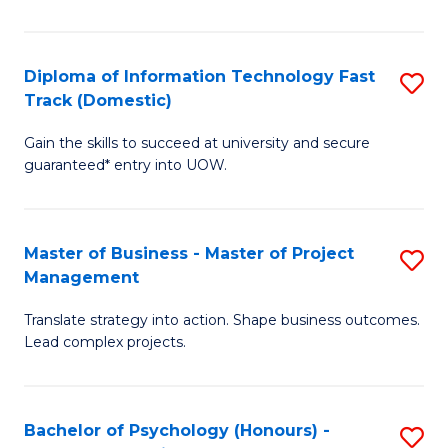
I
to
T
C
Diploma of Information Technology Fast
S
Fa
Fa
Track (Domestic)
D
T
Gain the skills to succeed at university and secure
of
(I
guaranteed* entry into UOW.
I
to
T
C
Master of Business - Master of Project
S
Fa
Fa
Management
M
T
Translate strategy into action. Shape business outcomes.
of
(
Lead complex projects.
B
to
-
C
Bachelor of Psychology (Honours) -
S
M
Fa