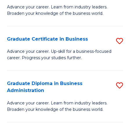
M
M
Advance your career. Learn from industry leaders.
Broaden your knowledge of the business world.
of
of
B
M
A
to
Graduate Certificate in Business
S
to
C
G
Advance your career. Up-skill for a business-focused
C
career. Progress your studies further.
Fa
Ce
Fa
in
B
Graduate Diploma in Business
S
Administration
to
G
C
Advance your career. Learn from industry leaders.
D
Broaden your knowledge of the business world.
Fa
in
B