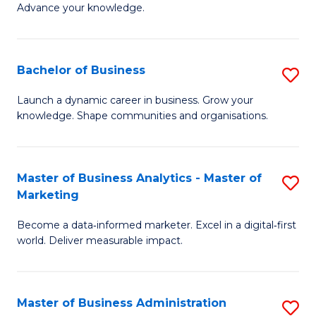
of
Advance your knowledge.
S
B
(
to
Bachelor of Business
S
-
C
B
B
Fa
Launch a dynamic career in business. Grow your
knowledge. Shape communities and organisations.
of
of
B
B
to
to
Master of Business Analytics - Master of
S
Marketing
C
C
M
Fa
Fa
Become a data‑informed marketer. Excel in a digital‑first
of
world. Deliver measurable impact.
B
An
Master of Business Administration
S
-