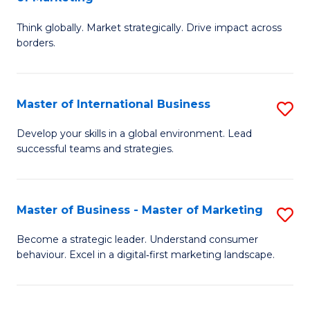
M
M
C
Think globally. Market strategically. Drive impact across
of
of
Fa
borders.
In
H
B
R
Master of International Business
S
-
M
M
M
to
Develop your skills in a global environment. Lead
successful teams and strategies.
of
of
C
In
M
Fa
B
to
Master of Business - Master of Marketing
S
to
C
M
Become a strategic leader. Understand consumer
C
behaviour. Excel in a digital‑first marketing landscape.
Fa
of
Fa
B