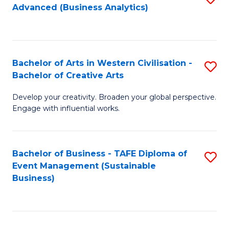
Advanced (Business Analytics)
to
C
Fa
Bachelor of Arts in Western Civilisation -
S
Bachelor of Creative Arts
B
Develop your creativity. Broaden your global perspective.
of
Engage with influential works.
Ar
in
Bachelor of Business - TAFE Diploma of
S
W
Event Management (Sustainable
to
Ci
Business)
C
-
Fa
B