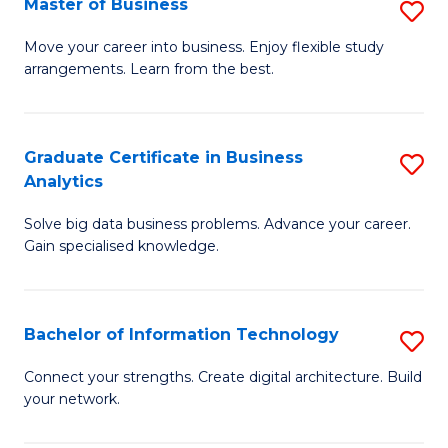
Master of Business
S
(
M
Sc
Move your career into business. Enjoy flexible study
arrangements. Learn from the best.
of
to
B
C
to
Fa
Graduate Certificate in Business
S
Analytics
C
G
Fa
Solve big data business problems. Advance your career.
Ce
Gain specialised knowledge.
in
B
Bachelor of Information Technology
S
An
B
to
Connect your strengths. Create digital architecture. Build
your network.
of
C
I