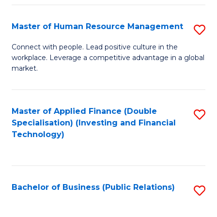
Pr
A
Master of Human Resource Management
S
to
M
Connect with people. Lead positive culture in the
C
workplace. Leverage a competitive advantage in a global
of
market.
Fa
H
R
Master of Applied Finance (Double
S
M
Specialisation) (Investing and Financial
to
to
Technology)
C
C
Fa
Fa
Bachelor of Business (Public Relations)
S
to