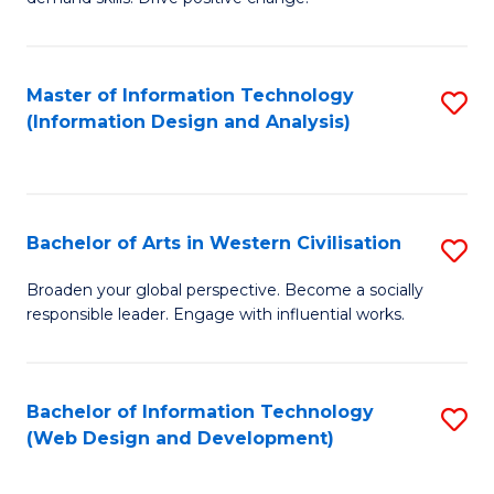
C
in
Fa
Fi
Master of Information Technology
S
T
(Information Design and Analysis)
to
to
C
C
Fa
Fa
Bachelor of Arts in Western Civilisation
S
B
Broaden your global perspective. Become a socially
responsible leader. Engage with influential works.
of
Ar
in
Bachelor of Information Technology
S
(Web Design and Development)
W
to
Ci