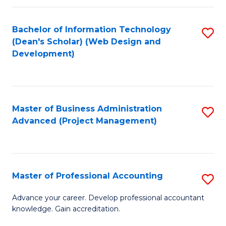
C
to
Fa
Bachelor of Information Technology
S
C
(Dean's Scholar) (Web Design and
to
Fa
Development)
C
Fa
Master of Business Administration
S
Advanced (Project Management)
to
C
Fa
Master of Professional Accounting
S
M
Advance your career. Develop professional accountant
knowledge. Gain accreditation.
of