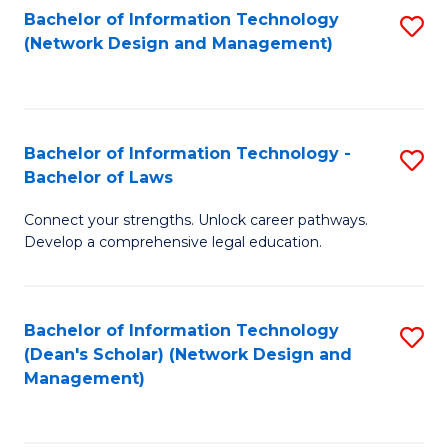
Bachelor of Information Technology
S
-
to
(Network Design and Management)
to
M
C
C
of
Fa
Fa
S
Bachelor of Information Technology -
S
C
Bachelor of Laws
B
M
Connect your strengths. Unlock career pathways.
of
to
Develop a comprehensive legal education.
I
C
T
Fa
Bachelor of Information Technology
S
-
(Dean's Scholar) (Network Design and
to
B
Management)
C
of
Fa
L