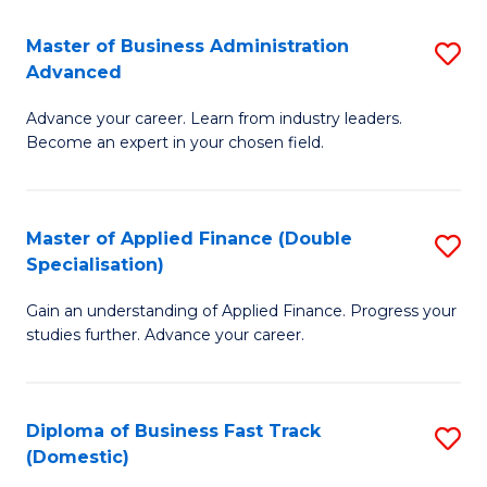
B
(I
Master of Business Administration
S
Advanced
to
M
C
Advance your career. Learn from industry leaders.
of
Become an expert in your chosen field.
Fa
B
A
Master of Applied Finance (Double
S
A
Specialisation)
M
to
Gain an understanding of Applied Finance. Progress your
of
C
studies further. Advance your career.
A
Fa
F
Diploma of Business Fast Track
S
(
(Domestic)
D
Sp