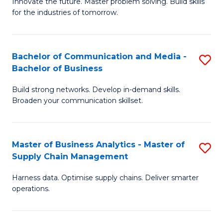
B
B
Innovate the future. Master problem solving. Build skills
for the industries of tomorrow.
of
of
C
B
T
to
Bachelor of Communication and Media -
S
Bachelor of Business
to
C
B
C
Fa
Build strong networks. Develop in-demand skills.
of
Broaden your communication skillset.
Fa
C
a
Master of Business Analytics - Master of
S
M
Supply Chain Management
M
-
Harness data. Optimise supply chains. Deliver smarter
of
B
operations.
B
of
An
B