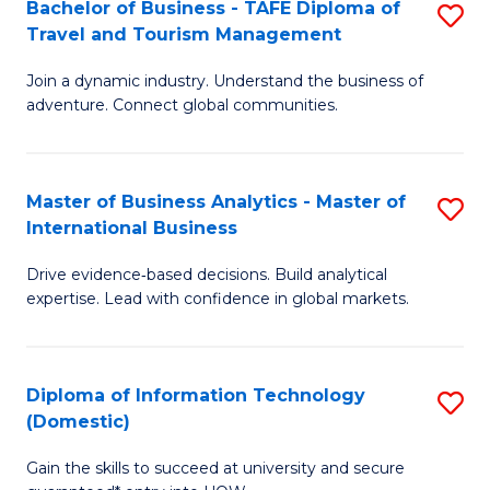
Bachelor of Business - TAFE Diploma of
S
M
to
Travel and Tourism Management
B
of
C
Join a dynamic industry. Understand the business of
of
B
Fa
adventure. Connect global communities.
B
An
-
to
Master of Business Analytics - Master of
S
T
C
International Business
M
D
Fa
Drive evidence‑based decisions. Build analytical
of
of
expertise. Lead with confidence in global markets.
B
Tr
An
a
Diploma of Information Technology
S
-
T
(Domestic)
D
M
M
Gain the skills to succeed at university and secure
of
of
to