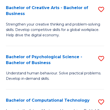
S
Fa
Bachelor of Creative Arts - Bachelor of
S
-
Business
B
B
Strengthen your creative thinking and problem-solving
of
of
skills. Develop competitive skills for a global workplace.
Cr
B
Help drive the digital economy.
Ar
to
-
C
Bachelor of Psychological Science -
S
B
Fa
Bachelor of Business
B
of
Understand human behaviour. Solve practical problems.
of
B
Develop in-demand skills.
P
to
S
C
Bachelor of Computational Technology
S
-
Fa