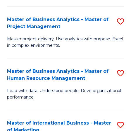
B
R
An
M
Master of Business Analytics - Master of
S
-
to
Project Management
M
M
C
Master project delivery. Use analytics with purpose. Excel
of
of
Fa
in complex environments.
B
Pr
An
A
Master of Business Analytics - Master of
S
-
to
Human Resource Management
M
M
C
Lead with data. Understand people. Drive organisational
of
of
Fa
performance.
B
Pr
An
M
Master of International Business - Master
S
-
to
of Marketing