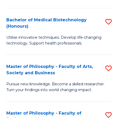
C
M
Fa
B
Bachelor of Medical Biotechnology
S
(Honours)
to
B
C
Utilise innovative techniques. Develop life-changing
of
technology. Support health professionals.
Fa
M
B
Master of Philosophy - Faculty of Arts,
S
(
Society and Business
M
to
Pursue new knowledge. Become a skilled researcher.
of
C
Turn your findings into world changing impact.
P
Fa
-
Master of Philosophy - Faculty of
S
Fa