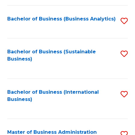
Fa
Bachelor of Business (Business Analytics)
S
to
C
Fa
Bachelor of Business (Sustainable
S
Business)
to
C
Fa
Bachelor of Business (International
S
Business)
to
C
Fa
Master of Business Administration
S