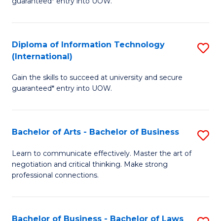
guaranteed* entry into UOW.
I
In
C
T
B
Fa
Diploma of Information Technology
S
(
to
(International)
D
to
C
Gain the skills to succeed at university and secure
of
C
Fa
guaranteed* entry into UOW.
I
Fa
T
Bachelor of Arts - Bachelor of Business
S
(I
B
to
Learn to communicate effectively. Master the art of
negotiation and critical thinking. Make strong
of
C
professional connections.
Ar
Fa
-
Bachelor of Business - Bachelor of Laws