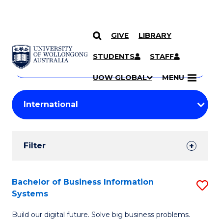
GIVE
LIBRARY
Search
SKIP TO CONTENT
Courses
STUDENTS
STAFF
Search
courses
Searc
UOW GLOBAL
MENU
by
Student
keyword
Filters
Filter
Results
Search
Bachelor of Business Information
S
Systems
Results
B
Build our digital future. Solve big business problems.
of