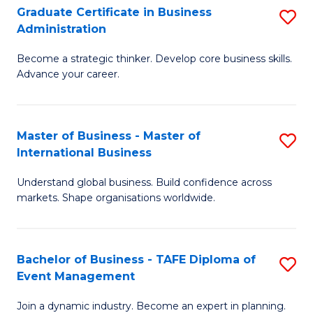
Graduate Certificate in Business
S
A
Administration
G
to
Become a strategic thinker. Develop core business skills.
Ce
C
Advance your career.
in
Fa
B
Master of Business - Master of
S
A
International Business
M
to
Understand global business. Build confidence across
of
C
markets. Shape organisations worldwide.
B
Fa
-
Bachelor of Business - TAFE Diploma of
S
M
Event Management
B
of
Join a dynamic industry. Become an expert in planning.