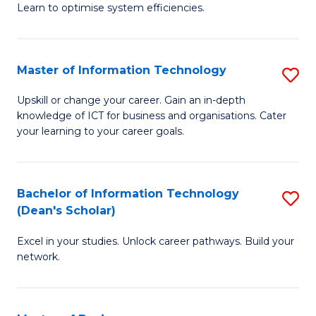
Learn to optimise system efficiencies.
B
I
Master of Information Technology
S
S
M
to
Upskill or change your career. Gain an in-depth
knowledge of ICT for business and organisations. Cater
of
C
your learning to your career goals.
I
Fa
T
Bachelor of Information Technology
S
to
(Dean's Scholar)
B
C
Excel in your studies. Unlock career pathways. Build your
of
Fa
network.
I
T