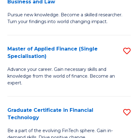
Business and Law
M
of
Pursue new knowledge. Become a skilled researcher.
of
Ar
Turn your findings into world changing impact.
P
So
-
a
Master of Applied Finance (Single
S
Fa
B
Specialisation)
M
of
to
Advance your career. Gain necessary skills and
of
B
C
knowledge from the world of finance. Become an
A
a
expert.
Fa
F
L
(S
to
Graduate Certificate in Financial
S
Sp
C
Technology
G
to
Fa
Be a part of the evolving FinTech sphere. Gain in-
Ce
demand skills. Drive positive change.