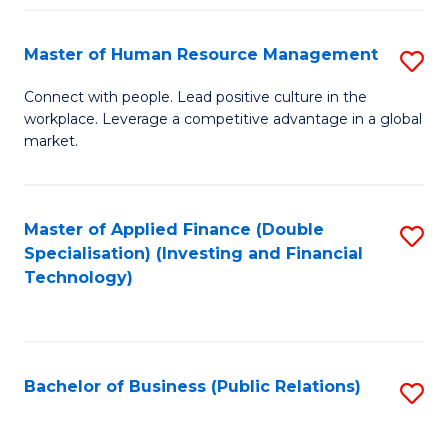
Pr
A
Master of Human Resource Management
S
to
M
Connect with people. Lead positive culture in the
C
workplace. Leverage a competitive advantage in a global
of
market.
Fa
H
R
Master of Applied Finance (Double
S
M
Specialisation) (Investing and Financial
to
to
Technology)
C
C
Fa
Fa
Bachelor of Business (Public Relations)
S
to