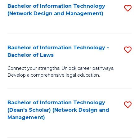
Bachelor of Information Technology
S
-
to
(Network Design and Management)
to
M
C
C
of
Fa
Fa
S
Bachelor of Information Technology -
S
C
Bachelor of Laws
B
M
Connect your strengths. Unlock career pathways.
of
to
Develop a comprehensive legal education.
I
C
T
Fa
Bachelor of Information Technology
S
-
(Dean's Scholar) (Network Design and
to
B
Management)
C
of
Fa
L