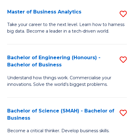
Fa
T
Master of Business Analytics
S
to
M
Take your career to the next level. Learn how to harness
C
big data. Become a leader in a tech-driven world.
of
Fa
B
An
Bachelor of Engineering (Honours) -
S
Bachelor of Business
to
B
C
Understand how things work. Commercialise your
of
innovations. Solve the world’s biggest problems.
Fa
E
(
Bachelor of Science (SMAH) - Bachelor of
S
-
Business
B
B
Become a critical thinker. Develop business skills.
of