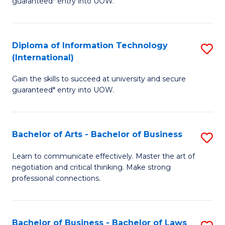
guaranteed* entry into UOW.
I
In
C
T
B
Fa
Diploma of Information Technology
S
(
to
(International)
D
to
C
Gain the skills to succeed at university and secure
of
C
Fa
guaranteed* entry into UOW.
I
Fa
T
Bachelor of Arts - Bachelor of Business
S
(I
B
to
Learn to communicate effectively. Master the art of
negotiation and critical thinking. Make strong
of
C
professional connections.
Ar
Fa
-
Bachelor of Business - Bachelor of Laws