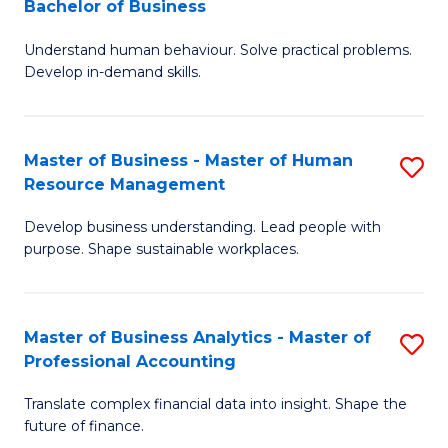
Bachelor of Business
B
of
Understand human behaviour. Solve practical problems.
of
Pr
Develop in-demand skills.
P
M
(
to
Master of Business - Master of Human
S
-
C
Resource Management
M
B
Fa
Develop business understanding. Lead people with
of
of
purpose. Shape sustainable workplaces.
B
B
-
to
Master of Business Analytics - Master of
S
M
C
Professional Accounting
M
of
Fa
Translate complex financial data into insight. Shape the
of
H
future of finance.