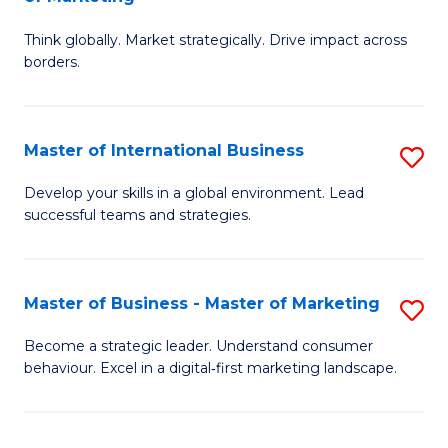
M
M
C
Think globally. Market strategically. Drive impact across
of
of
Fa
borders.
In
H
B
R
Master of International Business
S
-
M
M
M
to
Develop your skills in a global environment. Lead
successful teams and strategies.
of
of
C
In
M
Fa
B
to
Master of Business - Master of Marketing
S
to
C
M
Become a strategic leader. Understand consumer
C
behaviour. Excel in a digital‑first marketing landscape.
Fa
of
Fa
B