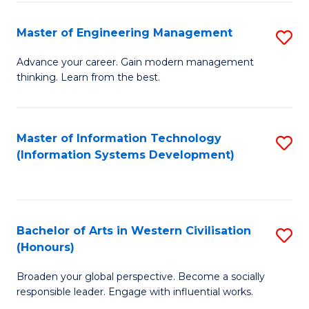
C
Fa
Master of Engineering Management
S
M
Advance your career. Gain modern management
thinking. Learn from the best.
of
E
M
Master of Information Technology
S
(Information Systems Development)
to
to
C
C
Fa
Fa
Bachelor of Arts in Western Civilisation
S
(Honours)
B
Broaden your global perspective. Become a socially
of
responsible leader. Engage with influential works.
Ar