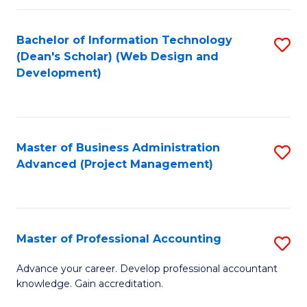
C
to
Fa
Bachelor of Information Technology
S
C
(Dean's Scholar) (Web Design and
to
Fa
Development)
C
Fa
Master of Business Administration
S
Advanced (Project Management)
to
C
Fa
Master of Professional Accounting
S
M
Advance your career. Develop professional accountant
knowledge. Gain accreditation.
of