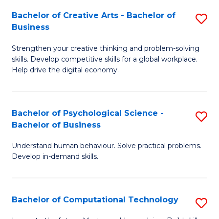
S
Fa
Bachelor of Creative Arts - Bachelor of
S
-
Business
B
B
Strengthen your creative thinking and problem-solving
of
of
skills. Develop competitive skills for a global workplace.
Cr
B
Help drive the digital economy.
Ar
to
-
C
Bachelor of Psychological Science -
S
B
Fa
Bachelor of Business
B
of
Understand human behaviour. Solve practical problems.
of
B
Develop in-demand skills.
P
to
S
C
Bachelor of Computational Technology
S
-
Fa