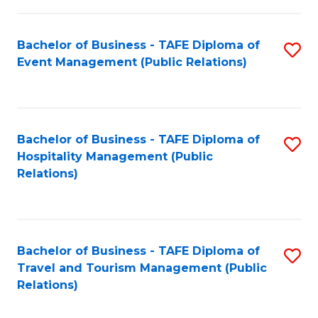
in
Bachelor of Business - TAFE Diploma of
S
W
Event Management (Public Relations)
to
Ci
C
(
Fa
to
Bachelor of Business - TAFE Diploma of
S
C
Hospitality Management (Public
to
Relations)
Fa
C
Fa
Bachelor of Business - TAFE Diploma of
S
Travel and Tourism Management (Public
to
Relations)
C