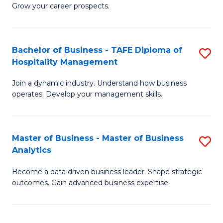
of
In
Grow your career prospects.
B
B
-
to
Bachelor of Business - TAFE Diploma of
S
T
C
Hospitality Management
B
D
Fa
Join a dynamic industry. Understand how business
of
of
operates. Develop your management skills.
B
E
-
M
Master of Business - Master of Business
S
T
to
Analytics
M
D
C
Become a data driven business leader. Shape strategic
of
of
Fa
outcomes. Gain advanced business expertise.
B
Ho
-
M