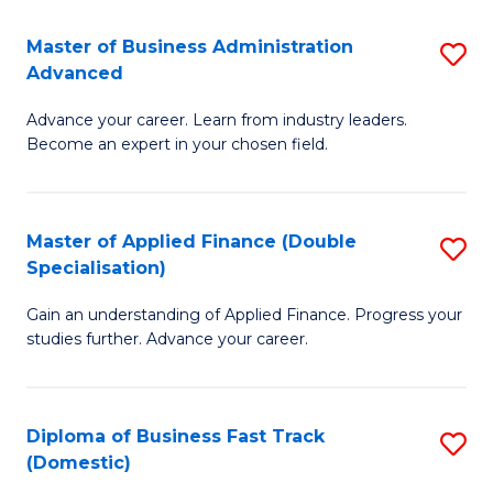
B
(I
Master of Business Administration
S
Advanced
to
M
C
Advance your career. Learn from industry leaders.
of
Become an expert in your chosen field.
Fa
B
A
Master of Applied Finance (Double
S
A
Specialisation)
M
to
Gain an understanding of Applied Finance. Progress your
of
C
studies further. Advance your career.
A
Fa
F
Diploma of Business Fast Track
S
(
(Domestic)
D
Sp