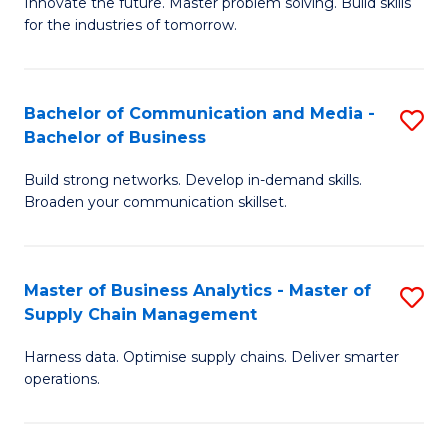
B
B
Innovate the future. Master problem solving. Build skills
for the industries of tomorrow.
of
of
C
B
T
to
Bachelor of Communication and Media -
S
Bachelor of Business
to
C
B
C
Fa
Build strong networks. Develop in-demand skills.
of
Broaden your communication skillset.
Fa
C
a
Master of Business Analytics - Master of
S
M
Supply Chain Management
M
-
Harness data. Optimise supply chains. Deliver smarter
of
B
operations.
B
of
An
B