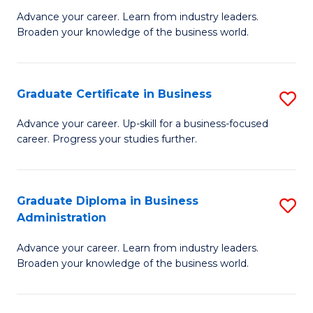
M
M
Advance your career. Learn from industry leaders.
Broaden your knowledge of the business world.
of
of
B
M
A
to
Graduate Certificate in Business
S
to
C
G
Advance your career. Up-skill for a business-focused
C
career. Progress your studies further.
Fa
Ce
Fa
in
B
Graduate Diploma in Business
S
Administration
to
G
C
Advance your career. Learn from industry leaders.
D
Broaden your knowledge of the business world.
Fa
in
B