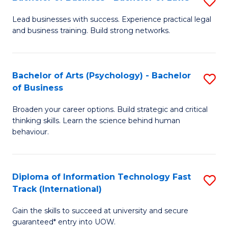
S
B
B
of
Lead businesses with success. Experience practical legal
and business training. Build strong networks.
of
B
B
to
-
C
Bachelor of Arts (Psychology) - Bachelor
S
of Business
B
Fa
B
of
Broaden your career options. Build strategic and critical
of
thinking skills. Learn the science behind human
L
Ar
behaviour.
to
(
C
-
Diploma of Information Technology Fast
S
Fa
B
Track (International)
D
of
Gain the skills to succeed at university and secure
of
B
guaranteed* entry into UOW.