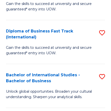
Gain the skills to succeed at university and secure
of
to
guaranteed* entry into UOW.
B
C
Fa
Fa
Diploma of Business Fast Track
S
T
(International)
D
(
Gain the skills to succeed at university and secure
of
to
guaranteed* entry into UOW.
B
C
Fa
Fa
Bachelor of International Studies -
S
T
Bachelor of Business
B
(I
Unlock global opportunities. Broaden your cultural
of
to
understanding. Sharpen your analytical skills.
In
C