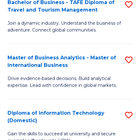
Bachelor of Business - TAFE Diploma of
S
M
to
Travel and Tourism Management
B
of
C
Join a dynamic industry. Understand the business of
of
B
Fa
adventure. Connect global communities.
B
An
-
to
Master of Business Analytics - Master of
S
T
C
International Business
M
D
Fa
Drive evidence‑based decisions. Build analytical
of
of
expertise. Lead with confidence in global markets.
B
Tr
An
a
Diploma of Information Technology
S
-
T
(Domestic)
D
M
M
Gain the skills to succeed at university and secure
of
of
to