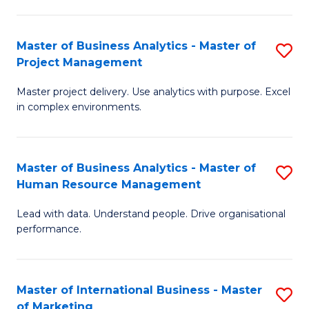
B
R
An
M
Master of Business Analytics - Master of
S
-
to
Project Management
M
M
C
Master project delivery. Use analytics with purpose. Excel
of
of
Fa
in complex environments.
B
Pr
An
A
Master of Business Analytics - Master of
S
-
to
Human Resource Management
M
M
C
Lead with data. Understand people. Drive organisational
of
of
Fa
performance.
B
Pr
An
M
Master of International Business - Master
S
-
to
of Marketing