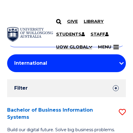
GIVE
LIBRARY
Search
SKIP TO CONTENT
Courses
STUDENTS
STAFF
Search
courses
Searc
UOW GLOBAL
MENU
by
Student
keyword
Filters
Filter
Results
Search
Bachelor of Business Information
S
Systems
Results
B
Build our digital future. Solve big business problems.
of