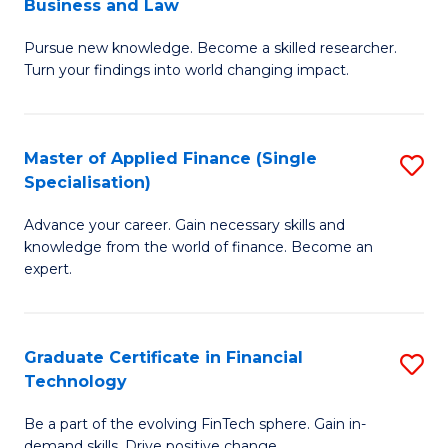
Business and Law
M
of
Pursue new knowledge. Become a skilled researcher.
of
Ar
Turn your findings into world changing impact.
P
So
-
a
Master of Applied Finance (Single
S
Fa
B
Specialisation)
M
of
to
Advance your career. Gain necessary skills and
of
B
C
knowledge from the world of finance. Become an
A
a
expert.
Fa
F
L
(S
to
Graduate Certificate in Financial
S
Sp
C
Technology
G
to
Fa
Be a part of the evolving FinTech sphere. Gain in-
Ce
demand skills. Drive positive change.