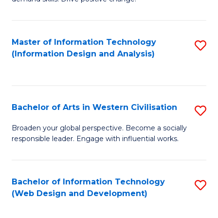
C
in
Fa
Fi
Master of Information Technology
S
T
(Information Design and Analysis)
to
to
C
C
Fa
Fa
Bachelor of Arts in Western Civilisation
S
B
Broaden your global perspective. Become a socially
responsible leader. Engage with influential works.
of
Ar
in
Bachelor of Information Technology
S
(Web Design and Development)
W
to
Ci