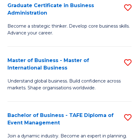
Graduate Certificate in Business
S
A
Administration
G
to
Become a strategic thinker. Develop core business skills.
Ce
C
Advance your career.
in
Fa
B
Master of Business - Master of
S
A
International Business
M
to
Understand global business. Build confidence across
of
C
markets. Shape organisations worldwide.
B
Fa
-
Bachelor of Business - TAFE Diploma of
S
M
Event Management
B
of
Join a dynamic industry. Become an expert in planning.