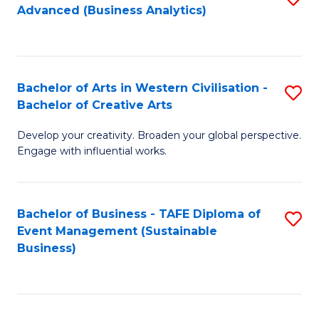
Advanced (Business Analytics)
to
C
Fa
Bachelor of Arts in Western Civilisation -
S
Bachelor of Creative Arts
B
Develop your creativity. Broaden your global perspective.
of
Engage with influential works.
Ar
in
Bachelor of Business - TAFE Diploma of
S
W
Event Management (Sustainable
to
Ci
Business)
C
-
Fa
B