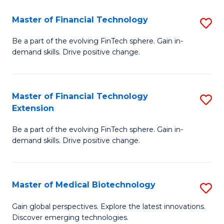
to
Master of Financial Technology
S
C
M
Be a part of the evolving FinTech sphere. Gain in-
Fa
demand skills. Drive positive change.
of
Fi
T
Master of Financial Technology
S
Extension
to
M
C
Be a part of the evolving FinTech sphere. Gain in-
of
demand skills. Drive positive change.
Fa
Fi
T
Master of Medical Biotechnology
S
E
M
to
Gain global perspectives. Explore the latest innovations.
Discover emerging technologies.
of