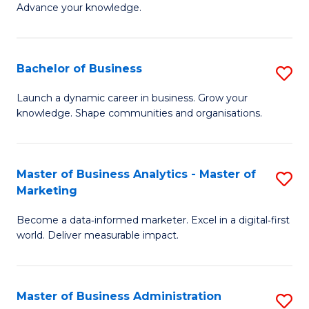
of
Advance your knowledge.
S
B
(
to
Bachelor of Business
S
-
C
B
B
Fa
Launch a dynamic career in business. Grow your
knowledge. Shape communities and organisations.
of
of
B
B
to
to
Master of Business Analytics - Master of
S
Marketing
C
C
M
Fa
Fa
Become a data‑informed marketer. Excel in a digital‑first
of
world. Deliver measurable impact.
B
An
Master of Business Administration
S
-