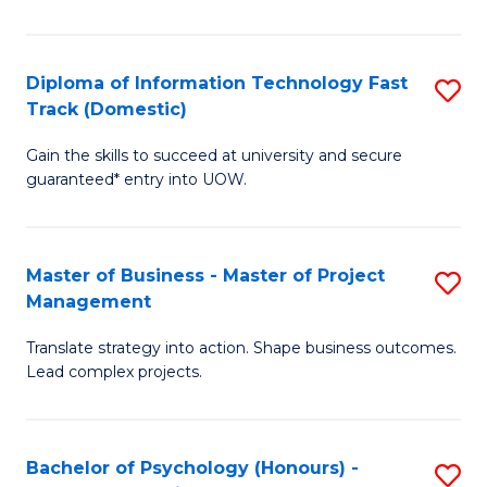
I
to
T
C
Diploma of Information Technology Fast
S
Fa
Fa
Track (Domestic)
D
T
Gain the skills to succeed at university and secure
of
(I
guaranteed* entry into UOW.
I
to
T
C
Master of Business - Master of Project
S
Fa
Fa
Management
M
T
Translate strategy into action. Shape business outcomes.
of
(
Lead complex projects.
B
to
-
C
Bachelor of Psychology (Honours) -
S
M
Fa