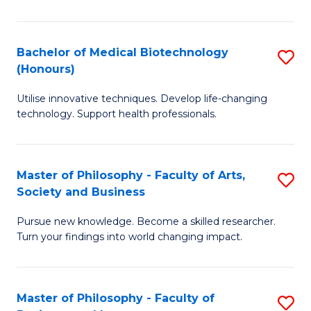
C
M
Fa
B
Bachelor of Medical Biotechnology
S
(Honours)
to
B
C
Utilise innovative techniques. Develop life-changing
of
technology. Support health professionals.
Fa
M
B
Master of Philosophy - Faculty of Arts,
S
(
Society and Business
M
to
Pursue new knowledge. Become a skilled researcher.
of
C
Turn your findings into world changing impact.
P
Fa
-
Master of Philosophy - Faculty of
S
Fa