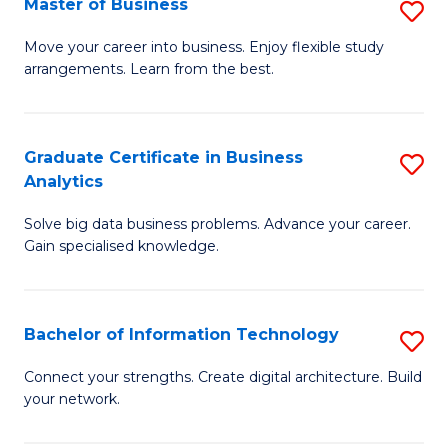
Master of Business
S
(
M
Sc
Move your career into business. Enjoy flexible study
arrangements. Learn from the best.
of
to
B
C
to
Fa
Graduate Certificate in Business
S
Analytics
C
G
Fa
Solve big data business problems. Advance your career.
Ce
Gain specialised knowledge.
in
B
Bachelor of Information Technology
S
An
B
to
Connect your strengths. Create digital architecture. Build
your network.
of
C
I