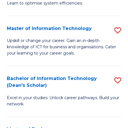
Learn to optimise system efficiencies.
B
I
Master of Information Technology
S
S
M
to
Upskill or change your career. Gain an in-depth
knowledge of ICT for business and organisations. Cater
of
C
your learning to your career goals.
I
Fa
T
Bachelor of Information Technology
S
to
(Dean's Scholar)
B
C
Excel in your studies. Unlock career pathways. Build your
of
Fa
network.
I
T