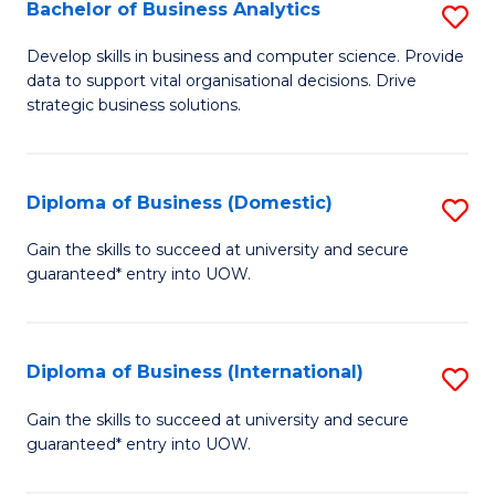
-
Bachelor of Business Analytics
S
M
B
Develop skills in business and computer science. Provide
of
data to support vital organisational decisions. Drive
of
strategic business solutions.
M
B
to
An
C
Diploma of Business (Domestic)
S
to
Fa
D
C
Gain the skills to succeed at university and secure
guaranteed* entry into UOW.
of
Fa
B
(
Diploma of Business (International)
S
to
D
Gain the skills to succeed at university and secure
C
guaranteed* entry into UOW.
of
Fa