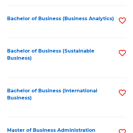
Fa
Bachelor of Business (Business Analytics)
S
to
C
Fa
Bachelor of Business (Sustainable
S
Business)
to
C
Fa
Bachelor of Business (International
S
Business)
to
C
Fa
Master of Business Administration
S