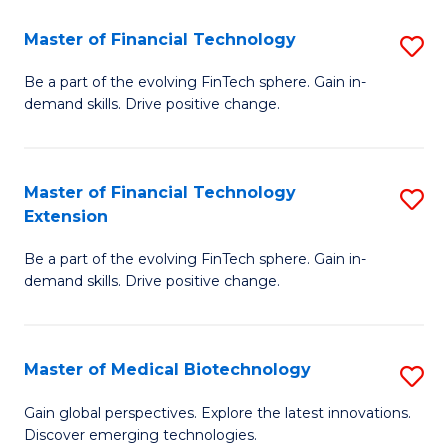
to
Master of Financial Technology
S
C
M
Be a part of the evolving FinTech sphere. Gain in-
Fa
demand skills. Drive positive change.
of
Fi
T
Master of Financial Technology
S
Extension
to
M
C
Be a part of the evolving FinTech sphere. Gain in-
of
demand skills. Drive positive change.
Fa
Fi
T
Master of Medical Biotechnology
S
E
M
to
Gain global perspectives. Explore the latest innovations.
Discover emerging technologies.
of