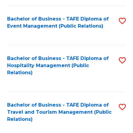
in
Bachelor of Business - TAFE Diploma of
S
W
Event Management (Public Relations)
to
Ci
C
(
Fa
to
Bachelor of Business - TAFE Diploma of
S
C
Hospitality Management (Public
to
Relations)
Fa
C
Fa
Bachelor of Business - TAFE Diploma of
S
Travel and Tourism Management (Public
to
Relations)
C