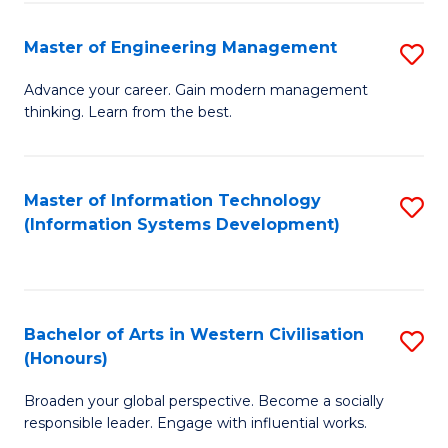
C
Fa
Master of Engineering Management
S
M
Advance your career. Gain modern management
thinking. Learn from the best.
of
E
M
Master of Information Technology
S
(Information Systems Development)
to
to
C
C
Fa
Fa
Bachelor of Arts in Western Civilisation
S
(Honours)
B
Broaden your global perspective. Become a socially
of
responsible leader. Engage with influential works.
Ar