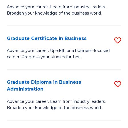
M
M
Advance your career. Learn from industry leaders.
Broaden your knowledge of the business world.
of
of
B
M
A
to
Graduate Certificate in Business
S
to
C
G
Advance your career. Up-skill for a business-focused
C
career. Progress your studies further.
Fa
Ce
Fa
in
B
Graduate Diploma in Business
S
Administration
to
G
C
Advance your career. Learn from industry leaders.
D
Broaden your knowledge of the business world.
Fa
in
B