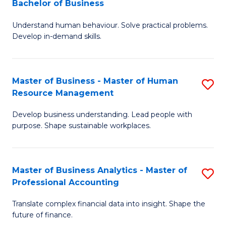
Bachelor of Business
B
of
Understand human behaviour. Solve practical problems.
of
Pr
Develop in-demand skills.
P
M
(
to
Master of Business - Master of Human
S
-
C
Resource Management
M
B
Fa
Develop business understanding. Lead people with
of
of
purpose. Shape sustainable workplaces.
B
B
-
to
Master of Business Analytics - Master of
S
M
C
Professional Accounting
M
of
Fa
Translate complex financial data into insight. Shape the
of
H
future of finance.