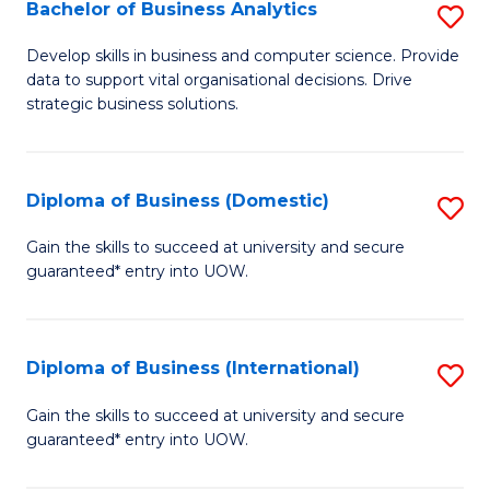
-
Bachelor of Business Analytics
S
M
B
Develop skills in business and computer science. Provide
of
data to support vital organisational decisions. Drive
of
strategic business solutions.
M
B
to
An
C
Diploma of Business (Domestic)
S
to
Fa
D
C
Gain the skills to succeed at university and secure
guaranteed* entry into UOW.
of
Fa
B
(
Diploma of Business (International)
S
to
D
Gain the skills to succeed at university and secure
C
guaranteed* entry into UOW.
of
Fa