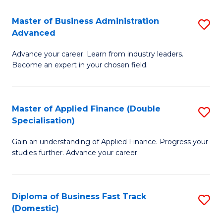
B
(I
Master of Business Administration
S
Advanced
to
M
C
Advance your career. Learn from industry leaders.
of
Become an expert in your chosen field.
Fa
B
A
Master of Applied Finance (Double
S
A
Specialisation)
M
to
Gain an understanding of Applied Finance. Progress your
of
C
studies further. Advance your career.
A
Fa
F
Diploma of Business Fast Track
S
(
(Domestic)
D
Sp