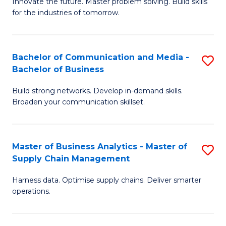
B
B
Innovate the future. Master problem solving. Build skills
for the industries of tomorrow.
of
of
C
B
T
to
Bachelor of Communication and Media -
S
Bachelor of Business
to
C
B
C
Fa
Build strong networks. Develop in-demand skills.
of
Broaden your communication skillset.
Fa
C
a
Master of Business Analytics - Master of
S
M
Supply Chain Management
M
-
Harness data. Optimise supply chains. Deliver smarter
of
B
operations.
B
of
An
B