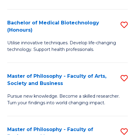
C
M
Fa
B
Bachelor of Medical Biotechnology
S
(Honours)
to
B
C
Utilise innovative techniques. Develop life-changing
of
technology. Support health professionals.
Fa
M
B
Master of Philosophy - Faculty of Arts,
S
(
Society and Business
M
to
Pursue new knowledge. Become a skilled researcher.
of
C
Turn your findings into world changing impact.
P
Fa
-
Master of Philosophy - Faculty of
S
Fa