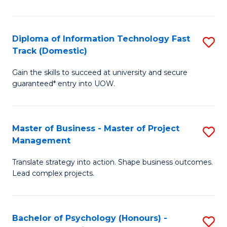
I
to
T
C
Diploma of Information Technology Fast
S
Fa
Fa
Track (Domestic)
D
T
Gain the skills to succeed at university and secure
of
(I
guaranteed* entry into UOW.
I
to
T
C
Master of Business - Master of Project
S
Fa
Fa
Management
M
T
Translate strategy into action. Shape business outcomes.
of
(
Lead complex projects.
B
to
-
C
Bachelor of Psychology (Honours) -
S
M
Fa