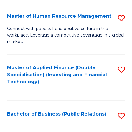
Pr
A
Master of Human Resource Management
S
to
M
Connect with people. Lead positive culture in the
C
workplace. Leverage a competitive advantage in a global
of
market.
Fa
H
R
Master of Applied Finance (Double
S
M
Specialisation) (Investing and Financial
to
to
Technology)
C
C
Fa
Fa
Bachelor of Business (Public Relations)
S
to