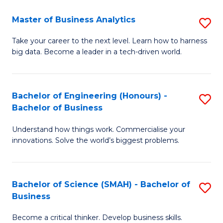
Fa
T
Master of Business Analytics
S
to
M
Take your career to the next level. Learn how to harness
C
big data. Become a leader in a tech-driven world.
of
Fa
B
An
Bachelor of Engineering (Honours) -
S
Bachelor of Business
to
B
C
Understand how things work. Commercialise your
of
innovations. Solve the world’s biggest problems.
Fa
E
(
Bachelor of Science (SMAH) - Bachelor of
S
-
Business
B
B
Become a critical thinker. Develop business skills.
of