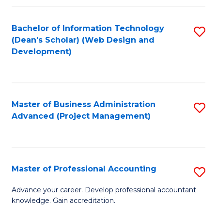
C
to
Fa
Bachelor of Information Technology
S
C
(Dean's Scholar) (Web Design and
to
Fa
Development)
C
Fa
Master of Business Administration
S
Advanced (Project Management)
to
C
Fa
Master of Professional Accounting
S
M
Advance your career. Develop professional accountant
knowledge. Gain accreditation.
of