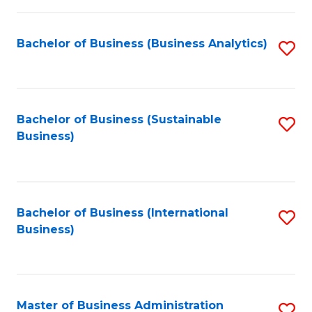
Fa
Bachelor of Business (Business Analytics)
S
to
C
Fa
Bachelor of Business (Sustainable
S
Business)
to
C
Fa
Bachelor of Business (International
S
Business)
to
C
Fa
Master of Business Administration
S