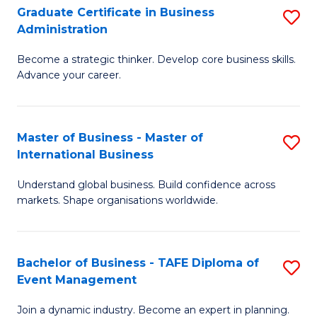
Graduate Certificate in Business
S
A
Administration
G
to
Become a strategic thinker. Develop core business skills.
Ce
C
Advance your career.
in
Fa
B
Master of Business - Master of
S
A
International Business
M
to
Understand global business. Build confidence across
of
C
markets. Shape organisations worldwide.
B
Fa
-
Bachelor of Business - TAFE Diploma of
S
M
Event Management
B
of
Join a dynamic industry. Become an expert in planning.