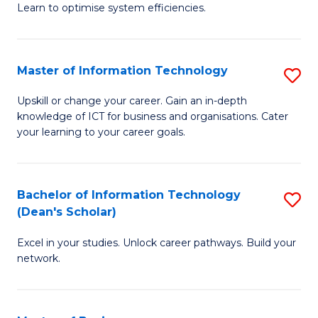
Learn to optimise system efficiencies.
B
I
Master of Information Technology
S
S
M
to
Upskill or change your career. Gain an in-depth
knowledge of ICT for business and organisations. Cater
of
C
your learning to your career goals.
I
Fa
T
Bachelor of Information Technology
S
to
(Dean's Scholar)
B
C
Excel in your studies. Unlock career pathways. Build your
of
Fa
network.
I
T