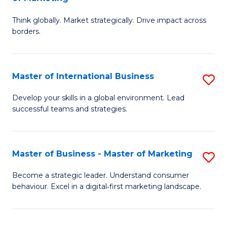
M
M
C
Think globally. Market strategically. Drive impact across
of
of
Fa
borders.
In
H
B
R
Master of International Business
S
-
M
M
M
to
Develop your skills in a global environment. Lead
successful teams and strategies.
of
of
C
In
M
Fa
B
to
Master of Business - Master of Marketing
S
to
C
M
Become a strategic leader. Understand consumer
C
behaviour. Excel in a digital‑first marketing landscape.
Fa
of
Fa
B