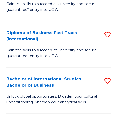
Gain the skills to succeed at university and secure
of
to
guaranteed* entry into UOW.
B
C
Fa
Fa
Diploma of Business Fast Track
S
T
(International)
D
(
Gain the skills to succeed at university and secure
of
to
guaranteed* entry into UOW.
B
C
Fa
Fa
Bachelor of International Studies -
S
T
Bachelor of Business
B
(I
Unlock global opportunities. Broaden your cultural
of
to
understanding. Sharpen your analytical skills.
In
C