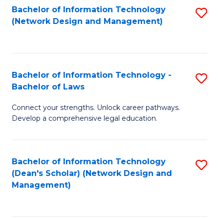
Bachelor of Information Technology
S
-
to
(Network Design and Management)
to
M
C
C
of
Fa
Fa
S
Bachelor of Information Technology -
S
C
Bachelor of Laws
B
M
Connect your strengths. Unlock career pathways.
of
to
Develop a comprehensive legal education.
I
C
T
Fa
Bachelor of Information Technology
S
-
(Dean's Scholar) (Network Design and
to
B
Management)
C
of
Fa
L