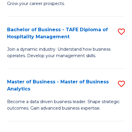
of
In
Grow your career prospects.
B
B
-
to
Bachelor of Business - TAFE Diploma of
S
T
C
Hospitality Management
B
D
Fa
Join a dynamic industry. Understand how business
of
of
operates. Develop your management skills.
B
E
-
M
Master of Business - Master of Business
S
T
to
Analytics
M
D
C
Become a data driven business leader. Shape strategic
of
of
Fa
outcomes. Gain advanced business expertise.
B
Ho
-
M