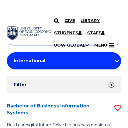
GIVE
LIBRARY
Search
SKIP TO CONTENT
Courses
STUDENTS
STAFF
Search
courses
Searc
UOW GLOBAL
MENU
by
Student
keyword
Filters
Filter
Results
Search
Bachelor of Business Information
S
Systems
Results
B
Build our digital future. Solve big business problems.
of