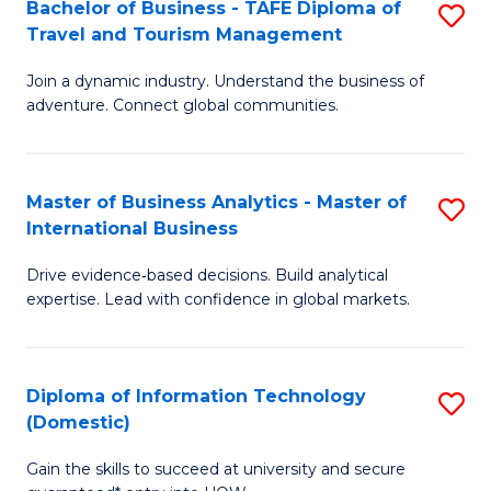
Bachelor of Business - TAFE Diploma of
S
M
to
Travel and Tourism Management
B
of
C
Join a dynamic industry. Understand the business of
of
B
Fa
adventure. Connect global communities.
B
An
-
to
Master of Business Analytics - Master of
S
T
C
International Business
M
D
Fa
Drive evidence‑based decisions. Build analytical
of
of
expertise. Lead with confidence in global markets.
B
Tr
An
a
Diploma of Information Technology
S
-
T
(Domestic)
D
M
M
Gain the skills to succeed at university and secure
of
of
to