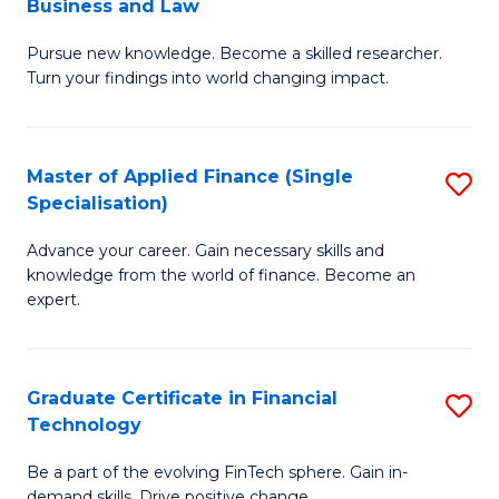
Business and Law
M
of
Pursue new knowledge. Become a skilled researcher.
of
Ar
Turn your findings into world changing impact.
P
So
-
a
Master of Applied Finance (Single
S
Fa
B
Specialisation)
M
of
to
Advance your career. Gain necessary skills and
of
B
C
knowledge from the world of finance. Become an
A
a
expert.
Fa
F
L
(S
to
Graduate Certificate in Financial
S
Sp
C
Technology
G
to
Fa
Be a part of the evolving FinTech sphere. Gain in-
Ce
demand skills. Drive positive change.