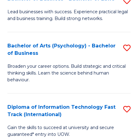
S
B
B
of
Lead businesses with success. Experience practical legal
and business training. Build strong networks.
of
B
B
to
-
C
Bachelor of Arts (Psychology) - Bachelor
S
of Business
B
Fa
B
of
Broaden your career options. Build strategic and critical
of
thinking skills. Learn the science behind human
L
Ar
behaviour.
to
(
C
-
Diploma of Information Technology Fast
S
Fa
B
Track (International)
D
of
Gain the skills to succeed at university and secure
of
B
guaranteed* entry into UOW.