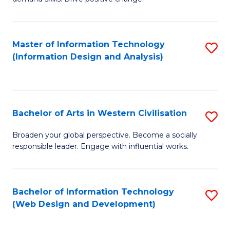
C
in
Fa
Fi
Master of Information Technology
S
T
(Information Design and Analysis)
to
to
C
C
Fa
Fa
Bachelor of Arts in Western Civilisation
S
B
Broaden your global perspective. Become a socially
responsible leader. Engage with influential works.
of
Ar
in
Bachelor of Information Technology
S
(Web Design and Development)
W
to
Ci