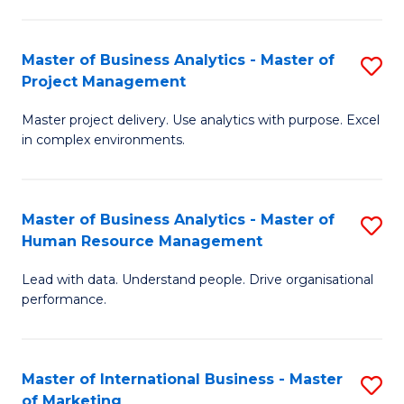
B
R
An
M
Master of Business Analytics - Master of
S
-
to
Project Management
M
M
C
Master project delivery. Use analytics with purpose. Excel
of
of
Fa
in complex environments.
B
Pr
An
A
Master of Business Analytics - Master of
S
-
to
Human Resource Management
M
M
C
Lead with data. Understand people. Drive organisational
of
of
Fa
performance.
B
Pr
An
M
Master of International Business - Master
S
-
to
of Marketing