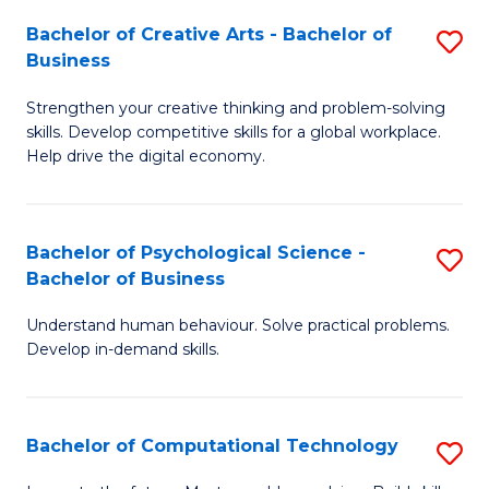
S
Fa
Bachelor of Creative Arts - Bachelor of
S
-
Business
B
B
Strengthen your creative thinking and problem-solving
of
of
skills. Develop competitive skills for a global workplace.
Cr
B
Help drive the digital economy.
Ar
to
-
C
Bachelor of Psychological Science -
S
B
Fa
Bachelor of Business
B
of
Understand human behaviour. Solve practical problems.
of
B
Develop in-demand skills.
P
to
S
C
Bachelor of Computational Technology
S
-
Fa