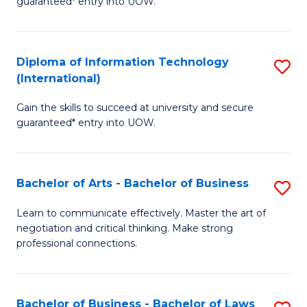
guaranteed* entry into UOW.
I
In
C
T
B
Fa
Diploma of Information Technology
S
(
to
(International)
D
to
C
Gain the skills to succeed at university and secure
of
C
Fa
guaranteed* entry into UOW.
I
Fa
T
Bachelor of Arts - Bachelor of Business
S
(I
B
to
Learn to communicate effectively. Master the art of
negotiation and critical thinking. Make strong
of
C
professional connections.
Ar
Fa
-
Bachelor of Business - Bachelor of Laws