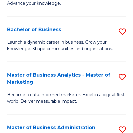
of
Advance your knowledge.
S
B
(
to
Bachelor of Business
S
-
C
B
B
Fa
Launch a dynamic career in business. Grow your
knowledge. Shape communities and organisations.
of
of
B
B
to
to
Master of Business Analytics - Master of
S
Marketing
C
C
M
Fa
Fa
Become a data‑informed marketer. Excel in a digital‑first
of
world. Deliver measurable impact.
B
An
Master of Business Administration
S
-