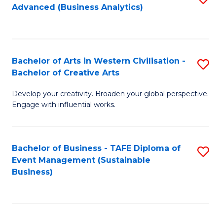
Advanced (Business Analytics)
to
C
Fa
Bachelor of Arts in Western Civilisation -
S
Bachelor of Creative Arts
B
Develop your creativity. Broaden your global perspective.
of
Engage with influential works.
Ar
in
Bachelor of Business - TAFE Diploma of
S
W
Event Management (Sustainable
to
Ci
Business)
C
-
Fa
B