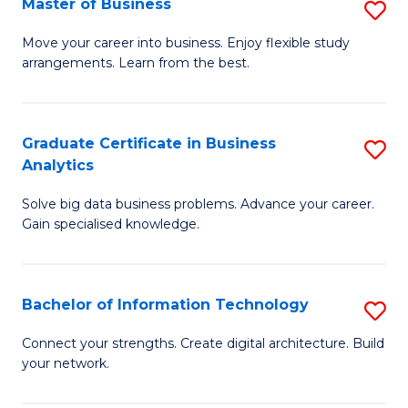
Master of Business
S
(
M
Sc
Move your career into business. Enjoy flexible study
arrangements. Learn from the best.
of
to
B
C
to
Fa
Graduate Certificate in Business
S
Analytics
C
G
Fa
Solve big data business problems. Advance your career.
Ce
Gain specialised knowledge.
in
B
Bachelor of Information Technology
S
An
B
to
Connect your strengths. Create digital architecture. Build
your network.
of
C
I