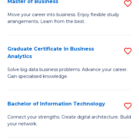
Master of Business
S
(
M
Sc
Move your career into business. Enjoy flexible study
arrangements. Learn from the best.
of
to
B
C
to
Fa
Graduate Certificate in Business
S
Analytics
C
G
Fa
Solve big data business problems. Advance your career.
Ce
Gain specialised knowledge.
in
B
Bachelor of Information Technology
S
An
B
to
Connect your strengths. Create digital architecture. Build
your network.
of
C
I