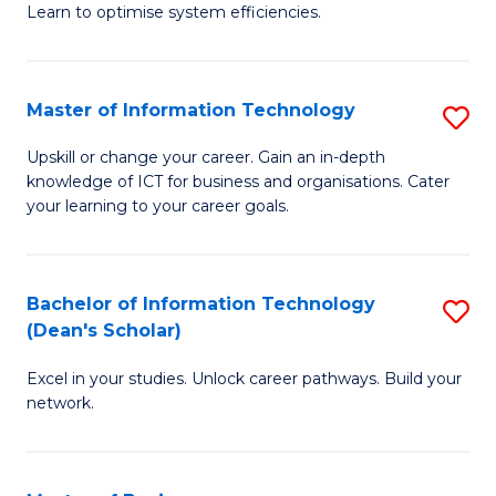
Learn to optimise system efficiencies.
B
I
Master of Information Technology
S
S
M
to
Upskill or change your career. Gain an in-depth
knowledge of ICT for business and organisations. Cater
of
C
your learning to your career goals.
I
Fa
T
Bachelor of Information Technology
S
to
(Dean's Scholar)
B
C
Excel in your studies. Unlock career pathways. Build your
of
Fa
network.
I
T