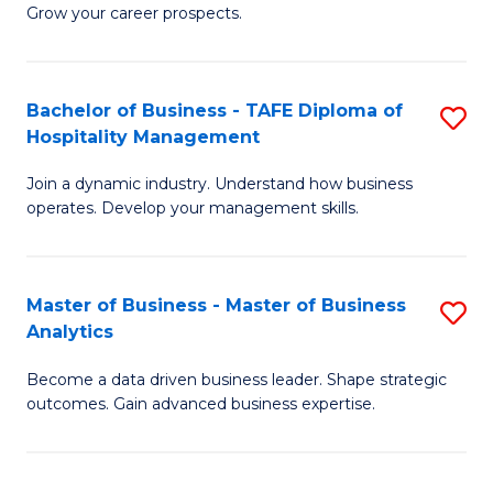
of
In
Grow your career prospects.
B
B
-
to
Bachelor of Business - TAFE Diploma of
S
T
C
Hospitality Management
B
D
Fa
Join a dynamic industry. Understand how business
of
of
operates. Develop your management skills.
B
E
-
M
Master of Business - Master of Business
S
T
to
Analytics
M
D
C
Become a data driven business leader. Shape strategic
of
of
Fa
outcomes. Gain advanced business expertise.
B
Ho
-
M