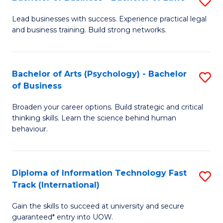
S
B
B
of
Lead businesses with success. Experience practical legal
and business training. Build strong networks.
of
B
B
to
-
C
Bachelor of Arts (Psychology) - Bachelor
S
of Business
B
Fa
B
of
Broaden your career options. Build strategic and critical
of
thinking skills. Learn the science behind human
L
Ar
behaviour.
to
(
C
-
Diploma of Information Technology Fast
S
Fa
B
Track (International)
D
of
Gain the skills to succeed at university and secure
of
B
guaranteed* entry into UOW.