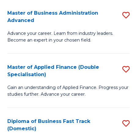
B
(I
Master of Business Administration
S
Advanced
to
M
C
Advance your career. Learn from industry leaders.
of
Become an expert in your chosen field.
Fa
B
A
Master of Applied Finance (Double
S
A
Specialisation)
M
to
Gain an understanding of Applied Finance. Progress your
of
C
studies further. Advance your career.
A
Fa
F
Diploma of Business Fast Track
S
(
(Domestic)
D
Sp