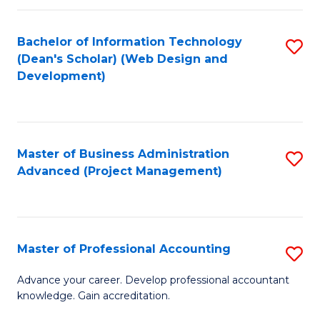
C
to
Fa
Bachelor of Information Technology
S
C
(Dean's Scholar) (Web Design and
to
Fa
Development)
C
Fa
Master of Business Administration
S
Advanced (Project Management)
to
C
Fa
Master of Professional Accounting
S
M
Advance your career. Develop professional accountant
knowledge. Gain accreditation.
of