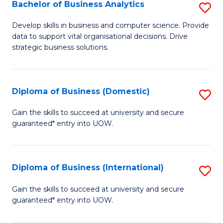
-
Bachelor of Business Analytics
S
M
B
Develop skills in business and computer science. Provide
of
data to support vital organisational decisions. Drive
of
strategic business solutions.
M
B
to
An
C
Diploma of Business (Domestic)
S
to
Fa
D
C
Gain the skills to succeed at university and secure
guaranteed* entry into UOW.
of
Fa
B
(
Diploma of Business (International)
S
to
D
Gain the skills to succeed at university and secure
C
guaranteed* entry into UOW.
of
Fa