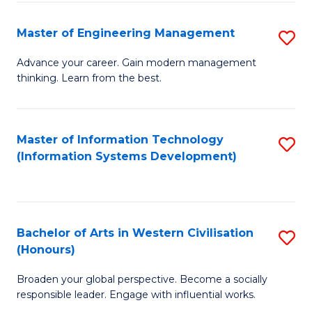
C
Fa
Master of Engineering Management
S
M
Advance your career. Gain modern management
thinking. Learn from the best.
of
E
M
Master of Information Technology
S
(Information Systems Development)
to
to
C
C
Fa
Fa
Bachelor of Arts in Western Civilisation
S
(Honours)
B
Broaden your global perspective. Become a socially
of
responsible leader. Engage with influential works.
Ar