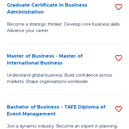
Graduate Certificate in Business
S
A
Administration
G
to
Become a strategic thinker. Develop core business skills.
Ce
C
Advance your career.
in
Fa
B
Master of Business - Master of
S
A
International Business
M
to
Understand global business. Build confidence across
of
C
markets. Shape organisations worldwide.
B
Fa
-
Bachelor of Business - TAFE Diploma of
S
M
Event Management
B
of
Join a dynamic industry. Become an expert in planning.