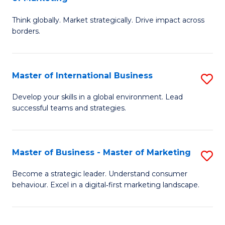
M
M
C
Think globally. Market strategically. Drive impact across
of
of
Fa
borders.
In
H
B
R
Master of International Business
S
-
M
M
M
to
Develop your skills in a global environment. Lead
successful teams and strategies.
of
of
C
In
M
Fa
B
to
Master of Business - Master of Marketing
S
to
C
M
Become a strategic leader. Understand consumer
C
behaviour. Excel in a digital‑first marketing landscape.
Fa
of
Fa
B