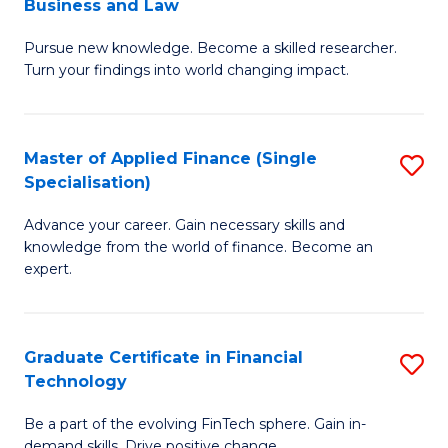
Business and Law
M
of
Pursue new knowledge. Become a skilled researcher.
of
Ar
Turn your findings into world changing impact.
P
So
-
a
Master of Applied Finance (Single
S
Fa
B
Specialisation)
M
of
to
Advance your career. Gain necessary skills and
of
B
C
knowledge from the world of finance. Become an
A
a
expert.
Fa
F
L
(S
to
Graduate Certificate in Financial
S
Sp
C
Technology
G
to
Fa
Be a part of the evolving FinTech sphere. Gain in-
Ce
demand skills. Drive positive change.