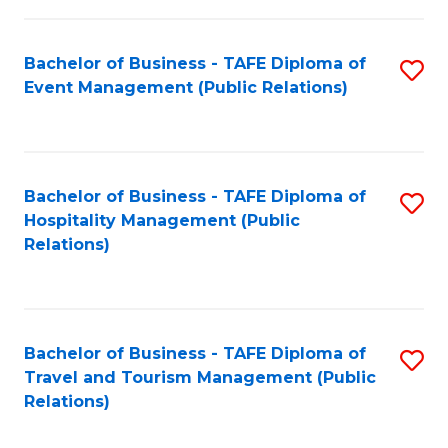
in
Bachelor of Business - TAFE Diploma of
S
W
Event Management (Public Relations)
to
Ci
C
(
Fa
to
Bachelor of Business - TAFE Diploma of
S
C
Hospitality Management (Public
to
Relations)
Fa
C
Fa
Bachelor of Business - TAFE Diploma of
S
Travel and Tourism Management (Public
to
Relations)
C