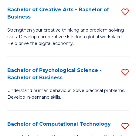
S
Fa
Bachelor of Creative Arts - Bachelor of
S
-
Business
B
B
Strengthen your creative thinking and problem-solving
of
of
skills. Develop competitive skills for a global workplace.
Cr
B
Help drive the digital economy.
Ar
to
-
C
Bachelor of Psychological Science -
S
B
Fa
Bachelor of Business
B
of
Understand human behaviour. Solve practical problems.
of
B
Develop in-demand skills.
P
to
S
C
Bachelor of Computational Technology
S
-
Fa