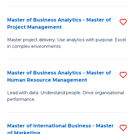
B
R
An
M
Master of Business Analytics - Master of
S
-
to
Project Management
M
M
C
Master project delivery. Use analytics with purpose. Excel
of
of
Fa
in complex environments.
B
Pr
An
A
Master of Business Analytics - Master of
S
-
to
Human Resource Management
M
M
C
Lead with data. Understand people. Drive organisational
of
of
Fa
performance.
B
Pr
An
M
Master of International Business - Master
S
-
to
of Marketing