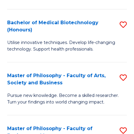
C
M
Fa
B
Bachelor of Medical Biotechnology
S
(Honours)
to
B
C
Utilise innovative techniques. Develop life-changing
of
technology. Support health professionals.
Fa
M
B
Master of Philosophy - Faculty of Arts,
S
(
Society and Business
M
to
Pursue new knowledge. Become a skilled researcher.
of
C
Turn your findings into world changing impact.
P
Fa
-
Master of Philosophy - Faculty of
S
Fa