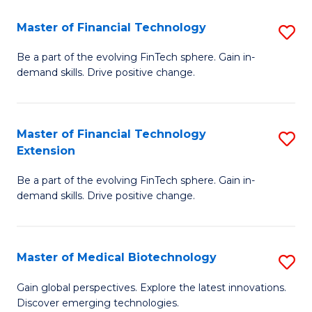
to
Master of Financial Technology
S
C
M
Be a part of the evolving FinTech sphere. Gain in-
Fa
demand skills. Drive positive change.
of
Fi
T
Master of Financial Technology
S
Extension
to
M
C
Be a part of the evolving FinTech sphere. Gain in-
of
demand skills. Drive positive change.
Fa
Fi
T
Master of Medical Biotechnology
S
E
M
to
Gain global perspectives. Explore the latest innovations.
Discover emerging technologies.
of