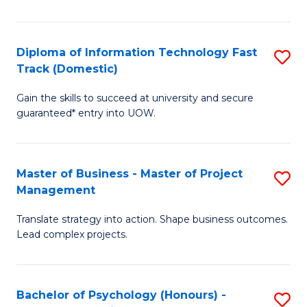
I
to
T
C
Diploma of Information Technology Fast
S
Fa
Fa
Track (Domestic)
D
T
Gain the skills to succeed at university and secure
of
(I
guaranteed* entry into UOW.
I
to
T
C
Master of Business - Master of Project
S
Fa
Fa
Management
M
T
Translate strategy into action. Shape business outcomes.
of
(
Lead complex projects.
B
to
-
C
Bachelor of Psychology (Honours) -
S
M
Fa