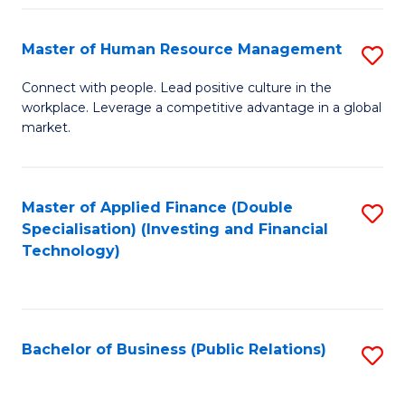
Pr
A
Master of Human Resource Management
S
to
M
Connect with people. Lead positive culture in the
C
workplace. Leverage a competitive advantage in a global
of
market.
Fa
H
R
Master of Applied Finance (Double
S
M
Specialisation) (Investing and Financial
to
to
Technology)
C
C
Fa
Fa
Bachelor of Business (Public Relations)
S
to