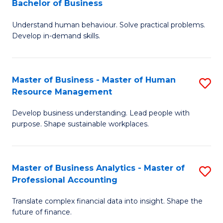
Bachelor of Business
B
of
Understand human behaviour. Solve practical problems.
of
Pr
Develop in-demand skills.
P
M
(
to
Master of Business - Master of Human
S
-
C
Resource Management
M
B
Fa
Develop business understanding. Lead people with
of
of
purpose. Shape sustainable workplaces.
B
B
-
to
Master of Business Analytics - Master of
S
M
C
Professional Accounting
M
of
Fa
Translate complex financial data into insight. Shape the
of
H
future of finance.