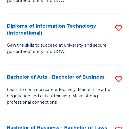
guaranteed* entry into UOW.
I
In
C
T
B
Fa
Diploma of Information Technology
S
(
to
(International)
D
to
C
Gain the skills to succeed at university and secure
of
C
Fa
guaranteed* entry into UOW.
I
Fa
T
Bachelor of Arts - Bachelor of Business
S
(I
B
to
Learn to communicate effectively. Master the art of
negotiation and critical thinking. Make strong
of
C
professional connections.
Ar
Fa
-
Bachelor of Business - Bachelor of Laws