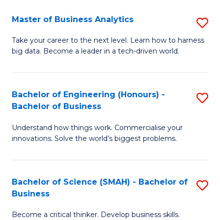
Fa
T
Master of Business Analytics
S
to
M
Take your career to the next level. Learn how to harness
C
big data. Become a leader in a tech-driven world.
of
Fa
B
An
Bachelor of Engineering (Honours) -
S
Bachelor of Business
to
B
C
Understand how things work. Commercialise your
of
innovations. Solve the world’s biggest problems.
Fa
E
(
Bachelor of Science (SMAH) - Bachelor of
S
-
Business
B
B
Become a critical thinker. Develop business skills.
of