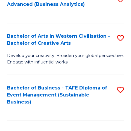
Advanced (Business Analytics)
to
C
Fa
Bachelor of Arts in Western Civilisation -
S
Bachelor of Creative Arts
B
Develop your creativity. Broaden your global perspective.
of
Engage with influential works.
Ar
in
Bachelor of Business - TAFE Diploma of
S
W
Event Management (Sustainable
to
Ci
Business)
C
-
Fa
B