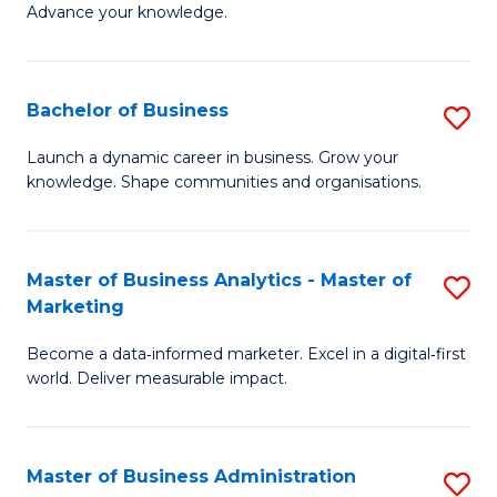
of
Advance your knowledge.
S
B
(
to
Bachelor of Business
S
-
C
B
B
Fa
Launch a dynamic career in business. Grow your
knowledge. Shape communities and organisations.
of
of
B
B
to
to
Master of Business Analytics - Master of
S
Marketing
C
C
M
Fa
Fa
Become a data‑informed marketer. Excel in a digital‑first
of
world. Deliver measurable impact.
B
An
Master of Business Administration
S
-