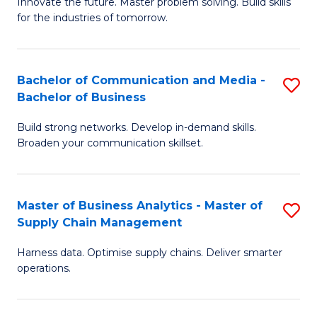
B
B
Innovate the future. Master problem solving. Build skills
for the industries of tomorrow.
of
of
C
B
T
to
Bachelor of Communication and Media -
S
Bachelor of Business
to
C
B
C
Fa
Build strong networks. Develop in-demand skills.
of
Broaden your communication skillset.
Fa
C
a
Master of Business Analytics - Master of
S
M
Supply Chain Management
M
-
Harness data. Optimise supply chains. Deliver smarter
of
B
operations.
B
of
An
B