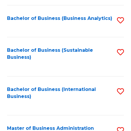
Fa
Bachelor of Business (Business Analytics)
S
to
C
Fa
Bachelor of Business (Sustainable
S
Business)
to
C
Fa
Bachelor of Business (International
S
Business)
to
C
Fa
Master of Business Administration
S