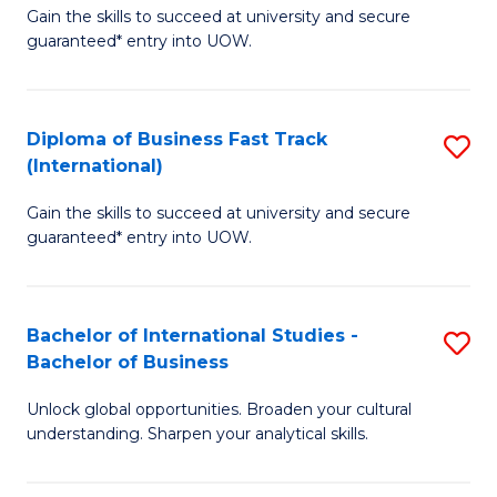
Gain the skills to succeed at university and secure
of
to
guaranteed* entry into UOW.
B
C
Fa
Fa
Diploma of Business Fast Track
S
T
(International)
D
(
Gain the skills to succeed at university and secure
of
to
guaranteed* entry into UOW.
B
C
Fa
Fa
Bachelor of International Studies -
S
T
Bachelor of Business
B
(I
Unlock global opportunities. Broaden your cultural
of
to
understanding. Sharpen your analytical skills.
In
C