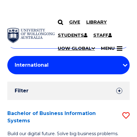
GIVE
LIBRARY
Search
SKIP TO CONTENT
Courses
STUDENTS
STAFF
Search
courses
Searc
UOW GLOBAL
MENU
by
Student
keyword
Filters
Filter
Results
Search
Bachelor of Business Information
S
Systems
Results
B
Build our digital future. Solve big business problems.
of