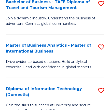
Bachelor of Business - TAFE Diploma of
S
M
to
Travel and Tourism Management
B
of
C
Join a dynamic industry. Understand the business of
of
B
Fa
adventure. Connect global communities.
B
An
-
to
Master of Business Analytics - Master of
S
T
C
International Business
M
D
Fa
Drive evidence‑based decisions. Build analytical
of
of
expertise. Lead with confidence in global markets.
B
Tr
An
a
Diploma of Information Technology
S
-
T
(Domestic)
D
M
M
Gain the skills to succeed at university and secure
of
of
to