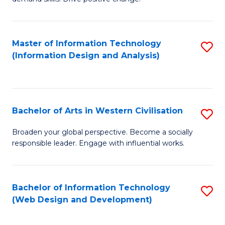
C
in
Fa
Fi
Master of Information Technology
S
T
(Information Design and Analysis)
to
to
C
C
Fa
Fa
Bachelor of Arts in Western Civilisation
S
B
Broaden your global perspective. Become a socially
responsible leader. Engage with influential works.
of
Ar
in
Bachelor of Information Technology
S
(Web Design and Development)
W
to
Ci