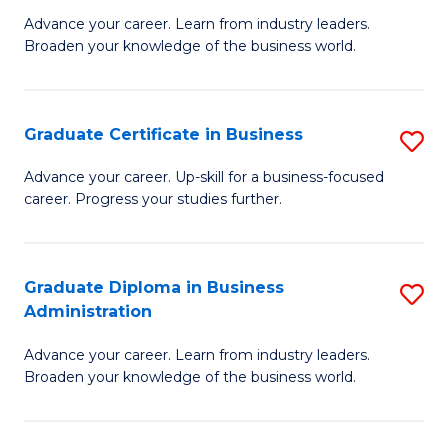
M
M
Advance your career. Learn from industry leaders.
Broaden your knowledge of the business world.
of
of
B
M
A
to
Graduate Certificate in Business
S
to
C
G
Advance your career. Up-skill for a business-focused
C
career. Progress your studies further.
Fa
Ce
Fa
in
B
Graduate Diploma in Business
S
Administration
to
G
C
Advance your career. Learn from industry leaders.
D
Broaden your knowledge of the business world.
Fa
in
B