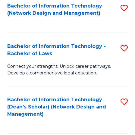
Bachelor of Information Technology
S
-
to
(Network Design and Management)
to
M
C
C
of
Fa
Fa
S
Bachelor of Information Technology -
S
C
Bachelor of Laws
B
M
Connect your strengths. Unlock career pathways.
of
to
Develop a comprehensive legal education.
I
C
T
Fa
Bachelor of Information Technology
S
-
(Dean's Scholar) (Network Design and
to
B
Management)
C
of
Fa
L