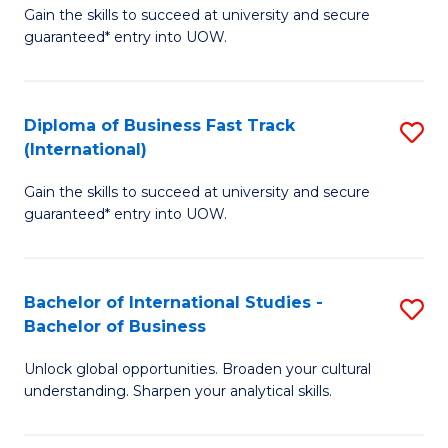
Gain the skills to succeed at university and secure
of
to
guaranteed* entry into UOW.
B
C
Fa
Fa
Diploma of Business Fast Track
S
T
(International)
D
(
Gain the skills to succeed at university and secure
of
to
guaranteed* entry into UOW.
B
C
Fa
Fa
Bachelor of International Studies -
S
T
Bachelor of Business
B
(I
Unlock global opportunities. Broaden your cultural
of
to
understanding. Sharpen your analytical skills.
In
C