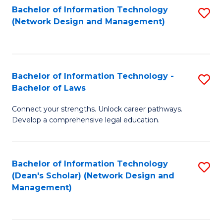
Bachelor of Information Technology
S
-
to
(Network Design and Management)
to
M
C
C
of
Fa
Fa
S
Bachelor of Information Technology -
S
C
Bachelor of Laws
B
M
Connect your strengths. Unlock career pathways.
of
to
Develop a comprehensive legal education.
I
C
T
Fa
Bachelor of Information Technology
S
-
(Dean's Scholar) (Network Design and
to
B
Management)
C
of
Fa
L