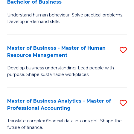
Bachelor of Business
B
of
Understand human behaviour. Solve practical problems.
of
Pr
Develop in-demand skills.
P
M
(
to
Master of Business - Master of Human
S
-
C
Resource Management
M
B
Fa
Develop business understanding. Lead people with
of
of
purpose. Shape sustainable workplaces.
B
B
-
to
Master of Business Analytics - Master of
S
M
C
Professional Accounting
M
of
Fa
Translate complex financial data into insight. Shape the
of
H
future of finance.