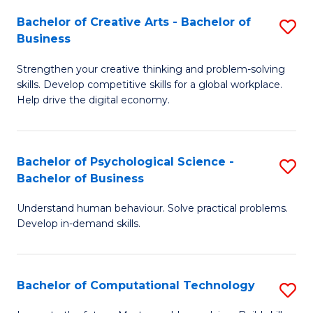
S
Fa
Bachelor of Creative Arts - Bachelor of
S
-
Business
B
B
Strengthen your creative thinking and problem-solving
of
of
skills. Develop competitive skills for a global workplace.
Cr
B
Help drive the digital economy.
Ar
to
-
C
Bachelor of Psychological Science -
S
B
Fa
Bachelor of Business
B
of
Understand human behaviour. Solve practical problems.
of
B
Develop in-demand skills.
P
to
S
C
Bachelor of Computational Technology
S
-
Fa