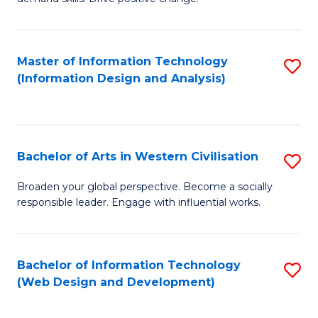
C
in
Fa
Fi
Master of Information Technology
S
T
(Information Design and Analysis)
to
to
C
C
Fa
Fa
Bachelor of Arts in Western Civilisation
S
B
Broaden your global perspective. Become a socially
responsible leader. Engage with influential works.
of
Ar
in
Bachelor of Information Technology
S
(Web Design and Development)
W
to
Ci