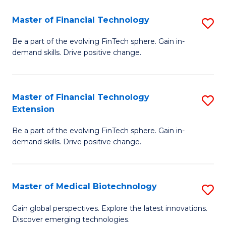
to
Master of Financial Technology
S
C
M
Be a part of the evolving FinTech sphere. Gain in-
Fa
demand skills. Drive positive change.
of
Fi
T
Master of Financial Technology
S
Extension
to
M
C
Be a part of the evolving FinTech sphere. Gain in-
of
demand skills. Drive positive change.
Fa
Fi
T
Master of Medical Biotechnology
S
E
M
to
Gain global perspectives. Explore the latest innovations.
Discover emerging technologies.
of