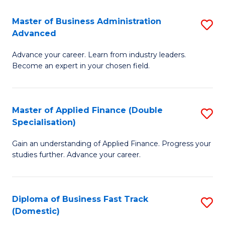
B
(I
Master of Business Administration
S
Advanced
to
M
C
Advance your career. Learn from industry leaders.
of
Become an expert in your chosen field.
Fa
B
A
Master of Applied Finance (Double
S
A
Specialisation)
M
to
Gain an understanding of Applied Finance. Progress your
of
C
studies further. Advance your career.
A
Fa
F
Diploma of Business Fast Track
S
(
(Domestic)
D
Sp