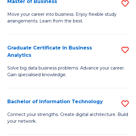
Master of Business
S
(
M
Sc
Move your career into business. Enjoy flexible study
arrangements. Learn from the best.
of
to
B
C
to
Fa
Graduate Certificate in Business
S
Analytics
C
G
Fa
Solve big data business problems. Advance your career.
Ce
Gain specialised knowledge.
in
B
Bachelor of Information Technology
S
An
B
to
Connect your strengths. Create digital architecture. Build
your network.
of
C
I