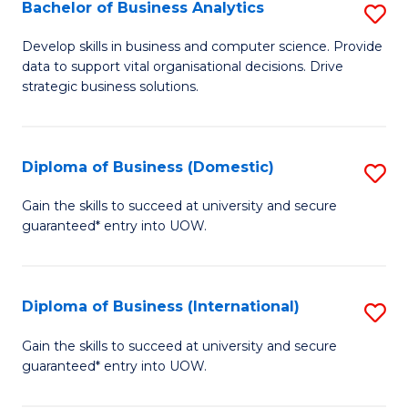
-
Bachelor of Business Analytics
S
M
B
Develop skills in business and computer science. Provide
of
data to support vital organisational decisions. Drive
of
strategic business solutions.
M
B
to
An
C
Diploma of Business (Domestic)
S
to
Fa
D
C
Gain the skills to succeed at university and secure
guaranteed* entry into UOW.
of
Fa
B
(
Diploma of Business (International)
S
to
D
Gain the skills to succeed at university and secure
C
guaranteed* entry into UOW.
of
Fa