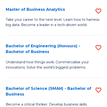
Fa
T
Master of Business Analytics
S
to
M
Take your career to the next level. Learn how to harness
C
big data. Become a leader in a tech-driven world.
of
Fa
B
An
Bachelor of Engineering (Honours) -
S
Bachelor of Business
to
B
C
Understand how things work. Commercialise your
of
innovations. Solve the world’s biggest problems.
Fa
E
(
Bachelor of Science (SMAH) - Bachelor of
S
-
Business
B
B
Become a critical thinker. Develop business skills.
of