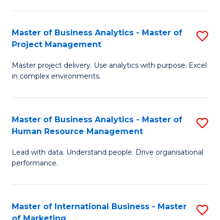
B
R
An
M
Master of Business Analytics - Master of
S
-
to
Project Management
M
M
C
Master project delivery. Use analytics with purpose. Excel
of
of
Fa
in complex environments.
B
Pr
An
A
Master of Business Analytics - Master of
S
-
to
Human Resource Management
M
M
C
Lead with data. Understand people. Drive organisational
of
of
Fa
performance.
B
Pr
An
M
Master of International Business - Master
S
-
to
of Marketing