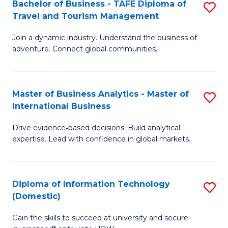
Bachelor of Business - TAFE Diploma of
S
M
to
Travel and Tourism Management
B
of
C
Join a dynamic industry. Understand the business of
of
B
Fa
adventure. Connect global communities.
B
An
-
to
Master of Business Analytics - Master of
S
T
C
International Business
M
D
Fa
Drive evidence‑based decisions. Build analytical
of
of
expertise. Lead with confidence in global markets.
B
Tr
An
a
Diploma of Information Technology
S
-
T
(Domestic)
D
M
M
Gain the skills to succeed at university and secure
of
of
to