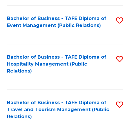
in
Bachelor of Business - TAFE Diploma of
S
W
Event Management (Public Relations)
to
Ci
C
(
Fa
to
Bachelor of Business - TAFE Diploma of
S
C
Hospitality Management (Public
to
Relations)
Fa
C
Fa
Bachelor of Business - TAFE Diploma of
S
Travel and Tourism Management (Public
to
Relations)
C