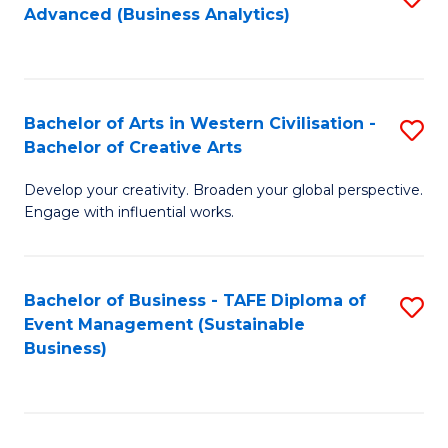
Advanced (Business Analytics)
to
C
Fa
Bachelor of Arts in Western Civilisation -
S
Bachelor of Creative Arts
B
Develop your creativity. Broaden your global perspective.
of
Engage with influential works.
Ar
in
Bachelor of Business - TAFE Diploma of
S
W
Event Management (Sustainable
to
Ci
Business)
C
-
Fa
B