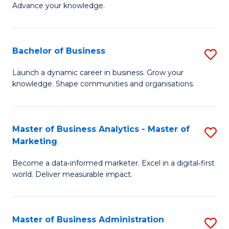
of
Advance your knowledge.
S
B
(
to
Bachelor of Business
S
-
C
B
B
Fa
Launch a dynamic career in business. Grow your
knowledge. Shape communities and organisations.
of
of
B
B
to
to
Master of Business Analytics - Master of
S
Marketing
C
C
M
Fa
Fa
Become a data‑informed marketer. Excel in a digital‑first
of
world. Deliver measurable impact.
B
An
Master of Business Administration
S
-