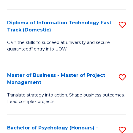
I
to
T
C
Diploma of Information Technology Fast
S
Fa
Fa
Track (Domestic)
D
T
Gain the skills to succeed at university and secure
of
(I
guaranteed* entry into UOW.
I
to
T
C
Master of Business - Master of Project
S
Fa
Fa
Management
M
T
Translate strategy into action. Shape business outcomes.
of
(
Lead complex projects.
B
to
-
C
Bachelor of Psychology (Honours) -
S
M
Fa