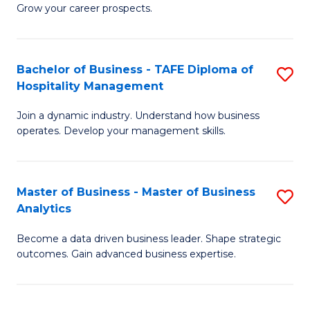
of
In
Grow your career prospects.
B
B
-
to
Bachelor of Business - TAFE Diploma of
S
T
C
Hospitality Management
B
D
Fa
Join a dynamic industry. Understand how business
of
of
operates. Develop your management skills.
B
E
-
M
Master of Business - Master of Business
S
T
to
Analytics
M
D
C
Become a data driven business leader. Shape strategic
of
of
Fa
outcomes. Gain advanced business expertise.
B
Ho
-
M