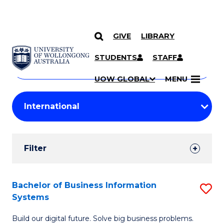
GIVE
LIBRARY
Search
SKIP TO CONTENT
Courses
STUDENTS
STAFF
Search
courses
Searc
UOW GLOBAL
MENU
by
Student
keyword
Filters
Filter
Results
Search
Bachelor of Business Information
S
Systems
Results
B
Build our digital future. Solve big business problems.
of