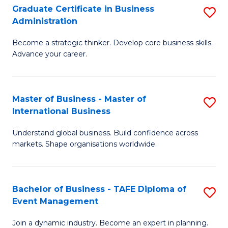
Graduate Certificate in Business
S
A
Administration
G
to
Become a strategic thinker. Develop core business skills.
Ce
C
Advance your career.
in
Fa
B
Master of Business - Master of
S
A
International Business
M
to
Understand global business. Build confidence across
of
C
markets. Shape organisations worldwide.
B
Fa
-
Bachelor of Business - TAFE Diploma of
S
M
Event Management
B
of
Join a dynamic industry. Become an expert in planning.