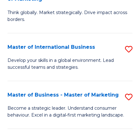
M
M
C
Think globally. Market strategically. Drive impact across
of
of
Fa
borders.
In
H
B
R
Master of International Business
S
-
M
M
M
to
Develop your skills in a global environment. Lead
successful teams and strategies.
of
of
C
In
M
Fa
B
to
Master of Business - Master of Marketing
S
to
C
M
Become a strategic leader. Understand consumer
C
behaviour. Excel in a digital‑first marketing landscape.
Fa
of
Fa
B