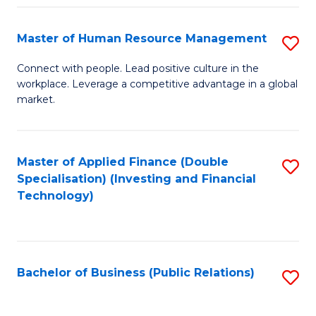
Pr
A
Master of Human Resource Management
S
to
M
Connect with people. Lead positive culture in the
C
workplace. Leverage a competitive advantage in a global
of
market.
Fa
H
R
Master of Applied Finance (Double
S
M
Specialisation) (Investing and Financial
to
to
Technology)
C
C
Fa
Fa
Bachelor of Business (Public Relations)
S
to