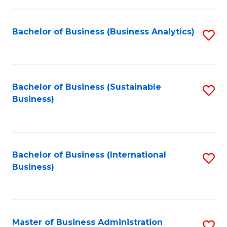
Fa
Bachelor of Business (Business Analytics)
S
to
C
Fa
Bachelor of Business (Sustainable
S
Business)
to
C
Fa
Bachelor of Business (International
S
Business)
to
C
Fa
Master of Business Administration
S