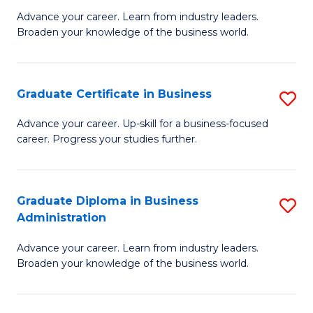
M
M
Advance your career. Learn from industry leaders.
Broaden your knowledge of the business world.
of
of
B
M
A
to
Graduate Certificate in Business
S
to
C
G
Advance your career. Up-skill for a business-focused
C
career. Progress your studies further.
Fa
Ce
Fa
in
B
Graduate Diploma in Business
S
Administration
to
G
C
Advance your career. Learn from industry leaders.
D
Broaden your knowledge of the business world.
Fa
in
B