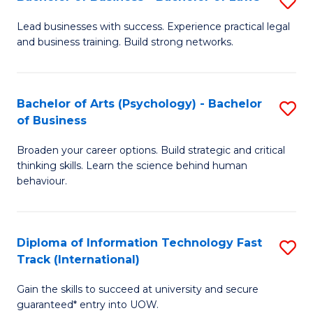
S
B
B
of
Lead businesses with success. Experience practical legal
and business training. Build strong networks.
of
B
B
to
-
C
Bachelor of Arts (Psychology) - Bachelor
S
of Business
B
Fa
B
of
Broaden your career options. Build strategic and critical
of
thinking skills. Learn the science behind human
L
Ar
behaviour.
to
(
C
-
Diploma of Information Technology Fast
S
Fa
B
Track (International)
D
of
Gain the skills to succeed at university and secure
of
B
guaranteed* entry into UOW.