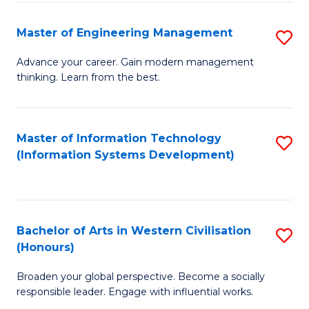
C
Fa
Master of Engineering Management
S
M
Advance your career. Gain modern management
thinking. Learn from the best.
of
E
M
Master of Information Technology
S
(Information Systems Development)
to
to
C
C
Fa
Fa
Bachelor of Arts in Western Civilisation
S
(Honours)
B
Broaden your global perspective. Become a socially
of
responsible leader. Engage with influential works.
Ar