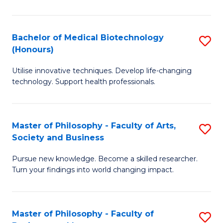
C
M
Fa
B
Bachelor of Medical Biotechnology
S
(Honours)
to
B
C
Utilise innovative techniques. Develop life-changing
of
technology. Support health professionals.
Fa
M
B
Master of Philosophy - Faculty of Arts,
S
(
Society and Business
M
to
Pursue new knowledge. Become a skilled researcher.
of
C
Turn your findings into world changing impact.
P
Fa
-
Master of Philosophy - Faculty of
S
Fa