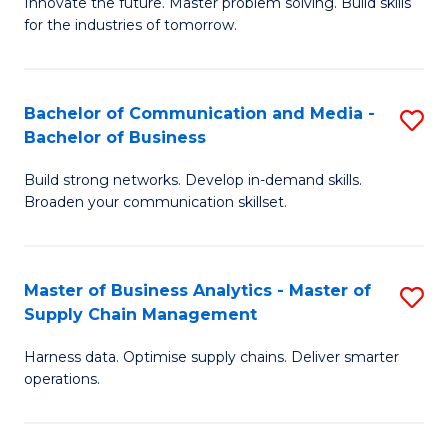
B
B
Innovate the future. Master problem solving. Build skills
for the industries of tomorrow.
of
of
C
B
T
to
Bachelor of Communication and Media -
S
Bachelor of Business
to
C
B
C
Fa
Build strong networks. Develop in-demand skills.
of
Broaden your communication skillset.
Fa
C
a
Master of Business Analytics - Master of
S
M
Supply Chain Management
M
-
Harness data. Optimise supply chains. Deliver smarter
of
B
operations.
B
of
An
B