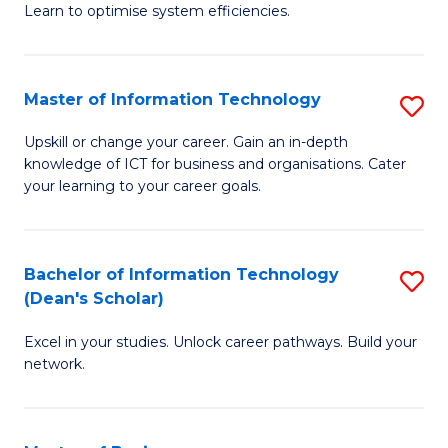
Learn to optimise system efficiencies.
B
I
Master of Information Technology
S
S
M
to
Upskill or change your career. Gain an in-depth
knowledge of ICT for business and organisations. Cater
of
C
your learning to your career goals.
I
Fa
T
Bachelor of Information Technology
S
to
(Dean's Scholar)
B
C
Excel in your studies. Unlock career pathways. Build your
of
Fa
network.
I
T