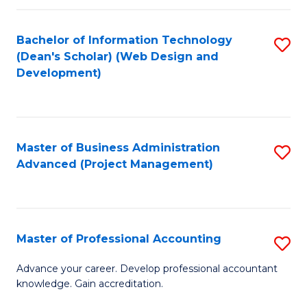
C
to
Fa
Bachelor of Information Technology
S
C
(Dean's Scholar) (Web Design and
to
Fa
Development)
C
Fa
Master of Business Administration
S
Advanced (Project Management)
to
C
Fa
Master of Professional Accounting
S
M
Advance your career. Develop professional accountant
knowledge. Gain accreditation.
of