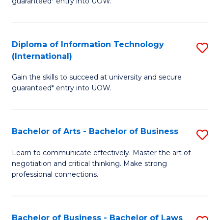
guaranteed* entry into UOW.
I
In
C
T
B
Fa
Diploma of Information Technology
S
(
to
(International)
D
to
C
Gain the skills to succeed at university and secure
of
C
Fa
guaranteed* entry into UOW.
I
Fa
T
Bachelor of Arts - Bachelor of Business
S
(I
B
to
Learn to communicate effectively. Master the art of
negotiation and critical thinking. Make strong
of
C
professional connections.
Ar
Fa
-
Bachelor of Business - Bachelor of Laws