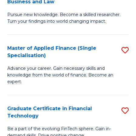
Business and Law
M
of
Pursue new knowledge. Become a skilled researcher.
of
Ar
Turn your findings into world changing impact.
P
So
-
a
Master of Applied Finance (Single
S
Fa
B
Specialisation)
M
of
to
Advance your career. Gain necessary skills and
of
B
C
knowledge from the world of finance. Become an
A
a
expert.
Fa
F
L
(S
to
Graduate Certificate in Financial
S
Sp
C
Technology
G
to
Fa
Be a part of the evolving FinTech sphere. Gain in-
Ce
demand skills. Drive positive change.