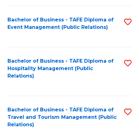
in
Bachelor of Business - TAFE Diploma of
S
W
Event Management (Public Relations)
to
Ci
C
(
Fa
to
Bachelor of Business - TAFE Diploma of
S
C
Hospitality Management (Public
to
Relations)
Fa
C
Fa
Bachelor of Business - TAFE Diploma of
S
Travel and Tourism Management (Public
to
Relations)
C