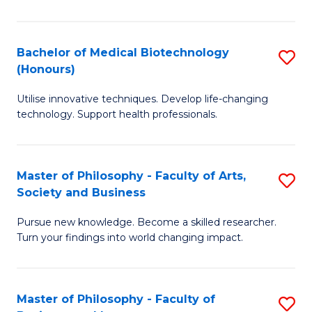
C
M
Fa
B
Bachelor of Medical Biotechnology
S
(Honours)
to
B
C
Utilise innovative techniques. Develop life-changing
of
technology. Support health professionals.
Fa
M
B
Master of Philosophy - Faculty of Arts,
S
(
Society and Business
M
to
Pursue new knowledge. Become a skilled researcher.
of
C
Turn your findings into world changing impact.
P
Fa
-
Master of Philosophy - Faculty of
S
Fa