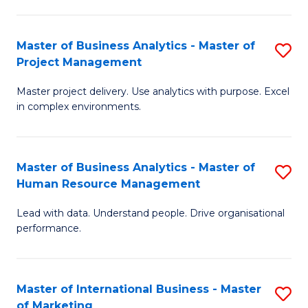
B
R
An
M
Master of Business Analytics - Master of
S
-
to
Project Management
M
M
C
Master project delivery. Use analytics with purpose. Excel
of
of
Fa
in complex environments.
B
Pr
An
A
Master of Business Analytics - Master of
S
-
to
Human Resource Management
M
M
C
Lead with data. Understand people. Drive organisational
of
of
Fa
performance.
B
Pr
An
M
Master of International Business - Master
S
-
to
of Marketing