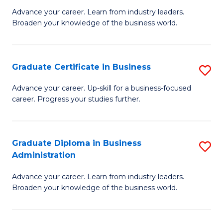
M
M
Advance your career. Learn from industry leaders.
Broaden your knowledge of the business world.
of
of
B
M
A
to
Graduate Certificate in Business
S
to
C
G
Advance your career. Up-skill for a business-focused
C
career. Progress your studies further.
Fa
Ce
Fa
in
B
Graduate Diploma in Business
S
Administration
to
G
C
Advance your career. Learn from industry leaders.
D
Broaden your knowledge of the business world.
Fa
in
B