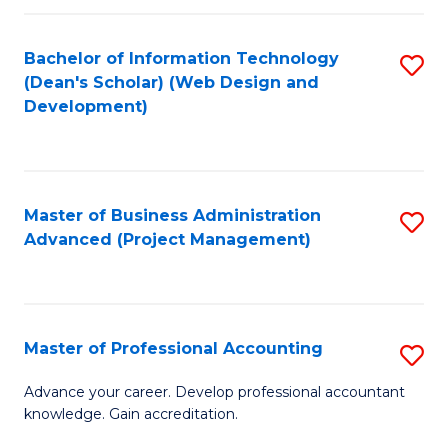
C
to
Fa
Bachelor of Information Technology
S
C
(Dean's Scholar) (Web Design and
to
Fa
Development)
C
Fa
Master of Business Administration
S
Advanced (Project Management)
to
C
Fa
Master of Professional Accounting
S
M
Advance your career. Develop professional accountant
knowledge. Gain accreditation.
of