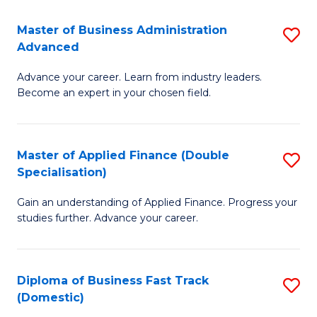
B
(I
Master of Business Administration
S
Advanced
to
M
C
Advance your career. Learn from industry leaders.
of
Become an expert in your chosen field.
Fa
B
A
Master of Applied Finance (Double
S
A
Specialisation)
M
to
Gain an understanding of Applied Finance. Progress your
of
C
studies further. Advance your career.
A
Fa
F
Diploma of Business Fast Track
S
(
(Domestic)
D
Sp