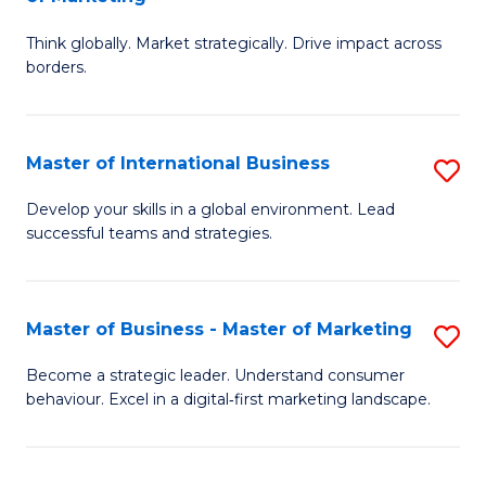
M
M
C
Think globally. Market strategically. Drive impact across
of
of
Fa
borders.
In
H
B
R
Master of International Business
S
-
M
M
M
to
Develop your skills in a global environment. Lead
successful teams and strategies.
of
of
C
In
M
Fa
B
to
Master of Business - Master of Marketing
S
to
C
M
Become a strategic leader. Understand consumer
C
behaviour. Excel in a digital‑first marketing landscape.
Fa
of
Fa
B