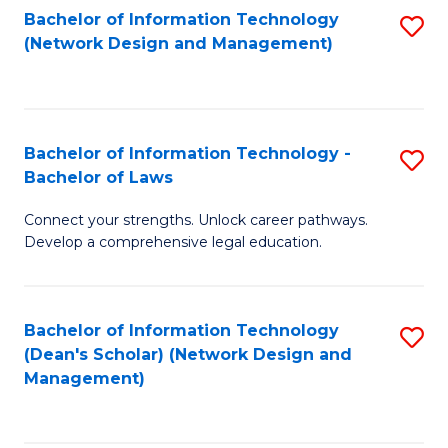
Bachelor of Information Technology
S
-
to
(Network Design and Management)
to
M
C
C
of
Fa
Fa
S
Bachelor of Information Technology -
S
C
Bachelor of Laws
B
M
Connect your strengths. Unlock career pathways.
of
to
Develop a comprehensive legal education.
I
C
T
Fa
Bachelor of Information Technology
S
-
(Dean's Scholar) (Network Design and
to
B
Management)
C
of
Fa
L