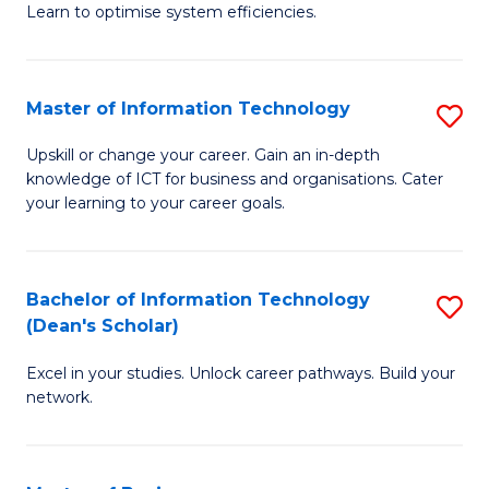
Learn to optimise system efficiencies.
B
I
Master of Information Technology
S
S
M
to
Upskill or change your career. Gain an in-depth
knowledge of ICT for business and organisations. Cater
of
C
your learning to your career goals.
I
Fa
T
Bachelor of Information Technology
S
to
(Dean's Scholar)
B
C
Excel in your studies. Unlock career pathways. Build your
of
Fa
network.
I
T