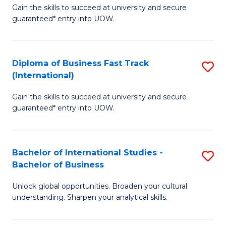
Gain the skills to succeed at university and secure
of
to
guaranteed* entry into UOW.
B
C
Fa
Fa
Diploma of Business Fast Track
S
T
(International)
D
(
Gain the skills to succeed at university and secure
of
to
guaranteed* entry into UOW.
B
C
Fa
Fa
Bachelor of International Studies -
S
T
Bachelor of Business
B
(I
Unlock global opportunities. Broaden your cultural
of
to
understanding. Sharpen your analytical skills.
In
C