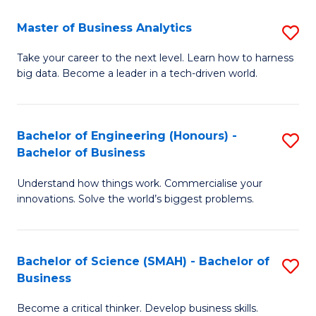
Fa
T
Master of Business Analytics
S
to
M
Take your career to the next level. Learn how to harness
C
big data. Become a leader in a tech-driven world.
of
Fa
B
An
Bachelor of Engineering (Honours) -
S
Bachelor of Business
to
B
C
Understand how things work. Commercialise your
of
innovations. Solve the world’s biggest problems.
Fa
E
(
Bachelor of Science (SMAH) - Bachelor of
S
-
Business
B
B
Become a critical thinker. Develop business skills.
of