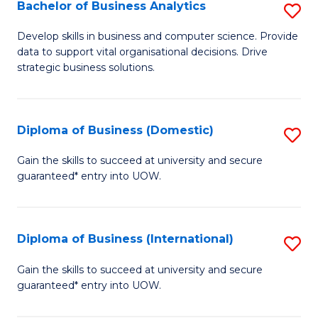
-
Bachelor of Business Analytics
S
M
B
Develop skills in business and computer science. Provide
of
data to support vital organisational decisions. Drive
of
strategic business solutions.
M
B
to
An
C
Diploma of Business (Domestic)
S
to
Fa
D
C
Gain the skills to succeed at university and secure
guaranteed* entry into UOW.
of
Fa
B
(
Diploma of Business (International)
S
to
D
Gain the skills to succeed at university and secure
C
guaranteed* entry into UOW.
of
Fa