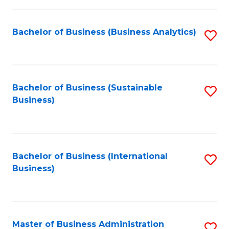
Fa
Bachelor of Business (Business Analytics)
S
to
C
Fa
Bachelor of Business (Sustainable
S
Business)
to
C
Fa
Bachelor of Business (International
S
Business)
to
C
Fa
Master of Business Administration
S