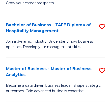
of
In
Grow your career prospects.
B
B
-
to
Bachelor of Business - TAFE Diploma of
S
T
C
Hospitality Management
B
D
Fa
Join a dynamic industry. Understand how business
of
of
operates. Develop your management skills.
B
E
-
M
Master of Business - Master of Business
S
T
to
Analytics
M
D
C
Become a data driven business leader. Shape strategic
of
of
Fa
outcomes. Gain advanced business expertise.
B
Ho
-
M