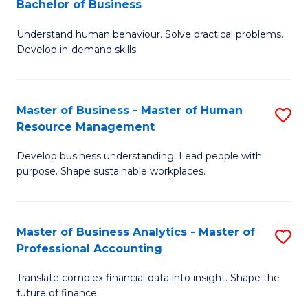
Bachelor of Business
B
of
Understand human behaviour. Solve practical problems.
of
Pr
Develop in-demand skills.
P
M
(
to
Master of Business - Master of Human
S
-
C
Resource Management
M
B
Fa
Develop business understanding. Lead people with
of
of
purpose. Shape sustainable workplaces.
B
B
-
to
Master of Business Analytics - Master of
S
M
C
Professional Accounting
M
of
Fa
Translate complex financial data into insight. Shape the
of
H
future of finance.