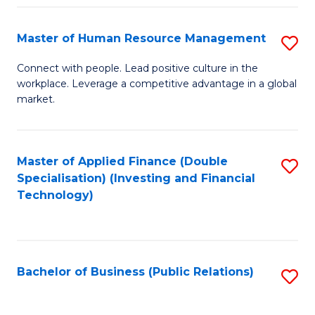
Pr
A
Master of Human Resource Management
S
to
M
Connect with people. Lead positive culture in the
C
workplace. Leverage a competitive advantage in a global
of
market.
Fa
H
R
Master of Applied Finance (Double
S
M
Specialisation) (Investing and Financial
to
to
Technology)
C
C
Fa
Fa
Bachelor of Business (Public Relations)
S
to