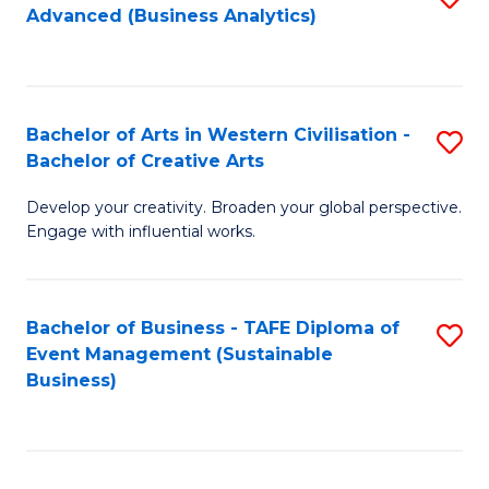
Advanced (Business Analytics)
to
C
Fa
Bachelor of Arts in Western Civilisation -
S
Bachelor of Creative Arts
B
Develop your creativity. Broaden your global perspective.
of
Engage with influential works.
Ar
in
Bachelor of Business - TAFE Diploma of
S
W
Event Management (Sustainable
to
Ci
Business)
C
-
Fa
B