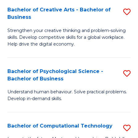
S
Fa
Bachelor of Creative Arts - Bachelor of
S
-
Business
B
B
Strengthen your creative thinking and problem-solving
of
of
skills. Develop competitive skills for a global workplace.
Cr
B
Help drive the digital economy.
Ar
to
-
C
Bachelor of Psychological Science -
S
B
Fa
Bachelor of Business
B
of
Understand human behaviour. Solve practical problems.
of
B
Develop in-demand skills.
P
to
S
C
Bachelor of Computational Technology
S
-
Fa