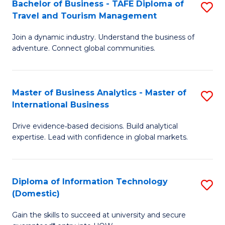
Bachelor of Business - TAFE Diploma of
S
M
to
Travel and Tourism Management
B
of
C
Join a dynamic industry. Understand the business of
of
B
Fa
adventure. Connect global communities.
B
An
-
to
Master of Business Analytics - Master of
S
T
C
International Business
M
D
Fa
Drive evidence‑based decisions. Build analytical
of
of
expertise. Lead with confidence in global markets.
B
Tr
An
a
Diploma of Information Technology
S
-
T
(Domestic)
D
M
M
Gain the skills to succeed at university and secure
of
of
to