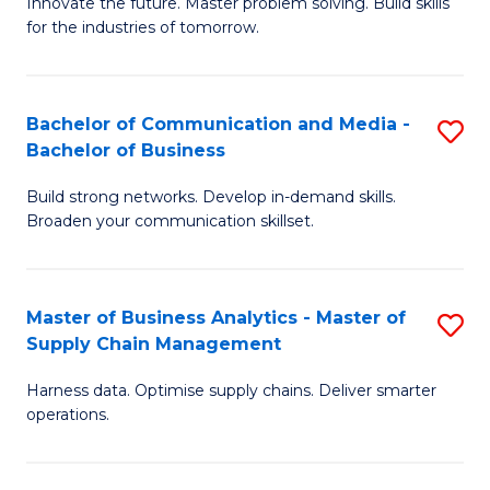
B
B
Innovate the future. Master problem solving. Build skills
for the industries of tomorrow.
of
of
C
B
T
to
Bachelor of Communication and Media -
S
Bachelor of Business
to
C
B
C
Fa
Build strong networks. Develop in-demand skills.
of
Broaden your communication skillset.
Fa
C
a
Master of Business Analytics - Master of
S
M
Supply Chain Management
M
-
Harness data. Optimise supply chains. Deliver smarter
of
B
operations.
B
of
An
B