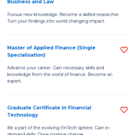
Business and Law
M
of
Pursue new knowledge. Become a skilled researcher.
of
Ar
Turn your findings into world changing impact.
P
So
-
a
Master of Applied Finance (Single
S
Fa
B
Specialisation)
M
of
to
Advance your career. Gain necessary skills and
of
B
C
knowledge from the world of finance. Become an
A
a
expert.
Fa
F
L
(S
to
Graduate Certificate in Financial
S
Sp
C
Technology
G
to
Fa
Be a part of the evolving FinTech sphere. Gain in-
Ce
demand skills. Drive positive change.