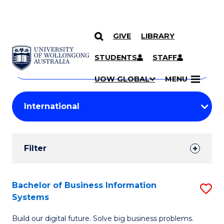
GIVE
LIBRARY
Search
SKIP TO CONTENT
Courses
STUDENTS
STAFF
Search
courses
Searc
UOW GLOBAL
MENU
by
Student
keyword
Filters
Filter
Results
Search
Bachelor of Business Information
S
Systems
Results
B
Build our digital future. Solve big business problems.
of