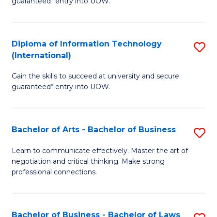
guaranteed* entry into UOW.
I
In
C
T
B
Fa
Diploma of Information Technology
S
(
to
(International)
D
to
C
Gain the skills to succeed at university and secure
of
C
Fa
guaranteed* entry into UOW.
I
Fa
T
Bachelor of Arts - Bachelor of Business
S
(I
B
to
Learn to communicate effectively. Master the art of
negotiation and critical thinking. Make strong
of
C
professional connections.
Ar
Fa
-
Bachelor of Business - Bachelor of Laws