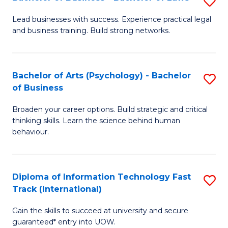
S
B
B
of
Lead businesses with success. Experience practical legal
and business training. Build strong networks.
of
B
B
to
-
C
Bachelor of Arts (Psychology) - Bachelor
S
of Business
B
Fa
B
of
Broaden your career options. Build strategic and critical
of
thinking skills. Learn the science behind human
L
Ar
behaviour.
to
(
C
-
Diploma of Information Technology Fast
S
Fa
B
Track (International)
D
of
Gain the skills to succeed at university and secure
of
B
guaranteed* entry into UOW.