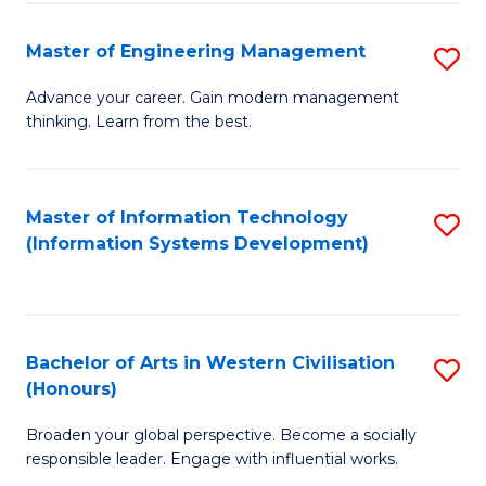
C
Fa
Master of Engineering Management
S
M
Advance your career. Gain modern management
thinking. Learn from the best.
of
E
M
Master of Information Technology
S
(Information Systems Development)
to
to
C
C
Fa
Fa
Bachelor of Arts in Western Civilisation
S
(Honours)
B
Broaden your global perspective. Become a socially
of
responsible leader. Engage with influential works.
Ar