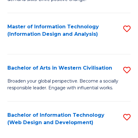
C
in
Fa
Fi
Master of Information Technology
S
T
(Information Design and Analysis)
to
to
C
C
Fa
Fa
Bachelor of Arts in Western Civilisation
S
B
Broaden your global perspective. Become a socially
responsible leader. Engage with influential works.
of
Ar
in
Bachelor of Information Technology
S
(Web Design and Development)
W
to
Ci