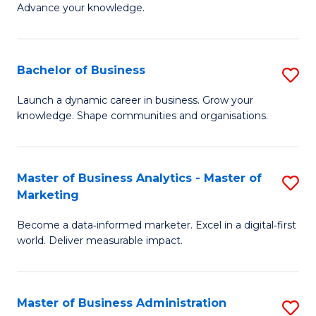
of
Advance your knowledge.
S
B
(
to
Bachelor of Business
S
-
C
B
B
Fa
Launch a dynamic career in business. Grow your
knowledge. Shape communities and organisations.
of
of
B
B
to
to
Master of Business Analytics - Master of
S
Marketing
C
C
M
Fa
Fa
Become a data‑informed marketer. Excel in a digital‑first
of
world. Deliver measurable impact.
B
An
Master of Business Administration
S
-