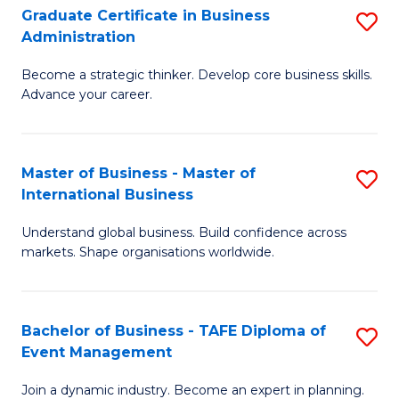
Graduate Certificate in Business
S
A
Administration
G
to
Become a strategic thinker. Develop core business skills.
Ce
C
Advance your career.
in
Fa
B
Master of Business - Master of
S
A
International Business
M
to
Understand global business. Build confidence across
of
C
markets. Shape organisations worldwide.
B
Fa
-
Bachelor of Business - TAFE Diploma of
S
M
Event Management
B
of
Join a dynamic industry. Become an expert in planning.