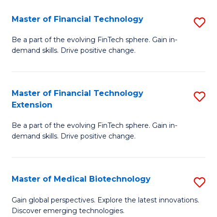
to
Master of Financial Technology
S
C
M
Be a part of the evolving FinTech sphere. Gain in-
Fa
demand skills. Drive positive change.
of
Fi
T
Master of Financial Technology
S
Extension
to
M
C
Be a part of the evolving FinTech sphere. Gain in-
of
demand skills. Drive positive change.
Fa
Fi
T
Master of Medical Biotechnology
S
E
M
to
Gain global perspectives. Explore the latest innovations.
Discover emerging technologies.
of