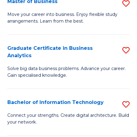
Master of Business
S
(
M
Sc
Move your career into business. Enjoy flexible study
arrangements. Learn from the best.
of
to
B
C
to
Fa
Graduate Certificate in Business
S
Analytics
C
G
Fa
Solve big data business problems. Advance your career.
Ce
Gain specialised knowledge.
in
B
Bachelor of Information Technology
S
An
B
to
Connect your strengths. Create digital architecture. Build
your network.
of
C
I