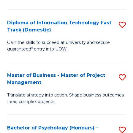
I
to
T
C
Diploma of Information Technology Fast
S
Fa
Fa
Track (Domestic)
D
T
Gain the skills to succeed at university and secure
of
(I
guaranteed* entry into UOW.
I
to
T
C
Master of Business - Master of Project
S
Fa
Fa
Management
M
T
Translate strategy into action. Shape business outcomes.
of
(
Lead complex projects.
B
to
-
C
Bachelor of Psychology (Honours) -
S
M
Fa