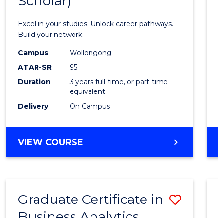
Scholar)
Infor
Techn
Excel in your studies. Unlock career pathways.
(Dean'
Build your network.
Schola
Campus
Wollongong
ATAR-SR
95
to
Duration
3 years full-time, or part-time
Cours
equivalent
Favour
Delivery
On Campus
BACHELOR
VIEW COURSE
OF
INFORMATION
TECHNOLOGY
(DEAN'S
Graduate Certificate in
Save
SCHOLAR)
Business Analytics
Gradu