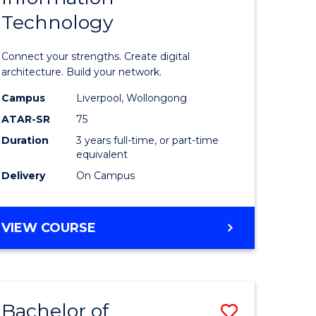
Technology
icate
of
Informat
Connect your strengths. Create digital
ess
Technolo
architecture. Build your network.
ics
to
Campus
Liverpool, Wollongong
ATAR-SR
75
Course
Duration
3 years full-time, or part-time
e
Favourite
equivalent
ites
Delivery
On Campus
BACHELOR
VIEW COURSE
OF
INFORMATION
TECHNOLOGY
Bachelor of
Save