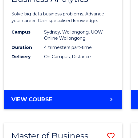
Certif
Solve big data business problems. Advance
in
your career. Gain specialised knowledge.
Busin
Campus
Sydney, Wollongong, UOW
Online Wollongong
Analyt
Duration
4 trimesters part-time
to
Delivery
On Campus, Distance
Cours
Favour
GRADUATE
VIEW COURSE
CERTIFICATE
IN
BUSINESS
ANALYTICS
Master of Business
Save