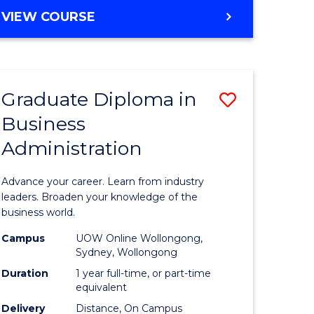
MASTER
VIEW COURSE
e
OF
ites
BUSINESS
ADMINISTRATION
Graduate Diploma in
Save
Business
ate
Graduate
Administration
icate
Diploma
in
Advance your career. Learn from industry
ess
Business
leaders. Broaden your knowledge of the
business world.
Administ
Campus
UOW Online Wollongong,
e
to
Sydney, Wollongong
ites
Course
Duration
1 year full-time, or part-time
equivalent
Favourite
Delivery
Distance, On Campus