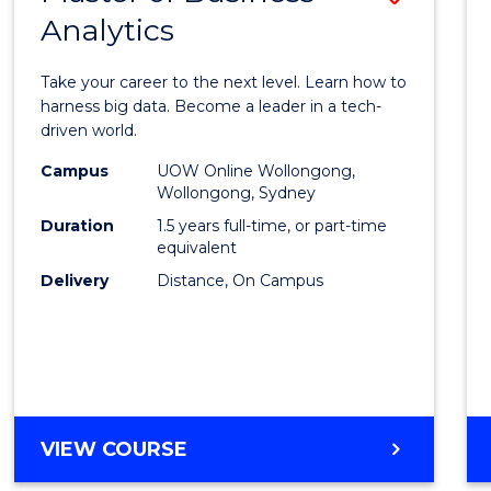
Analytics
Maste
of
Take your career to the next level. Learn how to
Busin
harness big data. Become a leader in a tech-
driven world.
Analyt
Campus
UOW Online Wollongong,
to
Wollongong, Sydney
Cours
Duration
1.5 years full-time, or part-time
equivalent
Favour
Delivery
Distance, On Campus
MASTER
VIEW COURSE
OF