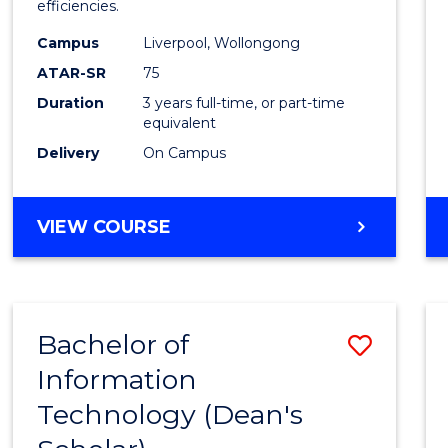
efficiencies.
E
E
E
E
Infor
"
"
"
"
Campus
Liverpool, Wollongong
Syste
ATAR-SR
75
to
Duration
3 years full-time, or part-time
equivalent
Cours
Delivery
On Campus
Favour
BACHELOR
VIEW COURSE
OF
BUSINESS
INFORMATION
SYSTEMS
Bachelor of
Save
Information
Bache
Technology (Dean's
of