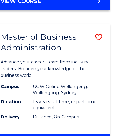
BACHELOR
VIEW COURSE
ites
OF
BUSINESS
Master of Business
Save
Administration
r
Master
of
Advance your career. Learn from industry
ess
Business
leaders. Broaden your knowledge of the
business world.
ics
Administ
Campus
UOW Online Wollongong,
to
Wollongong, Sydney
r
Course
Duration
1.5 years full-time, or part-time
equivalent
Favourite
Delivery
Distance, On Campus
ting