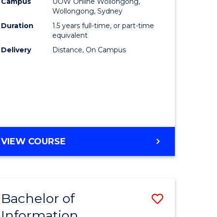
mation
Business
Campus
UOW Online Wollongong,
Wollongong, Sydney
ology
to
Duration
1.5 years full-time, or part-time
s
Course
equivalent
Delivery
Distance, On Campus
r)
Favourite
e
ites
MASTER
VIEW COURSE
OF
BUSINESS
Bachelor of
Save
Information
ate
Bachelor