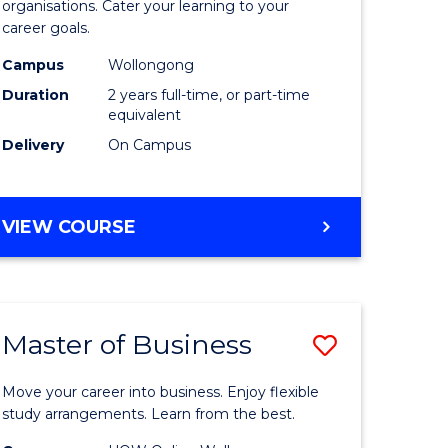
organisations. Cater your learning to your
mation
Technolo
career goals.
ms
to
Campus
Wollongong
Course
Duration
2 years full-time, or part-time
equivalent
e
Favourite
Delivery
On Campus
ites
MASTER
VIEW COURSE
OF
INFORMATION
TECHNOLOGY
Master of Business
Save
lor
Master
Move your career into business. Enjoy flexible
of
study arrangements. Learn from the best.