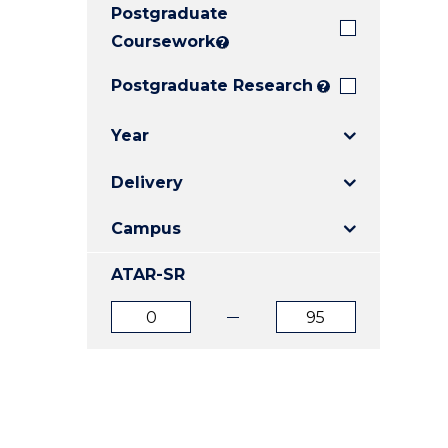
Postgraduate
E
E
E
"
"
"
Coursework
?
Postgraduate Research
?
Year
Delivery
Campus
ATAR-SR
ATAR
ATAR
from
to