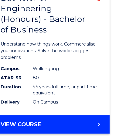
Engineering
r
Bachelor
(Honours) - Bachelor
of
of Business
ess
Engineer
ics
(Honours
Understand how things work. Commercialise
-
your innovations. Solve the world’s biggest
problems.
e
Bachelor
Campus
Wollongong
ites
of
ATAR-SR
80
Business
Duration
5.5 years full-time, or part-time
equivalent
to
Delivery
On Campus
Course
Favourite
BACHELOR
VIEW COURSE
OF