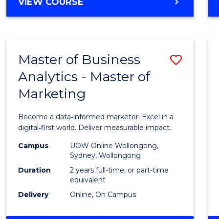
BACHELOR
VIEW COURSE
Favour
OF
SCIENCE
(SMAH)
-
Master of Business
Save
BACHELOR
OF
Analytics - Master of
Maste
BUSINESS
Marketing
of
Busin
Become a data‑informed marketer. Excel in a
Analyt
digital‑first world. Deliver measurable impact.
-
Campus
UOW Online Wollongong,
Sydney, Wollongong
Maste
Duration
2 years full-time, or part-time
of
equivalent
Delivery
Online, On Campus
Marke
to