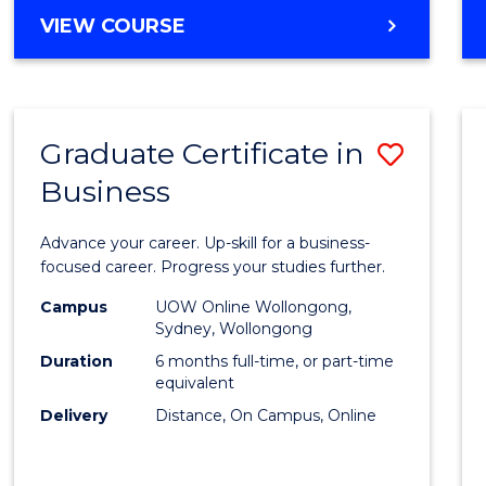
MASTER
VIEW COURSE
Cours
OF
Favour
BUSINESS
ANALYTICS
-
Graduate Certificate in
Save
MASTER
OF
Business
Gradu
MARKETING
Certif
Advance your career. Up-skill for a business-
in
focused career. Progress your studies further.
Busin
Campus
UOW Online Wollongong,
Sydney, Wollongong
to
Duration
6 months full-time, or part-time
Cours
equivalent
Delivery
Distance, On Campus, Online
Favour