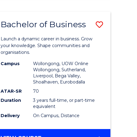
ENGINEERING
(HONOURS)
-
Bachelor of Business
Save
BACHELOR
OF
lor
Bachelor
BUSINESS
Launch a dynamic career in business. Grow
of
your knowledge. Shape communities and
organisations.
ce
Business
Campus
Wollongong, UOW Online
)
to
Wollongong, Sutherland,
Liverpool, Bega Valley,
Course
Shoalhaven, Eurobodalla
lor
Favourite
ATAR-SR
70
Duration
3 years full-time, or part-time
equivalent
ess
Delivery
On Campus, Distance
e