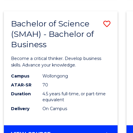
BUSINESS
ANALYTICS
Bachelor of Science
Save
(SMAH) - Bachelor of
Bache
Business
of
Scien
Become a critical thinker. Develop business
(SMAH
skills. Advance your knowledge.
-
Campus
Wollongong
ATAR-SR
70
Bache
Duration
4.5 years full-time, or part-time
of
equivalent
Busin
Delivery
On Campus
to
Cours