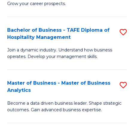
of
In
Grow your career prospects.
B
B
-
to
Bachelor of Business - TAFE Diploma of
S
T
C
Hospitality Management
B
D
Fa
Join a dynamic industry. Understand how business
of
of
operates. Develop your management skills.
B
E
-
M
Master of Business - Master of Business
S
T
to
Analytics
M
D
C
Become a data driven business leader. Shape strategic
of
of
Fa
outcomes. Gain advanced business expertise.
B
Ho
-
M