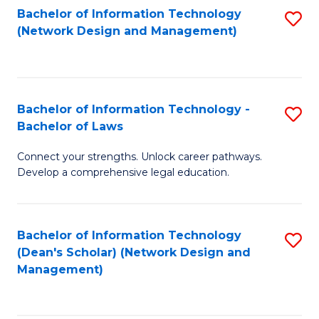
Bachelor of Information Technology
S
-
to
(Network Design and Management)
to
M
C
C
of
Fa
Fa
S
Bachelor of Information Technology -
S
C
Bachelor of Laws
B
M
Connect your strengths. Unlock career pathways.
of
to
Develop a comprehensive legal education.
I
C
T
Fa
Bachelor of Information Technology
S
-
(Dean's Scholar) (Network Design and
to
B
Management)
C
of
Fa
L