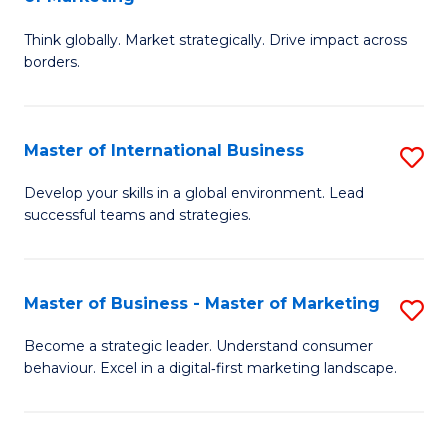
M
M
C
Think globally. Market strategically. Drive impact across
of
of
Fa
borders.
In
H
B
R
Master of International Business
S
-
M
M
M
to
Develop your skills in a global environment. Lead
successful teams and strategies.
of
of
C
In
M
Fa
B
to
Master of Business - Master of Marketing
S
to
C
M
Become a strategic leader. Understand consumer
C
behaviour. Excel in a digital‑first marketing landscape.
Fa
of
Fa
B