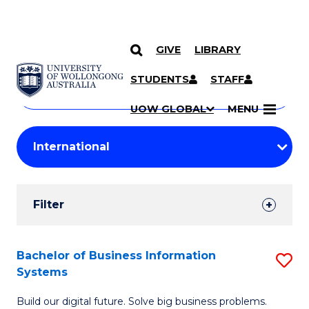
GIVE
LIBRARY
Search
SKIP TO CONTENT
Courses
STUDENTS
STAFF
Search
courses
Searc
UOW GLOBAL
MENU
by
Student
keyword
Filters
Filter
Results
Search
Bachelor of Business Information
S
Systems
Results
B
Build our digital future. Solve big business problems.
of