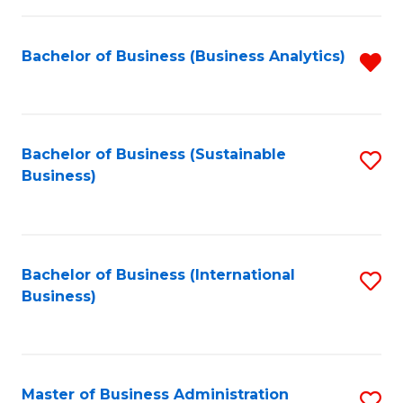
Fa
Bachelor of Business (Business Analytics)
R
f
C
Fa
Bachelor of Business (Sustainable
S
Business)
to
C
Fa
Bachelor of Business (International
S
Business)
to
C
Fa
Master of Business Administration
S