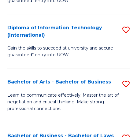
guaranteed* entry into UOW.
I
In
C
T
B
Fa
Diploma of Information Technology
S
(
to
(International)
D
to
C
Gain the skills to succeed at university and secure
of
C
Fa
guaranteed* entry into UOW.
I
Fa
T
Bachelor of Arts - Bachelor of Business
S
(I
B
to
Learn to communicate effectively. Master the art of
negotiation and critical thinking. Make strong
of
C
professional connections.
Ar
Fa
-
Bachelor of Business - Bachelor of Laws