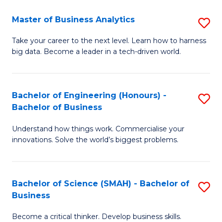
Fa
T
Master of Business Analytics
S
to
M
Take your career to the next level. Learn how to harness
C
big data. Become a leader in a tech-driven world.
of
Fa
B
An
Bachelor of Engineering (Honours) -
S
Bachelor of Business
to
B
C
Understand how things work. Commercialise your
of
innovations. Solve the world’s biggest problems.
Fa
E
(
Bachelor of Science (SMAH) - Bachelor of
S
-
Business
B
B
Become a critical thinker. Develop business skills.
of