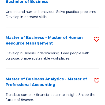
Bachelor of Business
B
of
Understand human behaviour. Solve practical problems.
of
Pr
Develop in-demand skills.
P
M
(
to
Master of Business - Master of Human
S
-
C
Resource Management
M
B
Fa
Develop business understanding. Lead people with
of
of
purpose. Shape sustainable workplaces.
B
B
-
to
Master of Business Analytics - Master of
S
M
C
Professional Accounting
M
of
Fa
Translate complex financial data into insight. Shape the
of
H
future of finance.