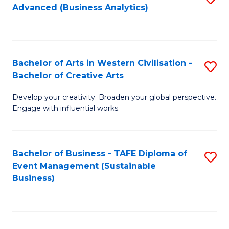
Advanced (Business Analytics)
to
C
Fa
Bachelor of Arts in Western Civilisation -
S
Bachelor of Creative Arts
B
Develop your creativity. Broaden your global perspective.
of
Engage with influential works.
Ar
in
Bachelor of Business - TAFE Diploma of
S
W
Event Management (Sustainable
to
Ci
Business)
C
-
Fa
B