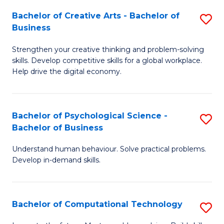
S
Fa
Bachelor of Creative Arts - Bachelor of
S
-
Business
B
B
Strengthen your creative thinking and problem-solving
of
of
skills. Develop competitive skills for a global workplace.
Cr
B
Help drive the digital economy.
Ar
to
-
C
Bachelor of Psychological Science -
S
B
Fa
Bachelor of Business
B
of
Understand human behaviour. Solve practical problems.
of
B
Develop in-demand skills.
P
to
S
C
Bachelor of Computational Technology
S
-
Fa