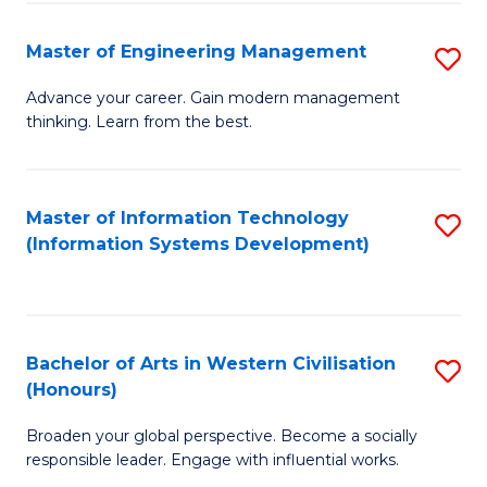
C
Fa
Master of Engineering Management
S
M
Advance your career. Gain modern management
thinking. Learn from the best.
of
E
M
Master of Information Technology
S
(Information Systems Development)
to
to
C
C
Fa
Fa
Bachelor of Arts in Western Civilisation
S
(Honours)
B
Broaden your global perspective. Become a socially
of
responsible leader. Engage with influential works.
Ar