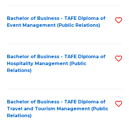
in
Bachelor of Business - TAFE Diploma of
S
W
Event Management (Public Relations)
to
Ci
C
(
Fa
to
Bachelor of Business - TAFE Diploma of
S
C
Hospitality Management (Public
to
Relations)
Fa
C
Fa
Bachelor of Business - TAFE Diploma of
S
Travel and Tourism Management (Public
to
Relations)
C