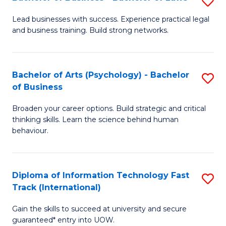
S
B
B
of
Lead businesses with success. Experience practical legal
and business training. Build strong networks.
of
B
B
to
-
C
Bachelor of Arts (Psychology) - Bachelor
S
of Business
B
Fa
B
of
Broaden your career options. Build strategic and critical
of
thinking skills. Learn the science behind human
L
Ar
behaviour.
to
(
C
-
Diploma of Information Technology Fast
S
Fa
B
Track (International)
D
of
Gain the skills to succeed at university and secure
of
B
guaranteed* entry into UOW.