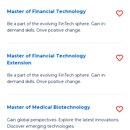
to
Master of Financial Technology
S
C
M
Be a part of the evolving FinTech sphere. Gain in-
Fa
demand skills. Drive positive change.
of
Fi
T
Master of Financial Technology
S
Extension
to
M
C
Be a part of the evolving FinTech sphere. Gain in-
of
demand skills. Drive positive change.
Fa
Fi
T
Master of Medical Biotechnology
S
E
M
to
Gain global perspectives. Explore the latest innovations.
Discover emerging technologies.
of