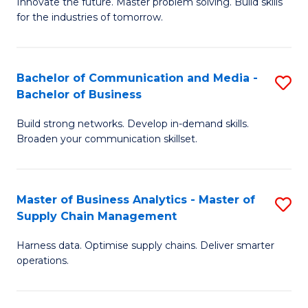
B
B
Innovate the future. Master problem solving. Build skills
for the industries of tomorrow.
of
of
C
B
T
to
Bachelor of Communication and Media -
S
Bachelor of Business
to
C
B
C
Fa
Build strong networks. Develop in-demand skills.
of
Broaden your communication skillset.
Fa
C
a
Master of Business Analytics - Master of
S
M
Supply Chain Management
M
-
Harness data. Optimise supply chains. Deliver smarter
of
B
operations.
B
of
An
B