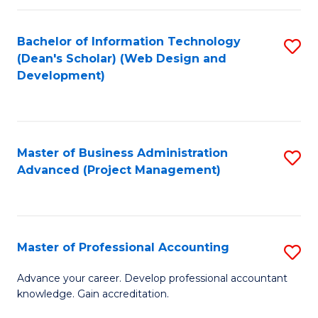
C
to
Fa
Bachelor of Information Technology
S
C
(Dean's Scholar) (Web Design and
to
Fa
Development)
C
Fa
Master of Business Administration
S
Advanced (Project Management)
to
C
Fa
Master of Professional Accounting
S
M
Advance your career. Develop professional accountant
knowledge. Gain accreditation.
of