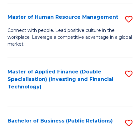
Pr
A
Master of Human Resource Management
S
to
M
Connect with people. Lead positive culture in the
C
workplace. Leverage a competitive advantage in a global
of
market.
Fa
H
R
Master of Applied Finance (Double
S
M
Specialisation) (Investing and Financial
to
to
Technology)
C
C
Fa
Fa
Bachelor of Business (Public Relations)
S
to