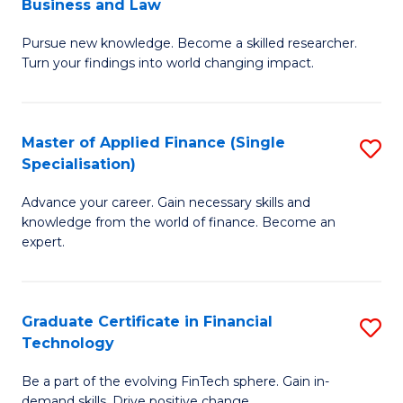
Business and Law
M
of
Pursue new knowledge. Become a skilled researcher.
of
Ar
Turn your findings into world changing impact.
P
So
-
a
Master of Applied Finance (Single
S
Fa
B
Specialisation)
M
of
to
Advance your career. Gain necessary skills and
of
B
C
knowledge from the world of finance. Become an
A
a
expert.
Fa
F
L
(S
to
Graduate Certificate in Financial
S
Sp
C
Technology
G
to
Fa
Be a part of the evolving FinTech sphere. Gain in-
Ce
demand skills. Drive positive change.