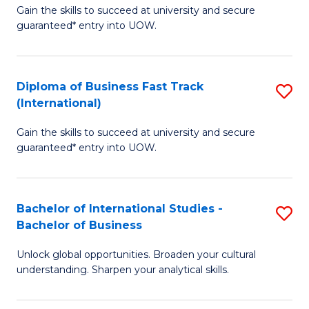
Gain the skills to succeed at university and secure
of
to
guaranteed* entry into UOW.
B
C
Fa
Fa
Diploma of Business Fast Track
S
T
(International)
D
(
Gain the skills to succeed at university and secure
of
to
guaranteed* entry into UOW.
B
C
Fa
Fa
Bachelor of International Studies -
S
T
Bachelor of Business
B
(I
Unlock global opportunities. Broaden your cultural
of
to
understanding. Sharpen your analytical skills.
In
C