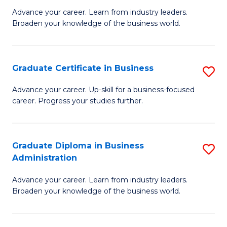
M
M
Advance your career. Learn from industry leaders.
Broaden your knowledge of the business world.
of
of
B
M
A
to
Graduate Certificate in Business
S
to
C
G
Advance your career. Up-skill for a business-focused
C
career. Progress your studies further.
Fa
Ce
Fa
in
B
Graduate Diploma in Business
S
Administration
to
G
C
Advance your career. Learn from industry leaders.
D
Broaden your knowledge of the business world.
Fa
in
B