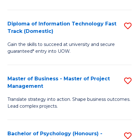
I
to
T
C
Diploma of Information Technology Fast
S
Fa
Fa
Track (Domestic)
D
T
Gain the skills to succeed at university and secure
of
(I
guaranteed* entry into UOW.
I
to
T
C
Master of Business - Master of Project
S
Fa
Fa
Management
M
T
Translate strategy into action. Shape business outcomes.
of
(
Lead complex projects.
B
to
-
C
Bachelor of Psychology (Honours) -
S
M
Fa