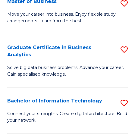
Master of Business
S
(
M
Sc
Move your career into business. Enjoy flexible study
arrangements. Learn from the best.
of
to
B
C
to
Fa
Graduate Certificate in Business
S
Analytics
C
G
Fa
Solve big data business problems. Advance your career.
Ce
Gain specialised knowledge.
in
B
Bachelor of Information Technology
S
An
B
to
Connect your strengths. Create digital architecture. Build
your network.
of
C
I