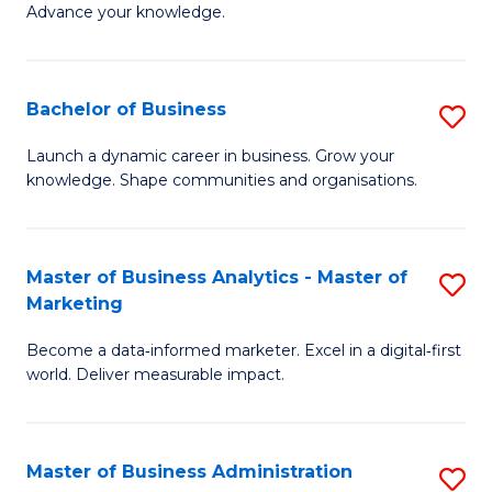
of
Advance your knowledge.
S
B
(
to
Bachelor of Business
S
-
C
B
B
Fa
Launch a dynamic career in business. Grow your
knowledge. Shape communities and organisations.
of
of
B
B
to
to
Master of Business Analytics - Master of
S
Marketing
C
C
M
Fa
Fa
Become a data‑informed marketer. Excel in a digital‑first
of
world. Deliver measurable impact.
B
An
Master of Business Administration
S
-