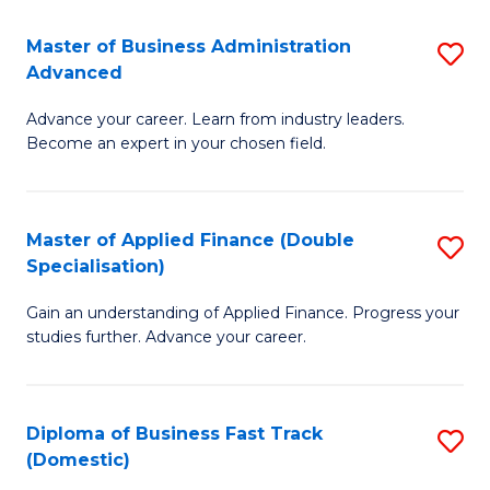
B
(I
Master of Business Administration
S
Advanced
to
M
C
Advance your career. Learn from industry leaders.
of
Become an expert in your chosen field.
Fa
B
A
Master of Applied Finance (Double
S
A
Specialisation)
M
to
Gain an understanding of Applied Finance. Progress your
of
C
studies further. Advance your career.
A
Fa
F
Diploma of Business Fast Track
S
(
(Domestic)
D
Sp