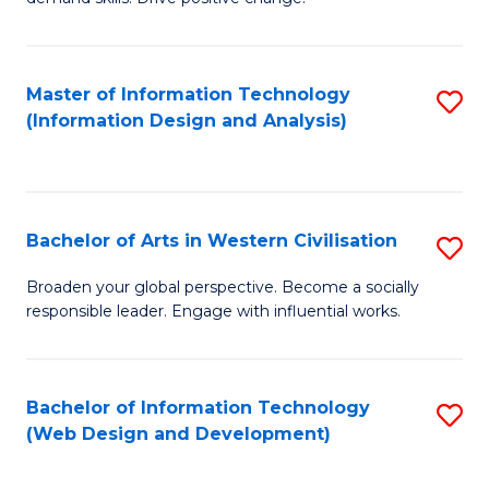
C
in
Fa
Fi
Master of Information Technology
S
T
(Information Design and Analysis)
to
to
C
C
Fa
Fa
Bachelor of Arts in Western Civilisation
S
B
Broaden your global perspective. Become a socially
responsible leader. Engage with influential works.
of
Ar
in
Bachelor of Information Technology
S
(Web Design and Development)
W
to
Ci