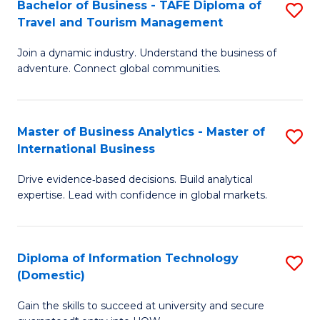
Bachelor of Business - TAFE Diploma of
S
M
to
Travel and Tourism Management
B
of
C
Join a dynamic industry. Understand the business of
of
B
Fa
adventure. Connect global communities.
B
An
-
to
Master of Business Analytics - Master of
S
T
C
International Business
M
D
Fa
Drive evidence‑based decisions. Build analytical
of
of
expertise. Lead with confidence in global markets.
B
Tr
An
a
Diploma of Information Technology
S
-
T
(Domestic)
D
M
M
Gain the skills to succeed at university and secure
of
of
to