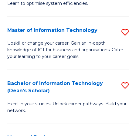
Learn to optimise system efficiencies.
B
I
Master of Information Technology
S
S
M
to
Upskill or change your career. Gain an in-depth
knowledge of ICT for business and organisations. Cater
of
C
your learning to your career goals.
I
Fa
T
Bachelor of Information Technology
S
to
(Dean's Scholar)
B
C
Excel in your studies. Unlock career pathways. Build your
of
Fa
network.
I
T