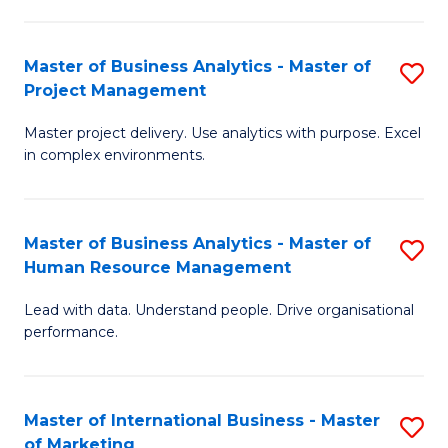
B
R
An
M
Master of Business Analytics - Master of
S
-
to
Project Management
M
M
C
Master project delivery. Use analytics with purpose. Excel
of
of
Fa
in complex environments.
B
Pr
An
A
Master of Business Analytics - Master of
S
-
to
Human Resource Management
M
M
C
Lead with data. Understand people. Drive organisational
of
of
Fa
performance.
B
Pr
An
M
Master of International Business - Master
S
-
to
of Marketing