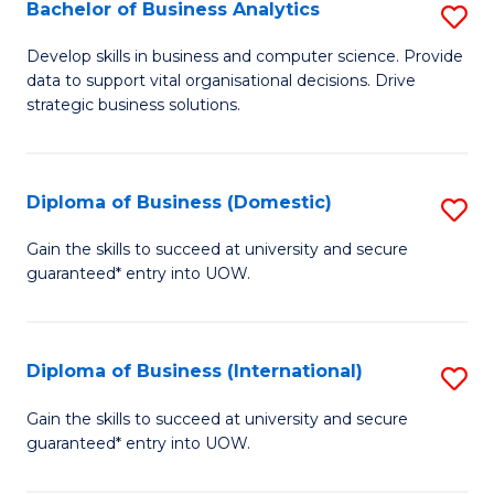
-
Bachelor of Business Analytics
S
M
B
Develop skills in business and computer science. Provide
of
data to support vital organisational decisions. Drive
of
strategic business solutions.
M
B
to
An
C
Diploma of Business (Domestic)
S
to
Fa
D
C
Gain the skills to succeed at university and secure
guaranteed* entry into UOW.
of
Fa
B
(
Diploma of Business (International)
S
to
D
Gain the skills to succeed at university and secure
C
guaranteed* entry into UOW.
of
Fa