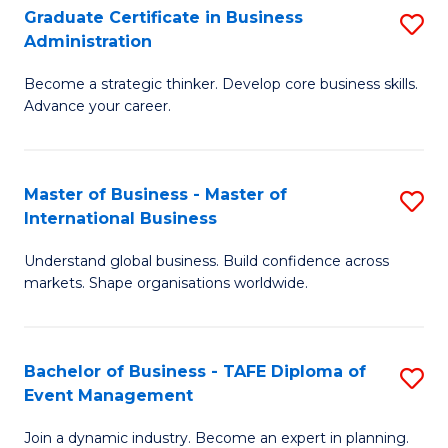
Graduate Certificate in Business
S
A
Administration
G
to
Become a strategic thinker. Develop core business skills.
Ce
C
Advance your career.
in
Fa
B
Master of Business - Master of
S
A
International Business
M
to
Understand global business. Build confidence across
of
C
markets. Shape organisations worldwide.
B
Fa
-
Bachelor of Business - TAFE Diploma of
S
M
Event Management
B
of
Join a dynamic industry. Become an expert in planning.