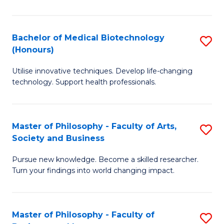
C
M
Fa
B
Bachelor of Medical Biotechnology
S
(Honours)
to
B
C
Utilise innovative techniques. Develop life-changing
of
technology. Support health professionals.
Fa
M
B
Master of Philosophy - Faculty of Arts,
S
(
Society and Business
M
to
Pursue new knowledge. Become a skilled researcher.
of
C
Turn your findings into world changing impact.
P
Fa
-
Master of Philosophy - Faculty of
S
Fa